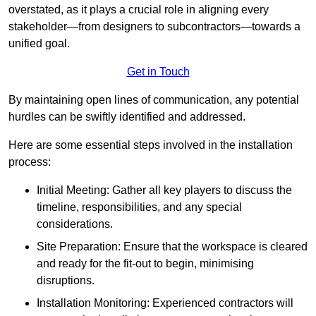
overstated, as it plays a crucial role in aligning every
stakeholder—from designers to subcontractors—towards a
unified goal.
Get in Touch
By maintaining open lines of communication, any potential
hurdles can be swiftly identified and addressed.
Here are some essential steps involved in the installation
process:
Initial Meeting: Gather all key players to discuss the
timeline, responsibilities, and any special
considerations.
Site Preparation: Ensure that the workspace is cleared
and ready for the fit-out to begin, minimising
disruptions.
Installation Monitoring: Experienced contractors will