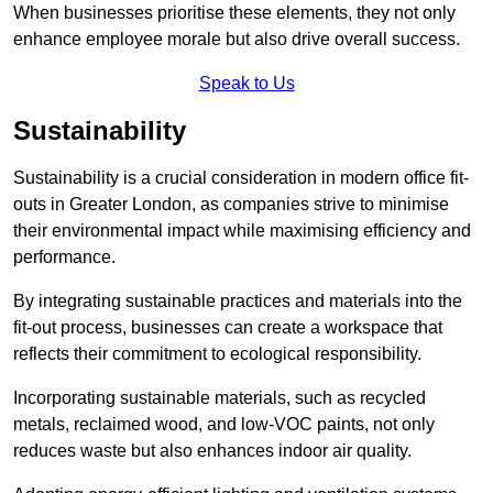
When businesses prioritise these elements, they not only
enhance employee morale but also drive overall success.
Speak to Us
Sustainability
Sustainability is a crucial consideration in modern office fit-
outs in Greater London, as companies strive to minimise
their environmental impact while maximising efficiency and
performance.
By integrating sustainable practices and materials into the
fit-out process, businesses can create a workspace that
reflects their commitment to ecological responsibility.
Incorporating sustainable materials, such as recycled
metals, reclaimed wood, and low-VOC paints, not only
reduces waste but also enhances indoor air quality.