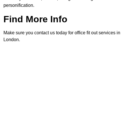
personification.
Find More Info
Make sure you contact us today for office fit out services in
London.