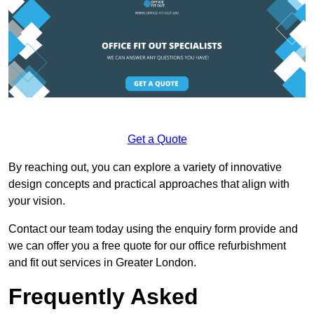
Get a Quote
By reaching out, you can explore a variety of innovative
design concepts and practical approaches that align with
your vision.
Contact our team today using the enquiry form provide and
we can offer you a free quote for our office refurbishment
and fit out services in Greater London.
Frequently Asked