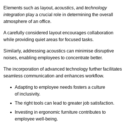
Elements such as layout,
acoustics
, and
technology
integration
play a crucial role in determining the overall
atmosphere of an office.
A carefully considered layout encourages collaboration
while providing quiet areas for focused tasks.
Similarly, addressing acoustics can minimise disruptive
noises, enabling employees to concentrate better.
The incorporation of advanced technology further facilitates
seamless communication and enhances workflow.
Adapting to employee needs fosters a culture
of inclusivity.
The right tools can lead to greater job satisfaction.
Investing in ergonomic furniture contributes to
employee well-being.