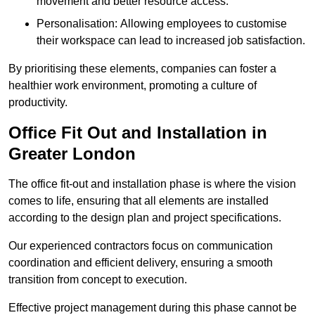
movement and better resource access.
Personalisation: Allowing employees to customise
their workspace can lead to increased job satisfaction.
By prioritising these elements, companies can foster a
healthier work environment, promoting a culture of
productivity.
Office Fit Out and Installation in
Greater London
The office fit-out and installation phase is where the vision
comes to life, ensuring that all elements are installed
according to the design plan and project specifications.
Our experienced contractors focus on communication
coordination and efficient delivery, ensuring a smooth
transition from concept to execution.
Effective project management during this phase cannot be