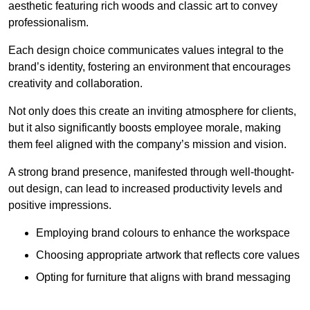
aesthetic featuring rich woods and classic art to convey
professionalism.
Each design choice communicates values integral to the
brand’s identity, fostering an environment that encourages
creativity and collaboration.
Not only does this create an inviting atmosphere for clients,
but it also significantly boosts employee morale, making
them feel aligned with the company’s mission and vision.
A strong brand presence, manifested through well-thought-
out design, can lead to increased productivity levels and
positive impressions.
Employing brand colours to enhance the workspace
Choosing appropriate artwork that reflects core values
Opting for furniture that aligns with brand messaging