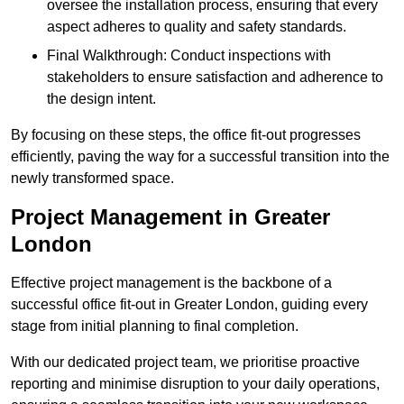
oversee the installation process, ensuring that every
aspect adheres to quality and safety standards.
Final Walkthrough: Conduct inspections with
stakeholders to ensure satisfaction and adherence to
the design intent.
By focusing on these steps, the office fit-out progresses
efficiently, paving the way for a successful transition into the
newly transformed space.
Project Management in Greater
London
Effective project management is the backbone of a
successful office fit-out in Greater London, guiding every
stage from initial planning to final completion.
With our dedicated project team, we prioritise proactive
reporting and minimise disruption to your daily operations,