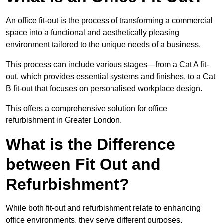
An office fit-out is the process of transforming a commercial
space into a functional and aesthetically pleasing
environment tailored to the unique needs of a business.
This process can include various stages—from a Cat A fit-
out, which provides essential systems and finishes, to a Cat
B fit-out that focuses on personalised workplace design.
This offers a comprehensive solution for office
refurbishment in Greater London.
What is the Difference
between Fit Out and
Refurbishment?
While both fit-out and refurbishment relate to enhancing
office environments, they serve different purposes.