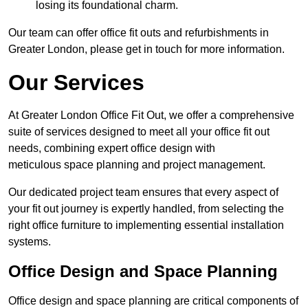
losing its foundational charm.
Our team can offer office fit outs and refurbishments in
Greater London, please get in touch for more information.
Our Services
At Greater London Office Fit Out, we offer a comprehensive
suite of services designed to meet all your office fit out
needs, combining expert office design with
meticulous space planning and project management.
Our dedicated project team ensures that every aspect of
your fit out journey is expertly handled, from selecting the
right office furniture to implementing essential installation
systems.
Office Design and Space Planning
Office design and space planning are critical components of