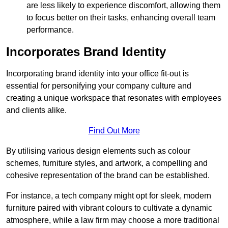
are less likely to experience discomfort, allowing them
to focus better on their tasks, enhancing overall team
performance.
Incorporates Brand Identity
Incorporating brand identity into your office fit-out is
essential for personifying your company culture and
creating a unique workspace that resonates with employees
and clients alike.
Find Out More
By utilising various design elements such as colour
schemes, furniture styles, and artwork, a compelling and
cohesive representation of the brand can be established.
For instance, a tech company might opt for sleek, modern
furniture paired with vibrant colours to cultivate a dynamic
atmosphere, while a law firm may choose a more traditional