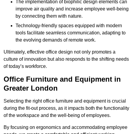
The implementation of biophilic design elements can
improve air quality and increase employee well-being
by connecting them with nature.
Technology-friendly spaces equipped with modern
tools facilitate seamless communication, adapting to
the evolving demands of remote work.
Ultimately, effective office design not only promotes a
culture of innovation but also responds to the shifting needs
of today’s workforce.
Office Furniture and Equipment in
Greater London
Selecting the right office furniture and equipment is crucial
during the fit-out process, as it impacts both the functionality
of the workspace and the well-being of employees.
By focusing on ergonomics and accommodating employee