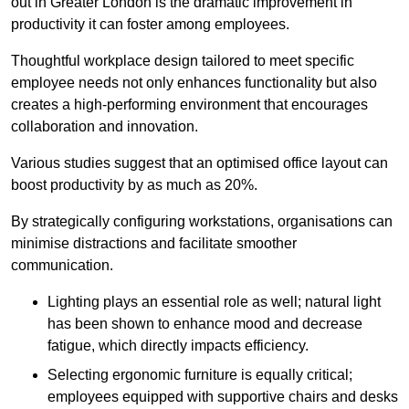
out in Greater London is the dramatic improvement in
productivity it can foster among employees.
Thoughtful workplace design tailored to meet specific
employee needs not only enhances functionality but also
creates a high-performing environment that encourages
collaboration and innovation.
Various studies suggest that an optimised office layout can
boost productivity by as much as 20%.
By strategically configuring workstations, organisations can
minimise distractions and facilitate smoother
communication.
Lighting plays an essential role as well; natural light
has been shown to enhance mood and decrease
fatigue, which directly impacts efficiency.
Selecting ergonomic furniture is equally critical;
employees equipped with supportive chairs and desks