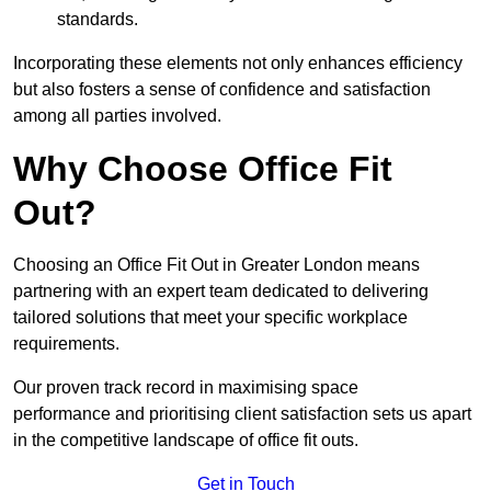
standards.
Incorporating these elements not only enhances efficiency
but also fosters a sense of confidence and satisfaction
among all parties involved.
Why Choose Office Fit
Out?
Choosing an Office Fit Out in Greater London means
partnering with an expert team dedicated to delivering
tailored solutions that meet your specific workplace
requirements.
Our proven track record in maximising space
performance and prioritising client satisfaction sets us apart
in the competitive landscape of office fit outs.
Get in Touch