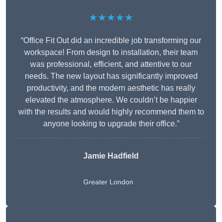
★★★★★
“Office Fit Out did an incredible job transforming our
workspace! From design to installation, their team
was professional, efficient, and attentive to our
needs. The new layout has significantly improved
productivity, and the modern aesthetic has really
elevated the atmosphere. We couldn’t be happier
with the results and would highly recommend them to
anyone looking to upgrade their office.”
Jamie Hadfield
Greater London