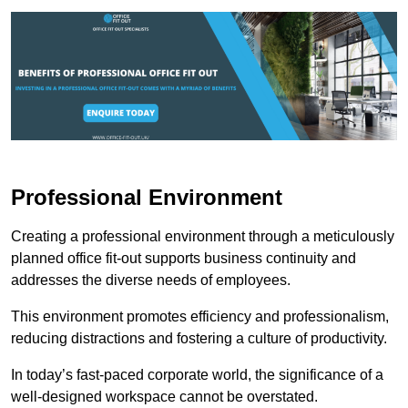
Professional Environment
Creating a professional environment through a meticulously
planned office fit-out supports business continuity and
addresses the diverse needs of employees.
This environment promotes efficiency and professionalism,
reducing distractions and fostering a culture of productivity.
In today’s fast-paced corporate world, the significance of a
well-designed workspace cannot be overstated.