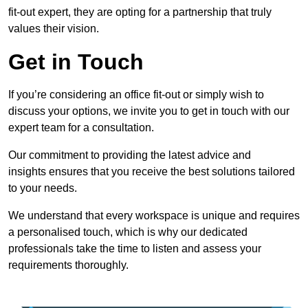
fit-out expert, they are opting for a partnership that truly
values their vision.
Get in Touch
If you’re considering an office fit-out or simply wish to
discuss your options, we invite you to get in touch with our
expert team for a consultation.
Our commitment to providing the latest advice and
insights ensures that you receive the best solutions tailored
to your needs.
We understand that every workspace is unique and requires
a personalised touch, which is why our dedicated
professionals take the time to listen and assess your
requirements thoroughly.