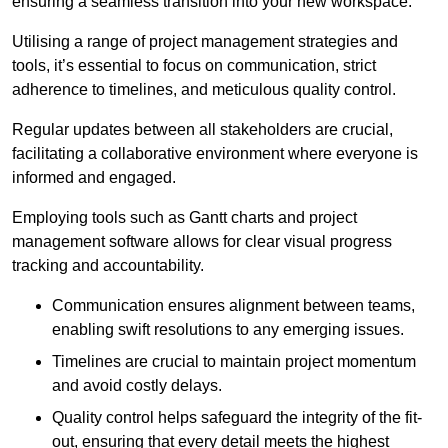
ensuring a seamless transition into your new workspace.
Utilising a range of project management strategies and
tools, it’s essential to focus on communication, strict
adherence to timelines, and meticulous quality control.
Regular updates between all stakeholders are crucial,
facilitating a collaborative environment where everyone is
informed and engaged.
Employing tools such as Gantt charts and project
management software allows for clear visual progress
tracking and accountability.
Communication ensures alignment between teams,
enabling swift resolutions to any emerging issues.
Timelines are crucial to maintain project momentum
and avoid costly delays.
Quality control helps safeguard the integrity of the fit-
out, ensuring that every detail meets the highest