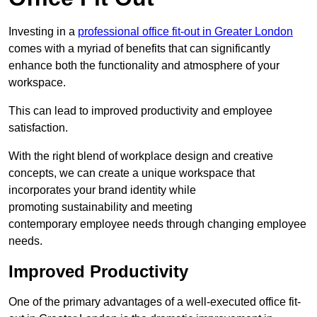
Investing in a
professional office fit-out in Greater London
comes with a myriad of benefits that can significantly
enhance both the functionality and atmosphere of your
workspace.
This can lead to improved productivity and employee
satisfaction.
With the right blend of workplace design and creative
concepts, we can create a unique workspace that
incorporates your brand identity while
promoting sustainability and meeting
contemporary employee needs through changing employee
needs.
Improved Productivity
One of the primary advantages of a well-executed office fit-