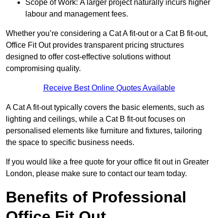
Scope of Work: A larger project naturally incurs higher
labour and management fees.
Whether you’re considering a Cat A fit-out or a Cat B fit-out,
Office Fit Out provides transparent pricing structures
designed to offer cost-effective solutions without
compromising quality.
Receive Best Online Quotes Available
A Cat A fit-out typically covers the basic elements, such as
lighting and ceilings, while a Cat B fit-out focuses on
personalised elements like furniture and fixtures, tailoring
the space to specific business needs.
If you would like a free quote for your office fit out in Greater
London, please make sure to contact our team today.
Benefits of Professional
Office Fit Out