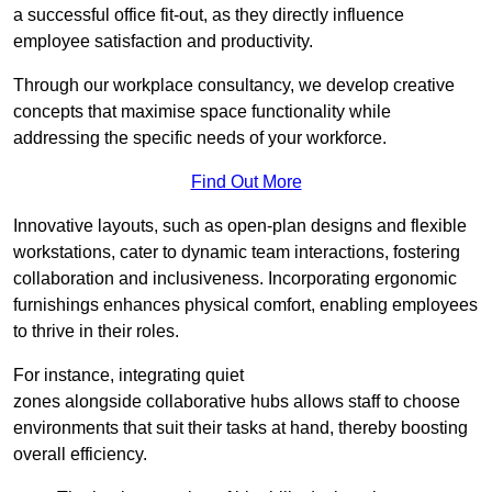
a successful office fit-out, as they directly influence
employee satisfaction and productivity.
Through our workplace consultancy, we develop creative
concepts that maximise space functionality while
addressing the specific needs of your workforce.
Find Out More
Innovative layouts, such as open-plan designs and flexible
workstations, cater to dynamic team interactions, fostering
collaboration and inclusiveness. Incorporating ergonomic
furnishings enhances physical comfort, enabling employees
to thrive in their roles.
For instance, integrating quiet
zones alongside collaborative hubs allows staff to choose
environments that suit their tasks at hand, thereby boosting
overall efficiency.