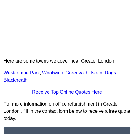
Here are some towns we cover near Greater London
Westcombe Park
,
Woolwich
,
Greenwich
,
Isle of Dogs
,
Blackheath
Receive Top Online Quotes Here
For more information on office refurbishment in Greater
London , fill in the contact form below to receive a free quote
today.