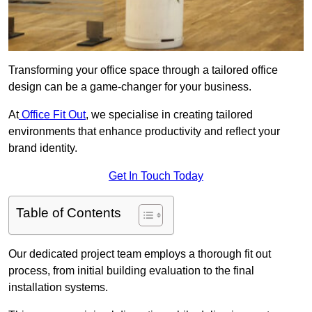
Transforming your office space through a tailored office
design can be a game-changer for your business.
At
Office Fit Out
, we specialise in creating tailored
environments that enhance productivity and reflect your
brand identity.
Get In Touch Today
Table of Contents
Our dedicated project team employs a thorough fit out
process, from initial building evaluation to the final
installation systems.