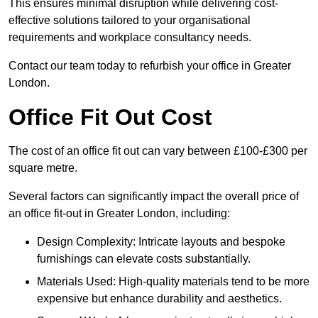
This ensures minimal disruption while delivering cost-
effective solutions tailored to your organisational
requirements and workplace consultancy needs.
Contact our team today to refurbish your office in Greater
London.
Office Fit Out Cost
The cost of an office fit out can vary between £100-£300 per
square metre.
Several factors can significantly impact the overall price of
an office fit-out in Greater London, including:
Design Complexity: Intricate layouts and bespoke
furnishings can elevate costs substantially.
Materials Used: High-quality materials tend to be more
expensive but enhance durability and aesthetics.