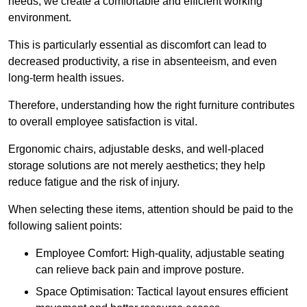
needs, we create a comfortable and efficient working
environment.
This is particularly essential as discomfort can lead to
decreased productivity, a rise in absenteeism, and even
long-term health issues.
Therefore, understanding how the right furniture contributes
to overall employee satisfaction is vital.
Ergonomic chairs, adjustable desks, and well-placed
storage solutions are not merely aesthetics; they help
reduce fatigue and the risk of injury.
When selecting these items, attention should be paid to the
following salient points:
Employee Comfort: High-quality, adjustable seating
can relieve back pain and improve posture.
Space Optimisation: Tactical layout ensures efficient