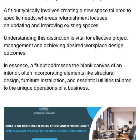
A fit-out typically involves creating a new space tailored to
specific needs, whereas refurbishment focuses
on updating and improving existing spaces.
Understanding this distinction is vital for effective project
management and achieving desired workplace design
outcomes.
In essence, a fit-out addresses the blank canvas of an
interior, often incorporating elements like structural
design, furniture installation, and essential utilities tailored
to the unique operations of a business.