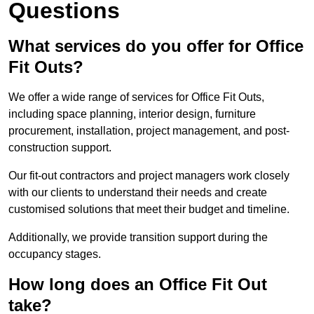
Questions
What services do you offer for Office
Fit Outs?
We offer a wide range of services for Office Fit Outs,
including space planning, interior design, furniture
procurement, installation, project management, and post-
construction support.
Our fit-out contractors and project managers work closely
with our clients to understand their needs and create
customised solutions that meet their budget and timeline.
Additionally, we provide transition support during the
occupancy stages.
How long does an Office Fit Out
take?