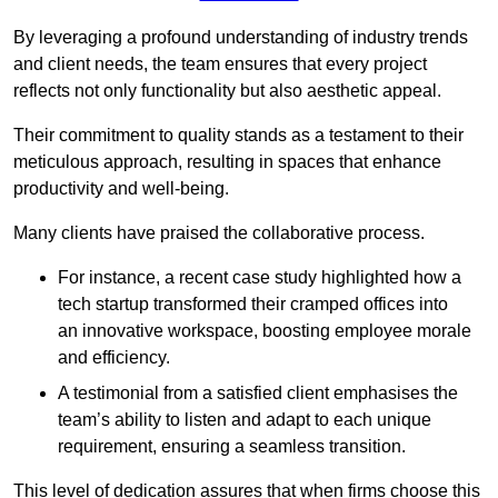
By leveraging a profound understanding of industry trends
and client needs, the team ensures that every project
reflects not only functionality but also aesthetic appeal.
Their commitment to quality stands as a testament to their
meticulous approach, resulting in spaces that enhance
productivity and well-being.
Many clients have praised the collaborative process.
For instance, a recent case study highlighted how a
tech startup transformed their cramped offices into
an innovative workspace, boosting employee morale
and efficiency.
A testimonial from a satisfied client emphasises the
team’s ability to listen and adapt to each unique
requirement, ensuring a seamless transition.
This level of dedication assures that when firms choose this