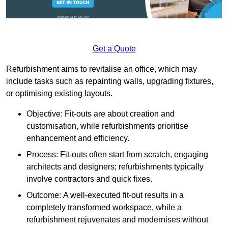
Get a Quote
Refurbishment aims to revitalise an office, which may
include tasks such as repainting walls, upgrading fixtures,
or optimising existing layouts.
Objective: Fit-outs are about creation and
customisation, while refurbishments prioritise
enhancement and efficiency.
Process: Fit-outs often start from scratch, engaging
architects and designers; refurbishments typically
involve contractors and quick fixes.
Outcome: A well-executed fit-out results in a
completely transformed workspace, while a
refurbishment rejuvenates and modernises without