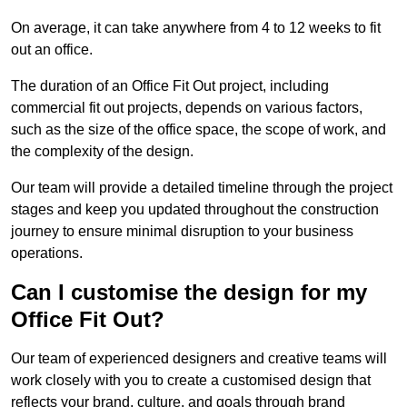
On average, it can take anywhere from 4 to 12 weeks to fit
out an office.
The duration of an Office Fit Out project, including
commercial fit out projects, depends on various factors,
such as the size of the office space, the scope of work, and
the complexity of the design.
Our team will provide a detailed timeline through the project
stages and keep you updated throughout the construction
journey to ensure minimal disruption to your business
operations.
Can I customise the design for my
Office Fit Out?
Our team of experienced designers and creative teams will
work closely with you to create a customised design that
reflects your brand, culture, and goals through brand