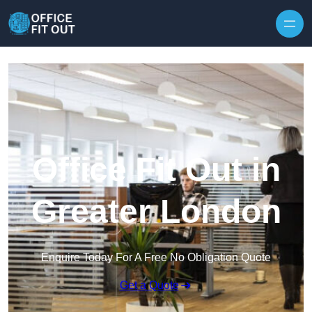
Skip to content
Office Fit Out in
Greater London
Enquire Today For A Free No Obligation Quote
Get a Quote