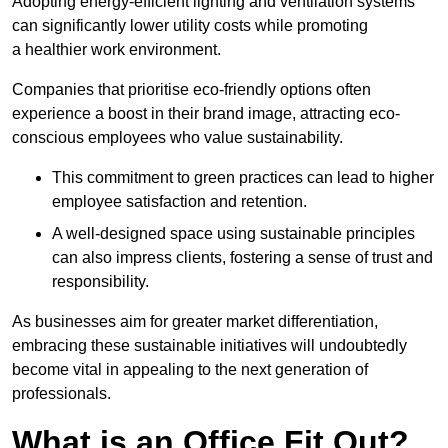
Adopting energy-efficient lighting and ventilation systems
can significantly lower utility costs while promoting
a healthier work environment.
Companies that prioritise eco-friendly options often
experience a boost in their brand image, attracting eco-
conscious employees who value sustainability.
This commitment to green practices can lead to higher
employee satisfaction and retention.
A well-designed space using sustainable principles
can also impress clients, fostering a sense of trust and
responsibility.
As businesses aim for greater market differentiation,
embracing these sustainable initiatives will undoubtedly
become vital in appealing to the next generation of
professionals.
What is an Office Fit Out?