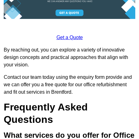
Get a Quote
By reaching out, you can explore a variety of innovative
design concepts and practical approaches that align with
your vision.
Contact our team today using the enquiry form provide and
we can offer you a free quote for our office refurbishment
and fit out services in Brentford.
Frequently Asked
Questions
What services do you offer for Office