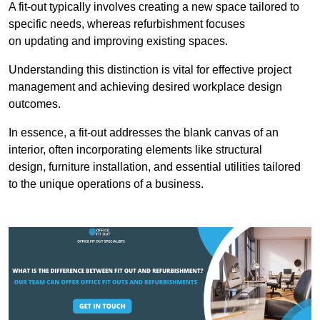
A fit-out typically involves creating a new space tailored to
specific needs, whereas refurbishment focuses
on updating and improving existing spaces.
Understanding this distinction is vital for effective project
management and achieving desired workplace design
outcomes.
In essence, a fit-out addresses the blank canvas of an
interior, often incorporating elements like structural
design, furniture installation, and essential utilities tailored
to the unique operations of a business.