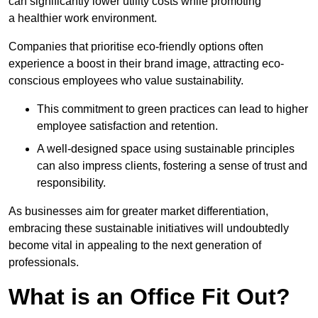
can significantly lower utility costs while promoting
a healthier work environment.
Companies that prioritise eco-friendly options often
experience a boost in their brand image, attracting eco-
conscious employees who value sustainability.
This commitment to green practices can lead to higher
employee satisfaction and retention.
A well-designed space using sustainable principles
can also impress clients, fostering a sense of trust and
responsibility.
As businesses aim for greater market differentiation,
embracing these sustainable initiatives will undoubtedly
become vital in appealing to the next generation of
professionals.
What is an Office Fit Out?