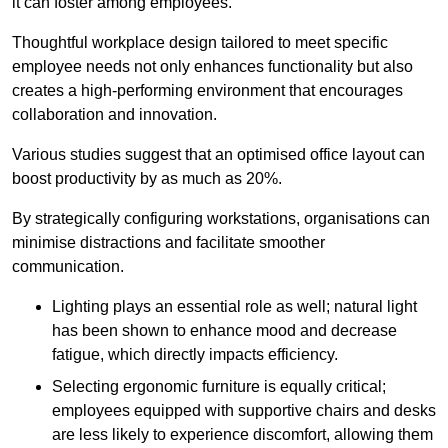
it can foster among employees.
Thoughtful workplace design tailored to meet specific
employee needs not only enhances functionality but also
creates a high-performing environment that encourages
collaboration and innovation.
Various studies suggest that an optimised office layout can
boost productivity by as much as 20%.
By strategically configuring workstations, organisations can
minimise distractions and facilitate smoother
communication.
Lighting plays an essential role as well; natural light
has been shown to enhance mood and decrease
fatigue, which directly impacts efficiency.
Selecting ergonomic furniture is equally critical;
employees equipped with supportive chairs and desks
are less likely to experience discomfort, allowing them