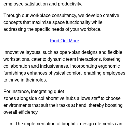
employee satisfaction and productivity.
Through our workplace consultancy, we develop creative
concepts that maximise space functionality while
addressing the specific needs of your workforce.
Find Out More
Innovative layouts, such as open-plan designs and flexible
workstations, cater to dynamic team interactions, fostering
collaboration and inclusiveness. Incorporating ergonomic
furnishings enhances physical comfort, enabling employees
to thrive in their roles.
For instance, integrating quiet
zones alongside collaborative hubs allows staff to choose
environments that suit their tasks at hand, thereby boosting
overall efficiency.
The implementation of biophilic design elements can