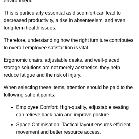
environment.
This is particularly essential as discomfort can lead to
decreased productivity, a rise in absenteeism, and even
long-term health issues.
Therefore, understanding how the right furniture contributes
to overall employee satisfaction is vital.
Ergonomic chairs, adjustable desks, and well-placed
storage solutions are not merely aesthetics; they help
reduce fatigue and the risk of injury.
When selecting these items, attention should be paid to the
following salient points:
Employee Comfort: High-quality, adjustable seating
can relieve back pain and improve posture.
Space Optimisation: Tactical layout ensures efficient
movement and better resource access.