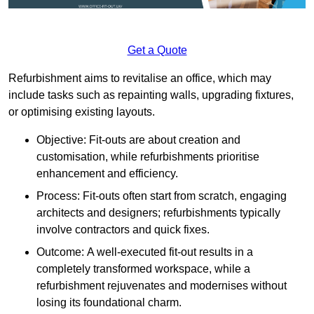
Get a Quote
Refurbishment aims to revitalise an office, which may
include tasks such as repainting walls, upgrading fixtures,
or optimising existing layouts.
Objective: Fit-outs are about creation and
customisation, while refurbishments prioritise
enhancement and efficiency.
Process: Fit-outs often start from scratch, engaging
architects and designers; refurbishments typically
involve contractors and quick fixes.
Outcome: A well-executed fit-out results in a
completely transformed workspace, while a
refurbishment rejuvenates and modernises without
losing its foundational charm.