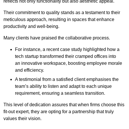
reflects not only functionality but also aesthetic appeal.
Their commitment to quality stands as a testament to their
meticulous approach, resulting in spaces that enhance
productivity and well-being.
Many clients have praised the collaborative process.
For instance, a recent case study highlighted how a
tech startup transformed their cramped offices into
an innovative workspace, boosting employee morale
and efficiency.
A testimonial from a satisfied client emphasises the
team’s ability to listen and adapt to each unique
requirement, ensuring a seamless transition.
This level of dedication assures that when firms choose this
fit-out expert, they are opting for a partnership that truly
values their vision.