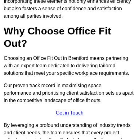
Incorporating these elements not only enhances efficiency
but also fosters a sense of confidence and satisfaction
among all parties involved.
Why Choose Office Fit
Out?
Choosing an Office Fit Out in Brentford means partnering
with an expert team dedicated to delivering tailored
solutions that meet your specific workplace requirements.
Our proven track record in maximising space
performance and prioritising client satisfaction sets us apart
in the competitive landscape of office fit outs.
Get in Touch
By leveraging a profound understanding of industry trends
and client needs, the team ensures that every project