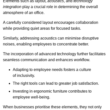
Elements such as layout,
acoustics
, and
technology
integration
play a crucial role in determining the overall
atmosphere of an office.
A carefully considered layout encourages collaboration
while providing quiet areas for focused tasks.
Similarly, addressing acoustics can minimise disruptive
noises, enabling employees to concentrate better.
The incorporation of advanced technology further facilitates
seamless communication and enhances workflow.
Adapting to employee needs fosters a culture
of inclusivity.
The right tools can lead to greater job satisfaction.
Investing in ergonomic furniture contributes to
employee well-being.
When businesses prioritise these elements, they not only