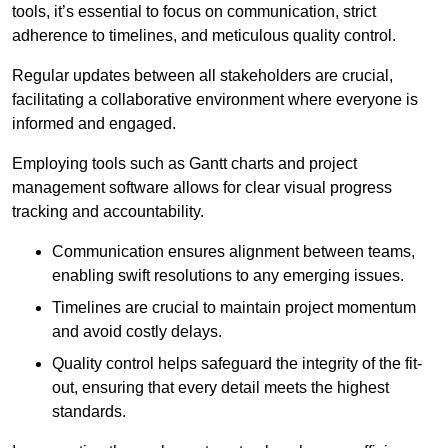
tools, it’s essential to focus on communication, strict
adherence to timelines, and meticulous quality control.
Regular updates between all stakeholders are crucial,
facilitating a collaborative environment where everyone is
informed and engaged.
Employing tools such as Gantt charts and project
management software allows for clear visual progress
tracking and accountability.
Communication ensures alignment between teams,
enabling swift resolutions to any emerging issues.
Timelines are crucial to maintain project momentum
and avoid costly delays.
Quality control helps safeguard the integrity of the fit-
out, ensuring that every detail meets the highest
standards.