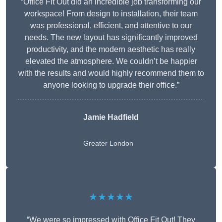
“Office Fit Out did an incredible job transforming our
workspace! From design to installation, their team
was professional, efficient, and attentive to our
needs. The new layout has significantly improved
productivity, and the modern aesthetic has really
elevated the atmosphere. We couldn’t be happier
with the results and would highly recommend them to
anyone looking to upgrade their office.”
Jamie Hadfield
Greater London
★★★★★
“We were so impressed with Office Fit Out! They