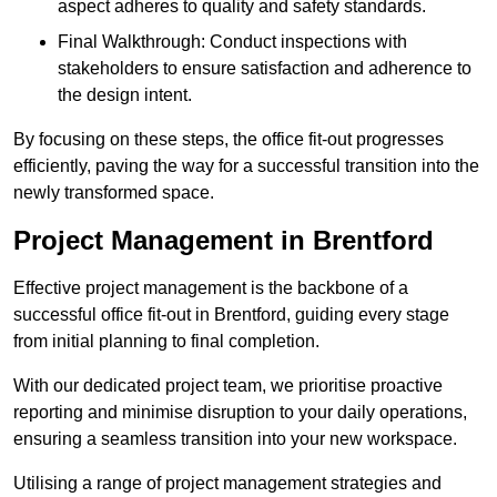
aspect adheres to quality and safety standards.
Final Walkthrough: Conduct inspections with
stakeholders to ensure satisfaction and adherence to
the design intent.
By focusing on these steps, the office fit-out progresses
efficiently, paving the way for a successful transition into the
newly transformed space.
Project Management in Brentford
Effective project management is the backbone of a
successful office fit-out in Brentford, guiding every stage
from initial planning to final completion.
With our dedicated project team, we prioritise proactive
reporting and minimise disruption to your daily operations,
ensuring a seamless transition into your new workspace.
Utilising a range of project management strategies and