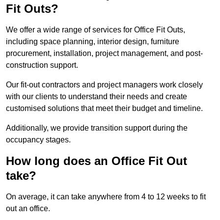
Fit Outs?
We offer a wide range of services for Office Fit Outs,
including space planning, interior design, furniture
procurement, installation, project management, and post-
construction support.
Our fit-out contractors and project managers work closely
with our clients to understand their needs and create
customised solutions that meet their budget and timeline.
Additionally, we provide transition support during the
occupancy stages.
How long does an Office Fit Out
take?
On average, it can take anywhere from 4 to 12 weeks to fit
out an office.