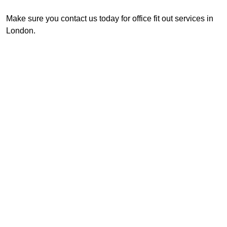
Make sure you contact us today for office fit out services in
London.