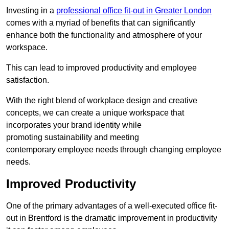
Investing in a
professional office fit-out in Greater London
comes with a myriad of benefits that can significantly
enhance both the functionality and atmosphere of your
workspace.
This can lead to improved productivity and employee
satisfaction.
With the right blend of workplace design and creative
concepts, we can create a unique workspace that
incorporates your brand identity while
promoting sustainability and meeting
contemporary employee needs through changing employee
needs.
Improved Productivity
One of the primary advantages of a well-executed office fit-
out in Brentford is the dramatic improvement in productivity