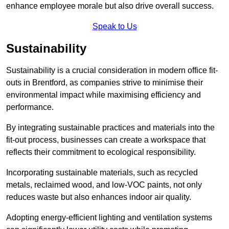
enhance employee morale but also drive overall success.
Speak to Us
Sustainability
Sustainability is a crucial consideration in modern office fit-
outs in Brentford, as companies strive to minimise their
environmental impact while maximising efficiency and
performance.
By integrating sustainable practices and materials into the
fit-out process, businesses can create a workspace that
reflects their commitment to ecological responsibility.
Incorporating sustainable materials, such as recycled
metals, reclaimed wood, and low-VOC paints, not only
reduces waste but also enhances indoor air quality.
Adopting energy-efficient lighting and ventilation systems