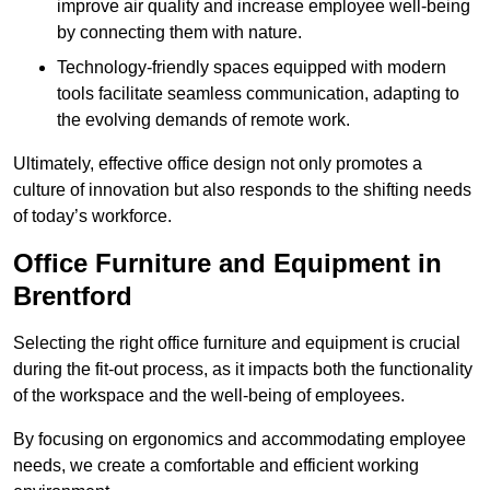
improve air quality and increase employee well-being
by connecting them with nature.
Technology-friendly spaces equipped with modern
tools facilitate seamless communication, adapting to
the evolving demands of remote work.
Ultimately, effective office design not only promotes a
culture of innovation but also responds to the shifting needs
of today’s workforce.
Office Furniture and Equipment in
Brentford
Selecting the right office furniture and equipment is crucial
during the fit-out process, as it impacts both the functionality
of the workspace and the well-being of employees.
By focusing on ergonomics and accommodating employee
needs, we create a comfortable and efficient working