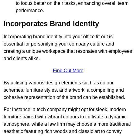
to focus better on their tasks, enhancing overall team
performance.
Incorporates Brand Identity
Incorporating brand identity into your office fit-out is
essential for personifying your company culture and
creating a unique workspace that resonates with employees
and clients alike.
Find Out More
By utilising various design elements such as colour
schemes, furniture styles, and artwork, a compelling and
cohesive representation of the brand can be established.
For instance, a tech company might opt for sleek, modern
furniture paired with vibrant colours to cultivate a dynamic
atmosphere, while a law firm may choose a more traditional
aesthetic featuring rich woods and classic art to convey