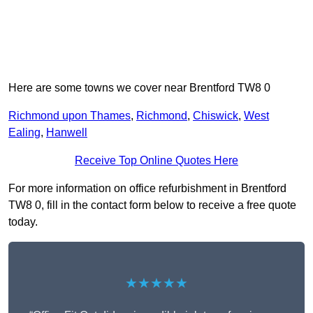
Here are some towns we cover near Brentford TW8 0
Richmond upon Thames
,
Richmond
,
Chiswick
,
West
Ealing
,
Hanwell
Receive Top Online Quotes Here
For more information on office refurbishment in Brentford
TW8 0, fill in the contact form below to receive a free quote
today.
★★★★★