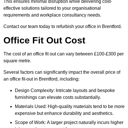
This ensures minimal disruption while delivering cost-
effective solutions tailored to your organisational
requirements and workplace consultancy needs.
Contact our team today to refurbish your office in Brentford.
Office Fit Out Cost
The cost of an office fit out can vary between £100-£300 per
square metre.
Several factors can significantly impact the overall price of
an office fit-out in Brentford, including:
Design Complexity: Intricate layouts and bespoke
furnishings can elevate costs substantially.
Materials Used: High-quality materials tend to be more
expensive but enhance durability and aesthetics.
Scope of Work: A larger project naturally incurs higher