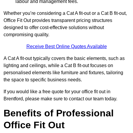
labour and management fees.
Whether you’re considering a Cat A fit-out or a Cat B fit-out,
Office Fit Out provides transparent pricing structures
designed to offer cost-effective solutions without
compromising quality.
Receive Best Online Quotes Available
A Cat A fit-out typically covers the basic elements, such as
lighting and ceilings, while a Cat B fit-out focuses on
personalised elements like furniture and fixtures, tailoring
the space to specific business needs.
If you would like a free quote for your office fit out in
Brentford, please make sure to contact our team today.
Benefits of Professional
Office Fit Out