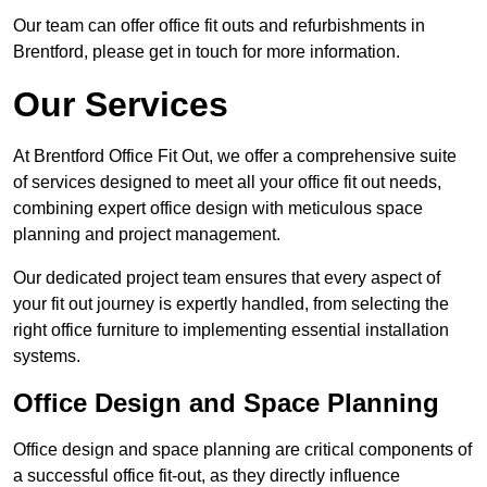
Our team can offer office fit outs and refurbishments in
Brentford, please get in touch for more information.
Our Services
At Brentford Office Fit Out, we offer a comprehensive suite
of services designed to meet all your office fit out needs,
combining expert office design with meticulous space
planning and project management.
Our dedicated project team ensures that every aspect of
your fit out journey is expertly handled, from selecting the
right office furniture to implementing essential installation
systems.
Office Design and Space Planning
Office design and space planning are critical components of
a successful office fit-out, as they directly influence