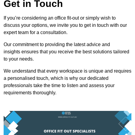
Get in Touch
If you’re considering an office fit-out or simply wish to
discuss your options, we invite you to get in touch with our
expert team for a consultation.
Our commitment to providing the latest advice and
insights ensures that you receive the best solutions tailored
to your needs.
We understand that every workspace is unique and requires
a personalised touch, which is why our dedicated
professionals take the time to listen and assess your
requirements thoroughly.