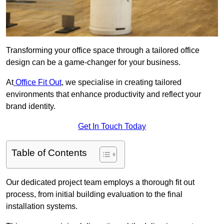
Transforming your office space through a tailored office
design can be a game-changer for your business.
At
Office Fit Out
, we specialise in creating tailored
environments that enhance productivity and reflect your
brand identity.
Get In Touch Today
Table of Contents
Our dedicated project team employs a thorough fit out
process, from initial building evaluation to the final
installation systems.