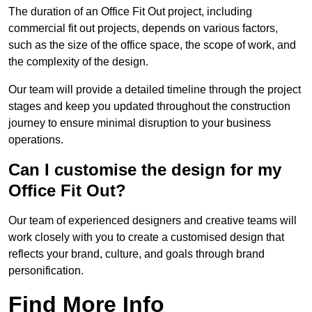
The duration of an Office Fit Out project, including
commercial fit out projects, depends on various factors,
such as the size of the office space, the scope of work, and
the complexity of the design.
Our team will provide a detailed timeline through the project
stages and keep you updated throughout the construction
journey to ensure minimal disruption to your business
operations.
Can I customise the design for my
Office Fit Out?
Our team of experienced designers and creative teams will
work closely with you to create a customised design that
reflects your brand, culture, and goals through brand
personification.
Find More Info