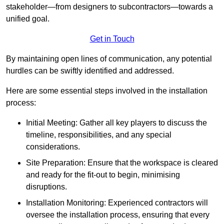
stakeholder—from designers to subcontractors—towards a
unified goal.
Get in Touch
By maintaining open lines of communication, any potential
hurdles can be swiftly identified and addressed.
Here are some essential steps involved in the installation
process:
Initial Meeting: Gather all key players to discuss the
timeline, responsibilities, and any special
considerations.
Site Preparation: Ensure that the workspace is cleared
and ready for the fit-out to begin, minimising
disruptions.
Installation Monitoring: Experienced contractors will
oversee the installation process, ensuring that every