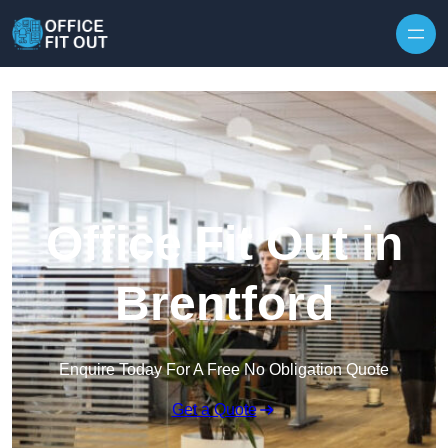
Skip to content
Office Fit Out in
Brentford
Enquire Today For A Free No Obligation Quote
Get a Quote