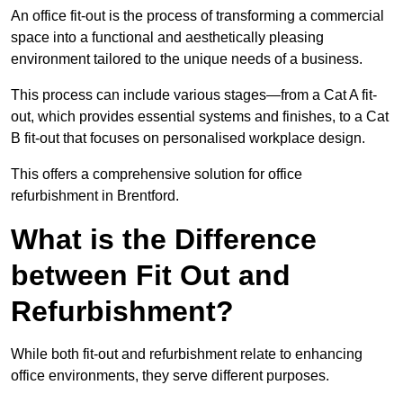
An office fit-out is the process of transforming a commercial
space into a functional and aesthetically pleasing
environment tailored to the unique needs of a business.
This process can include various stages—from a Cat A fit-
out, which provides essential systems and finishes, to a Cat
B fit-out that focuses on personalised workplace design.
This offers a comprehensive solution for office
refurbishment in Brentford.
What is the Difference
between Fit Out and
Refurbishment?
While both fit-out and refurbishment relate to enhancing
office environments, they serve different purposes.