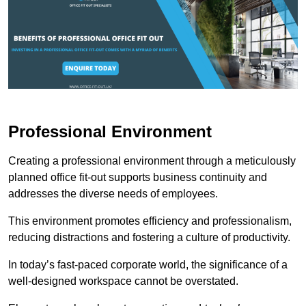
Professional Environment
Creating a professional environment through a meticulously
planned office fit-out supports business continuity and
addresses the diverse needs of employees.
This environment promotes efficiency and professionalism,
reducing distractions and fostering a culture of productivity.
In today’s fast-paced corporate world, the significance of a
well-designed workspace cannot be overstated.