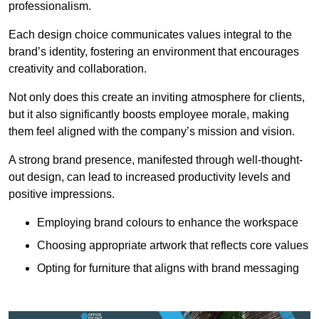
professionalism.
Each design choice communicates values integral to the
brand’s identity, fostering an environment that encourages
creativity and collaboration.
Not only does this create an inviting atmosphere for clients,
but it also significantly boosts employee morale, making
them feel aligned with the company’s mission and vision.
A strong brand presence, manifested through well-thought-
out design, can lead to increased productivity levels and
positive impressions.
Employing brand colours to enhance the workspace
Choosing appropriate artwork that reflects core values
Opting for furniture that aligns with brand messaging