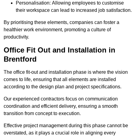
Personalisation: Allowing employees to customise
their workspace can lead to increased job satisfaction.
By prioritising these elements, companies can foster a
healthier work environment, promoting a culture of
productivity.
Office Fit Out and Installation in
Brentford
The office fit-out and installation phase is where the vision
comes to life, ensuring that all elements are installed
according to the design plan and project specifications.
Our experienced contractors focus on communication
coordination and efficient delivery, ensuring a smooth
transition from concept to execution.
Effective project management during this phase cannot be
overstated, as it plays a crucial role in aligning every