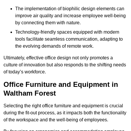
The implementation of biophilic design elements can
improve air quality and increase employee well-being
by connecting them with nature.
Technology-friendly spaces equipped with modern
tools facilitate seamless communication, adapting to
the evolving demands of remote work.
Ultimately, effective office design not only promotes a
culture of innovation but also responds to the shifting needs
of today’s workforce.
Office Furniture and Equipment in
Waltham Forest
Selecting the right office furniture and equipment is crucial
during the fit-out process, as it impacts both the functionality
of the workspace and the well-being of employees.