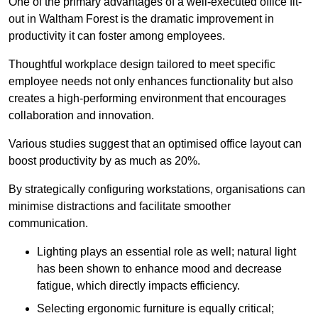
One of the primary advantages of a well-executed office fit-
out in Waltham Forest is the dramatic improvement in
productivity it can foster among employees.
Thoughtful workplace design tailored to meet specific
employee needs not only enhances functionality but also
creates a high-performing environment that encourages
collaboration and innovation.
Various studies suggest that an optimised office layout can
boost productivity by as much as 20%.
By strategically configuring workstations, organisations can
minimise distractions and facilitate smoother
communication.
Lighting plays an essential role as well; natural light
has been shown to enhance mood and decrease
fatigue, which directly impacts efficiency.
Selecting ergonomic furniture is equally critical;