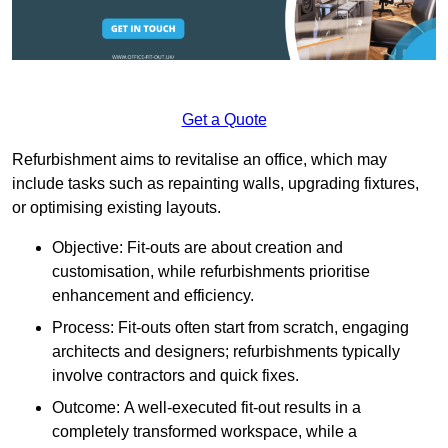
Get a Quote
Refurbishment aims to revitalise an office, which may
include tasks such as repainting walls, upgrading fixtures,
or optimising existing layouts.
Objective: Fit-outs are about creation and
customisation, while refurbishments prioritise
enhancement and efficiency.
Process: Fit-outs often start from scratch, engaging
architects and designers; refurbishments typically
involve contractors and quick fixes.
Outcome: A well-executed fit-out results in a
completely transformed workspace, while a