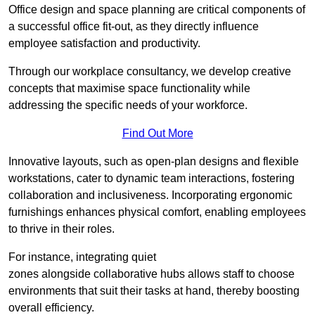
Office design and space planning are critical components of
a successful office fit-out, as they directly influence
employee satisfaction and productivity.
Through our workplace consultancy, we develop creative
concepts that maximise space functionality while
addressing the specific needs of your workforce.
Find Out More
Innovative layouts, such as open-plan designs and flexible
workstations, cater to dynamic team interactions, fostering
collaboration and inclusiveness. Incorporating ergonomic
furnishings enhances physical comfort, enabling employees
to thrive in their roles.
For instance, integrating quiet
zones alongside collaborative hubs allows staff to choose
environments that suit their tasks at hand, thereby boosting
overall efficiency.