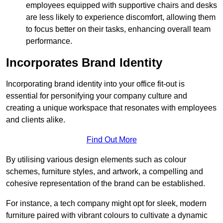
employees equipped with supportive chairs and desks
are less likely to experience discomfort, allowing them
to focus better on their tasks, enhancing overall team
performance.
Incorporates Brand Identity
Incorporating brand identity into your office fit-out is
essential for personifying your company culture and
creating a unique workspace that resonates with employees
and clients alike.
Find Out More
By utilising various design elements such as colour
schemes, furniture styles, and artwork, a compelling and
cohesive representation of the brand can be established.
For instance, a tech company might opt for sleek, modern
furniture paired with vibrant colours to cultivate a dynamic