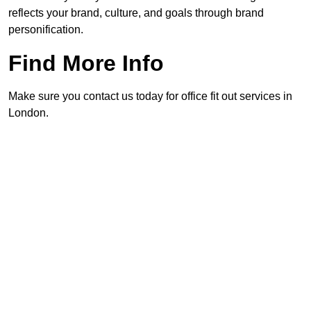
reflects your brand, culture, and goals through brand
personification.
Find More Info
Make sure you contact us today for office fit out services in
London.