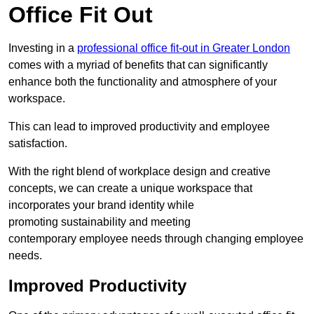
Office Fit Out
Investing in a
professional office fit-out in Greater London
comes with a myriad of benefits that can significantly
enhance both the functionality and atmosphere of your
workspace.
This can lead to improved productivity and employee
satisfaction.
With the right blend of workplace design and creative
concepts, we can create a unique workspace that
incorporates your brand identity while
promoting sustainability and meeting
contemporary employee needs through changing employee
needs.
Improved Productivity