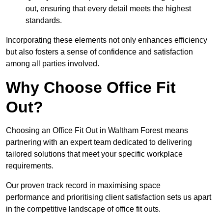
out, ensuring that every detail meets the highest
standards.
Incorporating these elements not only enhances efficiency
but also fosters a sense of confidence and satisfaction
among all parties involved.
Why Choose Office Fit
Out?
Choosing an Office Fit Out in Waltham Forest means
partnering with an expert team dedicated to delivering
tailored solutions that meet your specific workplace
requirements.
Our proven track record in maximising space
performance and prioritising client satisfaction sets us apart
in the competitive landscape of office fit outs.