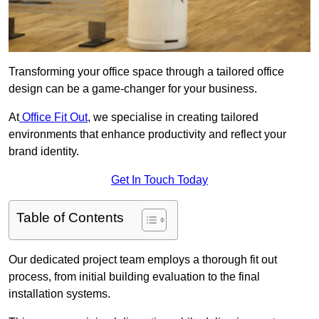
Transforming your office space through a tailored office
design can be a game-changer for your business.
At
Office Fit Out
, we specialise in creating tailored
environments that enhance productivity and reflect your
brand identity.
Get In Touch Today
Table of Contents
Our dedicated project team employs a thorough fit out
process, from initial building evaluation to the final
installation systems.