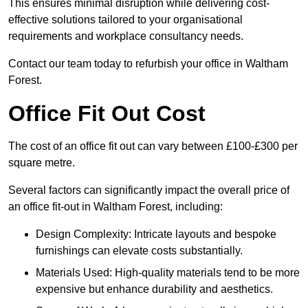
This ensures minimal disruption while delivering cost-
effective solutions tailored to your organisational
requirements and workplace consultancy needs.
Contact our team today to refurbish your office in Waltham
Forest.
Office Fit Out Cost
The cost of an office fit out can vary between £100-£300 per
square metre.
Several factors can significantly impact the overall price of
an office fit-out in Waltham Forest, including:
Design Complexity: Intricate layouts and bespoke
furnishings can elevate costs substantially.
Materials Used: High-quality materials tend to be more
expensive but enhance durability and aesthetics.