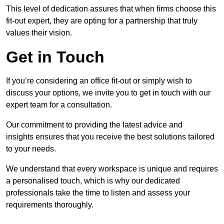
This level of dedication assures that when firms choose this
fit-out expert, they are opting for a partnership that truly
values their vision.
Get in Touch
If you’re considering an office fit-out or simply wish to
discuss your options, we invite you to get in touch with our
expert team for a consultation.
Our commitment to providing the latest advice and
insights ensures that you receive the best solutions tailored
to your needs.
We understand that every workspace is unique and requires
a personalised touch, which is why our dedicated
professionals take the time to listen and assess your
requirements thoroughly.