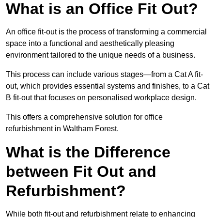
What is an Office Fit Out?
An office fit-out is the process of transforming a commercial
space into a functional and aesthetically pleasing
environment tailored to the unique needs of a business.
This process can include various stages—from a Cat A fit-
out, which provides essential systems and finishes, to a Cat
B fit-out that focuses on personalised workplace design.
This offers a comprehensive solution for office
refurbishment in Waltham Forest.
What is the Difference
between Fit Out and
Refurbishment?
While both fit-out and refurbishment relate to enhancing