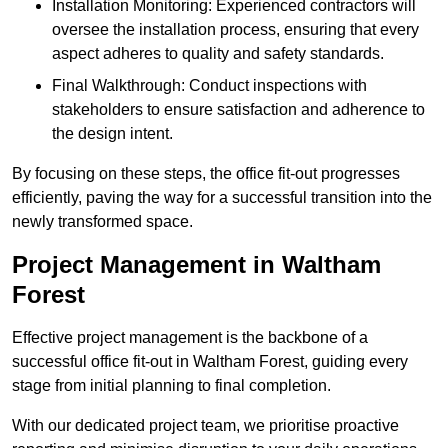
Installation Monitoring: Experienced contractors will
oversee the installation process, ensuring that every
aspect adheres to quality and safety standards.
Final Walkthrough: Conduct inspections with
stakeholders to ensure satisfaction and adherence to
the design intent.
By focusing on these steps, the office fit-out progresses
efficiently, paving the way for a successful transition into the
newly transformed space.
Project Management in Waltham
Forest
Effective project management is the backbone of a
successful office fit-out in Waltham Forest, guiding every
stage from initial planning to final completion.
With our dedicated project team, we prioritise proactive