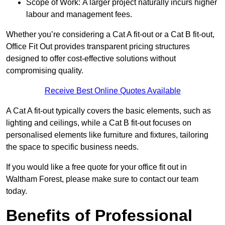
Scope of Work: A larger project naturally incurs higher
labour and management fees.
Whether you’re considering a Cat A fit-out or a Cat B fit-out,
Office Fit Out provides transparent pricing structures
designed to offer cost-effective solutions without
compromising quality.
Receive Best Online Quotes Available
A Cat A fit-out typically covers the basic elements, such as
lighting and ceilings, while a Cat B fit-out focuses on
personalised elements like furniture and fixtures, tailoring
the space to specific business needs.
If you would like a free quote for your office fit out in
Waltham Forest, please make sure to contact our team
today.
Benefits of Professional