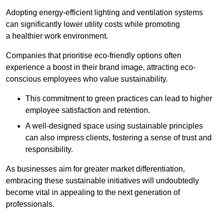
Adopting energy-efficient lighting and ventilation systems
can significantly lower utility costs while promoting
a healthier work environment.
Companies that prioritise eco-friendly options often
experience a boost in their brand image, attracting eco-
conscious employees who value sustainability.
This commitment to green practices can lead to higher
employee satisfaction and retention.
A well-designed space using sustainable principles
can also impress clients, fostering a sense of trust and
responsibility.
As businesses aim for greater market differentiation,
embracing these sustainable initiatives will undoubtedly
become vital in appealing to the next generation of
professionals.