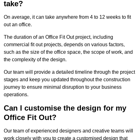
take?
On average, it can take anywhere from 4 to 12 weeks to fit
out an office.
The duration of an Office Fit Out project, including
commercial fit out projects, depends on various factors,
such as the size of the office space, the scope of work, and
the complexity of the design.
Our team will provide a detailed timeline through the project
stages and keep you updated throughout the construction
journey to ensure minimal disruption to your business
operations.
Can I customise the design for my
Office Fit Out?
Our team of experienced designers and creative teams will
work closely with you to create a customised design that