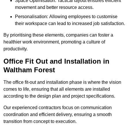
Space Optimisation: Tactical layout ensures efficient
movement and better resource access.
Personalisation: Allowing employees to customise
their workspace can lead to increased job satisfaction.
By prioritising these elements, companies can foster a
healthier work environment, promoting a culture of
productivity.
Office Fit Out and Installation in
Waltham Forest
The office fit-out and installation phase is where the vision
comes to life, ensuring that all elements are installed
according to the design plan and project specifications.
Our experienced contractors focus on communication
coordination and efficient delivery, ensuring a smooth
transition from concept to execution.