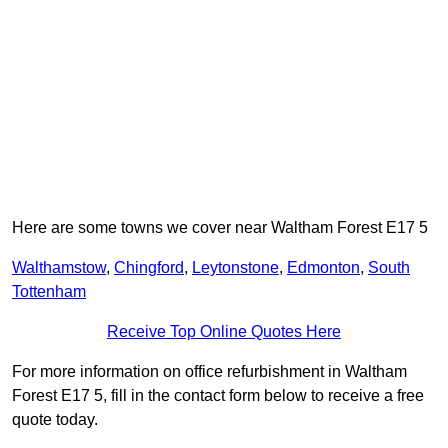
Here are some towns we cover near Waltham Forest E17 5
Walthamstow
,
Chingford
,
Leytonstone
,
Edmonton
,
South
Tottenham
Receive Top Online Quotes Here
For more information on office refurbishment in Waltham
Forest E17 5, fill in the contact form below to receive a free
quote today.