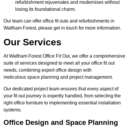
refurbishment rejuvenates and modernises without
losing its foundational charm.
Our team can offer office fit outs and refurbishments in
Waltham Forest, please get in touch for more information.
Our Services
At Waltham Forest Office Fit Out, we offer a comprehensive
suite of services designed to meet all your office fit out
needs, combining expert office design with
meticulous space planning and project management.
Our dedicated project team ensures that every aspect of
your fit out journey is expertly handled, from selecting the
right office furniture to implementing essential installation
systems.
Office Design and Space Planning