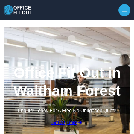
Skip to content
Office Fit Out in
Waltham Forest
Enquire Today For A Free No Obligation Quote
Get a Quote