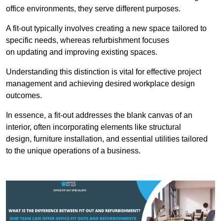
office environments, they serve different purposes.
A fit-out typically involves creating a new space tailored to
specific needs, whereas refurbishment focuses
on updating and improving existing spaces.
Understanding this distinction is vital for effective project
management and achieving desired workplace design
outcomes.
In essence, a fit-out addresses the blank canvas of an
interior, often incorporating elements like structural
design, furniture installation, and essential utilities tailored
to the unique operations of a business.