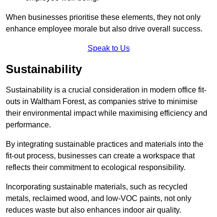
When businesses prioritise these elements, they not only
enhance employee morale but also drive overall success.
Speak to Us
Sustainability
Sustainability is a crucial consideration in modern office fit-
outs in Waltham Forest, as companies strive to minimise
their environmental impact while maximising efficiency and
performance.
By integrating sustainable practices and materials into the
fit-out process, businesses can create a workspace that
reflects their commitment to ecological responsibility.
Incorporating sustainable materials, such as recycled
metals, reclaimed wood, and low-VOC paints, not only
reduces waste but also enhances indoor air quality.