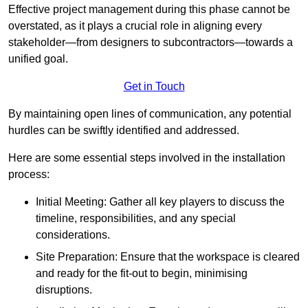
Effective project management during this phase cannot be
overstated, as it plays a crucial role in aligning every
stakeholder—from designers to subcontractors—towards a
unified goal.
Get in Touch
By maintaining open lines of communication, any potential
hurdles can be swiftly identified and addressed.
Here are some essential steps involved in the installation
process:
Initial Meeting: Gather all key players to discuss the
timeline, responsibilities, and any special
considerations.
Site Preparation: Ensure that the workspace is cleared
and ready for the fit-out to begin, minimising
disruptions.