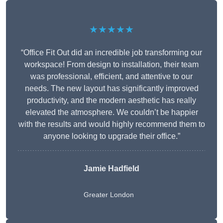
★★★★★
“Office Fit Out did an incredible job transforming our
workspace! From design to installation, their team
was professional, efficient, and attentive to our
needs. The new layout has significantly improved
productivity, and the modern aesthetic has really
elevated the atmosphere. We couldn’t be happier
with the results and would highly recommend them to
anyone looking to upgrade their office.”
Jamie Hadfield
Greater London