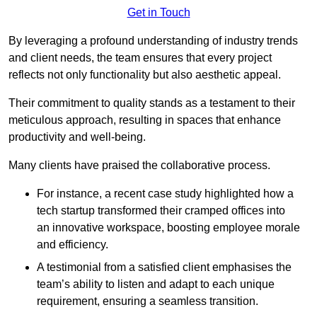
Get in Touch
By leveraging a profound understanding of industry trends
and client needs, the team ensures that every project
reflects not only functionality but also aesthetic appeal.
Their commitment to quality stands as a testament to their
meticulous approach, resulting in spaces that enhance
productivity and well-being.
Many clients have praised the collaborative process.
For instance, a recent case study highlighted how a
tech startup transformed their cramped offices into
an innovative workspace, boosting employee morale
and efficiency.
A testimonial from a satisfied client emphasises the
team’s ability to listen and adapt to each unique
requirement, ensuring a seamless transition.