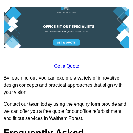
Get a Quote
By reaching out, you can explore a variety of innovative
design concepts and practical approaches that align with
your vision.
Contact our team today using the enquiry form provide and
we can offer you a free quote for our office refurbishment
and fit out services in Waltham Forest.
Frequently Asked