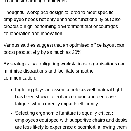
it can foster among employees.
Thoughtful workplace design tailored to meet specific
employee needs not only enhances functionality but also
creates a high-performing environment that encourages
collaboration and innovation.
Various studies suggest that an optimised office layout can
boost productivity by as much as 20%.
By strategically configuring workstations, organisations can
minimise distractions and facilitate smoother
communication.
Lighting plays an essential role as well; natural light
has been shown to enhance mood and decrease
fatigue, which directly impacts efficiency.
Selecting ergonomic furniture is equally critical;
employees equipped with supportive chairs and desks
are less likely to experience discomfort, allowing them