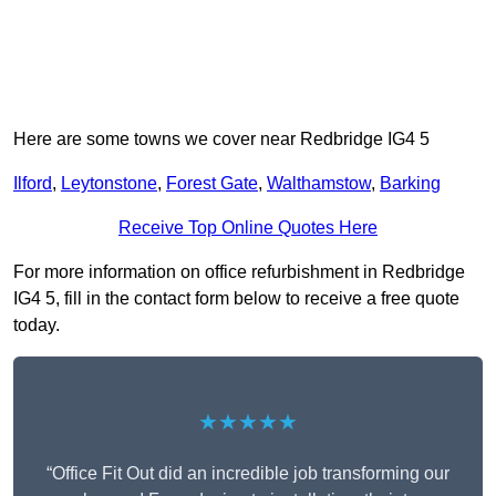
Here are some towns we cover near Redbridge IG4 5
Ilford
,
Leytonstone
,
Forest Gate
,
Walthamstow
,
Barking
Receive Top Online Quotes Here
For more information on office refurbishment in Redbridge
IG4 5, fill in the contact form below to receive a free quote
today.
★★★★★
“Office Fit Out did an incredible job transforming our