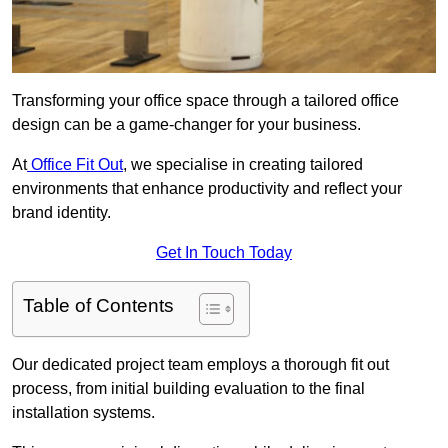
Transforming your office space through a tailored office
design can be a game-changer for your business.
At
Office Fit Out
, we specialise in creating tailored
environments that enhance productivity and reflect your
brand identity.
Get In Touch Today
Table of Contents
Our dedicated project team employs a thorough fit out
process, from initial building evaluation to the final
installation systems.