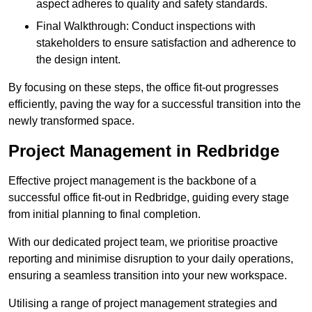
aspect adheres to quality and safety standards.
Final Walkthrough: Conduct inspections with
stakeholders to ensure satisfaction and adherence to
the design intent.
By focusing on these steps, the office fit-out progresses
efficiently, paving the way for a successful transition into the
newly transformed space.
Project Management in Redbridge
Effective project management is the backbone of a
successful office fit-out in Redbridge, guiding every stage
from initial planning to final completion.
With our dedicated project team, we prioritise proactive
reporting and minimise disruption to your daily operations,
ensuring a seamless transition into your new workspace.
Utilising a range of project management strategies and