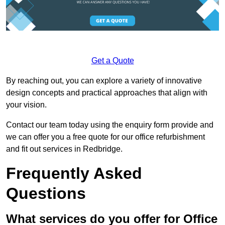
Get a Quote
By reaching out, you can explore a variety of innovative
design concepts and practical approaches that align with
your vision.
Contact our team today using the enquiry form provide and
we can offer you a free quote for our office refurbishment
and fit out services in Redbridge.
Frequently Asked
Questions
What services do you offer for Office