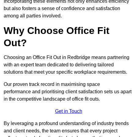
Incorporating these elements not only enhances efficiency
but also fosters a sense of confidence and satisfaction
among all parties involved.
Why Choose Office Fit
Out?
Choosing an Office Fit Out in Redbridge means partnering
with an expert team dedicated to delivering tailored
solutions that meet your specific workplace requirements.
Our proven track record in maximising space
performance and prioritising client satisfaction sets us apart
in the competitive landscape of office fit outs.
Get in Touch
By leveraging a profound understanding of industry trends
and client needs, the team ensures that every project