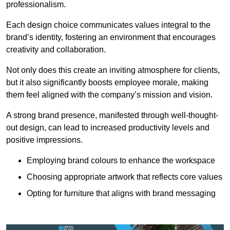
professionalism.
Each design choice communicates values integral to the
brand’s identity, fostering an environment that encourages
creativity and collaboration.
Not only does this create an inviting atmosphere for clients,
but it also significantly boosts employee morale, making
them feel aligned with the company’s mission and vision.
A strong brand presence, manifested through well-thought-
out design, can lead to increased productivity levels and
positive impressions.
Employing brand colours to enhance the workspace
Choosing appropriate artwork that reflects core values
Opting for furniture that aligns with brand messaging