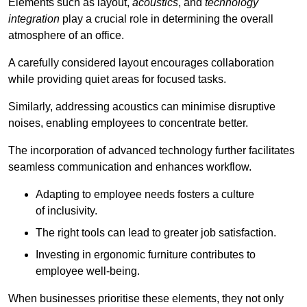
Elements such as layout,
acoustics
, and
technology
integration
play a crucial role in determining the overall
atmosphere of an office.
A carefully considered layout encourages collaboration
while providing quiet areas for focused tasks.
Similarly, addressing acoustics can minimise disruptive
noises, enabling employees to concentrate better.
The incorporation of advanced technology further facilitates
seamless communication and enhances workflow.
Adapting to employee needs fosters a culture
of inclusivity.
The right tools can lead to greater job satisfaction.
Investing in ergonomic furniture contributes to
employee well-being.
When businesses prioritise these elements, they not only