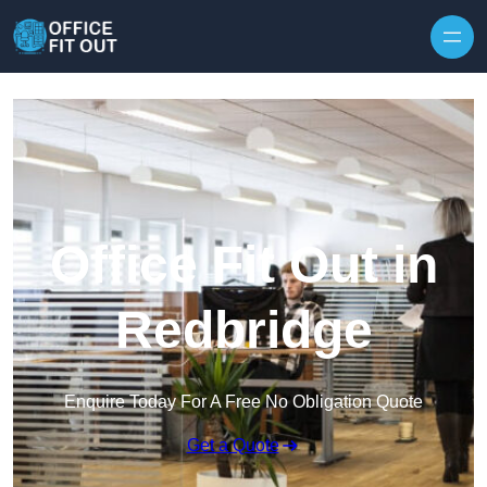
Skip to content
Office Fit Out in
Redbridge
Enquire Today For A Free No Obligation Quote
Get a Quote