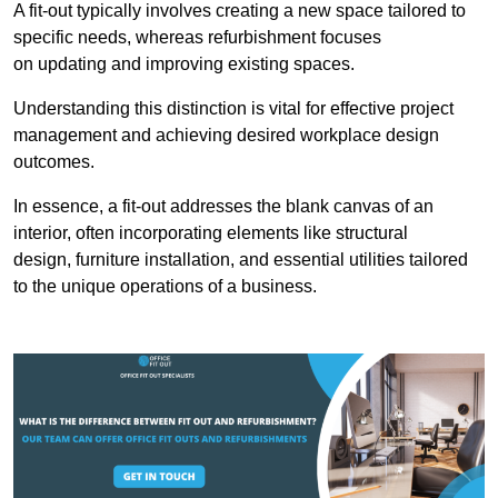
A fit-out typically involves creating a new space tailored to
specific needs, whereas refurbishment focuses
on updating and improving existing spaces.
Understanding this distinction is vital for effective project
management and achieving desired workplace design
outcomes.
In essence, a fit-out addresses the blank canvas of an
interior, often incorporating elements like structural
design, furniture installation, and essential utilities tailored
to the unique operations of a business.