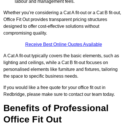
labour and management fees.
Whether you’re considering a Cat A fit-out or a Cat B fit-out,
Office Fit Out provides transparent pricing structures
designed to offer cost-effective solutions without
compromising quality.
Receive Best Online Quotes Available
A Cat A fit-out typically covers the basic elements, such as
lighting and ceilings, while a Cat B fit-out focuses on
personalised elements like furniture and fixtures, tailoring
the space to specific business needs.
If you would like a free quote for your office fit out in
Redbridge, please make sure to contact our team today.
Benefits of Professional
Office Fit Out