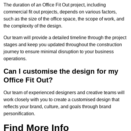
The duration of an Office Fit Out project, including
commercial fit out projects, depends on various factors,
such as the size of the office space, the scope of work, and
the complexity of the design.
Our team will provide a detailed timeline through the project
stages and keep you updated throughout the construction
journey to ensure minimal disruption to your business
operations.
Can I customise the design for my
Office Fit Out?
Our team of experienced designers and creative teams will
work closely with you to create a customised design that
reflects your brand, culture, and goals through brand
personification.
Find More Info