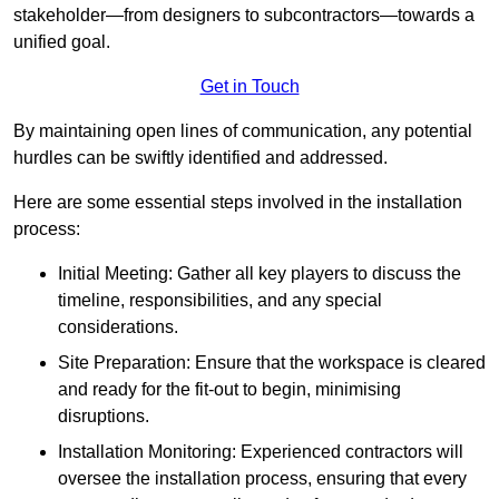
stakeholder—from designers to subcontractors—towards a
unified goal.
Get in Touch
By maintaining open lines of communication, any potential
hurdles can be swiftly identified and addressed.
Here are some essential steps involved in the installation
process:
Initial Meeting: Gather all key players to discuss the
timeline, responsibilities, and any special
considerations.
Site Preparation: Ensure that the workspace is cleared
and ready for the fit-out to begin, minimising
disruptions.
Installation Monitoring: Experienced contractors will
oversee the installation process, ensuring that every