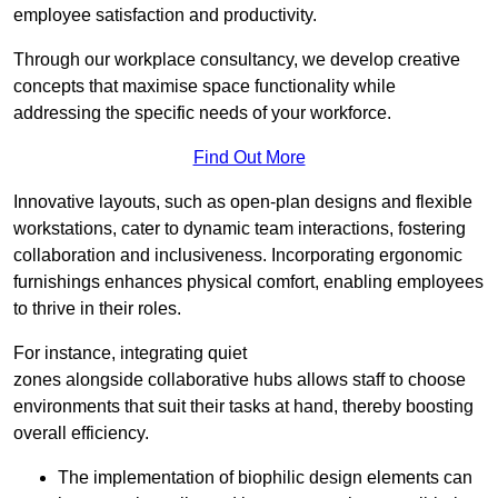
employee satisfaction and productivity.
Through our workplace consultancy, we develop creative
concepts that maximise space functionality while
addressing the specific needs of your workforce.
Find Out More
Innovative layouts, such as open-plan designs and flexible
workstations, cater to dynamic team interactions, fostering
collaboration and inclusiveness. Incorporating ergonomic
furnishings enhances physical comfort, enabling employees
to thrive in their roles.
For instance, integrating quiet
zones alongside collaborative hubs allows staff to choose
environments that suit their tasks at hand, thereby boosting
overall efficiency.
The implementation of biophilic design elements can