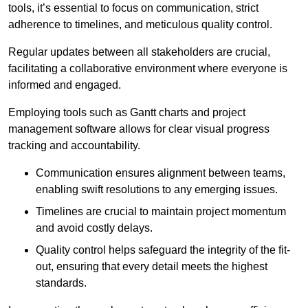
tools, it’s essential to focus on communication, strict
adherence to timelines, and meticulous quality control.
Regular updates between all stakeholders are crucial,
facilitating a collaborative environment where everyone is
informed and engaged.
Employing tools such as Gantt charts and project
management software allows for clear visual progress
tracking and accountability.
Communication ensures alignment between teams,
enabling swift resolutions to any emerging issues.
Timelines are crucial to maintain project momentum
and avoid costly delays.
Quality control helps safeguard the integrity of the fit-
out, ensuring that every detail meets the highest
standards.