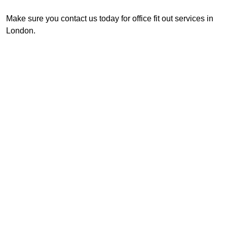
Make sure you contact us today for office fit out services in
London.