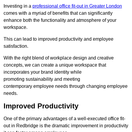
Investing in a
professional office fit-out in Greater London
comes with a myriad of benefits that can significantly
enhance both the functionality and atmosphere of your
workspace.
This can lead to improved productivity and employee
satisfaction.
With the right blend of workplace design and creative
concepts, we can create a unique workspace that
incorporates your brand identity while
promoting sustainability and meeting
contemporary employee needs through changing employee
needs.
Improved Productivity
One of the primary advantages of a well-executed office fit-
out in Redbridge is the dramatic improvement in productivity