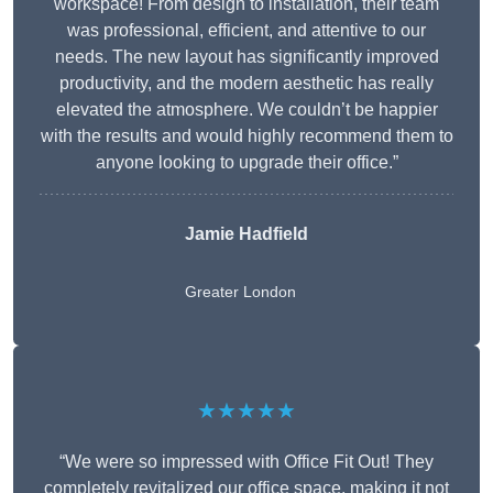
workspace! From design to installation, their team
was professional, efficient, and attentive to our
needs. The new layout has significantly improved
productivity, and the modern aesthetic has really
elevated the atmosphere. We couldn’t be happier
with the results and would highly recommend them to
anyone looking to upgrade their office.”
Jamie Hadfield
Greater London
★★★★★
“We were so impressed with Office Fit Out! They
completely revitalized our office space, making it not