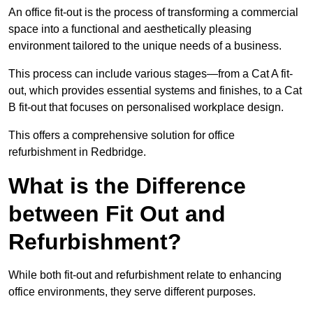
An office fit-out is the process of transforming a commercial
space into a functional and aesthetically pleasing
environment tailored to the unique needs of a business.
This process can include various stages—from a Cat A fit-
out, which provides essential systems and finishes, to a Cat
B fit-out that focuses on personalised workplace design.
This offers a comprehensive solution for office
refurbishment in Redbridge.
What is the Difference
between Fit Out and
Refurbishment?
While both fit-out and refurbishment relate to enhancing
office environments, they serve different purposes.