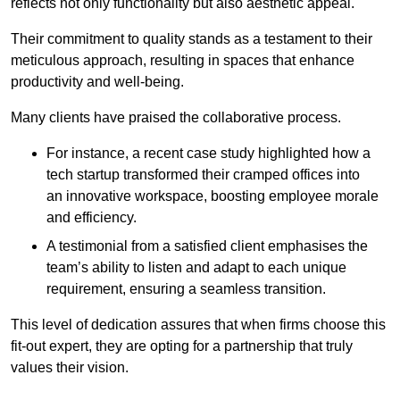
reflects not only functionality but also aesthetic appeal.
Their commitment to quality stands as a testament to their
meticulous approach, resulting in spaces that enhance
productivity and well-being.
Many clients have praised the collaborative process.
For instance, a recent case study highlighted how a
tech startup transformed their cramped offices into
an innovative workspace, boosting employee morale
and efficiency.
A testimonial from a satisfied client emphasises the
team’s ability to listen and adapt to each unique
requirement, ensuring a seamless transition.
This level of dedication assures that when firms choose this
fit-out expert, they are opting for a partnership that truly
values their vision.