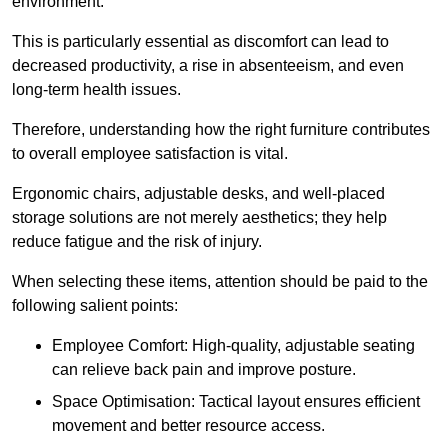
environment.
This is particularly essential as discomfort can lead to
decreased productivity, a rise in absenteeism, and even
long-term health issues.
Therefore, understanding how the right furniture contributes
to overall employee satisfaction is vital.
Ergonomic chairs, adjustable desks, and well-placed
storage solutions are not merely aesthetics; they help
reduce fatigue and the risk of injury.
When selecting these items, attention should be paid to the
following salient points:
Employee Comfort: High-quality, adjustable seating
can relieve back pain and improve posture.
Space Optimisation: Tactical layout ensures efficient
movement and better resource access.