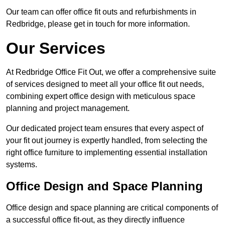
Our team can offer office fit outs and refurbishments in
Redbridge, please get in touch for more information.
Our Services
At Redbridge Office Fit Out, we offer a comprehensive suite
of services designed to meet all your office fit out needs,
combining expert office design with meticulous space
planning and project management.
Our dedicated project team ensures that every aspect of
your fit out journey is expertly handled, from selecting the
right office furniture to implementing essential installation
systems.
Office Design and Space Planning
Office design and space planning are critical components of
a successful office fit-out, as they directly influence