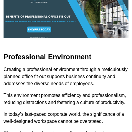
Professional Environment
Creating a professional environment through a meticulously
planned office fit-out supports business continuity and
addresses the diverse needs of employees.
This environment promotes efficiency and professionalism,
reducing distractions and fostering a culture of productivity.
In today’s fast-paced corporate world, the significance of a
well-designed workspace cannot be overstated.