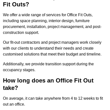
Fit Outs?
We offer a wide range of services for Office Fit Outs,
including space planning, interior design, furniture
procurement, installation, project management, and post-
construction support.
Our fit-out contractors and project managers work closely
with our clients to understand their needs and create
customised solutions that meet their budget and timeline.
Additionally, we provide transition support during the
occupancy stages.
How long does an Office Fit Out
take?
On average, it can take anywhere from 4 to 12 weeks to fit
out an office.