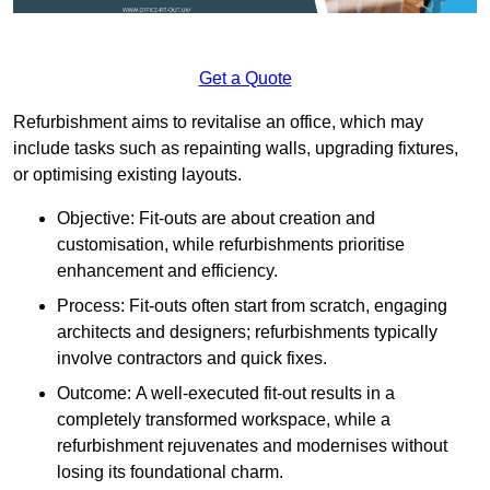
Get a Quote
Refurbishment aims to revitalise an office, which may
include tasks such as repainting walls, upgrading fixtures,
or optimising existing layouts.
Objective: Fit-outs are about creation and
customisation, while refurbishments prioritise
enhancement and efficiency.
Process: Fit-outs often start from scratch, engaging
architects and designers; refurbishments typically
involve contractors and quick fixes.
Outcome: A well-executed fit-out results in a
completely transformed workspace, while a
refurbishment rejuvenates and modernises without
losing its foundational charm.