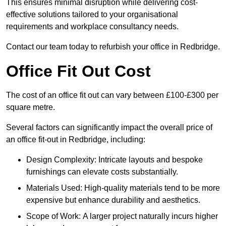
This ensures minimal disruption while delivering cost-
effective solutions tailored to your organisational
requirements and workplace consultancy needs.
Contact our team today to refurbish your office in Redbridge.
Office Fit Out Cost
The cost of an office fit out can vary between £100-£300 per
square metre.
Several factors can significantly impact the overall price of
an office fit-out in Redbridge, including:
Design Complexity: Intricate layouts and bespoke
furnishings can elevate costs substantially.
Materials Used: High-quality materials tend to be more
expensive but enhance durability and aesthetics.
Scope of Work: A larger project naturally incurs higher