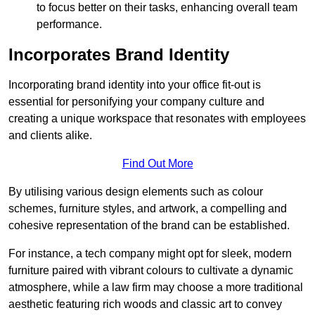
to focus better on their tasks, enhancing overall team
performance.
Incorporates Brand Identity
Incorporating brand identity into your office fit-out is
essential for personifying your company culture and
creating a unique workspace that resonates with employees
and clients alike.
Find Out More
By utilising various design elements such as colour
schemes, furniture styles, and artwork, a compelling and
cohesive representation of the brand can be established.
For instance, a tech company might opt for sleek, modern
furniture paired with vibrant colours to cultivate a dynamic
atmosphere, while a law firm may choose a more traditional
aesthetic featuring rich woods and classic art to convey