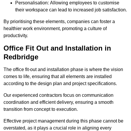
Personalisation: Allowing employees to customise
their workspace can lead to increased job satisfaction.
By prioritising these elements, companies can foster a
healthier work environment, promoting a culture of
productivity.
Office Fit Out and Installation in
Redbridge
The office fit-out and installation phase is where the vision
comes to life, ensuring that all elements are installed
according to the design plan and project specifications.
Our experienced contractors focus on communication
coordination and efficient delivery, ensuring a smooth
transition from concept to execution.
Effective project management during this phase cannot be
overstated, as it plays a crucial role in aligning every