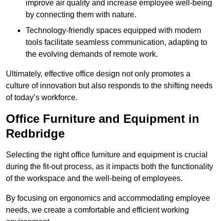
improve air quality and increase employee well-being
by connecting them with nature.
Technology-friendly spaces equipped with modern
tools facilitate seamless communication, adapting to
the evolving demands of remote work.
Ultimately, effective office design not only promotes a
culture of innovation but also responds to the shifting needs
of today’s workforce.
Office Furniture and Equipment in
Redbridge
Selecting the right office furniture and equipment is crucial
during the fit-out process, as it impacts both the functionality
of the workspace and the well-being of employees.
By focusing on ergonomics and accommodating employee
needs, we create a comfortable and efficient working