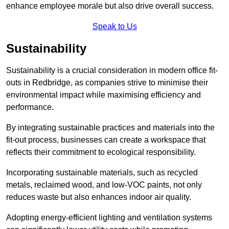
enhance employee morale but also drive overall success.
Speak to Us
Sustainability
Sustainability is a crucial consideration in modern office fit-
outs in Redbridge, as companies strive to minimise their
environmental impact while maximising efficiency and
performance.
By integrating sustainable practices and materials into the
fit-out process, businesses can create a workspace that
reflects their commitment to ecological responsibility.
Incorporating sustainable materials, such as recycled
metals, reclaimed wood, and low-VOC paints, not only
reduces waste but also enhances indoor air quality.
Adopting energy-efficient lighting and ventilation systems