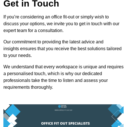
Get in Touch
If you’re considering an office fit-out or simply wish to
discuss your options, we invite you to get in touch with our
expert team for a consultation.
Our commitment to providing the latest advice and
insights ensures that you receive the best solutions tailored
to your needs.
We understand that every workspace is unique and requires
a personalised touch, which is why our dedicated
professionals take the time to listen and assess your
requirements thoroughly.