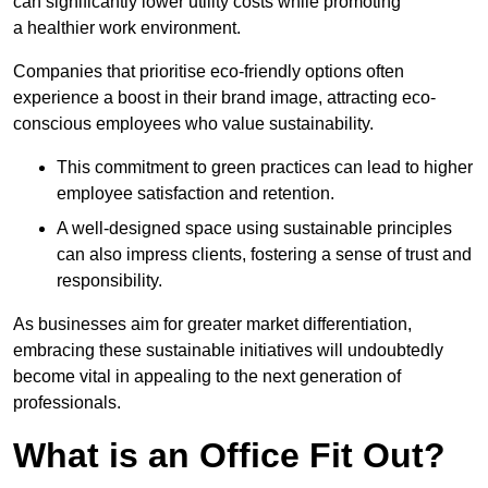
can significantly lower utility costs while promoting
a healthier work environment.
Companies that prioritise eco-friendly options often
experience a boost in their brand image, attracting eco-
conscious employees who value sustainability.
This commitment to green practices can lead to higher
employee satisfaction and retention.
A well-designed space using sustainable principles
can also impress clients, fostering a sense of trust and
responsibility.
As businesses aim for greater market differentiation,
embracing these sustainable initiatives will undoubtedly
become vital in appealing to the next generation of
professionals.
What is an Office Fit Out?