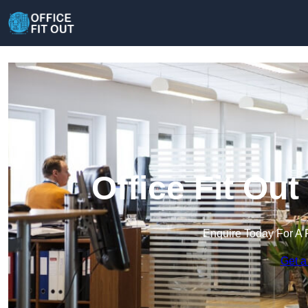
Office Fit Ou
Enquire Today For A 
Get a