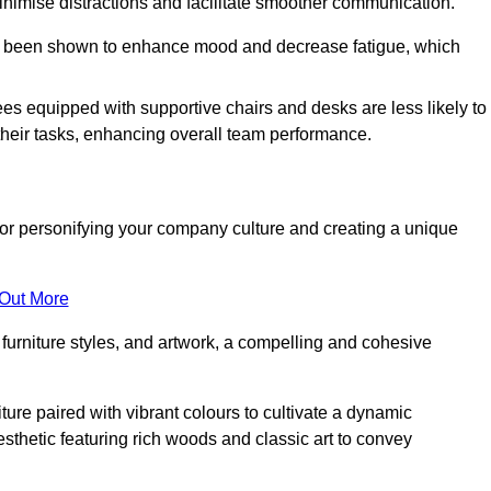
minimise distractions and facilitate smoother communication.
 has been shown to enhance mood and decrease fatigue, which
ees equipped with supportive chairs and desks are less likely to
their tasks, enhancing overall team performance.
al for personifying your company culture and creating a unique
 Out More
furniture styles, and artwork, a compelling and cohesive
ture paired with vibrant colours to cultivate a dynamic
sthetic featuring rich woods and classic art to convey