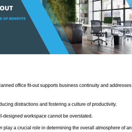
anned office fit-out supports business continuity and addresses
cing distractions and fostering a culture of productivity.
well-designed workspace cannot be overstated.
on
play a crucial role in determining the overall atmosphere of an