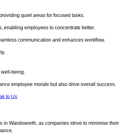
roviding quiet areas for focused tasks.
s, enabling employees to concentrate better.
s seamless communication and enhances workflow.
ty.
 well-being.
ance employee morale but also drive overall success.
ak to Us
outs in Wandsworth, as companies strive to minimise their
mance.