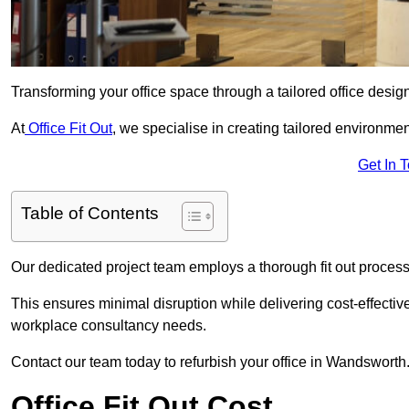
Transforming your office space through a tailored office desi
At
Office Fit Out
, we specialise in creating tailored environmen
Get In 
Table of Contents
Our dedicated project team employs a thorough fit out process, f
This ensures minimal disruption while delivering cost-effectiv
workplace consultancy needs.
Contact our team today to refurbish your office in Wandsworth
Office Fit Out Cost