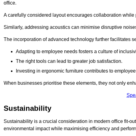
office.
A carefully considered layout encourages collaboration while p
Similarly, addressing acoustics can minimise disruptive noise
The incorporation of advanced technology further facilitate
Adapting to employee needs fosters a culture of inclusivi
The right tools can lead to greater job satisfaction.
Investing in ergonomic furniture contributes to employee
When businesses prioritise these elements, they not only enh
Spe
Sustainability
Sustainability is a crucial consideration in modern office fit-
environmental impact while maximising efficiency and perfor