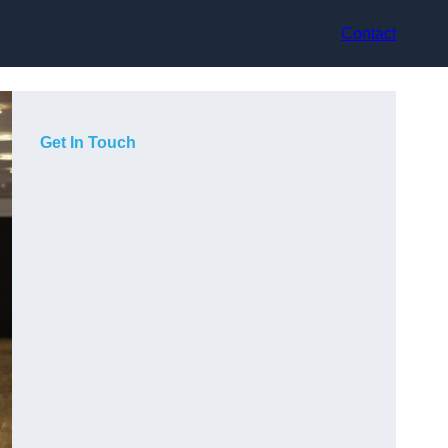
Contact
Get In Touch