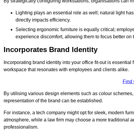
By strategically configuring workstations, organisations can 
Lighting plays an essential role as well; natural light
directly impacts efficiency.
Selecting ergonomic furniture is equally critical; employ
experience discomfort, allowing them to focus better on 
Incorporates Brand Identity
Incorporating brand identity into your office fit-out is essenti
workspace that resonates with employees and clients alike.
Find
By utilising various design elements such as colour schemes, 
representation of the brand can be established.
For instance, a tech company might opt for sleek, modern furni
atmosphere, while a law firm may choose a more traditional ae
professionalism.