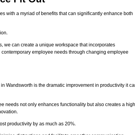
s with a myriad of benefits that can significantly enhance both
ion.
ts, we can create a unique workspace that incorporates
ting contemporary employee needs through changing employee
t in Wandsworth is the dramatic improvement in productivity it c
e needs not only enhances functionality but also creates a high
novation.
oost productivity by as much as 20%.