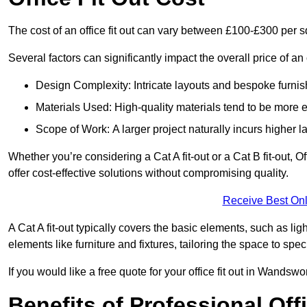
The cost of an office fit out can vary between £100-£300 per 
Several factors can significantly impact the overall price of an 
Design Complexity: Intricate layouts and bespoke furnish
Materials Used: High-quality materials tend to be more 
Scope of Work: A larger project naturally incurs higher
Whether you’re considering a Cat A fit-out or a Cat B fit-out, O
offer cost-effective solutions without compromising quality.
Receive Best Onl
A Cat A fit-out typically covers the basic elements, such as lig
elements like furniture and fixtures, tailoring the space to spe
If you would like a free quote for your office fit out in Wands
Benefits of Professional Offi