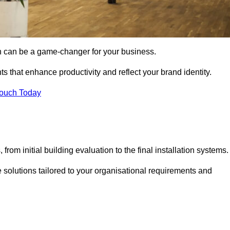
gn can be a game-changer for your business.
ts that enhance productivity and reflect your brand identity.
Touch Today
rom initial building evaluation to the final installation systems.
e solutions tailored to your organisational requirements and
.