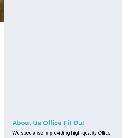
About Us Office Fit Out
We specialise in providing high-quality Office