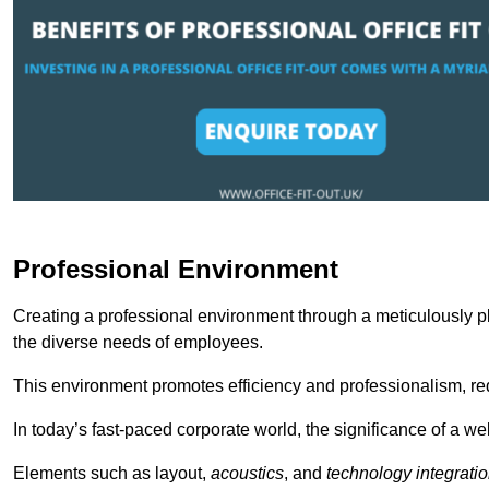
Professional Environment
Creating a professional environment through a meticulously pl
the diverse needs of employees.
This environment promotes efficiency and professionalism, redu
In today’s fast-paced corporate world, the significance of a 
Elements such as layout,
acoustics
, and
technology integrati