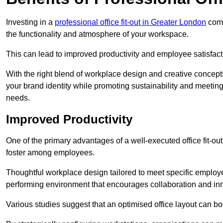
Investing in a
professional office fit-out in Greater London
come
the functionality and atmosphere of your workspace.
This can lead to improved productivity and employee satisfact
With the right blend of workplace design and creative concep
your brand identity while promoting sustainability and mee
needs.
Improved Productivity
One of the primary advantages of a well-executed office fit-ou
foster among employees.
Thoughtful workplace design tailored to meet specific employe
performing environment that encourages collaboration and in
Various studies suggest that an optimised office layout can b