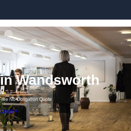
Skip to content
t in Wandsworth
Free No Obligation Quote
 Quote