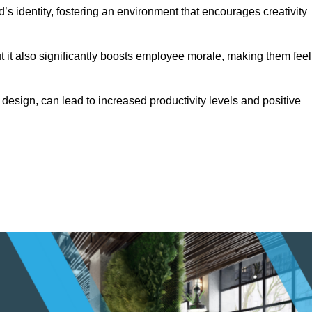
s identity, fostering an environment that encourages creativity
ut it also significantly boosts employee morale, making them feel
design, can lead to increased productivity levels and positive