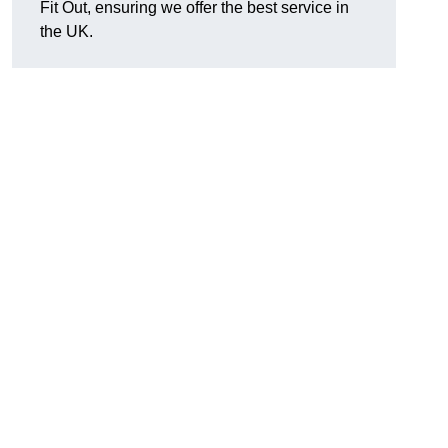
Fit Out, ensuring we offer the best service in
the UK.