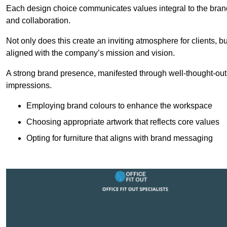
Each design choice communicates values integral to the brand’
and collaboration.
Not only does this create an inviting atmosphere for clients, b
aligned with the company’s mission and vision.
A strong brand presence, manifested through well-thought-out 
impressions.
Employing brand colours to enhance the workspace
Choosing appropriate artwork that reflects core values
Opting for furniture that aligns with brand messaging