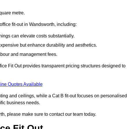
square metre.
office fit-out in Wandsworth, including:
ings can elevate costs substantially.
expensive but enhance durability and aesthetics.
 labour and management fees.
ffice Fit Out provides transparent pricing structures designed to
ine Quotes Available
hting and ceilings, while a Cat B fit-out focuses on personalised
cific business needs.
worth, please make sure to contact our team today.
ce Fit Out