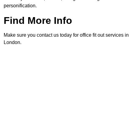
personification.
Find More Info
Make sure you contact us today for office fit out services in
London.