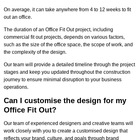
On average, it can take anywhere from 4 to 12 weeks to fit
out an office.
The duration of an Office Fit Out project, including
commercial fit out projects, depends on various factors,
such as the size of the office space, the scope of work, and
the complexity of the design.
Our team will provide a detailed timeline through the project
stages and keep you updated throughout the construction
journey to ensure minimal disruption to your business
operations.
Can I customise the design for my
Office Fit Out?
Our team of experienced designers and creative teams will
work closely with you to create a customised design that
reflects your brand, culture, and goals through brand