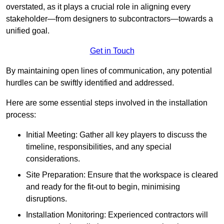
overstated, as it plays a crucial role in aligning every
stakeholder—from designers to subcontractors—towards a
unified goal.
Get in Touch
By maintaining open lines of communication, any potential
hurdles can be swiftly identified and addressed.
Here are some essential steps involved in the installation
process:
Initial Meeting: Gather all key players to discuss the
timeline, responsibilities, and any special
considerations.
Site Preparation: Ensure that the workspace is cleared
and ready for the fit-out to begin, minimising
disruptions.
Installation Monitoring: Experienced contractors will