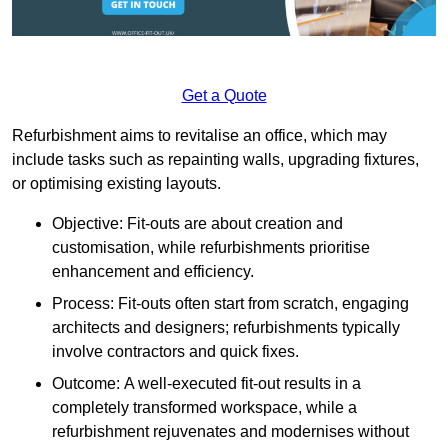
Get a Quote
Refurbishment aims to revitalise an office, which may
include tasks such as repainting walls, upgrading fixtures,
or optimising existing layouts.
Objective: Fit-outs are about creation and
customisation, while refurbishments prioritise
enhancement and efficiency.
Process: Fit-outs often start from scratch, engaging
architects and designers; refurbishments typically
involve contractors and quick fixes.
Outcome: A well-executed fit-out results in a
completely transformed workspace, while a
refurbishment rejuvenates and modernises without