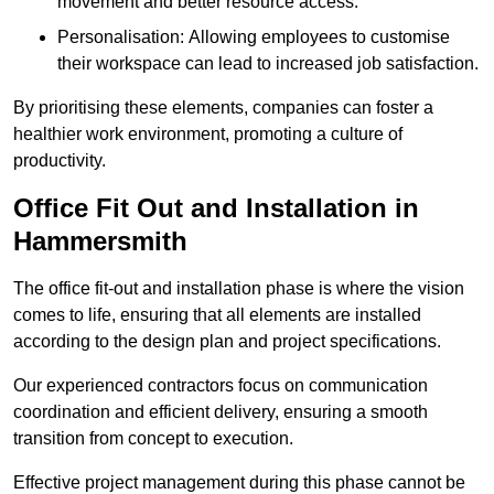
movement and better resource access.
Personalisation: Allowing employees to customise
their workspace can lead to increased job satisfaction.
By prioritising these elements, companies can foster a
healthier work environment, promoting a culture of
productivity.
Office Fit Out and Installation in
Hammersmith
The office fit-out and installation phase is where the vision
comes to life, ensuring that all elements are installed
according to the design plan and project specifications.
Our experienced contractors focus on communication
coordination and efficient delivery, ensuring a smooth
transition from concept to execution.
Effective project management during this phase cannot be