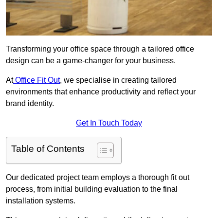
Transforming your office space through a tailored office
design can be a game-changer for your business.
At
Office Fit Out
, we specialise in creating tailored
environments that enhance productivity and reflect your
brand identity.
Get In Touch Today
Table of Contents
Our dedicated project team employs a thorough fit out
process, from initial building evaluation to the final
installation systems.