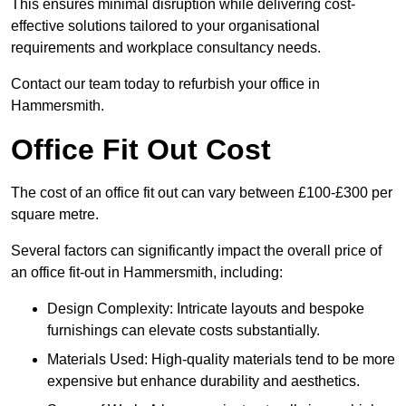
This ensures minimal disruption while delivering cost-
effective solutions tailored to your organisational
requirements and workplace consultancy needs.
Contact our team today to refurbish your office in
Hammersmith.
Office Fit Out Cost
The cost of an office fit out can vary between £100-£300 per
square metre.
Several factors can significantly impact the overall price of
an office fit-out in Hammersmith, including:
Design Complexity: Intricate layouts and bespoke
furnishings can elevate costs substantially.
Materials Used: High-quality materials tend to be more
expensive but enhance durability and aesthetics.