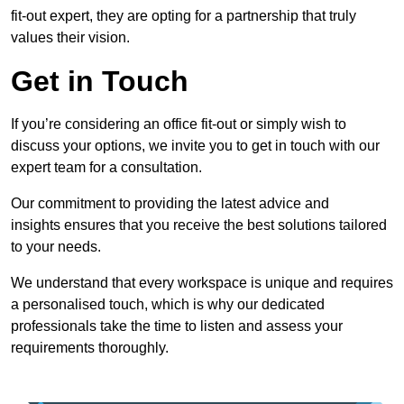
fit-out expert, they are opting for a partnership that truly
values their vision.
Get in Touch
If you’re considering an office fit-out or simply wish to
discuss your options, we invite you to get in touch with our
expert team for a consultation.
Our commitment to providing the latest advice and
insights ensures that you receive the best solutions tailored
to your needs.
We understand that every workspace is unique and requires
a personalised touch, which is why our dedicated
professionals take the time to listen and assess your
requirements thoroughly.