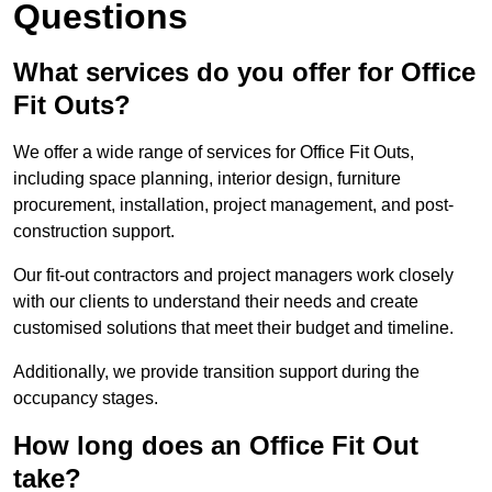
Questions
What services do you offer for Office
Fit Outs?
We offer a wide range of services for Office Fit Outs,
including space planning, interior design, furniture
procurement, installation, project management, and post-
construction support.
Our fit-out contractors and project managers work closely
with our clients to understand their needs and create
customised solutions that meet their budget and timeline.
Additionally, we provide transition support during the
occupancy stages.
How long does an Office Fit Out
take?