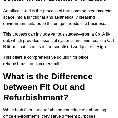
An office fit-out is the process of transforming a commercial
space into a functional and aesthetically pleasing
environment tailored to the unique needs of a business.
This process can include various stages—from a Cat A fit-
out, which provides essential systems and finishes, to a Cat
B fit-out that focuses on personalised workplace design.
This offers a comprehensive solution for office
refurbishment in Hammersmith.
What is the Difference
between Fit Out and
Refurbishment?
While both fit-out and refurbishment relate to enhancing
office environments, they serve different purposes.