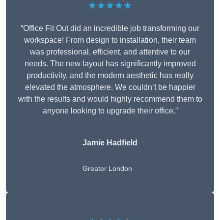
★★★★★
“Office Fit Out did an incredible job transforming our
workspace! From design to installation, their team
was professional, efficient, and attentive to our
needs. The new layout has significantly improved
productivity, and the modern aesthetic has really
elevated the atmosphere. We couldn’t be happier
with the results and would highly recommend them to
anyone looking to upgrade their office.”
Jamie Hadfield
Greater London