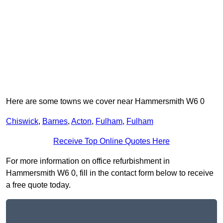
Here are some towns we cover near Hammersmith W6 0
Chiswick
,
Barnes
,
Acton
,
Fulham
,
Fulham
Receive Top Online Quotes Here
For more information on office refurbishment in
Hammersmith W6 0, fill in the contact form below to receive
a free quote today.