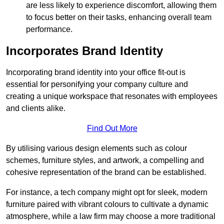
are less likely to experience discomfort, allowing them
to focus better on their tasks, enhancing overall team
performance.
Incorporates Brand Identity
Incorporating brand identity into your office fit-out is
essential for personifying your company culture and
creating a unique workspace that resonates with employees
and clients alike.
Find Out More
By utilising various design elements such as colour
schemes, furniture styles, and artwork, a compelling and
cohesive representation of the brand can be established.
For instance, a tech company might opt for sleek, modern
furniture paired with vibrant colours to cultivate a dynamic
atmosphere, while a law firm may choose a more traditional