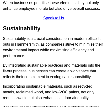
When businesses prioritise these elements, they not only
enhance employee morale but also drive overall success.
Speak to Us
Sustainability
Sustainability is a crucial consideration in modern office fit-
outs in Hammersmith, as companies strive to minimise their
environmental impact while maximising efficiency and
performance.
By integrating sustainable practices and materials into the
fit-out process, businesses can create a workspace that
reflects their commitment to ecological responsibility.
Incorporating sustainable materials, such as recycled
metals, reclaimed wood, and low-VOC paints, not only
reduces waste but also enhances indoor air quality.