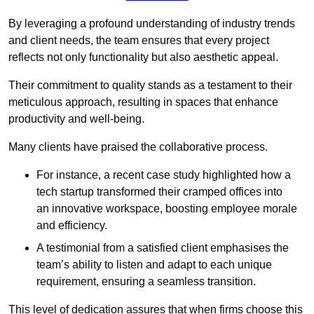
By leveraging a profound understanding of industry trends
and client needs, the team ensures that every project
reflects not only functionality but also aesthetic appeal.
Their commitment to quality stands as a testament to their
meticulous approach, resulting in spaces that enhance
productivity and well-being.
Many clients have praised the collaborative process.
For instance, a recent case study highlighted how a
tech startup transformed their cramped offices into
an innovative workspace, boosting employee morale
and efficiency.
A testimonial from a satisfied client emphasises the
team’s ability to listen and adapt to each unique
requirement, ensuring a seamless transition.
This level of dedication assures that when firms choose this