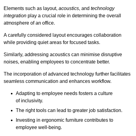
Elements such as layout,
acoustics
, and
technology
integration
play a crucial role in determining the overall
atmosphere of an office.
A carefully considered layout encourages collaboration
while providing quiet areas for focused tasks.
Similarly, addressing acoustics can minimise disruptive
noises, enabling employees to concentrate better.
The incorporation of advanced technology further facilitates
seamless communication and enhances workflow.
Adapting to employee needs fosters a culture
of inclusivity.
The right tools can lead to greater job satisfaction.
Investing in ergonomic furniture contributes to
employee well-being.