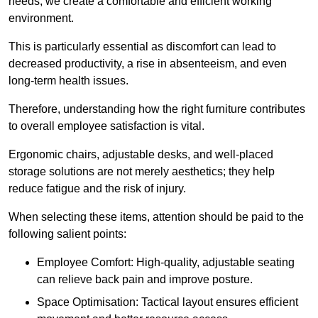
needs, we create a comfortable and efficient working
environment.
This is particularly essential as discomfort can lead to
decreased productivity, a rise in absenteeism, and even
long-term health issues.
Therefore, understanding how the right furniture contributes
to overall employee satisfaction is vital.
Ergonomic chairs, adjustable desks, and well-placed
storage solutions are not merely aesthetics; they help
reduce fatigue and the risk of injury.
When selecting these items, attention should be paid to the
following salient points:
Employee Comfort: High-quality, adjustable seating
can relieve back pain and improve posture.
Space Optimisation: Tactical layout ensures efficient