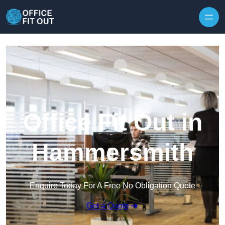
Skip to content
Office Fit Out in
Hammersmith
Enquire Today For A Free No Obligation Quote
Get a Quote