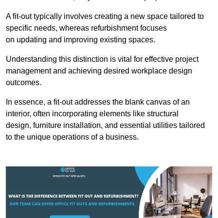
A fit-out typically involves creating a new space tailored to
specific needs, whereas refurbishment focuses
on updating and improving existing spaces.
Understanding this distinction is vital for effective project
management and achieving desired workplace design
outcomes.
In essence, a fit-out addresses the blank canvas of an
interior, often incorporating elements like structural
design, furniture installation, and essential utilities tailored
to the unique operations of a business.