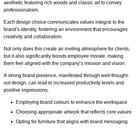
aesthetic featuring rich woods and classic art to convey
professionalism.
Each design choice communicates values integral to the
brand’s identity, fostering an environment that encourages
creativity and collaboration.
Not only does this create an inviting atmosphere for clients,
but it also significantly boosts employee morale, making
them feel aligned with the company’s mission and vision.
A strong brand presence, manifested through well-thought-
out design, can lead to increased productivity levels and
positive impressions.
Employing brand colours to enhance the workspace
Choosing appropriate artwork that reflects core values
Opting for furniture that aligns with brand messaging