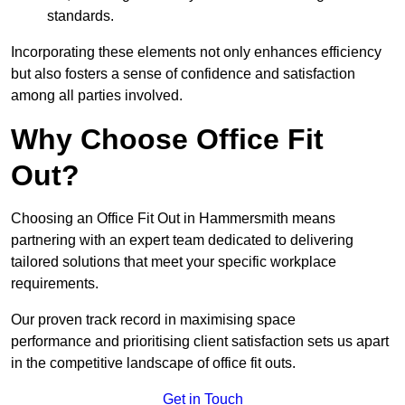
standards.
Incorporating these elements not only enhances efficiency
but also fosters a sense of confidence and satisfaction
among all parties involved.
Why Choose Office Fit
Out?
Choosing an Office Fit Out in Hammersmith means
partnering with an expert team dedicated to delivering
tailored solutions that meet your specific workplace
requirements.
Our proven track record in maximising space
performance and prioritising client satisfaction sets us apart
in the competitive landscape of office fit outs.
Get in Touch