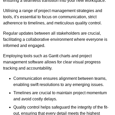
ensuring a seamless transition into your new workspace.
Utilising a range of project management strategies and
tools, it’s essential to focus on communication, strict
adherence to timelines, and meticulous quality control.
Regular updates between all stakeholders are crucial,
facilitating a collaborative environment where everyone is
informed and engaged.
Employing tools such as Gantt charts and project
management software allows for clear visual progress
tracking and accountability.
Communication ensures alignment between teams,
enabling swift resolutions to any emerging issues.
Timelines are crucial to maintain project momentum
and avoid costly delays.
Quality control helps safeguard the integrity of the fit-
out, ensuring that every detail meets the highest