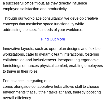
a successful office fit-out, as they directly influence
employee satisfaction and productivity.
Through our workplace consultancy, we develop creative
concepts that maximise space functionality while
addressing the specific needs of your workforce.
Find Out More
Innovative layouts, such as open-plan designs and flexible
workstations, cater to dynamic team interactions, fostering
collaboration and inclusiveness. Incorporating ergonomic
furnishings enhances physical comfort, enabling employees
to thrive in their roles.
For instance, integrating quiet
zones alongside collaborative hubs allows staff to choose
environments that suit their tasks at hand, thereby boosting
overall efficiency.