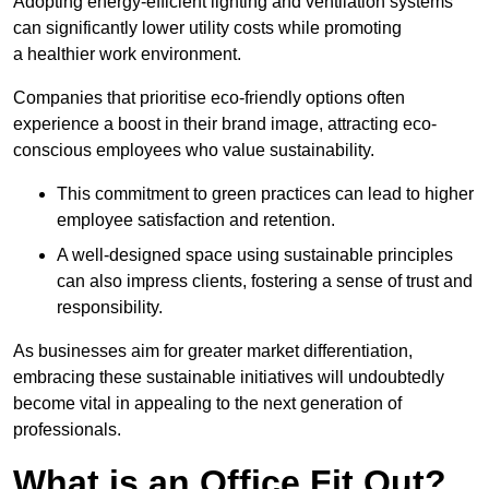
Adopting energy-efficient lighting and ventilation systems
can significantly lower utility costs while promoting
a healthier work environment.
Companies that prioritise eco-friendly options often
experience a boost in their brand image, attracting eco-
conscious employees who value sustainability.
This commitment to green practices can lead to higher
employee satisfaction and retention.
A well-designed space using sustainable principles
can also impress clients, fostering a sense of trust and
responsibility.
As businesses aim for greater market differentiation,
embracing these sustainable initiatives will undoubtedly
become vital in appealing to the next generation of
professionals.
What is an Office Fit Out?