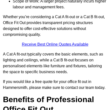
Scope of Work: A larger project naturally incurs higher
labour and management fees.
Whether you’re considering a Cat A fit-out or a Cat B fit-out,
Office Fit Out provides transparent pricing structures
designed to offer cost-effective solutions without
compromising quality.
Receive Best Online Quotes Available
A Cat A fit-out typically covers the basic elements, such as
lighting and ceilings, while a Cat B fit-out focuses on
personalised elements like furniture and fixtures, tailoring
the space to specific business needs.
If you would like a free quote for your office fit out in
Hammersmith, please make sure to contact our team today.
Benefits of Professional
Office Fit Out