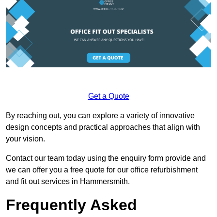
Get a Quote
By reaching out, you can explore a variety of innovative
design concepts and practical approaches that align with
your vision.
Contact our team today using the enquiry form provide and
we can offer you a free quote for our office refurbishment
and fit out services in Hammersmith.
Frequently Asked