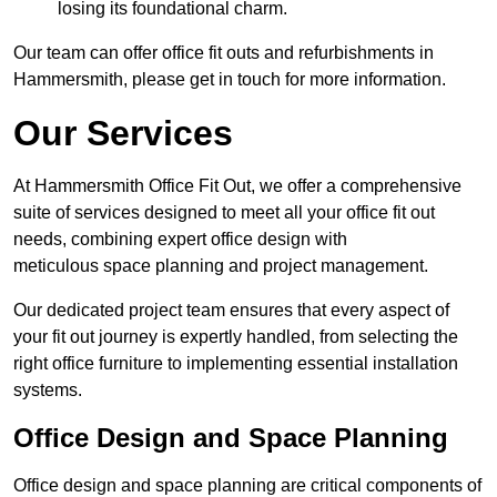
losing its foundational charm.
Our team can offer office fit outs and refurbishments in
Hammersmith, please get in touch for more information.
Our Services
At Hammersmith Office Fit Out, we offer a comprehensive
suite of services designed to meet all your office fit out
needs, combining expert office design with
meticulous space planning and project management.
Our dedicated project team ensures that every aspect of
your fit out journey is expertly handled, from selecting the
right office furniture to implementing essential installation
systems.
Office Design and Space Planning
Office design and space planning are critical components of