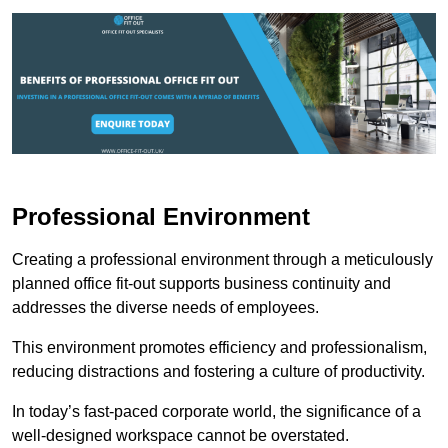
Professional Environment
Creating a professional environment through a meticulously
planned office fit-out supports business continuity and
addresses the diverse needs of employees.
This environment promotes efficiency and professionalism,
reducing distractions and fostering a culture of productivity.
In today’s fast-paced corporate world, the significance of a
well-designed workspace cannot be overstated.