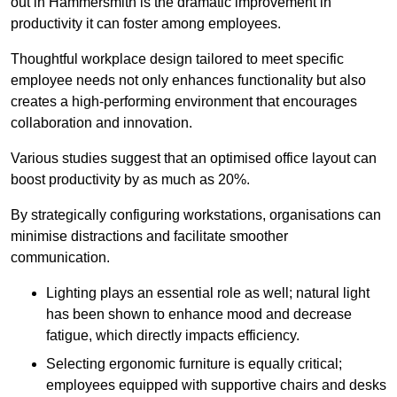
out in Hammersmith is the dramatic improvement in
productivity it can foster among employees.
Thoughtful workplace design tailored to meet specific
employee needs not only enhances functionality but also
creates a high-performing environment that encourages
collaboration and innovation.
Various studies suggest that an optimised office layout can
boost productivity by as much as 20%.
By strategically configuring workstations, organisations can
minimise distractions and facilitate smoother
communication.
Lighting plays an essential role as well; natural light
has been shown to enhance mood and decrease
fatigue, which directly impacts efficiency.
Selecting ergonomic furniture is equally critical;
employees equipped with supportive chairs and desks