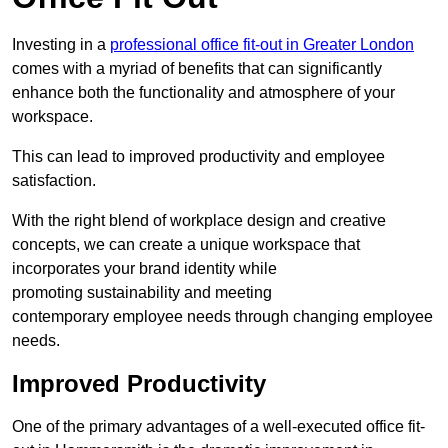
Investing in a
professional office fit-out in Greater London
comes with a myriad of benefits that can significantly
enhance both the functionality and atmosphere of your
workspace.
This can lead to improved productivity and employee
satisfaction.
With the right blend of workplace design and creative
concepts, we can create a unique workspace that
incorporates your brand identity while
promoting sustainability and meeting
contemporary employee needs through changing employee
needs.
Improved Productivity
One of the primary advantages of a well-executed office fit-