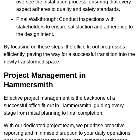
oversee the installation process, ensuring that every
aspect adheres to quality and safety standards.
Final Walkthrough: Conduct inspections with
stakeholders to ensure satisfaction and adherence to
the design intent.
By focusing on these steps, the office fit-out progresses
efficiently, paving the way for a successful transition into the
newly transformed space.
Project Management in
Hammersmith
Effective project management is the backbone of a
successful office fit-out in Hammersmith, guiding every
stage from initial planning to final completion.
With our dedicated project team, we prioritise proactive
reporting and minimise disruption to your daily operations,