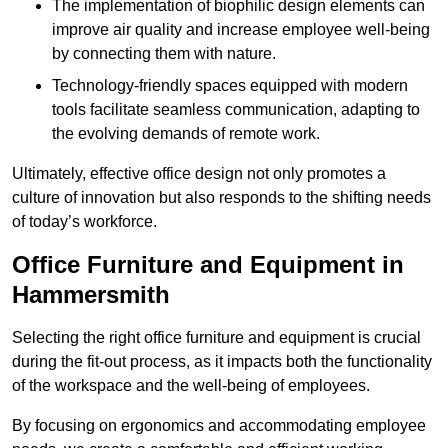
The implementation of biophilic design elements can
improve air quality and increase employee well-being
by connecting them with nature.
Technology-friendly spaces equipped with modern
tools facilitate seamless communication, adapting to
the evolving demands of remote work.
Ultimately, effective office design not only promotes a
culture of innovation but also responds to the shifting needs
of today’s workforce.
Office Furniture and Equipment in
Hammersmith
Selecting the right office furniture and equipment is crucial
during the fit-out process, as it impacts both the functionality
of the workspace and the well-being of employees.
By focusing on ergonomics and accommodating employee