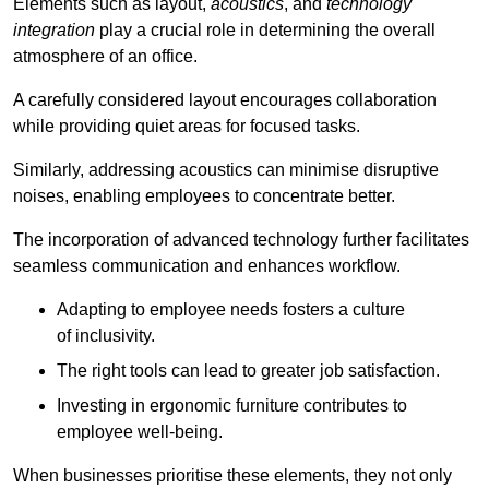
Elements such as layout,
acoustics
, and
technology
integration
play a crucial role in determining the overall
atmosphere of an office.
A carefully considered layout encourages collaboration
while providing quiet areas for focused tasks.
Similarly, addressing acoustics can minimise disruptive
noises, enabling employees to concentrate better.
The incorporation of advanced technology further facilitates
seamless communication and enhances workflow.
Adapting to employee needs fosters a culture
of inclusivity.
The right tools can lead to greater job satisfaction.
Investing in ergonomic furniture contributes to
employee well-being.
When businesses prioritise these elements, they not only