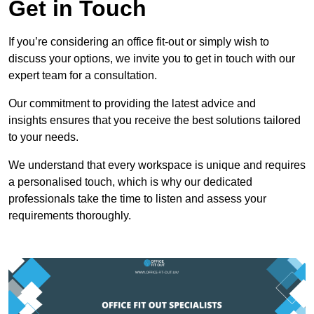
Get in Touch
If you’re considering an office fit-out or simply wish to
discuss your options, we invite you to get in touch with our
expert team for a consultation.
Our commitment to providing the latest advice and
insights ensures that you receive the best solutions tailored
to your needs.
We understand that every workspace is unique and requires
a personalised touch, which is why our dedicated
professionals take the time to listen and assess your
requirements thoroughly.