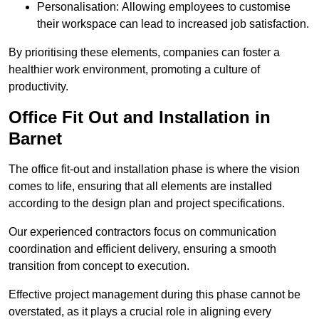
Personalisation: Allowing employees to customise
their workspace can lead to increased job satisfaction.
By prioritising these elements, companies can foster a
healthier work environment, promoting a culture of
productivity.
Office Fit Out and Installation in
Barnet
The office fit-out and installation phase is where the vision
comes to life, ensuring that all elements are installed
according to the design plan and project specifications.
Our experienced contractors focus on communication
coordination and efficient delivery, ensuring a smooth
transition from concept to execution.
Effective project management during this phase cannot be
overstated, as it plays a crucial role in aligning every