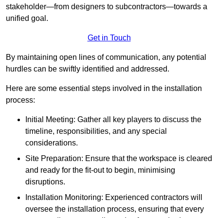
stakeholder—from designers to subcontractors—towards a
unified goal.
Get in Touch
By maintaining open lines of communication, any potential
hurdles can be swiftly identified and addressed.
Here are some essential steps involved in the installation
process:
Initial Meeting: Gather all key players to discuss the
timeline, responsibilities, and any special
considerations.
Site Preparation: Ensure that the workspace is cleared
and ready for the fit-out to begin, minimising
disruptions.
Installation Monitoring: Experienced contractors will
oversee the installation process, ensuring that every