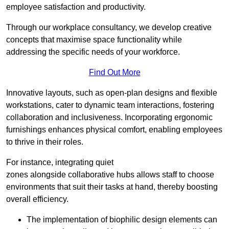
employee satisfaction and productivity.
Through our workplace consultancy, we develop creative
concepts that maximise space functionality while
addressing the specific needs of your workforce.
Find Out More
Innovative layouts, such as open-plan designs and flexible
workstations, cater to dynamic team interactions, fostering
collaboration and inclusiveness. Incorporating ergonomic
furnishings enhances physical comfort, enabling employees
to thrive in their roles.
For instance, integrating quiet
zones alongside collaborative hubs allows staff to choose
environments that suit their tasks at hand, thereby boosting
overall efficiency.
The implementation of biophilic design elements can