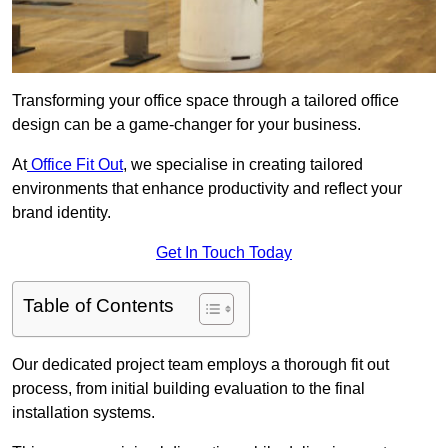
Transforming your office space through a tailored office
design can be a game-changer for your business.
At
Office Fit Out
, we specialise in creating tailored
environments that enhance productivity and reflect your
brand identity.
Get In Touch Today
Table of Contents
Our dedicated project team employs a thorough fit out
process, from initial building evaluation to the final
installation systems.