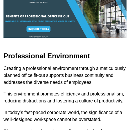
Professional Environment
Creating a professional environment through a meticulously
planned office fit-out supports business continuity and
addresses the diverse needs of employees.
This environment promotes efficiency and professionalism,
reducing distractions and fostering a culture of productivity.
In today’s fast-paced corporate world, the significance of a
well-designed workspace cannot be overstated.