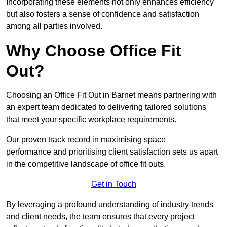
Incorporating these elements not only enhances efficiency
but also fosters a sense of confidence and satisfaction
among all parties involved.
Why Choose Office Fit
Out?
Choosing an Office Fit Out in Barnet means partnering with
an expert team dedicated to delivering tailored solutions
that meet your specific workplace requirements.
Our proven track record in maximising space
performance and prioritising client satisfaction sets us apart
in the competitive landscape of office fit outs.
Get in Touch
By leveraging a profound understanding of industry trends
and client needs, the team ensures that every project