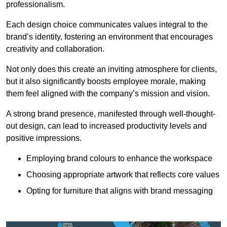
professionalism.
Each design choice communicates values integral to the
brand’s identity, fostering an environment that encourages
creativity and collaboration.
Not only does this create an inviting atmosphere for clients,
but it also significantly boosts employee morale, making
them feel aligned with the company’s mission and vision.
A strong brand presence, manifested through well-thought-
out design, can lead to increased productivity levels and
positive impressions.
Employing brand colours to enhance the workspace
Choosing appropriate artwork that reflects core values
Opting for furniture that aligns with brand messaging