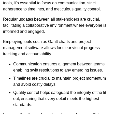
tools, it’s essential to focus on communication, strict
adherence to timelines, and meticulous quality control.
Regular updates between all stakeholders are crucial,
facilitating a collaborative environment where everyone is
informed and engaged.
Employing tools such as Gantt charts and project
management software allows for clear visual progress
tracking and accountability.
Communication ensures alignment between teams,
enabling swift resolutions to any emerging issues.
Timelines are crucial to maintain project momentum
and avoid costly delays.
Quality control helps safeguard the integrity of the fit-
out, ensuring that every detail meets the highest
standards.