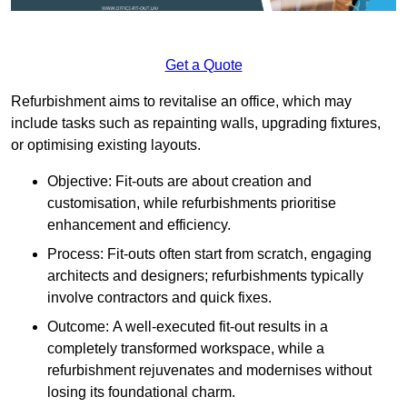
Get a Quote
Refurbishment aims to revitalise an office, which may
include tasks such as repainting walls, upgrading fixtures,
or optimising existing layouts.
Objective: Fit-outs are about creation and
customisation, while refurbishments prioritise
enhancement and efficiency.
Process: Fit-outs often start from scratch, engaging
architects and designers; refurbishments typically
involve contractors and quick fixes.
Outcome: A well-executed fit-out results in a
completely transformed workspace, while a
refurbishment rejuvenates and modernises without
losing its foundational charm.