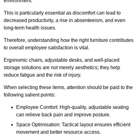
environment.
This is particularly essential as discomfort can lead to
decreased productivity, a rise in absenteeism, and even
long-term health issues.
Therefore, understanding how the right furniture contributes
to overall employee satisfaction is vital.
Ergonomic chairs, adjustable desks, and well-placed
storage solutions are not merely aesthetics; they help
reduce fatigue and the risk of injury.
When selecting these items, attention should be paid to the
following salient points:
Employee Comfort: High-quality, adjustable seating
can relieve back pain and improve posture.
Space Optimisation: Tactical layout ensures efficient
movement and better resource access.