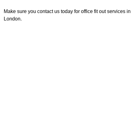
Make sure you contact us today for office fit out services in
London.