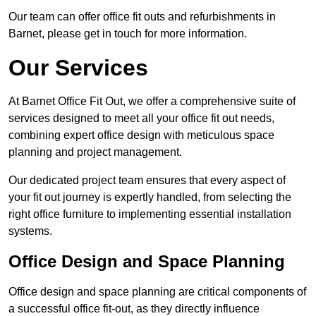
Our team can offer office fit outs and refurbishments in
Barnet, please get in touch for more information.
Our Services
At Barnet Office Fit Out, we offer a comprehensive suite of
services designed to meet all your office fit out needs,
combining expert office design with meticulous space
planning and project management.
Our dedicated project team ensures that every aspect of
your fit out journey is expertly handled, from selecting the
right office furniture to implementing essential installation
systems.
Office Design and Space Planning
Office design and space planning are critical components of
a successful office fit-out, as they directly influence