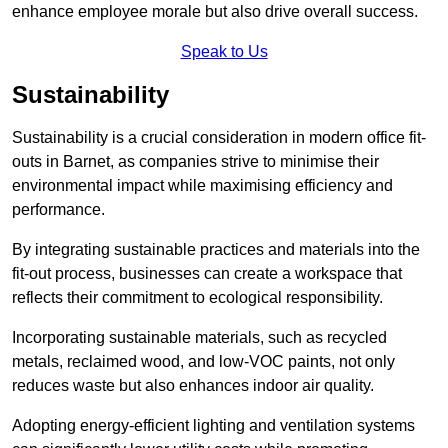
enhance employee morale but also drive overall success.
Speak to Us
Sustainability
Sustainability is a crucial consideration in modern office fit-
outs in Barnet, as companies strive to minimise their
environmental impact while maximising efficiency and
performance.
By integrating sustainable practices and materials into the
fit-out process, businesses can create a workspace that
reflects their commitment to ecological responsibility.
Incorporating sustainable materials, such as recycled
metals, reclaimed wood, and low-VOC paints, not only
reduces waste but also enhances indoor air quality.
Adopting energy-efficient lighting and ventilation systems