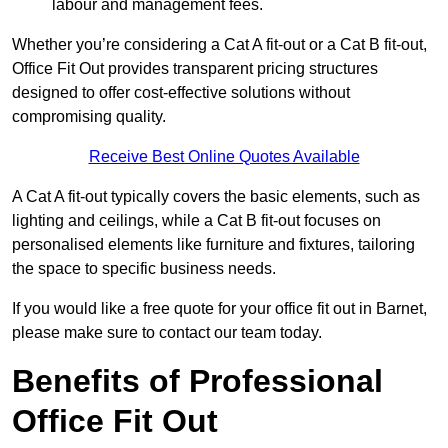
labour and management fees.
Whether you’re considering a Cat A fit-out or a Cat B fit-out,
Office Fit Out provides transparent pricing structures
designed to offer cost-effective solutions without
compromising quality.
Receive Best Online Quotes Available
A Cat A fit-out typically covers the basic elements, such as
lighting and ceilings, while a Cat B fit-out focuses on
personalised elements like furniture and fixtures, tailoring
the space to specific business needs.
If you would like a free quote for your office fit out in Barnet,
please make sure to contact our team today.
Benefits of Professional
Office Fit Out