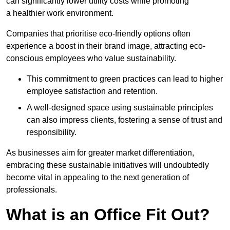
can significantly lower utility costs while promoting
a healthier work environment.
Companies that prioritise eco-friendly options often
experience a boost in their brand image, attracting eco-
conscious employees who value sustainability.
This commitment to green practices can lead to higher
employee satisfaction and retention.
A well-designed space using sustainable principles
can also impress clients, fostering a sense of trust and
responsibility.
As businesses aim for greater market differentiation,
embracing these sustainable initiatives will undoubtedly
become vital in appealing to the next generation of
professionals.
What is an Office Fit Out?