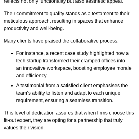
reflects not only functionality but also aesthetic appeal.
Their commitment to quality stands as a testament to their
meticulous approach, resulting in spaces that enhance
productivity and well-being.
Many clients have praised the collaborative process.
For instance, a recent case study highlighted how a
tech startup transformed their cramped offices into
an innovative workspace, boosting employee morale
and efficiency.
A testimonial from a satisfied client emphasises the
team’s ability to listen and adapt to each unique
requirement, ensuring a seamless transition.
This level of dedication assures that when firms choose this
fit-out expert, they are opting for a partnership that truly
values their vision.