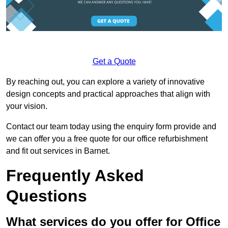
Get a Quote
By reaching out, you can explore a variety of innovative
design concepts and practical approaches that align with
your vision.
Contact our team today using the enquiry form provide and
we can offer you a free quote for our office refurbishment
and fit out services in Barnet.
Frequently Asked
Questions
What services do you offer for Office