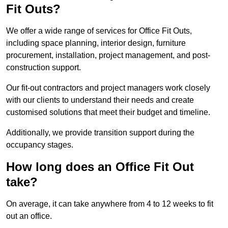
Fit Outs?
We offer a wide range of services for Office Fit Outs,
including space planning, interior design, furniture
procurement, installation, project management, and post-
construction support.
Our fit-out contractors and project managers work closely
with our clients to understand their needs and create
customised solutions that meet their budget and timeline.
Additionally, we provide transition support during the
occupancy stages.
How long does an Office Fit Out
take?
On average, it can take anywhere from 4 to 12 weeks to fit
out an office.