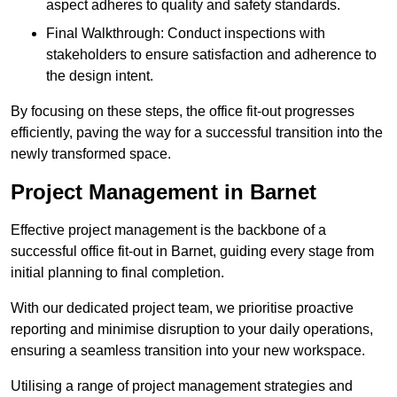
aspect adheres to quality and safety standards.
Final Walkthrough: Conduct inspections with
stakeholders to ensure satisfaction and adherence to
the design intent.
By focusing on these steps, the office fit-out progresses
efficiently, paving the way for a successful transition into the
newly transformed space.
Project Management in Barnet
Effective project management is the backbone of a
successful office fit-out in Barnet, guiding every stage from
initial planning to final completion.
With our dedicated project team, we prioritise proactive
reporting and minimise disruption to your daily operations,
ensuring a seamless transition into your new workspace.
Utilising a range of project management strategies and