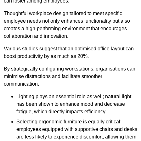
can foster among employees.
Thoughtful workplace design tailored to meet specific
employee needs not only enhances functionality but also
creates a high-performing environment that encourages
collaboration and innovation.
Various studies suggest that an optimised office layout can
boost productivity by as much as 20%.
By strategically configuring workstations, organisations can
minimise distractions and facilitate smoother
communication.
Lighting plays an essential role as well; natural light
has been shown to enhance mood and decrease
fatigue, which directly impacts efficiency.
Selecting ergonomic furniture is equally critical;
employees equipped with supportive chairs and desks
are less likely to experience discomfort, allowing them