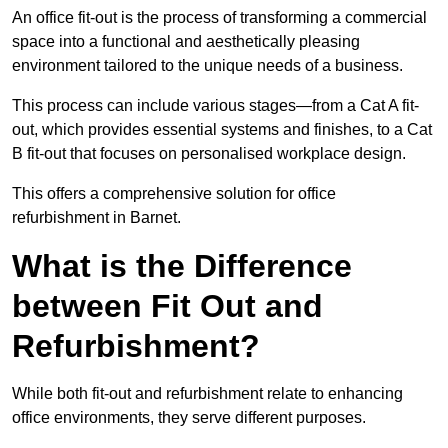
An office fit-out is the process of transforming a commercial
space into a functional and aesthetically pleasing
environment tailored to the unique needs of a business.
This process can include various stages—from a Cat A fit-
out, which provides essential systems and finishes, to a Cat
B fit-out that focuses on personalised workplace design.
This offers a comprehensive solution for office
refurbishment in Barnet.
What is the Difference
between Fit Out and
Refurbishment?
While both fit-out and refurbishment relate to enhancing
office environments, they serve different purposes.