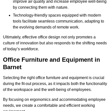
improve air quality and increase employee well-being
by connecting them with nature.
Technology-friendly spaces equipped with modern
tools facilitate seamless communication, adapting to
the evolving demands of remote work.
Ultimately, effective office design not only promotes a
culture of innovation but also responds to the shifting needs
of today’s workforce.
Office Furniture and Equipment in
Barnet
Selecting the right office furniture and equipment is crucial
during the fit-out process, as it impacts both the functionality
of the workspace and the well-being of employees.
By focusing on ergonomics and accommodating employee
needs, we create a comfortable and efficient working