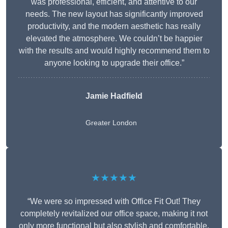
was professional, efficient, and attentive to our
needs. The new layout has significantly improved
productivity, and the modern aesthetic has really
elevated the atmosphere. We couldn’t be happier
with the results and would highly recommend them to
anyone looking to upgrade their office.”
Jamie Hadfield
Greater London
★★★★★
“We were so impressed with Office Fit Out! They
completely revitalized our office space, making it not
only more functional but also stylish and comfortable.