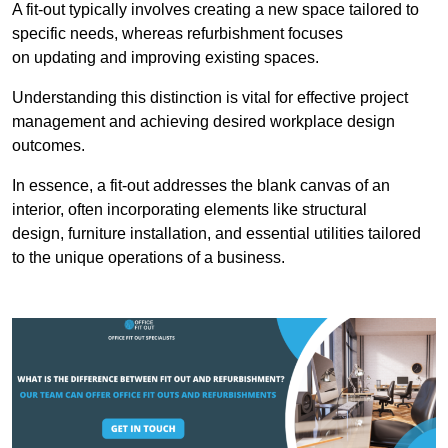
A fit-out typically involves creating a new space tailored to
specific needs, whereas refurbishment focuses
on updating and improving existing spaces.
Understanding this distinction is vital for effective project
management and achieving desired workplace design
outcomes.
In essence, a fit-out addresses the blank canvas of an
interior, often incorporating elements like structural
design, furniture installation, and essential utilities tailored
to the unique operations of a business.