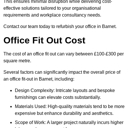
This ensures minimal disruption while delivering cost-
effective solutions tailored to your organisational
requirements and workplace consultancy needs.
Contact our team today to refurbish your office in Barnet.
Office Fit Out Cost
The cost of an office fit out can vary between £100-£300 per
square metre.
Several factors can significantly impact the overall price of
an office fit-out in Barnet, including:
Design Complexity: Intricate layouts and bespoke
furnishings can elevate costs substantially.
Materials Used: High-quality materials tend to be more
expensive but enhance durability and aesthetics.
Scope of Work: A larger project naturally incurs higher