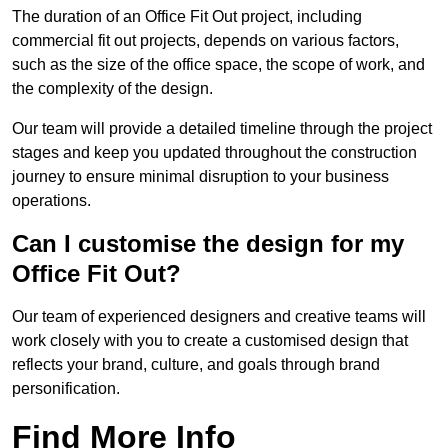
The duration of an Office Fit Out project, including
commercial fit out projects, depends on various factors,
such as the size of the office space, the scope of work, and
the complexity of the design.
Our team will provide a detailed timeline through the project
stages and keep you updated throughout the construction
journey to ensure minimal disruption to your business
operations.
Can I customise the design for my
Office Fit Out?
Our team of experienced designers and creative teams will
work closely with you to create a customised design that
reflects your brand, culture, and goals through brand
personification.
Find More Info