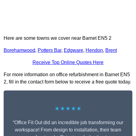
Here are some towns we cover near Barnet EN5 2
Borehamwood
,
Potters Bar
,
Edgware
,
Hendon
,
Brent
Receive Top Online Quotes Here
For more information on office refurbishment in Barnet EN5
2, fill in the contact form below to receive a free quote today.
★★★★★
“Office Fit Out did an incredible job transforming our
workspace! From design to installation, their team