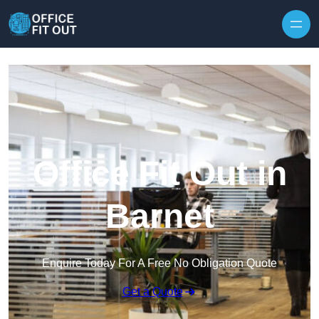
Skip to content
Office Fit Out in
Barnet
Enquire Today For A Free No Obligation Quote
Get a Quote