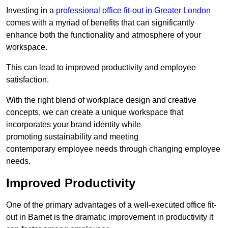
Investing in a
professional office fit-out in Greater London
comes with a myriad of benefits that can significantly
enhance both the functionality and atmosphere of your
workspace.
This can lead to improved productivity and employee
satisfaction.
With the right blend of workplace design and creative
concepts, we can create a unique workspace that
incorporates your brand identity while
promoting sustainability and meeting
contemporary employee needs through changing employee
needs.
Improved Productivity
One of the primary advantages of a well-executed office fit-
out in Barnet is the dramatic improvement in productivity it