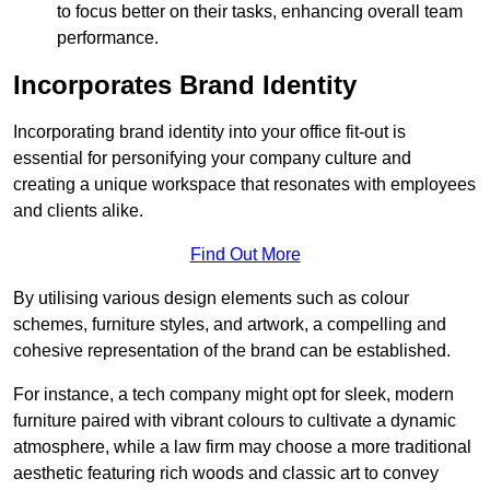
to focus better on their tasks, enhancing overall team
performance.
Incorporates Brand Identity
Incorporating brand identity into your office fit-out is
essential for personifying your company culture and
creating a unique workspace that resonates with employees
and clients alike.
Find Out More
By utilising various design elements such as colour
schemes, furniture styles, and artwork, a compelling and
cohesive representation of the brand can be established.
For instance, a tech company might opt for sleek, modern
furniture paired with vibrant colours to cultivate a dynamic
atmosphere, while a law firm may choose a more traditional
aesthetic featuring rich woods and classic art to convey