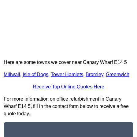
Here are some towns we cover near Canary Wharf E14 5
Millwall
,
Isle of Dogs
,
Tower Hamlets
,
Bromley
,
Greenwich
Receive Top Online Quotes Here
For more information on office refurbishment in Canary
Wharf E14 5, fill in the contact form below to receive a free
quote today.