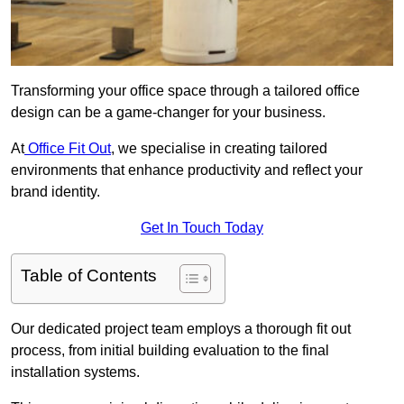
Transforming your office space through a tailored office
design can be a game-changer for your business.
At
Office Fit Out
, we specialise in creating tailored
environments that enhance productivity and reflect your
brand identity.
Get In Touch Today
Table of Contents
Our dedicated project team employs a thorough fit out
process, from initial building evaluation to the final
installation systems.