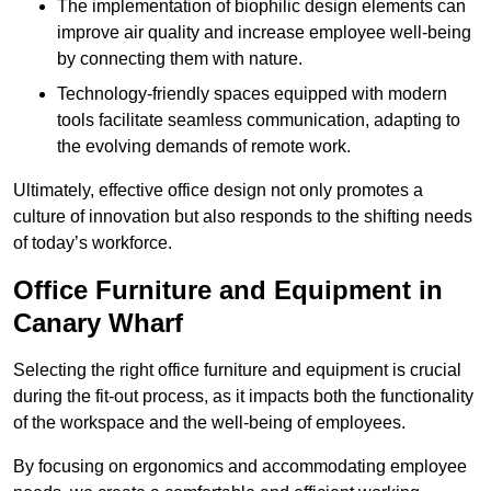
The implementation of biophilic design elements can
improve air quality and increase employee well-being
by connecting them with nature.
Technology-friendly spaces equipped with modern
tools facilitate seamless communication, adapting to
the evolving demands of remote work.
Ultimately, effective office design not only promotes a
culture of innovation but also responds to the shifting needs
of today’s workforce.
Office Furniture and Equipment in
Canary Wharf
Selecting the right office furniture and equipment is crucial
during the fit-out process, as it impacts both the functionality
of the workspace and the well-being of employees.
By focusing on ergonomics and accommodating employee