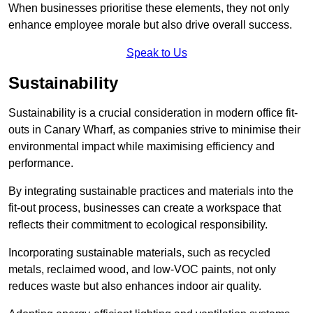
When businesses prioritise these elements, they not only
enhance employee morale but also drive overall success.
Speak to Us
Sustainability
Sustainability is a crucial consideration in modern office fit-
outs in Canary Wharf, as companies strive to minimise their
environmental impact while maximising efficiency and
performance.
By integrating sustainable practices and materials into the
fit-out process, businesses can create a workspace that
reflects their commitment to ecological responsibility.
Incorporating sustainable materials, such as recycled
metals, reclaimed wood, and low-VOC paints, not only
reduces waste but also enhances indoor air quality.