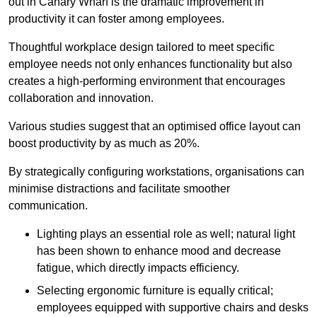
out in Canary Wharf is the dramatic improvement in
productivity it can foster among employees.
Thoughtful workplace design tailored to meet specific
employee needs not only enhances functionality but also
creates a high-performing environment that encourages
collaboration and innovation.
Various studies suggest that an optimised office layout can
boost productivity by as much as 20%.
By strategically configuring workstations, organisations can
minimise distractions and facilitate smoother
communication.
Lighting plays an essential role as well; natural light
has been shown to enhance mood and decrease
fatigue, which directly impacts efficiency.
Selecting ergonomic furniture is equally critical;
employees equipped with supportive chairs and desks