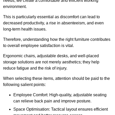
needs, we create a comfortable and efficient working
environment.
This is particularly essential as discomfort can lead to
decreased productivity, a rise in absenteeism, and even
long-term health issues.
Therefore, understanding how the right furniture contributes
to overall employee satisfaction is vital.
Ergonomic chairs, adjustable desks, and well-placed
storage solutions are not merely aesthetics; they help
reduce fatigue and the risk of injury.
When selecting these items, attention should be paid to the
following salient points:
Employee Comfort: High-quality, adjustable seating
can relieve back pain and improve posture.
Space Optimisation: Tactical layout ensures efficient