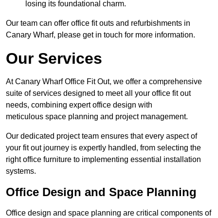
losing its foundational charm.
Our team can offer office fit outs and refurbishments in
Canary Wharf, please get in touch for more information.
Our Services
At Canary Wharf Office Fit Out, we offer a comprehensive
suite of services designed to meet all your office fit out
needs, combining expert office design with
meticulous space planning and project management.
Our dedicated project team ensures that every aspect of
your fit out journey is expertly handled, from selecting the
right office furniture to implementing essential installation
systems.
Office Design and Space Planning
Office design and space planning are critical components of