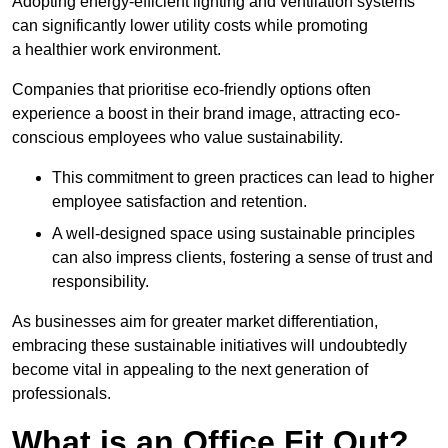
Adopting energy-efficient lighting and ventilation systems
can significantly lower utility costs while promoting
a healthier work environment.
Companies that prioritise eco-friendly options often
experience a boost in their brand image, attracting eco-
conscious employees who value sustainability.
This commitment to green practices can lead to higher
employee satisfaction and retention.
A well-designed space using sustainable principles
can also impress clients, fostering a sense of trust and
responsibility.
As businesses aim for greater market differentiation,
embracing these sustainable initiatives will undoubtedly
become vital in appealing to the next generation of
professionals.
What is an Office Fit Out?