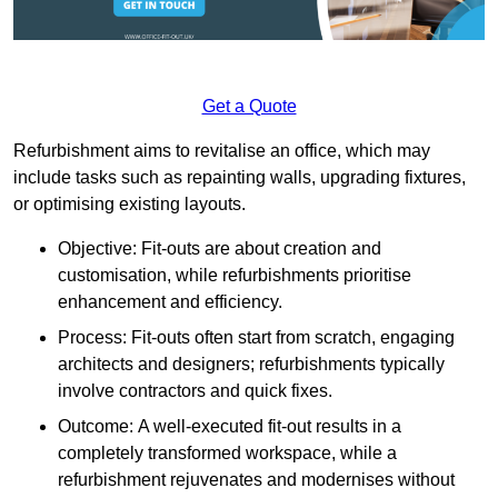
Get a Quote
Refurbishment aims to revitalise an office, which may
include tasks such as repainting walls, upgrading fixtures,
or optimising existing layouts.
Objective: Fit-outs are about creation and
customisation, while refurbishments prioritise
enhancement and efficiency.
Process: Fit-outs often start from scratch, engaging
architects and designers; refurbishments typically
involve contractors and quick fixes.
Outcome: A well-executed fit-out results in a
completely transformed workspace, while a
refurbishment rejuvenates and modernises without