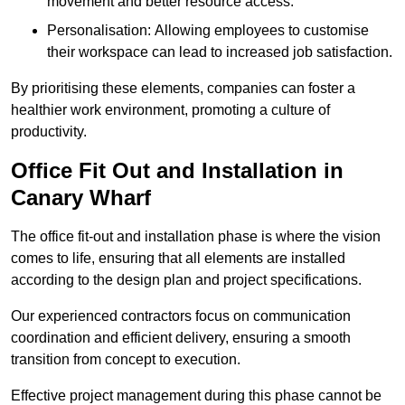
movement and better resource access.
Personalisation: Allowing employees to customise
their workspace can lead to increased job satisfaction.
By prioritising these elements, companies can foster a
healthier work environment, promoting a culture of
productivity.
Office Fit Out and Installation in
Canary Wharf
The office fit-out and installation phase is where the vision
comes to life, ensuring that all elements are installed
according to the design plan and project specifications.
Our experienced contractors focus on communication
coordination and efficient delivery, ensuring a smooth
transition from concept to execution.
Effective project management during this phase cannot be