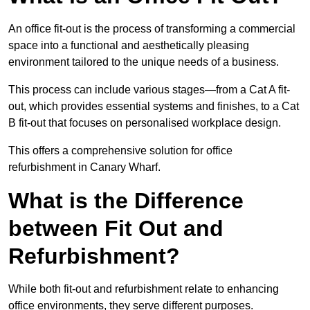
An office fit-out is the process of transforming a commercial
space into a functional and aesthetically pleasing
environment tailored to the unique needs of a business.
This process can include various stages—from a Cat A fit-
out, which provides essential systems and finishes, to a Cat
B fit-out that focuses on personalised workplace design.
This offers a comprehensive solution for office
refurbishment in Canary Wharf.
What is the Difference
between Fit Out and
Refurbishment?
While both fit-out and refurbishment relate to enhancing
office environments, they serve different purposes.