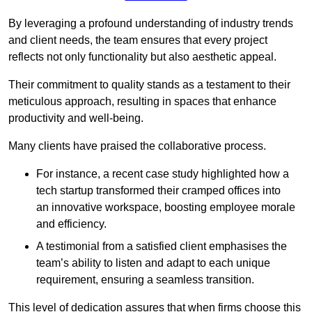
By leveraging a profound understanding of industry trends
and client needs, the team ensures that every project
reflects not only functionality but also aesthetic appeal.
Their commitment to quality stands as a testament to their
meticulous approach, resulting in spaces that enhance
productivity and well-being.
Many clients have praised the collaborative process.
For instance, a recent case study highlighted how a
tech startup transformed their cramped offices into
an innovative workspace, boosting employee morale
and efficiency.
A testimonial from a satisfied client emphasises the
team’s ability to listen and adapt to each unique
requirement, ensuring a seamless transition.
This level of dedication assures that when firms choose this