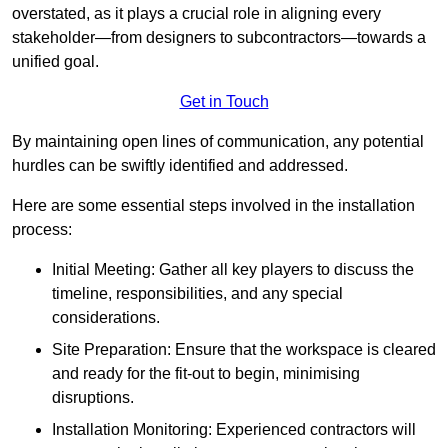
overstated, as it plays a crucial role in aligning every
stakeholder—from designers to subcontractors—towards a
unified goal.
Get in Touch
By maintaining open lines of communication, any potential
hurdles can be swiftly identified and addressed.
Here are some essential steps involved in the installation
process:
Initial Meeting: Gather all key players to discuss the
timeline, responsibilities, and any special
considerations.
Site Preparation: Ensure that the workspace is cleared
and ready for the fit-out to begin, minimising
disruptions.
Installation Monitoring: Experienced contractors will