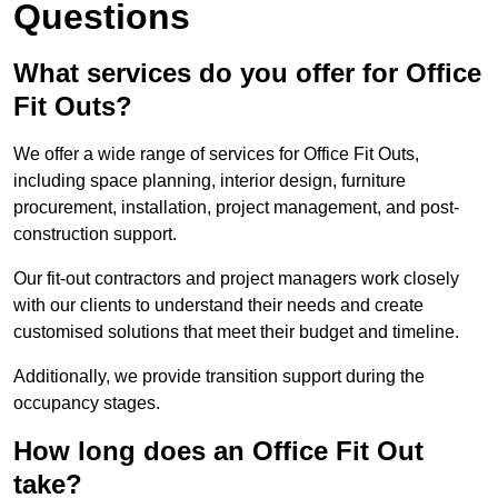
Questions
What services do you offer for Office
Fit Outs?
We offer a wide range of services for Office Fit Outs,
including space planning, interior design, furniture
procurement, installation, project management, and post-
construction support.
Our fit-out contractors and project managers work closely
with our clients to understand their needs and create
customised solutions that meet their budget and timeline.
Additionally, we provide transition support during the
occupancy stages.
How long does an Office Fit Out
take?