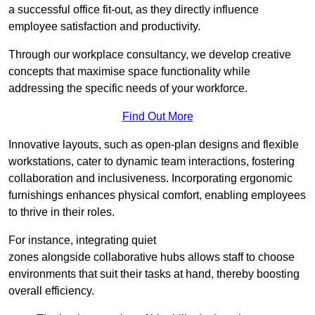
a successful office fit-out, as they directly influence
employee satisfaction and productivity.
Through our workplace consultancy, we develop creative
concepts that maximise space functionality while
addressing the specific needs of your workforce.
Find Out More
Innovative layouts, such as open-plan designs and flexible
workstations, cater to dynamic team interactions, fostering
collaboration and inclusiveness. Incorporating ergonomic
furnishings enhances physical comfort, enabling employees
to thrive in their roles.
For instance, integrating quiet
zones alongside collaborative hubs allows staff to choose
environments that suit their tasks at hand, thereby boosting
overall efficiency.