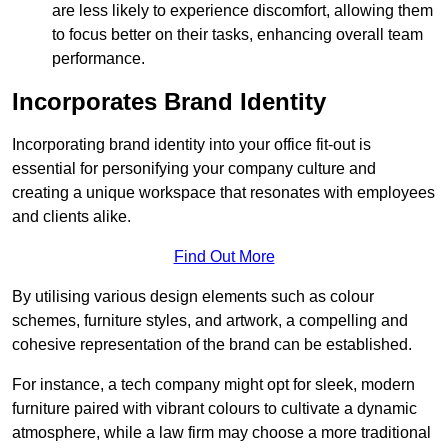
are less likely to experience discomfort, allowing them
to focus better on their tasks, enhancing overall team
performance.
Incorporates Brand Identity
Incorporating brand identity into your office fit-out is
essential for personifying your company culture and
creating a unique workspace that resonates with employees
and clients alike.
Find Out More
By utilising various design elements such as colour
schemes, furniture styles, and artwork, a compelling and
cohesive representation of the brand can be established.
For instance, a tech company might opt for sleek, modern
furniture paired with vibrant colours to cultivate a dynamic
atmosphere, while a law firm may choose a more traditional