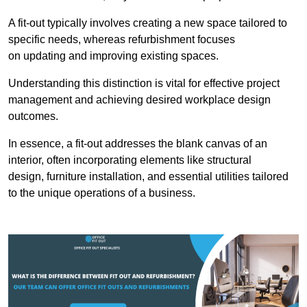
A fit-out typically involves creating a new space tailored to
specific needs, whereas refurbishment focuses
on updating and improving existing spaces.
Understanding this distinction is vital for effective project
management and achieving desired workplace design
outcomes.
In essence, a fit-out addresses the blank canvas of an
interior, often incorporating elements like structural
design, furniture installation, and essential utilities tailored
to the unique operations of a business.