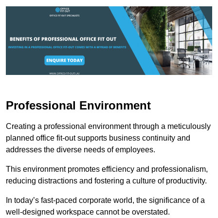
Professional Environment
Creating a professional environment through a meticulously
planned office fit-out supports business continuity and
addresses the diverse needs of employees.
This environment promotes efficiency and professionalism,
reducing distractions and fostering a culture of productivity.
In today’s fast-paced corporate world, the significance of a
well-designed workspace cannot be overstated.