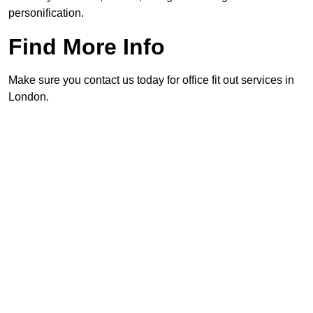
personification.
Find More Info
Make sure you contact us today for office fit out services in
London.