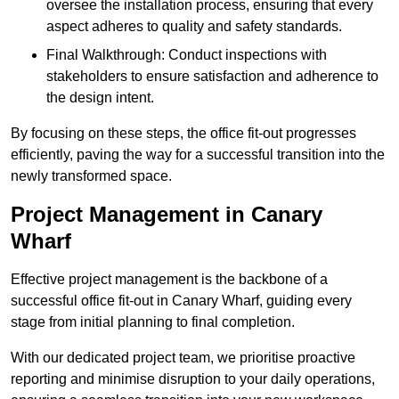
oversee the installation process, ensuring that every
aspect adheres to quality and safety standards.
Final Walkthrough: Conduct inspections with
stakeholders to ensure satisfaction and adherence to
the design intent.
By focusing on these steps, the office fit-out progresses
efficiently, paving the way for a successful transition into the
newly transformed space.
Project Management in Canary
Wharf
Effective project management is the backbone of a
successful office fit-out in Canary Wharf, guiding every
stage from initial planning to final completion.
With our dedicated project team, we prioritise proactive
reporting and minimise disruption to your daily operations,