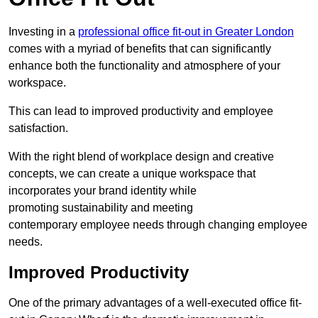
Investing in a
professional office fit-out in Greater London
comes with a myriad of benefits that can significantly
enhance both the functionality and atmosphere of your
workspace.
This can lead to improved productivity and employee
satisfaction.
With the right blend of workplace design and creative
concepts, we can create a unique workspace that
incorporates your brand identity while
promoting sustainability and meeting
contemporary employee needs through changing employee
needs.
Improved Productivity
One of the primary advantages of a well-executed office fit-