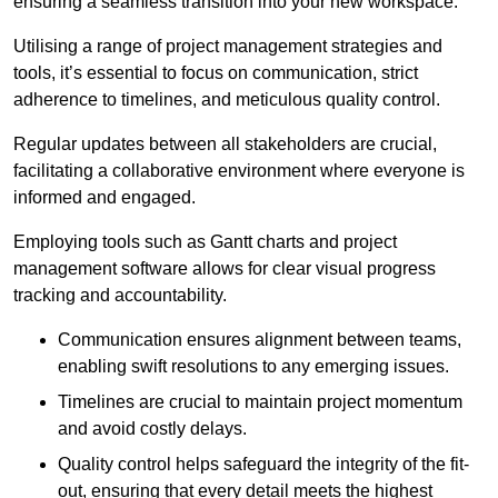
ensuring a seamless transition into your new workspace.
Utilising a range of project management strategies and
tools, it’s essential to focus on communication, strict
adherence to timelines, and meticulous quality control.
Regular updates between all stakeholders are crucial,
facilitating a collaborative environment where everyone is
informed and engaged.
Employing tools such as Gantt charts and project
management software allows for clear visual progress
tracking and accountability.
Communication ensures alignment between teams,
enabling swift resolutions to any emerging issues.
Timelines are crucial to maintain project momentum
and avoid costly delays.
Quality control helps safeguard the integrity of the fit-
out, ensuring that every detail meets the highest