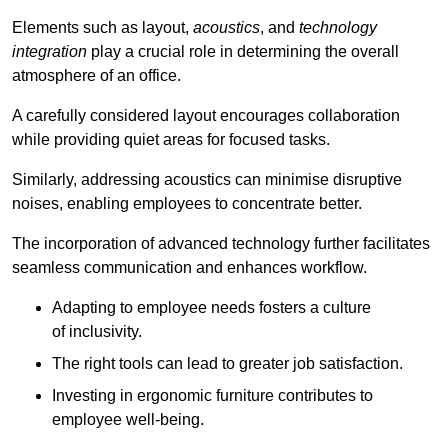
Elements such as layout,
acoustics
, and
technology
integration
play a crucial role in determining the overall
atmosphere of an office.
A carefully considered layout encourages collaboration
while providing quiet areas for focused tasks.
Similarly, addressing acoustics can minimise disruptive
noises, enabling employees to concentrate better.
The incorporation of advanced technology further facilitates
seamless communication and enhances workflow.
Adapting to employee needs fosters a culture
of inclusivity.
The right tools can lead to greater job satisfaction.
Investing in ergonomic furniture contributes to
employee well-being.