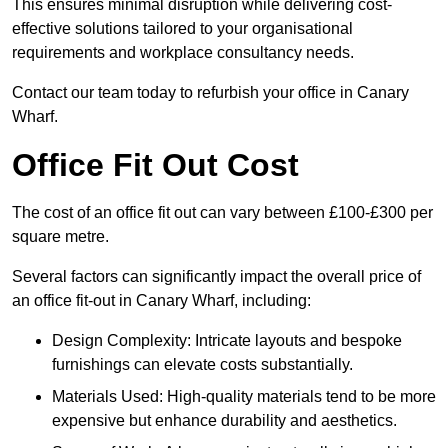
This ensures minimal disruption while delivering cost-
effective solutions tailored to your organisational
requirements and workplace consultancy needs.
Contact our team today to refurbish your office in Canary
Wharf.
Office Fit Out Cost
The cost of an office fit out can vary between £100-£300 per
square metre.
Several factors can significantly impact the overall price of
an office fit-out in Canary Wharf, including:
Design Complexity: Intricate layouts and bespoke
furnishings can elevate costs substantially.
Materials Used: High-quality materials tend to be more
expensive but enhance durability and aesthetics.