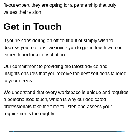
fit-out expert, they are opting for a partnership that truly
values their vision.
Get in Touch
If you’re considering an office fit-out or simply wish to
discuss your options, we invite you to get in touch with our
expert team for a consultation.
Our commitment to providing the latest advice and
insights ensures that you receive the best solutions tailored
to your needs.
We understand that every workspace is unique and requires
a personalised touch, which is why our dedicated
professionals take the time to listen and assess your
requirements thoroughly.