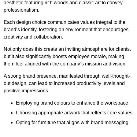
aesthetic featuring rich woods and classic art to convey
professionalism.
Each design choice communicates values integral to the
brand’s identity, fostering an environment that encourages
creativity and collaboration.
Not only does this create an inviting atmosphere for clients,
but it also significantly boosts employee morale, making
them feel aligned with the company’s mission and vision.
A strong brand presence, manifested through well-thought-
out design, can lead to increased productivity levels and
positive impressions.
Employing brand colours to enhance the workspace
Choosing appropriate artwork that reflects core values
Opting for furniture that aligns with brand messaging