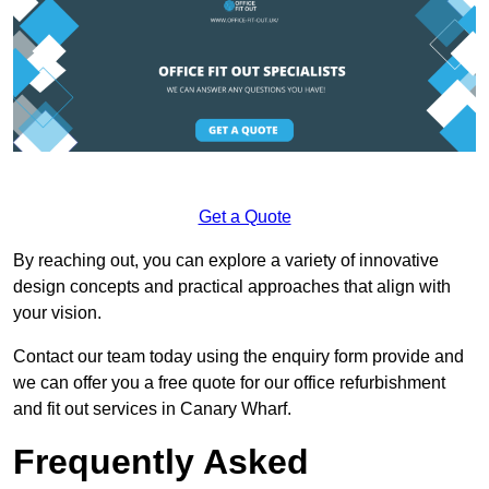
Get a Quote
By reaching out, you can explore a variety of innovative
design concepts and practical approaches that align with
your vision.
Contact our team today using the enquiry form provide and
we can offer you a free quote for our office refurbishment
and fit out services in Canary Wharf.
Frequently Asked