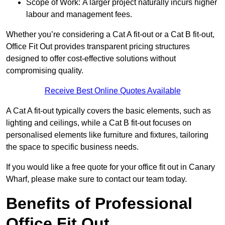
Scope of Work: A larger project naturally incurs higher
labour and management fees.
Whether you’re considering a Cat A fit-out or a Cat B fit-out,
Office Fit Out provides transparent pricing structures
designed to offer cost-effective solutions without
compromising quality.
Receive Best Online Quotes Available
A Cat A fit-out typically covers the basic elements, such as
lighting and ceilings, while a Cat B fit-out focuses on
personalised elements like furniture and fixtures, tailoring
the space to specific business needs.
If you would like a free quote for your office fit out in Canary
Wharf, please make sure to contact our team today.
Benefits of Professional
Office Fit Out