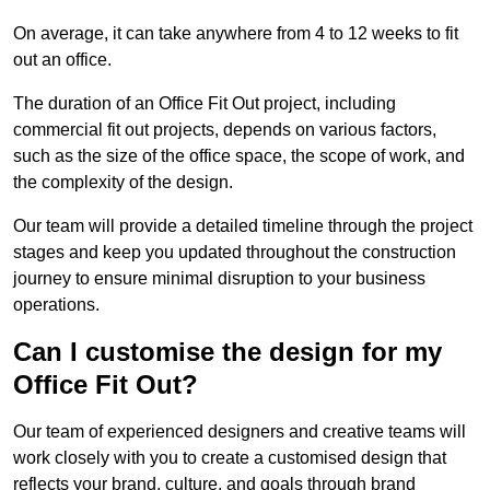
On average, it can take anywhere from 4 to 12 weeks to fit
out an office.
The duration of an Office Fit Out project, including
commercial fit out projects, depends on various factors,
such as the size of the office space, the scope of work, and
the complexity of the design.
Our team will provide a detailed timeline through the project
stages and keep you updated throughout the construction
journey to ensure minimal disruption to your business
operations.
Can I customise the design for my
Office Fit Out?
Our team of experienced designers and creative teams will
work closely with you to create a customised design that
reflects your brand, culture, and goals through brand