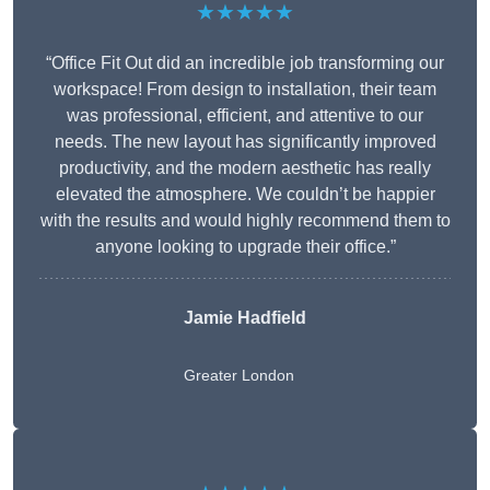
★★★★★
“Office Fit Out did an incredible job transforming our
workspace! From design to installation, their team
was professional, efficient, and attentive to our
needs. The new layout has significantly improved
productivity, and the modern aesthetic has really
elevated the atmosphere. We couldn’t be happier
with the results and would highly recommend them to
anyone looking to upgrade their office.”
Jamie Hadfield
Greater London