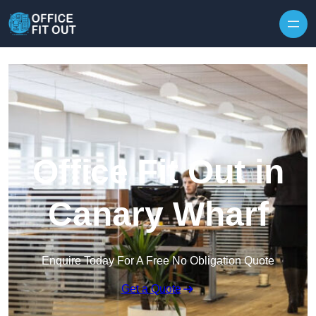
Skip to content
Office Fit Out in
Canary Wharf
Enquire Today For A Free No Obligation Quote
Get a Quote