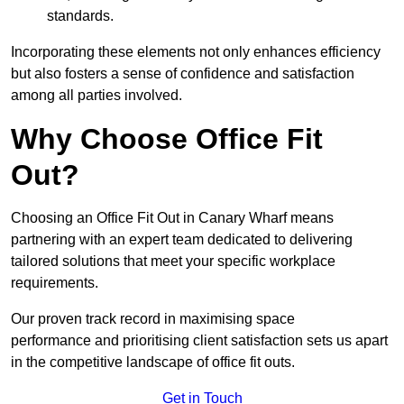
standards.
Incorporating these elements not only enhances efficiency
but also fosters a sense of confidence and satisfaction
among all parties involved.
Why Choose Office Fit
Out?
Choosing an Office Fit Out in Canary Wharf means
partnering with an expert team dedicated to delivering
tailored solutions that meet your specific workplace
requirements.
Our proven track record in maximising space
performance and prioritising client satisfaction sets us apart
in the competitive landscape of office fit outs.
Get in Touch