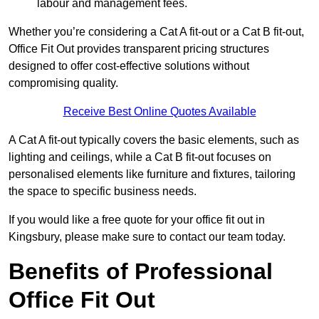
labour and management fees.
Whether you’re considering a Cat A fit-out or a Cat B fit-out,
Office Fit Out provides transparent pricing structures
designed to offer cost-effective solutions without
compromising quality.
Receive Best Online Quotes Available
A Cat A fit-out typically covers the basic elements, such as
lighting and ceilings, while a Cat B fit-out focuses on
personalised elements like furniture and fixtures, tailoring
the space to specific business needs.
If you would like a free quote for your office fit out in
Kingsbury, please make sure to contact our team today.
Benefits of Professional
Office Fit Out