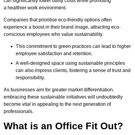
can significantly lower utility costs while promoting
a healthier work environment.
Companies that prioritise eco-friendly options often
experience a boost in their brand image, attracting eco-
conscious employees who value sustainability.
This commitment to green practices can lead to higher
employee satisfaction and retention.
A well-designed space using sustainable principles
can also impress clients, fostering a sense of trust and
responsibility.
As businesses aim for greater market differentiation,
embracing these sustainable initiatives will undoubtedly
become vital in appealing to the next generation of
professionals.
What is an Office Fit Out?