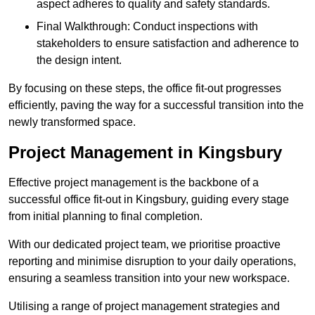
aspect adheres to quality and safety standards.
Final Walkthrough: Conduct inspections with
stakeholders to ensure satisfaction and adherence to
the design intent.
By focusing on these steps, the office fit-out progresses
efficiently, paving the way for a successful transition into the
newly transformed space.
Project Management in Kingsbury
Effective project management is the backbone of a
successful office fit-out in Kingsbury, guiding every stage
from initial planning to final completion.
With our dedicated project team, we prioritise proactive
reporting and minimise disruption to your daily operations,
ensuring a seamless transition into your new workspace.
Utilising a range of project management strategies and