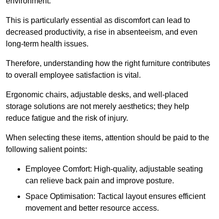
environment.
This is particularly essential as discomfort can lead to
decreased productivity, a rise in absenteeism, and even
long-term health issues.
Therefore, understanding how the right furniture contributes
to overall employee satisfaction is vital.
Ergonomic chairs, adjustable desks, and well-placed
storage solutions are not merely aesthetics; they help
reduce fatigue and the risk of injury.
When selecting these items, attention should be paid to the
following salient points:
Employee Comfort: High-quality, adjustable seating
can relieve back pain and improve posture.
Space Optimisation: Tactical layout ensures efficient
movement and better resource access.