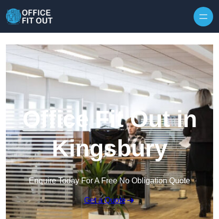
Skip to content
Office Fit Out in
Kingsbury
Enquire Today For A Free No Obligation Quote
Get a Quote