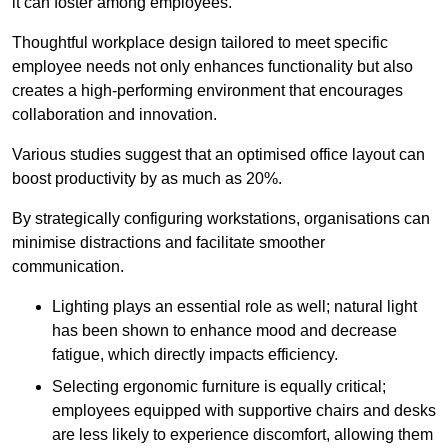
it can foster among employees.
Thoughtful workplace design tailored to meet specific
employee needs not only enhances functionality but also
creates a high-performing environment that encourages
collaboration and innovation.
Various studies suggest that an optimised office layout can
boost productivity by as much as 20%.
By strategically configuring workstations, organisations can
minimise distractions and facilitate smoother
communication.
Lighting plays an essential role as well; natural light
has been shown to enhance mood and decrease
fatigue, which directly impacts efficiency.
Selecting ergonomic furniture is equally critical;
employees equipped with supportive chairs and desks
are less likely to experience discomfort, allowing them