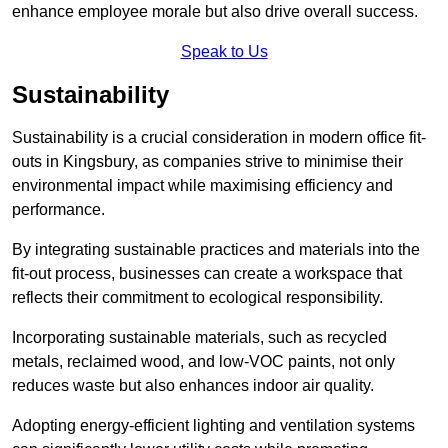
enhance employee morale but also drive overall success.
Speak to Us
Sustainability
Sustainability is a crucial consideration in modern office fit-
outs in Kingsbury, as companies strive to minimise their
environmental impact while maximising efficiency and
performance.
By integrating sustainable practices and materials into the
fit-out process, businesses can create a workspace that
reflects their commitment to ecological responsibility.
Incorporating sustainable materials, such as recycled
metals, reclaimed wood, and low-VOC paints, not only
reduces waste but also enhances indoor air quality.
Adopting energy-efficient lighting and ventilation systems