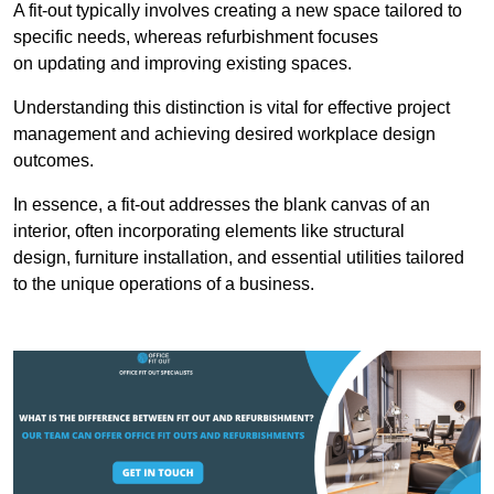
A fit-out typically involves creating a new space tailored to
specific needs, whereas refurbishment focuses
on updating and improving existing spaces.
Understanding this distinction is vital for effective project
management and achieving desired workplace design
outcomes.
In essence, a fit-out addresses the blank canvas of an
interior, often incorporating elements like structural
design, furniture installation, and essential utilities tailored
to the unique operations of a business.