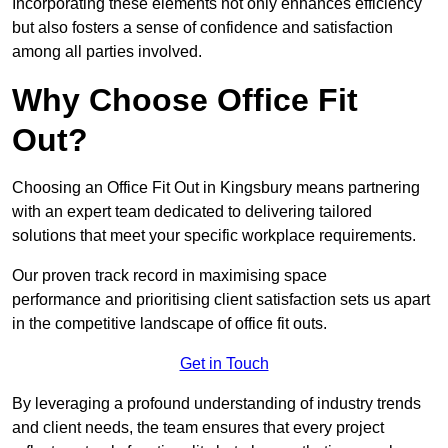
Incorporating these elements not only enhances efficiency
but also fosters a sense of confidence and satisfaction
among all parties involved.
Why Choose Office Fit
Out?
Choosing an Office Fit Out in Kingsbury means partnering
with an expert team dedicated to delivering tailored
solutions that meet your specific workplace requirements.
Our proven track record in maximising space
performance and prioritising client satisfaction sets us apart
in the competitive landscape of office fit outs.
Get in Touch
By leveraging a profound understanding of industry trends
and client needs, the team ensures that every project