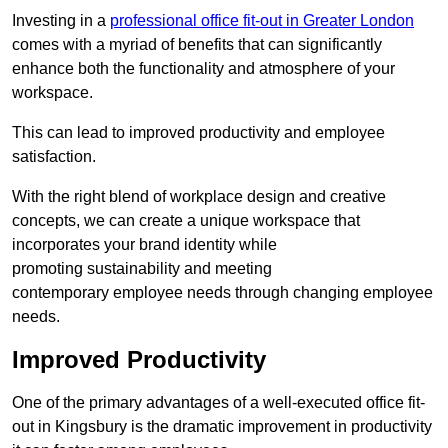
Investing in a
professional office fit-out in Greater London
comes with a myriad of benefits that can significantly
enhance both the functionality and atmosphere of your
workspace.
This can lead to improved productivity and employee
satisfaction.
With the right blend of workplace design and creative
concepts, we can create a unique workspace that
incorporates your brand identity while
promoting sustainability and meeting
contemporary employee needs through changing employee
needs.
Improved Productivity
One of the primary advantages of a well-executed office fit-
out in Kingsbury is the dramatic improvement in productivity