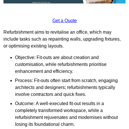
Get a Quote
Refurbishment aims to revitalise an office, which may
include tasks such as repainting walls, upgrading fixtures,
or optimising existing layouts.
Objective: Fit-outs are about creation and
customisation, while refurbishments prioritise
enhancement and efficiency.
Process: Fit-outs often start from scratch, engaging
architects and designers; refurbishments typically
involve contractors and quick fixes.
Outcome: A well-executed fit-out results in a
completely transformed workspace, while a
refurbishment rejuvenates and modernises without
losing its foundational charm.