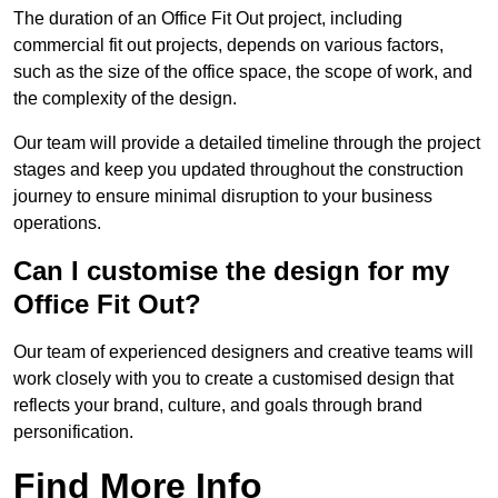
The duration of an Office Fit Out project, including
commercial fit out projects, depends on various factors,
such as the size of the office space, the scope of work, and
the complexity of the design.
Our team will provide a detailed timeline through the project
stages and keep you updated throughout the construction
journey to ensure minimal disruption to your business
operations.
Can I customise the design for my
Office Fit Out?
Our team of experienced designers and creative teams will
work closely with you to create a customised design that
reflects your brand, culture, and goals through brand
personification.
Find More Info