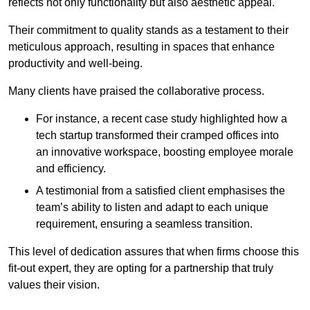
reflects not only functionality but also aesthetic appeal.
Their commitment to quality stands as a testament to their
meticulous approach, resulting in spaces that enhance
productivity and well-being.
Many clients have praised the collaborative process.
For instance, a recent case study highlighted how a
tech startup transformed their cramped offices into
an innovative workspace, boosting employee morale
and efficiency.
A testimonial from a satisfied client emphasises the
team’s ability to listen and adapt to each unique
requirement, ensuring a seamless transition.
This level of dedication assures that when firms choose this
fit-out expert, they are opting for a partnership that truly
values their vision.