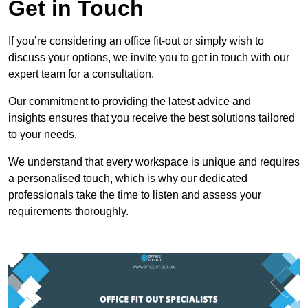
Get in Touch
If you’re considering an office fit-out or simply wish to
discuss your options, we invite you to get in touch with our
expert team for a consultation.
Our commitment to providing the latest advice and
insights ensures that you receive the best solutions tailored
to your needs.
We understand that every workspace is unique and requires
a personalised touch, which is why our dedicated
professionals take the time to listen and assess your
requirements thoroughly.