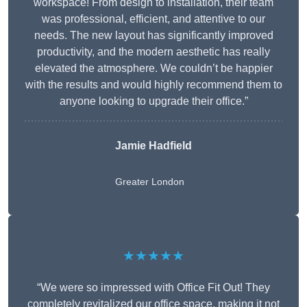
workspace! From design to installation, their team
was professional, efficient, and attentive to our
needs. The new layout has significantly improved
productivity, and the modern aesthetic has really
elevated the atmosphere. We couldn’t be happier
with the results and would highly recommend them to
anyone looking to upgrade their office.”
Jamie Hadfield
Greater London
★★★★★
“We were so impressed with Office Fit Out! They
completely revitalized our office space, making it not