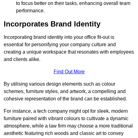
to focus better on their tasks, enhancing overall team
performance.
Incorporates Brand Identity
Incorporating brand identity into your office fit-out is
essential for personifying your company culture and
creating a unique workspace that resonates with employees
and clients alike.
Find Out More
By utilising various design elements such as colour
schemes, furniture styles, and artwork, a compelling and
cohesive representation of the brand can be established.
For instance, a tech company might opt for sleek, modern
furniture paired with vibrant colours to cultivate a dynamic
atmosphere, while a law firm may choose a more traditional
aesthetic featuring rich woods and classic art to convey