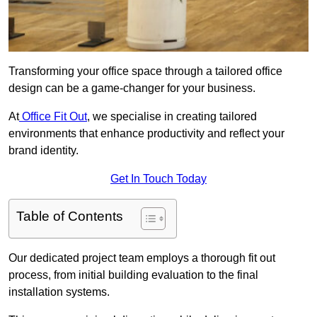
Transforming your office space through a tailored office
design can be a game-changer for your business.
At
Office Fit Out
, we specialise in creating tailored
environments that enhance productivity and reflect your
brand identity.
Get In Touch Today
Table of Contents
Our dedicated project team employs a thorough fit out
process, from initial building evaluation to the final
installation systems.