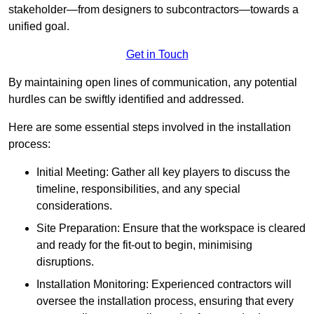
stakeholder—from designers to subcontractors—towards a
unified goal.
Get in Touch
By maintaining open lines of communication, any potential
hurdles can be swiftly identified and addressed.
Here are some essential steps involved in the installation
process:
Initial Meeting: Gather all key players to discuss the
timeline, responsibilities, and any special
considerations.
Site Preparation: Ensure that the workspace is cleared
and ready for the fit-out to begin, minimising
disruptions.
Installation Monitoring: Experienced contractors will
oversee the installation process, ensuring that every