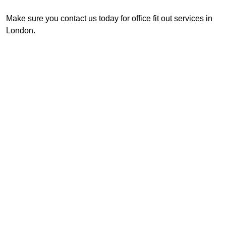
Make sure you contact us today for office fit out services in
London.