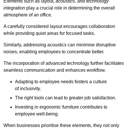
Elements such as layout,
acoustics
, and
technology
integration
play a crucial role in determining the overall
atmosphere of an office.
A carefully considered layout encourages collaboration
while providing quiet areas for focused tasks.
Similarly, addressing acoustics can minimise disruptive
noises, enabling employees to concentrate better.
The incorporation of advanced technology further facilitates
seamless communication and enhances workflow.
Adapting to employee needs fosters a culture
of inclusivity.
The right tools can lead to greater job satisfaction.
Investing in ergonomic furniture contributes to
employee well-being.
When businesses prioritise these elements, they not only