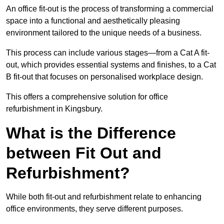
An office fit-out is the process of transforming a commercial
space into a functional and aesthetically pleasing
environment tailored to the unique needs of a business.
This process can include various stages—from a Cat A fit-
out, which provides essential systems and finishes, to a Cat
B fit-out that focuses on personalised workplace design.
This offers a comprehensive solution for office
refurbishment in Kingsbury.
What is the Difference
between Fit Out and
Refurbishment?
While both fit-out and refurbishment relate to enhancing
office environments, they serve different purposes.