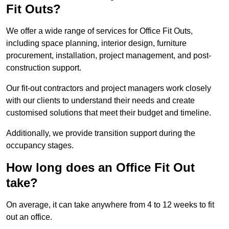
Fit Outs?
We offer a wide range of services for Office Fit Outs,
including space planning, interior design, furniture
procurement, installation, project management, and post-
construction support.
Our fit-out contractors and project managers work closely
with our clients to understand their needs and create
customised solutions that meet their budget and timeline.
Additionally, we provide transition support during the
occupancy stages.
How long does an Office Fit Out
take?
On average, it can take anywhere from 4 to 12 weeks to fit
out an office.