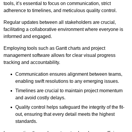
tools, it’s essential to focus on communication, strict
adherence to timelines, and meticulous quality control.
Regular updates between all stakeholders are crucial,
facilitating a collaborative environment where everyone is
informed and engaged.
Employing tools such as Gantt charts and project
management software allows for clear visual progress
tracking and accountability.
Communication ensures alignment between teams,
enabling swift resolutions to any emerging issues.
Timelines are crucial to maintain project momentum
and avoid costly delays.
Quality control helps safeguard the integrity of the fit-
out, ensuring that every detail meets the highest
standards.