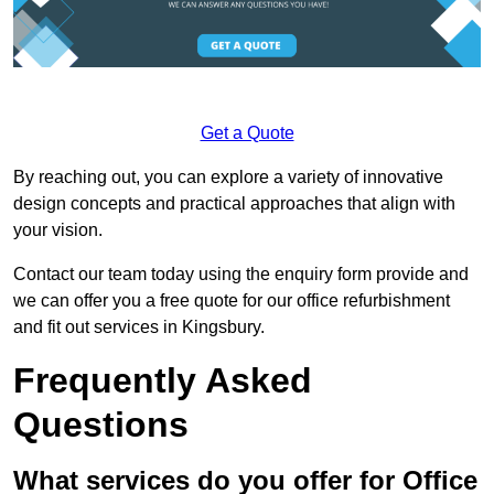
Get a Quote
By reaching out, you can explore a variety of innovative
design concepts and practical approaches that align with
your vision.
Contact our team today using the enquiry form provide and
we can offer you a free quote for our office refurbishment
and fit out services in Kingsbury.
Frequently Asked
Questions
What services do you offer for Office