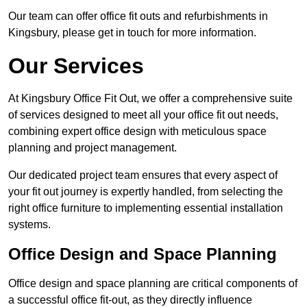
Our team can offer office fit outs and refurbishments in
Kingsbury, please get in touch for more information.
Our Services
At Kingsbury Office Fit Out, we offer a comprehensive suite
of services designed to meet all your office fit out needs,
combining expert office design with meticulous space
planning and project management.
Our dedicated project team ensures that every aspect of
your fit out journey is expertly handled, from selecting the
right office furniture to implementing essential installation
systems.
Office Design and Space Planning
Office design and space planning are critical components of
a successful office fit-out, as they directly influence