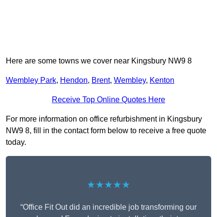
Here are some towns we cover near Kingsbury NW9 8
Wembley Park
,
Hendon
,
Brent
,
Wembley
,
Kenton
Receive Top Online Quotes Here
For more information on office refurbishment in Kingsbury
NW9 8, fill in the contact form below to receive a free quote
today.
★★★★★
“Office Fit Out did an incredible job transforming our