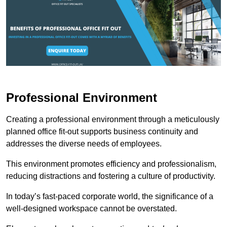
Professional Environment
Creating a professional environment through a meticulously
planned office fit-out supports business continuity and
addresses the diverse needs of employees.
This environment promotes efficiency and professionalism,
reducing distractions and fostering a culture of productivity.
In today’s fast-paced corporate world, the significance of a
well-designed workspace cannot be overstated.