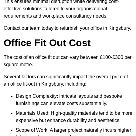
This ensures minimal disruption while delivering cost-
effective solutions tailored to your organisational
requirements and workplace consultancy needs.
Contact our team today to refurbish your office in Kingsbury.
Office Fit Out Cost
The cost of an office fit out can vary between £100-£300 per
square metre.
Several factors can significantly impact the overall price of
an office fit-out in Kingsbury, including:
Design Complexity: Intricate layouts and bespoke
furnishings can elevate costs substantially.
Materials Used: High-quality materials tend to be more
expensive but enhance durability and aesthetics.
Scope of Work: A larger project naturally incurs higher