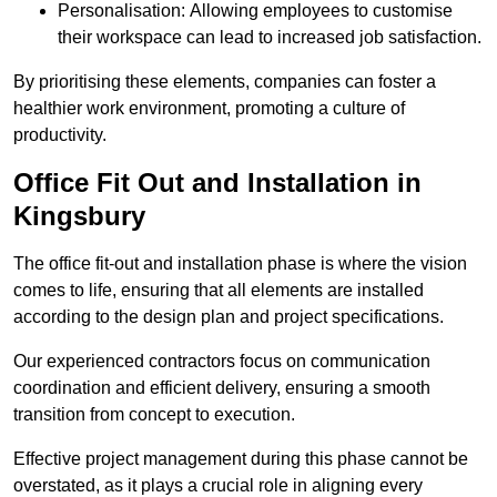
Personalisation: Allowing employees to customise
their workspace can lead to increased job satisfaction.
By prioritising these elements, companies can foster a
healthier work environment, promoting a culture of
productivity.
Office Fit Out and Installation in
Kingsbury
The office fit-out and installation phase is where the vision
comes to life, ensuring that all elements are installed
according to the design plan and project specifications.
Our experienced contractors focus on communication
coordination and efficient delivery, ensuring a smooth
transition from concept to execution.
Effective project management during this phase cannot be
overstated, as it plays a crucial role in aligning every