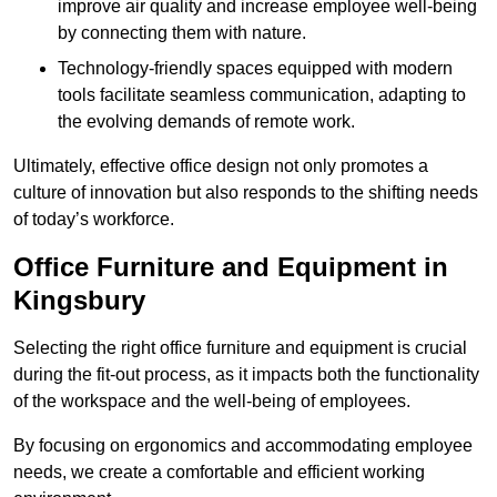
improve air quality and increase employee well-being
by connecting them with nature.
Technology-friendly spaces equipped with modern
tools facilitate seamless communication, adapting to
the evolving demands of remote work.
Ultimately, effective office design not only promotes a
culture of innovation but also responds to the shifting needs
of today’s workforce.
Office Furniture and Equipment in
Kingsbury
Selecting the right office furniture and equipment is crucial
during the fit-out process, as it impacts both the functionality
of the workspace and the well-being of employees.
By focusing on ergonomics and accommodating employee
needs, we create a comfortable and efficient working