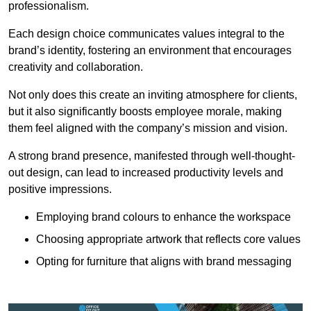
professionalism.
Each design choice communicates values integral to the
brand’s identity, fostering an environment that encourages
creativity and collaboration.
Not only does this create an inviting atmosphere for clients,
but it also significantly boosts employee morale, making
them feel aligned with the company’s mission and vision.
A strong brand presence, manifested through well-thought-
out design, can lead to increased productivity levels and
positive impressions.
Employing brand colours to enhance the workspace
Choosing appropriate artwork that reflects core values
Opting for furniture that aligns with brand messaging