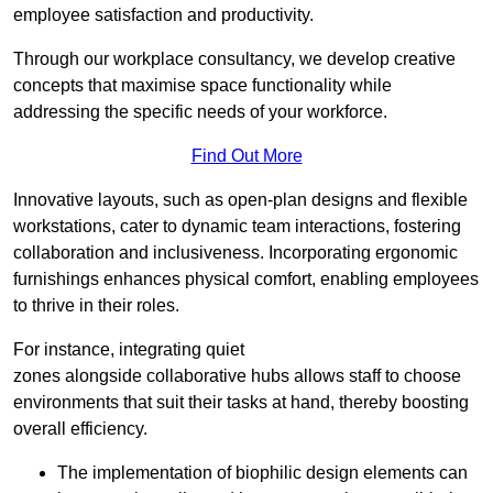
employee satisfaction and productivity.
Through our workplace consultancy, we develop creative
concepts that maximise space functionality while
addressing the specific needs of your workforce.
Find Out More
Innovative layouts, such as open-plan designs and flexible
workstations, cater to dynamic team interactions, fostering
collaboration and inclusiveness. Incorporating ergonomic
furnishings enhances physical comfort, enabling employees
to thrive in their roles.
For instance, integrating quiet
zones alongside collaborative hubs allows staff to choose
environments that suit their tasks at hand, thereby boosting
overall efficiency.
The implementation of biophilic design elements can