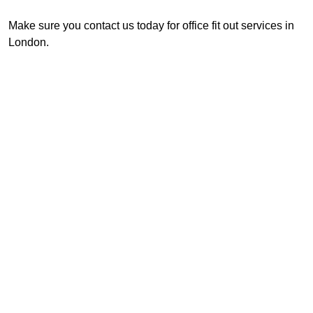
Make sure you contact us today for office fit out services in
London.