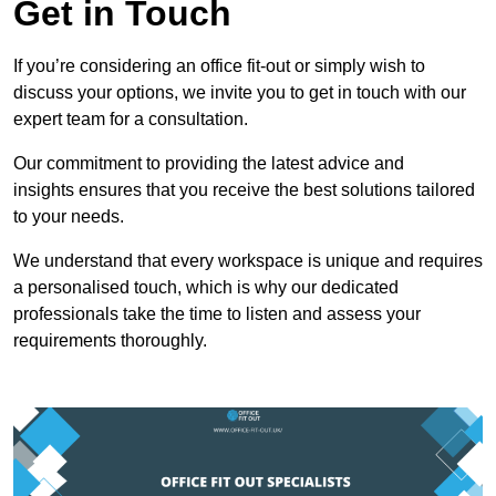
Get in Touch
If you’re considering an office fit-out or simply wish to
discuss your options, we invite you to get in touch with our
expert team for a consultation.
Our commitment to providing the latest advice and
insights ensures that you receive the best solutions tailored
to your needs.
We understand that every workspace is unique and requires
a personalised touch, which is why our dedicated
professionals take the time to listen and assess your
requirements thoroughly.