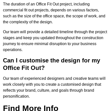
The duration of an Office Fit Out project, including
commercial fit out projects, depends on various factors,
such as the size of the office space, the scope of work, and
the complexity of the design.
Our team will provide a detailed timeline through the project
stages and keep you updated throughout the construction
journey to ensure minimal disruption to your business
operations.
Can I customise the design for my
Office Fit Out?
Our team of experienced designers and creative teams will
work closely with you to create a customised design that
reflects your brand, culture, and goals through brand
personification.
Find More Info