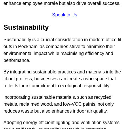
enhance employee morale but also drive overall success.
Speak to Us
Sustainability
Sustainability is a crucial consideration in modern office fit-
outs in Peckham, as companies strive to minimise their
environmental impact while maximising efficiency and
performance.
By integrating sustainable practices and materials into the
fit-out process, businesses can create a workspace that
reflects their commitment to ecological responsibility.
Incorporating sustainable materials, such as recycled
metals, reclaimed wood, and low-VOC paints, not only
reduces waste but also enhances indoor air quality.
Adopting energy-efficient lighting and ventilation systems