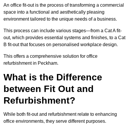
An office fit-out is the process of transforming a commercial
space into a functional and aesthetically pleasing
environment tailored to the unique needs of a business.
This process can include various stages—from a Cat A fit-
out, which provides essential systems and finishes, to a Cat
B fit-out that focuses on personalised workplace design.
This offers a comprehensive solution for office
refurbishment in Peckham.
What is the Difference
between Fit Out and
Refurbishment?
While both fit-out and refurbishment relate to enhancing
office environments, they serve different purposes.