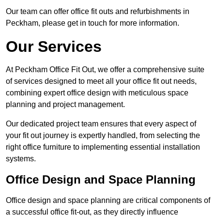
Our team can offer office fit outs and refurbishments in
Peckham, please get in touch for more information.
Our Services
At Peckham Office Fit Out, we offer a comprehensive suite
of services designed to meet all your office fit out needs,
combining expert office design with meticulous space
planning and project management.
Our dedicated project team ensures that every aspect of
your fit out journey is expertly handled, from selecting the
right office furniture to implementing essential installation
systems.
Office Design and Space Planning
Office design and space planning are critical components of
a successful office fit-out, as they directly influence