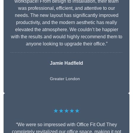
workspace! From design to installation, their team
was professional, efficient, and attentive to our
needs. The new layout has significantly improved
productivity, and the modern aesthetic has really
elevated the atmosphere. We couldn’t be happier
with the results and would highly recommend them to
anyone looking to upgrade their office.”
Jamie Hadfield
Greater London
★★★★★
“We were so impressed with Office Fit Out! They
completely revitalized our office space, making it not