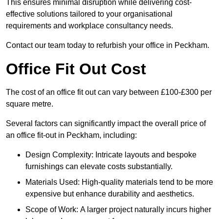
This ensures minimal disruption while delivering cost-
effective solutions tailored to your organisational
requirements and workplace consultancy needs.
Contact our team today to refurbish your office in Peckham.
Office Fit Out Cost
The cost of an office fit out can vary between £100-£300 per
square metre.
Several factors can significantly impact the overall price of
an office fit-out in Peckham, including:
Design Complexity: Intricate layouts and bespoke
furnishings can elevate costs substantially.
Materials Used: High-quality materials tend to be more
expensive but enhance durability and aesthetics.
Scope of Work: A larger project naturally incurs higher