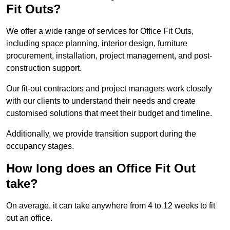
Fit Outs?
We offer a wide range of services for Office Fit Outs,
including space planning, interior design, furniture
procurement, installation, project management, and post-
construction support.
Our fit-out contractors and project managers work closely
with our clients to understand their needs and create
customised solutions that meet their budget and timeline.
Additionally, we provide transition support during the
occupancy stages.
How long does an Office Fit Out
take?
On average, it can take anywhere from 4 to 12 weeks to fit
out an office.