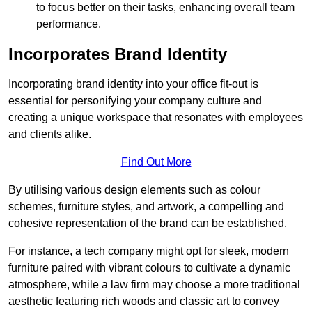
to focus better on their tasks, enhancing overall team
performance.
Incorporates Brand Identity
Incorporating brand identity into your office fit-out is
essential for personifying your company culture and
creating a unique workspace that resonates with employees
and clients alike.
Find Out More
By utilising various design elements such as colour
schemes, furniture styles, and artwork, a compelling and
cohesive representation of the brand can be established.
For instance, a tech company might opt for sleek, modern
furniture paired with vibrant colours to cultivate a dynamic
atmosphere, while a law firm may choose a more traditional
aesthetic featuring rich woods and classic art to convey