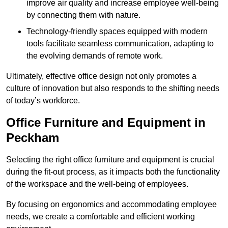
improve air quality and increase employee well-being
by connecting them with nature.
Technology-friendly spaces equipped with modern
tools facilitate seamless communication, adapting to
the evolving demands of remote work.
Ultimately, effective office design not only promotes a
culture of innovation but also responds to the shifting needs
of today’s workforce.
Office Furniture and Equipment in
Peckham
Selecting the right office furniture and equipment is crucial
during the fit-out process, as it impacts both the functionality
of the workspace and the well-being of employees.
By focusing on ergonomics and accommodating employee
needs, we create a comfortable and efficient working