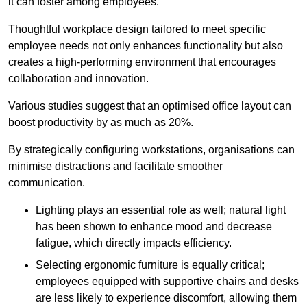
it can foster among employees.
Thoughtful workplace design tailored to meet specific
employee needs not only enhances functionality but also
creates a high-performing environment that encourages
collaboration and innovation.
Various studies suggest that an optimised office layout can
boost productivity by as much as 20%.
By strategically configuring workstations, organisations can
minimise distractions and facilitate smoother
communication.
Lighting plays an essential role as well; natural light
has been shown to enhance mood and decrease
fatigue, which directly impacts efficiency.
Selecting ergonomic furniture is equally critical;
employees equipped with supportive chairs and desks
are less likely to experience discomfort, allowing them