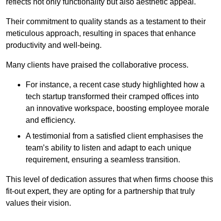
reflects not only functionality but also aesthetic appeal.
Their commitment to quality stands as a testament to their
meticulous approach, resulting in spaces that enhance
productivity and well-being.
Many clients have praised the collaborative process.
For instance, a recent case study highlighted how a
tech startup transformed their cramped offices into
an innovative workspace, boosting employee morale
and efficiency.
A testimonial from a satisfied client emphasises the
team’s ability to listen and adapt to each unique
requirement, ensuring a seamless transition.
This level of dedication assures that when firms choose this
fit-out expert, they are opting for a partnership that truly
values their vision.