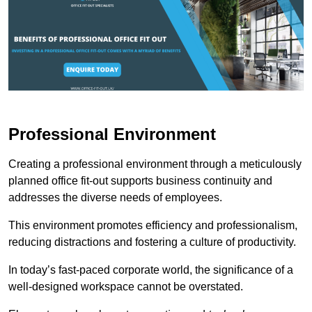
Professional Environment
Creating a professional environment through a meticulously
planned office fit-out supports business continuity and
addresses the diverse needs of employees.
This environment promotes efficiency and professionalism,
reducing distractions and fostering a culture of productivity.
In today’s fast-paced corporate world, the significance of a
well-designed workspace cannot be overstated.