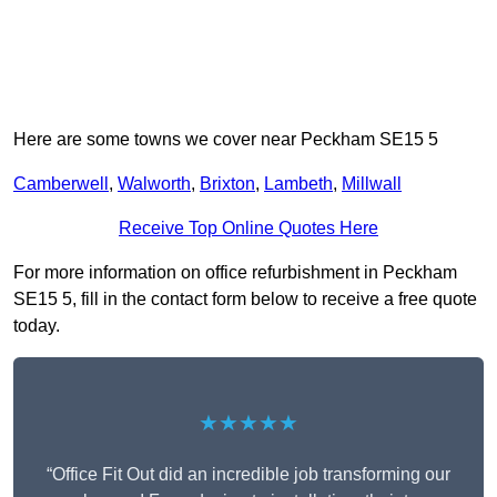
Here are some towns we cover near Peckham SE15 5
Camberwell
,
Walworth
,
Brixton
,
Lambeth
,
Millwall
Receive Top Online Quotes Here
For more information on office refurbishment in Peckham
SE15 5, fill in the contact form below to receive a free quote
today.
★★★★★
“Office Fit Out did an incredible job transforming our