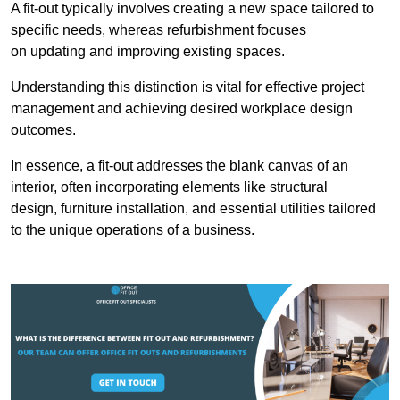
A fit-out typically involves creating a new space tailored to
specific needs, whereas refurbishment focuses
on updating and improving existing spaces.
Understanding this distinction is vital for effective project
management and achieving desired workplace design
outcomes.
In essence, a fit-out addresses the blank canvas of an
interior, often incorporating elements like structural
design, furniture installation, and essential utilities tailored
to the unique operations of a business.