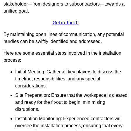
stakeholder—from designers to subcontractors—towards a
unified goal.
Get in Touch
By maintaining open lines of communication, any potential
hurdles can be swiftly identified and addressed.
Here are some essential steps involved in the installation
process:
Initial Meeting: Gather all key players to discuss the
timeline, responsibilities, and any special
considerations.
Site Preparation: Ensure that the workspace is cleared
and ready for the fit-out to begin, minimising
disruptions.
Installation Monitoring: Experienced contractors will
oversee the installation process, ensuring that every