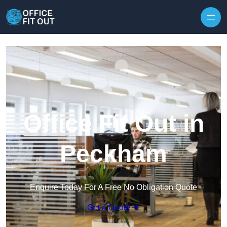
Skip to content
Office Fit Out in
Peckham
Enquire Today For A Free No Obligation Quote
Get a Quote