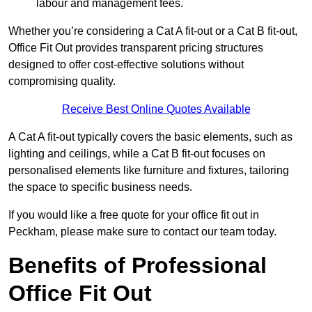
labour and management fees.
Whether you’re considering a Cat A fit-out or a Cat B fit-out,
Office Fit Out provides transparent pricing structures
designed to offer cost-effective solutions without
compromising quality.
Receive Best Online Quotes Available
A Cat A fit-out typically covers the basic elements, such as
lighting and ceilings, while a Cat B fit-out focuses on
personalised elements like furniture and fixtures, tailoring
the space to specific business needs.
If you would like a free quote for your office fit out in
Peckham, please make sure to contact our team today.
Benefits of Professional
Office Fit Out