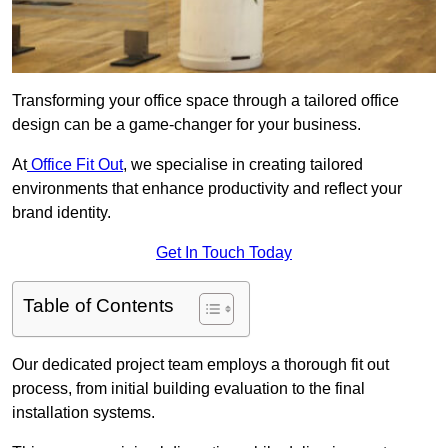
Transforming your office space through a tailored office
design can be a game-changer for your business.
At
Office Fit Out
, we specialise in creating tailored
environments that enhance productivity and reflect your
brand identity.
Get In Touch Today
Table of Contents
Our dedicated project team employs a thorough fit out
process, from initial building evaluation to the final
installation systems.