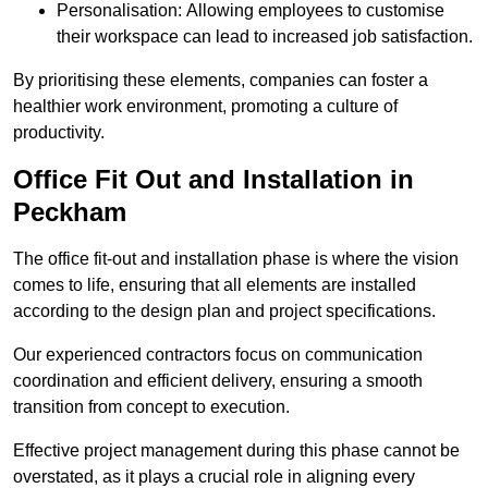
Personalisation: Allowing employees to customise
their workspace can lead to increased job satisfaction.
By prioritising these elements, companies can foster a
healthier work environment, promoting a culture of
productivity.
Office Fit Out and Installation in
Peckham
The office fit-out and installation phase is where the vision
comes to life, ensuring that all elements are installed
according to the design plan and project specifications.
Our experienced contractors focus on communication
coordination and efficient delivery, ensuring a smooth
transition from concept to execution.
Effective project management during this phase cannot be
overstated, as it plays a crucial role in aligning every