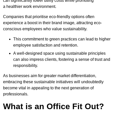
can significantly lower utility costs while promoting
a healthier work environment.
Companies that prioritise eco-friendly options often
experience a boost in their brand image, attracting eco-
conscious employees who value sustainability.
This commitment to green practices can lead to higher
employee satisfaction and retention.
A well-designed space using sustainable principles
can also impress clients, fostering a sense of trust and
responsibility.
As businesses aim for greater market differentiation,
embracing these sustainable initiatives will undoubtedly
become vital in appealing to the next generation of
professionals.
What is an Office Fit Out?