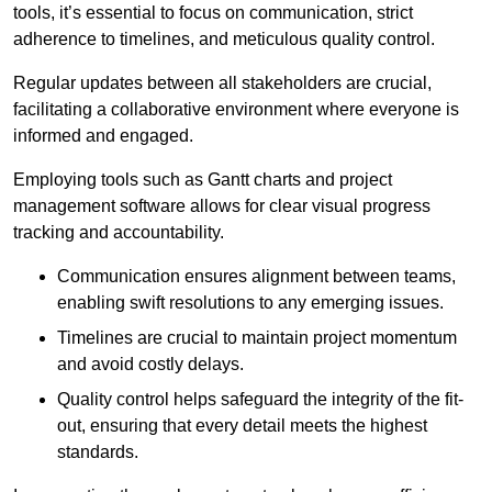
tools, it’s essential to focus on communication, strict
adherence to timelines, and meticulous quality control.
Regular updates between all stakeholders are crucial,
facilitating a collaborative environment where everyone is
informed and engaged.
Employing tools such as Gantt charts and project
management software allows for clear visual progress
tracking and accountability.
Communication ensures alignment between teams,
enabling swift resolutions to any emerging issues.
Timelines are crucial to maintain project momentum
and avoid costly delays.
Quality control helps safeguard the integrity of the fit-
out, ensuring that every detail meets the highest
standards.