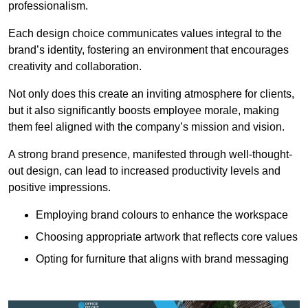
professionalism.
Each design choice communicates values integral to the
brand’s identity, fostering an environment that encourages
creativity and collaboration.
Not only does this create an inviting atmosphere for clients,
but it also significantly boosts employee morale, making
them feel aligned with the company’s mission and vision.
A strong brand presence, manifested through well-thought-
out design, can lead to increased productivity levels and
positive impressions.
Employing brand colours to enhance the workspace
Choosing appropriate artwork that reflects core values
Opting for furniture that aligns with brand messaging