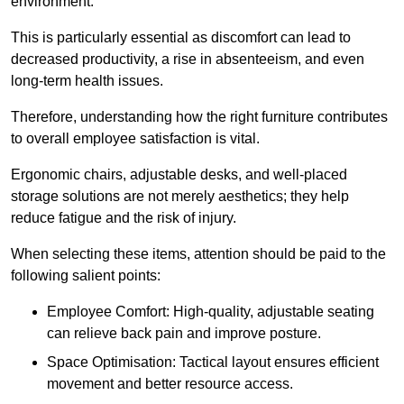
environment.
This is particularly essential as discomfort can lead to
decreased productivity, a rise in absenteeism, and even
long-term health issues.
Therefore, understanding how the right furniture contributes
to overall employee satisfaction is vital.
Ergonomic chairs, adjustable desks, and well-placed
storage solutions are not merely aesthetics; they help
reduce fatigue and the risk of injury.
When selecting these items, attention should be paid to the
following salient points:
Employee Comfort: High-quality, adjustable seating
can relieve back pain and improve posture.
Space Optimisation: Tactical layout ensures efficient
movement and better resource access.