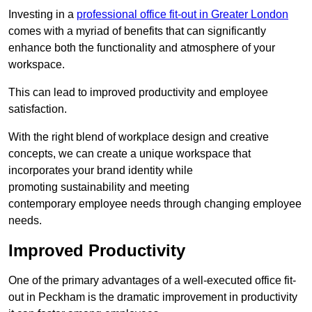
Investing in a
professional office fit-out in Greater London
comes with a myriad of benefits that can significantly
enhance both the functionality and atmosphere of your
workspace.
This can lead to improved productivity and employee
satisfaction.
With the right blend of workplace design and creative
concepts, we can create a unique workspace that
incorporates your brand identity while
promoting sustainability and meeting
contemporary employee needs through changing employee
needs.
Improved Productivity
One of the primary advantages of a well-executed office fit-
out in Peckham is the dramatic improvement in productivity