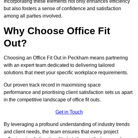
Incorporating these elements not only enhances efficiency
but also fosters a sense of confidence and satisfaction
among all parties involved.
Why Choose Office Fit
Out?
Choosing an Office Fit Out in Peckham means partnering
with an expert team dedicated to delivering tailored
solutions that meet your specific workplace requirements.
Our proven track record in maximising space
performance and prioritising client satisfaction sets us apart
in the competitive landscape of office fit outs.
Get in Touch
By leveraging a profound understanding of industry trends
and client needs, the team ensures that every project