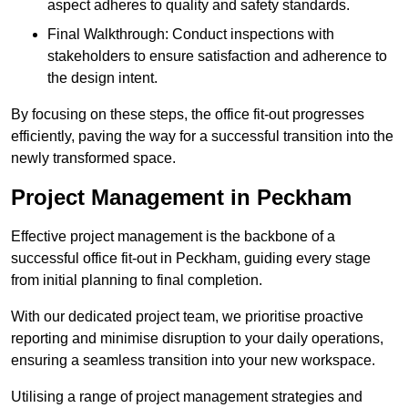
aspect adheres to quality and safety standards.
Final Walkthrough: Conduct inspections with
stakeholders to ensure satisfaction and adherence to
the design intent.
By focusing on these steps, the office fit-out progresses
efficiently, paving the way for a successful transition into the
newly transformed space.
Project Management in Peckham
Effective project management is the backbone of a
successful office fit-out in Peckham, guiding every stage
from initial planning to final completion.
With our dedicated project team, we prioritise proactive
reporting and minimise disruption to your daily operations,
ensuring a seamless transition into your new workspace.
Utilising a range of project management strategies and