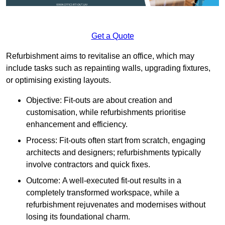
Get a Quote
Refurbishment aims to revitalise an office, which may
include tasks such as repainting walls, upgrading fixtures,
or optimising existing layouts.
Objective: Fit-outs are about creation and
customisation, while refurbishments prioritise
enhancement and efficiency.
Process: Fit-outs often start from scratch, engaging
architects and designers; refurbishments typically
involve contractors and quick fixes.
Outcome: A well-executed fit-out results in a
completely transformed workspace, while a
refurbishment rejuvenates and modernises without
losing its foundational charm.