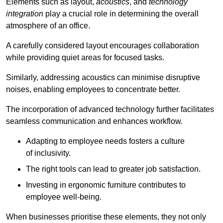
Elements such as layout,
acoustics
, and
technology
integration
play a crucial role in determining the overall
atmosphere of an office.
A carefully considered layout encourages collaboration
while providing quiet areas for focused tasks.
Similarly, addressing acoustics can minimise disruptive
noises, enabling employees to concentrate better.
The incorporation of advanced technology further facilitates
seamless communication and enhances workflow.
Adapting to employee needs fosters a culture
of inclusivity.
The right tools can lead to greater job satisfaction.
Investing in ergonomic furniture contributes to
employee well-being.
When businesses prioritise these elements, they not only