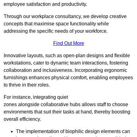
employee satisfaction and productivity.
Through our workplace consultancy, we develop creative
concepts that maximise space functionality while
addressing the specific needs of your workforce.
Find Out More
Innovative layouts, such as open-plan designs and flexible
workstations, cater to dynamic team interactions, fostering
collaboration and inclusiveness. Incorporating ergonomic
furnishings enhances physical comfort, enabling employees
to thrive in their roles.
For instance, integrating quiet
zones alongside collaborative hubs allows staff to choose
environments that suit their tasks at hand, thereby boosting
overall efficiency.
The implementation of biophilic design elements can