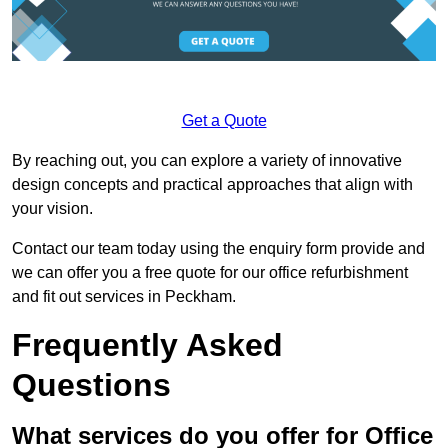
Get a Quote
By reaching out, you can explore a variety of innovative
design concepts and practical approaches that align with
your vision.
Contact our team today using the enquiry form provide and
we can offer you a free quote for our office refurbishment
and fit out services in Peckham.
Frequently Asked
Questions
What services do you offer for Office