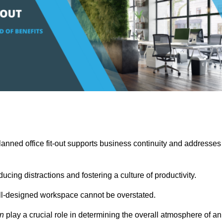
anned office fit-out supports business continuity and addresses
cing distractions and fostering a culture of productivity.
well-designed workspace cannot be overstated.
on
play a crucial role in determining the overall atmosphere of an