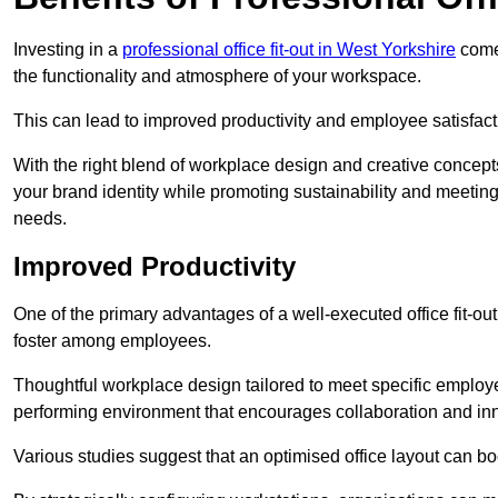
Investing in a
professional office fit-out in West Yorkshire
comes
the functionality and atmosphere of your workspace.
This can lead to improved productivity and employee satisfact
With the right blend of workplace design and creative concep
your brand identity while promoting sustainability and mee
needs.
Improved Productivity
One of the primary advantages of a well-executed office fit-out
foster among employees.
Thoughtful workplace design tailored to meet specific employe
performing environment that encourages collaboration and in
Various studies suggest that an optimised office layout can b