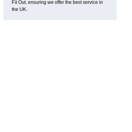
Fit Out, ensuring we offer the best service in
the UK.