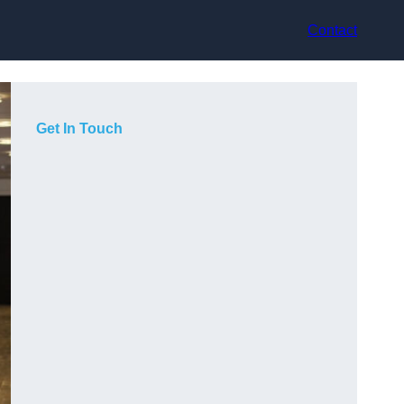
Contact
Get In Touch