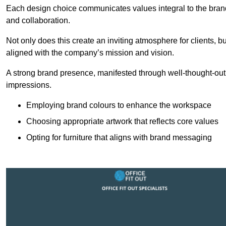
Each design choice communicates values integral to the brand’
and collaboration.
Not only does this create an inviting atmosphere for clients, b
aligned with the company’s mission and vision.
A strong brand presence, manifested through well-thought-out 
impressions.
Employing brand colours to enhance the workspace
Choosing appropriate artwork that reflects core values
Opting for furniture that aligns with brand messaging