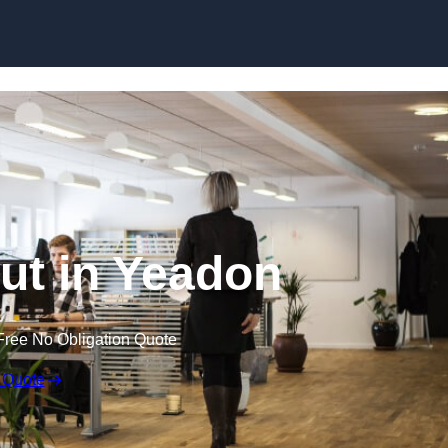
Skip to content
Out in Yeadon
Free No Obligation Quote
 Quote