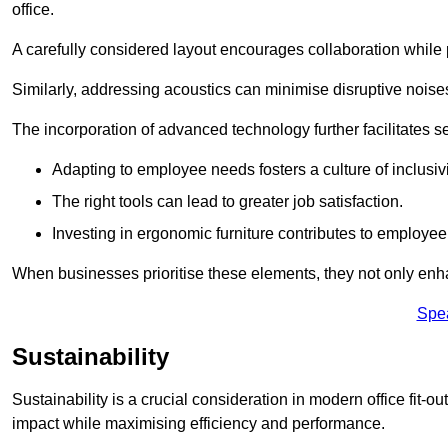
office.
A carefully considered layout encourages collaboration while p
Similarly, addressing acoustics can minimise disruptive noise
The incorporation of advanced technology further facilitate
Adapting to employee needs fosters a culture of inclusivi
The right tools can lead to greater job satisfaction.
Investing in ergonomic furniture contributes to employee
When businesses prioritise these elements, they not only enh
Spe
Sustainability
Sustainability is a crucial consideration in modern office fit-
impact while maximising efficiency and performance.