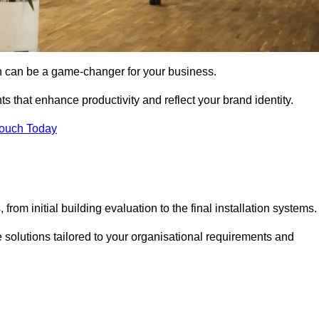
gn can be a game-changer for your business.
ts that enhance productivity and reflect your brand identity.
Touch Today
rom initial building evaluation to the final installation systems.
e solutions tailored to your organisational requirements and