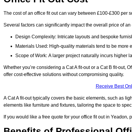
The cost of an office fit out can vary between £100-£300 per 
Several factors can significantly impact the overall price of an 
Design Complexity: Intricate layouts and bespoke furnish
Materials Used: High-quality materials tend to be more 
Scope of Work: A larger project naturally incurs higher
Whether you’re considering a Cat A fit-out or a Cat B fit-out, O
offer cost-effective solutions without compromising quality.
Receive Best Onl
A Cat A fit-out typically covers the basic elements, such as lig
elements like furniture and fixtures, tailoring the space to spe
If you would like a free quote for your office fit out in Yeadon
Benefits of Professional Offi