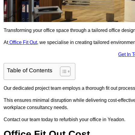
Transforming your office space through a tailored office desi
At
Office Fit Out
, we specialise in creating tailored environmen
Get In 
Table of Contents
Our dedicated project team employs a thorough fit out process, f
This ensures minimal disruption while delivering cost-effectiv
workplace consultancy needs.
Contact our team today to refurbish your office in Yeadon.
Office Fit Out Cost