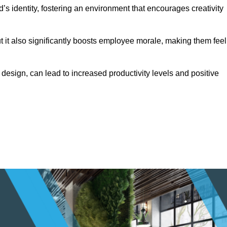
s identity, fostering an environment that encourages creativity
ut it also significantly boosts employee morale, making them feel
design, can lead to increased productivity levels and positive