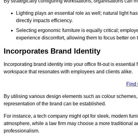
By strategically configuring workstations, organisations can 
Lighting plays an essential role as well; natural light
directly impacts efficiency.
Selecting ergonomic furniture is equally critical; employ
experience discomfort, allowing them to focus better on 
Incorporates Brand Identity
Incorporating brand identity into your office fit-out is essenti
workspace that resonates with employees and clients alike.
Find
By utilising various design elements such as colour schemes, 
representation of the brand can be established.
For instance, a tech company might opt for sleek, modern furni
atmosphere, while a law firm may choose a more traditional ae
professionalism.