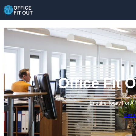
Office Fit 
Enquire Today For A 
Get a