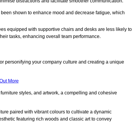
minimise distractions and facilitate smoother communication.
 has been shown to enhance mood and decrease fatigue, which
ees equipped with supportive chairs and desks are less likely to
their tasks, enhancing overall team performance.
al for personifying your company culture and creating a unique
 Out More
furniture styles, and artwork, a compelling and cohesive
ture paired with vibrant colours to cultivate a dynamic
sthetic featuring rich woods and classic art to convey