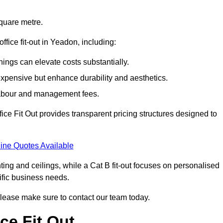
square metre.
office fit-out in Yeadon, including:
ings can elevate costs substantially.
expensive but enhance durability and aesthetics.
 labour and management fees.
ffice Fit Out provides transparent pricing structures designed to
ine Quotes Available
hting and ceilings, while a Cat B fit-out focuses on personalised
cific business needs.
, please make sure to contact our team today.
ce Fit Out