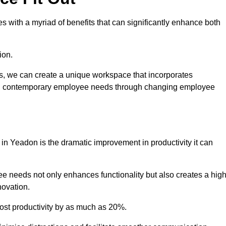
 with a myriad of benefits that can significantly enhance both
ion.
ts, we can create a unique workspace that incorporates
ting contemporary employee needs through changing employee
 in Yeadon is the dramatic improvement in productivity it can
e needs not only enhances functionality but also creates a high
novation.
oost productivity by as much as 20%.