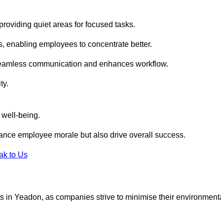
roviding quiet areas for focused tasks.
s, enabling employees to concentrate better.
s seamless communication and enhances workflow.
ty.
 well-being.
ance employee morale but also drive overall success.
ak to Us
outs in Yeadon, as companies strive to minimise their environment