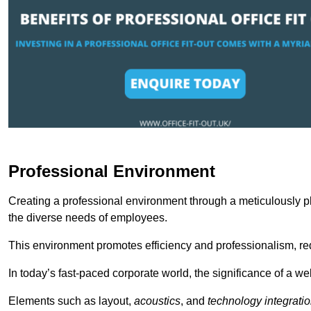
Professional Environment
Creating a professional environment through a meticulously pl
the diverse needs of employees.
This environment promotes efficiency and professionalism, redu
In today’s fast-paced corporate world, the significance of a 
Elements such as layout,
acoustics
, and
technology integrati