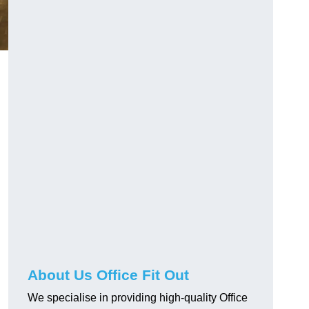
About Us Office Fit Out
We specialise in providing high-quality Office