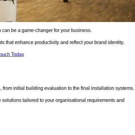
gn can be a game-changer for your business.
ts that enhance productivity and reflect your brand identity.
Touch Today
rom initial building evaluation to the final installation systems.
e solutions tailored to your organisational requirements and