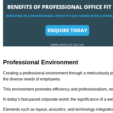
Professional Environment
Creating a professional environment through a meticulously pl
the diverse needs of employees.
This environment promotes efficiency and professionalism, redu
In today’s fast-paced corporate world, the significance of a 
Elements such as layout,
acoustics
, and
technology integrati