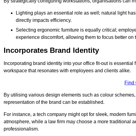
By strategically configuring workstations, organisations can 
Lighting plays an essential role as well; natural light
directly impacts efficiency.
Selecting ergonomic furniture is equally critical; employ
experience discomfort, allowing them to focus better on 
Incorporates Brand Identity
Incorporating brand identity into your office fit-out is essenti
workspace that resonates with employees and clients alike.
Find
By utilising various design elements such as colour schemes, 
representation of the brand can be established.
For instance, a tech company might opt for sleek, modern furni
atmosphere, while a law firm may choose a more traditional ae
professionalism.