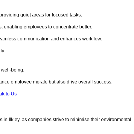
roviding quiet areas for focused tasks.
s, enabling employees to concentrate better.
s seamless communication and enhances workflow.
ty.
 well-being.
ance employee morale but also drive overall success.
ak to Us
uts in Ilkley, as companies strive to minimise their environmental