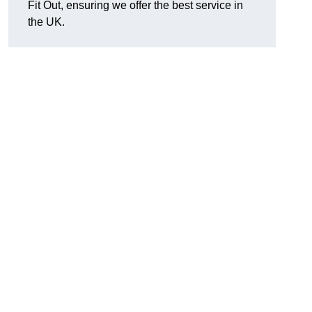
Fit Out, ensuring we offer the best service in
the UK.