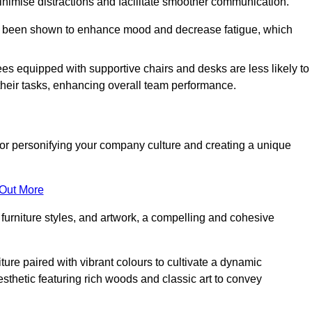
minimise distractions and facilitate smoother communication.
 has been shown to enhance mood and decrease fatigue, which
ees equipped with supportive chairs and desks are less likely to
their tasks, enhancing overall team performance.
al for personifying your company culture and creating a unique
 Out More
furniture styles, and artwork, a compelling and cohesive
ture paired with vibrant colours to cultivate a dynamic
sthetic featuring rich woods and classic art to convey