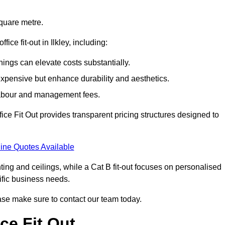
square metre.
fice fit-out in Ilkley, including:
ings can elevate costs substantially.
expensive but enhance durability and aesthetics.
 labour and management fees.
ffice Fit Out provides transparent pricing structures designed to
ine Quotes Available
hting and ceilings, while a Cat B fit-out focuses on personalised
cific business needs.
please make sure to contact our team today.
ce Fit Out