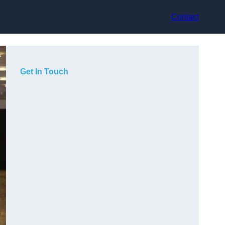
Contact
Get In Touch