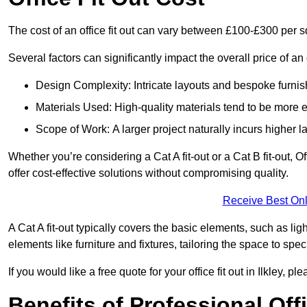
The cost of an office fit out can vary between £100-£300 per 
Several factors can significantly impact the overall price of an of
Design Complexity: Intricate layouts and bespoke furnish
Materials Used: High-quality materials tend to be more 
Scope of Work: A larger project naturally incurs higher
Whether you’re considering a Cat A fit-out or a Cat B fit-out, O
offer cost-effective solutions without compromising quality.
Receive Best Onl
A Cat A fit-out typically covers the basic elements, such as lig
elements like furniture and fixtures, tailoring the space to spe
If you would like a free quote for your office fit out in Ilkley, 
Benefits of Professional Offi