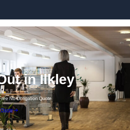
Skip to content
Out in Ilkley
Free No Obligation Quote
 Quote