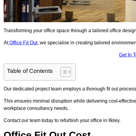
Transforming your office space through a tailored office desi
At
Office Fit Out
, we specialise in creating tailored environmen
Get In 
Table of Contents
Our dedicated project team employs a thorough fit out process, f
This ensures minimal disruption while delivering cost-effectiv
workplace consultancy needs.
Contact our team today to refurbish your office in Ilkley.
Office Fit Out Cost