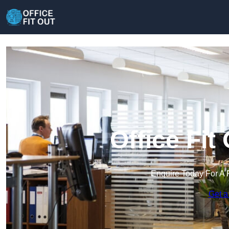
Office Fit 
Enquire Today For A 
Get a