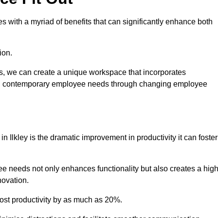
 with a myriad of benefits that can significantly enhance both
ion.
ts, we can create a unique workspace that incorporates
ting contemporary employee needs through changing employee
in Ilkley is the dramatic improvement in productivity it can foster
e needs not only enhances functionality but also creates a high
novation.
oost productivity by as much as 20%.