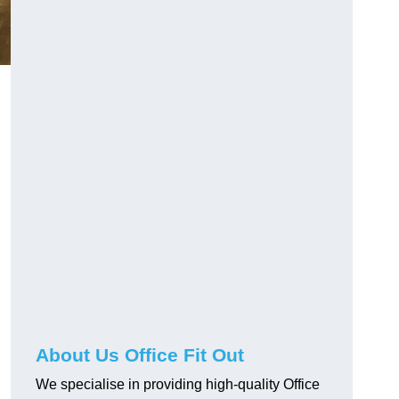
About Us Office Fit Out
We specialise in providing high-quality Office