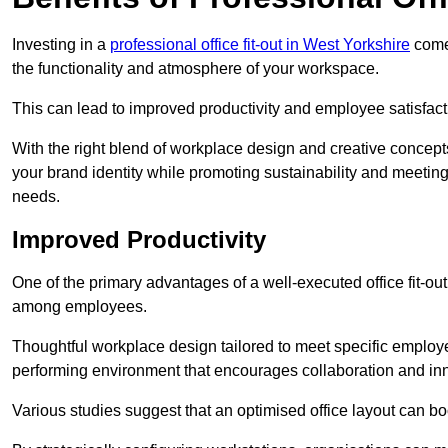
Investing in a
professional office fit-out in West Yorkshire
comes
the functionality and atmosphere of your workspace.
This can lead to improved productivity and employee satisfact
With the right blend of workplace design and creative concep
your brand identity while promoting sustainability and mee
needs.
Improved Productivity
One of the primary advantages of a well-executed office fit-out 
among employees.
Thoughtful workplace design tailored to meet specific employe
performing environment that encourages collaboration and in
Various studies suggest that an optimised office layout can b