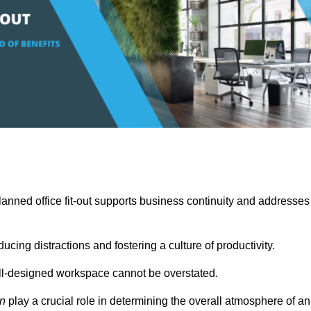
anned office fit-out supports business continuity and addresses
cing distractions and fostering a culture of productivity.
well-designed workspace cannot be overstated.
on
play a crucial role in determining the overall atmosphere of an