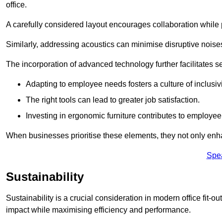
office.
A carefully considered layout encourages collaboration while p
Similarly, addressing acoustics can minimise disruptive noise
The incorporation of advanced technology further facilitate
Adapting to employee needs fosters a culture of inclusivi
The right tools can lead to greater job satisfaction.
Investing in ergonomic furniture contributes to employee
When businesses prioritise these elements, they not only enh
Spe
Sustainability
Sustainability is a crucial consideration in modern office fit-o
impact while maximising efficiency and performance.