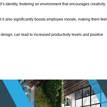
s identity, fostering an environment that encourages creativity
ut it also significantly boosts employee morale, making them feel
design, can lead to increased productivity levels and positive