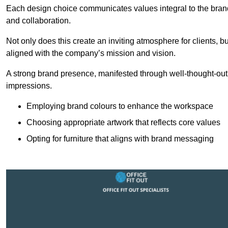
Each design choice communicates values integral to the brand’
and collaboration.
Not only does this create an inviting atmosphere for clients, b
aligned with the company’s mission and vision.
A strong brand presence, manifested through well-thought-out 
impressions.
Employing brand colours to enhance the workspace
Choosing appropriate artwork that reflects core values
Opting for furniture that aligns with brand messaging