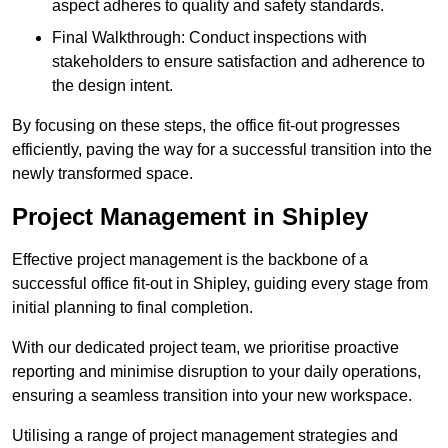
aspect adheres to quality and safety standards.
Final Walkthrough: Conduct inspections with
stakeholders to ensure satisfaction and adherence to
the design intent.
By focusing on these steps, the office fit-out progresses
efficiently, paving the way for a successful transition into the
newly transformed space.
Project Management in Shipley
Effective project management is the backbone of a
successful office fit-out in Shipley, guiding every stage from
initial planning to final completion.
With our dedicated project team, we prioritise proactive
reporting and minimise disruption to your daily operations,
ensuring a seamless transition into your new workspace.
Utilising a range of project management strategies and