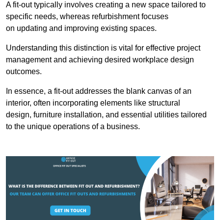
A fit-out typically involves creating a new space tailored to
specific needs, whereas refurbishment focuses
on updating and improving existing spaces.
Understanding this distinction is vital for effective project
management and achieving desired workplace design
outcomes.
In essence, a fit-out addresses the blank canvas of an
interior, often incorporating elements like structural
design, furniture installation, and essential utilities tailored
to the unique operations of a business.