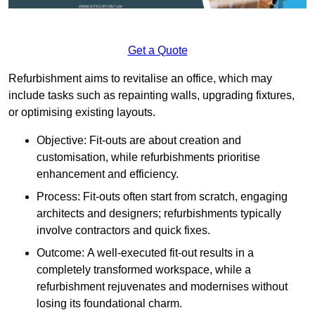
Get a Quote
Refurbishment aims to revitalise an office, which may
include tasks such as repainting walls, upgrading fixtures,
or optimising existing layouts.
Objective: Fit-outs are about creation and
customisation, while refurbishments prioritise
enhancement and efficiency.
Process: Fit-outs often start from scratch, engaging
architects and designers; refurbishments typically
involve contractors and quick fixes.
Outcome: A well-executed fit-out results in a
completely transformed workspace, while a
refurbishment rejuvenates and modernises without
losing its foundational charm.