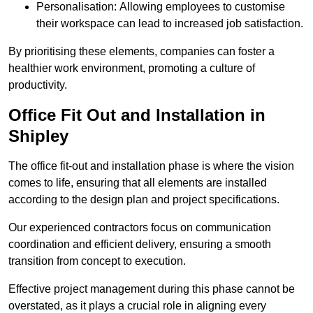
Personalisation: Allowing employees to customise
their workspace can lead to increased job satisfaction.
By prioritising these elements, companies can foster a
healthier work environment, promoting a culture of
productivity.
Office Fit Out and Installation in
Shipley
The office fit-out and installation phase is where the vision
comes to life, ensuring that all elements are installed
according to the design plan and project specifications.
Our experienced contractors focus on communication
coordination and efficient delivery, ensuring a smooth
transition from concept to execution.
Effective project management during this phase cannot be
overstated, as it plays a crucial role in aligning every