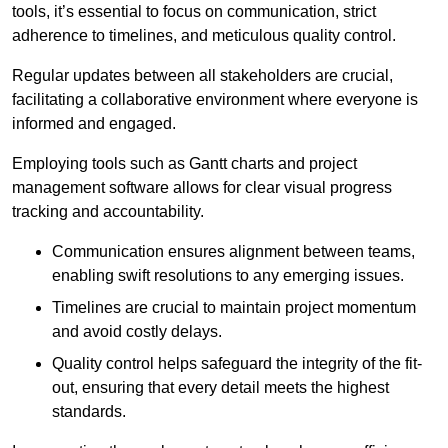
tools, it’s essential to focus on communication, strict
adherence to timelines, and meticulous quality control.
Regular updates between all stakeholders are crucial,
facilitating a collaborative environment where everyone is
informed and engaged.
Employing tools such as Gantt charts and project
management software allows for clear visual progress
tracking and accountability.
Communication ensures alignment between teams,
enabling swift resolutions to any emerging issues.
Timelines are crucial to maintain project momentum
and avoid costly delays.
Quality control helps safeguard the integrity of the fit-
out, ensuring that every detail meets the highest
standards.