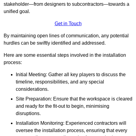
stakeholder—from designers to subcontractors—towards a
unified goal.
Get in Touch
By maintaining open lines of communication, any potential
hurdles can be swiftly identified and addressed.
Here are some essential steps involved in the installation
process:
Initial Meeting: Gather all key players to discuss the
timeline, responsibilities, and any special
considerations.
Site Preparation: Ensure that the workspace is cleared
and ready for the fit-out to begin, minimising
disruptions.
Installation Monitoring: Experienced contractors will
oversee the installation process, ensuring that every