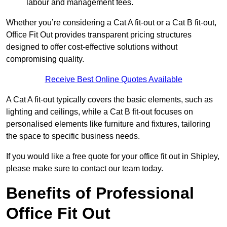
labour and management fees.
Whether you’re considering a Cat A fit-out or a Cat B fit-out,
Office Fit Out provides transparent pricing structures
designed to offer cost-effective solutions without
compromising quality.
Receive Best Online Quotes Available
A Cat A fit-out typically covers the basic elements, such as
lighting and ceilings, while a Cat B fit-out focuses on
personalised elements like furniture and fixtures, tailoring
the space to specific business needs.
If you would like a free quote for your office fit out in Shipley,
please make sure to contact our team today.
Benefits of Professional
Office Fit Out