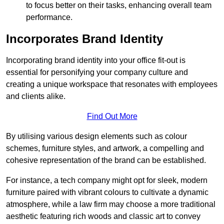
to focus better on their tasks, enhancing overall team
performance.
Incorporates Brand Identity
Incorporating brand identity into your office fit-out is
essential for personifying your company culture and
creating a unique workspace that resonates with employees
and clients alike.
Find Out More
By utilising various design elements such as colour
schemes, furniture styles, and artwork, a compelling and
cohesive representation of the brand can be established.
For instance, a tech company might opt for sleek, modern
furniture paired with vibrant colours to cultivate a dynamic
atmosphere, while a law firm may choose a more traditional
aesthetic featuring rich woods and classic art to convey