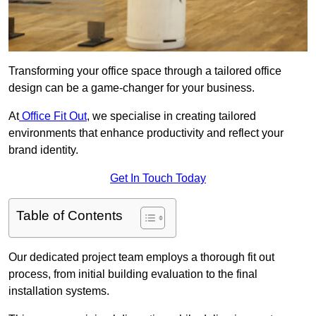
Transforming your office space through a tailored office
design can be a game-changer for your business.
At
Office Fit Out
, we specialise in creating tailored
environments that enhance productivity and reflect your
brand identity.
Get In Touch Today
Table of Contents
Our dedicated project team employs a thorough fit out
process, from initial building evaluation to the final
installation systems.