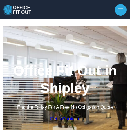
Skip to content
Office Fit Out in
Shipley
Enquire Today For A Free No Obligation Quote
Get a Quote