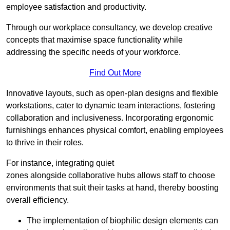
employee satisfaction and productivity.
Through our workplace consultancy, we develop creative
concepts that maximise space functionality while
addressing the specific needs of your workforce.
Find Out More
Innovative layouts, such as open-plan designs and flexible
workstations, cater to dynamic team interactions, fostering
collaboration and inclusiveness. Incorporating ergonomic
furnishings enhances physical comfort, enabling employees
to thrive in their roles.
For instance, integrating quiet
zones alongside collaborative hubs allows staff to choose
environments that suit their tasks at hand, thereby boosting
overall efficiency.
The implementation of biophilic design elements can