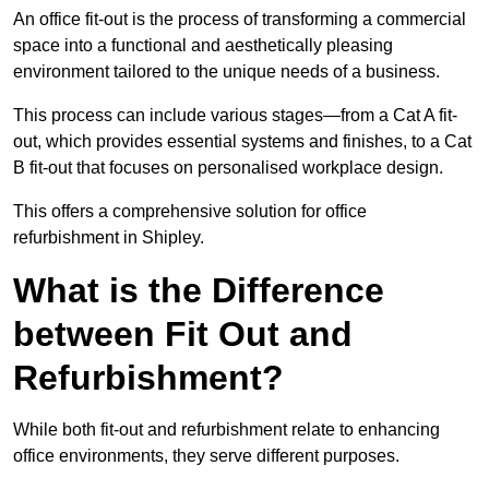
An office fit-out is the process of transforming a commercial
space into a functional and aesthetically pleasing
environment tailored to the unique needs of a business.
This process can include various stages—from a Cat A fit-
out, which provides essential systems and finishes, to a Cat
B fit-out that focuses on personalised workplace design.
This offers a comprehensive solution for office
refurbishment in Shipley.
What is the Difference
between Fit Out and
Refurbishment?
While both fit-out and refurbishment relate to enhancing
office environments, they serve different purposes.