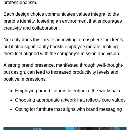
professionalism.
Each design choice communicates values integral to the
brand’s identity, fostering an environment that encourages
creativity and collaboration.
Not only does this create an inviting atmosphere for clients,
but it also significantly boosts employee morale, making
them feel aligned with the company’s mission and vision.
A strong brand presence, manifested through well-thought-
out design, can lead to increased productivity levels and
positive impressions.
Employing brand colours to enhance the workspace
Choosing appropriate artwork that reflects core values
Opting for furniture that aligns with brand messaging