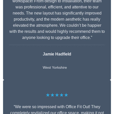
workspace! From design to installation, their team
was professional, efficient, and attentive to our
needs. The new layout has significantly improved
productivity, and the modern aesthetic has really
elevated the atmosphere. We couldn’t be happier
with the results and would highly recommend them to
anyone looking to upgrade their office.”
Jamie Hadfield
West Yorkshire
★★★★★
“We were so impressed with Office Fit Out! They
completely revitalized our office space, making it not