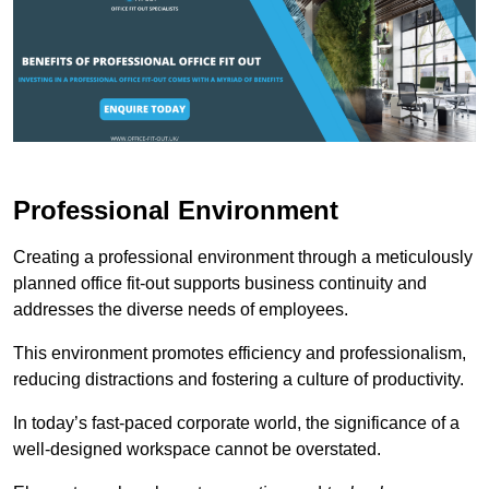
Professional Environment
Creating a professional environment through a meticulously
planned office fit-out supports business continuity and
addresses the diverse needs of employees.
This environment promotes efficiency and professionalism,
reducing distractions and fostering a culture of productivity.
In today’s fast-paced corporate world, the significance of a
well-designed workspace cannot be overstated.