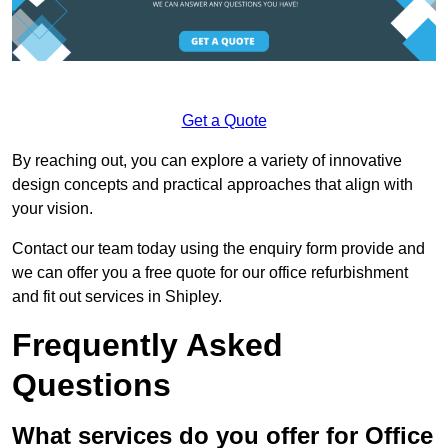
Get a Quote
By reaching out, you can explore a variety of innovative
design concepts and practical approaches that align with
your vision.
Contact our team today using the enquiry form provide and
we can offer you a free quote for our office refurbishment
and fit out services in Shipley.
Frequently Asked
Questions
What services do you offer for Office