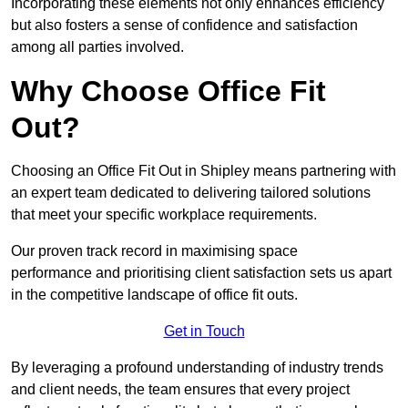
Incorporating these elements not only enhances efficiency
but also fosters a sense of confidence and satisfaction
among all parties involved.
Why Choose Office Fit
Out?
Choosing an Office Fit Out in Shipley means partnering with
an expert team dedicated to delivering tailored solutions
that meet your specific workplace requirements.
Our proven track record in maximising space
performance and prioritising client satisfaction sets us apart
in the competitive landscape of office fit outs.
Get in Touch
By leveraging a profound understanding of industry trends
and client needs, the team ensures that every project