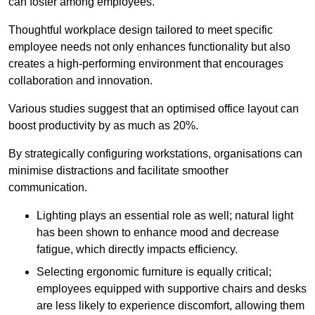
can foster among employees.
Thoughtful workplace design tailored to meet specific
employee needs not only enhances functionality but also
creates a high-performing environment that encourages
collaboration and innovation.
Various studies suggest that an optimised office layout can
boost productivity by as much as 20%.
By strategically configuring workstations, organisations can
minimise distractions and facilitate smoother
communication.
Lighting plays an essential role as well; natural light
has been shown to enhance mood and decrease
fatigue, which directly impacts efficiency.
Selecting ergonomic furniture is equally critical;
employees equipped with supportive chairs and desks
are less likely to experience discomfort, allowing them