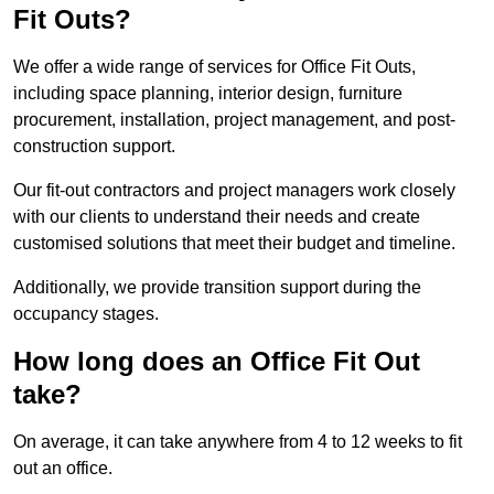
Fit Outs?
We offer a wide range of services for Office Fit Outs,
including space planning, interior design, furniture
procurement, installation, project management, and post-
construction support.
Our fit-out contractors and project managers work closely
with our clients to understand their needs and create
customised solutions that meet their budget and timeline.
Additionally, we provide transition support during the
occupancy stages.
How long does an Office Fit Out
take?
On average, it can take anywhere from 4 to 12 weeks to fit
out an office.