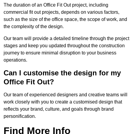
The duration of an Office Fit Out project, including
commercial fit out projects, depends on various factors,
such as the size of the office space, the scope of work, and
the complexity of the design.
Our team will provide a detailed timeline through the project
stages and keep you updated throughout the construction
journey to ensure minimal disruption to your business
operations.
Can I customise the design for my
Office Fit Out?
Our team of experienced designers and creative teams will
work closely with you to create a customised design that
reflects your brand, culture, and goals through brand
personification.
Find More Info