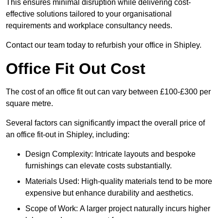
This ensures minimal disruption while delivering cost-
effective solutions tailored to your organisational
requirements and workplace consultancy needs.
Contact our team today to refurbish your office in Shipley.
Office Fit Out Cost
The cost of an office fit out can vary between £100-£300 per
square metre.
Several factors can significantly impact the overall price of
an office fit-out in Shipley, including:
Design Complexity: Intricate layouts and bespoke
furnishings can elevate costs substantially.
Materials Used: High-quality materials tend to be more
expensive but enhance durability and aesthetics.
Scope of Work: A larger project naturally incurs higher