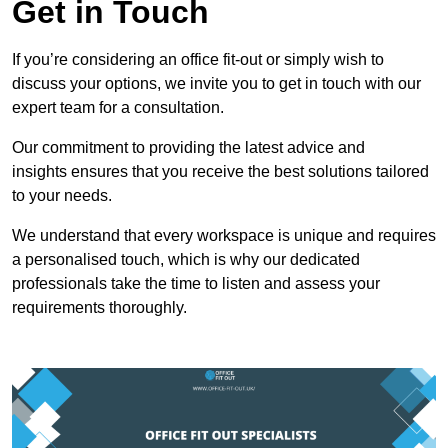
Get in Touch
If you’re considering an office fit-out or simply wish to
discuss your options, we invite you to get in touch with our
expert team for a consultation.
Our commitment to providing the latest advice and
insights ensures that you receive the best solutions tailored
to your needs.
We understand that every workspace is unique and requires
a personalised touch, which is why our dedicated
professionals take the time to listen and assess your
requirements thoroughly.