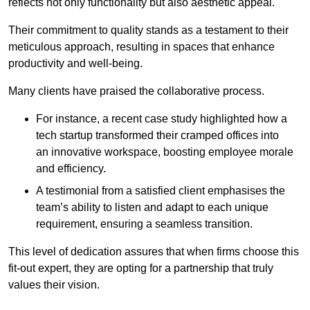
reflects not only functionality but also aesthetic appeal.
Their commitment to quality stands as a testament to their
meticulous approach, resulting in spaces that enhance
productivity and well-being.
Many clients have praised the collaborative process.
For instance, a recent case study highlighted how a
tech startup transformed their cramped offices into
an innovative workspace, boosting employee morale
and efficiency.
A testimonial from a satisfied client emphasises the
team’s ability to listen and adapt to each unique
requirement, ensuring a seamless transition.
This level of dedication assures that when firms choose this
fit-out expert, they are opting for a partnership that truly
values their vision.