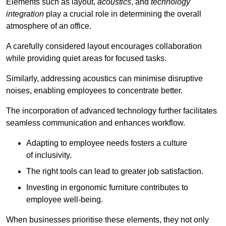
Elements such as layout,
acoustics
, and
technology
integration
play a crucial role in determining the overall
atmosphere of an office.
A carefully considered layout encourages collaboration
while providing quiet areas for focused tasks.
Similarly, addressing acoustics can minimise disruptive
noises, enabling employees to concentrate better.
The incorporation of advanced technology further facilitates
seamless communication and enhances workflow.
Adapting to employee needs fosters a culture
of inclusivity.
The right tools can lead to greater job satisfaction.
Investing in ergonomic furniture contributes to
employee well-being.
When businesses prioritise these elements, they not only