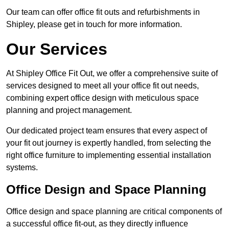
Our team can offer office fit outs and refurbishments in
Shipley, please get in touch for more information.
Our Services
At Shipley Office Fit Out, we offer a comprehensive suite of
services designed to meet all your office fit out needs,
combining expert office design with meticulous space
planning and project management.
Our dedicated project team ensures that every aspect of
your fit out journey is expertly handled, from selecting the
right office furniture to implementing essential installation
systems.
Office Design and Space Planning
Office design and space planning are critical components of
a successful office fit-out, as they directly influence