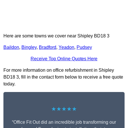
Here are some towns we cover near Shipley BD18 3
Baildon
,
Bingley
,
Bradford
,
Yeadon
,
Pudsey
Receive Top Online Quotes Here
For more information on office refurbishment in Shipley
BD18 3, fill in the contact form below to receive a free quote
today.
★★★★★
“Office Fit Out did an incredible job transforming our