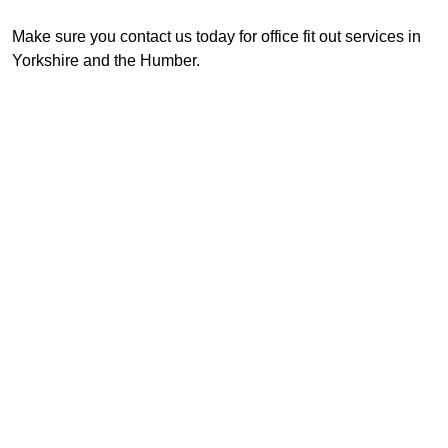
Make sure you contact us today for office fit out services in
Yorkshire and the Humber.