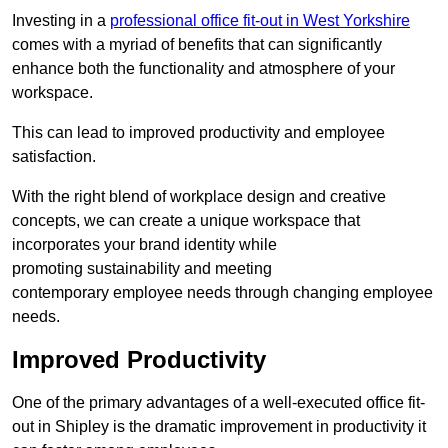
Investing in a
professional office fit-out in West Yorkshire
comes with a myriad of benefits that can significantly
enhance both the functionality and atmosphere of your
workspace.
This can lead to improved productivity and employee
satisfaction.
With the right blend of workplace design and creative
concepts, we can create a unique workspace that
incorporates your brand identity while
promoting sustainability and meeting
contemporary employee needs through changing employee
needs.
Improved Productivity
One of the primary advantages of a well-executed office fit-
out in Shipley is the dramatic improvement in productivity it