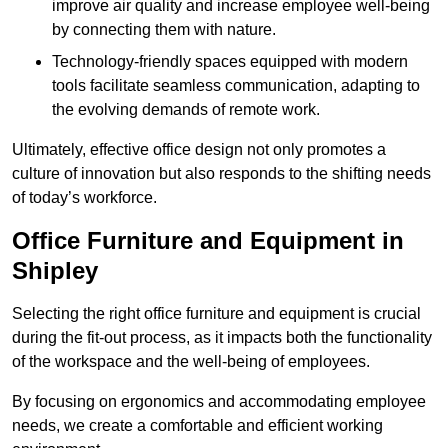
improve air quality and increase employee well-being
by connecting them with nature.
Technology-friendly spaces equipped with modern
tools facilitate seamless communication, adapting to
the evolving demands of remote work.
Ultimately, effective office design not only promotes a
culture of innovation but also responds to the shifting needs
of today’s workforce.
Office Furniture and Equipment in
Shipley
Selecting the right office furniture and equipment is crucial
during the fit-out process, as it impacts both the functionality
of the workspace and the well-being of employees.
By focusing on ergonomics and accommodating employee
needs, we create a comfortable and efficient working