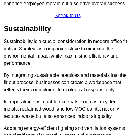
enhance employee morale but also drive overall success.
Speak to Us
Sustainability
Sustainability is a crucial consideration in modern office fit-
outs in Shipley, as companies strive to minimise their
environmental impact while maximising efficiency and
performance.
By integrating sustainable practices and materials into the
fit-out process, businesses can create a workspace that
reflects their commitment to ecological responsibility.
Incorporating sustainable materials, such as recycled
metals, reclaimed wood, and low-VOC paints, not only
reduces waste but also enhances indoor air quality.
Adopting energy-efficient lighting and ventilation systems