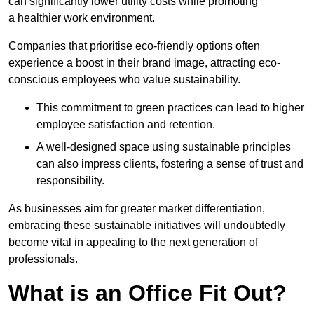
can significantly lower utility costs while promoting
a healthier work environment.
Companies that prioritise eco-friendly options often
experience a boost in their brand image, attracting eco-
conscious employees who value sustainability.
This commitment to green practices can lead to higher
employee satisfaction and retention.
A well-designed space using sustainable principles
can also impress clients, fostering a sense of trust and
responsibility.
As businesses aim for greater market differentiation,
embracing these sustainable initiatives will undoubtedly
become vital in appealing to the next generation of
professionals.
What is an Office Fit Out?