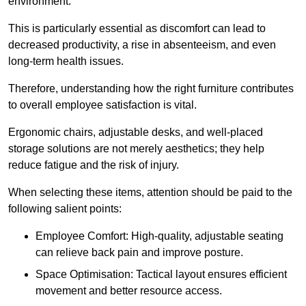
environment.
This is particularly essential as discomfort can lead to
decreased productivity, a rise in absenteeism, and even
long-term health issues.
Therefore, understanding how the right furniture contributes
to overall employee satisfaction is vital.
Ergonomic chairs, adjustable desks, and well-placed
storage solutions are not merely aesthetics; they help
reduce fatigue and the risk of injury.
When selecting these items, attention should be paid to the
following salient points:
Employee Comfort: High-quality, adjustable seating
can relieve back pain and improve posture.
Space Optimisation: Tactical layout ensures efficient
movement and better resource access.