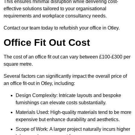
This ensures minimal disruption while delivering cost-
effective solutions tailored to your organisational
requirements and workplace consultancy needs.
Contact our team today to refurbish your office in Otley.
Office Fit Out Cost
The cost of an office fit out can vary between £100-£300 per
square metre.
Several factors can significantly impact the overall price of
an office fit-out in Otley, including:
Design Complexity: Intricate layouts and bespoke
furnishings can elevate costs substantially.
Materials Used: High-quality materials tend to be more
expensive but enhance durability and aesthetics.
Scope of Work: A larger project naturally incurs higher