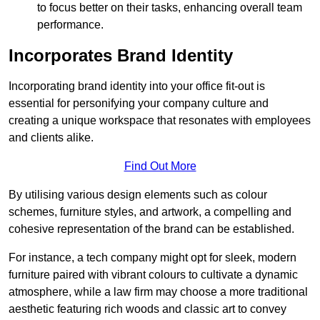
to focus better on their tasks, enhancing overall team
performance.
Incorporates Brand Identity
Incorporating brand identity into your office fit-out is
essential for personifying your company culture and
creating a unique workspace that resonates with employees
and clients alike.
Find Out More
By utilising various design elements such as colour
schemes, furniture styles, and artwork, a compelling and
cohesive representation of the brand can be established.
For instance, a tech company might opt for sleek, modern
furniture paired with vibrant colours to cultivate a dynamic
atmosphere, while a law firm may choose a more traditional
aesthetic featuring rich woods and classic art to convey