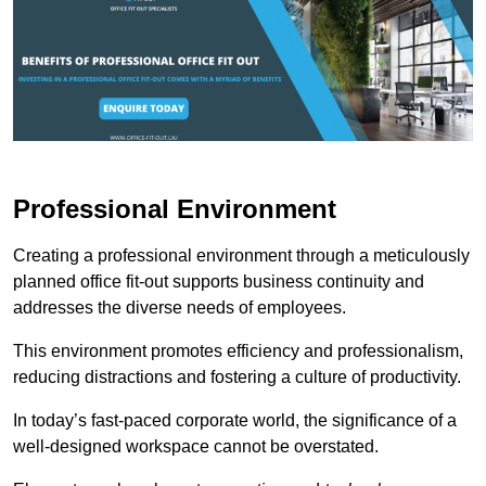
Professional Environment
Creating a professional environment through a meticulously
planned office fit-out supports business continuity and
addresses the diverse needs of employees.
This environment promotes efficiency and professionalism,
reducing distractions and fostering a culture of productivity.
In today’s fast-paced corporate world, the significance of a
well-designed workspace cannot be overstated.