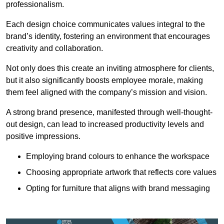
professionalism.
Each design choice communicates values integral to the
brand’s identity, fostering an environment that encourages
creativity and collaboration.
Not only does this create an inviting atmosphere for clients,
but it also significantly boosts employee morale, making
them feel aligned with the company’s mission and vision.
A strong brand presence, manifested through well-thought-
out design, can lead to increased productivity levels and
positive impressions.
Employing brand colours to enhance the workspace
Choosing appropriate artwork that reflects core values
Opting for furniture that aligns with brand messaging