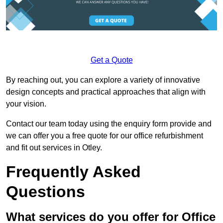
Get a Quote
By reaching out, you can explore a variety of innovative
design concepts and practical approaches that align with
your vision.
Contact our team today using the enquiry form provide and
we can offer you a free quote for our office refurbishment
and fit out services in Otley.
Frequently Asked
Questions
What services do you offer for Office