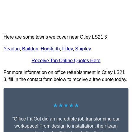
Here are some towns we cover near Otley LS21 3
Yeadon
,
Baildon
,
Horsforth
,
Ilkley
,
Shipley
Receive Top Online Quotes Here
For more information on office refurbishment in Otley LS21
3, fill in the contact form below to receive a free quote today.
★★★★★
“Office Fit Out did an incredible job transforming our
workspace! From design to installation, their team