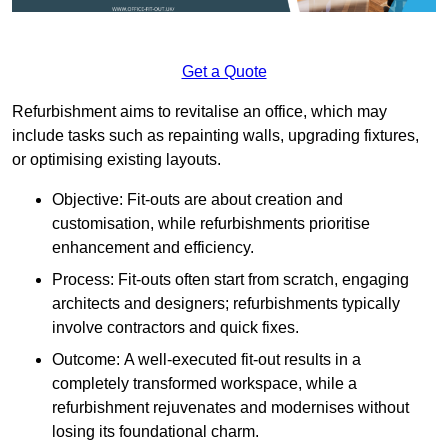
Get a Quote
Refurbishment aims to revitalise an office, which may
include tasks such as repainting walls, upgrading fixtures,
or optimising existing layouts.
Objective: Fit-outs are about creation and
customisation, while refurbishments prioritise
enhancement and efficiency.
Process: Fit-outs often start from scratch, engaging
architects and designers; refurbishments typically
involve contractors and quick fixes.
Outcome: A well-executed fit-out results in a
completely transformed workspace, while a
refurbishment rejuvenates and modernises without
losing its foundational charm.