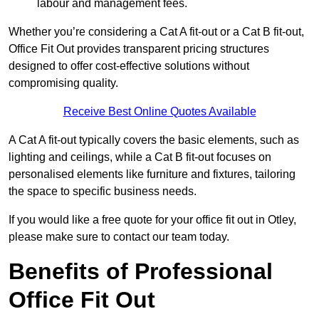
labour and management fees.
Whether you’re considering a Cat A fit-out or a Cat B fit-out,
Office Fit Out provides transparent pricing structures
designed to offer cost-effective solutions without
compromising quality.
Receive Best Online Quotes Available
A Cat A fit-out typically covers the basic elements, such as
lighting and ceilings, while a Cat B fit-out focuses on
personalised elements like furniture and fixtures, tailoring
the space to specific business needs.
If you would like a free quote for your office fit out in Otley,
please make sure to contact our team today.
Benefits of Professional
Office Fit Out