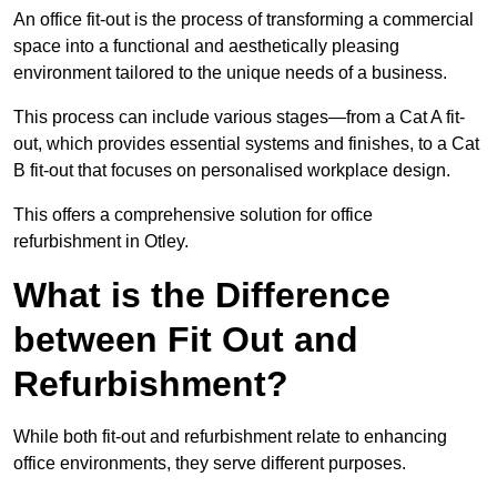
An office fit-out is the process of transforming a commercial
space into a functional and aesthetically pleasing
environment tailored to the unique needs of a business.
This process can include various stages—from a Cat A fit-
out, which provides essential systems and finishes, to a Cat
B fit-out that focuses on personalised workplace design.
This offers a comprehensive solution for office
refurbishment in Otley.
What is the Difference
between Fit Out and
Refurbishment?
While both fit-out and refurbishment relate to enhancing
office environments, they serve different purposes.