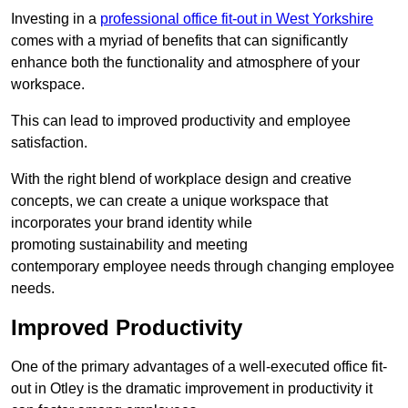
Investing in a
professional office fit-out in West Yorkshire
comes with a myriad of benefits that can significantly
enhance both the functionality and atmosphere of your
workspace.
This can lead to improved productivity and employee
satisfaction.
With the right blend of workplace design and creative
concepts, we can create a unique workspace that
incorporates your brand identity while
promoting sustainability and meeting
contemporary employee needs through changing employee
needs.
Improved Productivity
One of the primary advantages of a well-executed office fit-
out in Otley is the dramatic improvement in productivity it