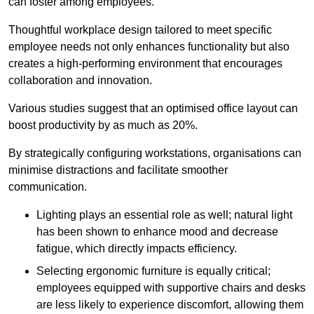
can foster among employees.
Thoughtful workplace design tailored to meet specific
employee needs not only enhances functionality but also
creates a high-performing environment that encourages
collaboration and innovation.
Various studies suggest that an optimised office layout can
boost productivity by as much as 20%.
By strategically configuring workstations, organisations can
minimise distractions and facilitate smoother
communication.
Lighting plays an essential role as well; natural light
has been shown to enhance mood and decrease
fatigue, which directly impacts efficiency.
Selecting ergonomic furniture is equally critical;
employees equipped with supportive chairs and desks
are less likely to experience discomfort, allowing them