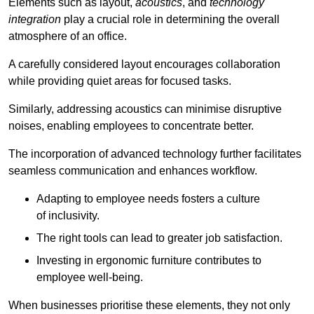
Elements such as layout,
acoustics
, and
technology
integration
play a crucial role in determining the overall
atmosphere of an office.
A carefully considered layout encourages collaboration
while providing quiet areas for focused tasks.
Similarly, addressing acoustics can minimise disruptive
noises, enabling employees to concentrate better.
The incorporation of advanced technology further facilitates
seamless communication and enhances workflow.
Adapting to employee needs fosters a culture
of inclusivity.
The right tools can lead to greater job satisfaction.
Investing in ergonomic furniture contributes to
employee well-being.
When businesses prioritise these elements, they not only