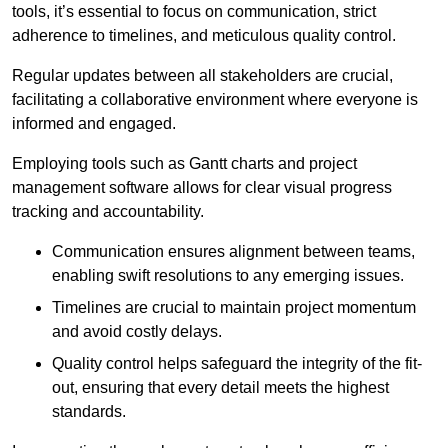
tools, it’s essential to focus on communication, strict
adherence to timelines, and meticulous quality control.
Regular updates between all stakeholders are crucial,
facilitating a collaborative environment where everyone is
informed and engaged.
Employing tools such as Gantt charts and project
management software allows for clear visual progress
tracking and accountability.
Communication ensures alignment between teams,
enabling swift resolutions to any emerging issues.
Timelines are crucial to maintain project momentum
and avoid costly delays.
Quality control helps safeguard the integrity of the fit-
out, ensuring that every detail meets the highest
standards.