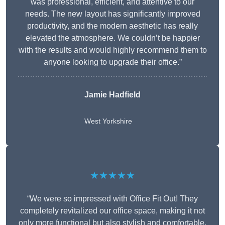
was professional, efficient, and attentive to our
needs. The new layout has significantly improved
productivity, and the modern aesthetic has really
elevated the atmosphere. We couldn’t be happier
with the results and would highly recommend them to
anyone looking to upgrade their office.”
Jamie Hadfield
West Yorkshire
★★★★★
“We were so impressed with Office Fit Out! They
completely revitalized our office space, making it not
only more functional but also stylish and comfortable.