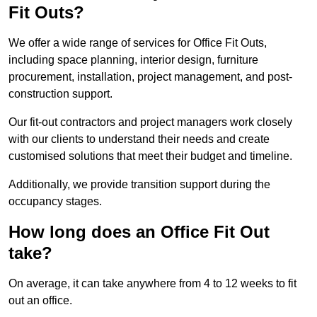
Fit Outs?
We offer a wide range of services for Office Fit Outs,
including space planning, interior design, furniture
procurement, installation, project management, and post-
construction support.
Our fit-out contractors and project managers work closely
with our clients to understand their needs and create
customised solutions that meet their budget and timeline.
Additionally, we provide transition support during the
occupancy stages.
How long does an Office Fit Out
take?
On average, it can take anywhere from 4 to 12 weeks to fit
out an office.