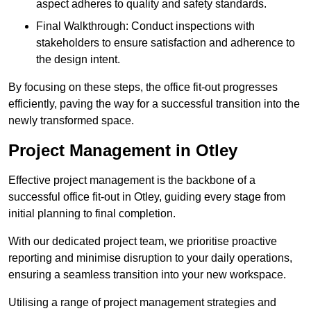
aspect adheres to quality and safety standards.
Final Walkthrough: Conduct inspections with
stakeholders to ensure satisfaction and adherence to
the design intent.
By focusing on these steps, the office fit-out progresses
efficiently, paving the way for a successful transition into the
newly transformed space.
Project Management in Otley
Effective project management is the backbone of a
successful office fit-out in Otley, guiding every stage from
initial planning to final completion.
With our dedicated project team, we prioritise proactive
reporting and minimise disruption to your daily operations,
ensuring a seamless transition into your new workspace.
Utilising a range of project management strategies and