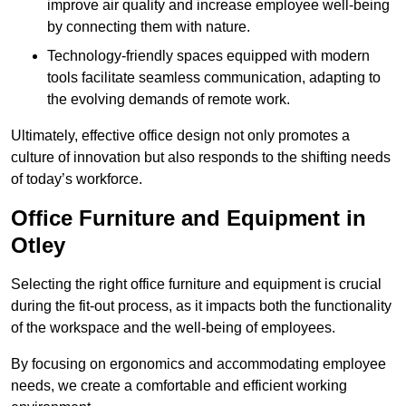
improve air quality and increase employee well-being
by connecting them with nature.
Technology-friendly spaces equipped with modern
tools facilitate seamless communication, adapting to
the evolving demands of remote work.
Ultimately, effective office design not only promotes a
culture of innovation but also responds to the shifting needs
of today’s workforce.
Office Furniture and Equipment in
Otley
Selecting the right office furniture and equipment is crucial
during the fit-out process, as it impacts both the functionality
of the workspace and the well-being of employees.
By focusing on ergonomics and accommodating employee
needs, we create a comfortable and efficient working