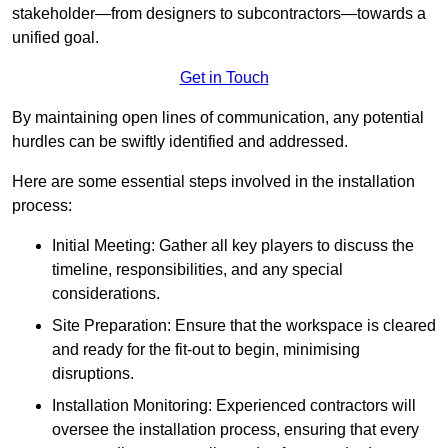
stakeholder—from designers to subcontractors—towards a
unified goal.
Get in Touch
By maintaining open lines of communication, any potential
hurdles can be swiftly identified and addressed.
Here are some essential steps involved in the installation
process:
Initial Meeting: Gather all key players to discuss the
timeline, responsibilities, and any special
considerations.
Site Preparation: Ensure that the workspace is cleared
and ready for the fit-out to begin, minimising
disruptions.
Installation Monitoring: Experienced contractors will
oversee the installation process, ensuring that every