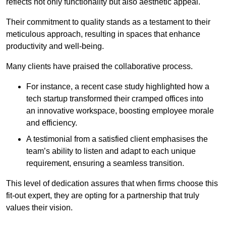
reflects not only functionality but also aesthetic appeal.
Their commitment to quality stands as a testament to their
meticulous approach, resulting in spaces that enhance
productivity and well-being.
Many clients have praised the collaborative process.
For instance, a recent case study highlighted how a
tech startup transformed their cramped offices into
an innovative workspace, boosting employee morale
and efficiency.
A testimonial from a satisfied client emphasises the
team’s ability to listen and adapt to each unique
requirement, ensuring a seamless transition.
This level of dedication assures that when firms choose this
fit-out expert, they are opting for a partnership that truly
values their vision.