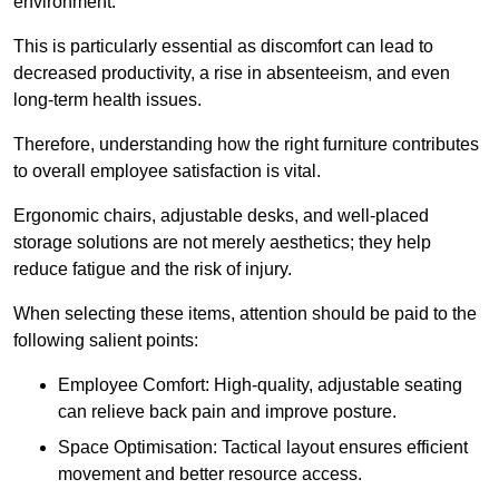
environment.
This is particularly essential as discomfort can lead to
decreased productivity, a rise in absenteeism, and even
long-term health issues.
Therefore, understanding how the right furniture contributes
to overall employee satisfaction is vital.
Ergonomic chairs, adjustable desks, and well-placed
storage solutions are not merely aesthetics; they help
reduce fatigue and the risk of injury.
When selecting these items, attention should be paid to the
following salient points:
Employee Comfort: High-quality, adjustable seating
can relieve back pain and improve posture.
Space Optimisation: Tactical layout ensures efficient
movement and better resource access.