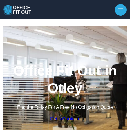
Skip to content
Office Fit Out in
Otley
Enquire Today For A Free No Obligation Quote
Get a Quote