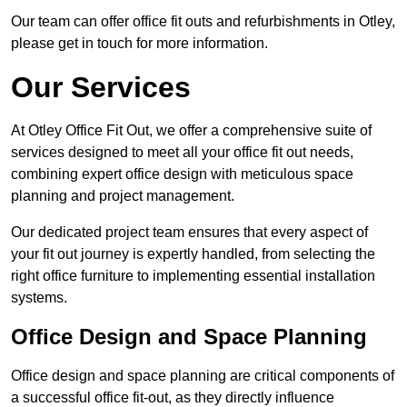
Our team can offer office fit outs and refurbishments in Otley,
please get in touch for more information.
Our Services
At Otley Office Fit Out, we offer a comprehensive suite of
services designed to meet all your office fit out needs,
combining expert office design with meticulous space
planning and project management.
Our dedicated project team ensures that every aspect of
your fit out journey is expertly handled, from selecting the
right office furniture to implementing essential installation
systems.
Office Design and Space Planning
Office design and space planning are critical components of
a successful office fit-out, as they directly influence