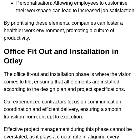
Personalisation: Allowing employees to customise
their workspace can lead to increased job satisfaction.
By prioritising these elements, companies can foster a
healthier work environment, promoting a culture of
productivity.
Office Fit Out and Installation in
Otley
The office fit-out and installation phase is where the vision
comes to life, ensuring that all elements are installed
according to the design plan and project specifications.
Our experienced contractors focus on communication
coordination and efficient delivery, ensuring a smooth
transition from concept to execution.
Effective project management during this phase cannot be
overstated, as it plays a crucial role in aligning every