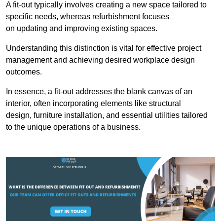
A fit-out typically involves creating a new space tailored to
specific needs, whereas refurbishment focuses
on updating and improving existing spaces.
Understanding this distinction is vital for effective project
management and achieving desired workplace design
outcomes.
In essence, a fit-out addresses the blank canvas of an
interior, often incorporating elements like structural
design, furniture installation, and essential utilities tailored
to the unique operations of a business.