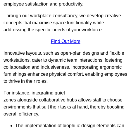
employee satisfaction and productivity.
Through our workplace consultancy, we develop creative
concepts that maximise space functionality while
addressing the specific needs of your workforce.
Find Out More
Innovative layouts, such as open-plan designs and flexible
workstations, cater to dynamic team interactions, fostering
collaboration and inclusiveness. Incorporating ergonomic
furnishings enhances physical comfort, enabling employees
to thrive in their roles.
For instance, integrating quiet
zones alongside collaborative hubs allows staff to choose
environments that suit their tasks at hand, thereby boosting
overall efficiency.
The implementation of biophilic design elements can