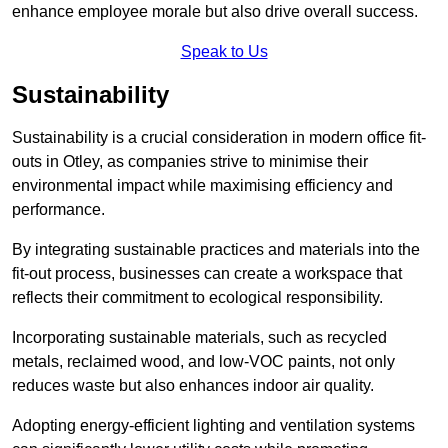
enhance employee morale but also drive overall success.
Speak to Us
Sustainability
Sustainability is a crucial consideration in modern office fit-
outs in Otley, as companies strive to minimise their
environmental impact while maximising efficiency and
performance.
By integrating sustainable practices and materials into the
fit-out process, businesses can create a workspace that
reflects their commitment to ecological responsibility.
Incorporating sustainable materials, such as recycled
metals, reclaimed wood, and low-VOC paints, not only
reduces waste but also enhances indoor air quality.
Adopting energy-efficient lighting and ventilation systems