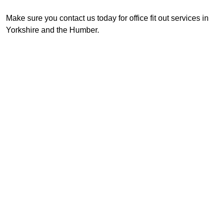
Make sure you contact us today for office fit out services in
Yorkshire and the Humber.