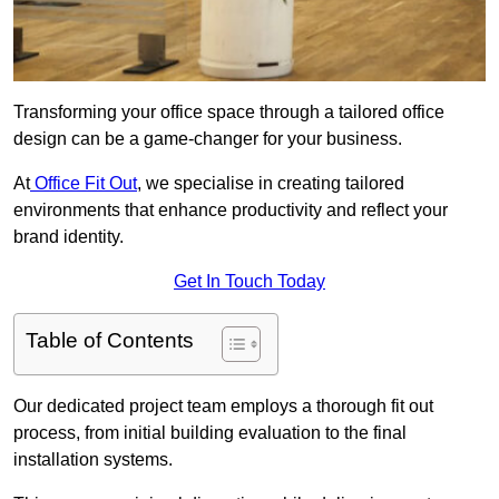
Transforming your office space through a tailored office
design can be a game-changer for your business.
At
Office Fit Out
, we specialise in creating tailored
environments that enhance productivity and reflect your
brand identity.
Get In Touch Today
Table of Contents
Our dedicated project team employs a thorough fit out
process, from initial building evaluation to the final
installation systems.