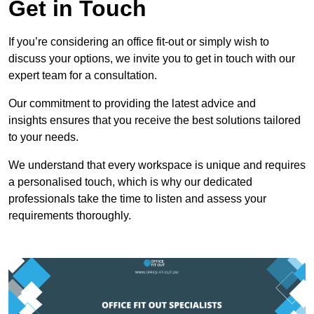
Get in Touch
If you’re considering an office fit-out or simply wish to
discuss your options, we invite you to get in touch with our
expert team for a consultation.
Our commitment to providing the latest advice and
insights ensures that you receive the best solutions tailored
to your needs.
We understand that every workspace is unique and requires
a personalised touch, which is why our dedicated
professionals take the time to listen and assess your
requirements thoroughly.