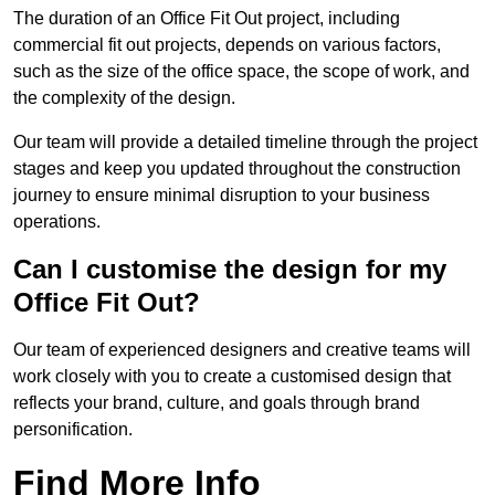
The duration of an Office Fit Out project, including
commercial fit out projects, depends on various factors,
such as the size of the office space, the scope of work, and
the complexity of the design.
Our team will provide a detailed timeline through the project
stages and keep you updated throughout the construction
journey to ensure minimal disruption to your business
operations.
Can I customise the design for my
Office Fit Out?
Our team of experienced designers and creative teams will
work closely with you to create a customised design that
reflects your brand, culture, and goals through brand
personification.
Find More Info