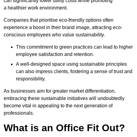
can significantly lower utility costs while promoting
a healthier work environment.
Companies that prioritise eco-friendly options often
experience a boost in their brand image, attracting eco-
conscious employees who value sustainability.
This commitment to green practices can lead to higher
employee satisfaction and retention.
A well-designed space using sustainable principles
can also impress clients, fostering a sense of trust and
responsibility.
As businesses aim for greater market differentiation,
embracing these sustainable initiatives will undoubtedly
become vital in appealing to the next generation of
professionals.
What is an Office Fit Out?