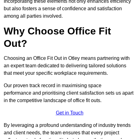
Incorporating these elements not only enhances efficiency
but also fosters a sense of confidence and satisfaction
among all parties involved.
Why Choose Office Fit
Out?
Choosing an Office Fit Out in Otley means partnering with
an expert team dedicated to delivering tailored solutions
that meet your specific workplace requirements.
Our proven track record in maximising space
performance and prioritising client satisfaction sets us apart
in the competitive landscape of office fit outs.
Get in Touch
By leveraging a profound understanding of industry trends
and client needs, the team ensures that every project