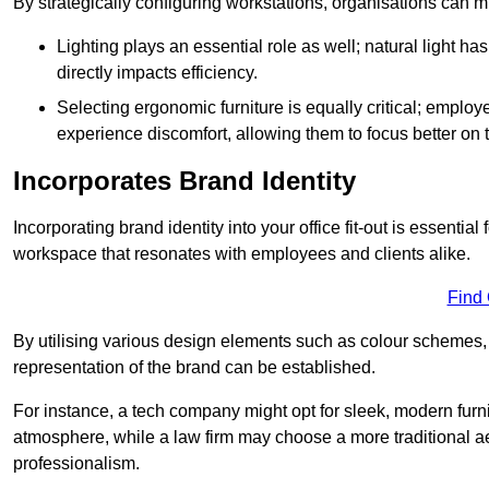
By strategically configuring workstations, organisations can 
Lighting plays an essential role as well; natural light
directly impacts efficiency.
Selecting ergonomic furniture is equally critical; employ
experience discomfort, allowing them to focus better on 
Incorporates Brand Identity
Incorporating brand identity into your office fit-out is essenti
workspace that resonates with employees and clients alike.
Find
By utilising various design elements such as colour schemes, 
representation of the brand can be established.
For instance, a tech company might opt for sleek, modern furni
atmosphere, while a law firm may choose a more traditional ae
professionalism.