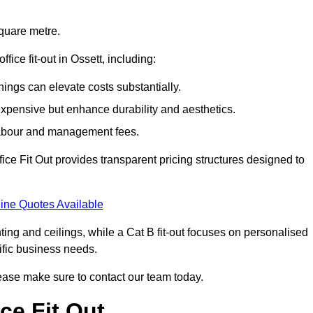
square metre.
ffice fit-out in Ossett, including:
ings can elevate costs substantially.
expensive but enhance durability and aesthetics.
 labour and management fees.
ffice Fit Out provides transparent pricing structures designed to
ine Quotes Available
hting and ceilings, while a Cat B fit-out focuses on personalised
cific business needs.
 please make sure to contact our team today.
ce Fit Out