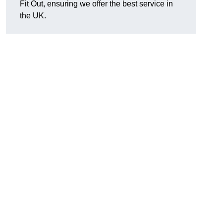
Fit Out, ensuring we offer the best service in
the UK.