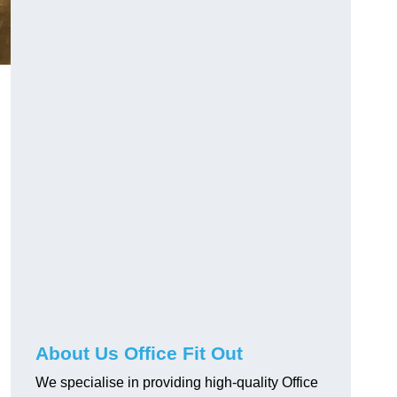
About Us Office Fit Out
We specialise in providing high-quality Office