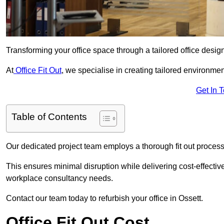
Transforming your office space through a tailored office desi
At
Office Fit Out
, we specialise in creating tailored environmen
Get In 
Table of Contents
Our dedicated project team employs a thorough fit out process, f
This ensures minimal disruption while delivering cost-effectiv
workplace consultancy needs.
Contact our team today to refurbish your office in Ossett.
Office Fit Out Cost