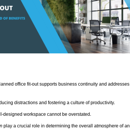
anned office fit-out supports business continuity and addresses
cing distractions and fostering a culture of productivity.
well-designed workspace cannot be overstated.
on
play a crucial role in determining the overall atmosphere of an