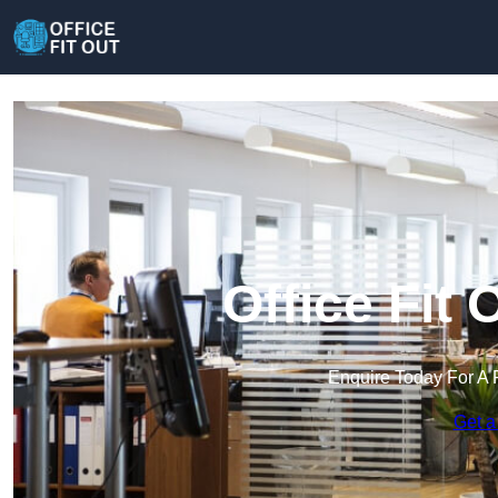
Office Fit 
Enquire Today For A 
Get a