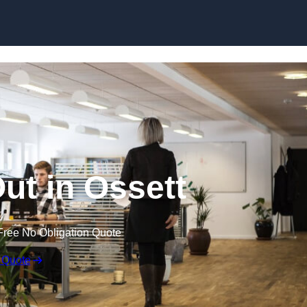
Skip to content
Out in Ossett
Free No Obligation Quote
 Quote