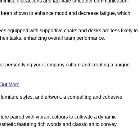
minimise distractions and facilitate smoother communication.
 has been shown to enhance mood and decrease fatigue, which
ees equipped with supportive chairs and desks are less likely to
their tasks, enhancing overall team performance.
al for personifying your company culture and creating a unique
 Out More
furniture styles, and artwork, a compelling and cohesive
ture paired with vibrant colours to cultivate a dynamic
sthetic featuring rich woods and classic art to convey