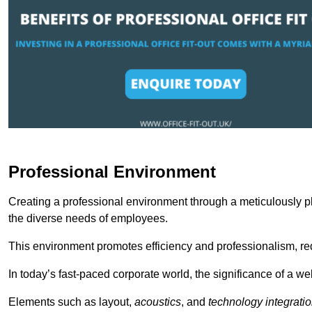
Professional Environment
Creating a professional environment through a meticulously pl
the diverse needs of employees.
This environment promotes efficiency and professionalism, redu
In today’s fast-paced corporate world, the significance of a 
Elements such as layout,
acoustics
, and
technology integrati