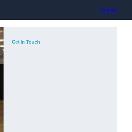
Contact
Get In Touch