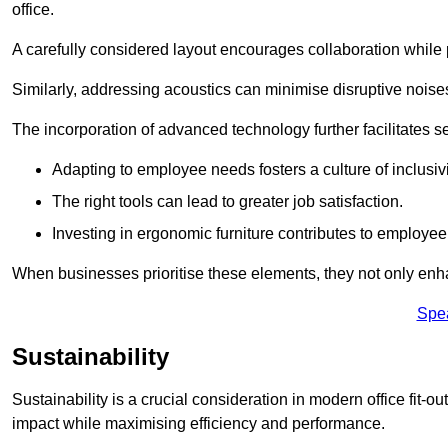
office.
A carefully considered layout encourages collaboration while p
Similarly, addressing acoustics can minimise disruptive noise
The incorporation of advanced technology further facilitate
Adapting to employee needs fosters a culture of inclusivi
The right tools can lead to greater job satisfaction.
Investing in ergonomic furniture contributes to employee
When businesses prioritise these elements, they not only enh
Spe
Sustainability
Sustainability is a crucial consideration in modern office fit-o
impact while maximising efficiency and performance.