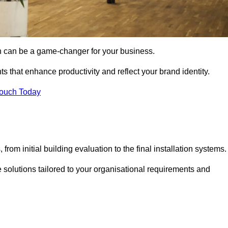
gn can be a game-changer for your business.
ts that enhance productivity and reflect your brand identity.
Touch Today
rom initial building evaluation to the final installation systems.
e solutions tailored to your organisational requirements and