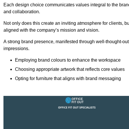
Each design choice communicates values integral to the brand’
and collaboration.
Not only does this create an inviting atmosphere for clients, b
aligned with the company’s mission and vision.
A strong brand presence, manifested through well-thought-out 
impressions.
Employing brand colours to enhance the workspace
Choosing appropriate artwork that reflects core values
Opting for furniture that aligns with brand messaging