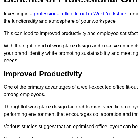
Investing in a
professional office fit-out in West Yorkshire
comes
the functionality and atmosphere of your workspace.
This can lead to improved productivity and employee satisfact
With the right blend of workplace design and creative concep
your brand identity while promoting sustainability and mee
needs.
Improved Productivity
One of the primary advantages of a well-executed office fit-out 
among employees.
Thoughtful workplace design tailored to meet specific employe
performing environment that encourages collaboration and in
Various studies suggest that an optimised office layout can b