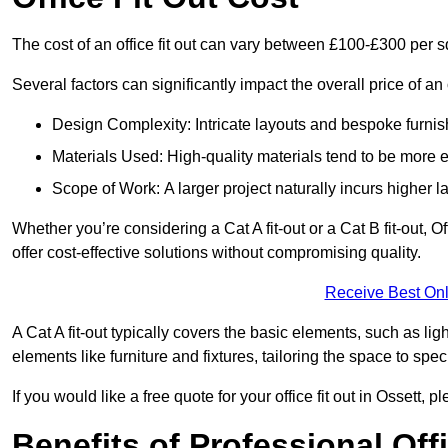
The cost of an office fit out can vary between £100-£300 per 
Several factors can significantly impact the overall price of an o
Design Complexity: Intricate layouts and bespoke furnish
Materials Used: High-quality materials tend to be more 
Scope of Work: A larger project naturally incurs higher
Whether you’re considering a Cat A fit-out or a Cat B fit-out, O
offer cost-effective solutions without compromising quality.
Receive Best Onl
A Cat A fit-out typically covers the basic elements, such as lig
elements like furniture and fixtures, tailoring the space to spe
If you would like a free quote for your office fit out in Ossett,
Benefits of Professional Offi