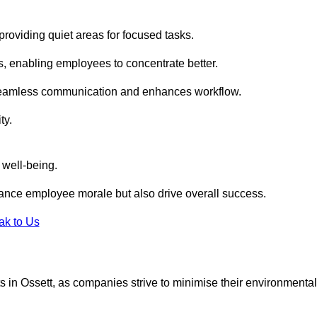
roviding quiet areas for focused tasks.
s, enabling employees to concentrate better.
s seamless communication and enhances workflow.
ty.
 well-being.
ance employee morale but also drive overall success.
ak to Us
uts in Ossett, as companies strive to minimise their environmental