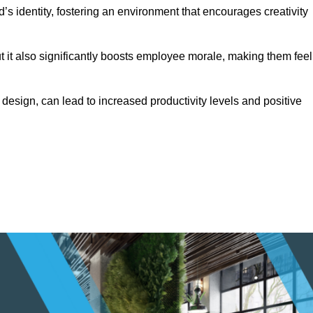
s identity, fostering an environment that encourages creativity
ut it also significantly boosts employee morale, making them feel
design, can lead to increased productivity levels and positive