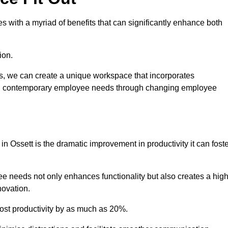
 with a myriad of benefits that can significantly enhance both
ion.
ts, we can create a unique workspace that incorporates
ting contemporary employee needs through changing employee
in Ossett is the dramatic improvement in productivity it can fost
e needs not only enhances functionality but also creates a high
novation.
oost productivity by as much as 20%.