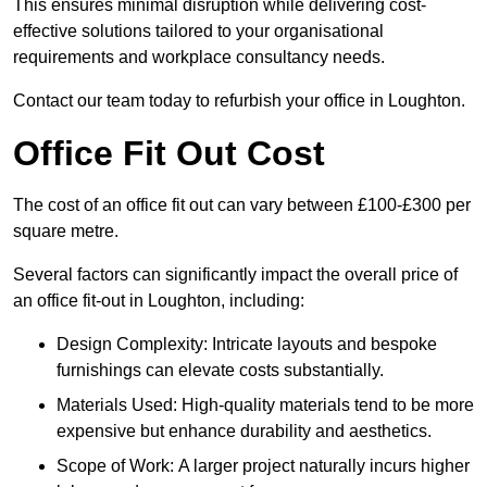
This ensures minimal disruption while delivering cost-
effective solutions tailored to your organisational
requirements and workplace consultancy needs.
Contact our team today to refurbish your office in Loughton.
Office Fit Out Cost
The cost of an office fit out can vary between £100-£300 per
square metre.
Several factors can significantly impact the overall price of
an office fit-out in Loughton, including:
Design Complexity: Intricate layouts and bespoke
furnishings can elevate costs substantially.
Materials Used: High-quality materials tend to be more
expensive but enhance durability and aesthetics.
Scope of Work: A larger project naturally incurs higher