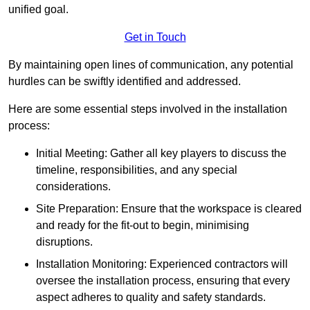
unified goal.
Get in Touch
By maintaining open lines of communication, any potential
hurdles can be swiftly identified and addressed.
Here are some essential steps involved in the installation
process:
Initial Meeting: Gather all key players to discuss the
timeline, responsibilities, and any special
considerations.
Site Preparation: Ensure that the workspace is cleared
and ready for the fit-out to begin, minimising
disruptions.
Installation Monitoring: Experienced contractors will
oversee the installation process, ensuring that every
aspect adheres to quality and safety standards.