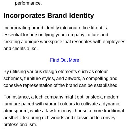
performance.
Incorporates Brand Identity
Incorporating brand identity into your office fit-out is
essential for personifying your company culture and
creating a unique workspace that resonates with employees
and clients alike.
Find Out More
By utilising various design elements such as colour
schemes, furniture styles, and artwork, a compelling and
cohesive representation of the brand can be established.
For instance, a tech company might opt for sleek, modern
furniture paired with vibrant colours to cultivate a dynamic
atmosphere, while a law firm may choose a more traditional
aesthetic featuring rich woods and classic art to convey
professionalism.