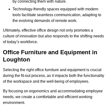
by connecting them with nature.
Technology-friendly spaces equipped with modern
tools facilitate seamless communication, adapting to
the evolving demands of remote work.
Ultimately, effective office design not only promotes a
culture of innovation but also responds to the shifting needs
of today’s workforce.
Office Furniture and Equipment in
Loughton
Selecting the right office furniture and equipment is crucial
during the fit-out process, as it impacts both the functionality
of the workspace and the well-being of employees.
By focusing on ergonomics and accommodating employee
needs, we create a comfortable and efficient working
environment.