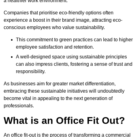
a healthier work environment.
Companies that prioritise eco-friendly options often
experience a boost in their brand image, attracting eco-
conscious employees who value sustainability.
This commitment to green practices can lead to higher
employee satisfaction and retention.
A well-designed space using sustainable principles
can also impress clients, fostering a sense of trust and
responsibility.
As businesses aim for greater market differentiation,
embracing these sustainable initiatives will undoubtedly
become vital in appealing to the next generation of
professionals.
What is an Office Fit Out?
An office fit-out is the process of transforming a commercial