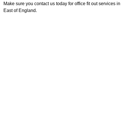
Make sure you contact us today for office fit out services in
East of England.