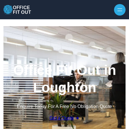
Skip to content
Office Fit Out in
Loughton
Enquire Today For A Free No Obligation Quote
Get a Quote