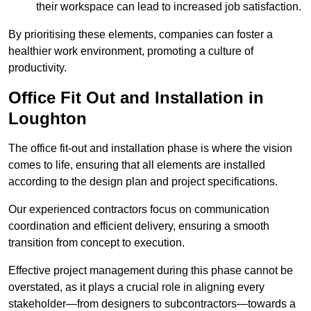
their workspace can lead to increased job satisfaction.
By prioritising these elements, companies can foster a
healthier work environment, promoting a culture of
productivity.
Office Fit Out and Installation in
Loughton
The office fit-out and installation phase is where the vision
comes to life, ensuring that all elements are installed
according to the design plan and project specifications.
Our experienced contractors focus on communication
coordination and efficient delivery, ensuring a smooth
transition from concept to execution.
Effective project management during this phase cannot be
overstated, as it plays a crucial role in aligning every
stakeholder—from designers to subcontractors—towards a