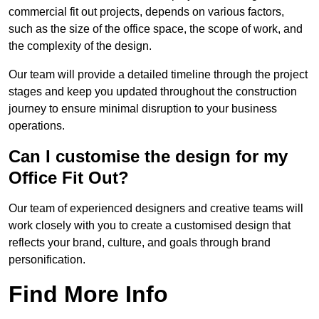
commercial fit out projects, depends on various factors,
such as the size of the office space, the scope of work, and
the complexity of the design.
Our team will provide a detailed timeline through the project
stages and keep you updated throughout the construction
journey to ensure minimal disruption to your business
operations.
Can I customise the design for my
Office Fit Out?
Our team of experienced designers and creative teams will
work closely with you to create a customised design that
reflects your brand, culture, and goals through brand
personification.
Find More Info