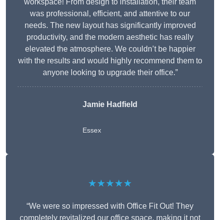
workspace! From design to installation, their team
was professional, efficient, and attentive to our
needs. The new layout has significantly improved
productivity, and the modern aesthetic has really
elevated the atmosphere. We couldn’t be happier
with the results and would highly recommend them to
anyone looking to upgrade their office.”
Jamie Hadfield
Essex
★★★★★
“We were so impressed with Office Fit Out! They
completely revitalized our office space, making it not