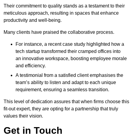
Their commitment to quality stands as a testament to their
meticulous approach, resulting in spaces that enhance
productivity and well-being.
Many clients have praised the collaborative process.
For instance, a recent case study highlighted how a
tech startup transformed their cramped offices into
an innovative workspace, boosting employee morale
and efficiency.
A testimonial from a satisfied client emphasises the
team’s ability to listen and adapt to each unique
requirement, ensuring a seamless transition.
This level of dedication assures that when firms choose this
fit-out expert, they are opting for a partnership that truly
values their vision.
Get in Touch