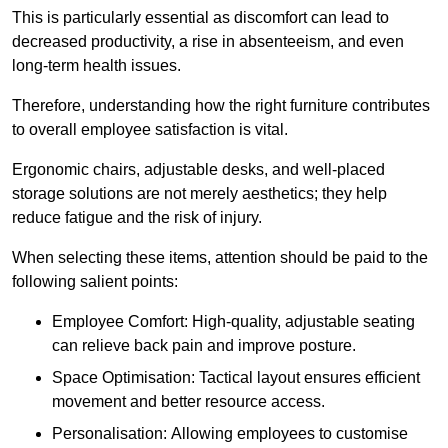
This is particularly essential as discomfort can lead to
decreased productivity, a rise in absenteeism, and even
long-term health issues.
Therefore, understanding how the right furniture contributes
to overall employee satisfaction is vital.
Ergonomic chairs, adjustable desks, and well-placed
storage solutions are not merely aesthetics; they help
reduce fatigue and the risk of injury.
When selecting these items, attention should be paid to the
following salient points:
Employee Comfort: High-quality, adjustable seating
can relieve back pain and improve posture.
Space Optimisation: Tactical layout ensures efficient
movement and better resource access.
Personalisation: Allowing employees to customise