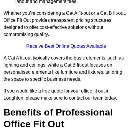
labour and management fees.
Whether you’re considering a Cat A fit-out or a Cat B fit-out,
Office Fit Out provides transparent pricing structures
designed to offer cost-effective solutions without
compromising quality.
Receive Best Online Quotes Available
A Cat A fit-out typically covers the basic elements, such as
lighting and ceilings, while a Cat B fit-out focuses on
personalised elements like furniture and fixtures, tailoring
the space to specific business needs.
If you would like a free quote for your office fit out in
Loughton, please make sure to contact our team today.
Benefits of Professional
Office Fit Out