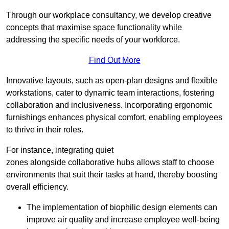
Through our workplace consultancy, we develop creative
concepts that maximise space functionality while
addressing the specific needs of your workforce.
Find Out More
Innovative layouts, such as open-plan designs and flexible
workstations, cater to dynamic team interactions, fostering
collaboration and inclusiveness. Incorporating ergonomic
furnishings enhances physical comfort, enabling employees
to thrive in their roles.
For instance, integrating quiet
zones alongside collaborative hubs allows staff to choose
environments that suit their tasks at hand, thereby boosting
overall efficiency.
The implementation of biophilic design elements can
improve air quality and increase employee well-being