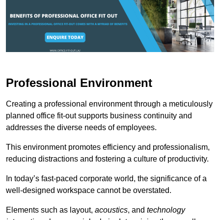
Professional Environment
Creating a professional environment through a meticulously
planned office fit-out supports business continuity and
addresses the diverse needs of employees.
This environment promotes efficiency and professionalism,
reducing distractions and fostering a culture of productivity.
In today’s fast-paced corporate world, the significance of a
well-designed workspace cannot be overstated.
Elements such as layout,
acoustics
, and
technology