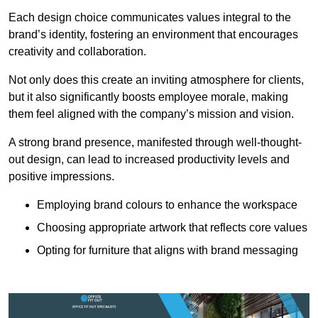
Each design choice communicates values integral to the
brand’s identity, fostering an environment that encourages
creativity and collaboration.
Not only does this create an inviting atmosphere for clients,
but it also significantly boosts employee morale, making
them feel aligned with the company’s mission and vision.
A strong brand presence, manifested through well-thought-
out design, can lead to increased productivity levels and
positive impressions.
Employing brand colours to enhance the workspace
Choosing appropriate artwork that reflects core values
Opting for furniture that aligns with brand messaging