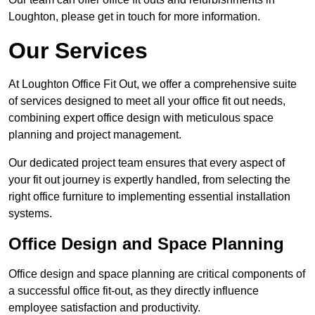
Loughton, please get in touch for more information.
Our Services
At Loughton Office Fit Out, we offer a comprehensive suite
of services designed to meet all your office fit out needs,
combining expert office design with meticulous space
planning and project management.
Our dedicated project team ensures that every aspect of
your fit out journey is expertly handled, from selecting the
right office furniture to implementing essential installation
systems.
Office Design and Space Planning
Office design and space planning are critical components of
a successful office fit-out, as they directly influence
employee satisfaction and productivity.