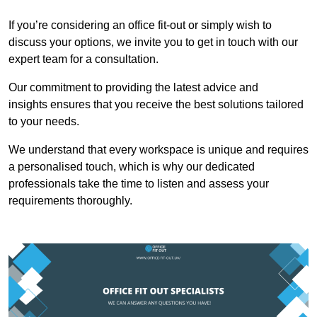
If you’re considering an office fit-out or simply wish to
discuss your options, we invite you to get in touch with our
expert team for a consultation.
Our commitment to providing the latest advice and
insights ensures that you receive the best solutions tailored
to your needs.
We understand that every workspace is unique and requires
a personalised touch, which is why our dedicated
professionals take the time to listen and assess your
requirements thoroughly.