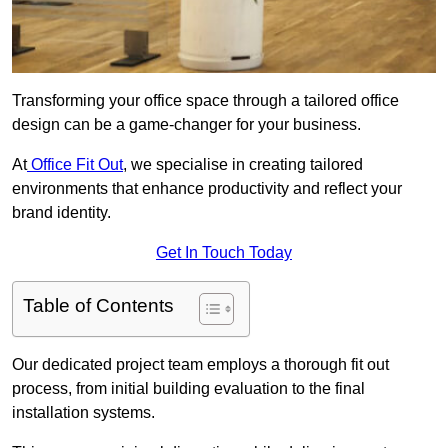
Transforming your office space through a tailored office
design can be a game-changer for your business.
At
Office Fit Out
, we specialise in creating tailored
environments that enhance productivity and reflect your
brand identity.
Get In Touch Today
Table of Contents
Our dedicated project team employs a thorough fit out
process, from initial building evaluation to the final
installation systems.