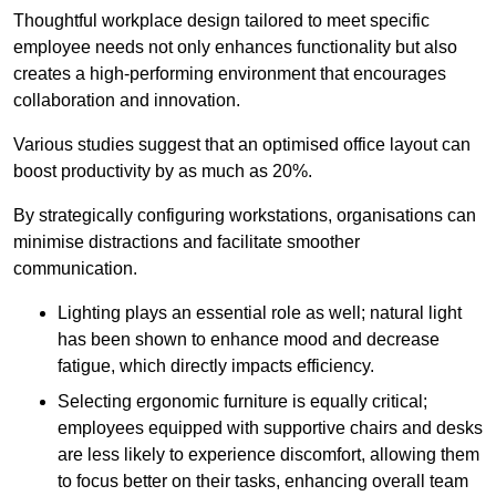
Thoughtful workplace design tailored to meet specific
employee needs not only enhances functionality but also
creates a high-performing environment that encourages
collaboration and innovation.
Various studies suggest that an optimised office layout can
boost productivity by as much as 20%.
By strategically configuring workstations, organisations can
minimise distractions and facilitate smoother
communication.
Lighting plays an essential role as well; natural light
has been shown to enhance mood and decrease
fatigue, which directly impacts efficiency.
Selecting ergonomic furniture is equally critical;
employees equipped with supportive chairs and desks
are less likely to experience discomfort, allowing them
to focus better on their tasks, enhancing overall team