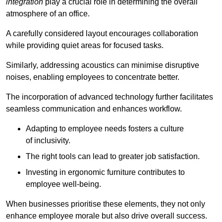
integration
play a crucial role in determining the overall
atmosphere of an office.
A carefully considered layout encourages collaboration
while providing quiet areas for focused tasks.
Similarly, addressing acoustics can minimise disruptive
noises, enabling employees to concentrate better.
The incorporation of advanced technology further facilitates
seamless communication and enhances workflow.
Adapting to employee needs fosters a culture
of inclusivity.
The right tools can lead to greater job satisfaction.
Investing in ergonomic furniture contributes to
employee well-being.
When businesses prioritise these elements, they not only
enhance employee morale but also drive overall success.