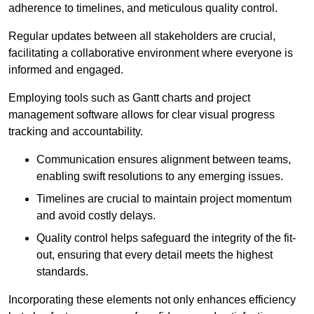
adherence to timelines, and meticulous quality control.
Regular updates between all stakeholders are crucial,
facilitating a collaborative environment where everyone is
informed and engaged.
Employing tools such as Gantt charts and project
management software allows for clear visual progress
tracking and accountability.
Communication ensures alignment between teams,
enabling swift resolutions to any emerging issues.
Timelines are crucial to maintain project momentum
and avoid costly delays.
Quality control helps safeguard the integrity of the fit-
out, ensuring that every detail meets the highest
standards.
Incorporating these elements not only enhances efficiency