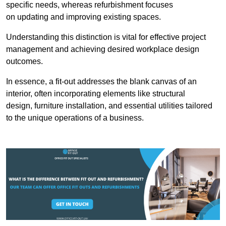
specific needs, whereas refurbishment focuses
on updating and improving existing spaces.
Understanding this distinction is vital for effective project
management and achieving desired workplace design
outcomes.
In essence, a fit-out addresses the blank canvas of an
interior, often incorporating elements like structural
design, furniture installation, and essential utilities tailored
to the unique operations of a business.