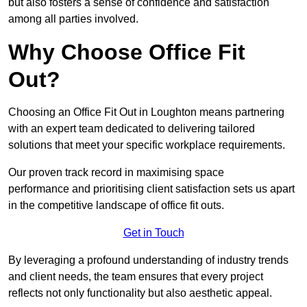
but also fosters a sense of confidence and satisfaction
among all parties involved.
Why Choose Office Fit
Out?
Choosing an Office Fit Out in Loughton means partnering
with an expert team dedicated to delivering tailored
solutions that meet your specific workplace requirements.
Our proven track record in maximising space
performance and prioritising client satisfaction sets us apart
in the competitive landscape of office fit outs.
Get in Touch
By leveraging a profound understanding of industry trends
and client needs, the team ensures that every project
reflects not only functionality but also aesthetic appeal.