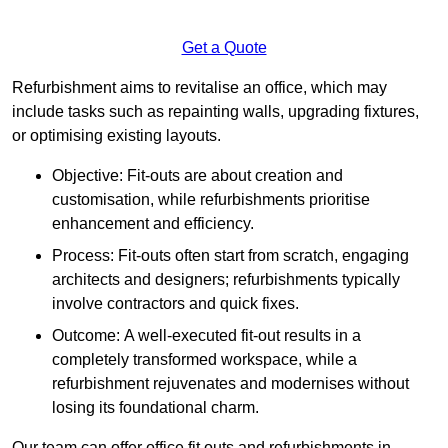
Get a Quote
Refurbishment aims to revitalise an office, which may
include tasks such as repainting walls, upgrading fixtures,
or optimising existing layouts.
Objective: Fit-outs are about creation and
customisation, while refurbishments prioritise
enhancement and efficiency.
Process: Fit-outs often start from scratch, engaging
architects and designers; refurbishments typically
involve contractors and quick fixes.
Outcome: A well-executed fit-out results in a
completely transformed workspace, while a
refurbishment rejuvenates and modernises without
losing its foundational charm.
Our team can offer office fit outs and refurbishments in