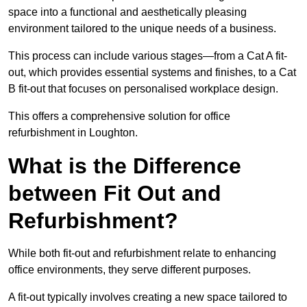
space into a functional and aesthetically pleasing
environment tailored to the unique needs of a business.
This process can include various stages—from a Cat A fit-
out, which provides essential systems and finishes, to a Cat
B fit-out that focuses on personalised workplace design.
This offers a comprehensive solution for office
refurbishment in Loughton.
What is the Difference
between Fit Out and
Refurbishment?
While both fit-out and refurbishment relate to enhancing
office environments, they serve different purposes.
A fit-out typically involves creating a new space tailored to