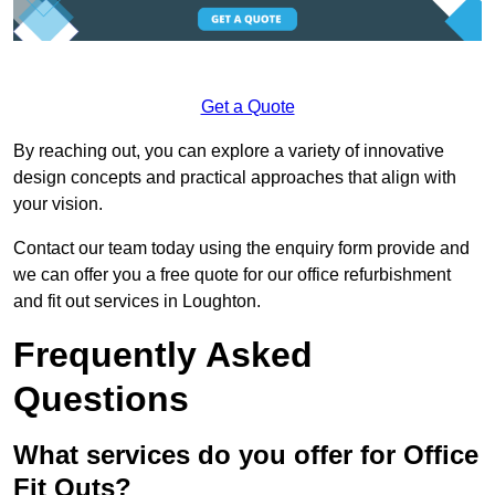
Get a Quote
By reaching out, you can explore a variety of innovative
design concepts and practical approaches that align with
your vision.
Contact our team today using the enquiry form provide and
we can offer you a free quote for our office refurbishment
and fit out services in Loughton.
Frequently Asked
Questions
What services do you offer for Office
Fit Outs?