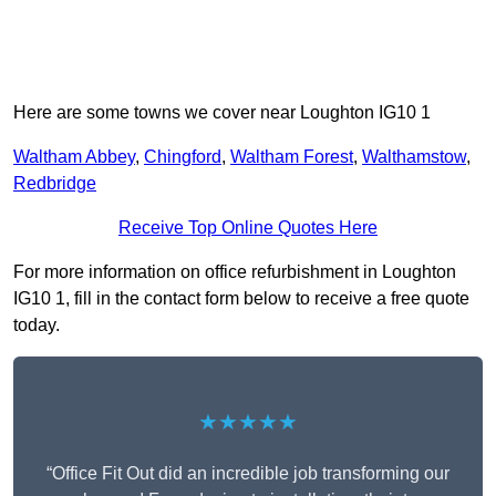
Here are some towns we cover near Loughton IG10 1
Waltham Abbey
,
Chingford
,
Waltham Forest
,
Walthamstow
,
Redbridge
Receive Top Online Quotes Here
For more information on office refurbishment in Loughton
IG10 1, fill in the contact form below to receive a free quote
today.
★★★★★
“Office Fit Out did an incredible job transforming our