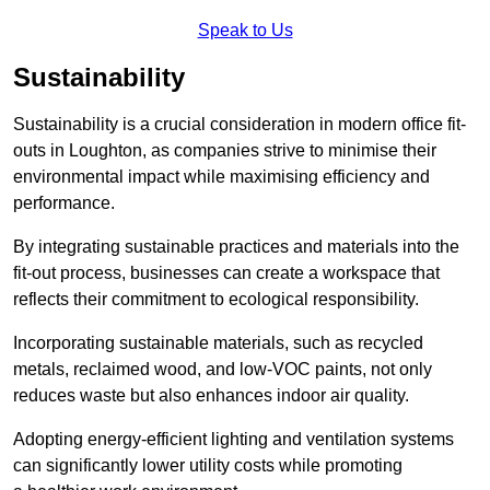
Speak to Us
Sustainability
Sustainability is a crucial consideration in modern office fit-
outs in Loughton, as companies strive to minimise their
environmental impact while maximising efficiency and
performance.
By integrating sustainable practices and materials into the
fit-out process, businesses can create a workspace that
reflects their commitment to ecological responsibility.
Incorporating sustainable materials, such as recycled
metals, reclaimed wood, and low-VOC paints, not only
reduces waste but also enhances indoor air quality.
Adopting energy-efficient lighting and ventilation systems
can significantly lower utility costs while promoting