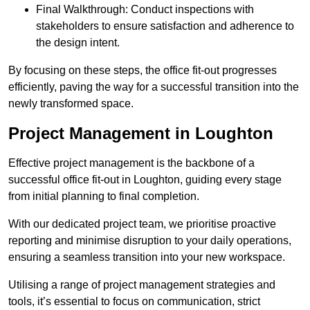
Final Walkthrough: Conduct inspections with
stakeholders to ensure satisfaction and adherence to
the design intent.
By focusing on these steps, the office fit-out progresses
efficiently, paving the way for a successful transition into the
newly transformed space.
Project Management in Loughton
Effective project management is the backbone of a
successful office fit-out in Loughton, guiding every stage
from initial planning to final completion.
With our dedicated project team, we prioritise proactive
reporting and minimise disruption to your daily operations,
ensuring a seamless transition into your new workspace.
Utilising a range of project management strategies and
tools, it’s essential to focus on communication, strict