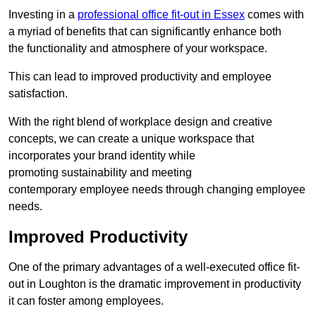
Investing in a
professional office fit-out in Essex
comes with
a myriad of benefits that can significantly enhance both
the functionality and atmosphere of your workspace.
This can lead to improved productivity and employee
satisfaction.
With the right blend of workplace design and creative
concepts, we can create a unique workspace that
incorporates your brand identity while
promoting sustainability and meeting
contemporary employee needs through changing employee
needs.
Improved Productivity
One of the primary advantages of a well-executed office fit-
out in Loughton is the dramatic improvement in productivity
it can foster among employees.