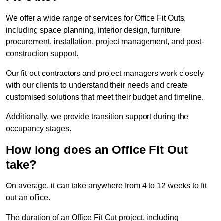
We offer a wide range of services for Office Fit Outs,
including space planning, interior design, furniture
procurement, installation, project management, and post-
construction support.
Our fit-out contractors and project managers work closely
with our clients to understand their needs and create
customised solutions that meet their budget and timeline.
Additionally, we provide transition support during the
occupancy stages.
How long does an Office Fit Out
take?
On average, it can take anywhere from 4 to 12 weeks to fit
out an office.
The duration of an Office Fit Out project, including