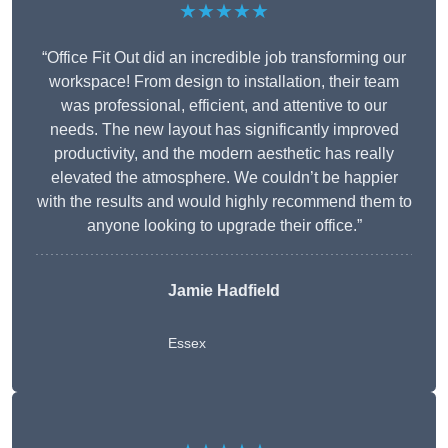
★★★★★
“Office Fit Out did an incredible job transforming our
workspace! From design to installation, their team
was professional, efficient, and attentive to our
needs. The new layout has significantly improved
productivity, and the modern aesthetic has really
elevated the atmosphere. We couldn’t be happier
with the results and would highly recommend them to
anyone looking to upgrade their office.”
Jamie Hadfield
Essex