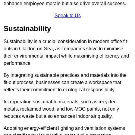
enhance employee morale but also drive overall success.
Speak to Us
Sustainability
Sustainability is a crucial consideration in modern office fit-
outs in Clacton-on-Sea, as companies strive to minimise
their environmental impact while maximising efficiency and
performance.
By integrating sustainable practices and materials into the
fit-out process, businesses can create a workspace that
reflects their commitment to ecological responsibility.
Incorporating sustainable materials, such as recycled
metals, reclaimed wood, and low-VOC paints, not only
reduces waste but also enhances indoor air quality.
Adopting energy-efficient lighting and ventilation systems