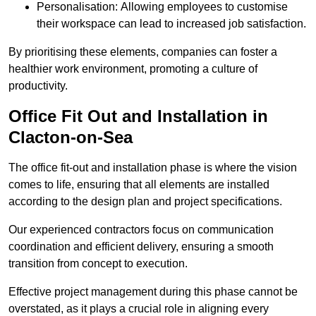
Personalisation: Allowing employees to customise
their workspace can lead to increased job satisfaction.
By prioritising these elements, companies can foster a
healthier work environment, promoting a culture of
productivity.
Office Fit Out and Installation in
Clacton-on-Sea
The office fit-out and installation phase is where the vision
comes to life, ensuring that all elements are installed
according to the design plan and project specifications.
Our experienced contractors focus on communication
coordination and efficient delivery, ensuring a smooth
transition from concept to execution.
Effective project management during this phase cannot be
overstated, as it plays a crucial role in aligning every