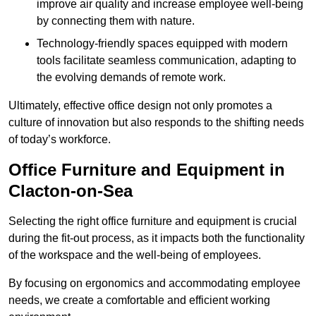
improve air quality and increase employee well-being
by connecting them with nature.
Technology-friendly spaces equipped with modern
tools facilitate seamless communication, adapting to
the evolving demands of remote work.
Ultimately, effective office design not only promotes a
culture of innovation but also responds to the shifting needs
of today’s workforce.
Office Furniture and Equipment in
Clacton-on-Sea
Selecting the right office furniture and equipment is crucial
during the fit-out process, as it impacts both the functionality
of the workspace and the well-being of employees.
By focusing on ergonomics and accommodating employee
needs, we create a comfortable and efficient working