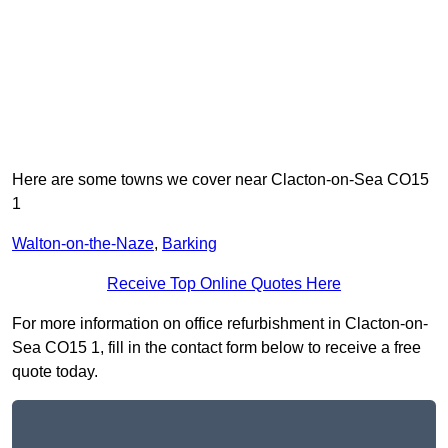
Here are some towns we cover near Clacton-on-Sea CO15
1
Walton-on-the-Naze
,
Barking
Receive Top Online Quotes Here
For more information on office refurbishment in Clacton-on-
Sea CO15 1, fill in the contact form below to receive a free
quote today.