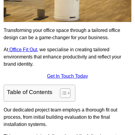
Transforming your office space through a tailored office
design can be a game-changer for your business.
At
Office Fit Out
, we specialise in creating tailored
environments that enhance productivity and reflect your
brand identity.
Get In Touch Today
Table of Contents
Our dedicated project team employs a thorough fit out
process, from initial building evaluation to the final
installation systems.