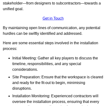
stakeholder—from designers to subcontractors—towards a
unified goal.
Get in Touch
By maintaining open lines of communication, any potential
hurdles can be swiftly identified and addressed.
Here are some essential steps involved in the installation
process:
Initial Meeting: Gather all key players to discuss the
timeline, responsibilities, and any special
considerations.
Site Preparation: Ensure that the workspace is cleared
and ready for the fit-out to begin, minimising
disruptions.
Installation Monitoring: Experienced contractors will
oversee the installation process, ensuring that every