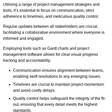
Utilising a range of project management strategies and
tools, it’s essential to focus on communication, strict
adherence to timelines, and meticulous quality control.
Regular updates between all stakeholders are crucial,
facilitating a collaborative environment where everyone is
informed and engaged.
Employing tools such as Gantt charts and project
management software allows for clear visual progress
tracking and accountability.
Communication ensures alignment between teams,
enabling swift resolutions to any emerging issues.
Timelines are crucial to maintain project momentum
and avoid costly delays.
Quality control helps safeguard the integrity of the fit-
out, ensuring that every detail meets the highest
standards.