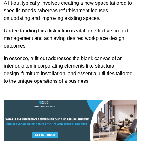
A fit-out typically involves creating a new space tailored to
specific needs, whereas refurbishment focuses
on updating and improving existing spaces.
Understanding this distinction is vital for effective project
management and achieving desired workplace design
outcomes.
In essence, a fit-out addresses the blank canvas of an
interior, often incorporating elements like structural
design, furniture installation, and essential utilities tailored
to the unique operations of a business.