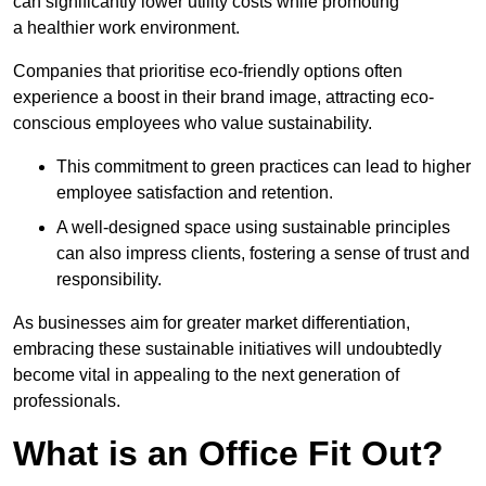
can significantly lower utility costs while promoting
a healthier work environment.
Companies that prioritise eco-friendly options often
experience a boost in their brand image, attracting eco-
conscious employees who value sustainability.
This commitment to green practices can lead to higher
employee satisfaction and retention.
A well-designed space using sustainable principles
can also impress clients, fostering a sense of trust and
responsibility.
As businesses aim for greater market differentiation,
embracing these sustainable initiatives will undoubtedly
become vital in appealing to the next generation of
professionals.
What is an Office Fit Out?