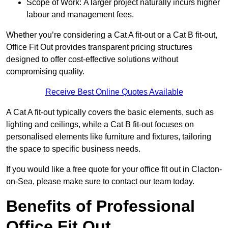
Scope of Work: A larger project naturally incurs higher
labour and management fees.
Whether you’re considering a Cat A fit-out or a Cat B fit-out,
Office Fit Out provides transparent pricing structures
designed to offer cost-effective solutions without
compromising quality.
Receive Best Online Quotes Available
A Cat A fit-out typically covers the basic elements, such as
lighting and ceilings, while a Cat B fit-out focuses on
personalised elements like furniture and fixtures, tailoring
the space to specific business needs.
If you would like a free quote for your office fit out in Clacton-
on-Sea, please make sure to contact our team today.
Benefits of Professional
Office Fit Out