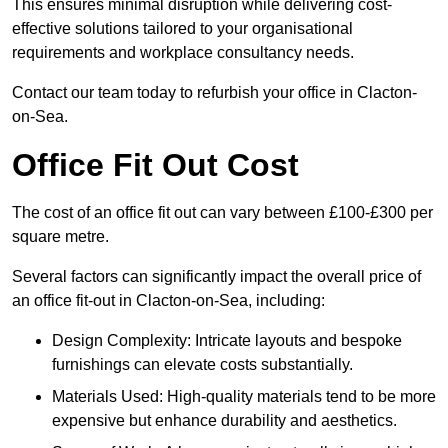
This ensures minimal disruption while delivering cost-
effective solutions tailored to your organisational
requirements and workplace consultancy needs.
Contact our team today to refurbish your office in Clacton-
on-Sea.
Office Fit Out Cost
The cost of an office fit out can vary between £100-£300 per
square metre.
Several factors can significantly impact the overall price of
an office fit-out in Clacton-on-Sea, including:
Design Complexity: Intricate layouts and bespoke
furnishings can elevate costs substantially.
Materials Used: High-quality materials tend to be more
expensive but enhance durability and aesthetics.