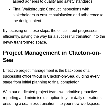
aspect adheres to quality and safety standards.
Final Walkthrough: Conduct inspections with
stakeholders to ensure satisfaction and adherence to
the design intent.
By focusing on these steps, the office fit-out progresses
efficiently, paving the way for a successful transition into the
newly transformed space.
Project Management in Clacton-on-
Sea
Effective project management is the backbone of a
successful office fit-out in Clacton-on-Sea, guiding every
stage from initial planning to final completion.
With our dedicated project team, we prioritise proactive
reporting and minimise disruption to your daily operations,
ensuring a seamless transition into your new workspace.