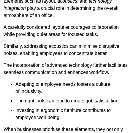
Elements such as layout,
acoustics
, and
technology
integration
play a crucial role in determining the overall
atmosphere of an office.
A carefully considered layout encourages collaboration
while providing quiet areas for focused tasks.
Similarly, addressing acoustics can minimise disruptive
noises, enabling employees to concentrate better.
The incorporation of advanced technology further facilitates
seamless communication and enhances workflow.
Adapting to employee needs fosters a culture
of inclusivity.
The right tools can lead to greater job satisfaction.
Investing in ergonomic furniture contributes to
employee well-being.
When businesses prioritise these elements, they not only