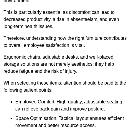
environment.
This is particularly essential as discomfort can lead to
decreased productivity, a rise in absenteeism, and even
long-term health issues.
Therefore, understanding how the right furniture contributes
to overall employee satisfaction is vital.
Ergonomic chairs, adjustable desks, and well-placed
storage solutions are not merely aesthetics; they help
reduce fatigue and the risk of injury.
When selecting these items, attention should be paid to the
following salient points:
Employee Comfort: High-quality, adjustable seating
can relieve back pain and improve posture.
Space Optimisation: Tactical layout ensures efficient
movement and better resource access.