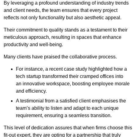
By leveraging a profound understanding of industry trends
and client needs, the team ensures that every project
reflects not only functionality but also aesthetic appeal.
Their commitment to quality stands as a testament to their
meticulous approach, resulting in spaces that enhance
productivity and well-being.
Many clients have praised the collaborative process.
For instance, a recent case study highlighted how a
tech startup transformed their cramped offices into
an innovative workspace, boosting employee morale
and efficiency.
A testimonial from a satisfied client emphasises the
team’s ability to listen and adapt to each unique
requirement, ensuring a seamless transition.
This level of dedication assures that when firms choose this
fit-out expert, they are opting for a partnership that truly