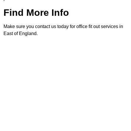
Find More Info
Make sure you contact us today for office fit out services in
East of England.