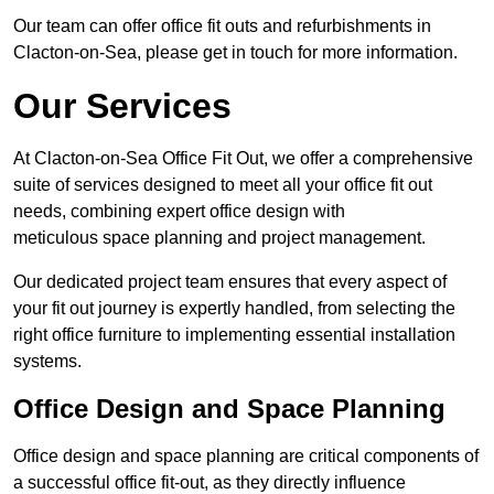
Our team can offer office fit outs and refurbishments in
Clacton-on-Sea, please get in touch for more information.
Our Services
At Clacton-on-Sea Office Fit Out, we offer a comprehensive
suite of services designed to meet all your office fit out
needs, combining expert office design with
meticulous space planning and project management.
Our dedicated project team ensures that every aspect of
your fit out journey is expertly handled, from selecting the
right office furniture to implementing essential installation
systems.
Office Design and Space Planning
Office design and space planning are critical components of
a successful office fit-out, as they directly influence