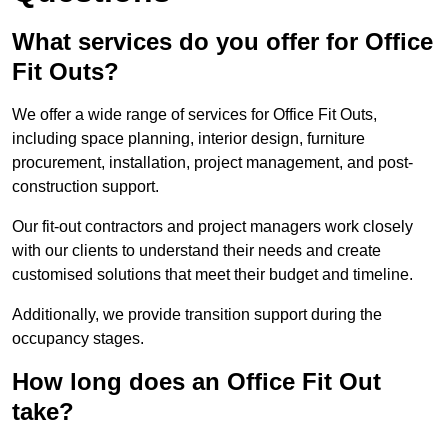
What services do you offer for Office
Fit Outs?
We offer a wide range of services for Office Fit Outs,
including space planning, interior design, furniture
procurement, installation, project management, and post-
construction support.
Our fit-out contractors and project managers work closely
with our clients to understand their needs and create
customised solutions that meet their budget and timeline.
Additionally, we provide transition support during the
occupancy stages.
How long does an Office Fit Out
take?