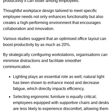
productivity it can foster among employees.
Thoughtful workplace design tailored to meet specific
employee needs not only enhances functionality but also
creates a high-performing environment that encourages
collaboration and innovation.
Various studies suggest that an optimised office layout can
boost productivity by as much as 20%.
By strategically configuring workstations, organisations can
minimise distractions and facilitate smoother
communication.
Lighting plays an essential role as well; natural light
has been shown to enhance mood and decrease
fatigue, which directly impacts efficiency.
Selecting ergonomic furniture is equally critical;
employees equipped with supportive chairs and desks
are less likely to experience discomfort, allowing them