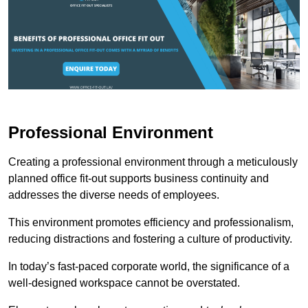
Professional Environment
Creating a professional environment through a meticulously
planned office fit-out supports business continuity and
addresses the diverse needs of employees.
This environment promotes efficiency and professionalism,
reducing distractions and fostering a culture of productivity.
In today’s fast-paced corporate world, the significance of a
well-designed workspace cannot be overstated.