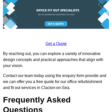
Get a Quote
By reaching out, you can explore a variety of innovative
design concepts and practical approaches that align with
your vision.
Contact our team today using the enquiry form provide and
we can offer you a free quote for our office refurbishment
and fit out services in Clacton-on-Sea.
Frequently Asked
Questions