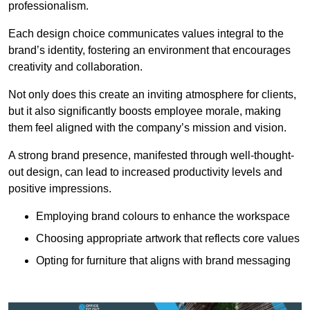
professionalism.
Each design choice communicates values integral to the
brand’s identity, fostering an environment that encourages
creativity and collaboration.
Not only does this create an inviting atmosphere for clients,
but it also significantly boosts employee morale, making
them feel aligned with the company’s mission and vision.
A strong brand presence, manifested through well-thought-
out design, can lead to increased productivity levels and
positive impressions.
Employing brand colours to enhance the workspace
Choosing appropriate artwork that reflects core values
Opting for furniture that aligns with brand messaging