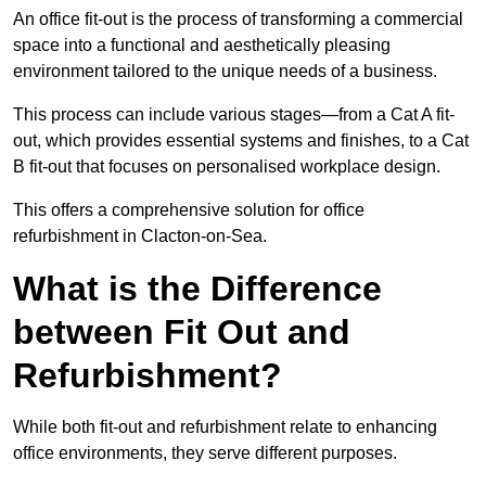
An office fit-out is the process of transforming a commercial
space into a functional and aesthetically pleasing
environment tailored to the unique needs of a business.
This process can include various stages—from a Cat A fit-
out, which provides essential systems and finishes, to a Cat
B fit-out that focuses on personalised workplace design.
This offers a comprehensive solution for office
refurbishment in Clacton-on-Sea.
What is the Difference
between Fit Out and
Refurbishment?
While both fit-out and refurbishment relate to enhancing
office environments, they serve different purposes.