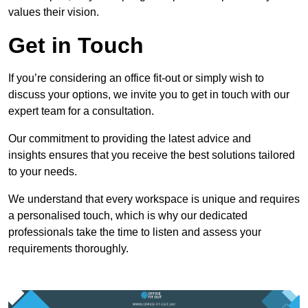
values their vision.
Get in Touch
If you’re considering an office fit-out or simply wish to
discuss your options, we invite you to get in touch with our
expert team for a consultation.
Our commitment to providing the latest advice and
insights ensures that you receive the best solutions tailored
to your needs.
We understand that every workspace is unique and requires
a personalised touch, which is why our dedicated
professionals take the time to listen and assess your
requirements thoroughly.