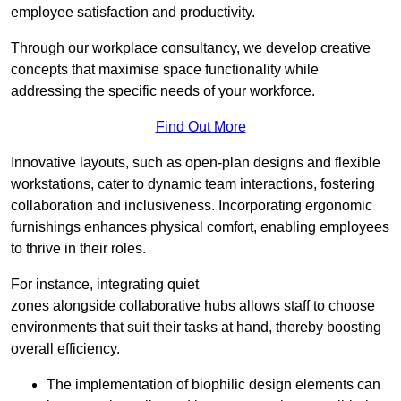
employee satisfaction and productivity.
Through our workplace consultancy, we develop creative
concepts that maximise space functionality while
addressing the specific needs of your workforce.
Find Out More
Innovative layouts, such as open-plan designs and flexible
workstations, cater to dynamic team interactions, fostering
collaboration and inclusiveness. Incorporating ergonomic
furnishings enhances physical comfort, enabling employees
to thrive in their roles.
For instance, integrating quiet
zones alongside collaborative hubs allows staff to choose
environments that suit their tasks at hand, thereby boosting
overall efficiency.
The implementation of biophilic design elements can