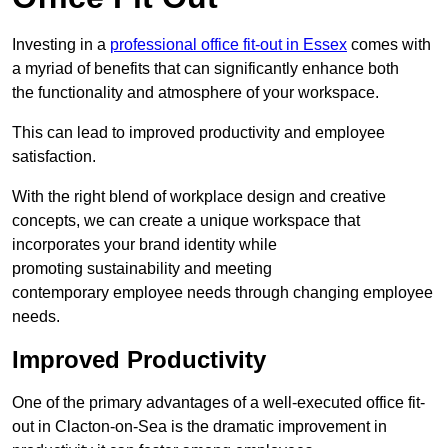
Investing in a
professional office fit-out in Essex
comes with
a myriad of benefits that can significantly enhance both
the functionality and atmosphere of your workspace.
This can lead to improved productivity and employee
satisfaction.
With the right blend of workplace design and creative
concepts, we can create a unique workspace that
incorporates your brand identity while
promoting sustainability and meeting
contemporary employee needs through changing employee
needs.
Improved Productivity
One of the primary advantages of a well-executed office fit-
out in Clacton-on-Sea is the dramatic improvement in