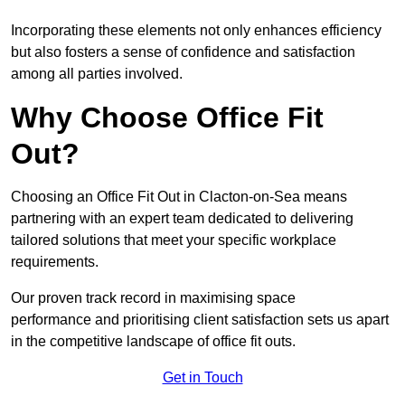
Incorporating these elements not only enhances efficiency
but also fosters a sense of confidence and satisfaction
among all parties involved.
Why Choose Office Fit
Out?
Choosing an Office Fit Out in Clacton-on-Sea means
partnering with an expert team dedicated to delivering
tailored solutions that meet your specific workplace
requirements.
Our proven track record in maximising space
performance and prioritising client satisfaction sets us apart
in the competitive landscape of office fit outs.
Get in Touch