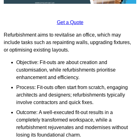
Get a Quote
Refurbishment aims to revitalise an office, which may
include tasks such as repainting walls, upgrading fixtures,
or optimising existing layouts.
Objective: Fit-outs are about creation and
customisation, while refurbishments prioritise
enhancement and efficiency.
Process: Fit-outs often start from scratch, engaging
architects and designers; refurbishments typically
involve contractors and quick fixes.
Outcome: A well-executed fit-out results in a
completely transformed workspace, while a
refurbishment rejuvenates and modernises without
losing its foundational charm.