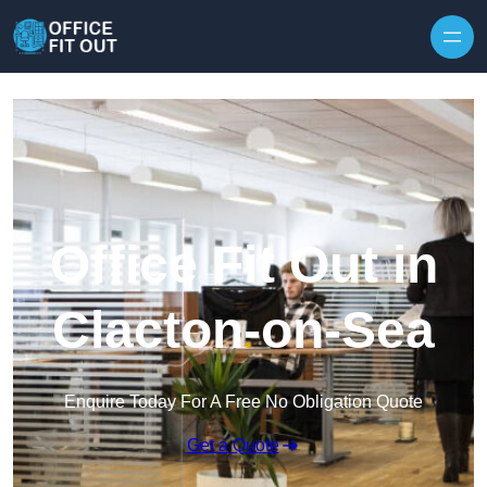
Skip to content
Office Fit Out in
Clacton-on-Sea
Enquire Today For A Free No Obligation Quote
Get a Quote