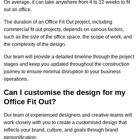
On average, it can take anywhere from 4 to 12 weeks to fit
out an office.
The duration of an Office Fit Out project, including
commercial fit out projects, depends on various factors,
such as the size of the office space, the scope of work, and
the complexity of the design.
Our team will provide a detailed timeline through the project
stages and keep you updated throughout the construction
journey to ensure minimal disruption to your business
operations.
Can I customise the design for my
Office Fit Out?
Our team of experienced designers and creative teams will
work closely with you to create a customised design that
reflects your brand, culture, and goals through brand
personification.