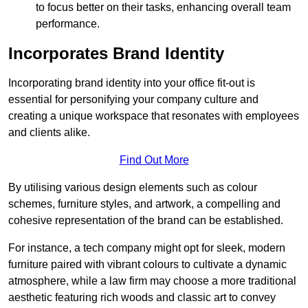
to focus better on their tasks, enhancing overall team
performance.
Incorporates Brand Identity
Incorporating brand identity into your office fit-out is
essential for personifying your company culture and
creating a unique workspace that resonates with employees
and clients alike.
Find Out More
By utilising various design elements such as colour
schemes, furniture styles, and artwork, a compelling and
cohesive representation of the brand can be established.
For instance, a tech company might opt for sleek, modern
furniture paired with vibrant colours to cultivate a dynamic
atmosphere, while a law firm may choose a more traditional
aesthetic featuring rich woods and classic art to convey