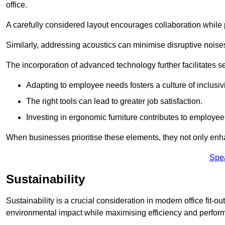
office.
A carefully considered layout encourages collaboration while p
Similarly, addressing acoustics can minimise disruptive noise
The incorporation of advanced technology further facilitate
Adapting to employee needs fosters a culture of inclusivi
The right tools can lead to greater job satisfaction.
Investing in ergonomic furniture contributes to employee
When businesses prioritise these elements, they not only enh
Spe
Sustainability
Sustainability is a crucial consideration in modern office fit-
environmental impact while maximising efficiency and perfor