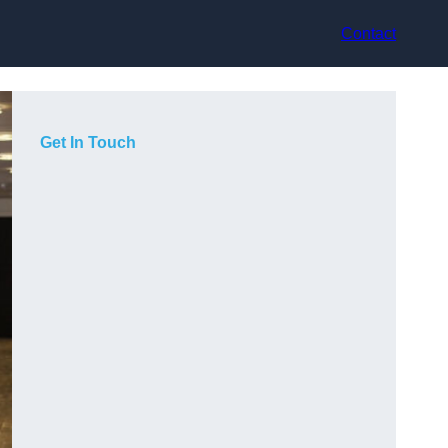
Contact
Get In Touch