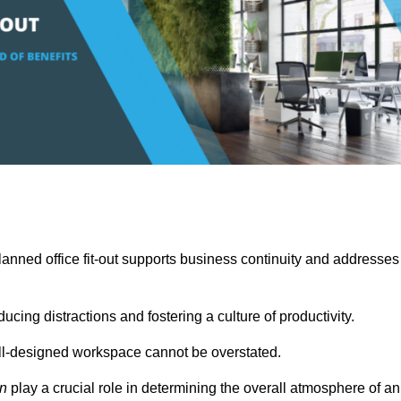
anned office fit-out supports business continuity and addresses
cing distractions and fostering a culture of productivity.
well-designed workspace cannot be overstated.
on
play a crucial role in determining the overall atmosphere of an