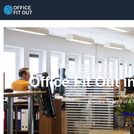
Office Fit Out
Enquire Today For A 
Get a