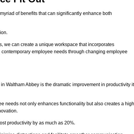
yriad of benefits that can significantly enhance both
ion.
ts, we can create a unique workspace that incorporates
ting contemporary employee needs through changing employee
t in Waltham Abbey is the dramatic improvement in productivity it
e needs not only enhances functionality but also creates a high
novation.
oost productivity by as much as 20%.