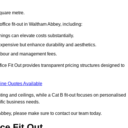
square metre.
office fit-out in Waltham Abbey, including:
ings can elevate costs substantially.
expensive but enhance durability and aesthetics.
 labour and management fees.
ffice Fit Out provides transparent pricing structures designed to
ine Quotes Available
hting and ceilings, while a Cat B fit-out focuses on personalised
cific business needs.
am Abbey, please make sure to contact our team today.
ce Fit Out