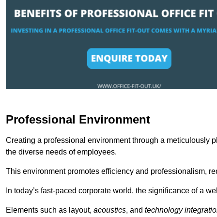
Professional Environment
Creating a professional environment through a meticulously pl
the diverse needs of employees.
This environment promotes efficiency and professionalism, redu
In today’s fast-paced corporate world, the significance of a 
Elements such as layout,
acoustics
, and
technology integrati