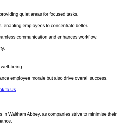
roviding quiet areas for focused tasks.
s, enabling employees to concentrate better.
s seamless communication and enhances workflow.
ty.
 well-being.
ance employee morale but also drive overall success.
ak to Us
outs in Waltham Abbey, as companies strive to minimise their
mance.