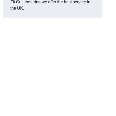
Fit Out, ensuring we offer the best service in
the UK.