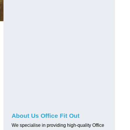
About Us Office Fit Out
We specialise in providing high-quality Office