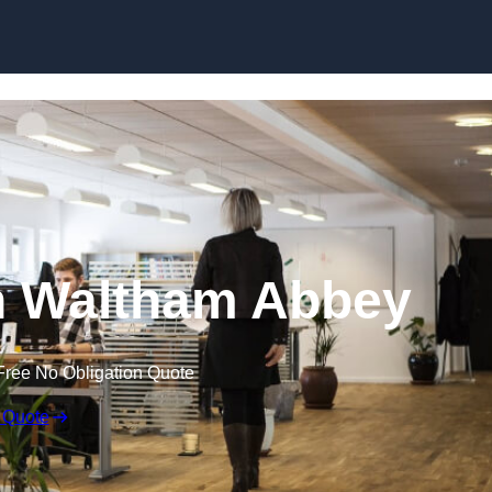
Skip to content
 in Waltham Abbey
Free No Obligation Quote
 Quote