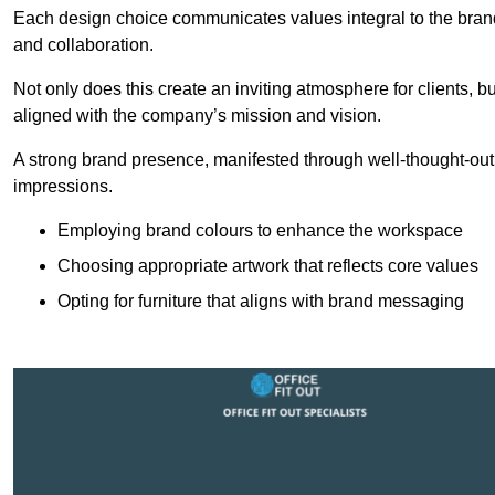
Each design choice communicates values integral to the brand’
and collaboration.
Not only does this create an inviting atmosphere for clients, b
aligned with the company’s mission and vision.
A strong brand presence, manifested through well-thought-out 
impressions.
Employing brand colours to enhance the workspace
Choosing appropriate artwork that reflects core values
Opting for furniture that aligns with brand messaging