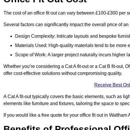
The cost of an office fit out can vary between £100-£300 per 
Several factors can significantly impact the overall price of an 
Design Complexity: Intricate layouts and bespoke furnish
Materials Used: High-quality materials tend to be more 
Scope of Work: A larger project naturally incurs higher
Whether you’re considering a Cat A fit-out or a Cat B fit-out, O
offer cost-effective solutions without compromising quality.
Receive Best Onl
A Cat A fit-out typically covers the basic elements, such as lig
elements like furniture and fixtures, tailoring the space to spe
If you would like a free quote for your office fit out in Walth
Benefits of Professional Offi