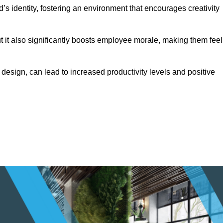
s identity, fostering an environment that encourages creativity
ut it also significantly boosts employee morale, making them feel
design, can lead to increased productivity levels and positive