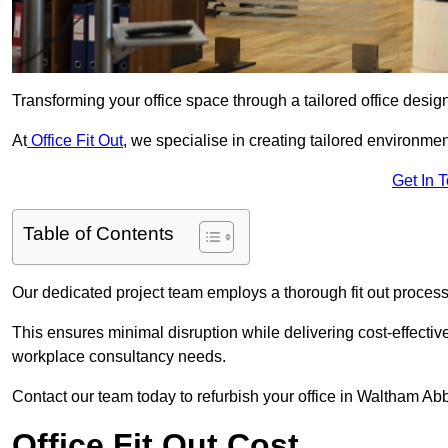
Transforming your office space through a tailored office desi
At
Office Fit Out
, we specialise in creating tailored environmen
Get In 
Table of Contents
Our dedicated project team employs a thorough fit out process, f
This ensures minimal disruption while delivering cost-effectiv
workplace consultancy needs.
Contact our team today to refurbish your office in Waltham Ab
Office Fit Out Cost