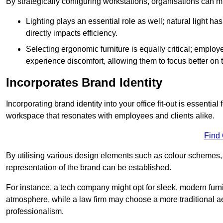
By strategically configuring workstations, organisations can 
Lighting plays an essential role as well; natural light
directly impacts efficiency.
Selecting ergonomic furniture is equally critical; employ
experience discomfort, allowing them to focus better on 
Incorporates Brand Identity
Incorporating brand identity into your office fit-out is essenti
workspace that resonates with employees and clients alike.
Find
By utilising various design elements such as colour schemes, 
representation of the brand can be established.
For instance, a tech company might opt for sleek, modern furni
atmosphere, while a law firm may choose a more traditional ae
professionalism.