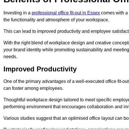
Investing in a
professional office fit-out in Essex
comes with a m
the functionality and atmosphere of your workspace.
This can lead to improved productivity and employee satisfact
With the right blend of workplace design and creative concep
your brand identity while promoting sustainability and mee
needs.
Improved Productivity
One of the primary advantages of a well-executed office fit-ou
can foster among employees.
Thoughtful workplace design tailored to meet specific employe
performing environment that encourages collaboration and in
Various studies suggest that an optimised office layout can b