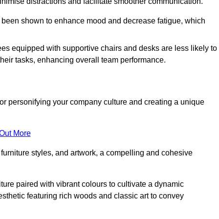
minimise distractions and facilitate smoother communication.
 has been shown to enhance mood and decrease fatigue, which
ees equipped with supportive chairs and desks are less likely to
their tasks, enhancing overall team performance.
al for personifying your company culture and creating a unique
 Out More
furniture styles, and artwork, a compelling and cohesive
ture paired with vibrant colours to cultivate a dynamic
sthetic featuring rich woods and classic art to convey