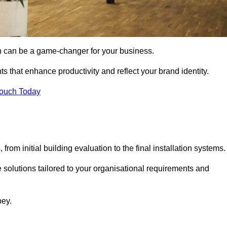
gn can be a game-changer for your business.
ts that enhance productivity and reflect your brand identity.
Touch Today
rom initial building evaluation to the final installation systems.
e solutions tailored to your organisational requirements and
bey.