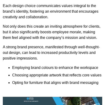
Each design choice communicates values integral to the
brand’s identity, fostering an environment that encourages
creativity and collaboration.
Not only does this create an inviting atmosphere for clients,
but it also significantly boosts employee morale, making
them feel aligned with the company’s mission and vision.
A strong brand presence, manifested through well-thought-
out design, can lead to increased productivity levels and
positive impressions.
Employing brand colours to enhance the workspace
Choosing appropriate artwork that reflects core values
Opting for furniture that aligns with brand messaging