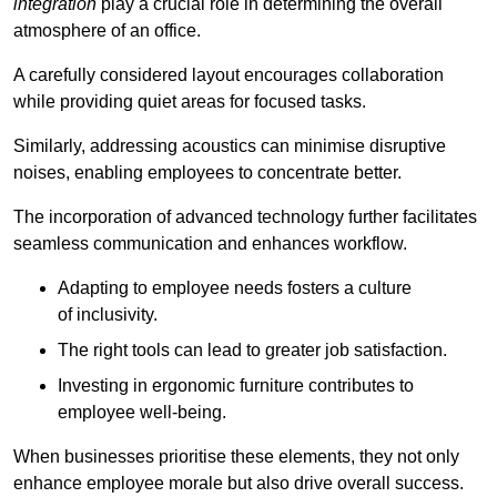
integration
play a crucial role in determining the overall
atmosphere of an office.
A carefully considered layout encourages collaboration
while providing quiet areas for focused tasks.
Similarly, addressing acoustics can minimise disruptive
noises, enabling employees to concentrate better.
The incorporation of advanced technology further facilitates
seamless communication and enhances workflow.
Adapting to employee needs fosters a culture
of inclusivity.
The right tools can lead to greater job satisfaction.
Investing in ergonomic furniture contributes to
employee well-being.
When businesses prioritise these elements, they not only
enhance employee morale but also drive overall success.