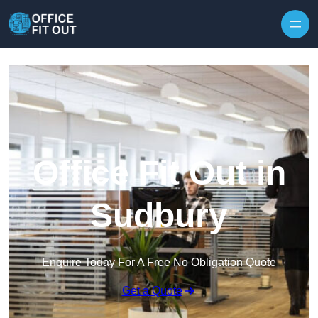
Skip to content
Office Fit Out in
Sudbury
Enquire Today For A Free No Obligation Quote
Get a Quote