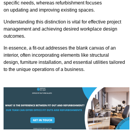
specific needs, whereas refurbishment focuses
on updating and improving existing spaces.
Understanding this distinction is vital for effective project
management and achieving desired workplace design
outcomes.
In essence, a fit-out addresses the blank canvas of an
interior, often incorporating elements like structural
design, furniture installation, and essential utilities tailored
to the unique operations of a business.