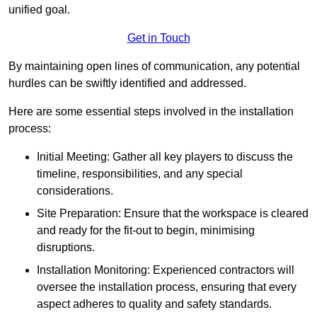
unified goal.
Get in Touch
By maintaining open lines of communication, any potential
hurdles can be swiftly identified and addressed.
Here are some essential steps involved in the installation
process:
Initial Meeting: Gather all key players to discuss the
timeline, responsibilities, and any special
considerations.
Site Preparation: Ensure that the workspace is cleared
and ready for the fit-out to begin, minimising
disruptions.
Installation Monitoring: Experienced contractors will
oversee the installation process, ensuring that every
aspect adheres to quality and safety standards.