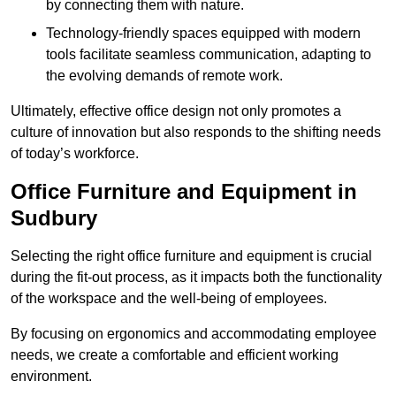
by connecting them with nature.
Technology-friendly spaces equipped with modern
tools facilitate seamless communication, adapting to
the evolving demands of remote work.
Ultimately, effective office design not only promotes a
culture of innovation but also responds to the shifting needs
of today’s workforce.
Office Furniture and Equipment in
Sudbury
Selecting the right office furniture and equipment is crucial
during the fit-out process, as it impacts both the functionality
of the workspace and the well-being of employees.
By focusing on ergonomics and accommodating employee
needs, we create a comfortable and efficient working
environment.