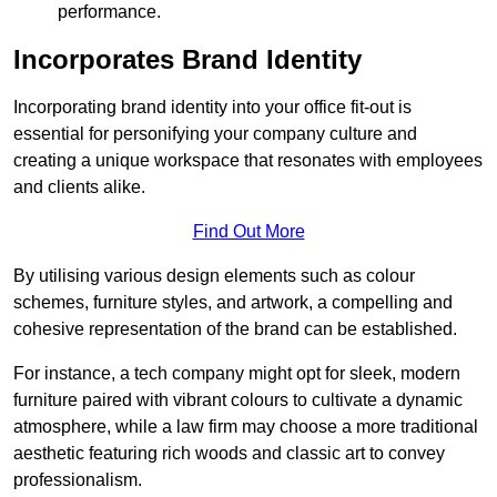
performance.
Incorporates Brand Identity
Incorporating brand identity into your office fit-out is
essential for personifying your company culture and
creating a unique workspace that resonates with employees
and clients alike.
Find Out More
By utilising various design elements such as colour
schemes, furniture styles, and artwork, a compelling and
cohesive representation of the brand can be established.
For instance, a tech company might opt for sleek, modern
furniture paired with vibrant colours to cultivate a dynamic
atmosphere, while a law firm may choose a more traditional
aesthetic featuring rich woods and classic art to convey
professionalism.