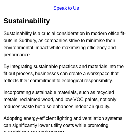
Speak to Us
Sustainability
Sustainability is a crucial consideration in modern office fit-
outs in Sudbury, as companies strive to minimise their
environmental impact while maximising efficiency and
performance.
By integrating sustainable practices and materials into the
fit-out process, businesses can create a workspace that
reflects their commitment to ecological responsibility.
Incorporating sustainable materials, such as recycled
metals, reclaimed wood, and low-VOC paints, not only
reduces waste but also enhances indoor air quality.
Adopting energy-efficient lighting and ventilation systems
can significantly lower utility costs while promoting