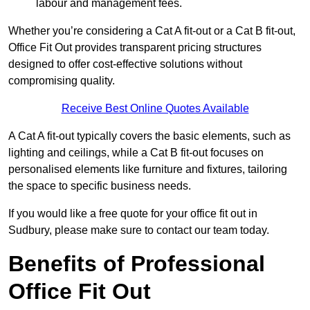
labour and management fees.
Whether you’re considering a Cat A fit-out or a Cat B fit-out,
Office Fit Out provides transparent pricing structures
designed to offer cost-effective solutions without
compromising quality.
Receive Best Online Quotes Available
A Cat A fit-out typically covers the basic elements, such as
lighting and ceilings, while a Cat B fit-out focuses on
personalised elements like furniture and fixtures, tailoring
the space to specific business needs.
If you would like a free quote for your office fit out in
Sudbury, please make sure to contact our team today.
Benefits of Professional
Office Fit Out