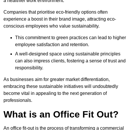
a healthier work environment.
Companies that prioritise eco-friendly options often
experience a boost in their brand image, attracting eco-
conscious employees who value sustainability.
This commitment to green practices can lead to higher
employee satisfaction and retention.
A well-designed space using sustainable principles
can also impress clients, fostering a sense of trust and
responsibility.
As businesses aim for greater market differentiation,
embracing these sustainable initiatives will undoubtedly
become vital in appealing to the next generation of
professionals.
What is an Office Fit Out?
An office fit-out is the process of transforming a commercial