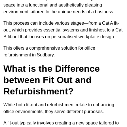
space into a functional and aesthetically pleasing
environment tailored to the unique needs of a business.
This process can include various stages—from a Cat A fit-
out, which provides essential systems and finishes, to a Cat
B fit-out that focuses on personalised workplace design.
This offers a comprehensive solution for office
refurbishment in Sudbury.
What is the Difference
between Fit Out and
Refurbishment?
While both fit-out and refurbishment relate to enhancing
office environments, they serve different purposes.
A fit-out typically involves creating a new space tailored to