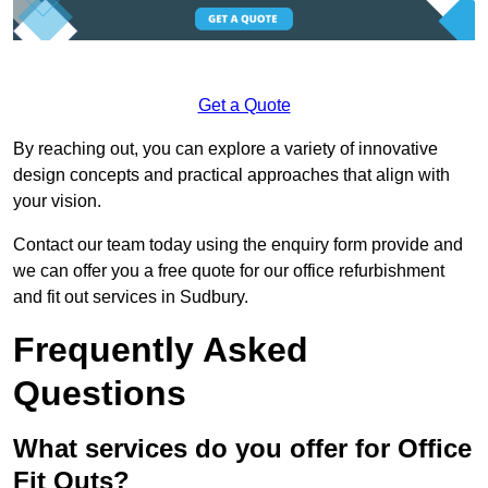
Get a Quote
By reaching out, you can explore a variety of innovative
design concepts and practical approaches that align with
your vision.
Contact our team today using the enquiry form provide and
we can offer you a free quote for our office refurbishment
and fit out services in Sudbury.
Frequently Asked
Questions
What services do you offer for Office
Fit Outs?