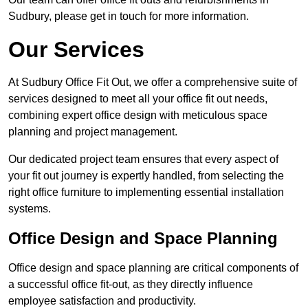
Sudbury, please get in touch for more information.
Our Services
At Sudbury Office Fit Out, we offer a comprehensive suite of
services designed to meet all your office fit out needs,
combining expert office design with meticulous space
planning and project management.
Our dedicated project team ensures that every aspect of
your fit out journey is expertly handled, from selecting the
right office furniture to implementing essential installation
systems.
Office Design and Space Planning
Office design and space planning are critical components of
a successful office fit-out, as they directly influence
employee satisfaction and productivity.