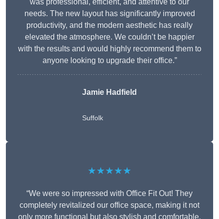
was professional, efficient, and attentive to our
needs. The new layout has significantly improved
productivity, and the modern aesthetic has really
elevated the atmosphere. We couldn’t be happier
with the results and would highly recommend them to
anyone looking to upgrade their office.”
Jamie Hadfield
Suffolk
★★★★★
“We were so impressed with Office Fit Out! They
completely revitalized our office space, making it not
only more functional but also stylish and comfortable.