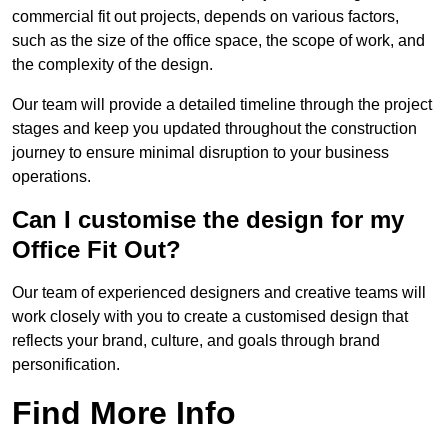
commercial fit out projects, depends on various factors,
such as the size of the office space, the scope of work, and
the complexity of the design.
Our team will provide a detailed timeline through the project
stages and keep you updated throughout the construction
journey to ensure minimal disruption to your business
operations.
Can I customise the design for my
Office Fit Out?
Our team of experienced designers and creative teams will
work closely with you to create a customised design that
reflects your brand, culture, and goals through brand
personification.
Find More Info