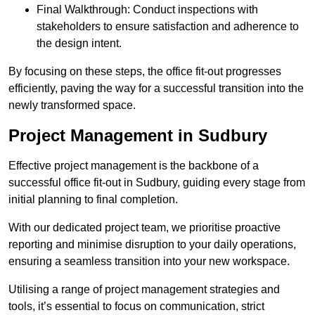
Final Walkthrough: Conduct inspections with
stakeholders to ensure satisfaction and adherence to
the design intent.
By focusing on these steps, the office fit-out progresses
efficiently, paving the way for a successful transition into the
newly transformed space.
Project Management in Sudbury
Effective project management is the backbone of a
successful office fit-out in Sudbury, guiding every stage from
initial planning to final completion.
With our dedicated project team, we prioritise proactive
reporting and minimise disruption to your daily operations,
ensuring a seamless transition into your new workspace.
Utilising a range of project management strategies and
tools, it’s essential to focus on communication, strict