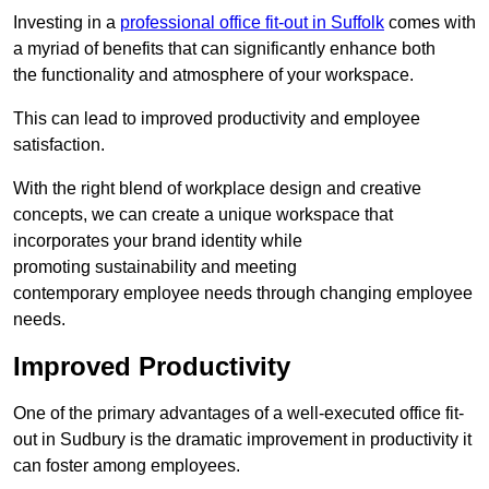
Investing in a
professional office fit-out in Suffolk
comes with
a myriad of benefits that can significantly enhance both
the functionality and atmosphere of your workspace.
This can lead to improved productivity and employee
satisfaction.
With the right blend of workplace design and creative
concepts, we can create a unique workspace that
incorporates your brand identity while
promoting sustainability and meeting
contemporary employee needs through changing employee
needs.
Improved Productivity
One of the primary advantages of a well-executed office fit-
out in Sudbury is the dramatic improvement in productivity it
can foster among employees.