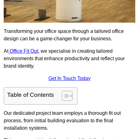
Transforming your office space through a tailored office
design can be a game-changer for your business.
At
Office Fit Out
, we specialise in creating tailored
environments that enhance productivity and reflect your
brand identity.
Get In Touch Today
Table of Contents
Our dedicated project team employs a thorough fit out
process, from initial building evaluation to the final
installation systems.