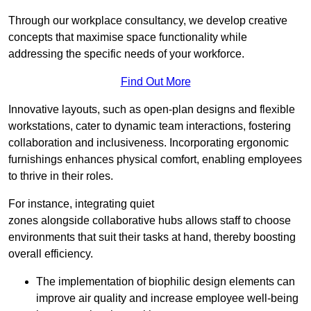
Through our workplace consultancy, we develop creative
concepts that maximise space functionality while
addressing the specific needs of your workforce.
Find Out More
Innovative layouts, such as open-plan designs and flexible
workstations, cater to dynamic team interactions, fostering
collaboration and inclusiveness. Incorporating ergonomic
furnishings enhances physical comfort, enabling employees
to thrive in their roles.
For instance, integrating quiet
zones alongside collaborative hubs allows staff to choose
environments that suit their tasks at hand, thereby boosting
overall efficiency.
The implementation of biophilic design elements can
improve air quality and increase employee well-being