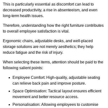
This is particularly essential as discomfort can lead to
decreased productivity, a rise in absenteeism, and even
long-term health issues.
Therefore, understanding how the right furniture contributes
to overall employee satisfaction is vital.
Ergonomic chairs, adjustable desks, and well-placed
storage solutions are not merely aesthetics; they help
reduce fatigue and the risk of injury.
When selecting these items, attention should be paid to the
following salient points:
Employee Comfort: High-quality, adjustable seating
can relieve back pain and improve posture.
Space Optimisation: Tactical layout ensures efficient
movement and better resource access.
Personalisation: Allowing employees to customise