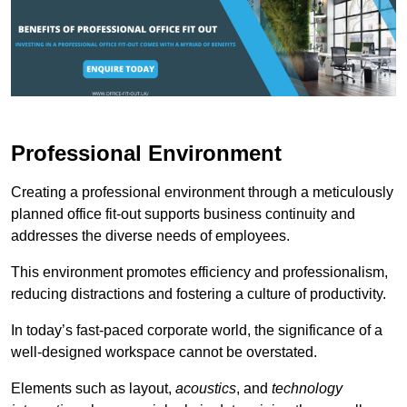
Professional Environment
Creating a professional environment through a meticulously
planned office fit-out supports business continuity and
addresses the diverse needs of employees.
This environment promotes efficiency and professionalism,
reducing distractions and fostering a culture of productivity.
In today’s fast-paced corporate world, the significance of a
well-designed workspace cannot be overstated.
Elements such as layout,
acoustics
, and
technology