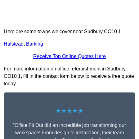
Here are some towns we cover near Sudbury CO10 1
Halstead
,
Barking
Receive Top Online Quotes Here
For more information on office refurbishment in Sudbury
CO10 1, fill in the contact form below to receive a free quote
today.
★★★★★
“Office Fit Out did an incredible job transforming our
workspace! From design to installation, their team