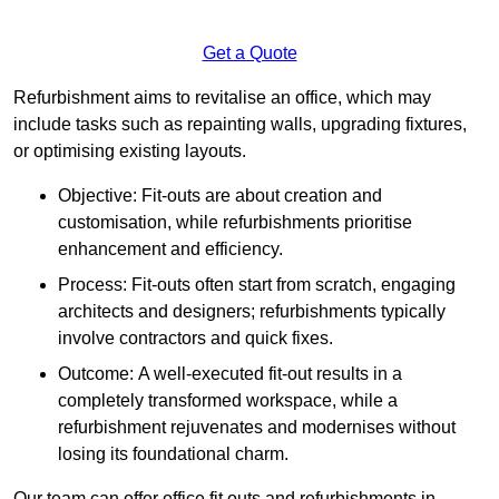
Get a Quote
Refurbishment aims to revitalise an office, which may
include tasks such as repainting walls, upgrading fixtures,
or optimising existing layouts.
Objective: Fit-outs are about creation and
customisation, while refurbishments prioritise
enhancement and efficiency.
Process: Fit-outs often start from scratch, engaging
architects and designers; refurbishments typically
involve contractors and quick fixes.
Outcome: A well-executed fit-out results in a
completely transformed workspace, while a
refurbishment rejuvenates and modernises without
losing its foundational charm.
Our team can offer office fit outs and refurbishments in