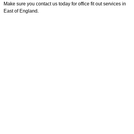
Make sure you contact us today for office fit out services in
East of England.