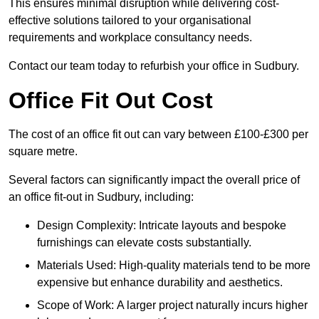
This ensures minimal disruption while delivering cost-
effective solutions tailored to your organisational
requirements and workplace consultancy needs.
Contact our team today to refurbish your office in Sudbury.
Office Fit Out Cost
The cost of an office fit out can vary between £100-£300 per
square metre.
Several factors can significantly impact the overall price of
an office fit-out in Sudbury, including:
Design Complexity: Intricate layouts and bespoke
furnishings can elevate costs substantially.
Materials Used: High-quality materials tend to be more
expensive but enhance durability and aesthetics.
Scope of Work: A larger project naturally incurs higher