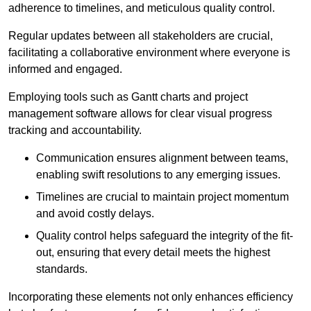
adherence to timelines, and meticulous quality control.
Regular updates between all stakeholders are crucial,
facilitating a collaborative environment where everyone is
informed and engaged.
Employing tools such as Gantt charts and project
management software allows for clear visual progress
tracking and accountability.
Communication ensures alignment between teams,
enabling swift resolutions to any emerging issues.
Timelines are crucial to maintain project momentum
and avoid costly delays.
Quality control helps safeguard the integrity of the fit-
out, ensuring that every detail meets the highest
standards.
Incorporating these elements not only enhances efficiency