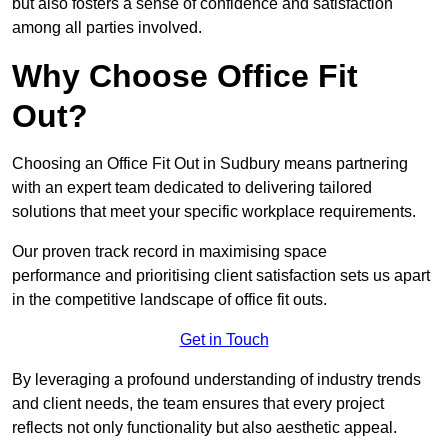
but also fosters a sense of confidence and satisfaction
among all parties involved.
Why Choose Office Fit
Out?
Choosing an Office Fit Out in Sudbury means partnering
with an expert team dedicated to delivering tailored
solutions that meet your specific workplace requirements.
Our proven track record in maximising space
performance and prioritising client satisfaction sets us apart
in the competitive landscape of office fit outs.
Get in Touch
By leveraging a profound understanding of industry trends
and client needs, the team ensures that every project
reflects not only functionality but also aesthetic appeal.