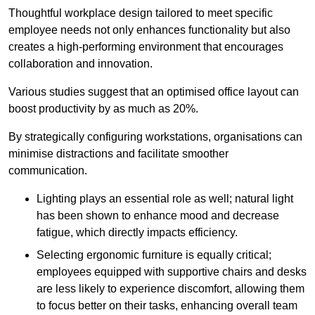
Thoughtful workplace design tailored to meet specific
employee needs not only enhances functionality but also
creates a high-performing environment that encourages
collaboration and innovation.
Various studies suggest that an optimised office layout can
boost productivity by as much as 20%.
By strategically configuring workstations, organisations can
minimise distractions and facilitate smoother
communication.
Lighting plays an essential role as well; natural light
has been shown to enhance mood and decrease
fatigue, which directly impacts efficiency.
Selecting ergonomic furniture is equally critical;
employees equipped with supportive chairs and desks
are less likely to experience discomfort, allowing them
to focus better on their tasks, enhancing overall team