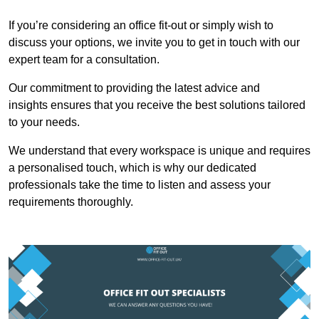
If you’re considering an office fit-out or simply wish to
discuss your options, we invite you to get in touch with our
expert team for a consultation.
Our commitment to providing the latest advice and
insights ensures that you receive the best solutions tailored
to your needs.
We understand that every workspace is unique and requires
a personalised touch, which is why our dedicated
professionals take the time to listen and assess your
requirements thoroughly.