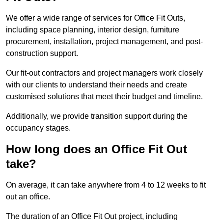
We offer a wide range of services for Office Fit Outs,
including space planning, interior design, furniture
procurement, installation, project management, and post-
construction support.
Our fit-out contractors and project managers work closely
with our clients to understand their needs and create
customised solutions that meet their budget and timeline.
Additionally, we provide transition support during the
occupancy stages.
How long does an Office Fit Out
take?
On average, it can take anywhere from 4 to 12 weeks to fit
out an office.
The duration of an Office Fit Out project, including