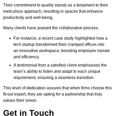
Their commitment to quality stands as a testament to their
meticulous approach, resulting in spaces that enhance
productivity and well-being.
Many clients have praised the collaborative process.
For instance, a recent case study highlighted how a
tech startup transformed their cramped offices into
an innovative workspace, boosting employee morale
and efficiency.
A testimonial from a satisfied client emphasises the
team’s ability to listen and adapt to each unique
requirement, ensuring a seamless transition.
This level of dedication assures that when firms choose this
fit-out expert, they are opting for a partnership that truly
values their vision.
Get in Touch