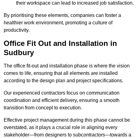
their workspace can lead to increased job satisfaction.
By prioritising these elements, companies can foster a
healthier work environment, promoting a culture of
productivity.
Office Fit Out and Installation in
Sudbury
The office fit-out and installation phase is where the vision
comes to life, ensuring that all elements are installed
according to the design plan and project specifications.
Our experienced contractors focus on communication
coordination and efficient delivery, ensuring a smooth
transition from concept to execution.
Effective project management during this phase cannot be
overstated, as it plays a crucial role in aligning every
stakeholder—from designers to subcontractors—towards a