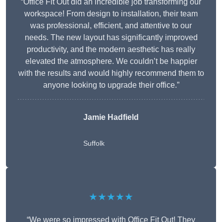
“Office Fit Out did an incredible job transforming our
workspace! From design to installation, their team
was professional, efficient, and attentive to our
needs. The new layout has significantly improved
productivity, and the modern aesthetic has really
elevated the atmosphere. We couldn’t be happier
with the results and would highly recommend them to
anyone looking to upgrade their office.”
Jamie Hadfield
Suffolk
★★★★★
“We were so impressed with Office Fit Out! They