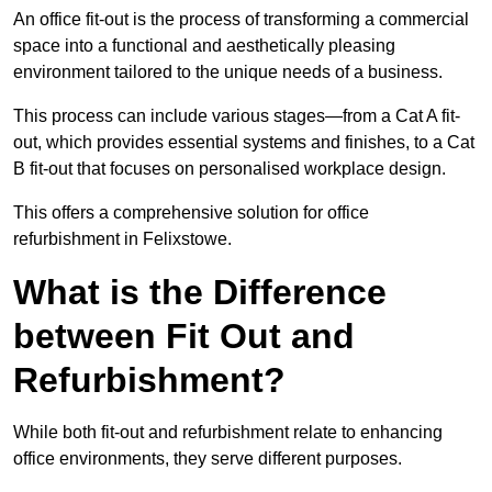
An office fit-out is the process of transforming a commercial
space into a functional and aesthetically pleasing
environment tailored to the unique needs of a business.
This process can include various stages—from a Cat A fit-
out, which provides essential systems and finishes, to a Cat
B fit-out that focuses on personalised workplace design.
This offers a comprehensive solution for office
refurbishment in Felixstowe.
What is the Difference
between Fit Out and
Refurbishment?
While both fit-out and refurbishment relate to enhancing
office environments, they serve different purposes.