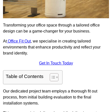
Transforming your office space through a tailored office
design can be a game-changer for your business.
At
Office Fit Out
, we specialise in creating tailored
environments that enhance productivity and reflect your
brand identity.
Get In Touch Today
Table of Contents
Our dedicated project team employs a thorough fit out
process, from initial building evaluation to the final
installation systems.