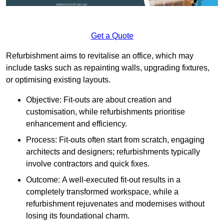
Get a Quote
Refurbishment aims to revitalise an office, which may
include tasks such as repainting walls, upgrading fixtures,
or optimising existing layouts.
Objective: Fit-outs are about creation and
customisation, while refurbishments prioritise
enhancement and efficiency.
Process: Fit-outs often start from scratch, engaging
architects and designers; refurbishments typically
involve contractors and quick fixes.
Outcome: A well-executed fit-out results in a
completely transformed workspace, while a
refurbishment rejuvenates and modernises without
losing its foundational charm.