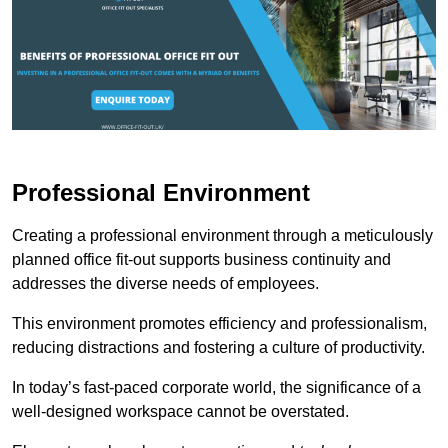
Professional Environment
Creating a professional environment through a meticulously
planned office fit-out supports business continuity and
addresses the diverse needs of employees.
This environment promotes efficiency and professionalism,
reducing distractions and fostering a culture of productivity.
In today’s fast-paced corporate world, the significance of a
well-designed workspace cannot be overstated.