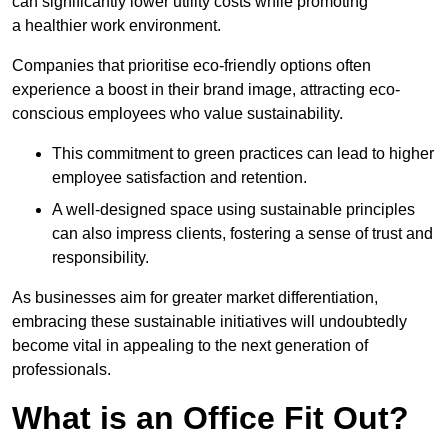
can significantly lower utility costs while promoting
a healthier work environment.
Companies that prioritise eco-friendly options often
experience a boost in their brand image, attracting eco-
conscious employees who value sustainability.
This commitment to green practices can lead to higher
employee satisfaction and retention.
A well-designed space using sustainable principles
can also impress clients, fostering a sense of trust and
responsibility.
As businesses aim for greater market differentiation,
embracing these sustainable initiatives will undoubtedly
become vital in appealing to the next generation of
professionals.
What is an Office Fit Out?