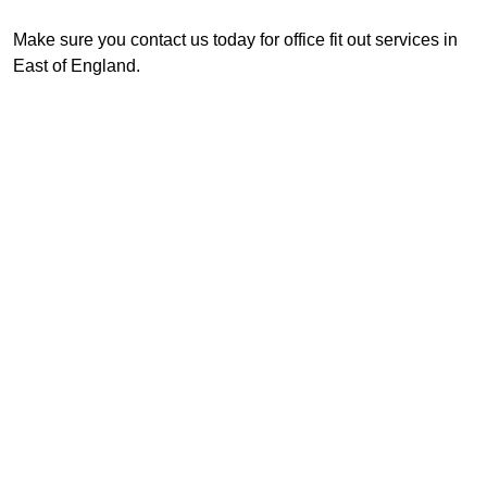
Make sure you contact us today for office fit out services in
East of England.