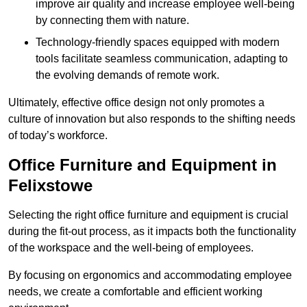
improve air quality and increase employee well-being
by connecting them with nature.
Technology-friendly spaces equipped with modern
tools facilitate seamless communication, adapting to
the evolving demands of remote work.
Ultimately, effective office design not only promotes a
culture of innovation but also responds to the shifting needs
of today’s workforce.
Office Furniture and Equipment in
Felixstowe
Selecting the right office furniture and equipment is crucial
during the fit-out process, as it impacts both the functionality
of the workspace and the well-being of employees.
By focusing on ergonomics and accommodating employee
needs, we create a comfortable and efficient working