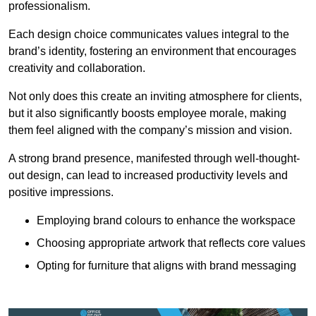
professionalism.
Each design choice communicates values integral to the
brand’s identity, fostering an environment that encourages
creativity and collaboration.
Not only does this create an inviting atmosphere for clients,
but it also significantly boosts employee morale, making
them feel aligned with the company’s mission and vision.
A strong brand presence, manifested through well-thought-
out design, can lead to increased productivity levels and
positive impressions.
Employing brand colours to enhance the workspace
Choosing appropriate artwork that reflects core values
Opting for furniture that aligns with brand messaging