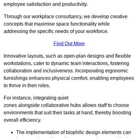
employee satisfaction and productivity.
Through our workplace consultancy, we develop creative
concepts that maximise space functionality while
addressing the specific needs of your workforce.
Find Out More
Innovative layouts, such as open-plan designs and flexible
workstations, cater to dynamic team interactions, fostering
collaboration and inclusiveness. Incorporating ergonomic
furnishings enhances physical comfort, enabling employees
to thrive in their roles.
For instance, integrating quiet
zones alongside collaborative hubs allows staff to choose
environments that suit their tasks at hand, thereby boosting
overall efficiency.
The implementation of biophilic design elements can