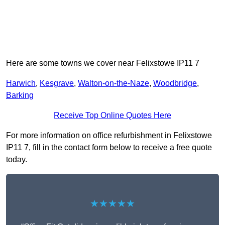
Here are some towns we cover near Felixstowe IP11 7
Harwich
,
Kesgrave
,
Walton-on-the-Naze
,
Woodbridge
,
Barking
Receive Top Online Quotes Here
For more information on office refurbishment in Felixstowe
IP11 7, fill in the contact form below to receive a free quote
today.
★★★★★