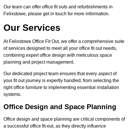
Our team can offer office fit outs and refurbishments in
Felixstowe, please get in touch for more information.
Our Services
At Felixstowe Office Fit Out, we offer a comprehensive suite
of services designed to meet all your office fit out needs,
combining expert office design with meticulous space
planning and project management.
Our dedicated project team ensures that every aspect of
your fit out journey is expertly handled, from selecting the
right office furniture to implementing essential installation
systems.
Office Design and Space Planning
Office design and space planning are critical components of
a successful office fit-out, as they directly influence