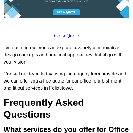
Get a Quote
By reaching out, you can explore a variety of innovative
design concepts and practical approaches that align with
your vision.
Contact our team today using the enquiry form provide and
we can offer you a free quote for our office refurbishment
and fit out services in Felixstowe.
Frequently Asked
Questions
What services do you offer for Office