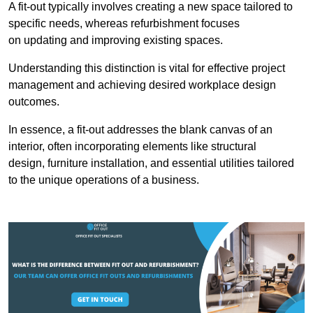
A fit-out typically involves creating a new space tailored to
specific needs, whereas refurbishment focuses
on updating and improving existing spaces.
Understanding this distinction is vital for effective project
management and achieving desired workplace design
outcomes.
In essence, a fit-out addresses the blank canvas of an
interior, often incorporating elements like structural
design, furniture installation, and essential utilities tailored
to the unique operations of a business.