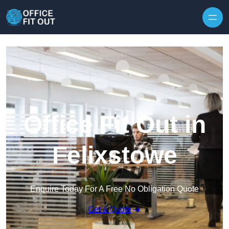
Skip to content
Office Fit Out in
Felixstowe
Enquire Today For A Free No Obligation Quote
Get a Quote