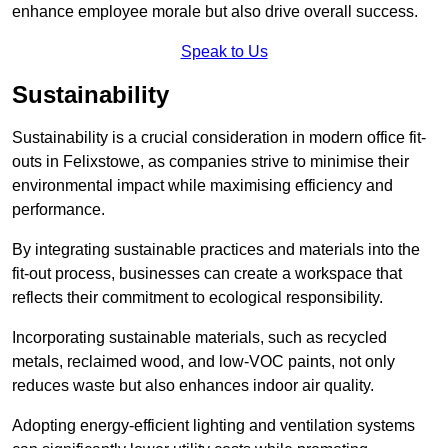
enhance employee morale but also drive overall success.
Speak to Us
Sustainability
Sustainability is a crucial consideration in modern office fit-
outs in Felixstowe, as companies strive to minimise their
environmental impact while maximising efficiency and
performance.
By integrating sustainable practices and materials into the
fit-out process, businesses can create a workspace that
reflects their commitment to ecological responsibility.
Incorporating sustainable materials, such as recycled
metals, reclaimed wood, and low-VOC paints, not only
reduces waste but also enhances indoor air quality.
Adopting energy-efficient lighting and ventilation systems