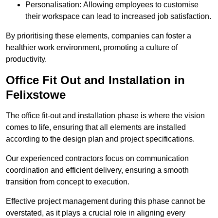
Personalisation: Allowing employees to customise
their workspace can lead to increased job satisfaction.
By prioritising these elements, companies can foster a
healthier work environment, promoting a culture of
productivity.
Office Fit Out and Installation in
Felixstowe
The office fit-out and installation phase is where the vision
comes to life, ensuring that all elements are installed
according to the design plan and project specifications.
Our experienced contractors focus on communication
coordination and efficient delivery, ensuring a smooth
transition from concept to execution.
Effective project management during this phase cannot be
overstated, as it plays a crucial role in aligning every