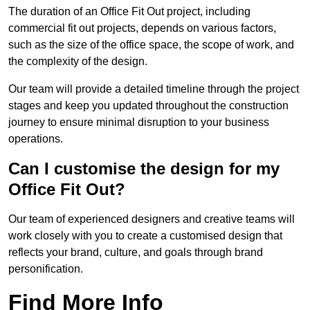
The duration of an Office Fit Out project, including
commercial fit out projects, depends on various factors,
such as the size of the office space, the scope of work, and
the complexity of the design.
Our team will provide a detailed timeline through the project
stages and keep you updated throughout the construction
journey to ensure minimal disruption to your business
operations.
Can I customise the design for my
Office Fit Out?
Our team of experienced designers and creative teams will
work closely with you to create a customised design that
reflects your brand, culture, and goals through brand
personification.
Find More Info