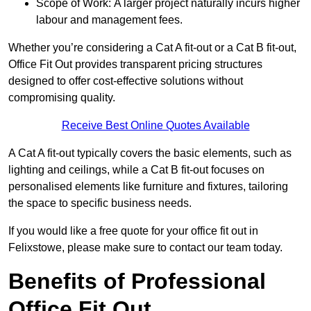
Scope of Work: A larger project naturally incurs higher
labour and management fees.
Whether you’re considering a Cat A fit-out or a Cat B fit-out,
Office Fit Out provides transparent pricing structures
designed to offer cost-effective solutions without
compromising quality.
Receive Best Online Quotes Available
A Cat A fit-out typically covers the basic elements, such as
lighting and ceilings, while a Cat B fit-out focuses on
personalised elements like furniture and fixtures, tailoring
the space to specific business needs.
If you would like a free quote for your office fit out in
Felixstowe, please make sure to contact our team today.
Benefits of Professional
Office Fit Out