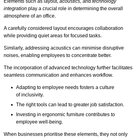
Elements such as layout,
acoustics
, and
technology
integration
play a crucial role in determining the overall
atmosphere of an office.
A carefully considered layout encourages collaboration
while providing quiet areas for focused tasks.
Similarly, addressing acoustics can minimise disruptive
noises, enabling employees to concentrate better.
The incorporation of advanced technology further facilitates
seamless communication and enhances workflow.
Adapting to employee needs fosters a culture
of inclusivity.
The right tools can lead to greater job satisfaction.
Investing in ergonomic furniture contributes to
employee well-being.
When businesses prioritise these elements, they not only