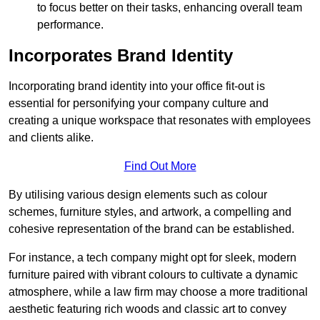
to focus better on their tasks, enhancing overall team
performance.
Incorporates Brand Identity
Incorporating brand identity into your office fit-out is
essential for personifying your company culture and
creating a unique workspace that resonates with employees
and clients alike.
Find Out More
By utilising various design elements such as colour
schemes, furniture styles, and artwork, a compelling and
cohesive representation of the brand can be established.
For instance, a tech company might opt for sleek, modern
furniture paired with vibrant colours to cultivate a dynamic
atmosphere, while a law firm may choose a more traditional
aesthetic featuring rich woods and classic art to convey