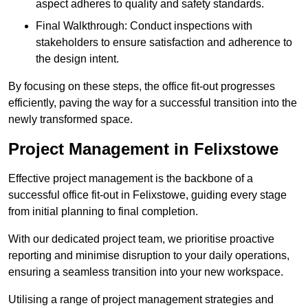
aspect adheres to quality and safety standards.
Final Walkthrough: Conduct inspections with
stakeholders to ensure satisfaction and adherence to
the design intent.
By focusing on these steps, the office fit-out progresses
efficiently, paving the way for a successful transition into the
newly transformed space.
Project Management in Felixstowe
Effective project management is the backbone of a
successful office fit-out in Felixstowe, guiding every stage
from initial planning to final completion.
With our dedicated project team, we prioritise proactive
reporting and minimise disruption to your daily operations,
ensuring a seamless transition into your new workspace.
Utilising a range of project management strategies and