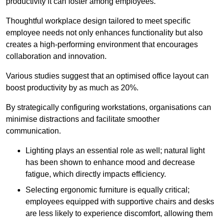
productivity it can foster among employees.
Thoughtful workplace design tailored to meet specific
employee needs not only enhances functionality but also
creates a high-performing environment that encourages
collaboration and innovation.
Various studies suggest that an optimised office layout can
boost productivity by as much as 20%.
By strategically configuring workstations, organisations can
minimise distractions and facilitate smoother
communication.
Lighting plays an essential role as well; natural light
has been shown to enhance mood and decrease
fatigue, which directly impacts efficiency.
Selecting ergonomic furniture is equally critical;
employees equipped with supportive chairs and desks
are less likely to experience discomfort, allowing them