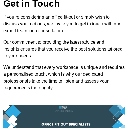
Get in Touch
If you’re considering an office fit-out or simply wish to
discuss your options, we invite you to get in touch with our
expert team for a consultation.
Our commitment to providing the latest advice and
insights ensures that you receive the best solutions tailored
to your needs.
We understand that every workspace is unique and requires
a personalised touch, which is why our dedicated
professionals take the time to listen and assess your
requirements thoroughly.