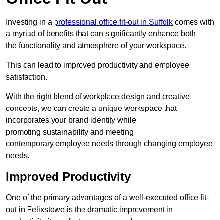
Investing in a
professional office fit-out in Suffolk
comes with
a myriad of benefits that can significantly enhance both
the functionality and atmosphere of your workspace.
This can lead to improved productivity and employee
satisfaction.
With the right blend of workplace design and creative
concepts, we can create a unique workspace that
incorporates your brand identity while
promoting sustainability and meeting
contemporary employee needs through changing employee
needs.
Improved Productivity
One of the primary advantages of a well-executed office fit-
out in Felixstowe is the dramatic improvement in