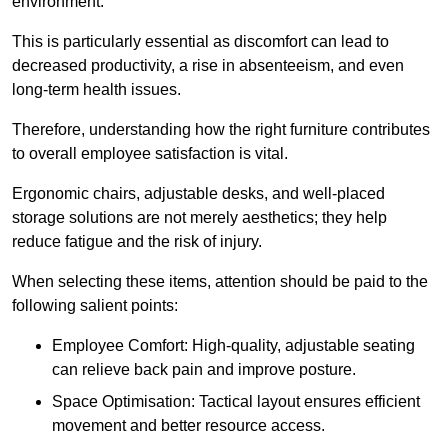
environment.
This is particularly essential as discomfort can lead to
decreased productivity, a rise in absenteeism, and even
long-term health issues.
Therefore, understanding how the right furniture contributes
to overall employee satisfaction is vital.
Ergonomic chairs, adjustable desks, and well-placed
storage solutions are not merely aesthetics; they help
reduce fatigue and the risk of injury.
When selecting these items, attention should be paid to the
following salient points:
Employee Comfort: High-quality, adjustable seating
can relieve back pain and improve posture.
Space Optimisation: Tactical layout ensures efficient
movement and better resource access.