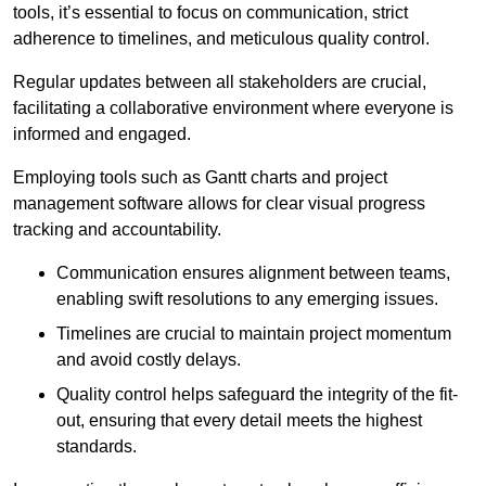
tools, it’s essential to focus on communication, strict
adherence to timelines, and meticulous quality control.
Regular updates between all stakeholders are crucial,
facilitating a collaborative environment where everyone is
informed and engaged.
Employing tools such as Gantt charts and project
management software allows for clear visual progress
tracking and accountability.
Communication ensures alignment between teams,
enabling swift resolutions to any emerging issues.
Timelines are crucial to maintain project momentum
and avoid costly delays.
Quality control helps safeguard the integrity of the fit-
out, ensuring that every detail meets the highest
standards.