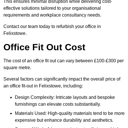
This ensures minimal disruption while delivering cost-
effective solutions tailored to your organisational
requirements and workplace consultancy needs.
Contact our team today to refurbish your office in
Felixstowe.
Office Fit Out Cost
The cost of an office fit out can vary between £100-£300 per
square metre.
Several factors can significantly impact the overall price of
an office fit-out in Felixstowe, including:
Design Complexity: Intricate layouts and bespoke
furnishings can elevate costs substantially.
Materials Used: High-quality materials tend to be more
expensive but enhance durability and aesthetics.