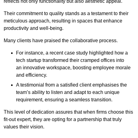
reflects not only functionality but also aesthetic appeal.
Their commitment to quality stands as a testament to their
meticulous approach, resulting in spaces that enhance
productivity and well-being.
Many clients have praised the collaborative process.
For instance, a recent case study highlighted how a
tech startup transformed their cramped offices into
an innovative workspace, boosting employee morale
and efficiency.
A testimonial from a satisfied client emphasises the
team’s ability to listen and adapt to each unique
requirement, ensuring a seamless transition.
This level of dedication assures that when firms choose this
fit-out expert, they are opting for a partnership that truly
values their vision.