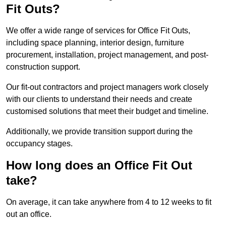
Fit Outs?
We offer a wide range of services for Office Fit Outs,
including space planning, interior design, furniture
procurement, installation, project management, and post-
construction support.
Our fit-out contractors and project managers work closely
with our clients to understand their needs and create
customised solutions that meet their budget and timeline.
Additionally, we provide transition support during the
occupancy stages.
How long does an Office Fit Out
take?
On average, it can take anywhere from 4 to 12 weeks to fit
out an office.