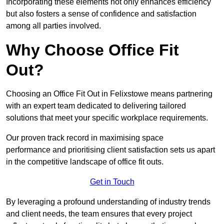
Incorporating these elements not only enhances efficiency
but also fosters a sense of confidence and satisfaction
among all parties involved.
Why Choose Office Fit
Out?
Choosing an Office Fit Out in Felixstowe means partnering
with an expert team dedicated to delivering tailored
solutions that meet your specific workplace requirements.
Our proven track record in maximising space
performance and prioritising client satisfaction sets us apart
in the competitive landscape of office fit outs.
Get in Touch
By leveraging a profound understanding of industry trends
and client needs, the team ensures that every project