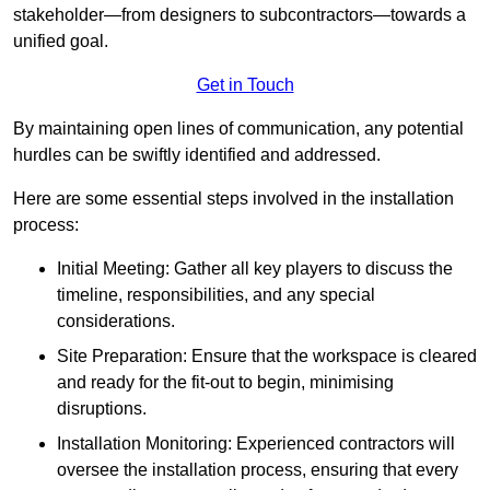
stakeholder—from designers to subcontractors—towards a
unified goal.
Get in Touch
By maintaining open lines of communication, any potential
hurdles can be swiftly identified and addressed.
Here are some essential steps involved in the installation
process:
Initial Meeting: Gather all key players to discuss the
timeline, responsibilities, and any special
considerations.
Site Preparation: Ensure that the workspace is cleared
and ready for the fit-out to begin, minimising
disruptions.
Installation Monitoring: Experienced contractors will
oversee the installation process, ensuring that every