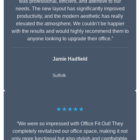
was professional, efficient, and attentive to our
needs. The new layout has significantly improved
productivity, and the modern aesthetic has really
elevated the atmosphere. We couldn’t be happier
with the results and would highly recommend them to
anyone looking to upgrade their office.”
Jamie Hadfield
Suffolk
★★★★★
“We were so impressed with Office Fit Out! They
completely revitalized our office space, making it not
only more functional but also stylish and comfortable.