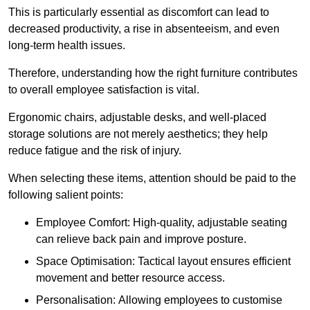
This is particularly essential as discomfort can lead to
decreased productivity, a rise in absenteeism, and even
long-term health issues.
Therefore, understanding how the right furniture contributes
to overall employee satisfaction is vital.
Ergonomic chairs, adjustable desks, and well-placed
storage solutions are not merely aesthetics; they help
reduce fatigue and the risk of injury.
When selecting these items, attention should be paid to the
following salient points:
Employee Comfort: High-quality, adjustable seating
can relieve back pain and improve posture.
Space Optimisation: Tactical layout ensures efficient
movement and better resource access.
Personalisation: Allowing employees to customise