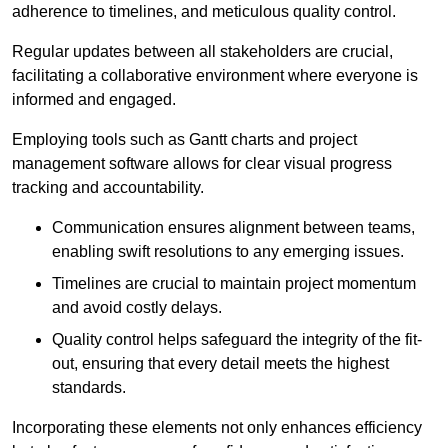
adherence to timelines, and meticulous quality control.
Regular updates between all stakeholders are crucial,
facilitating a collaborative environment where everyone is
informed and engaged.
Employing tools such as Gantt charts and project
management software allows for clear visual progress
tracking and accountability.
Communication ensures alignment between teams,
enabling swift resolutions to any emerging issues.
Timelines are crucial to maintain project momentum
and avoid costly delays.
Quality control helps safeguard the integrity of the fit-
out, ensuring that every detail meets the highest
standards.
Incorporating these elements not only enhances efficiency