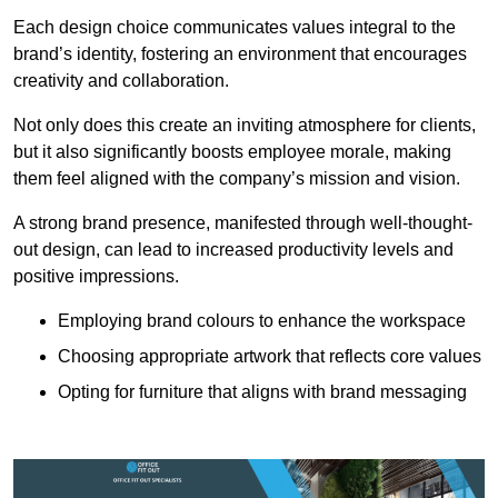
Each design choice communicates values integral to the
brand’s identity, fostering an environment that encourages
creativity and collaboration.
Not only does this create an inviting atmosphere for clients,
but it also significantly boosts employee morale, making
them feel aligned with the company’s mission and vision.
A strong brand presence, manifested through well-thought-
out design, can lead to increased productivity levels and
positive impressions.
Employing brand colours to enhance the workspace
Choosing appropriate artwork that reflects core values
Opting for furniture that aligns with brand messaging