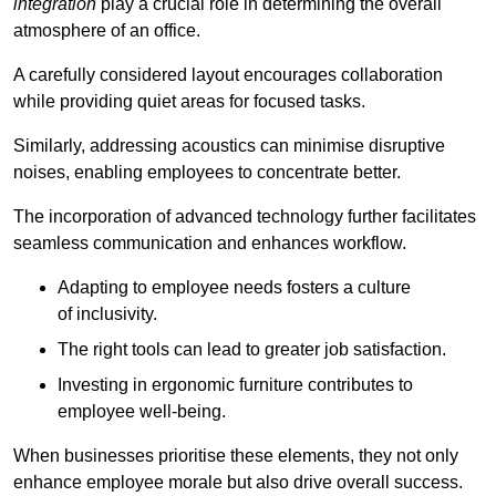
integration
play a crucial role in determining the overall
atmosphere of an office.
A carefully considered layout encourages collaboration
while providing quiet areas for focused tasks.
Similarly, addressing acoustics can minimise disruptive
noises, enabling employees to concentrate better.
The incorporation of advanced technology further facilitates
seamless communication and enhances workflow.
Adapting to employee needs fosters a culture
of inclusivity.
The right tools can lead to greater job satisfaction.
Investing in ergonomic furniture contributes to
employee well-being.
When businesses prioritise these elements, they not only
enhance employee morale but also drive overall success.