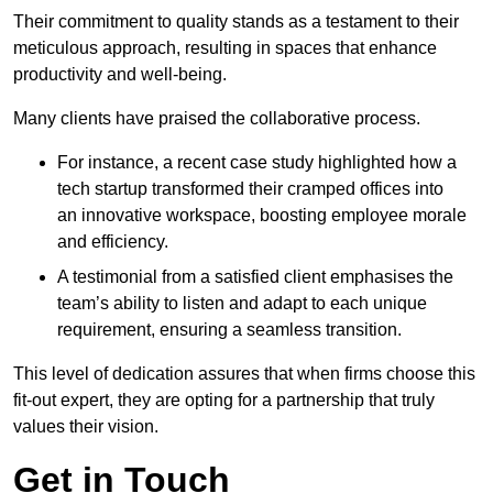
Their commitment to quality stands as a testament to their
meticulous approach, resulting in spaces that enhance
productivity and well-being.
Many clients have praised the collaborative process.
For instance, a recent case study highlighted how a
tech startup transformed their cramped offices into
an innovative workspace, boosting employee morale
and efficiency.
A testimonial from a satisfied client emphasises the
team’s ability to listen and adapt to each unique
requirement, ensuring a seamless transition.
This level of dedication assures that when firms choose this
fit-out expert, they are opting for a partnership that truly
values their vision.
Get in Touch