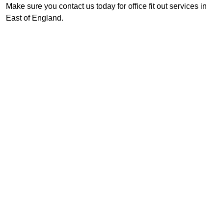
Make sure you contact us today for office fit out services in
East of England.