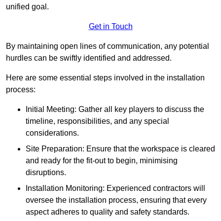
unified goal.
Get in Touch
By maintaining open lines of communication, any potential
hurdles can be swiftly identified and addressed.
Here are some essential steps involved in the installation
process:
Initial Meeting: Gather all key players to discuss the
timeline, responsibilities, and any special
considerations.
Site Preparation: Ensure that the workspace is cleared
and ready for the fit-out to begin, minimising
disruptions.
Installation Monitoring: Experienced contractors will
oversee the installation process, ensuring that every
aspect adheres to quality and safety standards.