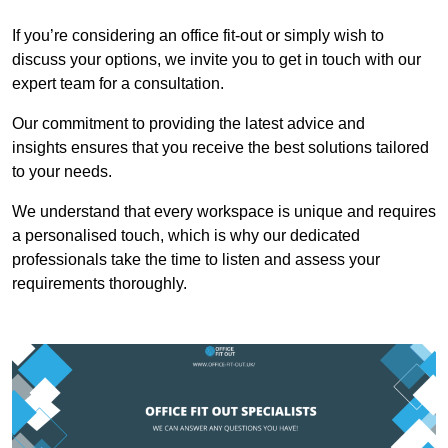
If you’re considering an office fit-out or simply wish to
discuss your options, we invite you to get in touch with our
expert team for a consultation.
Our commitment to providing the latest advice and
insights ensures that you receive the best solutions tailored
to your needs.
We understand that every workspace is unique and requires
a personalised touch, which is why our dedicated
professionals take the time to listen and assess your
requirements thoroughly.