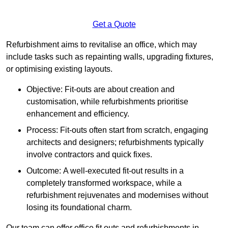
Get a Quote
Refurbishment aims to revitalise an office, which may
include tasks such as repainting walls, upgrading fixtures,
or optimising existing layouts.
Objective: Fit-outs are about creation and
customisation, while refurbishments prioritise
enhancement and efficiency.
Process: Fit-outs often start from scratch, engaging
architects and designers; refurbishments typically
involve contractors and quick fixes.
Outcome: A well-executed fit-out results in a
completely transformed workspace, while a
refurbishment rejuvenates and modernises without
losing its foundational charm.
Our team can offer office fit outs and refurbishments in