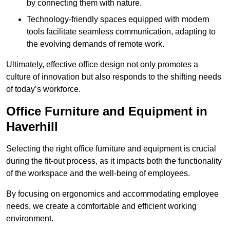
by connecting them with nature.
Technology-friendly spaces equipped with modern
tools facilitate seamless communication, adapting to
the evolving demands of remote work.
Ultimately, effective office design not only promotes a
culture of innovation but also responds to the shifting needs
of today’s workforce.
Office Furniture and Equipment in
Haverhill
Selecting the right office furniture and equipment is crucial
during the fit-out process, as it impacts both the functionality
of the workspace and the well-being of employees.
By focusing on ergonomics and accommodating employee
needs, we create a comfortable and efficient working
environment.