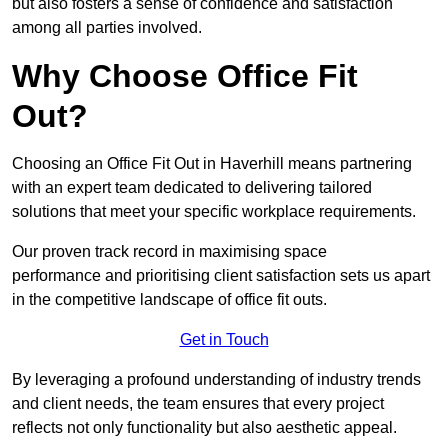
but also fosters a sense of confidence and satisfaction
among all parties involved.
Why Choose Office Fit
Out?
Choosing an Office Fit Out in Haverhill means partnering
with an expert team dedicated to delivering tailored
solutions that meet your specific workplace requirements.
Our proven track record in maximising space
performance and prioritising client satisfaction sets us apart
in the competitive landscape of office fit outs.
Get in Touch
By leveraging a profound understanding of industry trends
and client needs, the team ensures that every project
reflects not only functionality but also aesthetic appeal.