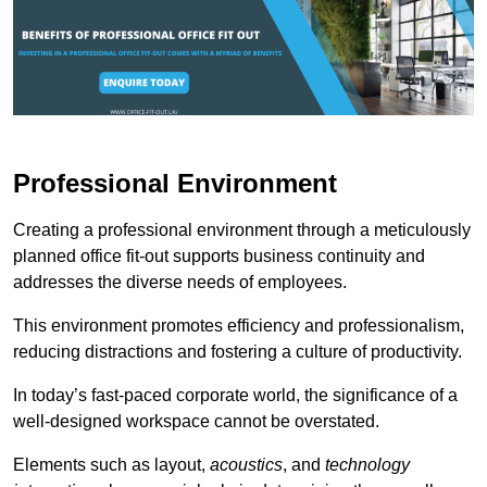
Professional Environment
Creating a professional environment through a meticulously
planned office fit-out supports business continuity and
addresses the diverse needs of employees.
This environment promotes efficiency and professionalism,
reducing distractions and fostering a culture of productivity.
In today’s fast-paced corporate world, the significance of a
well-designed workspace cannot be overstated.
Elements such as layout,
acoustics
, and
technology