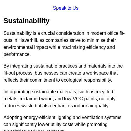
Speak to Us
Sustainability
Sustainability is a crucial consideration in modern office fit-
outs in Haverhill, as companies strive to minimise their
environmental impact while maximising efficiency and
performance.
By integrating sustainable practices and materials into the
fit-out process, businesses can create a workspace that
reflects their commitment to ecological responsibility.
Incorporating sustainable materials, such as recycled
metals, reclaimed wood, and low-VOC paints, not only
reduces waste but also enhances indoor air quality.
Adopting energy-efficient lighting and ventilation systems
can significantly lower utility costs while promoting