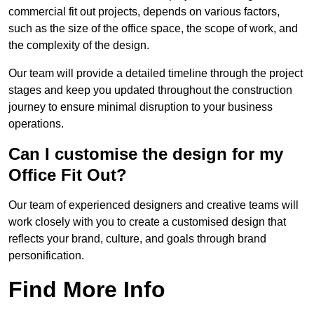
commercial fit out projects, depends on various factors,
such as the size of the office space, the scope of work, and
the complexity of the design.
Our team will provide a detailed timeline through the project
stages and keep you updated throughout the construction
journey to ensure minimal disruption to your business
operations.
Can I customise the design for my
Office Fit Out?
Our team of experienced designers and creative teams will
work closely with you to create a customised design that
reflects your brand, culture, and goals through brand
personification.
Find More Info