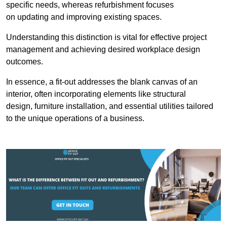
specific needs, whereas refurbishment focuses
on updating and improving existing spaces.
Understanding this distinction is vital for effective project
management and achieving desired workplace design
outcomes.
In essence, a fit-out addresses the blank canvas of an
interior, often incorporating elements like structural
design, furniture installation, and essential utilities tailored
to the unique operations of a business.