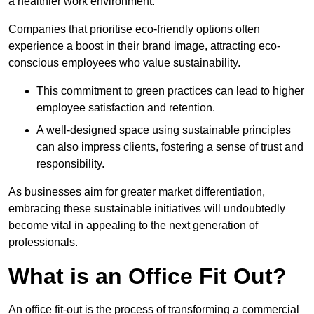
a healthier work environment.
Companies that prioritise eco-friendly options often
experience a boost in their brand image, attracting eco-
conscious employees who value sustainability.
This commitment to green practices can lead to higher
employee satisfaction and retention.
A well-designed space using sustainable principles
can also impress clients, fostering a sense of trust and
responsibility.
As businesses aim for greater market differentiation,
embracing these sustainable initiatives will undoubtedly
become vital in appealing to the next generation of
professionals.
What is an Office Fit Out?
An office fit-out is the process of transforming a commercial