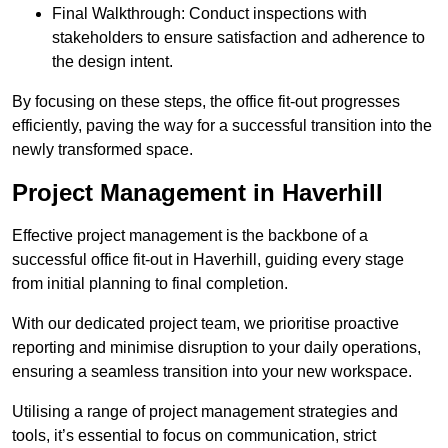
Final Walkthrough: Conduct inspections with
stakeholders to ensure satisfaction and adherence to
the design intent.
By focusing on these steps, the office fit-out progresses
efficiently, paving the way for a successful transition into the
newly transformed space.
Project Management in Haverhill
Effective project management is the backbone of a
successful office fit-out in Haverhill, guiding every stage
from initial planning to final completion.
With our dedicated project team, we prioritise proactive
reporting and minimise disruption to your daily operations,
ensuring a seamless transition into your new workspace.
Utilising a range of project management strategies and
tools, it’s essential to focus on communication, strict