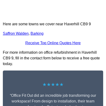
Here are some towns we cover near Haverhill CB9 9
Saffron Walden
,
Barking
Receive Top Online Quotes Here
For more information on office refurbishment in Haverhill
CB9 9, fill in the contact form below to receive a free quote
today.
★★★★★
“Office Fit Out did an incredible job transforming our
workspace! From design to installation, their team