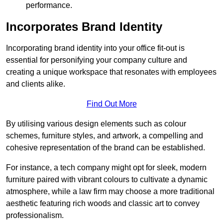
performance.
Incorporates Brand Identity
Incorporating brand identity into your office fit-out is
essential for personifying your company culture and
creating a unique workspace that resonates with employees
and clients alike.
Find Out More
By utilising various design elements such as colour
schemes, furniture styles, and artwork, a compelling and
cohesive representation of the brand can be established.
For instance, a tech company might opt for sleek, modern
furniture paired with vibrant colours to cultivate a dynamic
atmosphere, while a law firm may choose a more traditional
aesthetic featuring rich woods and classic art to convey
professionalism.