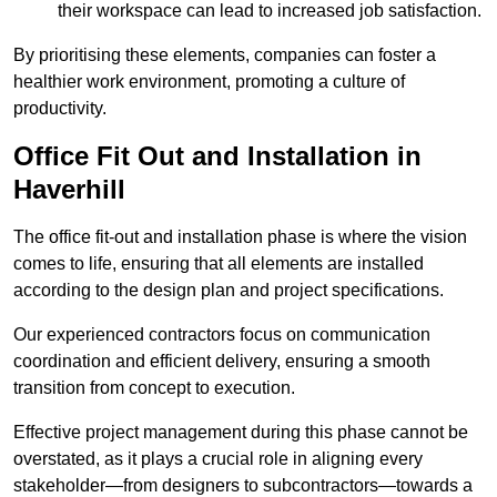
their workspace can lead to increased job satisfaction.
By prioritising these elements, companies can foster a
healthier work environment, promoting a culture of
productivity.
Office Fit Out and Installation in
Haverhill
The office fit-out and installation phase is where the vision
comes to life, ensuring that all elements are installed
according to the design plan and project specifications.
Our experienced contractors focus on communication
coordination and efficient delivery, ensuring a smooth
transition from concept to execution.
Effective project management during this phase cannot be
overstated, as it plays a crucial role in aligning every
stakeholder—from designers to subcontractors—towards a