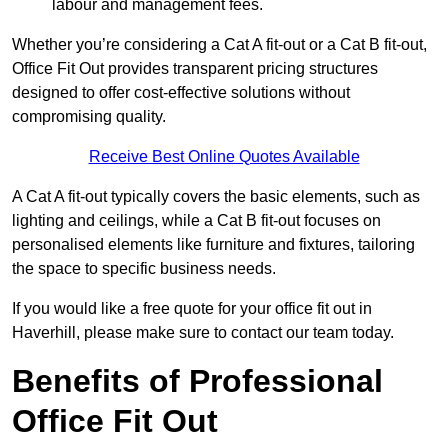
labour and management fees.
Whether you’re considering a Cat A fit-out or a Cat B fit-out,
Office Fit Out provides transparent pricing structures
designed to offer cost-effective solutions without
compromising quality.
Receive Best Online Quotes Available
A Cat A fit-out typically covers the basic elements, such as
lighting and ceilings, while a Cat B fit-out focuses on
personalised elements like furniture and fixtures, tailoring
the space to specific business needs.
If you would like a free quote for your office fit out in
Haverhill, please make sure to contact our team today.
Benefits of Professional
Office Fit Out