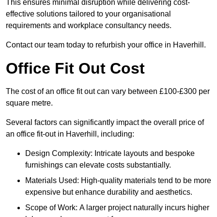
This ensures minimal disruption while delivering cost-
effective solutions tailored to your organisational
requirements and workplace consultancy needs.
Contact our team today to refurbish your office in Haverhill.
Office Fit Out Cost
The cost of an office fit out can vary between £100-£300 per
square metre.
Several factors can significantly impact the overall price of
an office fit-out in Haverhill, including:
Design Complexity: Intricate layouts and bespoke
furnishings can elevate costs substantially.
Materials Used: High-quality materials tend to be more
expensive but enhance durability and aesthetics.
Scope of Work: A larger project naturally incurs higher