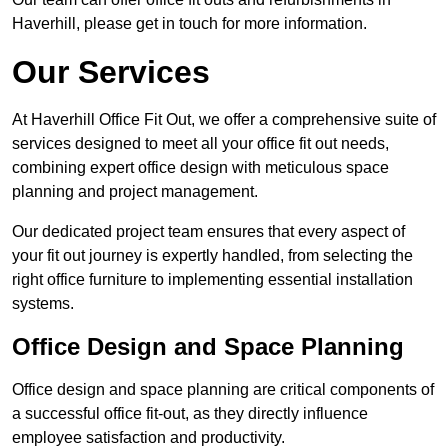
Haverhill, please get in touch for more information.
Our Services
At Haverhill Office Fit Out, we offer a comprehensive suite of
services designed to meet all your office fit out needs,
combining expert office design with meticulous space
planning and project management.
Our dedicated project team ensures that every aspect of
your fit out journey is expertly handled, from selecting the
right office furniture to implementing essential installation
systems.
Office Design and Space Planning
Office design and space planning are critical components of
a successful office fit-out, as they directly influence
employee satisfaction and productivity.