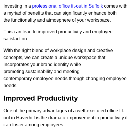
Investing in a
professional office fit-out in Suffolk
comes with
a myriad of benefits that can significantly enhance both
the functionality and atmosphere of your workspace.
This can lead to improved productivity and employee
satisfaction.
With the right blend of workplace design and creative
concepts, we can create a unique workspace that
incorporates your brand identity while
promoting sustainability and meeting
contemporary employee needs through changing employee
needs.
Improved Productivity
One of the primary advantages of a well-executed office fit-
out in Haverhill is the dramatic improvement in productivity it
can foster among employees.