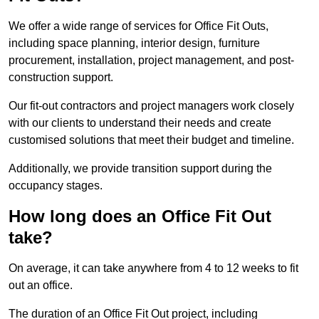
We offer a wide range of services for Office Fit Outs,
including space planning, interior design, furniture
procurement, installation, project management, and post-
construction support.
Our fit-out contractors and project managers work closely
with our clients to understand their needs and create
customised solutions that meet their budget and timeline.
Additionally, we provide transition support during the
occupancy stages.
How long does an Office Fit Out
take?
On average, it can take anywhere from 4 to 12 weeks to fit
out an office.
The duration of an Office Fit Out project, including