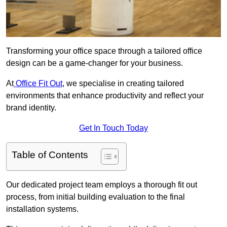
Transforming your office space through a tailored office
design can be a game-changer for your business.
At
Office Fit Out
, we specialise in creating tailored
environments that enhance productivity and reflect your
brand identity.
Get In Touch Today
Table of Contents
Our dedicated project team employs a thorough fit out
process, from initial building evaluation to the final
installation systems.