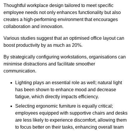
Thoughtful workplace design tailored to meet specific
employee needs not only enhances functionality but also
creates a high-performing environment that encourages
collaboration and innovation.
Various studies suggest that an optimised office layout can
boost productivity by as much as 20%.
By strategically configuring workstations, organisations can
minimise distractions and facilitate smoother
communication.
Lighting plays an essential role as well; natural light
has been shown to enhance mood and decrease
fatigue, which directly impacts efficiency.
Selecting ergonomic furniture is equally critical;
employees equipped with supportive chairs and desks
are less likely to experience discomfort, allowing them
to focus better on their tasks, enhancing overall team