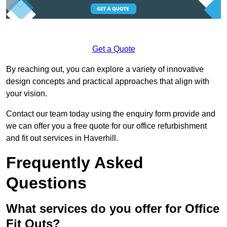
Get a Quote
By reaching out, you can explore a variety of innovative
design concepts and practical approaches that align with
your vision.
Contact our team today using the enquiry form provide and
we can offer you a free quote for our office refurbishment
and fit out services in Haverhill.
Frequently Asked
Questions
What services do you offer for Office
Fit Outs?