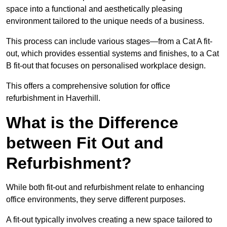
space into a functional and aesthetically pleasing
environment tailored to the unique needs of a business.
This process can include various stages—from a Cat A fit-
out, which provides essential systems and finishes, to a Cat
B fit-out that focuses on personalised workplace design.
This offers a comprehensive solution for office
refurbishment in Haverhill.
What is the Difference
between Fit Out and
Refurbishment?
While both fit-out and refurbishment relate to enhancing
office environments, they serve different purposes.
A fit-out typically involves creating a new space tailored to