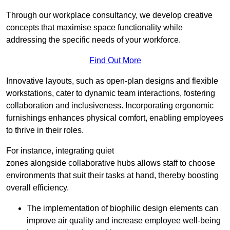
Through our workplace consultancy, we develop creative
concepts that maximise space functionality while
addressing the specific needs of your workforce.
Find Out More
Innovative layouts, such as open-plan designs and flexible
workstations, cater to dynamic team interactions, fostering
collaboration and inclusiveness. Incorporating ergonomic
furnishings enhances physical comfort, enabling employees
to thrive in their roles.
For instance, integrating quiet
zones alongside collaborative hubs allows staff to choose
environments that suit their tasks at hand, thereby boosting
overall efficiency.
The implementation of biophilic design elements can
improve air quality and increase employee well-being