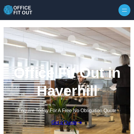
Skip to content
Office Fit Out in
Haverhill
Enquire Today For A Free No Obligation Quote
Get a Quote