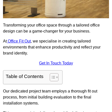
Transforming your office space through a tailored office
design can be a game-changer for your business.
At
Office Fit Out
, we specialise in creating tailored
environments that enhance productivity and reflect your
brand identity.
Get In Touch Today
Table of Contents
Our dedicated project team employs a thorough fit out
process, from initial building evaluation to the final
installation systems.