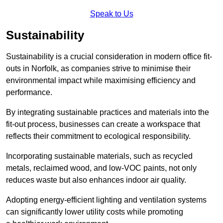
Speak to Us
Sustainability
Sustainability is a crucial consideration in modern office fit-
outs in Norfolk, as companies strive to minimise their
environmental impact while maximising efficiency and
performance.
By integrating sustainable practices and materials into the
fit-out process, businesses can create a workspace that
reflects their commitment to ecological responsibility.
Incorporating sustainable materials, such as recycled
metals, reclaimed wood, and low-VOC paints, not only
reduces waste but also enhances indoor air quality.
Adopting energy-efficient lighting and ventilation systems
can significantly lower utility costs while promoting