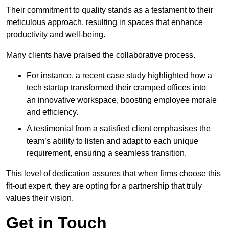
Their commitment to quality stands as a testament to their
meticulous approach, resulting in spaces that enhance
productivity and well-being.
Many clients have praised the collaborative process.
For instance, a recent case study highlighted how a
tech startup transformed their cramped offices into
an innovative workspace, boosting employee morale
and efficiency.
A testimonial from a satisfied client emphasises the
team’s ability to listen and adapt to each unique
requirement, ensuring a seamless transition.
This level of dedication assures that when firms choose this
fit-out expert, they are opting for a partnership that truly
values their vision.
Get in Touch