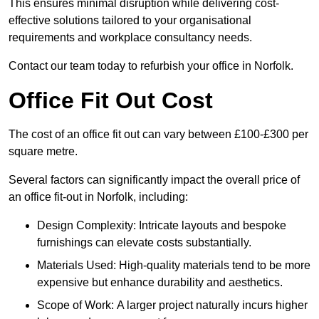
This ensures minimal disruption while delivering cost-
effective solutions tailored to your organisational
requirements and workplace consultancy needs.
Contact our team today to refurbish your office in Norfolk.
Office Fit Out Cost
The cost of an office fit out can vary between £100-£300 per
square metre.
Several factors can significantly impact the overall price of
an office fit-out in Norfolk, including:
Design Complexity: Intricate layouts and bespoke
furnishings can elevate costs substantially.
Materials Used: High-quality materials tend to be more
expensive but enhance durability and aesthetics.
Scope of Work: A larger project naturally incurs higher