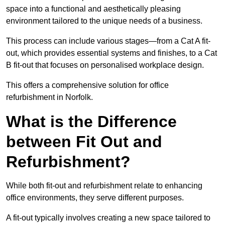
space into a functional and aesthetically pleasing
environment tailored to the unique needs of a business.
This process can include various stages—from a Cat A fit-
out, which provides essential systems and finishes, to a Cat
B fit-out that focuses on personalised workplace design.
This offers a comprehensive solution for office
refurbishment in Norfolk.
What is the Difference
between Fit Out and
Refurbishment?
While both fit-out and refurbishment relate to enhancing
office environments, they serve different purposes.
A fit-out typically involves creating a new space tailored to