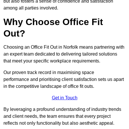
but also fosters a sense of confidence and satisfaction
among all parties involved.
Why Choose Office Fit
Out?
Choosing an Office Fit Out in Norfolk means partnering with
an expert team dedicated to delivering tailored solutions
that meet your specific workplace requirements.
Our proven track record in maximising space
performance and prioritising client satisfaction sets us apart
in the competitive landscape of office fit outs.
Get in Touch
By leveraging a profound understanding of industry trends
and client needs, the team ensures that every project
reflects not only functionality but also aesthetic appeal.