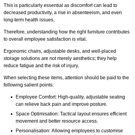
This is particularly essential as discomfort can lead to
decreased productivity, a rise in absenteeism, and even
long-term health issues.
Therefore, understanding how the right furniture contributes
to overall employee satisfaction is vital.
Ergonomic chairs, adjustable desks, and well-placed
storage solutions are not merely aesthetics; they help
reduce fatigue and the risk of injury.
When selecting these items, attention should be paid to the
following salient points:
Employee Comfort: High-quality, adjustable seating
can relieve back pain and improve posture.
Space Optimisation: Tactical layout ensures efficient
movement and better resource access.
Personalisation: Allowing employees to customise