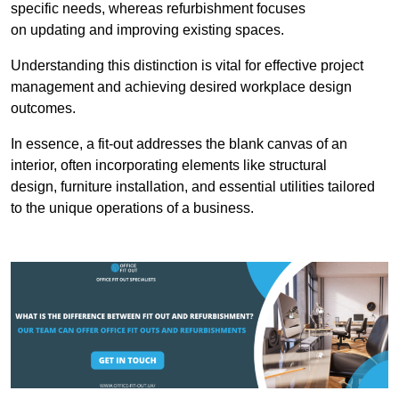
specific needs, whereas refurbishment focuses
on updating and improving existing spaces.
Understanding this distinction is vital for effective project
management and achieving desired workplace design
outcomes.
In essence, a fit-out addresses the blank canvas of an
interior, often incorporating elements like structural
design, furniture installation, and essential utilities tailored
to the unique operations of a business.