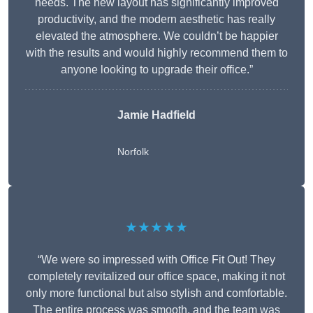
needs. The new layout has significantly improved
productivity, and the modern aesthetic has really
elevated the atmosphere. We couldn’t be happier
with the results and would highly recommend them to
anyone looking to upgrade their office.”
Jamie Hadfield
Norfolk
★★★★★
“We were so impressed with Office Fit Out! They
completely revitalized our office space, making it not
only more functional but also stylish and comfortable.
The entire process was smooth, and the team was