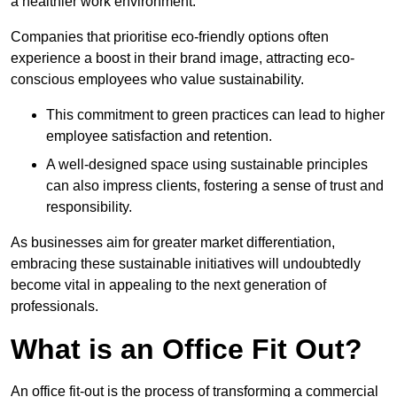
a healthier work environment.
Companies that prioritise eco-friendly options often
experience a boost in their brand image, attracting eco-
conscious employees who value sustainability.
This commitment to green practices can lead to higher
employee satisfaction and retention.
A well-designed space using sustainable principles
can also impress clients, fostering a sense of trust and
responsibility.
As businesses aim for greater market differentiation,
embracing these sustainable initiatives will undoubtedly
become vital in appealing to the next generation of
professionals.
What is an Office Fit Out?
An office fit-out is the process of transforming a commercial