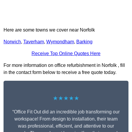
Here are some towns we cover near Norfolk
Norwich
,
Taverham
,
Wymondham
,
Barking
Receive Top Online Quotes Here
For more information on office refurbishment in Norfolk , fill
in the contact form below to receive a free quote today.
★★★★★
“Office Fit Out did an incredible job transforming our
workspace! From design to installation, their team
was professional, efficient, and attentive to our