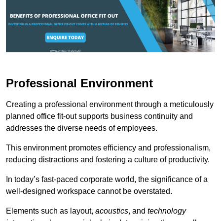
Professional Environment
Creating a professional environment through a meticulously
planned office fit-out supports business continuity and
addresses the diverse needs of employees.
This environment promotes efficiency and professionalism,
reducing distractions and fostering a culture of productivity.
In today’s fast-paced corporate world, the significance of a
well-designed workspace cannot be overstated.
Elements such as layout,
acoustics
, and
technology