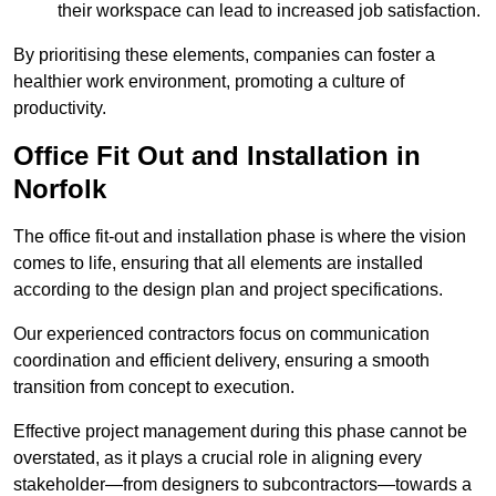
their workspace can lead to increased job satisfaction.
By prioritising these elements, companies can foster a
healthier work environment, promoting a culture of
productivity.
Office Fit Out and Installation in
Norfolk
The office fit-out and installation phase is where the vision
comes to life, ensuring that all elements are installed
according to the design plan and project specifications.
Our experienced contractors focus on communication
coordination and efficient delivery, ensuring a smooth
transition from concept to execution.
Effective project management during this phase cannot be
overstated, as it plays a crucial role in aligning every
stakeholder—from designers to subcontractors—towards a