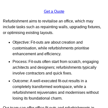
Get a Quote
Refurbishment aims to revitalise an office, which may
include tasks such as repainting walls, upgrading fixtures,
or optimising existing layouts.
Objective: Fit-outs are about creation and
customisation, while refurbishments prioritise
enhancement and efficiency.
Process: Fit-outs often start from scratch, engaging
architects and designers; refurbishments typically
involve contractors and quick fixes.
Outcome: A well-executed fit-out results in a
completely transformed workspace, while a
refurbishment rejuvenates and modernises without
losing its foundational charm.
Our team can offer office fit outs and refurbishments in