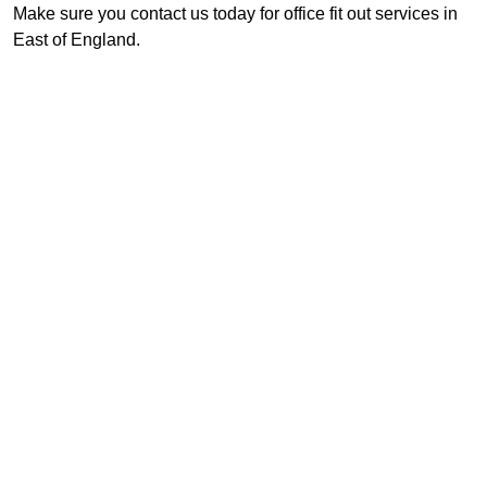
Make sure you contact us today for office fit out services in
East of England.