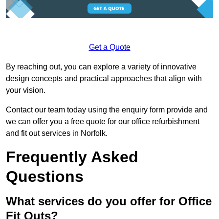
Get a Quote
By reaching out, you can explore a variety of innovative
design concepts and practical approaches that align with
your vision.
Contact our team today using the enquiry form provide and
we can offer you a free quote for our office refurbishment
and fit out services in Norfolk.
Frequently Asked
Questions
What services do you offer for Office
Fit Outs?