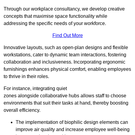
Through our workplace consultancy, we develop creative
concepts that maximise space functionality while
addressing the specific needs of your workforce.
Find Out More
Innovative layouts, such as open-plan designs and flexible
workstations, cater to dynamic team interactions, fostering
collaboration and inclusiveness. Incorporating ergonomic
furnishings enhances physical comfort, enabling employees
to thrive in their roles.
For instance, integrating quiet
zones alongside collaborative hubs allows staff to choose
environments that suit their tasks at hand, thereby boosting
overall efficiency.
The implementation of biophilic design elements can
improve air quality and increase employee well-being