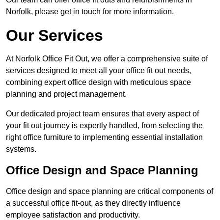
Norfolk, please get in touch for more information.
Our Services
At Norfolk Office Fit Out, we offer a comprehensive suite of
services designed to meet all your office fit out needs,
combining expert office design with meticulous space
planning and project management.
Our dedicated project team ensures that every aspect of
your fit out journey is expertly handled, from selecting the
right office furniture to implementing essential installation
systems.
Office Design and Space Planning
Office design and space planning are critical components of
a successful office fit-out, as they directly influence
employee satisfaction and productivity.