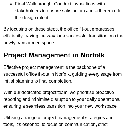
Final Walkthrough: Conduct inspections with
stakeholders to ensure satisfaction and adherence to
the design intent.
By focusing on these steps, the office fit-out progresses
efficiently, paving the way for a successful transition into the
newly transformed space.
Project Management in Norfolk
Effective project management is the backbone of a
successful office fit-out in Norfolk, guiding every stage from
initial planning to final completion.
With our dedicated project team, we prioritise proactive
reporting and minimise disruption to your daily operations,
ensuring a seamless transition into your new workspace.
Utilising a range of project management strategies and
tools, it’s essential to focus on communication, strict