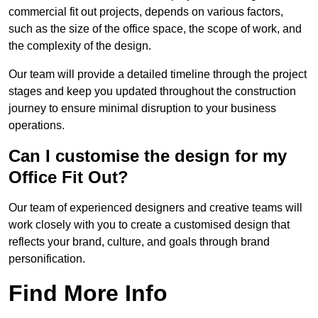
commercial fit out projects, depends on various factors,
such as the size of the office space, the scope of work, and
the complexity of the design.
Our team will provide a detailed timeline through the project
stages and keep you updated throughout the construction
journey to ensure minimal disruption to your business
operations.
Can I customise the design for my
Office Fit Out?
Our team of experienced designers and creative teams will
work closely with you to create a customised design that
reflects your brand, culture, and goals through brand
personification.
Find More Info