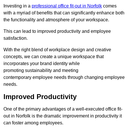
Investing in a
professional office fit-out in Norfolk
comes
with a myriad of benefits that can significantly enhance both
the functionality and atmosphere of your workspace.
This can lead to improved productivity and employee
satisfaction.
With the right blend of workplace design and creative
concepts, we can create a unique workspace that
incorporates your brand identity while
promoting sustainability and meeting
contemporary employee needs through changing employee
needs.
Improved Productivity
One of the primary advantages of a well-executed office fit-
out in Norfolk is the dramatic improvement in productivity it
can foster among employees.