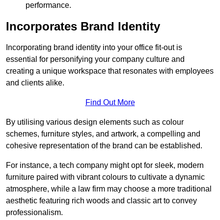
performance.
Incorporates Brand Identity
Incorporating brand identity into your office fit-out is
essential for personifying your company culture and
creating a unique workspace that resonates with employees
and clients alike.
Find Out More
By utilising various design elements such as colour
schemes, furniture styles, and artwork, a compelling and
cohesive representation of the brand can be established.
For instance, a tech company might opt for sleek, modern
furniture paired with vibrant colours to cultivate a dynamic
atmosphere, while a law firm may choose a more traditional
aesthetic featuring rich woods and classic art to convey
professionalism.