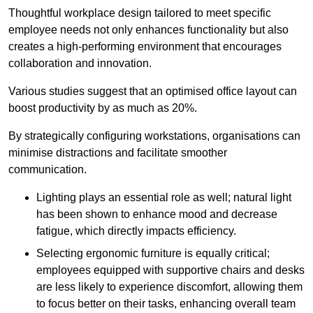
Thoughtful workplace design tailored to meet specific
employee needs not only enhances functionality but also
creates a high-performing environment that encourages
collaboration and innovation.
Various studies suggest that an optimised office layout can
boost productivity by as much as 20%.
By strategically configuring workstations, organisations can
minimise distractions and facilitate smoother
communication.
Lighting plays an essential role as well; natural light
has been shown to enhance mood and decrease
fatigue, which directly impacts efficiency.
Selecting ergonomic furniture is equally critical;
employees equipped with supportive chairs and desks
are less likely to experience discomfort, allowing them
to focus better on their tasks, enhancing overall team