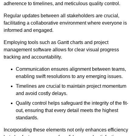
adherence to timelines, and meticulous quality control.
Regular updates between all stakeholders are crucial,
facilitating a collaborative environment where everyone is
informed and engaged.
Employing tools such as Gantt charts and project
management software allows for clear visual progress
tracking and accountability.
Communication ensures alignment between teams,
enabling swift resolutions to any emerging issues.
Timelines are crucial to maintain project momentum
and avoid costly delays.
Quality control helps safeguard the integrity of the fit-
out, ensuring that every detail meets the highest
standards.
Incorporating these elements not only enhances efficiency