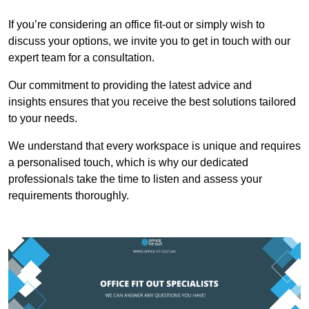
If you’re considering an office fit-out or simply wish to
discuss your options, we invite you to get in touch with our
expert team for a consultation.
Our commitment to providing the latest advice and
insights ensures that you receive the best solutions tailored
to your needs.
We understand that every workspace is unique and requires
a personalised touch, which is why our dedicated
professionals take the time to listen and assess your
requirements thoroughly.