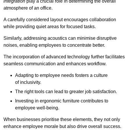
integration
play a crucial role in determining the overall
atmosphere of an office.
A carefully considered layout encourages collaboration
while providing quiet areas for focused tasks.
Similarly, addressing acoustics can minimise disruptive
noises, enabling employees to concentrate better.
The incorporation of advanced technology further facilitates
seamless communication and enhances workflow.
Adapting to employee needs fosters a culture
of inclusivity.
The right tools can lead to greater job satisfaction.
Investing in ergonomic furniture contributes to
employee well-being.
When businesses prioritise these elements, they not only
enhance employee morale but also drive overall success.