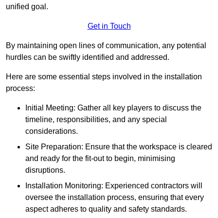
unified goal.
Get in Touch
By maintaining open lines of communication, any potential
hurdles can be swiftly identified and addressed.
Here are some essential steps involved in the installation
process:
Initial Meeting: Gather all key players to discuss the
timeline, responsibilities, and any special
considerations.
Site Preparation: Ensure that the workspace is cleared
and ready for the fit-out to begin, minimising
disruptions.
Installation Monitoring: Experienced contractors will
oversee the installation process, ensuring that every
aspect adheres to quality and safety standards.