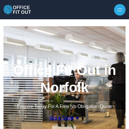
Skip to content
Office Fit Out in
Norfolk
Enquire Today For A Free No Obligation Quote
Get a Quote