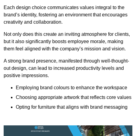
Each design choice communicates values integral to the
brand’s identity, fostering an environment that encourages
creativity and collaboration.
Not only does this create an inviting atmosphere for clients,
but it also significantly boosts employee morale, making
them feel aligned with the company’s mission and vision.
A strong brand presence, manifested through well-thought-
out design, can lead to increased productivity levels and
positive impressions.
Employing brand colours to enhance the workspace
Choosing appropriate artwork that reflects core values
Opting for furniture that aligns with brand messaging