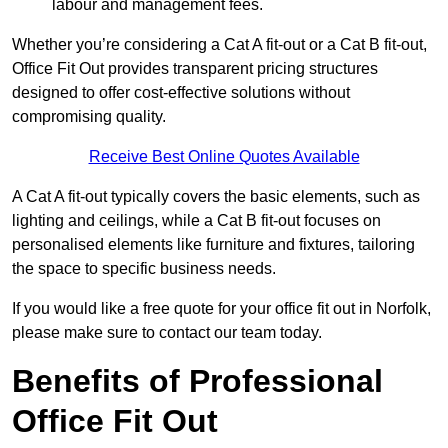
labour and management fees.
Whether you’re considering a Cat A fit-out or a Cat B fit-out,
Office Fit Out provides transparent pricing structures
designed to offer cost-effective solutions without
compromising quality.
Receive Best Online Quotes Available
A Cat A fit-out typically covers the basic elements, such as
lighting and ceilings, while a Cat B fit-out focuses on
personalised elements like furniture and fixtures, tailoring
the space to specific business needs.
If you would like a free quote for your office fit out in Norfolk,
please make sure to contact our team today.
Benefits of Professional
Office Fit Out