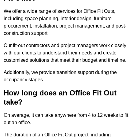
We offer a wide range of services for Office Fit Outs,
including space planning, interior design, furniture
procurement, installation, project management, and post-
construction support.
Our fit-out contractors and project managers work closely
with our clients to understand their needs and create
customised solutions that meet their budget and timeline.
Additionally, we provide transition support during the
occupancy stages.
How long does an Office Fit Out
take?
On average, it can take anywhere from 4 to 12 weeks to fit
out an office.
The duration of an Office Fit Out project, including