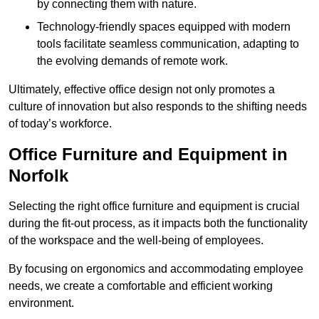
by connecting them with nature.
Technology-friendly spaces equipped with modern
tools facilitate seamless communication, adapting to
the evolving demands of remote work.
Ultimately, effective office design not only promotes a
culture of innovation but also responds to the shifting needs
of today’s workforce.
Office Furniture and Equipment in
Norfolk
Selecting the right office furniture and equipment is crucial
during the fit-out process, as it impacts both the functionality
of the workspace and the well-being of employees.
By focusing on ergonomics and accommodating employee
needs, we create a comfortable and efficient working
environment.