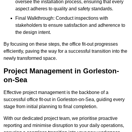
oversee the installation process, ensuring that every
aspect adheres to quality and safety standards.
Final Walkthrough: Conduct inspections with
stakeholders to ensure satisfaction and adherence to
the design intent.
By focusing on these steps, the office fit-out progresses
efficiently, paving the way for a successful transition into the
newly transformed space.
Project Management in Gorleston-
on-Sea
Effective project management is the backbone of a
successful office fit-out in Gorleston-on-Sea, guiding every
stage from initial planning to final completion.
With our dedicated project team, we prioritise proactive
reporting and minimise disruption to your daily operations,