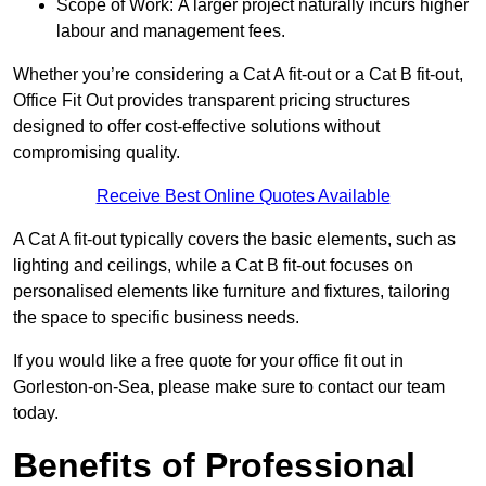
Scope of Work: A larger project naturally incurs higher
labour and management fees.
Whether you’re considering a Cat A fit-out or a Cat B fit-out,
Office Fit Out provides transparent pricing structures
designed to offer cost-effective solutions without
compromising quality.
Receive Best Online Quotes Available
A Cat A fit-out typically covers the basic elements, such as
lighting and ceilings, while a Cat B fit-out focuses on
personalised elements like furniture and fixtures, tailoring
the space to specific business needs.
If you would like a free quote for your office fit out in
Gorleston-on-Sea, please make sure to contact our team
today.
Benefits of Professional