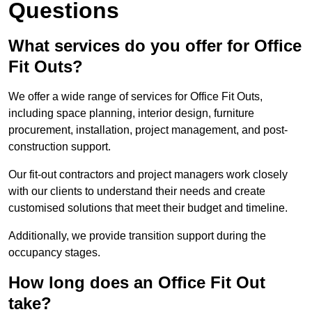
Questions
What services do you offer for Office
Fit Outs?
We offer a wide range of services for Office Fit Outs,
including space planning, interior design, furniture
procurement, installation, project management, and post-
construction support.
Our fit-out contractors and project managers work closely
with our clients to understand their needs and create
customised solutions that meet their budget and timeline.
Additionally, we provide transition support during the
occupancy stages.
How long does an Office Fit Out
take?