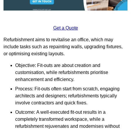
Get a Quote
Refurbishment aims to revitalise an office, which may
include tasks such as repainting walls, upgrading fixtures,
or optimising existing layouts.
Objective: Fit-outs are about creation and
customisation, while refurbishments prioritise
enhancement and efficiency.
Process: Fit-outs often start from scratch, engaging
architects and designers; refurbishments typically
involve contractors and quick fixes.
Outcome: A well-executed fit-out results in a
completely transformed workspace, while a
refurbishment rejuvenates and modernises without