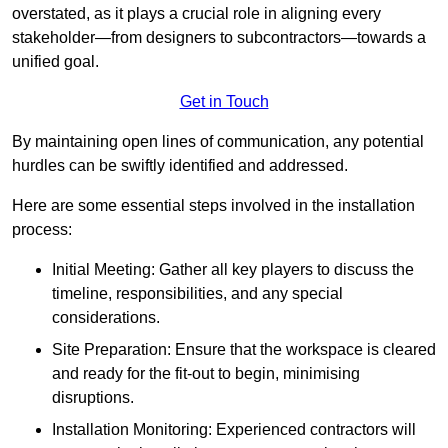
overstated, as it plays a crucial role in aligning every
stakeholder—from designers to subcontractors—towards a
unified goal.
Get in Touch
By maintaining open lines of communication, any potential
hurdles can be swiftly identified and addressed.
Here are some essential steps involved in the installation
process:
Initial Meeting: Gather all key players to discuss the
timeline, responsibilities, and any special
considerations.
Site Preparation: Ensure that the workspace is cleared
and ready for the fit-out to begin, minimising
disruptions.
Installation Monitoring: Experienced contractors will