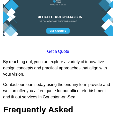
Get a Quote
By reaching out, you can explore a variety of innovative
design concepts and practical approaches that align with
your vision.
Contact our team today using the enquiry form provide and
we can offer you a free quote for our office refurbishment
and fit out services in Gorleston-on-Sea.
Frequently Asked