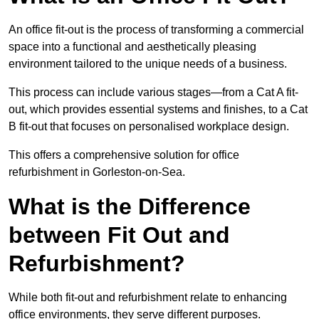
An office fit-out is the process of transforming a commercial
space into a functional and aesthetically pleasing
environment tailored to the unique needs of a business.
This process can include various stages—from a Cat A fit-
out, which provides essential systems and finishes, to a Cat
B fit-out that focuses on personalised workplace design.
This offers a comprehensive solution for office
refurbishment in Gorleston-on-Sea.
What is the Difference
between Fit Out and
Refurbishment?
While both fit-out and refurbishment relate to enhancing
office environments, they serve different purposes.