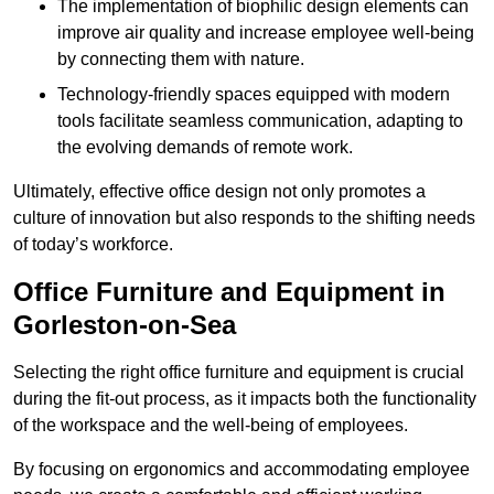
The implementation of biophilic design elements can
improve air quality and increase employee well-being
by connecting them with nature.
Technology-friendly spaces equipped with modern
tools facilitate seamless communication, adapting to
the evolving demands of remote work.
Ultimately, effective office design not only promotes a
culture of innovation but also responds to the shifting needs
of today’s workforce.
Office Furniture and Equipment in
Gorleston-on-Sea
Selecting the right office furniture and equipment is crucial
during the fit-out process, as it impacts both the functionality
of the workspace and the well-being of employees.
By focusing on ergonomics and accommodating employee