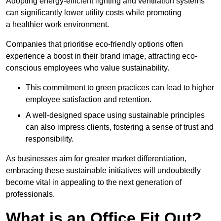
Adopting energy-efficient lighting and ventilation systems
can significantly lower utility costs while promoting
a healthier work environment.
Companies that prioritise eco-friendly options often
experience a boost in their brand image, attracting eco-
conscious employees who value sustainability.
This commitment to green practices can lead to higher
employee satisfaction and retention.
A well-designed space using sustainable principles
can also impress clients, fostering a sense of trust and
responsibility.
As businesses aim for greater market differentiation,
embracing these sustainable initiatives will undoubtedly
become vital in appealing to the next generation of
professionals.
What is an Office Fit Out?