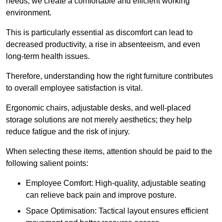
needs, we create a comfortable and efficient working
environment.
This is particularly essential as discomfort can lead to
decreased productivity, a rise in absenteeism, and even
long-term health issues.
Therefore, understanding how the right furniture contributes
to overall employee satisfaction is vital.
Ergonomic chairs, adjustable desks, and well-placed
storage solutions are not merely aesthetics; they help
reduce fatigue and the risk of injury.
When selecting these items, attention should be paid to the
following salient points:
Employee Comfort: High-quality, adjustable seating
can relieve back pain and improve posture.
Space Optimisation: Tactical layout ensures efficient