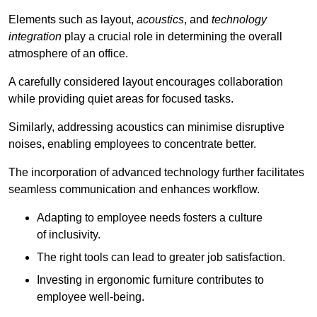
Elements such as layout,
acoustics
, and
technology
integration
play a crucial role in determining the overall
atmosphere of an office.
A carefully considered layout encourages collaboration
while providing quiet areas for focused tasks.
Similarly, addressing acoustics can minimise disruptive
noises, enabling employees to concentrate better.
The incorporation of advanced technology further facilitates
seamless communication and enhances workflow.
Adapting to employee needs fosters a culture
of inclusivity.
The right tools can lead to greater job satisfaction.
Investing in ergonomic furniture contributes to
employee well-being.