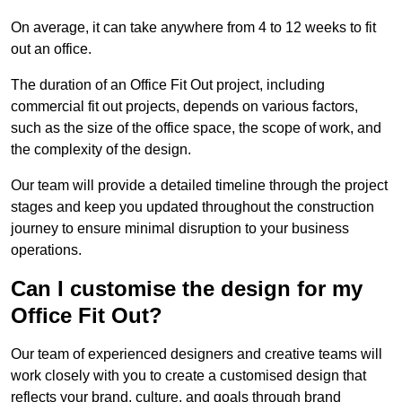
On average, it can take anywhere from 4 to 12 weeks to fit
out an office.
The duration of an Office Fit Out project, including
commercial fit out projects, depends on various factors,
such as the size of the office space, the scope of work, and
the complexity of the design.
Our team will provide a detailed timeline through the project
stages and keep you updated throughout the construction
journey to ensure minimal disruption to your business
operations.
Can I customise the design for my
Office Fit Out?
Our team of experienced designers and creative teams will
work closely with you to create a customised design that
reflects your brand, culture, and goals through brand