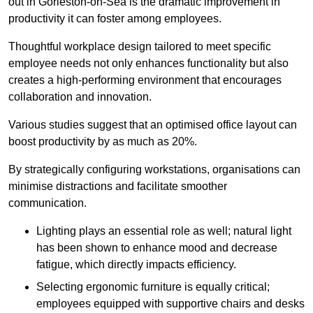
out in Gorleston-on-Sea is the dramatic improvement in
productivity it can foster among employees.
Thoughtful workplace design tailored to meet specific
employee needs not only enhances functionality but also
creates a high-performing environment that encourages
collaboration and innovation.
Various studies suggest that an optimised office layout can
boost productivity by as much as 20%.
By strategically configuring workstations, organisations can
minimise distractions and facilitate smoother
communication.
Lighting plays an essential role as well; natural light
has been shown to enhance mood and decrease
fatigue, which directly impacts efficiency.
Selecting ergonomic furniture is equally critical;
employees equipped with supportive chairs and desks