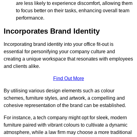
are less likely to experience discomfort, allowing them
to focus better on their tasks, enhancing overall team
performance.
Incorporates Brand Identity
Incorporating brand identity into your office fit-out is
essential for personifying your company culture and
creating a unique workspace that resonates with employees
and clients alike.
Find Out More
By utilising various design elements such as colour
schemes, furniture styles, and artwork, a compelling and
cohesive representation of the brand can be established.
For instance, a tech company might opt for sleek, modern
furniture paired with vibrant colours to cultivate a dynamic
atmosphere, while a law firm may choose a more traditional