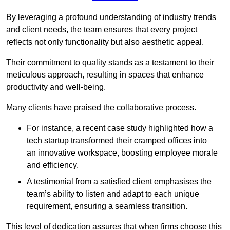
By leveraging a profound understanding of industry trends
and client needs, the team ensures that every project
reflects not only functionality but also aesthetic appeal.
Their commitment to quality stands as a testament to their
meticulous approach, resulting in spaces that enhance
productivity and well-being.
Many clients have praised the collaborative process.
For instance, a recent case study highlighted how a
tech startup transformed their cramped offices into
an innovative workspace, boosting employee morale
and efficiency.
A testimonial from a satisfied client emphasises the
team’s ability to listen and adapt to each unique
requirement, ensuring a seamless transition.
This level of dedication assures that when firms choose this