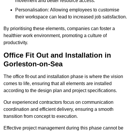
movement and better resource access.
Personalisation: Allowing employees to customise
their workspace can lead to increased job satisfaction.
By prioritising these elements, companies can foster a
healthier work environment, promoting a culture of
productivity.
Office Fit Out and Installation in
Gorleston-on-Sea
The office fit-out and installation phase is where the vision
comes to life, ensuring that all elements are installed
according to the design plan and project specifications.
Our experienced contractors focus on communication
coordination and efficient delivery, ensuring a smooth
transition from concept to execution.
Effective project management during this phase cannot be