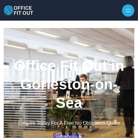
Skip to content
Office Fit Out in
Gorleston-on-
Sea
Enquire Today For A Free No Obligation Quote
Get a Quote