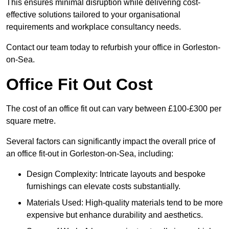
This ensures minimal disruption while delivering cost-
effective solutions tailored to your organisational
requirements and workplace consultancy needs.
Contact our team today to refurbish your office in Gorleston-
on-Sea.
Office Fit Out Cost
The cost of an office fit out can vary between £100-£300 per
square metre.
Several factors can significantly impact the overall price of
an office fit-out in Gorleston-on-Sea, including:
Design Complexity: Intricate layouts and bespoke
furnishings can elevate costs substantially.
Materials Used: High-quality materials tend to be more
expensive but enhance durability and aesthetics.