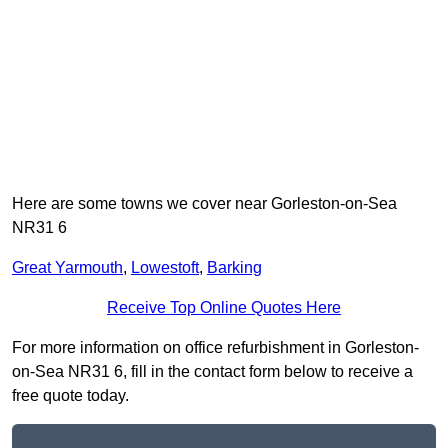
Here are some towns we cover near Gorleston-on-Sea
NR31 6
Great Yarmouth
,
Lowestoft
,
Barking
Receive Top Online Quotes Here
For more information on office refurbishment in Gorleston-
on-Sea NR31 6, fill in the contact form below to receive a
free quote today.