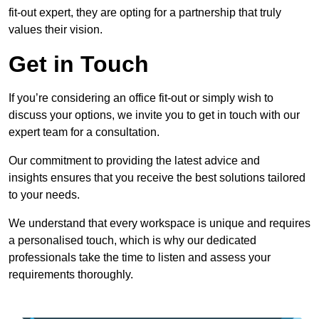
fit-out expert, they are opting for a partnership that truly
values their vision.
Get in Touch
If you’re considering an office fit-out or simply wish to
discuss your options, we invite you to get in touch with our
expert team for a consultation.
Our commitment to providing the latest advice and
insights ensures that you receive the best solutions tailored
to your needs.
We understand that every workspace is unique and requires
a personalised touch, which is why our dedicated
professionals take the time to listen and assess your
requirements thoroughly.