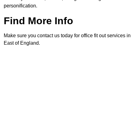
personification.
Find More Info
Make sure you contact us today for office fit out services in
East of England.