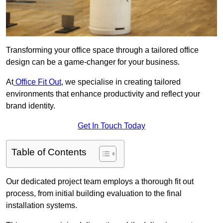
Transforming your office space through a tailored office
design can be a game-changer for your business.
At
Office Fit Out
, we specialise in creating tailored
environments that enhance productivity and reflect your
brand identity.
Get In Touch Today
Table of Contents
Our dedicated project team employs a thorough fit out
process, from initial building evaluation to the final
installation systems.