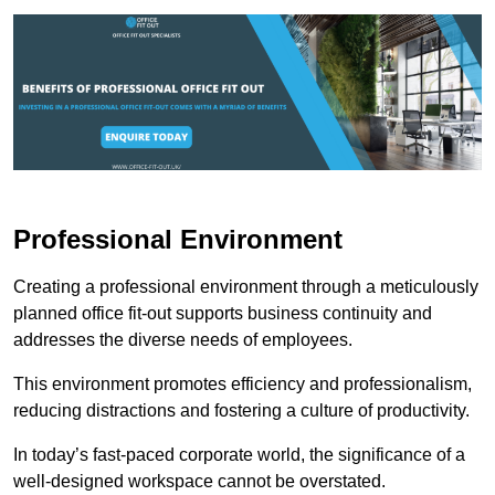
Professional Environment
Creating a professional environment through a meticulously
planned office fit-out supports business continuity and
addresses the diverse needs of employees.
This environment promotes efficiency and professionalism,
reducing distractions and fostering a culture of productivity.
In today’s fast-paced corporate world, the significance of a
well-designed workspace cannot be overstated.