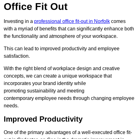
Office Fit Out
Investing in a
professional office fit-out in Norfolk
comes
with a myriad of benefits that can significantly enhance both
the functionality and atmosphere of your workspace.
This can lead to improved productivity and employee
satisfaction.
With the right blend of workplace design and creative
concepts, we can create a unique workspace that
incorporates your brand identity while
promoting sustainability and meeting
contemporary employee needs through changing employee
needs.
Improved Productivity
One of the primary advantages of a well-executed office fit-