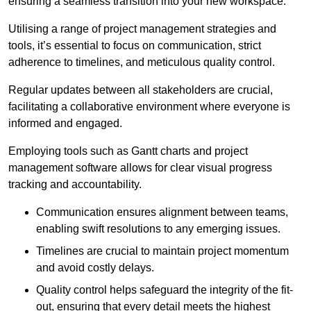
ensuring a seamless transition into your new workspace.
Utilising a range of project management strategies and
tools, it’s essential to focus on communication, strict
adherence to timelines, and meticulous quality control.
Regular updates between all stakeholders are crucial,
facilitating a collaborative environment where everyone is
informed and engaged.
Employing tools such as Gantt charts and project
management software allows for clear visual progress
tracking and accountability.
Communication ensures alignment between teams,
enabling swift resolutions to any emerging issues.
Timelines are crucial to maintain project momentum
and avoid costly delays.
Quality control helps safeguard the integrity of the fit-
out, ensuring that every detail meets the highest