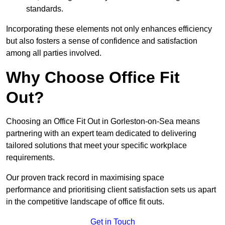
standards.
Incorporating these elements not only enhances efficiency
but also fosters a sense of confidence and satisfaction
among all parties involved.
Why Choose Office Fit
Out?
Choosing an Office Fit Out in Gorleston-on-Sea means
partnering with an expert team dedicated to delivering
tailored solutions that meet your specific workplace
requirements.
Our proven track record in maximising space
performance and prioritising client satisfaction sets us apart
in the competitive landscape of office fit outs.
Get in Touch