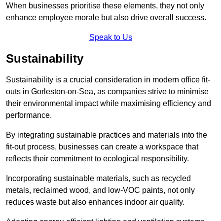
When businesses prioritise these elements, they not only
enhance employee morale but also drive overall success.
Speak to Us
Sustainability
Sustainability is a crucial consideration in modern office fit-
outs in Gorleston-on-Sea, as companies strive to minimise
their environmental impact while maximising efficiency and
performance.
By integrating sustainable practices and materials into the
fit-out process, businesses can create a workspace that
reflects their commitment to ecological responsibility.
Incorporating sustainable materials, such as recycled
metals, reclaimed wood, and low-VOC paints, not only
reduces waste but also enhances indoor air quality.