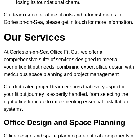
losing its foundational charm.
Our team can offer office fit outs and refurbishments in
Gorleston-on-Sea, please get in touch for more information.
Our Services
At Gorleston-on-Sea Office Fit Out, we offer a
comprehensive suite of services designed to meet all
your office fit out needs, combining expert office design with
meticulous space planning and project management.
Our dedicated project team ensures that every aspect of
your fit out journey is expertly handled, from selecting the
right office furniture to implementing essential installation
systems.
Office Design and Space Planning
Office design and space planning are critical components of