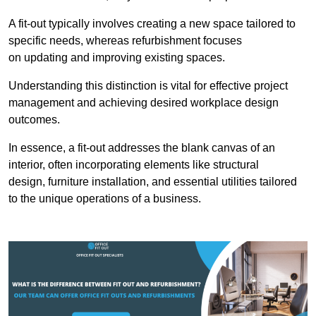
A fit-out typically involves creating a new space tailored to
specific needs, whereas refurbishment focuses
on updating and improving existing spaces.
Understanding this distinction is vital for effective project
management and achieving desired workplace design
outcomes.
In essence, a fit-out addresses the blank canvas of an
interior, often incorporating elements like structural
design, furniture installation, and essential utilities tailored
to the unique operations of a business.