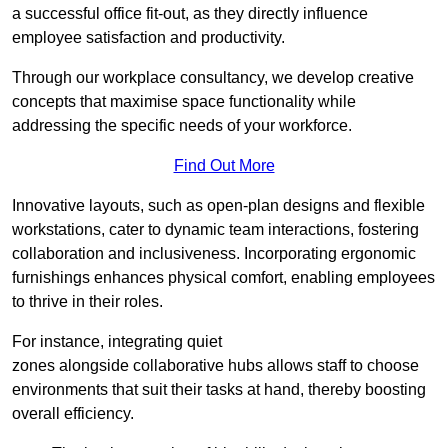
a successful office fit-out, as they directly influence
employee satisfaction and productivity.
Through our workplace consultancy, we develop creative
concepts that maximise space functionality while
addressing the specific needs of your workforce.
Find Out More
Innovative layouts, such as open-plan designs and flexible
workstations, cater to dynamic team interactions, fostering
collaboration and inclusiveness. Incorporating ergonomic
furnishings enhances physical comfort, enabling employees
to thrive in their roles.
For instance, integrating quiet
zones alongside collaborative hubs allows staff to choose
environments that suit their tasks at hand, thereby boosting
overall efficiency.