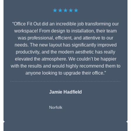
★★★★★
“Office Fit Out did an incredible job transforming our
workspace! From design to installation, their team
was professional, efficient, and attentive to our
needs. The new layout has significantly improved
productivity, and the modern aesthetic has really
elevated the atmosphere. We couldn’t be happier
with the results and would highly recommend them to
anyone looking to upgrade their office.”
Jamie Hadfield
Norfolk