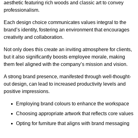
aesthetic featuring rich woods and classic art to convey
professionalism.
Each design choice communicates values integral to the
brand’s identity, fostering an environment that encourages
creativity and collaboration.
Not only does this create an inviting atmosphere for clients,
but it also significantly boosts employee morale, making
them feel aligned with the company’s mission and vision.
A strong brand presence, manifested through well-thought-
out design, can lead to increased productivity levels and
positive impressions.
Employing brand colours to enhance the workspace
Choosing appropriate artwork that reflects core values
Opting for furniture that aligns with brand messaging