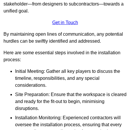
stakeholder—from designers to subcontractors—towards a
unified goal.
Get in Touch
By maintaining open lines of communication, any potential
hurdles can be swiftly identified and addressed.
Here are some essential steps involved in the installation
process:
Initial Meeting: Gather all key players to discuss the
timeline, responsibilities, and any special
considerations.
Site Preparation: Ensure that the workspace is cleared
and ready for the fit-out to begin, minimising
disruptions.
Installation Monitoring: Experienced contractors will
oversee the installation process, ensuring that every