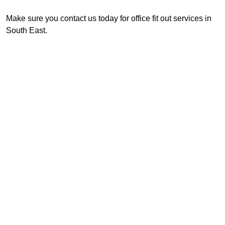
Make sure you contact us today for office fit out services in
South East.