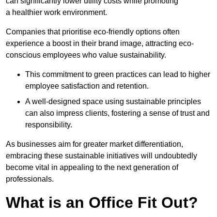
can significantly lower utility costs while promoting
a healthier work environment.
Companies that prioritise eco-friendly options often
experience a boost in their brand image, attracting eco-
conscious employees who value sustainability.
This commitment to green practices can lead to higher
employee satisfaction and retention.
A well-designed space using sustainable principles
can also impress clients, fostering a sense of trust and
responsibility.
As businesses aim for greater market differentiation,
embracing these sustainable initiatives will undoubtedly
become vital in appealing to the next generation of
professionals.
What is an Office Fit Out?