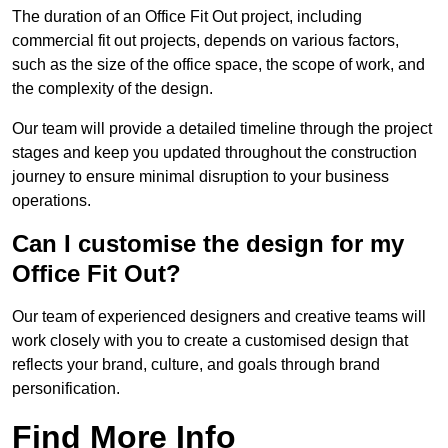
The duration of an Office Fit Out project, including
commercial fit out projects, depends on various factors,
such as the size of the office space, the scope of work, and
the complexity of the design.
Our team will provide a detailed timeline through the project
stages and keep you updated throughout the construction
journey to ensure minimal disruption to your business
operations.
Can I customise the design for my
Office Fit Out?
Our team of experienced designers and creative teams will
work closely with you to create a customised design that
reflects your brand, culture, and goals through brand
personification.
Find More Info