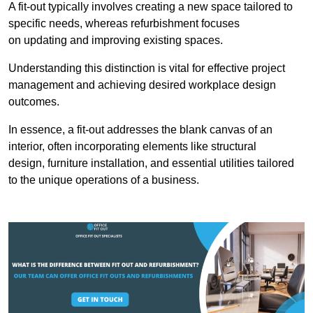
A fit-out typically involves creating a new space tailored to
specific needs, whereas refurbishment focuses
on updating and improving existing spaces.
Understanding this distinction is vital for effective project
management and achieving desired workplace design
outcomes.
In essence, a fit-out addresses the blank canvas of an
interior, often incorporating elements like structural
design, furniture installation, and essential utilities tailored
to the unique operations of a business.