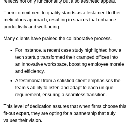
reflects not only functionality but also aesthetic appeal.
Their commitment to quality stands as a testament to their
meticulous approach, resulting in spaces that enhance
productivity and well-being.
Many clients have praised the collaborative process.
For instance, a recent case study highlighted how a
tech startup transformed their cramped offices into
an innovative workspace, boosting employee morale
and efficiency.
A testimonial from a satisfied client emphasises the
team’s ability to listen and adapt to each unique
requirement, ensuring a seamless transition.
This level of dedication assures that when firms choose this
fit-out expert, they are opting for a partnership that truly
values their vision.