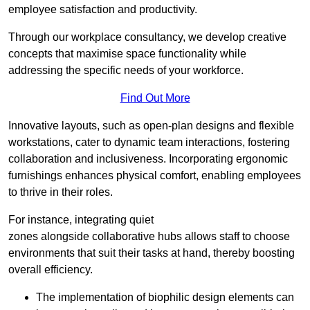
employee satisfaction and productivity.
Through our workplace consultancy, we develop creative
concepts that maximise space functionality while
addressing the specific needs of your workforce.
Find Out More
Innovative layouts, such as open-plan designs and flexible
workstations, cater to dynamic team interactions, fostering
collaboration and inclusiveness. Incorporating ergonomic
furnishings enhances physical comfort, enabling employees
to thrive in their roles.
For instance, integrating quiet
zones alongside collaborative hubs allows staff to choose
environments that suit their tasks at hand, thereby boosting
overall efficiency.
The implementation of biophilic design elements can