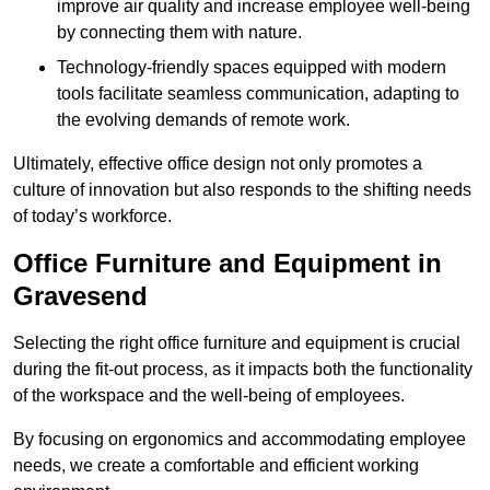
improve air quality and increase employee well-being
by connecting them with nature.
Technology-friendly spaces equipped with modern
tools facilitate seamless communication, adapting to
the evolving demands of remote work.
Ultimately, effective office design not only promotes a
culture of innovation but also responds to the shifting needs
of today’s workforce.
Office Furniture and Equipment in
Gravesend
Selecting the right office furniture and equipment is crucial
during the fit-out process, as it impacts both the functionality
of the workspace and the well-being of employees.
By focusing on ergonomics and accommodating employee
needs, we create a comfortable and efficient working