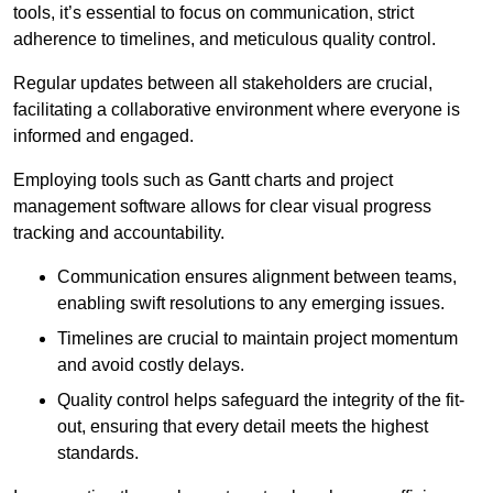
tools, it’s essential to focus on communication, strict
adherence to timelines, and meticulous quality control.
Regular updates between all stakeholders are crucial,
facilitating a collaborative environment where everyone is
informed and engaged.
Employing tools such as Gantt charts and project
management software allows for clear visual progress
tracking and accountability.
Communication ensures alignment between teams,
enabling swift resolutions to any emerging issues.
Timelines are crucial to maintain project momentum
and avoid costly delays.
Quality control helps safeguard the integrity of the fit-
out, ensuring that every detail meets the highest
standards.