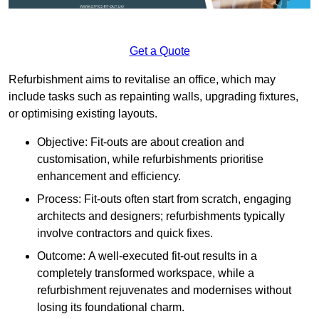
Get a Quote
Refurbishment aims to revitalise an office, which may
include tasks such as repainting walls, upgrading fixtures,
or optimising existing layouts.
Objective: Fit-outs are about creation and
customisation, while refurbishments prioritise
enhancement and efficiency.
Process: Fit-outs often start from scratch, engaging
architects and designers; refurbishments typically
involve contractors and quick fixes.
Outcome: A well-executed fit-out results in a
completely transformed workspace, while a
refurbishment rejuvenates and modernises without
losing its foundational charm.