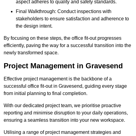
aspect adheres to quality and safety standards.
Final Walkthrough: Conduct inspections with
stakeholders to ensure satisfaction and adherence to
the design intent.
By focusing on these steps, the office fit-out progresses
efficiently, paving the way for a successful transition into the
newly transformed space.
Project Management in Gravesend
Effective project management is the backbone of a
successful office fit-out in Gravesend, guiding every stage
from initial planning to final completion.
With our dedicated project team, we prioritise proactive
reporting and minimise disruption to your daily operations,
ensuring a seamless transition into your new workspace.
Utilising a range of project management strategies and