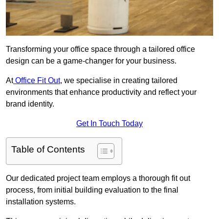
Transforming your office space through a tailored office
design can be a game-changer for your business.
At
Office Fit Out
, we specialise in creating tailored
environments that enhance productivity and reflect your
brand identity.
Get In Touch Today
Table of Contents
Our dedicated project team employs a thorough fit out
process, from initial building evaluation to the final
installation systems.