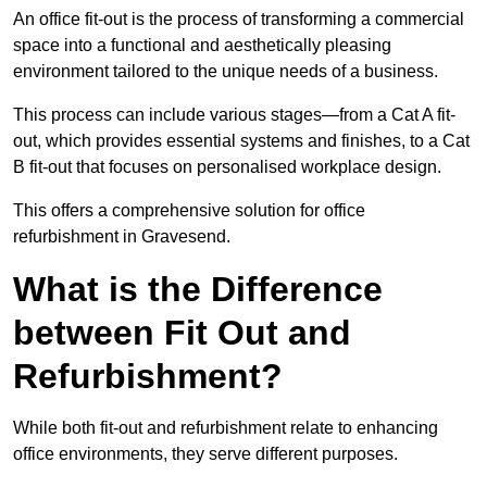
An office fit-out is the process of transforming a commercial
space into a functional and aesthetically pleasing
environment tailored to the unique needs of a business.
This process can include various stages—from a Cat A fit-
out, which provides essential systems and finishes, to a Cat
B fit-out that focuses on personalised workplace design.
This offers a comprehensive solution for office
refurbishment in Gravesend.
What is the Difference
between Fit Out and
Refurbishment?
While both fit-out and refurbishment relate to enhancing
office environments, they serve different purposes.