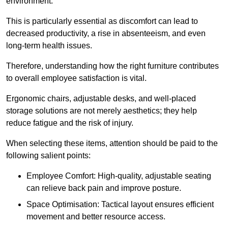
environment.
This is particularly essential as discomfort can lead to
decreased productivity, a rise in absenteeism, and even
long-term health issues.
Therefore, understanding how the right furniture contributes
to overall employee satisfaction is vital.
Ergonomic chairs, adjustable desks, and well-placed
storage solutions are not merely aesthetics; they help
reduce fatigue and the risk of injury.
When selecting these items, attention should be paid to the
following salient points:
Employee Comfort: High-quality, adjustable seating
can relieve back pain and improve posture.
Space Optimisation: Tactical layout ensures efficient
movement and better resource access.