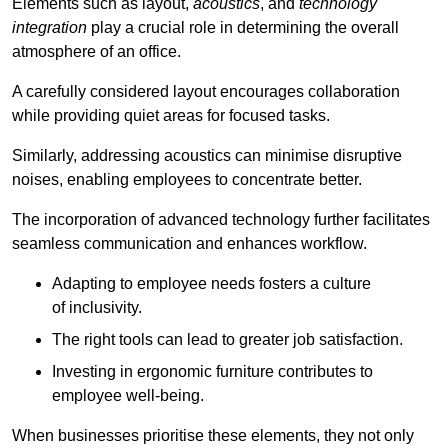
Elements such as layout,
acoustics
, and
technology
integration
play a crucial role in determining the overall
atmosphere of an office.
A carefully considered layout encourages collaboration
while providing quiet areas for focused tasks.
Similarly, addressing acoustics can minimise disruptive
noises, enabling employees to concentrate better.
The incorporation of advanced technology further facilitates
seamless communication and enhances workflow.
Adapting to employee needs fosters a culture
of inclusivity.
The right tools can lead to greater job satisfaction.
Investing in ergonomic furniture contributes to
employee well-being.
When businesses prioritise these elements, they not only