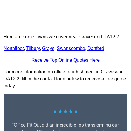
Here are some towns we cover near Gravesend DA12 2
Northfleet
,
Tilbury
,
Grays
,
Swanscombe
,
Dartford
Receive Top Online Quotes Here
For more information on office refurbishment in Gravesend
DA12 2, fill in the contact form below to receive a free quote
today.
★★★★★
“Office Fit Out did an incredible job transforming our