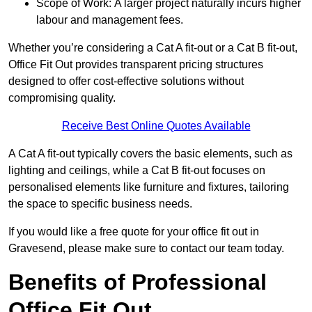
Scope of Work: A larger project naturally incurs higher
labour and management fees.
Whether you’re considering a Cat A fit-out or a Cat B fit-out,
Office Fit Out provides transparent pricing structures
designed to offer cost-effective solutions without
compromising quality.
Receive Best Online Quotes Available
A Cat A fit-out typically covers the basic elements, such as
lighting and ceilings, while a Cat B fit-out focuses on
personalised elements like furniture and fixtures, tailoring
the space to specific business needs.
If you would like a free quote for your office fit out in
Gravesend, please make sure to contact our team today.
Benefits of Professional
Office Fit Out