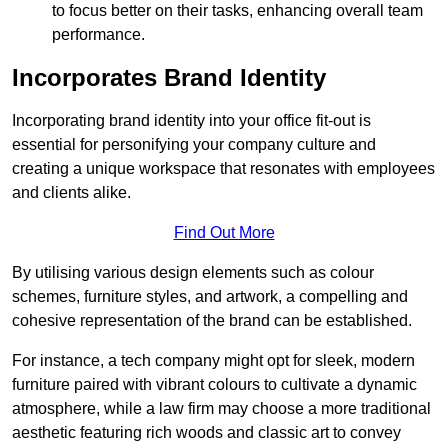
to focus better on their tasks, enhancing overall team
performance.
Incorporates Brand Identity
Incorporating brand identity into your office fit-out is
essential for personifying your company culture and
creating a unique workspace that resonates with employees
and clients alike.
Find Out More
By utilising various design elements such as colour
schemes, furniture styles, and artwork, a compelling and
cohesive representation of the brand can be established.
For instance, a tech company might opt for sleek, modern
furniture paired with vibrant colours to cultivate a dynamic
atmosphere, while a law firm may choose a more traditional
aesthetic featuring rich woods and classic art to convey