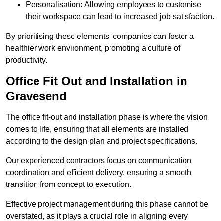
Personalisation: Allowing employees to customise
their workspace can lead to increased job satisfaction.
By prioritising these elements, companies can foster a
healthier work environment, promoting a culture of
productivity.
Office Fit Out and Installation in
Gravesend
The office fit-out and installation phase is where the vision
comes to life, ensuring that all elements are installed
according to the design plan and project specifications.
Our experienced contractors focus on communication
coordination and efficient delivery, ensuring a smooth
transition from concept to execution.
Effective project management during this phase cannot be
overstated, as it plays a crucial role in aligning every