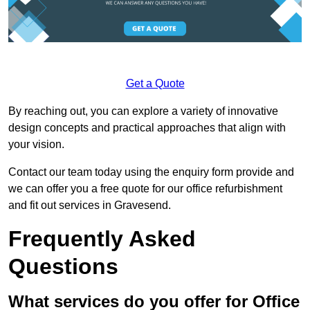
Get a Quote
By reaching out, you can explore a variety of innovative
design concepts and practical approaches that align with
your vision.
Contact our team today using the enquiry form provide and
we can offer you a free quote for our office refurbishment
and fit out services in Gravesend.
Frequently Asked
Questions
What services do you offer for Office