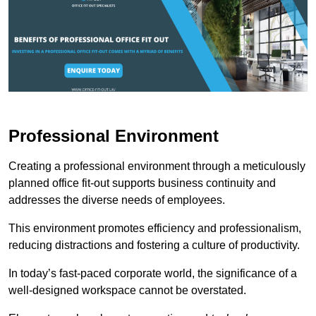
Professional Environment
Creating a professional environment through a meticulously
planned office fit-out supports business continuity and
addresses the diverse needs of employees.
This environment promotes efficiency and professionalism,
reducing distractions and fostering a culture of productivity.
In today’s fast-paced corporate world, the significance of a
well-designed workspace cannot be overstated.