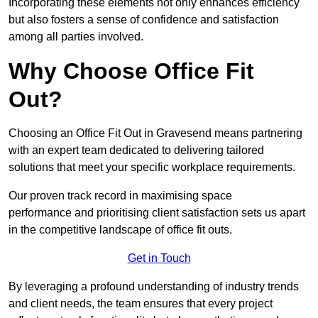
Incorporating these elements not only enhances efficiency
but also fosters a sense of confidence and satisfaction
among all parties involved.
Why Choose Office Fit
Out?
Choosing an Office Fit Out in Gravesend means partnering
with an expert team dedicated to delivering tailored
solutions that meet your specific workplace requirements.
Our proven track record in maximising space
performance and prioritising client satisfaction sets us apart
in the competitive landscape of office fit outs.
Get in Touch
By leveraging a profound understanding of industry trends
and client needs, the team ensures that every project