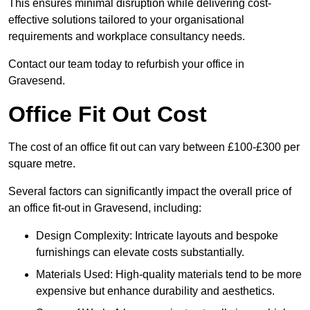
This ensures minimal disruption while delivering cost-
effective solutions tailored to your organisational
requirements and workplace consultancy needs.
Contact our team today to refurbish your office in
Gravesend.
Office Fit Out Cost
The cost of an office fit out can vary between £100-£300 per
square metre.
Several factors can significantly impact the overall price of
an office fit-out in Gravesend, including:
Design Complexity: Intricate layouts and bespoke
furnishings can elevate costs substantially.
Materials Used: High-quality materials tend to be more
expensive but enhance durability and aesthetics.