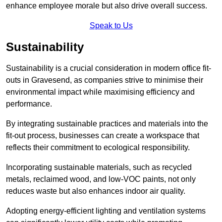
enhance employee morale but also drive overall success.
Speak to Us
Sustainability
Sustainability is a crucial consideration in modern office fit-
outs in Gravesend, as companies strive to minimise their
environmental impact while maximising efficiency and
performance.
By integrating sustainable practices and materials into the
fit-out process, businesses can create a workspace that
reflects their commitment to ecological responsibility.
Incorporating sustainable materials, such as recycled
metals, reclaimed wood, and low-VOC paints, not only
reduces waste but also enhances indoor air quality.
Adopting energy-efficient lighting and ventilation systems