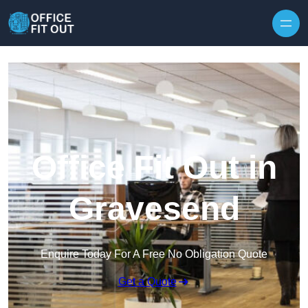
Skip to content
Office Fit Out in
Gravesend
Enquire Today For A Free No Obligation Quote
Get a Quote