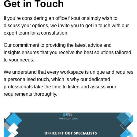
Get in Touch
If you’re considering an office fit-out or simply wish to
discuss your options, we invite you to get in touch with our
expert team for a consultation.
Our commitment to providing the latest advice and
insights ensures that you receive the best solutions tailored
to your needs.
We understand that every workspace is unique and requires
a personalised touch, which is why our dedicated
professionals take the time to listen and assess your
requirements thoroughly.