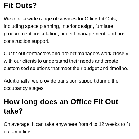
Fit Outs?
We offer a wide range of services for Office Fit Outs,
including space planning, interior design, furniture
procurement, installation, project management, and post-
construction support.
Our fit-out contractors and project managers work closely
with our clients to understand their needs and create
customised solutions that meet their budget and timeline.
Additionally, we provide transition support during the
occupancy stages.
How long does an Office Fit Out
take?
On average, it can take anywhere from 4 to 12 weeks to fit
out an office.