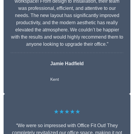
workspace! From design to installation, their team
was professional, efficient, and attentive to our
needs. The new layout has significantly improved
productivity, and the modern aesthetic has really
elevated the atmosphere. We couldn’t be happier
with the results and would highly recommend them to
anyone looking to upgrade their office.”
Jamie Hadfield
Kent
★★★★★
“We were so impressed with Office Fit Out! They
completely revitalized our office space, making it not