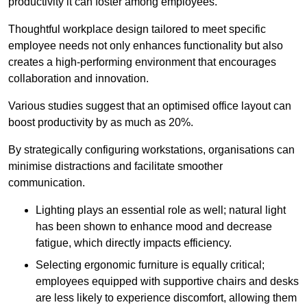
productivity it can foster among employees.
Thoughtful workplace design tailored to meet specific
employee needs not only enhances functionality but also
creates a high-performing environment that encourages
collaboration and innovation.
Various studies suggest that an optimised office layout can
boost productivity by as much as 20%.
By strategically configuring workstations, organisations can
minimise distractions and facilitate smoother
communication.
Lighting plays an essential role as well; natural light
has been shown to enhance mood and decrease
fatigue, which directly impacts efficiency.
Selecting ergonomic furniture is equally critical;
employees equipped with supportive chairs and desks
are less likely to experience discomfort, allowing them