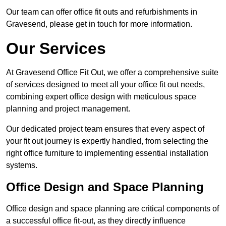
Our team can offer office fit outs and refurbishments in
Gravesend, please get in touch for more information.
Our Services
At Gravesend Office Fit Out, we offer a comprehensive suite
of services designed to meet all your office fit out needs,
combining expert office design with meticulous space
planning and project management.
Our dedicated project team ensures that every aspect of
your fit out journey is expertly handled, from selecting the
right office furniture to implementing essential installation
systems.
Office Design and Space Planning
Office design and space planning are critical components of
a successful office fit-out, as they directly influence