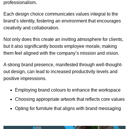
professionalism.
Each design choice communicates values integral to the
brand’s identity, fostering an environment that encourages
creativity and collaboration.
Not only does this create an inviting atmosphere for clients,
but it also significantly boosts employee morale, making
them feel aligned with the company’s mission and vision.
A strong brand presence, manifested through well-thought-
out design, can lead to increased productivity levels and
positive impressions.
Employing brand colours to enhance the workspace
Choosing appropriate artwork that reflects core values
Opting for furniture that aligns with brand messaging