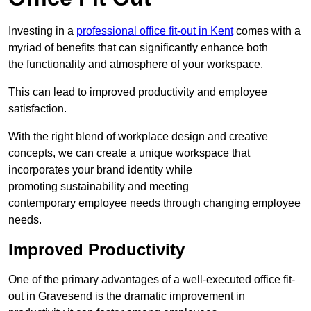
Investing in a
professional office fit-out in Kent
comes with a
myriad of benefits that can significantly enhance both
the functionality and atmosphere of your workspace.
This can lead to improved productivity and employee
satisfaction.
With the right blend of workplace design and creative
concepts, we can create a unique workspace that
incorporates your brand identity while
promoting sustainability and meeting
contemporary employee needs through changing employee
needs.
Improved Productivity
One of the primary advantages of a well-executed office fit-
out in Gravesend is the dramatic improvement in