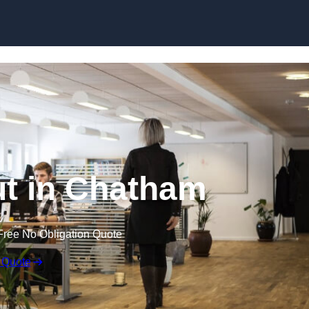
Skip to content
Out in Chatham
Free No Obligation Quote
 Quote