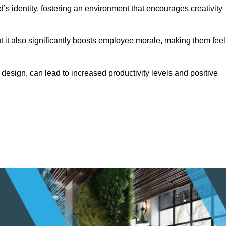
s identity, fostering an environment that encourages creativity
ut it also significantly boosts employee morale, making them feel
design, can lead to increased productivity levels and positive