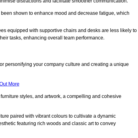
minimise distractions and facilitate smoother communication.
 has been shown to enhance mood and decrease fatigue, which
ees equipped with supportive chairs and desks are less likely to
their tasks, enhancing overall team performance.
al for personifying your company culture and creating a unique
 Out More
furniture styles, and artwork, a compelling and cohesive
ture paired with vibrant colours to cultivate a dynamic
sthetic featuring rich woods and classic art to convey