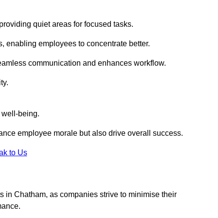
roviding quiet areas for focused tasks.
s, enabling employees to concentrate better.
s seamless communication and enhances workflow.
ty.
 well-being.
ance employee morale but also drive overall success.
ak to Us
outs in Chatham, as companies strive to minimise their
mance.