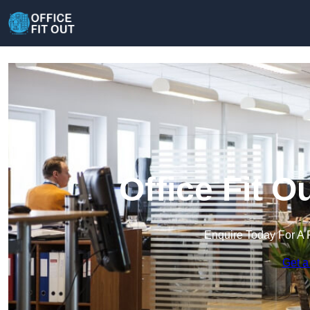
Office Fit 
Enquire Today For A 
Get a