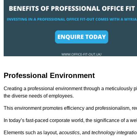
Professional Environment
Creating a professional environment through a meticulously pl
the diverse needs of employees.
This environment promotes efficiency and professionalism, redu
In today’s fast-paced corporate world, the significance of a 
Elements such as layout,
acoustics
, and
technology integrati