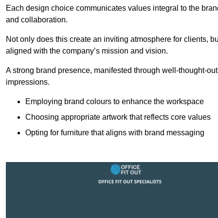
Each design choice communicates values integral to the brand’
and collaboration.
Not only does this create an inviting atmosphere for clients, b
aligned with the company’s mission and vision.
A strong brand presence, manifested through well-thought-out 
impressions.
Employing brand colours to enhance the workspace
Choosing appropriate artwork that reflects core values
Opting for furniture that aligns with brand messaging