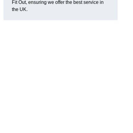
Fit Out, ensuring we offer the best service in
the UK.