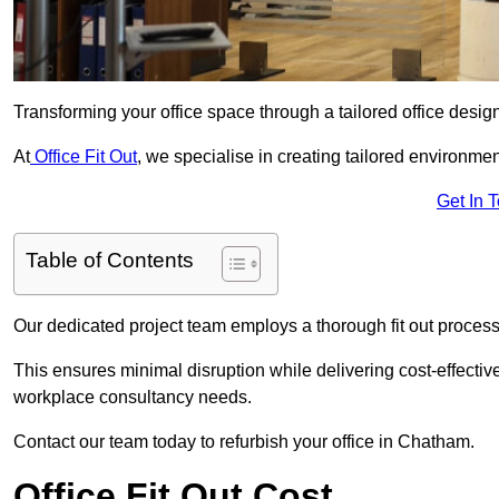
Transforming your office space through a tailored office desi
At
Office Fit Out
, we specialise in creating tailored environmen
Get In 
Table of Contents
Our dedicated project team employs a thorough fit out process, f
This ensures minimal disruption while delivering cost-effectiv
workplace consultancy needs.
Contact our team today to refurbish your office in Chatham.
Office Fit Out Cost