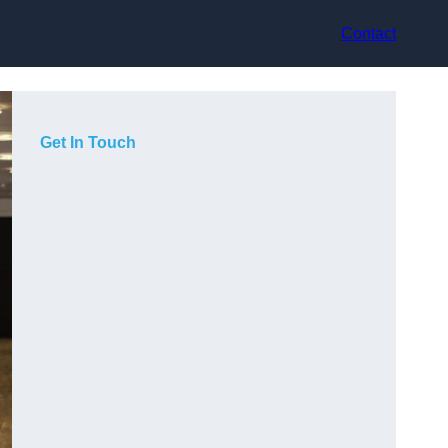
Contact
Get In Touch