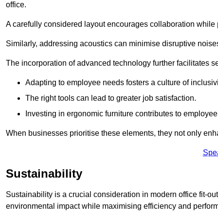
office.
A carefully considered layout encourages collaboration while p
Similarly, addressing acoustics can minimise disruptive noise
The incorporation of advanced technology further facilitate
Adapting to employee needs fosters a culture of inclusivi
The right tools can lead to greater job satisfaction.
Investing in ergonomic furniture contributes to employee
When businesses prioritise these elements, they not only enh
Spe
Sustainability
Sustainability is a crucial consideration in modern office fit-
environmental impact while maximising efficiency and perfor