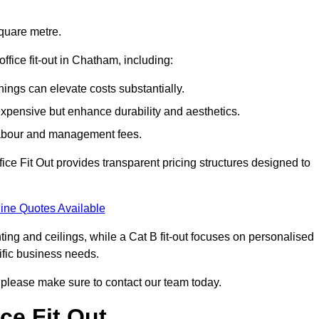
square metre.
office fit-out in Chatham, including:
ings can elevate costs substantially.
expensive but enhance durability and aesthetics.
 labour and management fees.
ffice Fit Out provides transparent pricing structures designed to
ine Quotes Available
hting and ceilings, while a Cat B fit-out focuses on personalised
cific business needs.
m, please make sure to contact our team today.
ce Fit Out