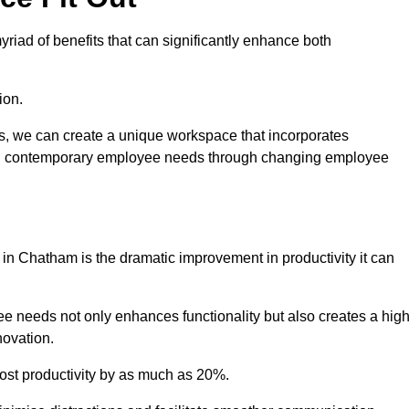
riad of benefits that can significantly enhance both
ion.
ts, we can create a unique workspace that incorporates
ting contemporary employee needs through changing employee
t in Chatham is the dramatic improvement in productivity it can
e needs not only enhances functionality but also creates a high
novation.
oost productivity by as much as 20%.