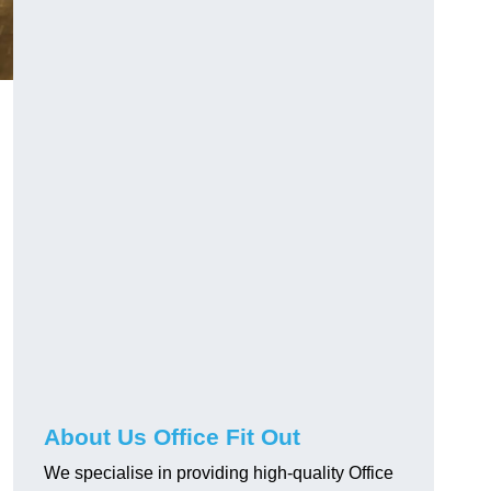
About Us Office Fit Out
We specialise in providing high-quality Office