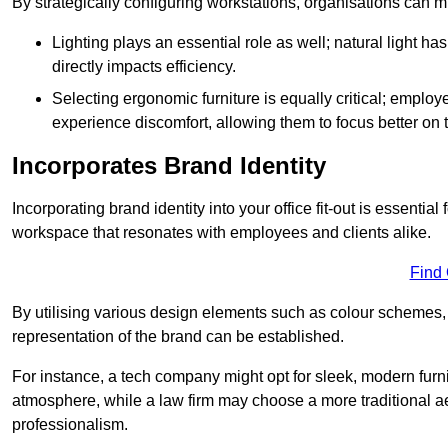
By strategically configuring workstations, organisations can 
Lighting plays an essential role as well; natural light
directly impacts efficiency.
Selecting ergonomic furniture is equally critical; employ
experience discomfort, allowing them to focus better on 
Incorporates Brand Identity
Incorporating brand identity into your office fit-out is essenti
workspace that resonates with employees and clients alike.
Find
By utilising various design elements such as colour schemes, 
representation of the brand can be established.
For instance, a tech company might opt for sleek, modern furni
atmosphere, while a law firm may choose a more traditional ae
professionalism.