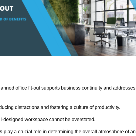
anned office fit-out supports business continuity and addresses
cing distractions and fostering a culture of productivity.
well-designed workspace cannot be overstated.
on
play a crucial role in determining the overall atmosphere of an