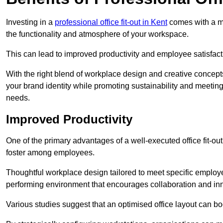
Investing in a
professional office fit-out in Kent
comes with a my
the functionality and atmosphere of your workspace.
This can lead to improved productivity and employee satisfact
With the right blend of workplace design and creative concep
your brand identity while promoting sustainability and mee
needs.
Improved Productivity
One of the primary advantages of a well-executed office fit-ou
foster among employees.
Thoughtful workplace design tailored to meet specific employe
performing environment that encourages collaboration and in
Various studies suggest that an optimised office layout can b