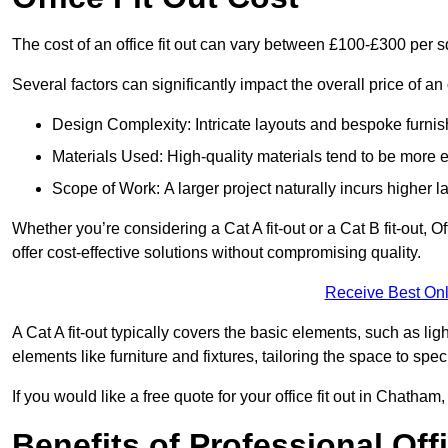
The cost of an office fit out can vary between £100-£300 per 
Several factors can significantly impact the overall price of an 
Design Complexity: Intricate layouts and bespoke furnish
Materials Used: High-quality materials tend to be more 
Scope of Work: A larger project naturally incurs higher
Whether you’re considering a Cat A fit-out or a Cat B fit-out, O
offer cost-effective solutions without compromising quality.
Receive Best Onl
A Cat A fit-out typically covers the basic elements, such as lig
elements like furniture and fixtures, tailoring the space to spe
If you would like a free quote for your office fit out in Chatha
Benefits of Professional Offi