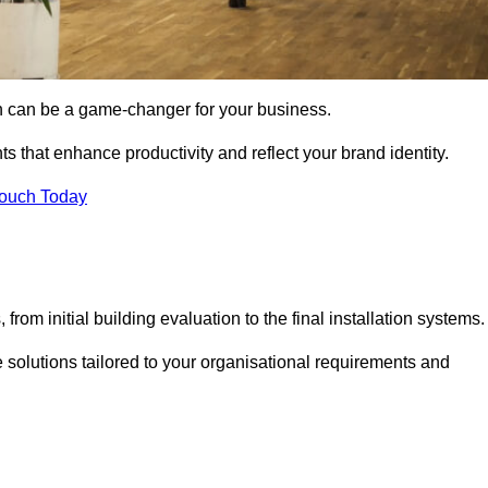
gn can be a game-changer for your business.
ts that enhance productivity and reflect your brand identity.
Touch Today
rom initial building evaluation to the final installation systems.
e solutions tailored to your organisational requirements and