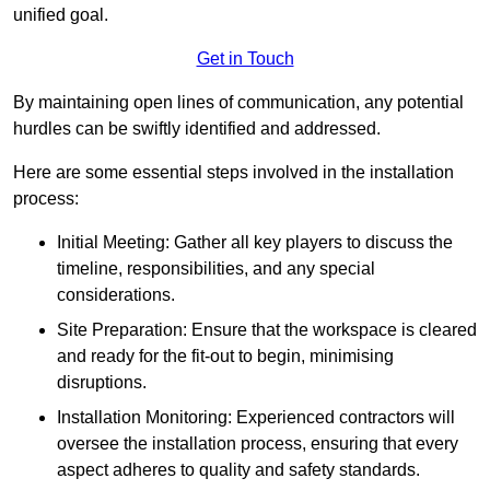
unified goal.
Get in Touch
By maintaining open lines of communication, any potential
hurdles can be swiftly identified and addressed.
Here are some essential steps involved in the installation
process:
Initial Meeting: Gather all key players to discuss the
timeline, responsibilities, and any special
considerations.
Site Preparation: Ensure that the workspace is cleared
and ready for the fit-out to begin, minimising
disruptions.
Installation Monitoring: Experienced contractors will
oversee the installation process, ensuring that every
aspect adheres to quality and safety standards.