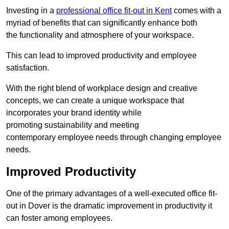
Investing in a
professional office fit-out in Kent
comes with a
myriad of benefits that can significantly enhance both
the functionality and atmosphere of your workspace.
This can lead to improved productivity and employee
satisfaction.
With the right blend of workplace design and creative
concepts, we can create a unique workspace that
incorporates your brand identity while
promoting sustainability and meeting
contemporary employee needs through changing employee
needs.
Improved Productivity
One of the primary advantages of a well-executed office fit-
out in Dover is the dramatic improvement in productivity it
can foster among employees.