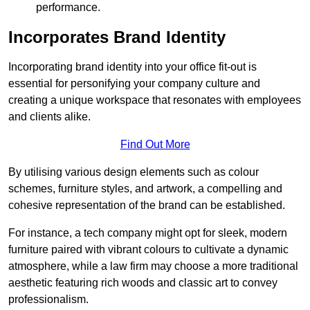
performance.
Incorporates Brand Identity
Incorporating brand identity into your office fit-out is
essential for personifying your company culture and
creating a unique workspace that resonates with employees
and clients alike.
Find Out More
By utilising various design elements such as colour
schemes, furniture styles, and artwork, a compelling and
cohesive representation of the brand can be established.
For instance, a tech company might opt for sleek, modern
furniture paired with vibrant colours to cultivate a dynamic
atmosphere, while a law firm may choose a more traditional
aesthetic featuring rich woods and classic art to convey
professionalism.