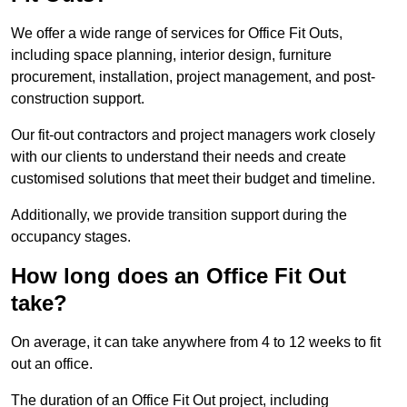
We offer a wide range of services for Office Fit Outs,
including space planning, interior design, furniture
procurement, installation, project management, and post-
construction support.
Our fit-out contractors and project managers work closely
with our clients to understand their needs and create
customised solutions that meet their budget and timeline.
Additionally, we provide transition support during the
occupancy stages.
How long does an Office Fit Out
take?
On average, it can take anywhere from 4 to 12 weeks to fit
out an office.
The duration of an Office Fit Out project, including