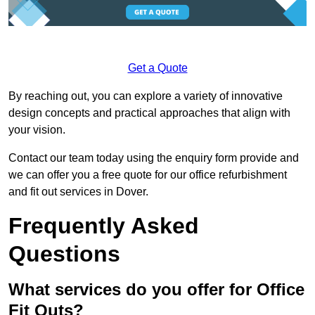
Get a Quote
By reaching out, you can explore a variety of innovative
design concepts and practical approaches that align with
your vision.
Contact our team today using the enquiry form provide and
we can offer you a free quote for our office refurbishment
and fit out services in Dover.
Frequently Asked
Questions
What services do you offer for Office
Fit Outs?