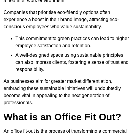
a healthier work environment.
Companies that prioritise eco-friendly options often
experience a boost in their brand image, attracting eco-
conscious employees who value sustainability.
This commitment to green practices can lead to higher
employee satisfaction and retention.
A well-designed space using sustainable principles
can also impress clients, fostering a sense of trust and
responsibility.
As businesses aim for greater market differentiation,
embracing these sustainable initiatives will undoubtedly
become vital in appealing to the next generation of
professionals.
What is an Office Fit Out?
An office fit-out is the process of transforming a commercial