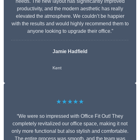
needs. The new layout has significantly improved
productivity, and the modern aesthetic has really
elevated the atmosphere. We couldn’t be happier
with the results and would highly recommend them to
anyone looking to upgrade their office.”
Jamie Hadfield
Kent
★★★★★
“We were so impressed with Office Fit Out! They
completely revitalized our office space, making it not
only more functional but also stylish and comfortable.
The entire process was smooth, and the team was