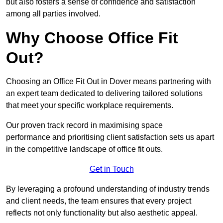
but also fosters a sense of confidence and satisfaction
among all parties involved.
Why Choose Office Fit
Out?
Choosing an Office Fit Out in Dover means partnering with
an expert team dedicated to delivering tailored solutions
that meet your specific workplace requirements.
Our proven track record in maximising space
performance and prioritising client satisfaction sets us apart
in the competitive landscape of office fit outs.
Get in Touch
By leveraging a profound understanding of industry trends
and client needs, the team ensures that every project
reflects not only functionality but also aesthetic appeal.