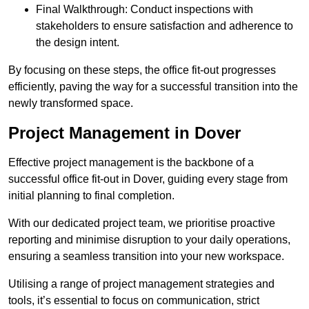
Final Walkthrough: Conduct inspections with
stakeholders to ensure satisfaction and adherence to
the design intent.
By focusing on these steps, the office fit-out progresses
efficiently, paving the way for a successful transition into the
newly transformed space.
Project Management in Dover
Effective project management is the backbone of a
successful office fit-out in Dover, guiding every stage from
initial planning to final completion.
With our dedicated project team, we prioritise proactive
reporting and minimise disruption to your daily operations,
ensuring a seamless transition into your new workspace.
Utilising a range of project management strategies and
tools, it’s essential to focus on communication, strict