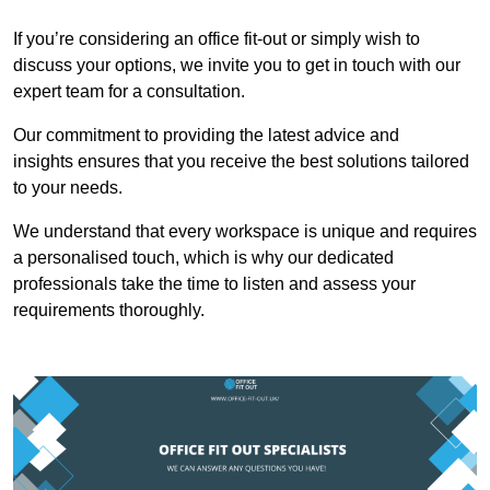
If you’re considering an office fit-out or simply wish to
discuss your options, we invite you to get in touch with our
expert team for a consultation.
Our commitment to providing the latest advice and
insights ensures that you receive the best solutions tailored
to your needs.
We understand that every workspace is unique and requires
a personalised touch, which is why our dedicated
professionals take the time to listen and assess your
requirements thoroughly.