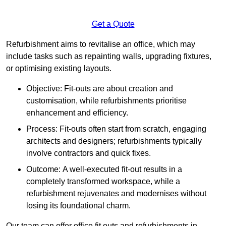
Get a Quote
Refurbishment aims to revitalise an office, which may
include tasks such as repainting walls, upgrading fixtures,
or optimising existing layouts.
Objective: Fit-outs are about creation and
customisation, while refurbishments prioritise
enhancement and efficiency.
Process: Fit-outs often start from scratch, engaging
architects and designers; refurbishments typically
involve contractors and quick fixes.
Outcome: A well-executed fit-out results in a
completely transformed workspace, while a
refurbishment rejuvenates and modernises without
losing its foundational charm.
Our team can offer office fit outs and refurbishments in