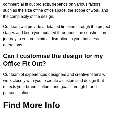
commercial fit out projects, depends on various factors,
such as the size of the office space, the scope of work, and
the complexity of the design.
Our team will provide a detailed timeline through the project
stages and keep you updated throughout the construction
journey to ensure minimal disruption to your business
operations.
Can I customise the design for my
Office Fit Out?
Our team of experienced designers and creative teams will
work closely with you to create a customised design that
reflects your brand, culture, and goals through brand
personification.
Find More Info