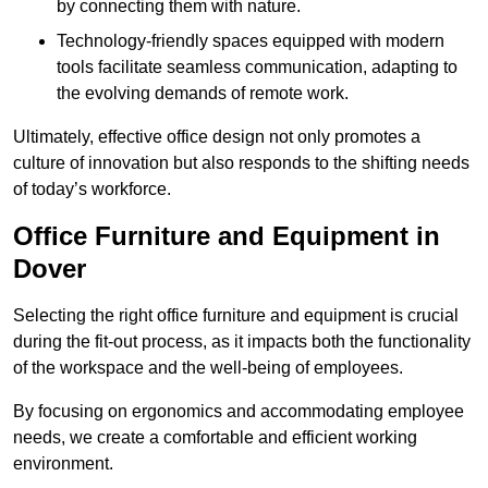
by connecting them with nature.
Technology-friendly spaces equipped with modern
tools facilitate seamless communication, adapting to
the evolving demands of remote work.
Ultimately, effective office design not only promotes a
culture of innovation but also responds to the shifting needs
of today’s workforce.
Office Furniture and Equipment in
Dover
Selecting the right office furniture and equipment is crucial
during the fit-out process, as it impacts both the functionality
of the workspace and the well-being of employees.
By focusing on ergonomics and accommodating employee
needs, we create a comfortable and efficient working
environment.