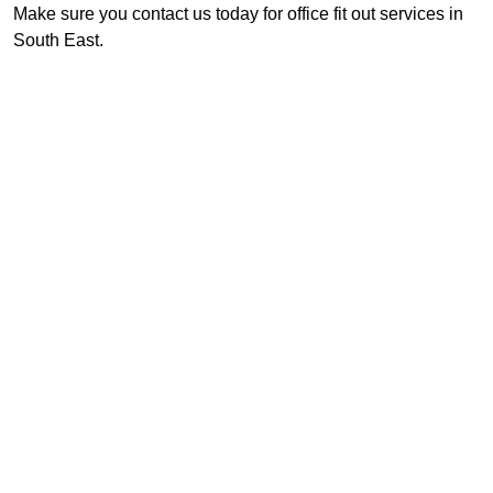
Make sure you contact us today for office fit out services in
South East.