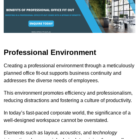
Professional Environment
Creating a professional environment through a meticulously
planned office fit-out supports business continuity and
addresses the diverse needs of employees.
This environment promotes efficiency and professionalism,
reducing distractions and fostering a culture of productivity.
In today’s fast-paced corporate world, the significance of a
well-designed workspace cannot be overstated.
Elements such as layout,
acoustics
, and
technology