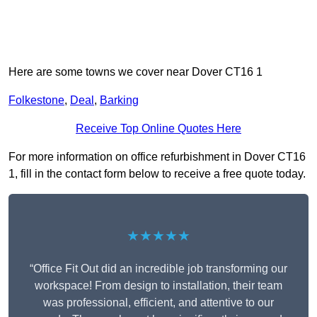
Here are some towns we cover near Dover CT16 1
Folkestone
,
Deal
,
Barking
Receive Top Online Quotes Here
For more information on office refurbishment in Dover CT16
1, fill in the contact form below to receive a free quote today.
★★★★★
“Office Fit Out did an incredible job transforming our
workspace! From design to installation, their team
was professional, efficient, and attentive to our