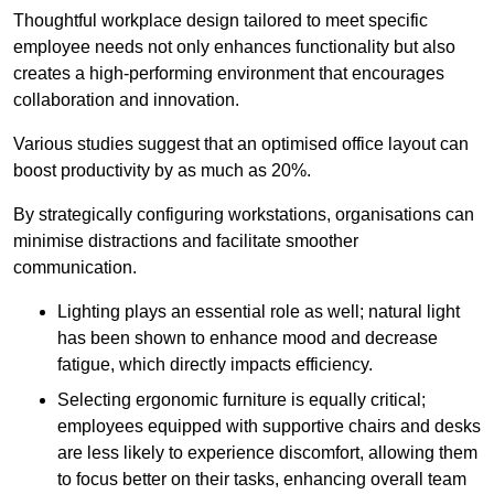
Thoughtful workplace design tailored to meet specific
employee needs not only enhances functionality but also
creates a high-performing environment that encourages
collaboration and innovation.
Various studies suggest that an optimised office layout can
boost productivity by as much as 20%.
By strategically configuring workstations, organisations can
minimise distractions and facilitate smoother
communication.
Lighting plays an essential role as well; natural light
has been shown to enhance mood and decrease
fatigue, which directly impacts efficiency.
Selecting ergonomic furniture is equally critical;
employees equipped with supportive chairs and desks
are less likely to experience discomfort, allowing them
to focus better on their tasks, enhancing overall team