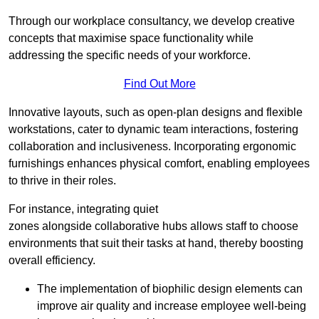
Through our workplace consultancy, we develop creative
concepts that maximise space functionality while
addressing the specific needs of your workforce.
Find Out More
Innovative layouts, such as open-plan designs and flexible
workstations, cater to dynamic team interactions, fostering
collaboration and inclusiveness. Incorporating ergonomic
furnishings enhances physical comfort, enabling employees
to thrive in their roles.
For instance, integrating quiet
zones alongside collaborative hubs allows staff to choose
environments that suit their tasks at hand, thereby boosting
overall efficiency.
The implementation of biophilic design elements can
improve air quality and increase employee well-being