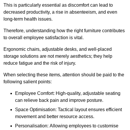
This is particularly essential as discomfort can lead to
decreased productivity, a rise in absenteeism, and even
long-term health issues.
Therefore, understanding how the right furniture contributes
to overall employee satisfaction is vital.
Ergonomic chairs, adjustable desks, and well-placed
storage solutions are not merely aesthetics; they help
reduce fatigue and the risk of injury.
When selecting these items, attention should be paid to the
following salient points:
Employee Comfort: High-quality, adjustable seating
can relieve back pain and improve posture.
Space Optimisation: Tactical layout ensures efficient
movement and better resource access.
Personalisation: Allowing employees to customise