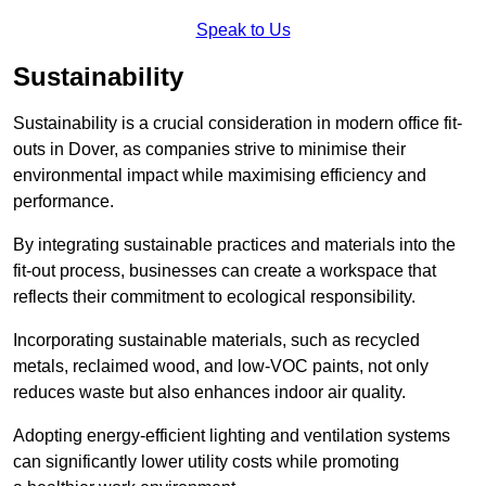
Speak to Us
Sustainability
Sustainability is a crucial consideration in modern office fit-
outs in Dover, as companies strive to minimise their
environmental impact while maximising efficiency and
performance.
By integrating sustainable practices and materials into the
fit-out process, businesses can create a workspace that
reflects their commitment to ecological responsibility.
Incorporating sustainable materials, such as recycled
metals, reclaimed wood, and low-VOC paints, not only
reduces waste but also enhances indoor air quality.
Adopting energy-efficient lighting and ventilation systems
can significantly lower utility costs while promoting