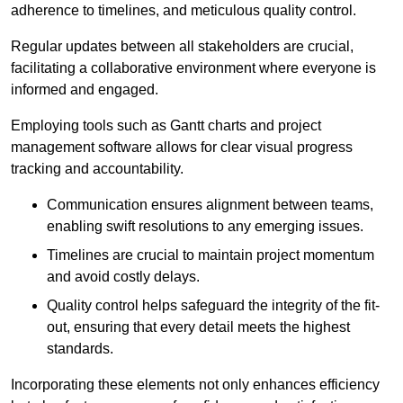
adherence to timelines, and meticulous quality control.
Regular updates between all stakeholders are crucial,
facilitating a collaborative environment where everyone is
informed and engaged.
Employing tools such as Gantt charts and project
management software allows for clear visual progress
tracking and accountability.
Communication ensures alignment between teams,
enabling swift resolutions to any emerging issues.
Timelines are crucial to maintain project momentum
and avoid costly delays.
Quality control helps safeguard the integrity of the fit-
out, ensuring that every detail meets the highest
standards.
Incorporating these elements not only enhances efficiency