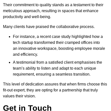
Their commitment to quality stands as a testament to their
meticulous approach, resulting in spaces that enhance
productivity and well-being.
Many clients have praised the collaborative process.
For instance, a recent case study highlighted how a
tech startup transformed their cramped offices into
an innovative workspace, boosting employee morale
and efficiency.
A testimonial from a satisfied client emphasises the
team’s ability to listen and adapt to each unique
requirement, ensuring a seamless transition.
This level of dedication assures that when firms choose this
fit-out expert, they are opting for a partnership that truly
values their vision.
Get in Touch