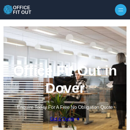
Skip to content
Office Fit Out in
Dover
Enquire Today For A Free No Obligation Quote
Get a Quote