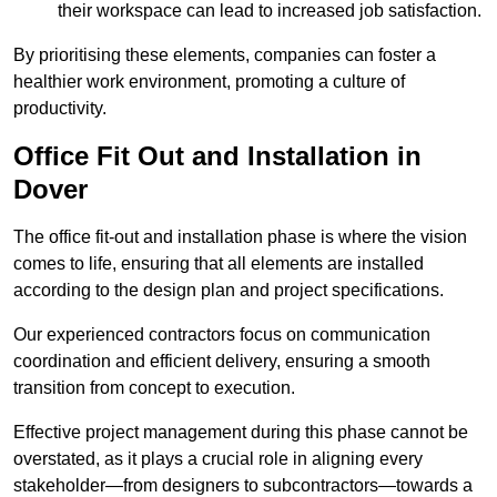
their workspace can lead to increased job satisfaction.
By prioritising these elements, companies can foster a
healthier work environment, promoting a culture of
productivity.
Office Fit Out and Installation in
Dover
The office fit-out and installation phase is where the vision
comes to life, ensuring that all elements are installed
according to the design plan and project specifications.
Our experienced contractors focus on communication
coordination and efficient delivery, ensuring a smooth
transition from concept to execution.
Effective project management during this phase cannot be
overstated, as it plays a crucial role in aligning every
stakeholder—from designers to subcontractors—towards a