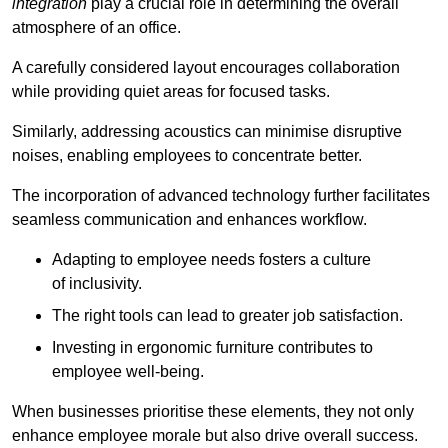
integration
play a crucial role in determining the overall
atmosphere of an office.
A carefully considered layout encourages collaboration
while providing quiet areas for focused tasks.
Similarly, addressing acoustics can minimise disruptive
noises, enabling employees to concentrate better.
The incorporation of advanced technology further facilitates
seamless communication and enhances workflow.
Adapting to employee needs fosters a culture
of inclusivity.
The right tools can lead to greater job satisfaction.
Investing in ergonomic furniture contributes to
employee well-being.
When businesses prioritise these elements, they not only
enhance employee morale but also drive overall success.