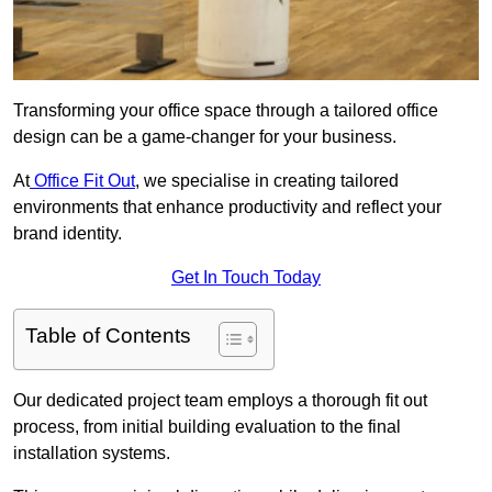
Transforming your office space through a tailored office
design can be a game-changer for your business.
At
Office Fit Out
, we specialise in creating tailored
environments that enhance productivity and reflect your
brand identity.
Get In Touch Today
Table of Contents
Our dedicated project team employs a thorough fit out
process, from initial building evaluation to the final
installation systems.