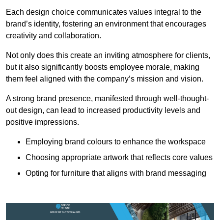
Each design choice communicates values integral to the
brand’s identity, fostering an environment that encourages
creativity and collaboration.
Not only does this create an inviting atmosphere for clients,
but it also significantly boosts employee morale, making
them feel aligned with the company’s mission and vision.
A strong brand presence, manifested through well-thought-
out design, can lead to increased productivity levels and
positive impressions.
Employing brand colours to enhance the workspace
Choosing appropriate artwork that reflects core values
Opting for furniture that aligns with brand messaging