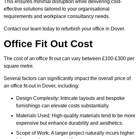
This ensures minimal disruption while delivering cost-
effective solutions tailored to your organisational
requirements and workplace consultancy needs.
Contact our team today to refurbish your office in Dover.
Office Fit Out Cost
The cost of an office fit out can vary between £100-£300 per
square metre.
Several factors can significantly impact the overall price of
an office fit-out in Dover, including:
Design Complexity: Intricate layouts and bespoke
furnishings can elevate costs substantially.
Materials Used: High-quality materials tend to be more
expensive but enhance durability and aesthetics.
Scope of Work: A larger project naturally incurs higher