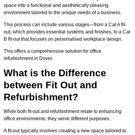
space into a functional and aesthetically pleasing
environment tailored to the unique needs of a business.
This process can include various stages—from a Cat A fit-
out, which provides essential systems and finishes, to a Cat
B fit-out that focuses on personalised workplace design.
This offers a comprehensive solution for office
refurbishment in Dover.
What is the Difference
between Fit Out and
Refurbishment?
While both fit-out and refurbishment relate to enhancing
office environments, they serve different purposes.
A fit-out typically involves creating a new space tailored to