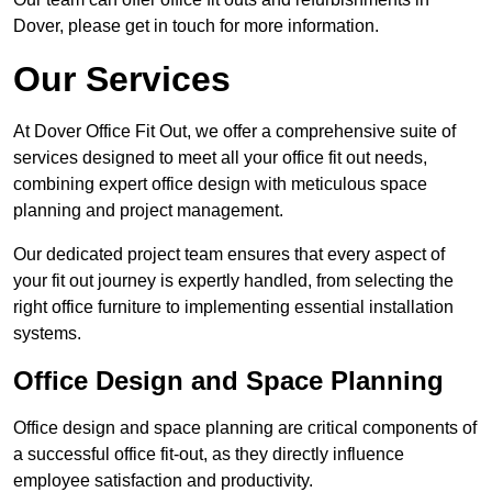
Dover, please get in touch for more information.
Our Services
At Dover Office Fit Out, we offer a comprehensive suite of
services designed to meet all your office fit out needs,
combining expert office design with meticulous space
planning and project management.
Our dedicated project team ensures that every aspect of
your fit out journey is expertly handled, from selecting the
right office furniture to implementing essential installation
systems.
Office Design and Space Planning
Office design and space planning are critical components of
a successful office fit-out, as they directly influence
employee satisfaction and productivity.