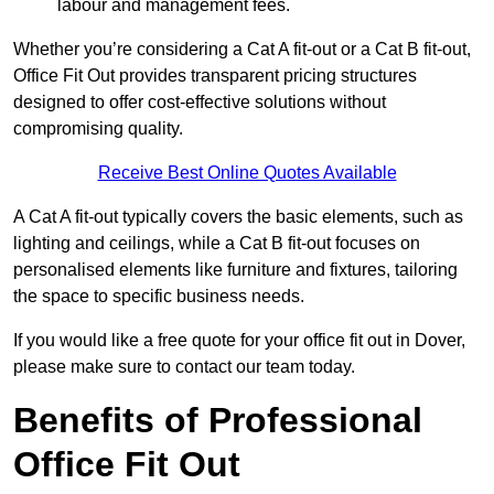
labour and management fees.
Whether you’re considering a Cat A fit-out or a Cat B fit-out,
Office Fit Out provides transparent pricing structures
designed to offer cost-effective solutions without
compromising quality.
Receive Best Online Quotes Available
A Cat A fit-out typically covers the basic elements, such as
lighting and ceilings, while a Cat B fit-out focuses on
personalised elements like furniture and fixtures, tailoring
the space to specific business needs.
If you would like a free quote for your office fit out in Dover,
please make sure to contact our team today.
Benefits of Professional
Office Fit Out