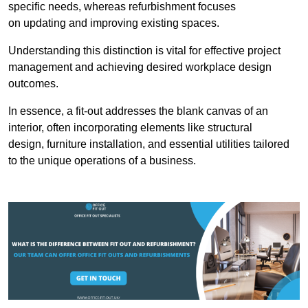
specific needs, whereas refurbishment focuses
on updating and improving existing spaces.
Understanding this distinction is vital for effective project
management and achieving desired workplace design
outcomes.
In essence, a fit-out addresses the blank canvas of an
interior, often incorporating elements like structural
design, furniture installation, and essential utilities tailored
to the unique operations of a business.