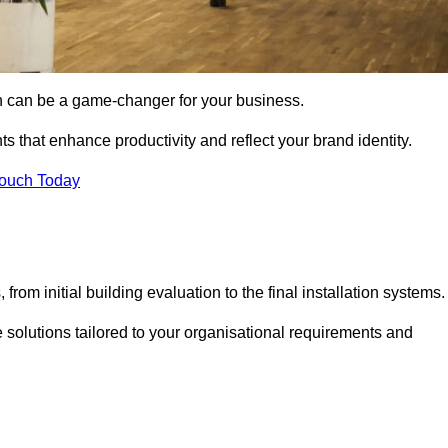
gn can be a game-changer for your business.
ts that enhance productivity and reflect your brand identity.
Touch Today
rom initial building evaluation to the final installation systems.
e solutions tailored to your organisational requirements and