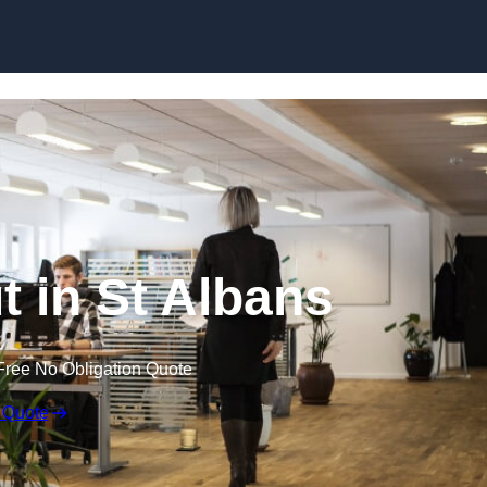
Skip to content
ut in St Albans
Free No Obligation Quote
 Quote