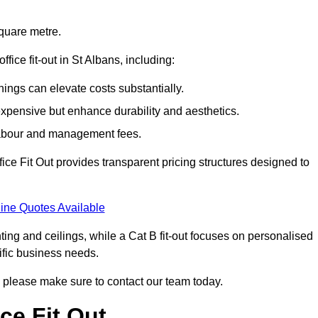
square metre.
ffice fit-out in St Albans, including:
ings can elevate costs substantially.
expensive but enhance durability and aesthetics.
 labour and management fees.
ffice Fit Out provides transparent pricing structures designed to
ine Quotes Available
hting and ceilings, while a Cat B fit-out focuses on personalised
cific business needs.
ns, please make sure to contact our team today.
ce Fit Out