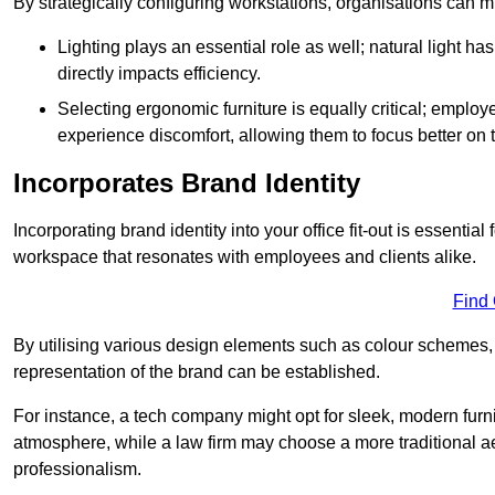
By strategically configuring workstations, organisations can 
Lighting plays an essential role as well; natural light
directly impacts efficiency.
Selecting ergonomic furniture is equally critical; employ
experience discomfort, allowing them to focus better on 
Incorporates Brand Identity
Incorporating brand identity into your office fit-out is essenti
workspace that resonates with employees and clients alike.
Find
By utilising various design elements such as colour schemes, 
representation of the brand can be established.
For instance, a tech company might opt for sleek, modern furni
atmosphere, while a law firm may choose a more traditional ae
professionalism.