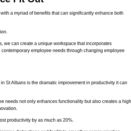
ith a myriad of benefits that can significantly enhance both
ion.
ts, we can create a unique workspace that incorporates
ting contemporary employee needs through changing employee
 in St Albans is the dramatic improvement in productivity it can
e needs not only enhances functionality but also creates a high
novation.
oost productivity by as much as 20%.