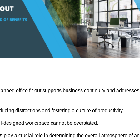
anned office fit-out supports business continuity and addresses
cing distractions and fostering a culture of productivity.
well-designed workspace cannot be overstated.
on
play a crucial role in determining the overall atmosphere of an