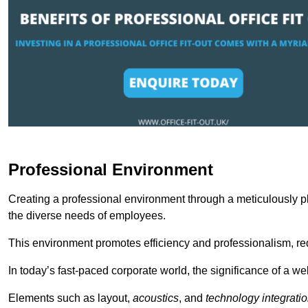
Professional Environment
Creating a professional environment through a meticulously pl
the diverse needs of employees.
This environment promotes efficiency and professionalism, redu
In today’s fast-paced corporate world, the significance of a 
Elements such as layout,
acoustics
, and
technology integrati