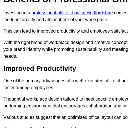
Investing in a
professional office fit-out in Hertfordshire
comes w
the functionality and atmosphere of your workspace.
This can lead to improved productivity and employee satisfact
With the right blend of workplace design and creative concep
your brand identity while promoting sustainability and mee
needs.
Improved Productivity
One of the primary advantages of a well-executed office fit-out
foster among employees.
Thoughtful workplace design tailored to meet specific employe
performing environment that encourages collaboration and in
Various studies suggest that an optimised office layout can b