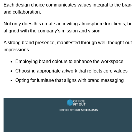
Each design choice communicates values integral to the brand’
and collaboration.
Not only does this create an inviting atmosphere for clients, b
aligned with the company’s mission and vision.
A strong brand presence, manifested through well-thought-out 
impressions.
Employing brand colours to enhance the workspace
Choosing appropriate artwork that reflects core values
Opting for furniture that aligns with brand messaging