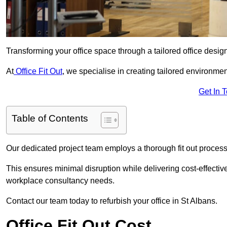
Transforming your office space through a tailored office desi
At
Office Fit Out
, we specialise in creating tailored environmen
Get In 
Table of Contents
Our dedicated project team employs a thorough fit out process, f
This ensures minimal disruption while delivering cost-effectiv
workplace consultancy needs.
Contact our team today to refurbish your office in St Albans.
Office Fit Out Cost