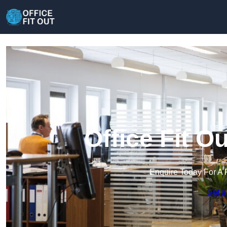
Office Fit O
Enquire Today For A 
Get a