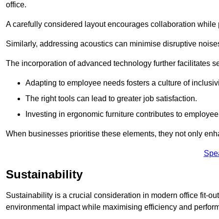
office.
A carefully considered layout encourages collaboration while p
Similarly, addressing acoustics can minimise disruptive noise
The incorporation of advanced technology further facilitate
Adapting to employee needs fosters a culture of inclusivi
The right tools can lead to greater job satisfaction.
Investing in ergonomic furniture contributes to employee
When businesses prioritise these elements, they not only enh
Spe
Sustainability
Sustainability is a crucial consideration in modern office fit-o
environmental impact while maximising efficiency and perfor