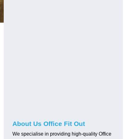
About Us Office Fit Out
We specialise in providing high-quality Office