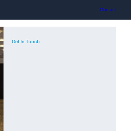
Contact
Get In Touch