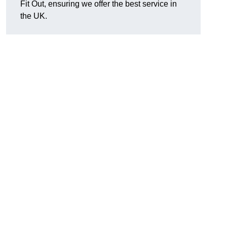
Fit Out, ensuring we offer the best service in
the UK.