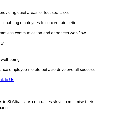
roviding quiet areas for focused tasks.
s, enabling employees to concentrate better.
s seamless communication and enhances workflow.
ty.
 well-being.
ance employee morale but also drive overall success.
ak to Us
uts in St Albans, as companies strive to minimise their
mance.