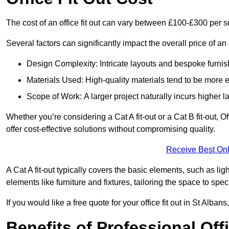
The cost of an office fit out can vary between £100-£300 per 
Several factors can significantly impact the overall price of an o
Design Complexity: Intricate layouts and bespoke furnish
Materials Used: High-quality materials tend to be more 
Scope of Work: A larger project naturally incurs higher
Whether you’re considering a Cat A fit-out or a Cat B fit-out, O
offer cost-effective solutions without compromising quality.
Receive Best Onl
A Cat A fit-out typically covers the basic elements, such as lig
elements like furniture and fixtures, tailoring the space to spe
If you would like a free quote for your office fit out in St Alba
Benefits of Professional Offi