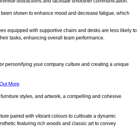
minimise distractions and facilitate smoother communication.
 has been shown to enhance mood and decrease fatigue, which
ees equipped with supportive chairs and desks are less likely to
their tasks, enhancing overall team performance.
al for personifying your company culture and creating a unique
 Out More
furniture styles, and artwork, a compelling and cohesive
ture paired with vibrant colours to cultivate a dynamic
sthetic featuring rich woods and classic art to convey