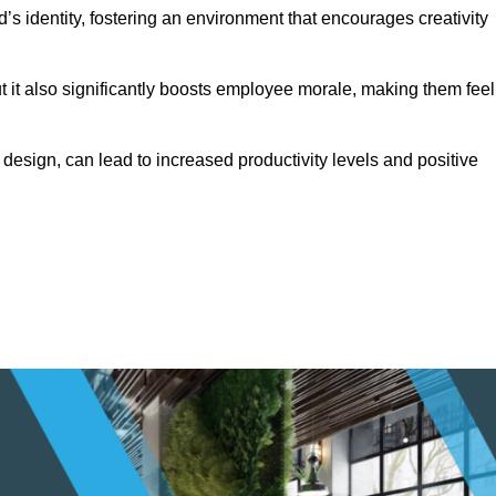
s identity, fostering an environment that encourages creativity
ut it also significantly boosts employee morale, making them feel
design, can lead to increased productivity levels and positive