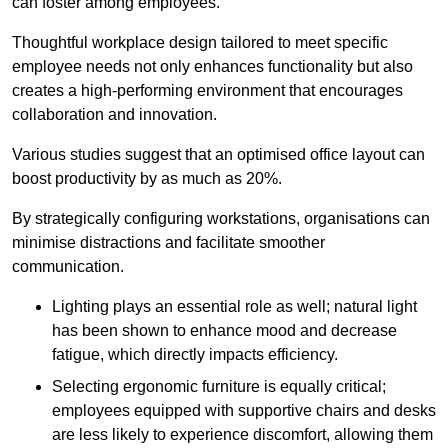
can foster among employees.
Thoughtful workplace design tailored to meet specific
employee needs not only enhances functionality but also
creates a high-performing environment that encourages
collaboration and innovation.
Various studies suggest that an optimised office layout can
boost productivity by as much as 20%.
By strategically configuring workstations, organisations can
minimise distractions and facilitate smoother
communication.
Lighting plays an essential role as well; natural light
has been shown to enhance mood and decrease
fatigue, which directly impacts efficiency.
Selecting ergonomic furniture is equally critical;
employees equipped with supportive chairs and desks
are less likely to experience discomfort, allowing them