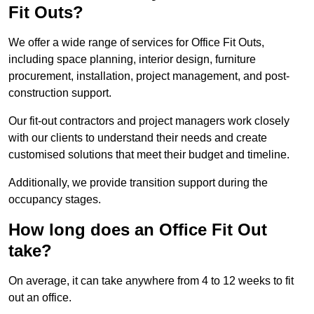
Fit Outs?
We offer a wide range of services for Office Fit Outs,
including space planning, interior design, furniture
procurement, installation, project management, and post-
construction support.
Our fit-out contractors and project managers work closely
with our clients to understand their needs and create
customised solutions that meet their budget and timeline.
Additionally, we provide transition support during the
occupancy stages.
How long does an Office Fit Out
take?
On average, it can take anywhere from 4 to 12 weeks to fit
out an office.