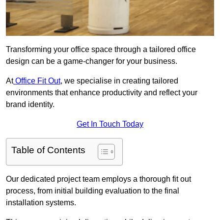
Transforming your office space through a tailored office
design can be a game-changer for your business.
At
Office Fit Out
, we specialise in creating tailored
environments that enhance productivity and reflect your
brand identity.
Get In Touch Today
Table of Contents
Our dedicated project team employs a thorough fit out
process, from initial building evaluation to the final
installation systems.