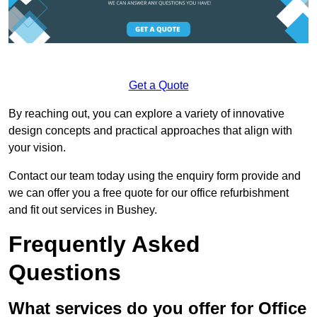
Get a Quote
By reaching out, you can explore a variety of innovative
design concepts and practical approaches that align with
your vision.
Contact our team today using the enquiry form provide and
we can offer you a free quote for our office refurbishment
and fit out services in Bushey.
Frequently Asked
Questions
What services do you offer for Office