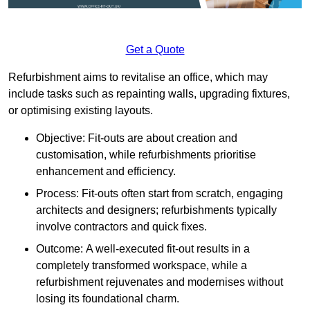
Get a Quote
Refurbishment aims to revitalise an office, which may
include tasks such as repainting walls, upgrading fixtures,
or optimising existing layouts.
Objective: Fit-outs are about creation and
customisation, while refurbishments prioritise
enhancement and efficiency.
Process: Fit-outs often start from scratch, engaging
architects and designers; refurbishments typically
involve contractors and quick fixes.
Outcome: A well-executed fit-out results in a
completely transformed workspace, while a
refurbishment rejuvenates and modernises without
losing its foundational charm.