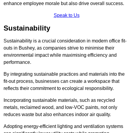
enhance employee morale but also drive overall success.
Speak to Us
Sustainability
Sustainability is a crucial consideration in modern office fit-
outs in Bushey, as companies strive to minimise their
environmental impact while maximising efficiency and
performance.
By integrating sustainable practices and materials into the
fit-out process, businesses can create a workspace that
reflects their commitment to ecological responsibility.
Incorporating sustainable materials, such as recycled
metals, reclaimed wood, and low-VOC paints, not only
reduces waste but also enhances indoor air quality.
Adopting energy-efficient lighting and ventilation systems