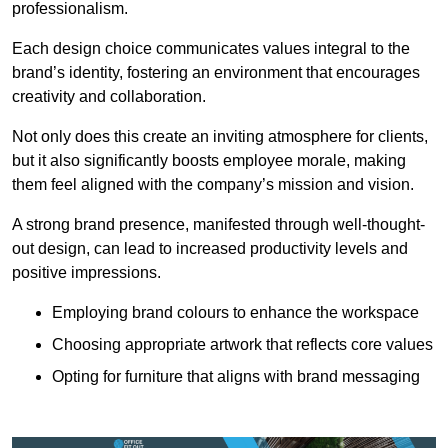
professionalism.
Each design choice communicates values integral to the
brand’s identity, fostering an environment that encourages
creativity and collaboration.
Not only does this create an inviting atmosphere for clients,
but it also significantly boosts employee morale, making
them feel aligned with the company’s mission and vision.
A strong brand presence, manifested through well-thought-
out design, can lead to increased productivity levels and
positive impressions.
Employing brand colours to enhance the workspace
Choosing appropriate artwork that reflects core values
Opting for furniture that aligns with brand messaging