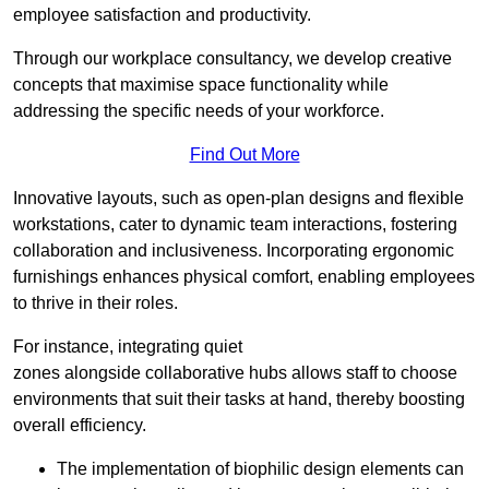
employee satisfaction and productivity.
Through our workplace consultancy, we develop creative
concepts that maximise space functionality while
addressing the specific needs of your workforce.
Find Out More
Innovative layouts, such as open-plan designs and flexible
workstations, cater to dynamic team interactions, fostering
collaboration and inclusiveness. Incorporating ergonomic
furnishings enhances physical comfort, enabling employees
to thrive in their roles.
For instance, integrating quiet
zones alongside collaborative hubs allows staff to choose
environments that suit their tasks at hand, thereby boosting
overall efficiency.
The implementation of biophilic design elements can