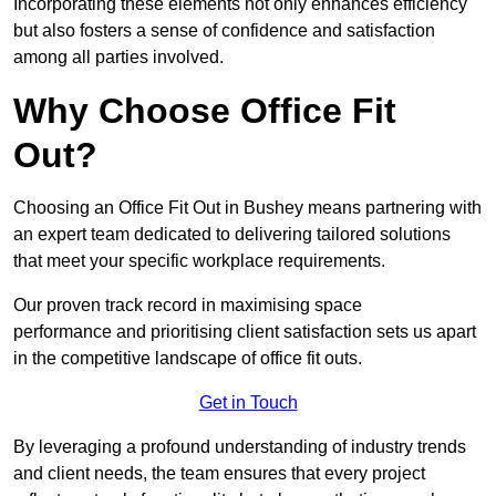
Incorporating these elements not only enhances efficiency
but also fosters a sense of confidence and satisfaction
among all parties involved.
Why Choose Office Fit
Out?
Choosing an Office Fit Out in Bushey means partnering with
an expert team dedicated to delivering tailored solutions
that meet your specific workplace requirements.
Our proven track record in maximising space
performance and prioritising client satisfaction sets us apart
in the competitive landscape of office fit outs.
Get in Touch
By leveraging a profound understanding of industry trends
and client needs, the team ensures that every project