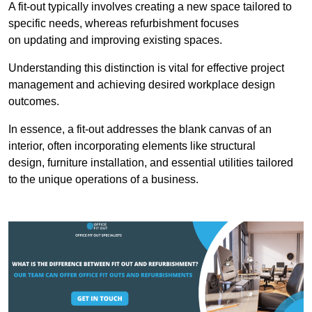
A fit-out typically involves creating a new space tailored to
specific needs, whereas refurbishment focuses
on updating and improving existing spaces.
Understanding this distinction is vital for effective project
management and achieving desired workplace design
outcomes.
In essence, a fit-out addresses the blank canvas of an
interior, often incorporating elements like structural
design, furniture installation, and essential utilities tailored
to the unique operations of a business.