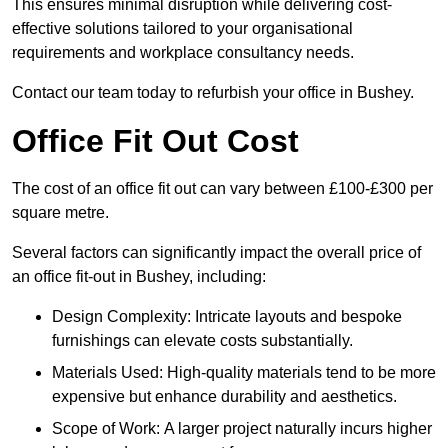
This ensures minimal disruption while delivering cost-
effective solutions tailored to your organisational
requirements and workplace consultancy needs.
Contact our team today to refurbish your office in Bushey.
Office Fit Out Cost
The cost of an office fit out can vary between £100-£300 per
square metre.
Several factors can significantly impact the overall price of
an office fit-out in Bushey, including:
Design Complexity: Intricate layouts and bespoke
furnishings can elevate costs substantially.
Materials Used: High-quality materials tend to be more
expensive but enhance durability and aesthetics.
Scope of Work: A larger project naturally incurs higher