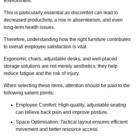
environment.
This is particularly essential as discomfort can lead to
decreased productivity, a rise in absenteeism, and even
long-term health issues.
Therefore, understanding how the right furniture contributes
to overall employee satisfaction is vital.
Ergonomic chairs, adjustable desks, and well-placed
storage solutions are not merely aesthetics; they help
reduce fatigue and the risk of injury.
When selecting these items, attention should be paid to the
following salient points:
Employee Comfort: High-quality, adjustable seating
can relieve back pain and improve posture.
Space Optimisation: Tactical layout ensures efficient
movement and better resource access.