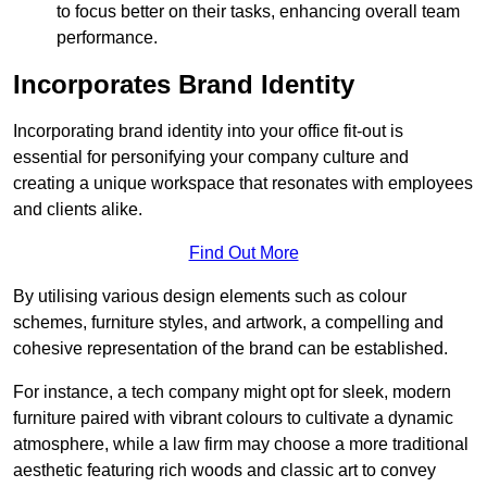
to focus better on their tasks, enhancing overall team
performance.
Incorporates Brand Identity
Incorporating brand identity into your office fit-out is
essential for personifying your company culture and
creating a unique workspace that resonates with employees
and clients alike.
Find Out More
By utilising various design elements such as colour
schemes, furniture styles, and artwork, a compelling and
cohesive representation of the brand can be established.
For instance, a tech company might opt for sleek, modern
furniture paired with vibrant colours to cultivate a dynamic
atmosphere, while a law firm may choose a more traditional
aesthetic featuring rich woods and classic art to convey