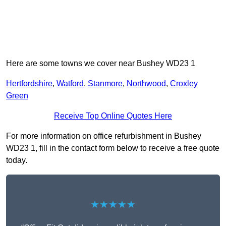
Here are some towns we cover near Bushey WD23 1
Hertfordshire
,
Watford
,
Stanmore
,
Northwood
,
Croxley
Green
Receive Top Online Quotes Here
For more information on office refurbishment in Bushey
WD23 1, fill in the contact form below to receive a free quote
today.
★★★★★