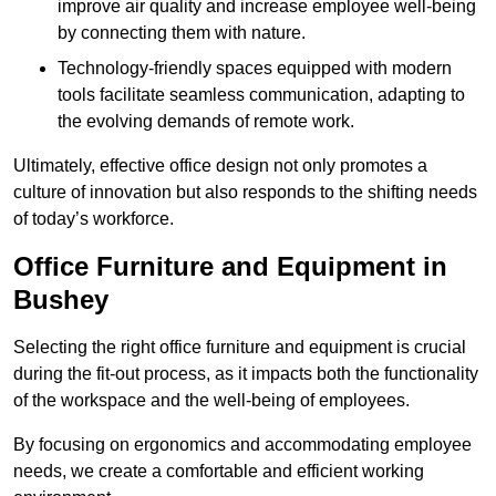
improve air quality and increase employee well-being
by connecting them with nature.
Technology-friendly spaces equipped with modern
tools facilitate seamless communication, adapting to
the evolving demands of remote work.
Ultimately, effective office design not only promotes a
culture of innovation but also responds to the shifting needs
of today’s workforce.
Office Furniture and Equipment in
Bushey
Selecting the right office furniture and equipment is crucial
during the fit-out process, as it impacts both the functionality
of the workspace and the well-being of employees.
By focusing on ergonomics and accommodating employee
needs, we create a comfortable and efficient working