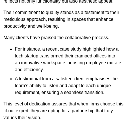
reflects not only functionality but also aesthetic appeal.
Their commitment to quality stands as a testament to their
meticulous approach, resulting in spaces that enhance
productivity and well-being.
Many clients have praised the collaborative process.
For instance, a recent case study highlighted how a
tech startup transformed their cramped offices into
an innovative workspace, boosting employee morale
and efficiency.
A testimonial from a satisfied client emphasises the
team’s ability to listen and adapt to each unique
requirement, ensuring a seamless transition.
This level of dedication assures that when firms choose this
fit-out expert, they are opting for a partnership that truly
values their vision.