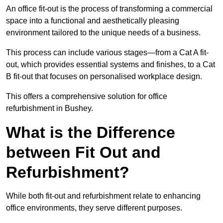
An office fit-out is the process of transforming a commercial
space into a functional and aesthetically pleasing
environment tailored to the unique needs of a business.
This process can include various stages—from a Cat A fit-
out, which provides essential systems and finishes, to a Cat
B fit-out that focuses on personalised workplace design.
This offers a comprehensive solution for office
refurbishment in Bushey.
What is the Difference
between Fit Out and
Refurbishment?
While both fit-out and refurbishment relate to enhancing
office environments, they serve different purposes.