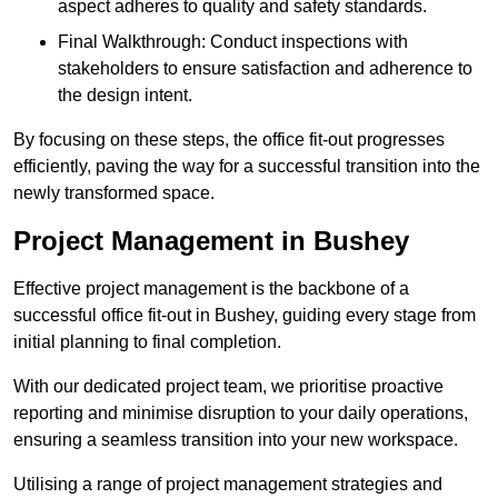
aspect adheres to quality and safety standards.
Final Walkthrough: Conduct inspections with
stakeholders to ensure satisfaction and adherence to
the design intent.
By focusing on these steps, the office fit-out progresses
efficiently, paving the way for a successful transition into the
newly transformed space.
Project Management in Bushey
Effective project management is the backbone of a
successful office fit-out in Bushey, guiding every stage from
initial planning to final completion.
With our dedicated project team, we prioritise proactive
reporting and minimise disruption to your daily operations,
ensuring a seamless transition into your new workspace.
Utilising a range of project management strategies and