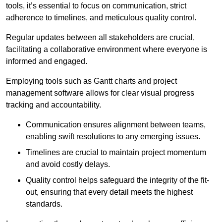
tools, it’s essential to focus on communication, strict
adherence to timelines, and meticulous quality control.
Regular updates between all stakeholders are crucial,
facilitating a collaborative environment where everyone is
informed and engaged.
Employing tools such as Gantt charts and project
management software allows for clear visual progress
tracking and accountability.
Communication ensures alignment between teams,
enabling swift resolutions to any emerging issues.
Timelines are crucial to maintain project momentum
and avoid costly delays.
Quality control helps safeguard the integrity of the fit-
out, ensuring that every detail meets the highest
standards.