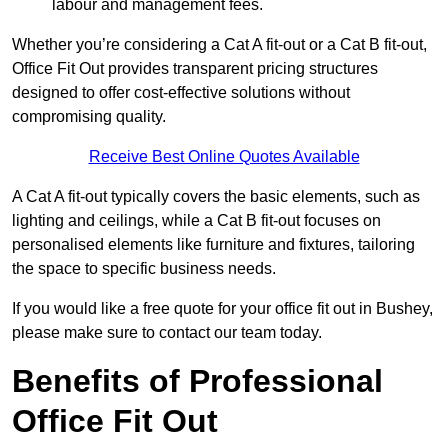
labour and management fees.
Whether you’re considering a Cat A fit-out or a Cat B fit-out,
Office Fit Out provides transparent pricing structures
designed to offer cost-effective solutions without
compromising quality.
Receive Best Online Quotes Available
A Cat A fit-out typically covers the basic elements, such as
lighting and ceilings, while a Cat B fit-out focuses on
personalised elements like furniture and fixtures, tailoring
the space to specific business needs.
If you would like a free quote for your office fit out in Bushey,
please make sure to contact our team today.
Benefits of Professional
Office Fit Out