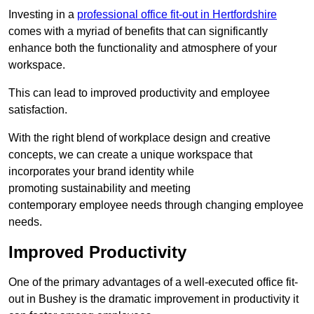
Investing in a
professional office fit-out in Hertfordshire
comes with a myriad of benefits that can significantly
enhance both the functionality and atmosphere of your
workspace.
This can lead to improved productivity and employee
satisfaction.
With the right blend of workplace design and creative
concepts, we can create a unique workspace that
incorporates your brand identity while
promoting sustainability and meeting
contemporary employee needs through changing employee
needs.
Improved Productivity
One of the primary advantages of a well-executed office fit-
out in Bushey is the dramatic improvement in productivity it