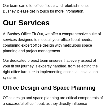
Our team can offer office fit outs and refurbishments in
Bushey, please get in touch for more information.
Our Services
At Bushey Office Fit Out, we offer a comprehensive suite of
services designed to meet all your office fit out needs,
combining expert office design with meticulous space
planning and project management.
Our dedicated project team ensures that every aspect of
your fit out journey is expertly handled, from selecting the
right office furniture to implementing essential installation
systems.
Office Design and Space Planning
Office design and space planning are critical components of
a successful office fit-out, as they directly influence