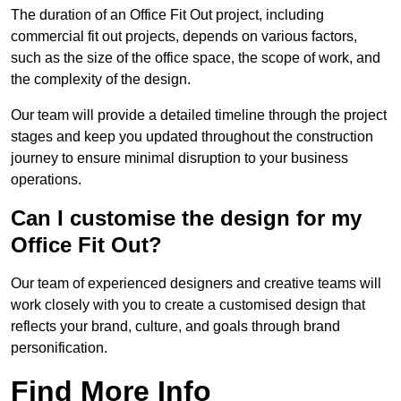
The duration of an Office Fit Out project, including
commercial fit out projects, depends on various factors,
such as the size of the office space, the scope of work, and
the complexity of the design.
Our team will provide a detailed timeline through the project
stages and keep you updated throughout the construction
journey to ensure minimal disruption to your business
operations.
Can I customise the design for my
Office Fit Out?
Our team of experienced designers and creative teams will
work closely with you to create a customised design that
reflects your brand, culture, and goals through brand
personification.
Find More Info