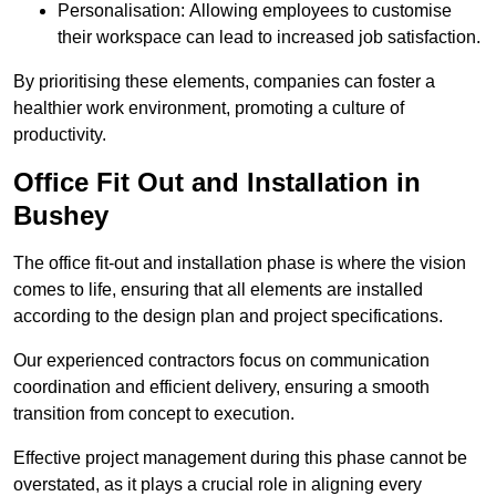
Personalisation: Allowing employees to customise
their workspace can lead to increased job satisfaction.
By prioritising these elements, companies can foster a
healthier work environment, promoting a culture of
productivity.
Office Fit Out and Installation in
Bushey
The office fit-out and installation phase is where the vision
comes to life, ensuring that all elements are installed
according to the design plan and project specifications.
Our experienced contractors focus on communication
coordination and efficient delivery, ensuring a smooth
transition from concept to execution.
Effective project management during this phase cannot be
overstated, as it plays a crucial role in aligning every