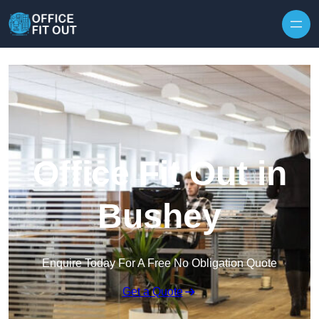
Skip to content
Office Fit Out in
Bushey
Enquire Today For A Free No Obligation Quote
Get a Quote