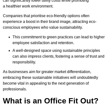
can significantly lower utility costs while promoting
a healthier work environment.
Companies that prioritise eco-friendly options often
experience a boost in their brand image, attracting eco-
conscious employees who value sustainability.
This commitment to green practices can lead to higher
employee satisfaction and retention.
A well-designed space using sustainable principles
can also impress clients, fostering a sense of trust and
responsibility.
As businesses aim for greater market differentiation,
embracing these sustainable initiatives will undoubtedly
become vital in appealing to the next generation of
professionals.
What is an Office Fit Out?