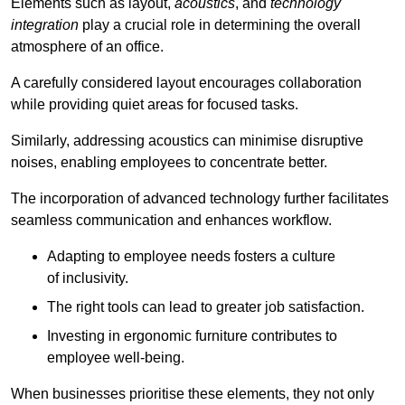
Elements such as layout,
acoustics
, and
technology
integration
play a crucial role in determining the overall
atmosphere of an office.
A carefully considered layout encourages collaboration
while providing quiet areas for focused tasks.
Similarly, addressing acoustics can minimise disruptive
noises, enabling employees to concentrate better.
The incorporation of advanced technology further facilitates
seamless communication and enhances workflow.
Adapting to employee needs fosters a culture
of inclusivity.
The right tools can lead to greater job satisfaction.
Investing in ergonomic furniture contributes to
employee well-being.
When businesses prioritise these elements, they not only