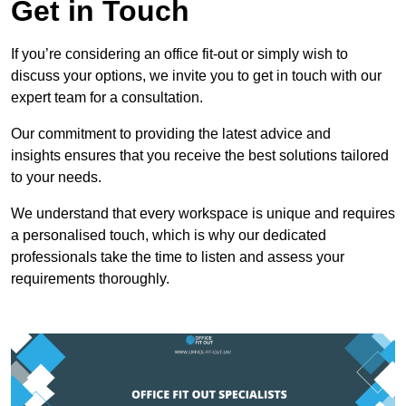
Get in Touch
If you’re considering an office fit-out or simply wish to
discuss your options, we invite you to get in touch with our
expert team for a consultation.
Our commitment to providing the latest advice and
insights ensures that you receive the best solutions tailored
to your needs.
We understand that every workspace is unique and requires
a personalised touch, which is why our dedicated
professionals take the time to listen and assess your
requirements thoroughly.