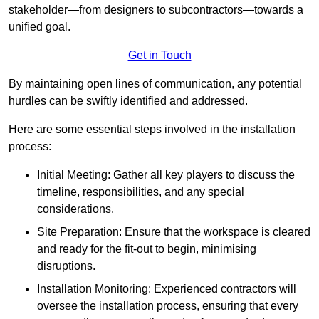
stakeholder—from designers to subcontractors—towards a
unified goal.
Get in Touch
By maintaining open lines of communication, any potential
hurdles can be swiftly identified and addressed.
Here are some essential steps involved in the installation
process:
Initial Meeting: Gather all key players to discuss the
timeline, responsibilities, and any special
considerations.
Site Preparation: Ensure that the workspace is cleared
and ready for the fit-out to begin, minimising
disruptions.
Installation Monitoring: Experienced contractors will
oversee the installation process, ensuring that every