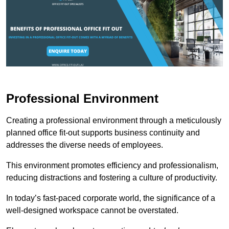
Professional Environment
Creating a professional environment through a meticulously
planned office fit-out supports business continuity and
addresses the diverse needs of employees.
This environment promotes efficiency and professionalism,
reducing distractions and fostering a culture of productivity.
In today’s fast-paced corporate world, the significance of a
well-designed workspace cannot be overstated.