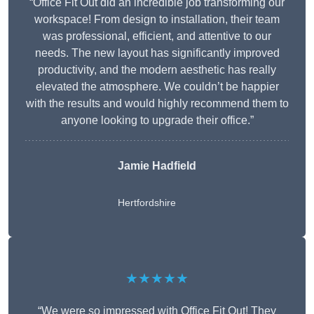
“Office Fit Out did an incredible job transforming our
workspace! From design to installation, their team
was professional, efficient, and attentive to our
needs. The new layout has significantly improved
productivity, and the modern aesthetic has really
elevated the atmosphere. We couldn’t be happier
with the results and would highly recommend them to
anyone looking to upgrade their office.”
Jamie Hadfield
Hertfordshire
★★★★★
“We were so impressed with Office Fit Out! They