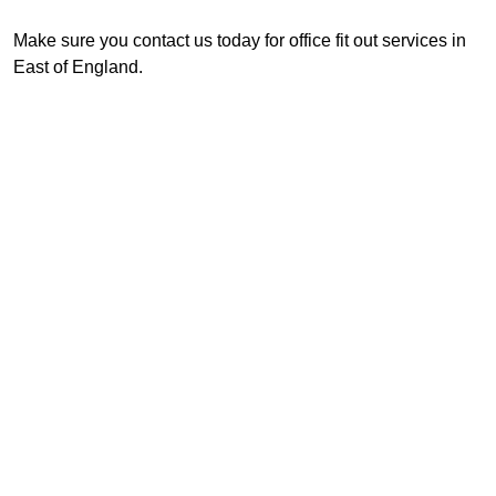
Make sure you contact us today for office fit out services in
East of England.