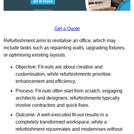
Get a Quote
Refurbishment aims to revitalise an office, which may
include tasks such as repainting walls, upgrading fixtures,
or optimising existing layouts.
Objective: Fit-outs are about creation and
customisation, while refurbishments prioritise
enhancement and efficiency.
Process: Fit-outs often start from scratch, engaging
architects and designers; refurbishments typically
involve contractors and quick fixes.
Outcome: A well-executed fit-out results in a
completely transformed workspace, while a
refurbishment rejuvenates and modernises without