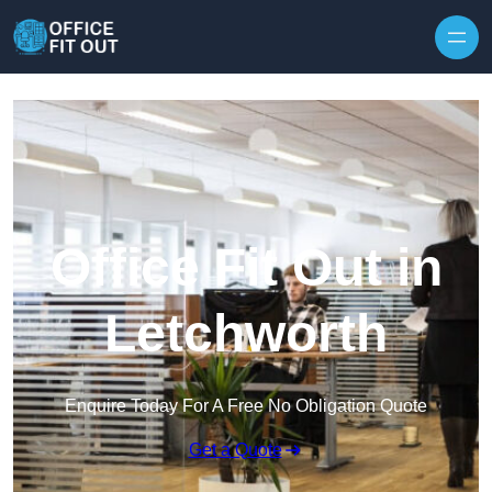
Skip to content
Office Fit Out in
Letchworth
Enquire Today For A Free No Obligation Quote
Get a Quote