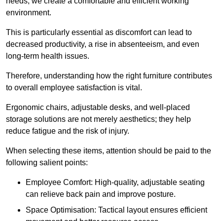
needs, we create a comfortable and efficient working
environment.
This is particularly essential as discomfort can lead to
decreased productivity, a rise in absenteeism, and even
long-term health issues.
Therefore, understanding how the right furniture contributes
to overall employee satisfaction is vital.
Ergonomic chairs, adjustable desks, and well-placed
storage solutions are not merely aesthetics; they help
reduce fatigue and the risk of injury.
When selecting these items, attention should be paid to the
following salient points:
Employee Comfort: High-quality, adjustable seating
can relieve back pain and improve posture.
Space Optimisation: Tactical layout ensures efficient