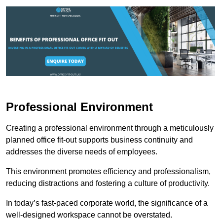
Professional Environment
Creating a professional environment through a meticulously
planned office fit-out supports business continuity and
addresses the diverse needs of employees.
This environment promotes efficiency and professionalism,
reducing distractions and fostering a culture of productivity.
In today’s fast-paced corporate world, the significance of a
well-designed workspace cannot be overstated.