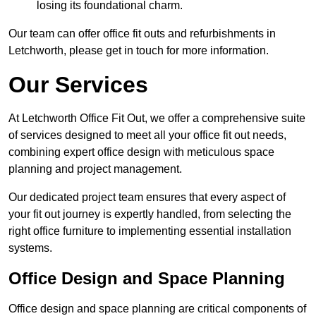
losing its foundational charm.
Our team can offer office fit outs and refurbishments in
Letchworth, please get in touch for more information.
Our Services
At Letchworth Office Fit Out, we offer a comprehensive suite
of services designed to meet all your office fit out needs,
combining expert office design with meticulous space
planning and project management.
Our dedicated project team ensures that every aspect of
your fit out journey is expertly handled, from selecting the
right office furniture to implementing essential installation
systems.
Office Design and Space Planning
Office design and space planning are critical components of