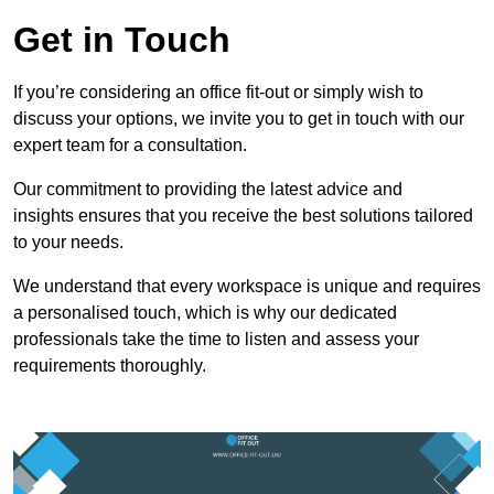
Get in Touch
If you’re considering an office fit-out or simply wish to
discuss your options, we invite you to get in touch with our
expert team for a consultation.
Our commitment to providing the latest advice and
insights ensures that you receive the best solutions tailored
to your needs.
We understand that every workspace is unique and requires
a personalised touch, which is why our dedicated
professionals take the time to listen and assess your
requirements thoroughly.