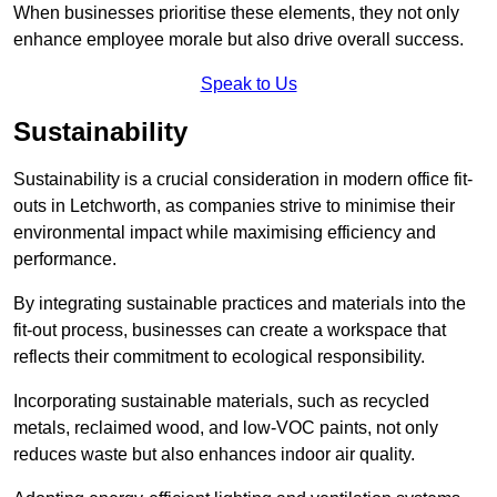
When businesses prioritise these elements, they not only
enhance employee morale but also drive overall success.
Speak to Us
Sustainability
Sustainability is a crucial consideration in modern office fit-
outs in Letchworth, as companies strive to minimise their
environmental impact while maximising efficiency and
performance.
By integrating sustainable practices and materials into the
fit-out process, businesses can create a workspace that
reflects their commitment to ecological responsibility.
Incorporating sustainable materials, such as recycled
metals, reclaimed wood, and low-VOC paints, not only
reduces waste but also enhances indoor air quality.