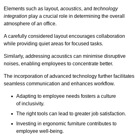
Elements such as layout,
acoustics
, and
technology
integration
play a crucial role in determining the overall
atmosphere of an office.
A carefully considered layout encourages collaboration
while providing quiet areas for focused tasks.
Similarly, addressing acoustics can minimise disruptive
noises, enabling employees to concentrate better.
The incorporation of advanced technology further facilitates
seamless communication and enhances workflow.
Adapting to employee needs fosters a culture
of inclusivity.
The right tools can lead to greater job satisfaction.
Investing in ergonomic furniture contributes to
employee well-being.