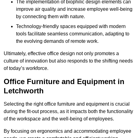
The implementation of biophilic design elements can
improve air quality and increase employee well-being
by connecting them with nature.
Technology-friendly spaces equipped with modern
tools facilitate seamless communication, adapting to
the evolving demands of remote work.
Ultimately, effective office design not only promotes a
culture of innovation but also responds to the shifting needs
of today’s workforce.
Office Furniture and Equipment in
Letchworth
Selecting the right office furniture and equipment is crucial
during the fit-out process, as it impacts both the functionality
of the workspace and the well-being of employees.
By focusing on ergonomics and accommodating employee