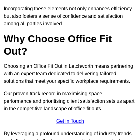
Incorporating these elements not only enhances efficiency
but also fosters a sense of confidence and satisfaction
among all parties involved.
Why Choose Office Fit
Out?
Choosing an Office Fit Out in Letchworth means partnering
with an expert team dedicated to delivering tailored
solutions that meet your specific workplace requirements.
Our proven track record in maximising space
performance and prioritising client satisfaction sets us apart
in the competitive landscape of office fit outs.
Get in Touch
By leveraging a profound understanding of industry trends