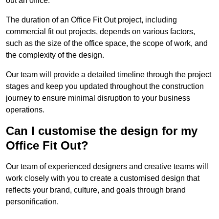
out an office.
The duration of an Office Fit Out project, including
commercial fit out projects, depends on various factors,
such as the size of the office space, the scope of work, and
the complexity of the design.
Our team will provide a detailed timeline through the project
stages and keep you updated throughout the construction
journey to ensure minimal disruption to your business
operations.
Can I customise the design for my
Office Fit Out?
Our team of experienced designers and creative teams will
work closely with you to create a customised design that
reflects your brand, culture, and goals through brand
personification.