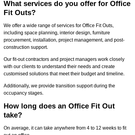
What services do you offer for Office
Fit Outs?
We offer a wide range of services for Office Fit Outs,
including space planning, interior design, furniture
procurement, installation, project management, and post-
construction support.
Our fit-out contractors and project managers work closely
with our clients to understand their needs and create
customised solutions that meet their budget and timeline.
Additionally, we provide transition support during the
occupancy stages.
How long does an Office Fit Out
take?
On average, it can take anywhere from 4 to 12 weeks to fit