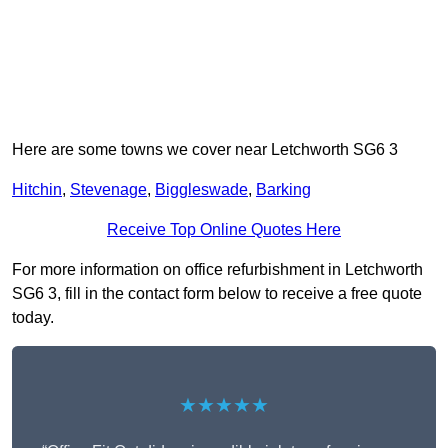
Here are some towns we cover near Letchworth SG6 3
Hitchin
,
Stevenage
,
Biggleswade
,
Barking
Receive Top Online Quotes Here
For more information on office refurbishment in Letchworth
SG6 3, fill in the contact form below to receive a free quote
today.
★★★★★