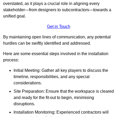
overstated, as it plays a crucial role in aligning every
stakeholder—from designers to subcontractors—towards a
unified goal.
Get in Touch
By maintaining open lines of communication, any potential
hurdles can be swiftly identified and addressed.
Here are some essential steps involved in the installation
process:
Initial Meeting: Gather all key players to discuss the
timeline, responsibilities, and any special
considerations.
Site Preparation: Ensure that the workspace is cleared
and ready for the fit-out to begin, minimising
disruptions.
Installation Monitoring: Experienced contractors will