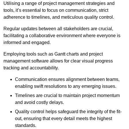
Utilising a range of project management strategies and
tools, it’s essential to focus on communication, strict
adherence to timelines, and meticulous quality control.
Regular updates between all stakeholders are crucial,
facilitating a collaborative environment where everyone is
informed and engaged.
Employing tools such as Gantt charts and project
management software allows for clear visual progress
tracking and accountability.
Communication ensures alignment between teams,
enabling swift resolutions to any emerging issues.
Timelines are crucial to maintain project momentum
and avoid costly delays.
Quality control helps safeguard the integrity of the fit-
out, ensuring that every detail meets the highest
standards.