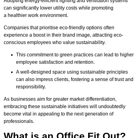
Adopting energy-efficient lighting and ventilation systems
can significantly lower utility costs while promoting
a healthier work environment.
Companies that prioritise eco-friendly options often
experience a boost in their brand image, attracting eco-
conscious employees who value sustainability.
This commitment to green practices can lead to higher
employee satisfaction and retention.
A well-designed space using sustainable principles
can also impress clients, fostering a sense of trust and
responsibility.
As businesses aim for greater market differentiation,
embracing these sustainable initiatives will undoubtedly
become vital in appealing to the next generation of
professionals.
What is an Office Fit Out?