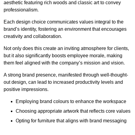
aesthetic featuring rich woods and classic art to convey
professionalism.
Each design choice communicates values integral to the
brand’s identity, fostering an environment that encourages
creativity and collaboration.
Not only does this create an inviting atmosphere for clients,
but it also significantly boosts employee morale, making
them feel aligned with the company’s mission and vision.
A strong brand presence, manifested through well-thought-
out design, can lead to increased productivity levels and
positive impressions.
Employing brand colours to enhance the workspace
Choosing appropriate artwork that reflects core values
Opting for furniture that aligns with brand messaging