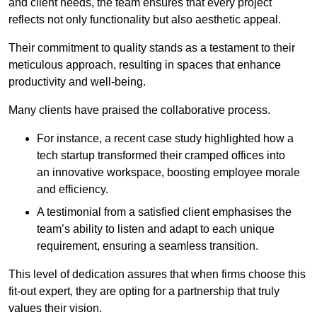
and client needs, the team ensures that every project
reflects not only functionality but also aesthetic appeal.
Their commitment to quality stands as a testament to their
meticulous approach, resulting in spaces that enhance
productivity and well-being.
Many clients have praised the collaborative process.
For instance, a recent case study highlighted how a
tech startup transformed their cramped offices into
an innovative workspace, boosting employee morale
and efficiency.
A testimonial from a satisfied client emphasises the
team’s ability to listen and adapt to each unique
requirement, ensuring a seamless transition.
This level of dedication assures that when firms choose this
fit-out expert, they are opting for a partnership that truly
values their vision.