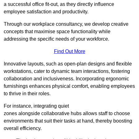
a successful office fit-out, as they directly influence
employee satisfaction and productivity.
Through our workplace consultancy, we develop creative
concepts that maximise space functionality while
addressing the specific needs of your workforce.
Find Out More
Innovative layouts, such as open-plan designs and flexible
workstations, cater to dynamic team interactions, fostering
collaboration and inclusiveness. Incorporating ergonomic
furnishings enhances physical comfort, enabling employees
to thrive in their roles.
For instance, integrating quiet
zones alongside collaborative hubs allows staff to choose
environments that suit their tasks at hand, thereby boosting
overall efficiency.