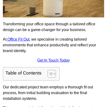
Transforming your office space through a tailored office
design can be a game-changer for your business.
At
Office Fit Out
, we specialise in creating tailored
environments that enhance productivity and reflect your
brand identity.
Get In Touch Today
Table of Contents
Our dedicated project team employs a thorough fit out
process, from initial building evaluation to the final
installation systems.