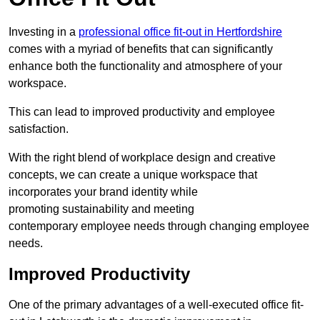
Investing in a
professional office fit-out in Hertfordshire
comes with a myriad of benefits that can significantly
enhance both the functionality and atmosphere of your
workspace.
This can lead to improved productivity and employee
satisfaction.
With the right blend of workplace design and creative
concepts, we can create a unique workspace that
incorporates your brand identity while
promoting sustainability and meeting
contemporary employee needs through changing employee
needs.
Improved Productivity
One of the primary advantages of a well-executed office fit-