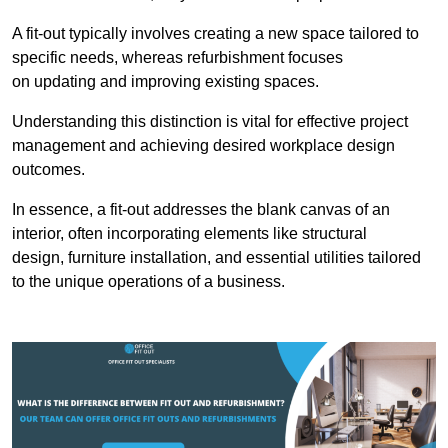
A fit-out typically involves creating a new space tailored to
specific needs, whereas refurbishment focuses
on updating and improving existing spaces.
Understanding this distinction is vital for effective project
management and achieving desired workplace design
outcomes.
In essence, a fit-out addresses the blank canvas of an
interior, often incorporating elements like structural
design, furniture installation, and essential utilities tailored
to the unique operations of a business.