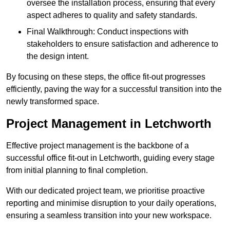
oversee the installation process, ensuring that every
aspect adheres to quality and safety standards.
Final Walkthrough: Conduct inspections with
stakeholders to ensure satisfaction and adherence to
the design intent.
By focusing on these steps, the office fit-out progresses
efficiently, paving the way for a successful transition into the
newly transformed space.
Project Management in Letchworth
Effective project management is the backbone of a
successful office fit-out in Letchworth, guiding every stage
from initial planning to final completion.
With our dedicated project team, we prioritise proactive
reporting and minimise disruption to your daily operations,
ensuring a seamless transition into your new workspace.