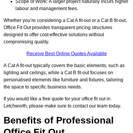
Scope of Work: A larger project naturally incurs higher
labour and management fees.
Whether you’re considering a Cat A fit-out or a Cat B fit-out,
Office Fit Out provides transparent pricing structures
designed to offer cost-effective solutions without
compromising quality.
Receive Best Online Quotes Available
A Cat A fit-out typically covers the basic elements, such as
lighting and ceilings, while a Cat B fit-out focuses on
personalised elements like furniture and fixtures, tailoring
the space to specific business needs.
If you would like a free quote for your office fit out in
Letchworth, please make sure to contact our team today.
Benefits of Professional
Office Fit Out