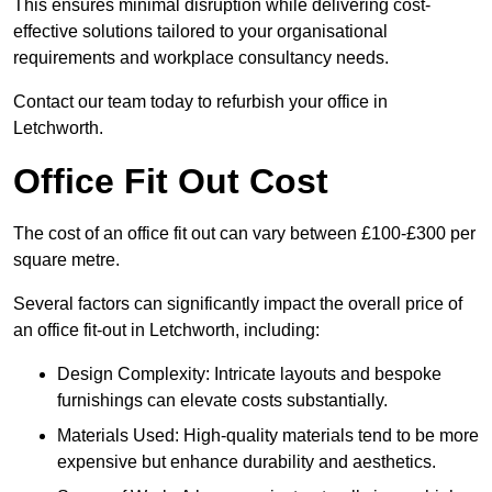
This ensures minimal disruption while delivering cost-
effective solutions tailored to your organisational
requirements and workplace consultancy needs.
Contact our team today to refurbish your office in
Letchworth.
Office Fit Out Cost
The cost of an office fit out can vary between £100-£300 per
square metre.
Several factors can significantly impact the overall price of
an office fit-out in Letchworth, including:
Design Complexity: Intricate layouts and bespoke
furnishings can elevate costs substantially.
Materials Used: High-quality materials tend to be more
expensive but enhance durability and aesthetics.