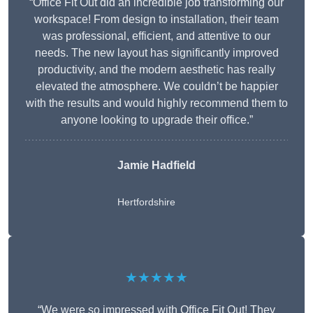
“Office Fit Out did an incredible job transforming our
workspace! From design to installation, their team
was professional, efficient, and attentive to our
needs. The new layout has significantly improved
productivity, and the modern aesthetic has really
elevated the atmosphere. We couldn’t be happier
with the results and would highly recommend them to
anyone looking to upgrade their office.”
Jamie Hadfield
Hertfordshire
★★★★★
“We were so impressed with Office Fit Out! They