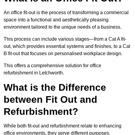
An office fit-out is the process of transforming a commercial
space into a functional and aesthetically pleasing
environment tailored to the unique needs of a business.
This process can include various stages—from a Cat A fit-
out, which provides essential systems and finishes, to a Cat
B fit-out that focuses on personalised workplace design.
This offers a comprehensive solution for office
refurbishment in Letchworth.
What is the Difference
between Fit Out and
Refurbishment?
While both fit-out and refurbishment relate to enhancing
office environments, they serve different purposes.