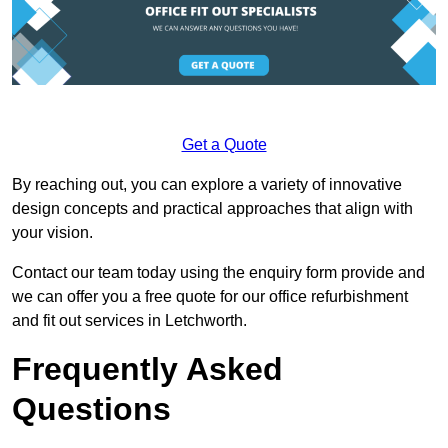
Get a Quote
By reaching out, you can explore a variety of innovative
design concepts and practical approaches that align with
your vision.
Contact our team today using the enquiry form provide and
we can offer you a free quote for our office refurbishment
and fit out services in Letchworth.
Frequently Asked
Questions