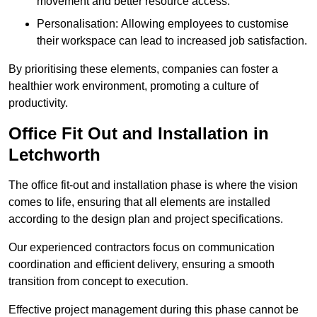
movement and better resource access.
Personalisation: Allowing employees to customise
their workspace can lead to increased job satisfaction.
By prioritising these elements, companies can foster a
healthier work environment, promoting a culture of
productivity.
Office Fit Out and Installation in
Letchworth
The office fit-out and installation phase is where the vision
comes to life, ensuring that all elements are installed
according to the design plan and project specifications.
Our experienced contractors focus on communication
coordination and efficient delivery, ensuring a smooth
transition from concept to execution.
Effective project management during this phase cannot be