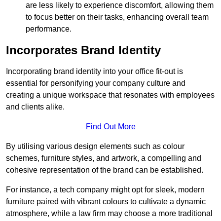
are less likely to experience discomfort, allowing them
to focus better on their tasks, enhancing overall team
performance.
Incorporates Brand Identity
Incorporating brand identity into your office fit-out is
essential for personifying your company culture and
creating a unique workspace that resonates with employees
and clients alike.
Find Out More
By utilising various design elements such as colour
schemes, furniture styles, and artwork, a compelling and
cohesive representation of the brand can be established.
For instance, a tech company might opt for sleek, modern
furniture paired with vibrant colours to cultivate a dynamic
atmosphere, while a law firm may choose a more traditional