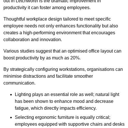
out in Letchworth is the dramatic improvement in
productivity it can foster among employees.
Thoughtful workplace design tailored to meet specific
employee needs not only enhances functionality but also
creates a high-performing environment that encourages
collaboration and innovation.
Various studies suggest that an optimised office layout can
boost productivity by as much as 20%.
By strategically configuring workstations, organisations can
minimise distractions and facilitate smoother
communication.
Lighting plays an essential role as well; natural light
has been shown to enhance mood and decrease
fatigue, which directly impacts efficiency.
Selecting ergonomic furniture is equally critical;
employees equipped with supportive chairs and desks