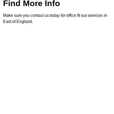
Find More Info
Make sure you contact us today for office fit out services in
East of England.