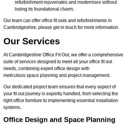
refurbishment rejuvenates and modernises without
losing its foundational charm.
Our team can offer office fit outs and refurbishments in
Cambridgeshire, please get in touch for more information.
Our Services
At Cambridgeshire Office Fit Out, we offer a comprehensive
suite of services designed to meet all your office fit out
needs, combining expert office design with
meticulous space planning and project management.
Our dedicated project team ensures that every aspect of
your fit out journey is expertly handled, from selecting the
right office furniture to implementing essential installation
systems.
Office Design and Space Planning