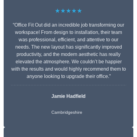
★★★★★
“Office Fit Out did an incredible job transforming our
workspace! From design to installation, their team
was professional, efficient, and attentive to our
needs. The new layout has significantly improved
productivity, and the modern aesthetic has really
elevated the atmosphere. We couldn’t be happier
with the results and would highly recommend them to
anyone looking to upgrade their office.”
Jamie Hadfield
Cambridgeshire