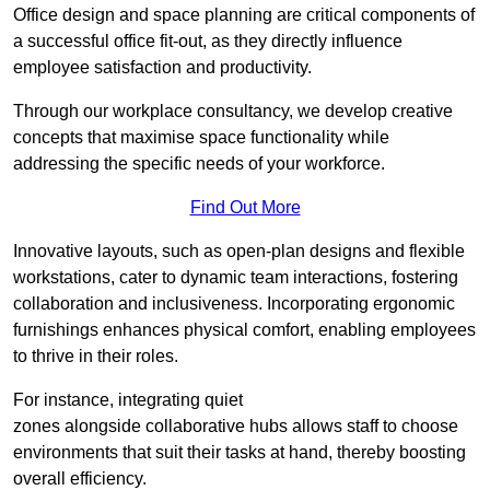
Office design and space planning are critical components of
a successful office fit-out, as they directly influence
employee satisfaction and productivity.
Through our workplace consultancy, we develop creative
concepts that maximise space functionality while
addressing the specific needs of your workforce.
Find Out More
Innovative layouts, such as open-plan designs and flexible
workstations, cater to dynamic team interactions, fostering
collaboration and inclusiveness. Incorporating ergonomic
furnishings enhances physical comfort, enabling employees
to thrive in their roles.
For instance, integrating quiet
zones alongside collaborative hubs allows staff to choose
environments that suit their tasks at hand, thereby boosting
overall efficiency.