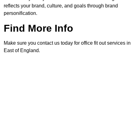
reflects your brand, culture, and goals through brand
personification.
Find More Info
Make sure you contact us today for office fit out services in
East of England.