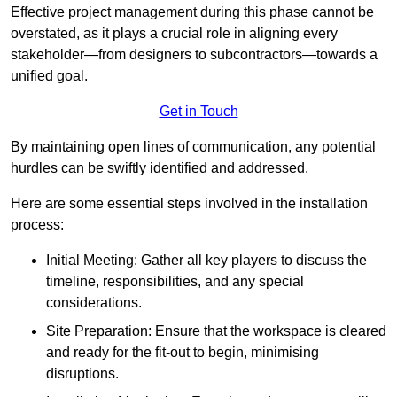
Effective project management during this phase cannot be
overstated, as it plays a crucial role in aligning every
stakeholder—from designers to subcontractors—towards a
unified goal.
Get in Touch
By maintaining open lines of communication, any potential
hurdles can be swiftly identified and addressed.
Here are some essential steps involved in the installation
process:
Initial Meeting: Gather all key players to discuss the
timeline, responsibilities, and any special
considerations.
Site Preparation: Ensure that the workspace is cleared
and ready for the fit-out to begin, minimising
disruptions.