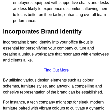
employees equipped with supportive chairs and desks
are less likely to experience discomfort, allowing them
to focus better on their tasks, enhancing overall team
performance.
Incorporates Brand Identity
Incorporating brand identity into your office fit-out is
essential for personifying your company culture and
creating a unique workspace that resonates with employees
and clients alike.
Find Out More
By utilising various design elements such as colour
schemes, furniture styles, and artwork, a compelling and
cohesive representation of the brand can be established.
For instance, a tech company might opt for sleek, modern
furniture paired with vibrant colours to cultivate a dynamic