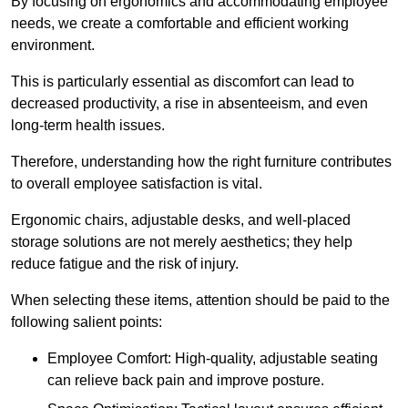
By focusing on ergonomics and accommodating employee
needs, we create a comfortable and efficient working
environment.
This is particularly essential as discomfort can lead to
decreased productivity, a rise in absenteeism, and even
long-term health issues.
Therefore, understanding how the right furniture contributes
to overall employee satisfaction is vital.
Ergonomic chairs, adjustable desks, and well-placed
storage solutions are not merely aesthetics; they help
reduce fatigue and the risk of injury.
When selecting these items, attention should be paid to the
following salient points:
Employee Comfort: High-quality, adjustable seating
can relieve back pain and improve posture.