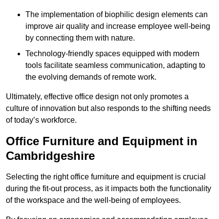
The implementation of biophilic design elements can
improve air quality and increase employee well-being
by connecting them with nature.
Technology-friendly spaces equipped with modern
tools facilitate seamless communication, adapting to
the evolving demands of remote work.
Ultimately, effective office design not only promotes a
culture of innovation but also responds to the shifting needs
of today’s workforce.
Office Furniture and Equipment in
Cambridgeshire
Selecting the right office furniture and equipment is crucial
during the fit-out process, as it impacts both the functionality
of the workspace and the well-being of employees.