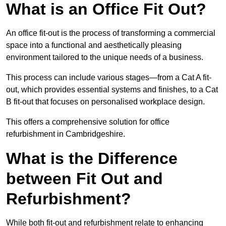
What is an Office Fit Out?
An office fit-out is the process of transforming a commercial
space into a functional and aesthetically pleasing
environment tailored to the unique needs of a business.
This process can include various stages—from a Cat A fit-
out, which provides essential systems and finishes, to a Cat
B fit-out that focuses on personalised workplace design.
This offers a comprehensive solution for office
refurbishment in Cambridgeshire.
What is the Difference
between Fit Out and
Refurbishment?
While both fit-out and refurbishment relate to enhancing