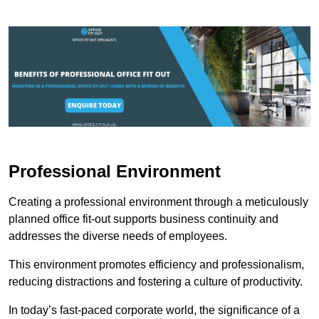
Professional Environment
Creating a professional environment through a meticulously
planned office fit-out supports business continuity and
addresses the diverse needs of employees.
This environment promotes efficiency and professionalism,
reducing distractions and fostering a culture of productivity.
In today’s fast-paced corporate world, the significance of a