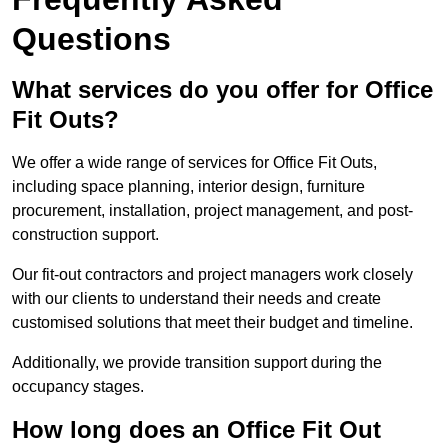
Questions
What services do you offer for Office
Fit Outs?
We offer a wide range of services for Office Fit Outs,
including space planning, interior design, furniture
procurement, installation, project management, and post-
construction support.
Our fit-out contractors and project managers work closely
with our clients to understand their needs and create
customised solutions that meet their budget and timeline.
Additionally, we provide transition support during the
occupancy stages.
How long does an Office Fit Out