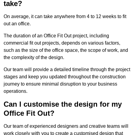
take?
On average, it can take anywhere from 4 to 12 weeks to fit
out an office.
The duration of an Office Fit Out project, including
commercial fit out projects, depends on various factors,
such as the size of the office space, the scope of work, and
the complexity of the design.
Our team will provide a detailed timeline through the project
stages and keep you updated throughout the construction
journey to ensure minimal disruption to your business
operations.
Can I customise the design for my
Office Fit Out?
Our team of experienced designers and creative teams will
work closely with you to create a customised design that