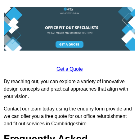
Get a Quote
By reaching out, you can explore a variety of innovative
design concepts and practical approaches that align with
your vision.
Contact our team today using the enquiry form provide and
we can offer you a free quote for our office refurbishment
and fit out services in Cambridgeshire.
Frequently Asked