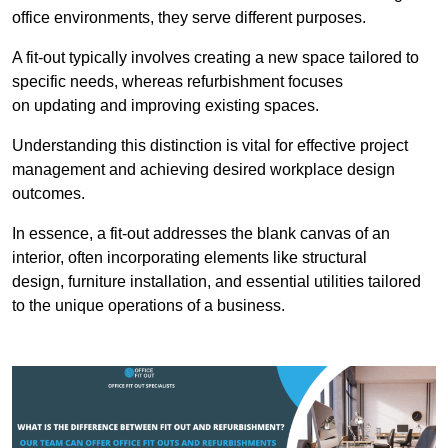
office environments, they serve different purposes.
A fit-out typically involves creating a new space tailored to
specific needs, whereas refurbishment focuses
on updating and improving existing spaces.
Understanding this distinction is vital for effective project
management and achieving desired workplace design
outcomes.
In essence, a fit-out addresses the blank canvas of an
interior, often incorporating elements like structural
design, furniture installation, and essential utilities tailored
to the unique operations of a business.