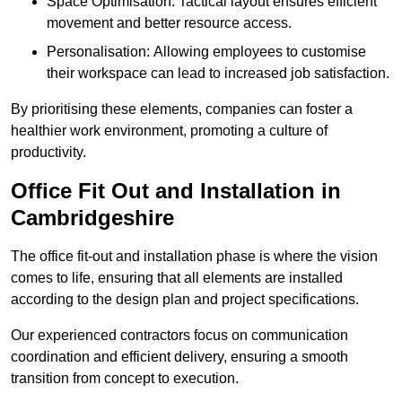
Space Optimisation: Tactical layout ensures efficient
movement and better resource access.
Personalisation: Allowing employees to customise
their workspace can lead to increased job satisfaction.
By prioritising these elements, companies can foster a
healthier work environment, promoting a culture of
productivity.
Office Fit Out and Installation in
Cambridgeshire
The office fit-out and installation phase is where the vision
comes to life, ensuring that all elements are installed
according to the design plan and project specifications.
Our experienced contractors focus on communication
coordination and efficient delivery, ensuring a smooth
transition from concept to execution.