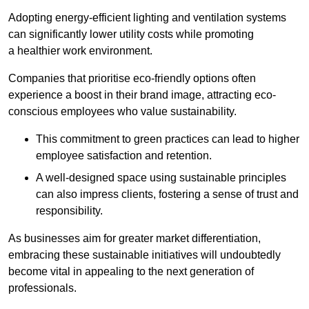
Adopting energy-efficient lighting and ventilation systems
can significantly lower utility costs while promoting
a healthier work environment.
Companies that prioritise eco-friendly options often
experience a boost in their brand image, attracting eco-
conscious employees who value sustainability.
This commitment to green practices can lead to higher
employee satisfaction and retention.
A well-designed space using sustainable principles
can also impress clients, fostering a sense of trust and
responsibility.
As businesses aim for greater market differentiation,
embracing these sustainable initiatives will undoubtedly
become vital in appealing to the next generation of
professionals.