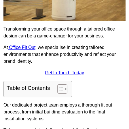
Transforming your office space through a tailored office
design can be a game-changer for your business.
At
Office Fit Out
, we specialise in creating tailored
environments that enhance productivity and reflect your
brand identity.
Get In Touch Today
Table of Contents
Our dedicated project team employs a thorough fit out
process, from initial building evaluation to the final
installation systems.