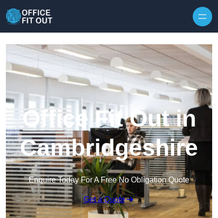
Skip to content
Office Fit Out in
Cambridgeshire
Enquire Today For A Free No Obligation Quote
Get a Quote