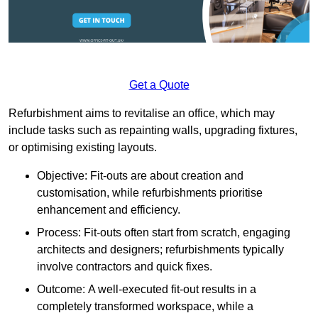
Get a Quote
Refurbishment aims to revitalise an office, which may
include tasks such as repainting walls, upgrading fixtures,
or optimising existing layouts.
Objective: Fit-outs are about creation and
customisation, while refurbishments prioritise
enhancement and efficiency.
Process: Fit-outs often start from scratch, engaging
architects and designers; refurbishments typically
involve contractors and quick fixes.
Outcome: A well-executed fit-out results in a
completely transformed workspace, while a