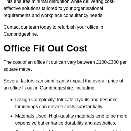
This ensures minimal disruption while delivering cost-
effective solutions tailored to your organisational
requirements and workplace consultancy needs.
Contact our team today to refurbish your office in
Cambridgeshire.
Office Fit Out Cost
The cost of an office fit out can vary between £100-£300 per
square metre.
Several factors can significantly impact the overall price of
an office fit-out in Cambridgeshire, including:
Design Complexity: Intricate layouts and bespoke
furnishings can elevate costs substantially.
Materials Used: High-quality materials tend to be more
expensive but enhance durability and aesthetics.