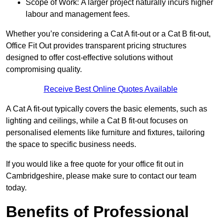
Scope of Work: A larger project naturally incurs higher
labour and management fees.
Whether you’re considering a Cat A fit-out or a Cat B fit-out,
Office Fit Out provides transparent pricing structures
designed to offer cost-effective solutions without
compromising quality.
Receive Best Online Quotes Available
A Cat A fit-out typically covers the basic elements, such as
lighting and ceilings, while a Cat B fit-out focuses on
personalised elements like furniture and fixtures, tailoring
the space to specific business needs.
If you would like a free quote for your office fit out in
Cambridgeshire, please make sure to contact our team
today.
Benefits of Professional