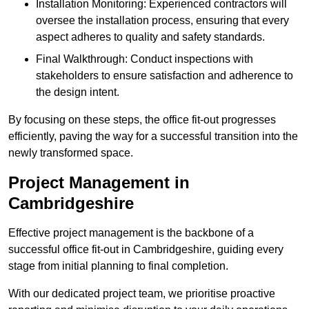
Installation Monitoring: Experienced contractors will
oversee the installation process, ensuring that every
aspect adheres to quality and safety standards.
Final Walkthrough: Conduct inspections with
stakeholders to ensure satisfaction and adherence to
the design intent.
By focusing on these steps, the office fit-out progresses
efficiently, paving the way for a successful transition into the
newly transformed space.
Project Management in
Cambridgeshire
Effective project management is the backbone of a
successful office fit-out in Cambridgeshire, guiding every
stage from initial planning to final completion.
With our dedicated project team, we prioritise proactive