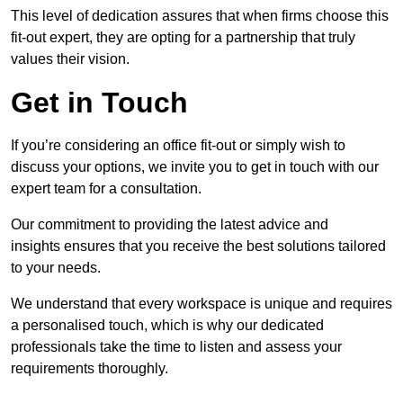
This level of dedication assures that when firms choose this
fit-out expert, they are opting for a partnership that truly
values their vision.
Get in Touch
If you’re considering an office fit-out or simply wish to
discuss your options, we invite you to get in touch with our
expert team for a consultation.
Our commitment to providing the latest advice and
insights ensures that you receive the best solutions tailored
to your needs.
We understand that every workspace is unique and requires
a personalised touch, which is why our dedicated
professionals take the time to listen and assess your
requirements thoroughly.