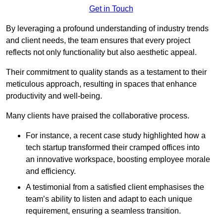
Get in Touch
By leveraging a profound understanding of industry trends
and client needs, the team ensures that every project
reflects not only functionality but also aesthetic appeal.
Their commitment to quality stands as a testament to their
meticulous approach, resulting in spaces that enhance
productivity and well-being.
Many clients have praised the collaborative process.
For instance, a recent case study highlighted how a
tech startup transformed their cramped offices into
an innovative workspace, boosting employee morale
and efficiency.
A testimonial from a satisfied client emphasises the
team’s ability to listen and adapt to each unique
requirement, ensuring a seamless transition.