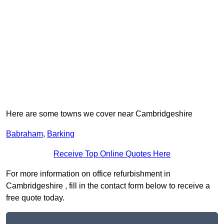
Here are some towns we cover near Cambridgeshire
Babraham
,
Barking
Receive Top Online Quotes Here
For more information on office refurbishment in
Cambridgeshire , fill in the contact form below to receive a
free quote today.