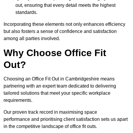
out, ensuring that every detail meets the highest
standards.
Incorporating these elements not only enhances efficiency
but also fosters a sense of confidence and satisfaction
among all parties involved.
Why Choose Office Fit
Out?
Choosing an Office Fit Out in Cambridgeshire means
partnering with an expert team dedicated to delivering
tailored solutions that meet your specific workplace
requirements.
Our proven track record in maximising space
performance and prioritising client satisfaction sets us apart
in the competitive landscape of office fit outs.