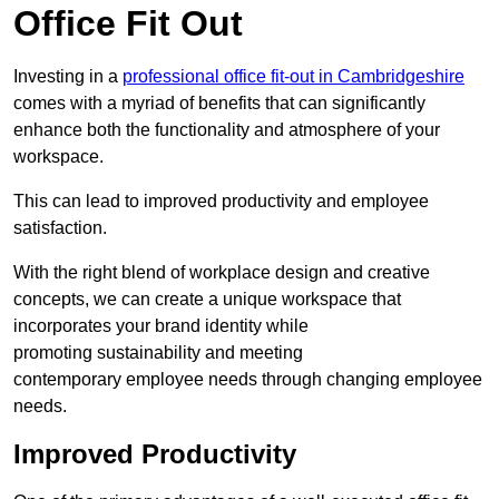
Office Fit Out
Investing in a
professional office fit-out in Cambridgeshire
comes with a myriad of benefits that can significantly
enhance both the functionality and atmosphere of your
workspace.
This can lead to improved productivity and employee
satisfaction.
With the right blend of workplace design and creative
concepts, we can create a unique workspace that
incorporates your brand identity while
promoting sustainability and meeting
contemporary employee needs through changing employee
needs.
Improved Productivity