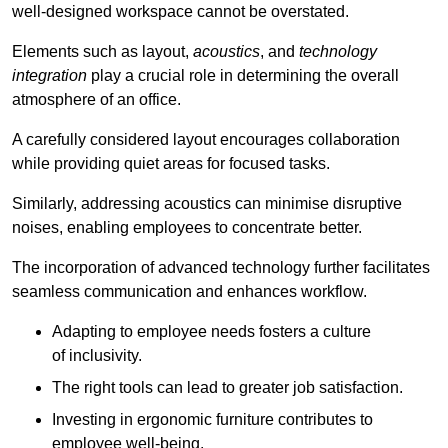
well-designed workspace cannot be overstated.
Elements such as layout,
acoustics
, and
technology
integration
play a crucial role in determining the overall
atmosphere of an office.
A carefully considered layout encourages collaboration
while providing quiet areas for focused tasks.
Similarly, addressing acoustics can minimise disruptive
noises, enabling employees to concentrate better.
The incorporation of advanced technology further facilitates
seamless communication and enhances workflow.
Adapting to employee needs fosters a culture
of inclusivity.
The right tools can lead to greater job satisfaction.
Investing in ergonomic furniture contributes to
employee well-being.