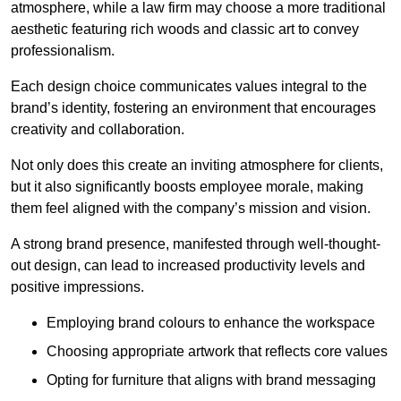
atmosphere, while a law firm may choose a more traditional
aesthetic featuring rich woods and classic art to convey
professionalism.
Each design choice communicates values integral to the
brand’s identity, fostering an environment that encourages
creativity and collaboration.
Not only does this create an inviting atmosphere for clients,
but it also significantly boosts employee morale, making
them feel aligned with the company’s mission and vision.
A strong brand presence, manifested through well-thought-
out design, can lead to increased productivity levels and
positive impressions.
Employing brand colours to enhance the workspace
Choosing appropriate artwork that reflects core values
Opting for furniture that aligns with brand messaging