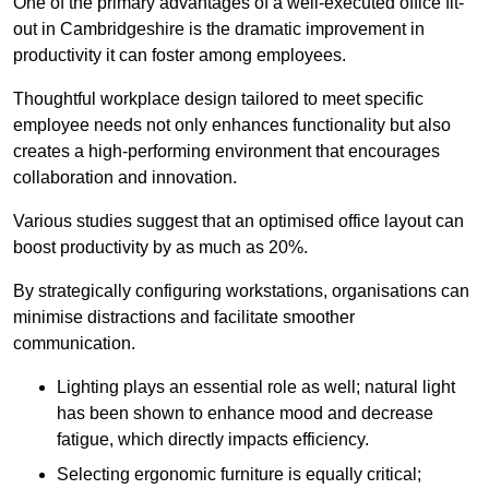
One of the primary advantages of a well-executed office fit-
out in Cambridgeshire is the dramatic improvement in
productivity it can foster among employees.
Thoughtful workplace design tailored to meet specific
employee needs not only enhances functionality but also
creates a high-performing environment that encourages
collaboration and innovation.
Various studies suggest that an optimised office layout can
boost productivity by as much as 20%.
By strategically configuring workstations, organisations can
minimise distractions and facilitate smoother
communication.
Lighting plays an essential role as well; natural light
has been shown to enhance mood and decrease
fatigue, which directly impacts efficiency.
Selecting ergonomic furniture is equally critical;