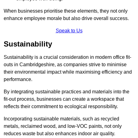
When businesses prioritise these elements, they not only
enhance employee morale but also drive overall success.
Speak to Us
Sustainability
Sustainability is a crucial consideration in modern office fit-
outs in Cambridgeshire, as companies strive to minimise
their environmental impact while maximising efficiency and
performance.
By integrating sustainable practices and materials into the
fit-out process, businesses can create a workspace that
reflects their commitment to ecological responsibility.
Incorporating sustainable materials, such as recycled
metals, reclaimed wood, and low-VOC paints, not only
reduces waste but also enhances indoor air quality.