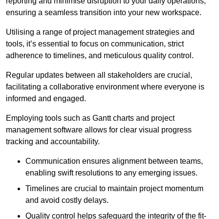
reporting and minimise disruption to your daily operations,
ensuring a seamless transition into your new workspace.
Utilising a range of project management strategies and
tools, it’s essential to focus on communication, strict
adherence to timelines, and meticulous quality control.
Regular updates between all stakeholders are crucial,
facilitating a collaborative environment where everyone is
informed and engaged.
Employing tools such as Gantt charts and project
management software allows for clear visual progress
tracking and accountability.
Communication ensures alignment between teams,
enabling swift resolutions to any emerging issues.
Timelines are crucial to maintain project momentum
and avoid costly delays.
Quality control helps safeguard the integrity of the fit-