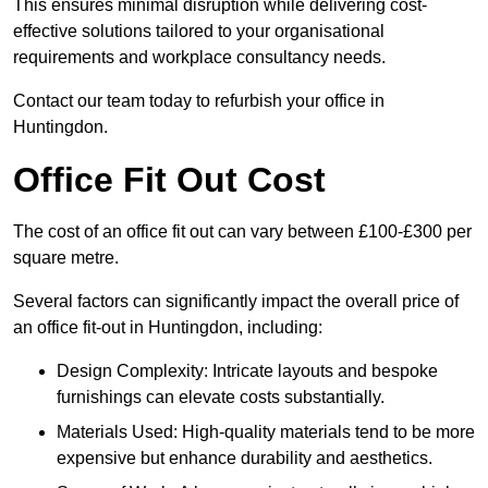
This ensures minimal disruption while delivering cost-
effective solutions tailored to your organisational
requirements and workplace consultancy needs.
Contact our team today to refurbish your office in
Huntingdon.
Office Fit Out Cost
The cost of an office fit out can vary between £100-£300 per
square metre.
Several factors can significantly impact the overall price of
an office fit-out in Huntingdon, including:
Design Complexity: Intricate layouts and bespoke
furnishings can elevate costs substantially.
Materials Used: High-quality materials tend to be more
expensive but enhance durability and aesthetics.