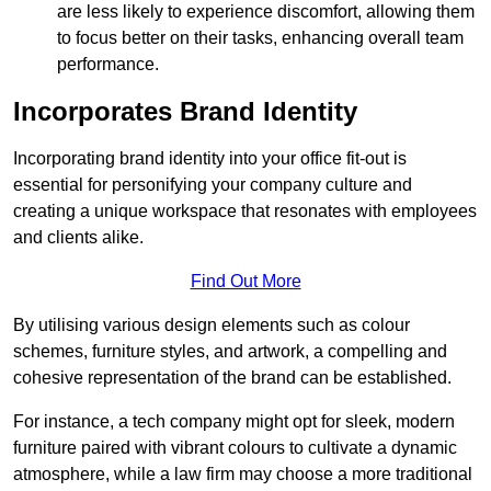
are less likely to experience discomfort, allowing them
to focus better on their tasks, enhancing overall team
performance.
Incorporates Brand Identity
Incorporating brand identity into your office fit-out is
essential for personifying your company culture and
creating a unique workspace that resonates with employees
and clients alike.
Find Out More
By utilising various design elements such as colour
schemes, furniture styles, and artwork, a compelling and
cohesive representation of the brand can be established.
For instance, a tech company might opt for sleek, modern
furniture paired with vibrant colours to cultivate a dynamic
atmosphere, while a law firm may choose a more traditional