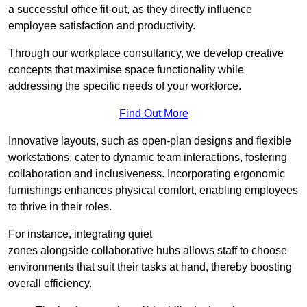
a successful office fit-out, as they directly influence
employee satisfaction and productivity.
Through our workplace consultancy, we develop creative
concepts that maximise space functionality while
addressing the specific needs of your workforce.
Find Out More
Innovative layouts, such as open-plan designs and flexible
workstations, cater to dynamic team interactions, fostering
collaboration and inclusiveness. Incorporating ergonomic
furnishings enhances physical comfort, enabling employees
to thrive in their roles.
For instance, integrating quiet
zones alongside collaborative hubs allows staff to choose
environments that suit their tasks at hand, thereby boosting
overall efficiency.