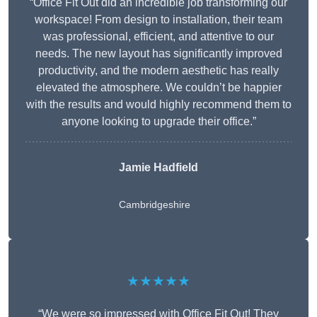
“Office Fit Out did an incredible job transforming our
workspace! From design to installation, their team
was professional, efficient, and attentive to our
needs. The new layout has significantly improved
productivity, and the modern aesthetic has really
elevated the atmosphere. We couldn’t be happier
with the results and would highly recommend them to
anyone looking to upgrade their office.”
Jamie Hadfield
Cambridgeshire
★★★★★
“We were so impressed with Office Fit Out! They