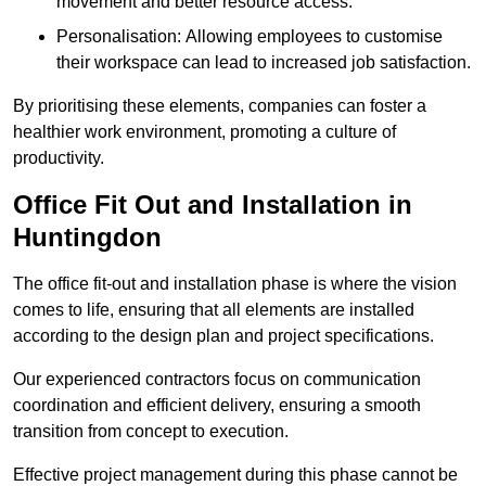
movement and better resource access.
Personalisation: Allowing employees to customise
their workspace can lead to increased job satisfaction.
By prioritising these elements, companies can foster a
healthier work environment, promoting a culture of
productivity.
Office Fit Out and Installation in
Huntingdon
The office fit-out and installation phase is where the vision
comes to life, ensuring that all elements are installed
according to the design plan and project specifications.
Our experienced contractors focus on communication
coordination and efficient delivery, ensuring a smooth
transition from concept to execution.
Effective project management during this phase cannot be