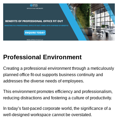
Professional Environment
Creating a professional environment through a meticulously
planned office fit-out supports business continuity and
addresses the diverse needs of employees.
This environment promotes efficiency and professionalism,
reducing distractions and fostering a culture of productivity.
In today’s fast-paced corporate world, the significance of a
well-designed workspace cannot be overstated.