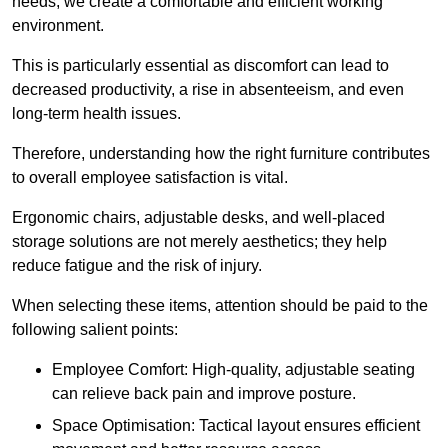
needs, we create a comfortable and efficient working
environment.
This is particularly essential as discomfort can lead to
decreased productivity, a rise in absenteeism, and even
long-term health issues.
Therefore, understanding how the right furniture contributes
to overall employee satisfaction is vital.
Ergonomic chairs, adjustable desks, and well-placed
storage solutions are not merely aesthetics; they help
reduce fatigue and the risk of injury.
When selecting these items, attention should be paid to the
following salient points:
Employee Comfort: High-quality, adjustable seating
can relieve back pain and improve posture.
Space Optimisation: Tactical layout ensures efficient