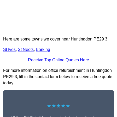
Here are some towns we cover near Huntingdon PE29 3
St Ives
,
St Neots
,
Barking
Receive Top Online Quotes Here
For more information on office refurbishment in Huntingdon
PE29 3, fill in the contact form below to receive a free quote
today.
★★★★★