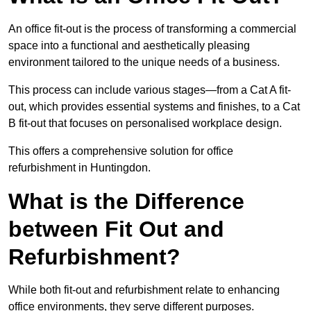
An office fit-out is the process of transforming a commercial
space into a functional and aesthetically pleasing
environment tailored to the unique needs of a business.
This process can include various stages—from a Cat A fit-
out, which provides essential systems and finishes, to a Cat
B fit-out that focuses on personalised workplace design.
This offers a comprehensive solution for office
refurbishment in Huntingdon.
What is the Difference
between Fit Out and
Refurbishment?
While both fit-out and refurbishment relate to enhancing
office environments, they serve different purposes.