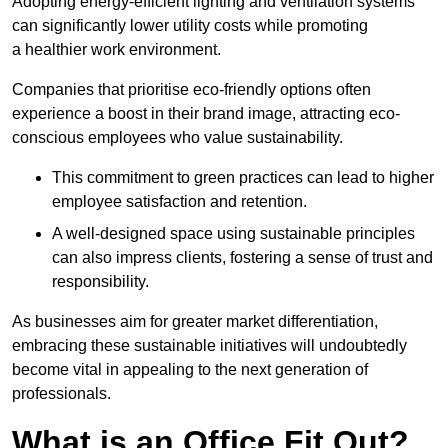
Adopting energy-efficient lighting and ventilation systems
can significantly lower utility costs while promoting
a healthier work environment.
Companies that prioritise eco-friendly options often
experience a boost in their brand image, attracting eco-
conscious employees who value sustainability.
This commitment to green practices can lead to higher
employee satisfaction and retention.
A well-designed space using sustainable principles
can also impress clients, fostering a sense of trust and
responsibility.
As businesses aim for greater market differentiation,
embracing these sustainable initiatives will undoubtedly
become vital in appealing to the next generation of
professionals.
What is an Office Fit Out?