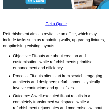
Get a Quote
Refurbishment aims to revitalise an office, which may
include tasks such as repainting walls, upgrading fixtures,
or optimising existing layouts.
Objective: Fit-outs are about creation and
customisation, while refurbishments prioritise
enhancement and efficiency.
Process: Fit-outs often start from scratch, engaging
architects and designers; refurbishments typically
involve contractors and quick fixes.
Outcome: A well-executed fit-out results in a
completely transformed workspace, while a
refurbishment rejuvenates and modernises without