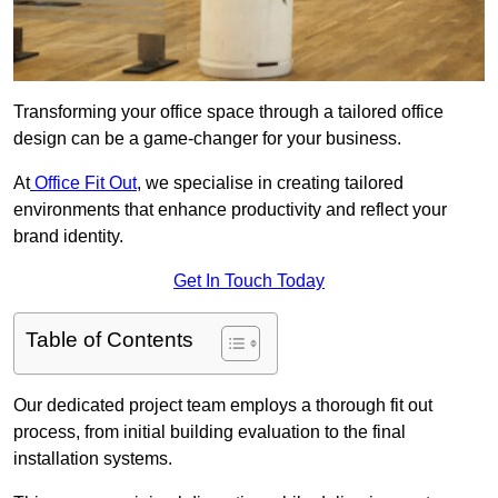
Transforming your office space through a tailored office
design can be a game-changer for your business.
At
Office Fit Out
, we specialise in creating tailored
environments that enhance productivity and reflect your
brand identity.
Get In Touch Today
Table of Contents
Our dedicated project team employs a thorough fit out
process, from initial building evaluation to the final
installation systems.