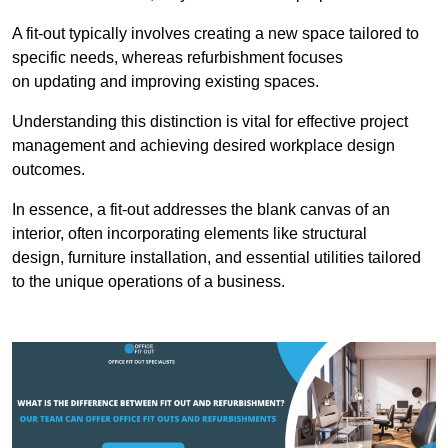
A fit-out typically involves creating a new space tailored to
specific needs, whereas refurbishment focuses
on updating and improving existing spaces.
Understanding this distinction is vital for effective project
management and achieving desired workplace design
outcomes.
In essence, a fit-out addresses the blank canvas of an
interior, often incorporating elements like structural
design, furniture installation, and essential utilities tailored
to the unique operations of a business.