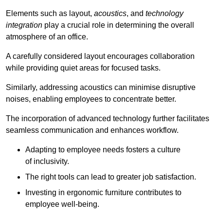
Elements such as layout,
acoustics
, and
technology
integration
play a crucial role in determining the overall
atmosphere of an office.
A carefully considered layout encourages collaboration
while providing quiet areas for focused tasks.
Similarly, addressing acoustics can minimise disruptive
noises, enabling employees to concentrate better.
The incorporation of advanced technology further facilitates
seamless communication and enhances workflow.
Adapting to employee needs fosters a culture
of inclusivity.
The right tools can lead to greater job satisfaction.
Investing in ergonomic furniture contributes to
employee well-being.