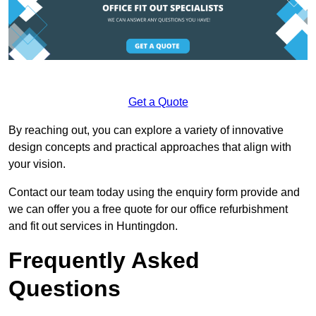
Get a Quote
By reaching out, you can explore a variety of innovative
design concepts and practical approaches that align with
your vision.
Contact our team today using the enquiry form provide and
we can offer you a free quote for our office refurbishment
and fit out services in Huntingdon.
Frequently Asked
Questions