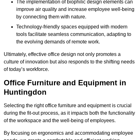
The implementation of biophilic design elements can
improve air quality and increase employee well-being
by connecting them with nature.
Technology-friendly spaces equipped with modern
tools facilitate seamless communication, adapting to
the evolving demands of remote work.
Ultimately, effective office design not only promotes a
culture of innovation but also responds to the shifting needs
of today’s workforce.
Office Furniture and Equipment in
Huntingdon
Selecting the right office furniture and equipment is crucial
during the fit-out process, as it impacts both the functionality
of the workspace and the well-being of employees.
By focusing on ergonomics and accommodating employee