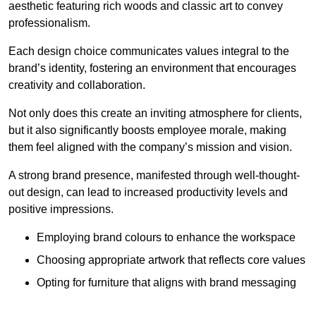
aesthetic featuring rich woods and classic art to convey
professionalism.
Each design choice communicates values integral to the
brand’s identity, fostering an environment that encourages
creativity and collaboration.
Not only does this create an inviting atmosphere for clients,
but it also significantly boosts employee morale, making
them feel aligned with the company’s mission and vision.
A strong brand presence, manifested through well-thought-
out design, can lead to increased productivity levels and
positive impressions.
Employing brand colours to enhance the workspace
Choosing appropriate artwork that reflects core values
Opting for furniture that aligns with brand messaging