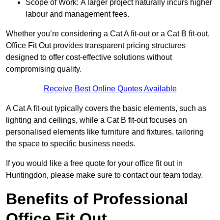
Scope of Work: A larger project naturally incurs higher
labour and management fees.
Whether you’re considering a Cat A fit-out or a Cat B fit-out,
Office Fit Out provides transparent pricing structures
designed to offer cost-effective solutions without
compromising quality.
Receive Best Online Quotes Available
A Cat A fit-out typically covers the basic elements, such as
lighting and ceilings, while a Cat B fit-out focuses on
personalised elements like furniture and fixtures, tailoring
the space to specific business needs.
If you would like a free quote for your office fit out in
Huntingdon, please make sure to contact our team today.
Benefits of Professional
Office Fit Out