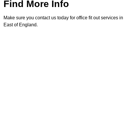
Find More Info
Make sure you contact us today for office fit out services in
East of England.