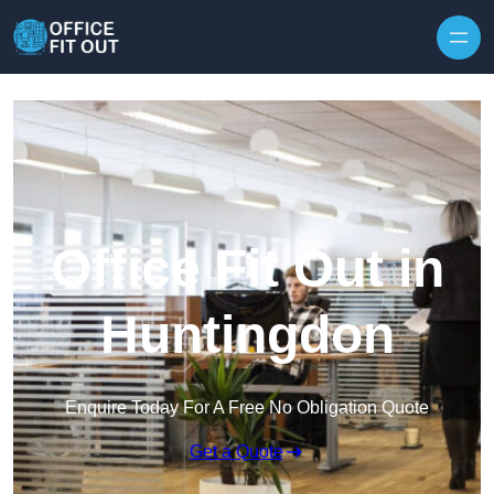
Skip to content
Office Fit Out in
Huntingdon
Enquire Today For A Free No Obligation Quote
Get a Quote