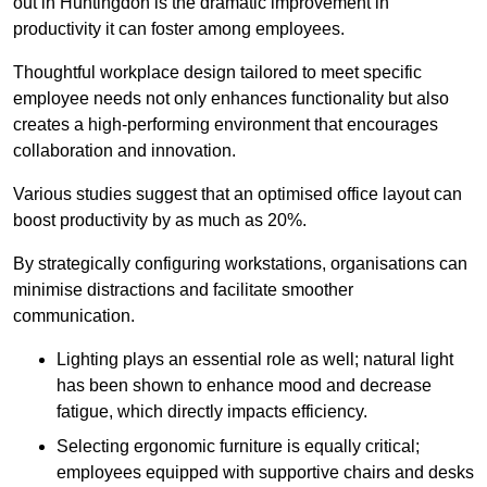
out in Huntingdon is the dramatic improvement in
productivity it can foster among employees.
Thoughtful workplace design tailored to meet specific
employee needs not only enhances functionality but also
creates a high-performing environment that encourages
collaboration and innovation.
Various studies suggest that an optimised office layout can
boost productivity by as much as 20%.
By strategically configuring workstations, organisations can
minimise distractions and facilitate smoother
communication.
Lighting plays an essential role as well; natural light
has been shown to enhance mood and decrease
fatigue, which directly impacts efficiency.
Selecting ergonomic furniture is equally critical;
employees equipped with supportive chairs and desks