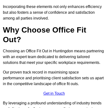
Incorporating these elements not only enhances efficiency
but also fosters a sense of confidence and satisfaction
among all parties involved.
Why Choose Office Fit
Out?
Choosing an Office Fit Out in Huntingdon means partnering
with an expert team dedicated to delivering tailored
solutions that meet your specific workplace requirements.
Our proven track record in maximising space
performance and prioritising client satisfaction sets us apart
in the competitive landscape of office fit outs.
Get in Touch
By leveraging a profound understanding of industry trends