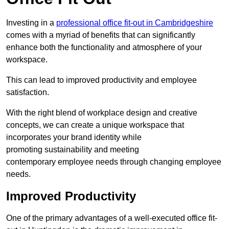
Investing in a
professional office fit-out in Cambridgeshire
comes with a myriad of benefits that can significantly
enhance both the functionality and atmosphere of your
workspace.
This can lead to improved productivity and employee
satisfaction.
With the right blend of workplace design and creative
concepts, we can create a unique workspace that
incorporates your brand identity while
promoting sustainability and meeting
contemporary employee needs through changing employee
needs.
Improved Productivity
One of the primary advantages of a well-executed office fit-