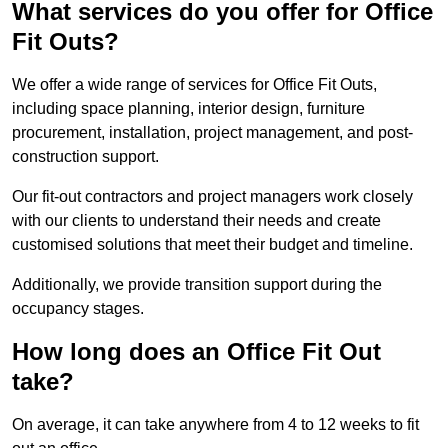
What services do you offer for Office
Fit Outs?
We offer a wide range of services for Office Fit Outs,
including space planning, interior design, furniture
procurement, installation, project management, and post-
construction support.
Our fit-out contractors and project managers work closely
with our clients to understand their needs and create
customised solutions that meet their budget and timeline.
Additionally, we provide transition support during the
occupancy stages.
How long does an Office Fit Out
take?
On average, it can take anywhere from 4 to 12 weeks to fit