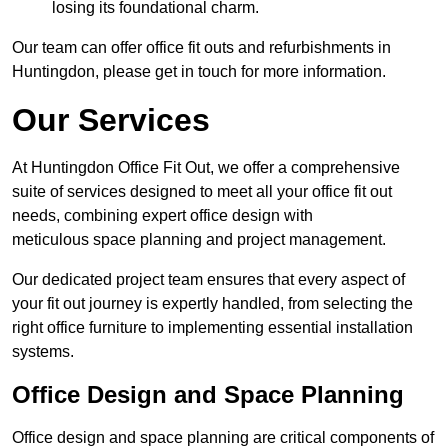
losing its foundational charm.
Our team can offer office fit outs and refurbishments in
Huntingdon, please get in touch for more information.
Our Services
At Huntingdon Office Fit Out, we offer a comprehensive
suite of services designed to meet all your office fit out
needs, combining expert office design with
meticulous space planning and project management.
Our dedicated project team ensures that every aspect of
your fit out journey is expertly handled, from selecting the
right office furniture to implementing essential installation
systems.
Office Design and Space Planning
Office design and space planning are critical components of