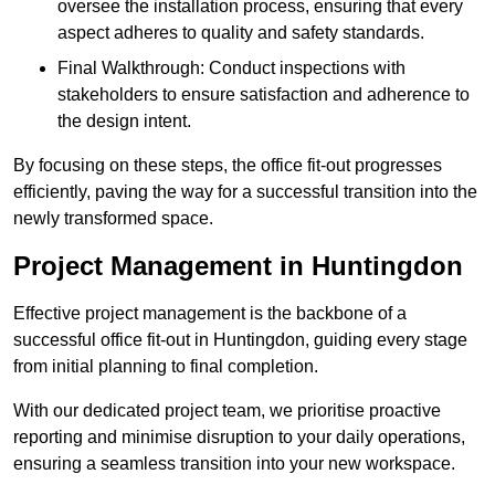
oversee the installation process, ensuring that every
aspect adheres to quality and safety standards.
Final Walkthrough: Conduct inspections with
stakeholders to ensure satisfaction and adherence to
the design intent.
By focusing on these steps, the office fit-out progresses
efficiently, paving the way for a successful transition into the
newly transformed space.
Project Management in Huntingdon
Effective project management is the backbone of a
successful office fit-out in Huntingdon, guiding every stage
from initial planning to final completion.
With our dedicated project team, we prioritise proactive
reporting and minimise disruption to your daily operations,
ensuring a seamless transition into your new workspace.