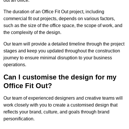
out an office.
The duration of an Office Fit Out project, including
commercial fit out projects, depends on various factors,
such as the size of the office space, the scope of work, and
the complexity of the design.
Our team will provide a detailed timeline through the project
stages and keep you updated throughout the construction
journey to ensure minimal disruption to your business
operations.
Can I customise the design for my
Office Fit Out?
Our team of experienced designers and creative teams will
work closely with you to create a customised design that
reflects your brand, culture, and goals through brand
personification.