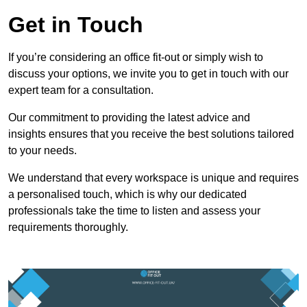
Get in Touch
If you’re considering an office fit-out or simply wish to
discuss your options, we invite you to get in touch with our
expert team for a consultation.
Our commitment to providing the latest advice and
insights ensures that you receive the best solutions tailored
to your needs.
We understand that every workspace is unique and requires
a personalised touch, which is why our dedicated
professionals take the time to listen and assess your
requirements thoroughly.