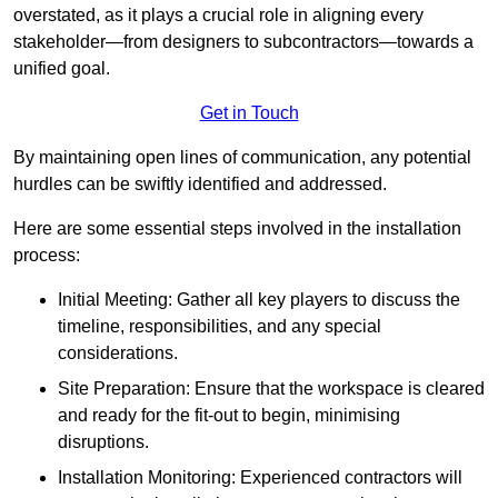
overstated, as it plays a crucial role in aligning every
stakeholder—from designers to subcontractors—towards a
unified goal.
Get in Touch
By maintaining open lines of communication, any potential
hurdles can be swiftly identified and addressed.
Here are some essential steps involved in the installation
process:
Initial Meeting: Gather all key players to discuss the
timeline, responsibilities, and any special
considerations.
Site Preparation: Ensure that the workspace is cleared
and ready for the fit-out to begin, minimising
disruptions.
Installation Monitoring: Experienced contractors will