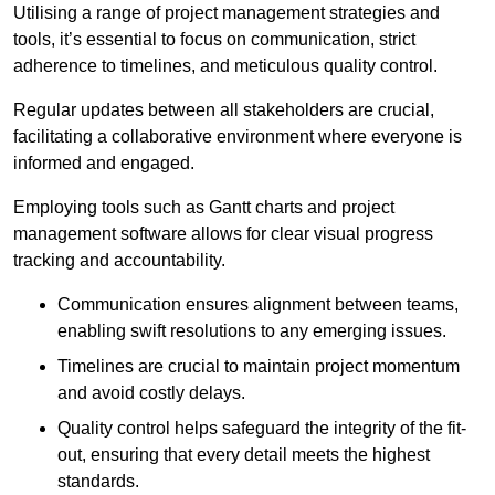
Utilising a range of project management strategies and
tools, it’s essential to focus on communication, strict
adherence to timelines, and meticulous quality control.
Regular updates between all stakeholders are crucial,
facilitating a collaborative environment where everyone is
informed and engaged.
Employing tools such as Gantt charts and project
management software allows for clear visual progress
tracking and accountability.
Communication ensures alignment between teams,
enabling swift resolutions to any emerging issues.
Timelines are crucial to maintain project momentum
and avoid costly delays.
Quality control helps safeguard the integrity of the fit-
out, ensuring that every detail meets the highest
standards.