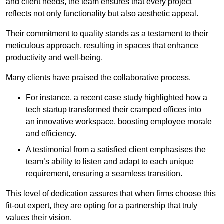
and client needs, the team ensures that every project
reflects not only functionality but also aesthetic appeal.
Their commitment to quality stands as a testament to their
meticulous approach, resulting in spaces that enhance
productivity and well-being.
Many clients have praised the collaborative process.
For instance, a recent case study highlighted how a
tech startup transformed their cramped offices into
an innovative workspace, boosting employee morale
and efficiency.
A testimonial from a satisfied client emphasises the
team’s ability to listen and adapt to each unique
requirement, ensuring a seamless transition.
This level of dedication assures that when firms choose this
fit-out expert, they are opting for a partnership that truly
values their vision.