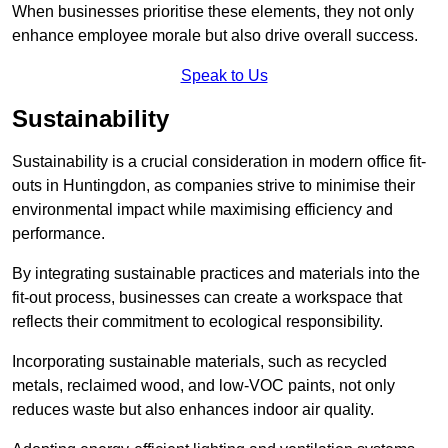
When businesses prioritise these elements, they not only
enhance employee morale but also drive overall success.
Speak to Us
Sustainability
Sustainability is a crucial consideration in modern office fit-
outs in Huntingdon, as companies strive to minimise their
environmental impact while maximising efficiency and
performance.
By integrating sustainable practices and materials into the
fit-out process, businesses can create a workspace that
reflects their commitment to ecological responsibility.
Incorporating sustainable materials, such as recycled
metals, reclaimed wood, and low-VOC paints, not only
reduces waste but also enhances indoor air quality.