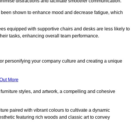
minimise distractions and facilitate smoother communication.
 has been shown to enhance mood and decrease fatigue, which
ees equipped with supportive chairs and desks are less likely to
their tasks, enhancing overall team performance.
al for personifying your company culture and creating a unique
 Out More
furniture styles, and artwork, a compelling and cohesive
ture paired with vibrant colours to cultivate a dynamic
sthetic featuring rich woods and classic art to convey