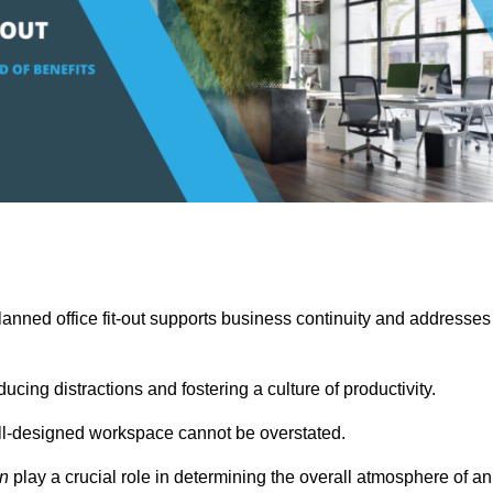
anned office fit-out supports business continuity and addresses
cing distractions and fostering a culture of productivity.
well-designed workspace cannot be overstated.
on
play a crucial role in determining the overall atmosphere of an