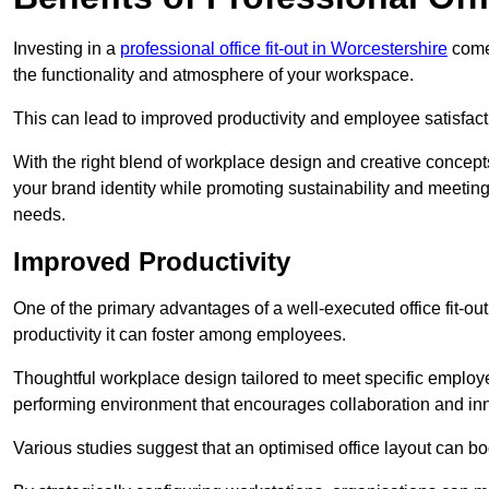
Investing in a
professional office fit-out in Worcestershire
comes
the functionality and atmosphere of your workspace.
This can lead to improved productivity and employee satisfact
With the right blend of workplace design and creative concep
your brand identity while promoting sustainability and mee
needs.
Improved Productivity
One of the primary advantages of a well-executed office fit-ou
productivity it can foster among employees.
Thoughtful workplace design tailored to meet specific employe
performing environment that encourages collaboration and in
Various studies suggest that an optimised office layout can b