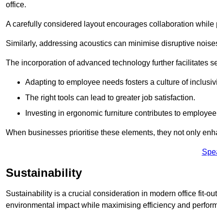
office.
A carefully considered layout encourages collaboration while p
Similarly, addressing acoustics can minimise disruptive noise
The incorporation of advanced technology further facilitate
Adapting to employee needs fosters a culture of inclusivi
The right tools can lead to greater job satisfaction.
Investing in ergonomic furniture contributes to employee
When businesses prioritise these elements, they not only enh
Spe
Sustainability
Sustainability is a crucial consideration in modern office fit-o
environmental impact while maximising efficiency and perfor