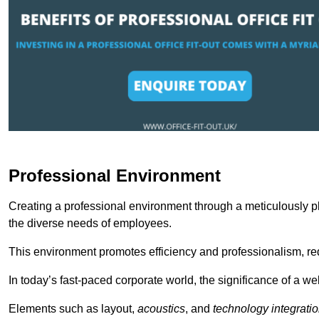
Professional Environment
Creating a professional environment through a meticulously pl
the diverse needs of employees.
This environment promotes efficiency and professionalism, redu
In today’s fast-paced corporate world, the significance of a 
Elements such as layout,
acoustics
, and
technology integrati