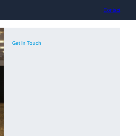
Contact
Get In Touch