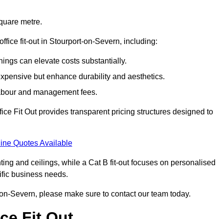
square metre.
office fit-out in Stourport-on-Severn, including:
ings can elevate costs substantially.
expensive but enhance durability and aesthetics.
 labour and management fees.
ffice Fit Out provides transparent pricing structures designed to
ine Quotes Available
hting and ceilings, while a Cat B fit-out focuses on personalised
cific business needs.
ort-on-Severn, please make sure to contact our team today.
ce Fit Out