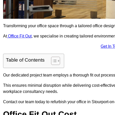
Transforming your office space through a tailored office desi
At
Office Fit Out
, we specialise in creating tailored environmen
Get In 
Table of Contents
Our dedicated project team employs a thorough fit out process, f
This ensures minimal disruption while delivering cost-effectiv
workplace consultancy needs.
Contact our team today to refurbish your office in Stourport-o
Office Fit Out Cost