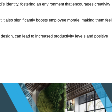
s identity, fostering an environment that encourages creativity
ut it also significantly boosts employee morale, making them feel
design, can lead to increased productivity levels and positive