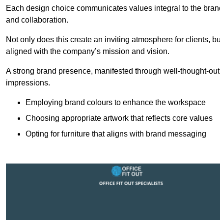
Each design choice communicates values integral to the brand’
and collaboration.
Not only does this create an inviting atmosphere for clients, b
aligned with the company’s mission and vision.
A strong brand presence, manifested through well-thought-out 
impressions.
Employing brand colours to enhance the workspace
Choosing appropriate artwork that reflects core values
Opting for furniture that aligns with brand messaging