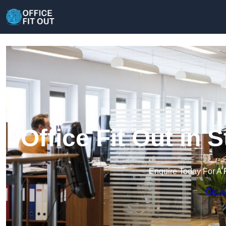
Office Fit Out in
Enquire Today For A 
Get a