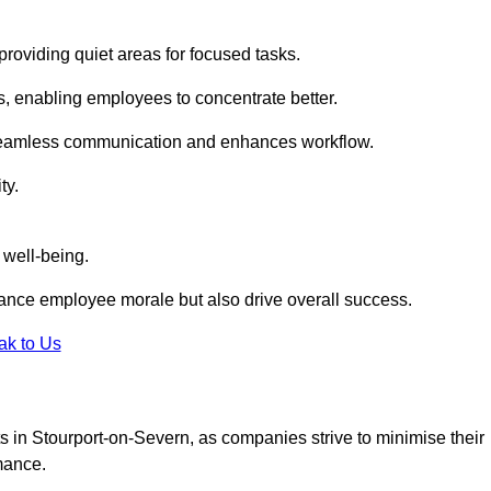
roviding quiet areas for focused tasks.
s, enabling employees to concentrate better.
s seamless communication and enhances workflow.
ty.
 well-being.
ance employee morale but also drive overall success.
ak to Us
uts in Stourport-on-Severn, as companies strive to minimise their
mance.