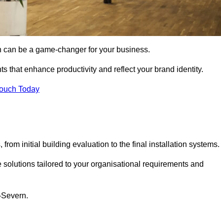
gn can be a game-changer for your business.
ts that enhance productivity and reflect your brand identity.
Touch Today
rom initial building evaluation to the final installation systems.
e solutions tailored to your organisational requirements and
n-Severn.