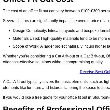
The cost of an office fit out can vary between £100-£300 per 
Several factors can significantly impact the overall price of an 
Design Complexity: Intricate layouts and bespoke furnish
Materials Used: High-quality materials tend to be more 
Scope of Work: A larger project naturally incurs higher
Whether you’re considering a Cat A fit-out or a Cat B fit-out, O
offer cost-effective solutions without compromising quality.
Receive Best Onl
A Cat A fit-out typically covers the basic elements, such as lig
elements like furniture and fixtures, tailoring the space to spe
If you would like a free quote for your office fit out in Stourp
Benefits of Professional Offi