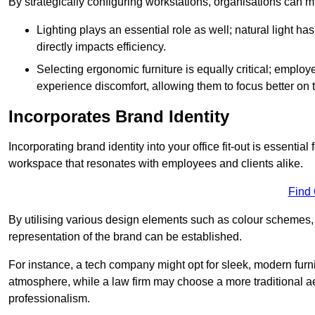
By strategically configuring workstations, organisations can 
Lighting plays an essential role as well; natural light
directly impacts efficiency.
Selecting ergonomic furniture is equally critical; employ
experience discomfort, allowing them to focus better on 
Incorporates Brand Identity
Incorporating brand identity into your office fit-out is essenti
workspace that resonates with employees and clients alike.
Find
By utilising various design elements such as colour schemes, 
representation of the brand can be established.
For instance, a tech company might opt for sleek, modern furni
atmosphere, while a law firm may choose a more traditional ae
professionalism.