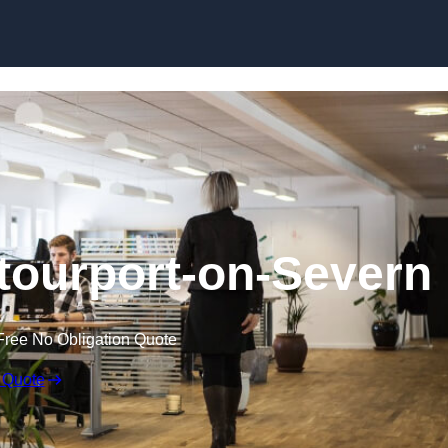
Skip to content
 Stourport-on-Severn
Free No Obligation Quote
 Quote