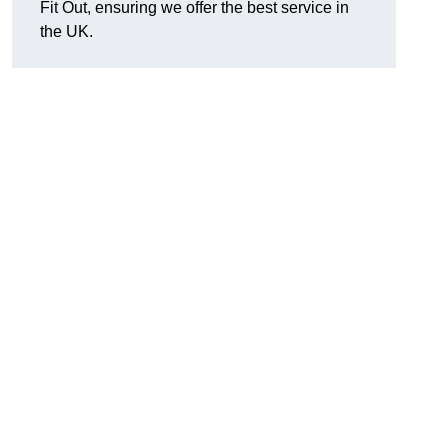
Fit Out, ensuring we offer the best service in
the UK.