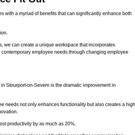
 with a myriad of benefits that can significantly enhance both
ion.
ts, we can create a unique workspace that incorporates
ting contemporary employee needs through changing employee
t in Stourport-on-Severn is the dramatic improvement in
e needs not only enhances functionality but also creates a high
novation.
oost productivity by as much as 20%.