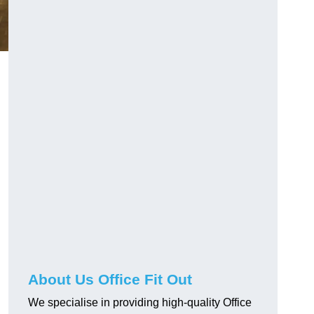
About Us Office Fit Out
We specialise in providing high-quality Office