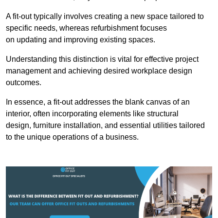
A fit-out typically involves creating a new space tailored to
specific needs, whereas refurbishment focuses
on updating and improving existing spaces.
Understanding this distinction is vital for effective project
management and achieving desired workplace design
outcomes.
In essence, a fit-out addresses the blank canvas of an
interior, often incorporating elements like structural
design, furniture installation, and essential utilities tailored
to the unique operations of a business.