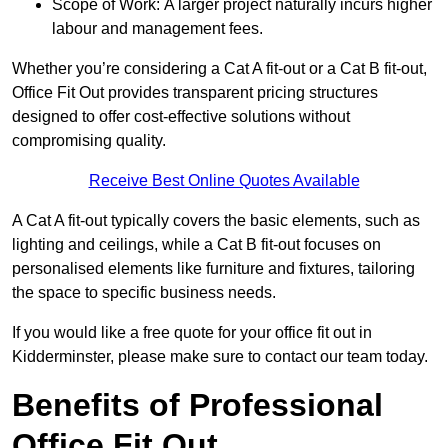
Scope of Work: A larger project naturally incurs higher
labour and management fees.
Whether you’re considering a Cat A fit-out or a Cat B fit-out,
Office Fit Out provides transparent pricing structures
designed to offer cost-effective solutions without
compromising quality.
Receive Best Online Quotes Available
A Cat A fit-out typically covers the basic elements, such as
lighting and ceilings, while a Cat B fit-out focuses on
personalised elements like furniture and fixtures, tailoring
the space to specific business needs.
If you would like a free quote for your office fit out in
Kidderminster, please make sure to contact our team today.
Benefits of Professional
Office Fit Out