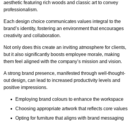
aesthetic featuring rich woods and classic art to convey
professionalism.
Each design choice communicates values integral to the
brand’s identity, fostering an environment that encourages
creativity and collaboration.
Not only does this create an inviting atmosphere for clients,
but it also significantly boosts employee morale, making
them feel aligned with the company’s mission and vision.
A strong brand presence, manifested through well-thought-
out design, can lead to increased productivity levels and
positive impressions.
Employing brand colours to enhance the workspace
Choosing appropriate artwork that reflects core values
Opting for furniture that aligns with brand messaging