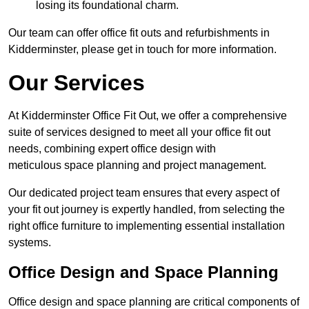
losing its foundational charm.
Our team can offer office fit outs and refurbishments in
Kidderminster, please get in touch for more information.
Our Services
At Kidderminster Office Fit Out, we offer a comprehensive
suite of services designed to meet all your office fit out
needs, combining expert office design with
meticulous space planning and project management.
Our dedicated project team ensures that every aspect of
your fit out journey is expertly handled, from selecting the
right office furniture to implementing essential installation
systems.
Office Design and Space Planning
Office design and space planning are critical components of