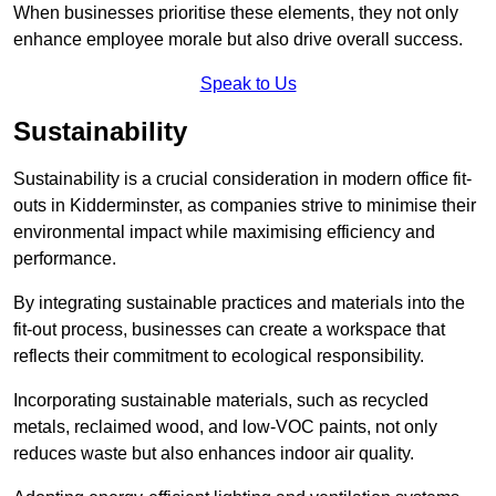
When businesses prioritise these elements, they not only
enhance employee morale but also drive overall success.
Speak to Us
Sustainability
Sustainability is a crucial consideration in modern office fit-
outs in Kidderminster, as companies strive to minimise their
environmental impact while maximising efficiency and
performance.
By integrating sustainable practices and materials into the
fit-out process, businesses can create a workspace that
reflects their commitment to ecological responsibility.
Incorporating sustainable materials, such as recycled
metals, reclaimed wood, and low-VOC paints, not only
reduces waste but also enhances indoor air quality.