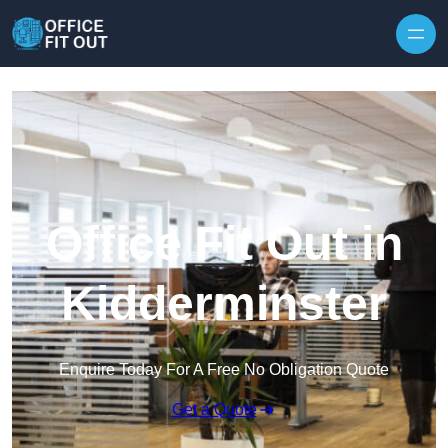
Skip to content
Office Fit Out in
Kidderminster
Enquire Today For A Free No Obligation Quote
Get a Quote