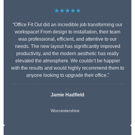
★★★★★
“Office Fit Out did an incredible job transforming our
workspace! From design to installation, their team
was professional, efficient, and attentive to our
needs. The new layout has significantly improved
productivity, and the modern aesthetic has really
elevated the atmosphere. We couldn’t be happier
with the results and would highly recommend them to
anyone looking to upgrade their office.”
Jamie Hadfield
Worcestershire