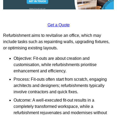
Get a Quote
Refurbishment aims to revitalise an office, which may
include tasks such as repainting walls, upgrading fixtures,
or optimising existing layouts.
Objective: Fit-outs are about creation and
customisation, while refurbishments prioritise
enhancement and efficiency.
Process: Fit-outs often start from scratch, engaging
architects and designers; refurbishments typically
involve contractors and quick fixes.
Outcome: A well-executed fit-out results in a
completely transformed workspace, while a
refurbishment rejuvenates and modernises without