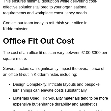
This ensures minimal disruption while delivering cost-
effective solutions tailored to your organisational
requirements and workplace consultancy needs.
Contact our team today to refurbish your office in
Kidderminster.
Office Fit Out Cost
The cost of an office fit out can vary between £100-£300 per
square metre.
Several factors can significantly impact the overall price of
an office fit-out in Kidderminster, including:
Design Complexity: Intricate layouts and bespoke
furnishings can elevate costs substantially.
Materials Used: High-quality materials tend to be more
expensive but enhance durability and aesthetics.