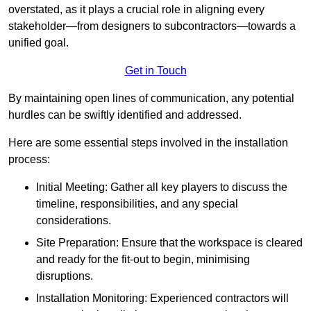
overstated, as it plays a crucial role in aligning every
stakeholder—from designers to subcontractors—towards a
unified goal.
Get in Touch
By maintaining open lines of communication, any potential
hurdles can be swiftly identified and addressed.
Here are some essential steps involved in the installation
process:
Initial Meeting: Gather all key players to discuss the
timeline, responsibilities, and any special
considerations.
Site Preparation: Ensure that the workspace is cleared
and ready for the fit-out to begin, minimising
disruptions.
Installation Monitoring: Experienced contractors will