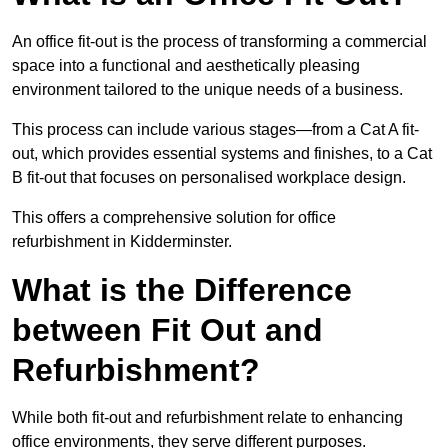
An office fit-out is the process of transforming a commercial
space into a functional and aesthetically pleasing
environment tailored to the unique needs of a business.
This process can include various stages—from a Cat A fit-
out, which provides essential systems and finishes, to a Cat
B fit-out that focuses on personalised workplace design.
This offers a comprehensive solution for office
refurbishment in Kidderminster.
What is the Difference
between Fit Out and
Refurbishment?
While both fit-out and refurbishment relate to enhancing
office environments, they serve different purposes.