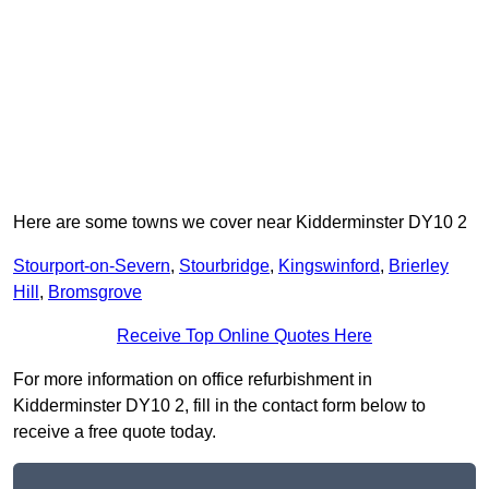
Here are some towns we cover near Kidderminster DY10 2
Stourport-on-Severn
,
Stourbridge
,
Kingswinford
,
Brierley
Hill
,
Bromsgrove
Receive Top Online Quotes Here
For more information on office refurbishment in
Kidderminster DY10 2, fill in the contact form below to
receive a free quote today.