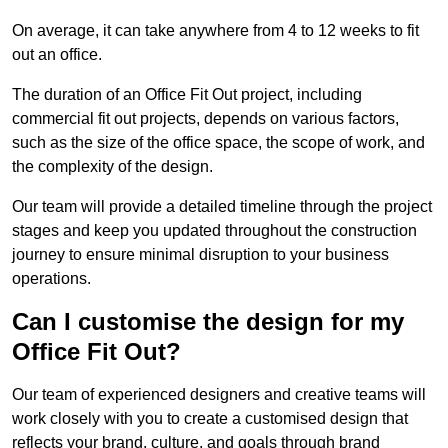
On average, it can take anywhere from 4 to 12 weeks to fit
out an office.
The duration of an Office Fit Out project, including
commercial fit out projects, depends on various factors,
such as the size of the office space, the scope of work, and
the complexity of the design.
Our team will provide a detailed timeline through the project
stages and keep you updated throughout the construction
journey to ensure minimal disruption to your business
operations.
Can I customise the design for my
Office Fit Out?
Our team of experienced designers and creative teams will
work closely with you to create a customised design that
reflects your brand, culture, and goals through brand