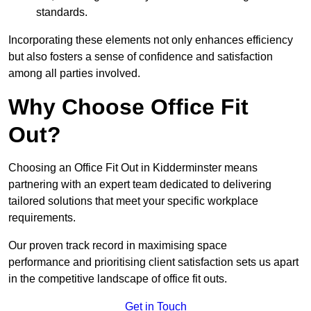
standards.
Incorporating these elements not only enhances efficiency
but also fosters a sense of confidence and satisfaction
among all parties involved.
Why Choose Office Fit
Out?
Choosing an Office Fit Out in Kidderminster means
partnering with an expert team dedicated to delivering
tailored solutions that meet your specific workplace
requirements.
Our proven track record in maximising space
performance and prioritising client satisfaction sets us apart
in the competitive landscape of office fit outs.
Get in Touch