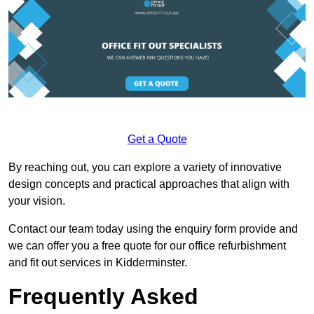
Get a Quote
By reaching out, you can explore a variety of innovative
design concepts and practical approaches that align with
your vision.
Contact our team today using the enquiry form provide and
we can offer you a free quote for our office refurbishment
and fit out services in Kidderminster.
Frequently Asked