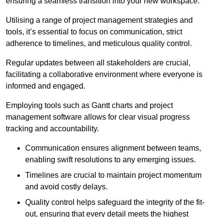
ensuring a seamless transition into your new workspace.
Utilising a range of project management strategies and
tools, it’s essential to focus on communication, strict
adherence to timelines, and meticulous quality control.
Regular updates between all stakeholders are crucial,
facilitating a collaborative environment where everyone is
informed and engaged.
Employing tools such as Gantt charts and project
management software allows for clear visual progress
tracking and accountability.
Communication ensures alignment between teams,
enabling swift resolutions to any emerging issues.
Timelines are crucial to maintain project momentum
and avoid costly delays.
Quality control helps safeguard the integrity of the fit-
out, ensuring that every detail meets the highest