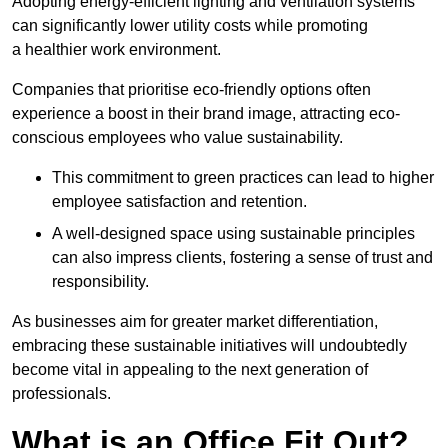
Adopting energy-efficient lighting and ventilation systems
can significantly lower utility costs while promoting
a healthier work environment.
Companies that prioritise eco-friendly options often
experience a boost in their brand image, attracting eco-
conscious employees who value sustainability.
This commitment to green practices can lead to higher
employee satisfaction and retention.
A well-designed space using sustainable principles
can also impress clients, fostering a sense of trust and
responsibility.
As businesses aim for greater market differentiation,
embracing these sustainable initiatives will undoubtedly
become vital in appealing to the next generation of
professionals.
What is an Office Fit Out?