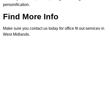
personification.
Find More Info
Make sure you contact us today for office fit out services in
West Midlands.