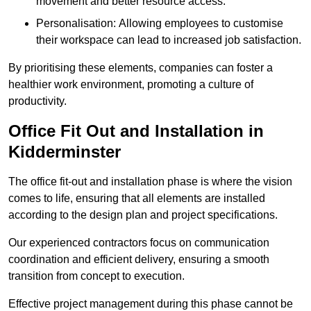
movement and better resource access.
Personalisation: Allowing employees to customise
their workspace can lead to increased job satisfaction.
By prioritising these elements, companies can foster a
healthier work environment, promoting a culture of
productivity.
Office Fit Out and Installation in
Kidderminster
The office fit-out and installation phase is where the vision
comes to life, ensuring that all elements are installed
according to the design plan and project specifications.
Our experienced contractors focus on communication
coordination and efficient delivery, ensuring a smooth
transition from concept to execution.
Effective project management during this phase cannot be