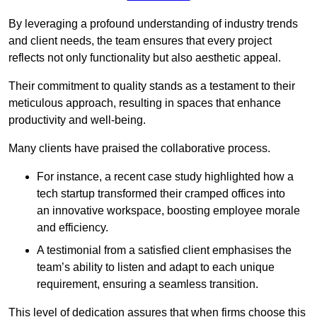
By leveraging a profound understanding of industry trends
and client needs, the team ensures that every project
reflects not only functionality but also aesthetic appeal.
Their commitment to quality stands as a testament to their
meticulous approach, resulting in spaces that enhance
productivity and well-being.
Many clients have praised the collaborative process.
For instance, a recent case study highlighted how a
tech startup transformed their cramped offices into
an innovative workspace, boosting employee morale
and efficiency.
A testimonial from a satisfied client emphasises the
team’s ability to listen and adapt to each unique
requirement, ensuring a seamless transition.
This level of dedication assures that when firms choose this