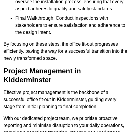
oversee the installation process, ensuring that every
aspect adheres to quality and safety standards.
Final Walkthrough: Conduct inspections with
stakeholders to ensure satisfaction and adherence to
the design intent.
By focusing on these steps, the office fit-out progresses
efficiently, paving the way for a successful transition into the
newly transformed space.
Project Management in
Kidderminster
Effective project management is the backbone of a
successful office fit-out in Kidderminster, guiding every
stage from initial planning to final completion.
With our dedicated project team, we prioritise proactive
reporting and minimise disruption to your daily operations,