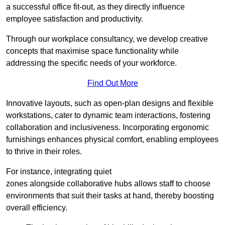
a successful office fit-out, as they directly influence
employee satisfaction and productivity.
Through our workplace consultancy, we develop creative
concepts that maximise space functionality while
addressing the specific needs of your workforce.
Find Out More
Innovative layouts, such as open-plan designs and flexible
workstations, cater to dynamic team interactions, fostering
collaboration and inclusiveness. Incorporating ergonomic
furnishings enhances physical comfort, enabling employees
to thrive in their roles.
For instance, integrating quiet
zones alongside collaborative hubs allows staff to choose
environments that suit their tasks at hand, thereby boosting
overall efficiency.