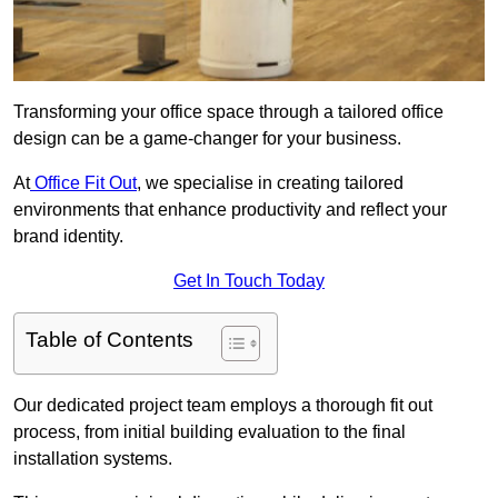
Transforming your office space through a tailored office
design can be a game-changer for your business.
At
Office Fit Out
, we specialise in creating tailored
environments that enhance productivity and reflect your
brand identity.
Get In Touch Today
Table of Contents
Our dedicated project team employs a thorough fit out
process, from initial building evaluation to the final
installation systems.