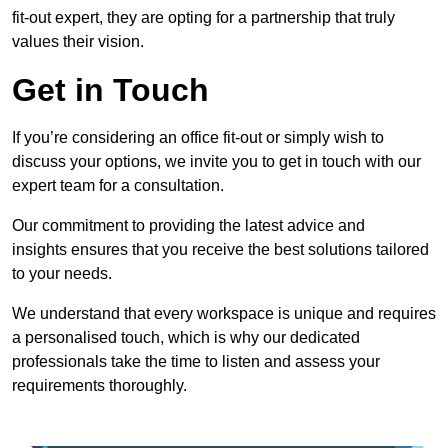
fit-out expert, they are opting for a partnership that truly
values their vision.
Get in Touch
If you’re considering an office fit-out or simply wish to
discuss your options, we invite you to get in touch with our
expert team for a consultation.
Our commitment to providing the latest advice and
insights ensures that you receive the best solutions tailored
to your needs.
We understand that every workspace is unique and requires
a personalised touch, which is why our dedicated
professionals take the time to listen and assess your
requirements thoroughly.