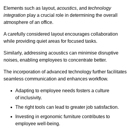
Elements such as layout,
acoustics
, and
technology
integration
play a crucial role in determining the overall
atmosphere of an office.
A carefully considered layout encourages collaboration
while providing quiet areas for focused tasks.
Similarly, addressing acoustics can minimise disruptive
noises, enabling employees to concentrate better.
The incorporation of advanced technology further facilitates
seamless communication and enhances workflow.
Adapting to employee needs fosters a culture
of inclusivity.
The right tools can lead to greater job satisfaction.
Investing in ergonomic furniture contributes to
employee well-being.