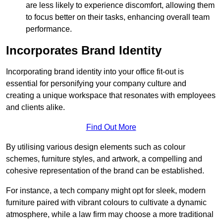
are less likely to experience discomfort, allowing them
to focus better on their tasks, enhancing overall team
performance.
Incorporates Brand Identity
Incorporating brand identity into your office fit-out is
essential for personifying your company culture and
creating a unique workspace that resonates with employees
and clients alike.
Find Out More
By utilising various design elements such as colour
schemes, furniture styles, and artwork, a compelling and
cohesive representation of the brand can be established.
For instance, a tech company might opt for sleek, modern
furniture paired with vibrant colours to cultivate a dynamic
atmosphere, while a law firm may choose a more traditional