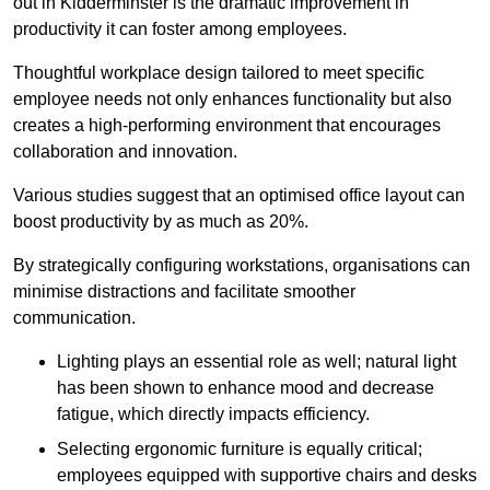
out in Kidderminster is the dramatic improvement in
productivity it can foster among employees.
Thoughtful workplace design tailored to meet specific
employee needs not only enhances functionality but also
creates a high-performing environment that encourages
collaboration and innovation.
Various studies suggest that an optimised office layout can
boost productivity by as much as 20%.
By strategically configuring workstations, organisations can
minimise distractions and facilitate smoother
communication.
Lighting plays an essential role as well; natural light
has been shown to enhance mood and decrease
fatigue, which directly impacts efficiency.
Selecting ergonomic furniture is equally critical;
employees equipped with supportive chairs and desks