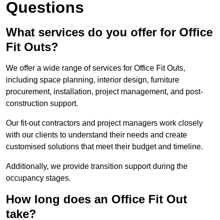
Questions
What services do you offer for Office
Fit Outs?
We offer a wide range of services for Office Fit Outs,
including space planning, interior design, furniture
procurement, installation, project management, and post-
construction support.
Our fit-out contractors and project managers work closely
with our clients to understand their needs and create
customised solutions that meet their budget and timeline.
Additionally, we provide transition support during the
occupancy stages.
How long does an Office Fit Out
take?