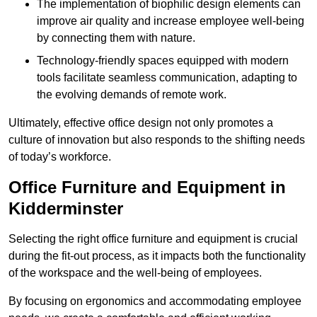
The implementation of biophilic design elements can
improve air quality and increase employee well-being
by connecting them with nature.
Technology-friendly spaces equipped with modern
tools facilitate seamless communication, adapting to
the evolving demands of remote work.
Ultimately, effective office design not only promotes a
culture of innovation but also responds to the shifting needs
of today’s workforce.
Office Furniture and Equipment in
Kidderminster
Selecting the right office furniture and equipment is crucial
during the fit-out process, as it impacts both the functionality
of the workspace and the well-being of employees.
By focusing on ergonomics and accommodating employee