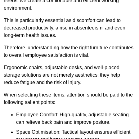
needs, we create a comfortable and efficient working
environment.
This is particularly essential as discomfort can lead to
decreased productivity, a rise in absenteeism, and even
long-term health issues.
Therefore, understanding how the right furniture contributes
to overall employee satisfaction is vital.
Ergonomic chairs, adjustable desks, and well-placed
storage solutions are not merely aesthetics; they help
reduce fatigue and the risk of injury.
When selecting these items, attention should be paid to the
following salient points:
Employee Comfort: High-quality, adjustable seating
can relieve back pain and improve posture.
Space Optimisation: Tactical layout ensures efficient