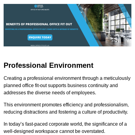
Professional Environment
Creating a professional environment through a meticulously
planned office fit-out supports business continuity and
addresses the diverse needs of employees.
This environment promotes efficiency and professionalism,
reducing distractions and fostering a culture of productivity.
In today’s fast-paced corporate world, the significance of a
well-designed workspace cannot be overstated.