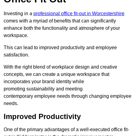
Investing in a
professional office fit-out in Worcestershire
comes with a myriad of benefits that can significantly
enhance both the functionality and atmosphere of your
workspace.
This can lead to improved productivity and employee
satisfaction.
With the right blend of workplace design and creative
concepts, we can create a unique workspace that
incorporates your brand identity while
promoting sustainability and meeting
contemporary employee needs through changing employee
needs.
Improved Productivity
One of the primary advantages of a well-executed office fit-