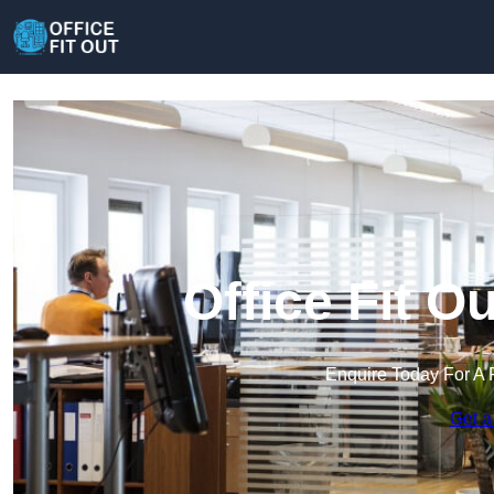
Office Fit O
Enquire Today For A 
Get a