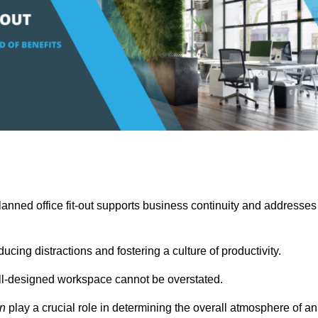
anned office fit-out supports business continuity and addresses
cing distractions and fostering a culture of productivity.
well-designed workspace cannot be overstated.
on
play a crucial role in determining the overall atmosphere of an