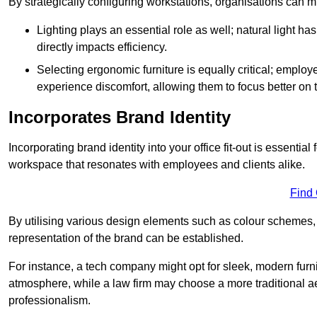
By strategically configuring workstations, organisations can 
Lighting plays an essential role as well; natural light
directly impacts efficiency.
Selecting ergonomic furniture is equally critical; employ
experience discomfort, allowing them to focus better on 
Incorporates Brand Identity
Incorporating brand identity into your office fit-out is essenti
workspace that resonates with employees and clients alike.
Find
By utilising various design elements such as colour schemes, 
representation of the brand can be established.
For instance, a tech company might opt for sleek, modern furni
atmosphere, while a law firm may choose a more traditional ae
professionalism.