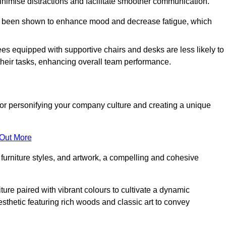
minimise distractions and facilitate smoother communication.
 has been shown to enhance mood and decrease fatigue, which
ees equipped with supportive chairs and desks are less likely to
their tasks, enhancing overall team performance.
al for personifying your company culture and creating a unique
 Out More
furniture styles, and artwork, a compelling and cohesive
ture paired with vibrant colours to cultivate a dynamic
sthetic featuring rich woods and classic art to convey