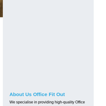
About Us Office Fit Out
We specialise in providing high-quality Office