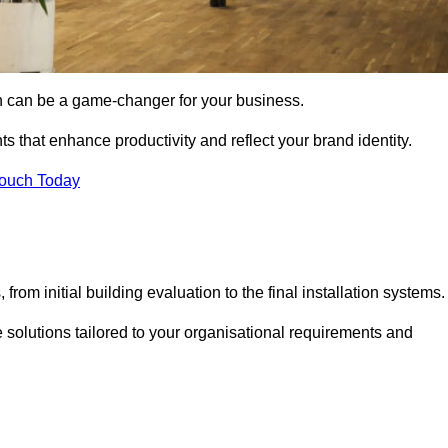
gn can be a game-changer for your business.
ts that enhance productivity and reflect your brand identity.
Touch Today
rom initial building evaluation to the final installation systems.
e solutions tailored to your organisational requirements and