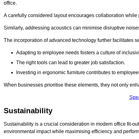
office.
A carefully considered layout encourages collaboration while p
Similarly, addressing acoustics can minimise disruptive noise
The incorporation of advanced technology further facilitate
Adapting to employee needs fosters a culture of inclusivi
The right tools can lead to greater job satisfaction.
Investing in ergonomic furniture contributes to employee
When businesses prioritise these elements, they not only enh
Spe
Sustainability
Sustainability is a crucial consideration in modern office fit-o
environmental impact while maximising efficiency and perfor