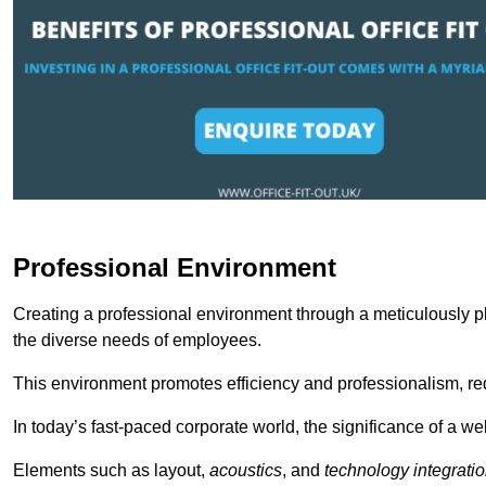
Professional Environment
Creating a professional environment through a meticulously pl
the diverse needs of employees.
This environment promotes efficiency and professionalism, redu
In today’s fast-paced corporate world, the significance of a 
Elements such as layout,
acoustics
, and
technology integrati