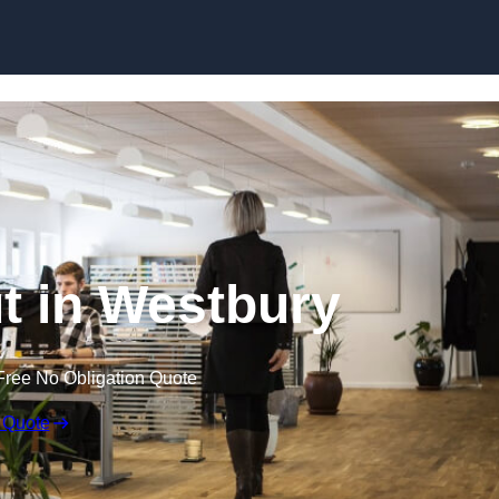
Skip to content
ut in Westbury
Free No Obligation Quote
 Quote