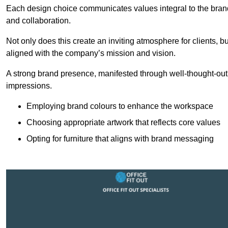
Each design choice communicates values integral to the brand’
and collaboration.
Not only does this create an inviting atmosphere for clients, b
aligned with the company’s mission and vision.
A strong brand presence, manifested through well-thought-out 
impressions.
Employing brand colours to enhance the workspace
Choosing appropriate artwork that reflects core values
Opting for furniture that aligns with brand messaging