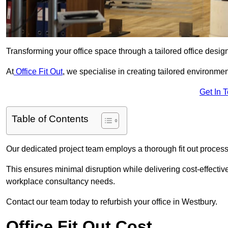
Transforming your office space through a tailored office desi
At
Office Fit Out
, we specialise in creating tailored environmen
Get In 
Table of Contents
Our dedicated project team employs a thorough fit out process, f
This ensures minimal disruption while delivering cost-effectiv
workplace consultancy needs.
Contact our team today to refurbish your office in Westbury.
Office Fit Out Cost