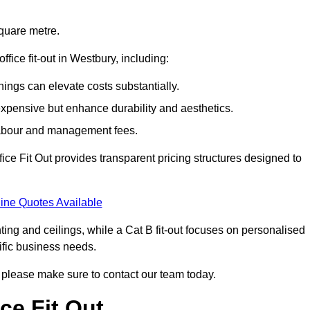
square metre.
ffice fit-out in Westbury, including:
ings can elevate costs substantially.
expensive but enhance durability and aesthetics.
 labour and management fees.
ffice Fit Out provides transparent pricing structures designed to
ine Quotes Available
hting and ceilings, while a Cat B fit-out focuses on personalised
cific business needs.
ry, please make sure to contact our team today.
ce Fit Out