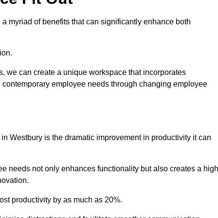
a myriad of benefits that can significantly enhance both
ion.
ts, we can create a unique workspace that incorporates
ting contemporary employee needs through changing employee
 in Westbury is the dramatic improvement in productivity it can
e needs not only enhances functionality but also creates a high
novation.
oost productivity by as much as 20%.