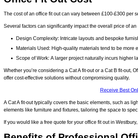
The cost of an office fit out can vary between £100-£300 per 
Several factors can significantly impact the overall price of an o
Design Complexity: Intricate layouts and bespoke furnish
Materials Used: High-quality materials tend to be more 
Scope of Work: A larger project naturally incurs higher
Whether you’re considering a Cat A fit-out or a Cat B fit-out, O
offer cost-effective solutions without compromising quality.
Receive Best Onl
A Cat A fit-out typically covers the basic elements, such as lig
elements like furniture and fixtures, tailoring the space to spe
If you would like a free quote for your office fit out in Westbu
Benefits of Professional Offi