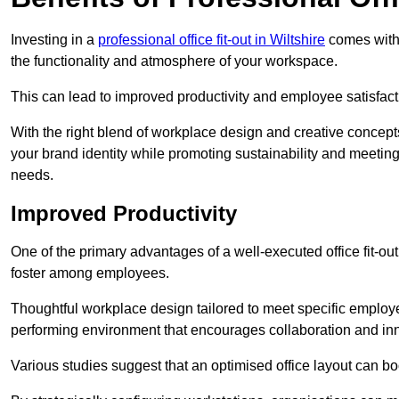
Investing in a
professional office fit-out in Wiltshire
comes with 
the functionality and atmosphere of your workspace.
This can lead to improved productivity and employee satisfact
With the right blend of workplace design and creative concep
your brand identity while promoting sustainability and mee
needs.
Improved Productivity
One of the primary advantages of a well-executed office fit-out
foster among employees.
Thoughtful workplace design tailored to meet specific employe
performing environment that encourages collaboration and in
Various studies suggest that an optimised office layout can b