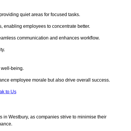
roviding quiet areas for focused tasks.
s, enabling employees to concentrate better.
s seamless communication and enhances workflow.
ty.
 well-being.
ance employee morale but also drive overall success.
ak to Us
uts in Westbury, as companies strive to minimise their
mance.