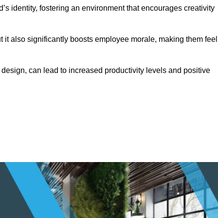
s identity, fostering an environment that encourages creativity
ut it also significantly boosts employee morale, making them feel
design, can lead to increased productivity levels and positive