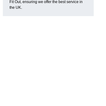
Fit Out, ensuring we offer the best service in
the UK.