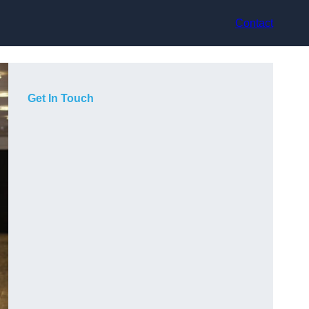
Contact
Get In Touch