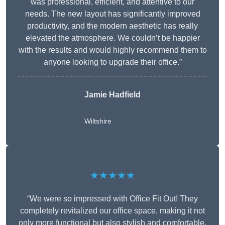
was professional, efficient, and attentive to our
needs. The new layout has significantly improved
productivity, and the modern aesthetic has really
elevated the atmosphere. We couldn’t be happier
with the results and would highly recommend them to
anyone looking to upgrade their office.”
Jamie Hadfield
Wiltshire
★★★★★
“We were so impressed with Office Fit Out! They
completely revitalized our office space, making it not
only more functional but also stylish and comfortable.