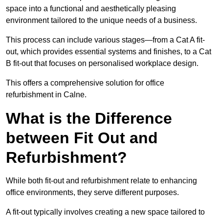
space into a functional and aesthetically pleasing
environment tailored to the unique needs of a business.
This process can include various stages—from a Cat A fit-
out, which provides essential systems and finishes, to a Cat
B fit-out that focuses on personalised workplace design.
This offers a comprehensive solution for office
refurbishment in Calne.
What is the Difference
between Fit Out and
Refurbishment?
While both fit-out and refurbishment relate to enhancing
office environments, they serve different purposes.
A fit-out typically involves creating a new space tailored to