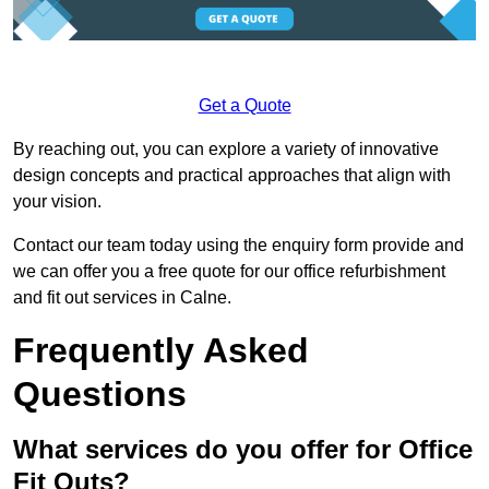
Get a Quote
By reaching out, you can explore a variety of innovative
design concepts and practical approaches that align with
your vision.
Contact our team today using the enquiry form provide and
we can offer you a free quote for our office refurbishment
and fit out services in Calne.
Frequently Asked
Questions
What services do you offer for Office
Fit Outs?