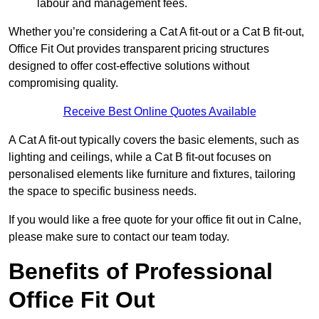
labour and management fees.
Whether you’re considering a Cat A fit-out or a Cat B fit-out,
Office Fit Out provides transparent pricing structures
designed to offer cost-effective solutions without
compromising quality.
Receive Best Online Quotes Available
A Cat A fit-out typically covers the basic elements, such as
lighting and ceilings, while a Cat B fit-out focuses on
personalised elements like furniture and fixtures, tailoring
the space to specific business needs.
If you would like a free quote for your office fit out in Calne,
please make sure to contact our team today.
Benefits of Professional
Office Fit Out