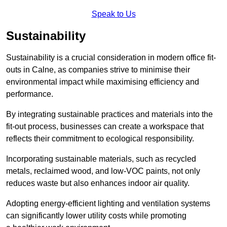
Speak to Us
Sustainability
Sustainability is a crucial consideration in modern office fit-
outs in Calne, as companies strive to minimise their
environmental impact while maximising efficiency and
performance.
By integrating sustainable practices and materials into the
fit-out process, businesses can create a workspace that
reflects their commitment to ecological responsibility.
Incorporating sustainable materials, such as recycled
metals, reclaimed wood, and low-VOC paints, not only
reduces waste but also enhances indoor air quality.
Adopting energy-efficient lighting and ventilation systems
can significantly lower utility costs while promoting