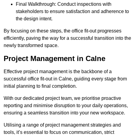
Final Walkthrough: Conduct inspections with
stakeholders to ensure satisfaction and adherence to
the design intent.
By focusing on these steps, the office fit-out progresses
efficiently, paving the way for a successful transition into the
newly transformed space.
Project Management in Calne
Effective project management is the backbone of a
successful office fit-out in Calne, guiding every stage from
initial planning to final completion.
With our dedicated project team, we prioritise proactive
reporting and minimise disruption to your daily operations,
ensuring a seamless transition into your new workspace.
Utilising a range of project management strategies and
tools, it’s essential to focus on communication, strict