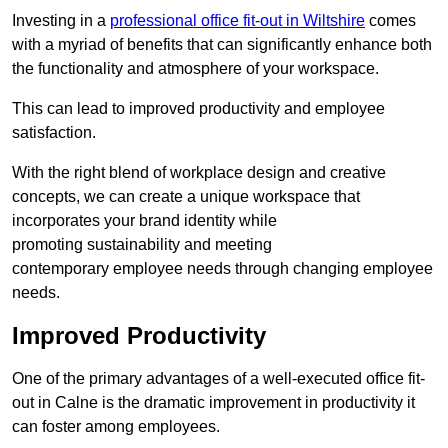
Investing in a
professional office fit-out in Wiltshire
comes
with a myriad of benefits that can significantly enhance both
the functionality and atmosphere of your workspace.
This can lead to improved productivity and employee
satisfaction.
With the right blend of workplace design and creative
concepts, we can create a unique workspace that
incorporates your brand identity while
promoting sustainability and meeting
contemporary employee needs through changing employee
needs.
Improved Productivity
One of the primary advantages of a well-executed office fit-
out in Calne is the dramatic improvement in productivity it
can foster among employees.