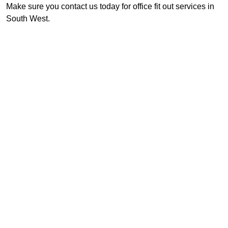
Make sure you contact us today for office fit out services in
South West.