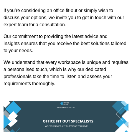
If you’re considering an office fit-out or simply wish to
discuss your options, we invite you to get in touch with our
expert team for a consultation.
Our commitment to providing the latest advice and
insights ensures that you receive the best solutions tailored
to your needs.
We understand that every workspace is unique and requires
a personalised touch, which is why our dedicated
professionals take the time to listen and assess your
requirements thoroughly.