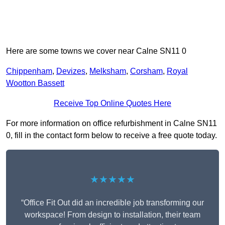
Here are some towns we cover near Calne SN11 0
Chippenham
,
Devizes
,
Melksham
,
Corsham
,
Royal
Wootton Bassett
Receive Top Online Quotes Here
For more information on office refurbishment in Calne SN11
0, fill in the contact form below to receive a free quote today.
★★★★★
“Office Fit Out did an incredible job transforming our
workspace! From design to installation, their team