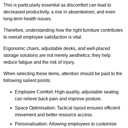
This is particularly essential as discomfort can lead to
decreased productivity, a rise in absenteeism, and even
long-term health issues.
Therefore, understanding how the right furniture contributes
to overall employee satisfaction is vital.
Ergonomic chairs, adjustable desks, and well-placed
storage solutions are not merely aesthetics; they help
reduce fatigue and the risk of injury.
When selecting these items, attention should be paid to the
following salient points:
Employee Comfort: High-quality, adjustable seating
can relieve back pain and improve posture.
Space Optimisation: Tactical layout ensures efficient
movement and better resource access.
Personalisation: Allowing employees to customise