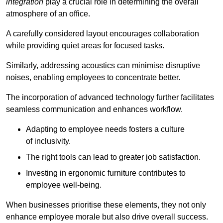
integration
play a crucial role in determining the overall
atmosphere of an office.
A carefully considered layout encourages collaboration
while providing quiet areas for focused tasks.
Similarly, addressing acoustics can minimise disruptive
noises, enabling employees to concentrate better.
The incorporation of advanced technology further facilitates
seamless communication and enhances workflow.
Adapting to employee needs fosters a culture
of inclusivity.
The right tools can lead to greater job satisfaction.
Investing in ergonomic furniture contributes to
employee well-being.
When businesses prioritise these elements, they not only
enhance employee morale but also drive overall success.