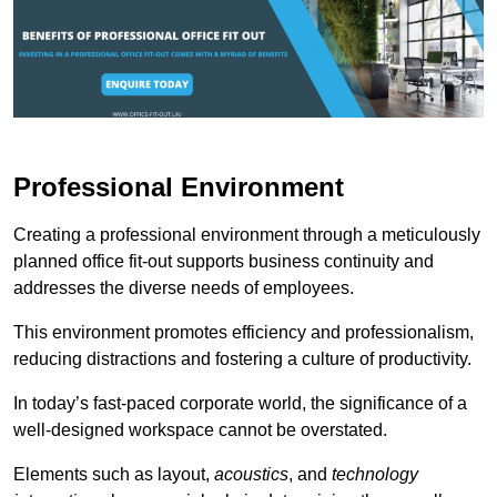
Professional Environment
Creating a professional environment through a meticulously
planned office fit-out supports business continuity and
addresses the diverse needs of employees.
This environment promotes efficiency and professionalism,
reducing distractions and fostering a culture of productivity.
In today’s fast-paced corporate world, the significance of a
well-designed workspace cannot be overstated.
Elements such as layout,
acoustics
, and
technology