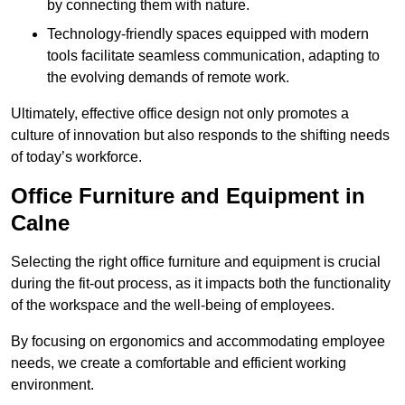
by connecting them with nature.
Technology-friendly spaces equipped with modern
tools facilitate seamless communication, adapting to
the evolving demands of remote work.
Ultimately, effective office design not only promotes a
culture of innovation but also responds to the shifting needs
of today’s workforce.
Office Furniture and Equipment in
Calne
Selecting the right office furniture and equipment is crucial
during the fit-out process, as it impacts both the functionality
of the workspace and the well-being of employees.
By focusing on ergonomics and accommodating employee
needs, we create a comfortable and efficient working
environment.