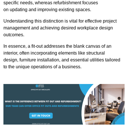
specific needs, whereas refurbishment focuses
on updating and improving existing spaces.
Understanding this distinction is vital for effective project
management and achieving desired workplace design
outcomes.
In essence, a fit-out addresses the blank canvas of an
interior, often incorporating elements like structural
design, furniture installation, and essential utilities tailored
to the unique operations of a business.