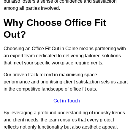
but also fosters a sense of confidence and satisfaction
among all parties involved.
Why Choose Office Fit
Out?
Choosing an Office Fit Out in Calne means partnering with
an expert team dedicated to delivering tailored solutions
that meet your specific workplace requirements.
Our proven track record in maximising space
performance and prioritising client satisfaction sets us apart
in the competitive landscape of office fit outs.
Get in Touch
By leveraging a profound understanding of industry trends
and client needs, the team ensures that every project
reflects not only functionality but also aesthetic appeal.