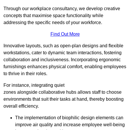
Through our workplace consultancy, we develop creative
concepts that maximise space functionality while
addressing the specific needs of your workforce.
Find Out More
Innovative layouts, such as open-plan designs and flexible
workstations, cater to dynamic team interactions, fostering
collaboration and inclusiveness. Incorporating ergonomic
furnishings enhances physical comfort, enabling employees
to thrive in their roles.
For instance, integrating quiet
zones alongside collaborative hubs allows staff to choose
environments that suit their tasks at hand, thereby boosting
overall efficiency.
The implementation of biophilic design elements can
improve air quality and increase employee well-being