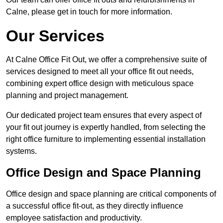
Calne, please get in touch for more information.
Our Services
At Calne Office Fit Out, we offer a comprehensive suite of
services designed to meet all your office fit out needs,
combining expert office design with meticulous space
planning and project management.
Our dedicated project team ensures that every aspect of
your fit out journey is expertly handled, from selecting the
right office furniture to implementing essential installation
systems.
Office Design and Space Planning
Office design and space planning are critical components of
a successful office fit-out, as they directly influence
employee satisfaction and productivity.