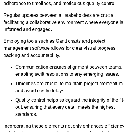
adherence to timelines, and meticulous quality control.
Regular updates between all stakeholders are crucial,
facilitating a collaborative environment where everyone is
informed and engaged.
Employing tools such as Gantt charts and project
management software allows for clear visual progress
tracking and accountability.
Communication ensures alignment between teams,
enabling swift resolutions to any emerging issues.
Timelines are crucial to maintain project momentum
and avoid costly delays.
Quality control helps safeguard the integrity of the fit-
out, ensuring that every detail meets the highest
standards.
Incorporating these elements not only enhances efficiency