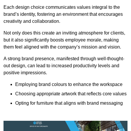
Each design choice communicates values integral to the
brand’s identity, fostering an environment that encourages
creativity and collaboration.
Not only does this create an inviting atmosphere for clients,
but it also significantly boosts employee morale, making
them feel aligned with the company’s mission and vision.
A strong brand presence, manifested through well-thought-
out design, can lead to increased productivity levels and
positive impressions.
Employing brand colours to enhance the workspace
Choosing appropriate artwork that reflects core values
Opting for furniture that aligns with brand messaging