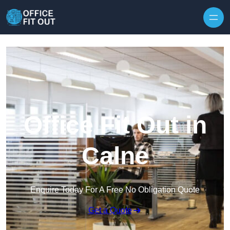
Skip to content
Office Fit Out in
Calne
Enquire Today For A Free No Obligation Quote
Get a Quote