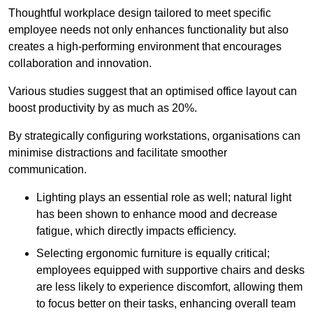
Thoughtful workplace design tailored to meet specific
employee needs not only enhances functionality but also
creates a high-performing environment that encourages
collaboration and innovation.
Various studies suggest that an optimised office layout can
boost productivity by as much as 20%.
By strategically configuring workstations, organisations can
minimise distractions and facilitate smoother
communication.
Lighting plays an essential role as well; natural light
has been shown to enhance mood and decrease
fatigue, which directly impacts efficiency.
Selecting ergonomic furniture is equally critical;
employees equipped with supportive chairs and desks
are less likely to experience discomfort, allowing them
to focus better on their tasks, enhancing overall team