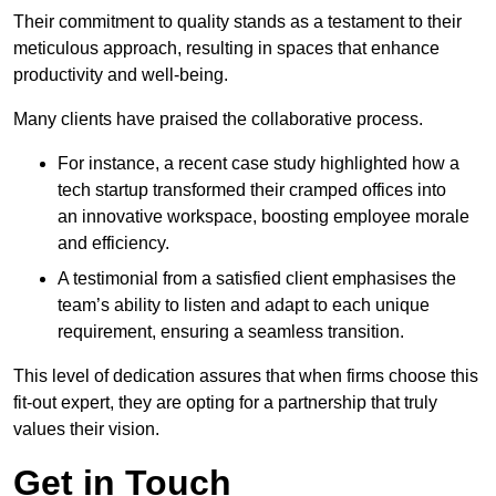
Their commitment to quality stands as a testament to their
meticulous approach, resulting in spaces that enhance
productivity and well-being.
Many clients have praised the collaborative process.
For instance, a recent case study highlighted how a
tech startup transformed their cramped offices into
an innovative workspace, boosting employee morale
and efficiency.
A testimonial from a satisfied client emphasises the
team’s ability to listen and adapt to each unique
requirement, ensuring a seamless transition.
This level of dedication assures that when firms choose this
fit-out expert, they are opting for a partnership that truly
values their vision.
Get in Touch