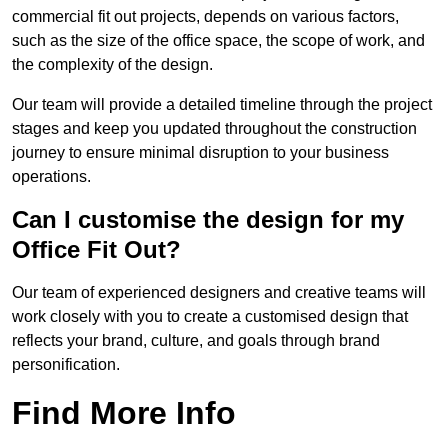
commercial fit out projects, depends on various factors,
such as the size of the office space, the scope of work, and
the complexity of the design.
Our team will provide a detailed timeline through the project
stages and keep you updated throughout the construction
journey to ensure minimal disruption to your business
operations.
Can I customise the design for my
Office Fit Out?
Our team of experienced designers and creative teams will
work closely with you to create a customised design that
reflects your brand, culture, and goals through brand
personification.
Find More Info