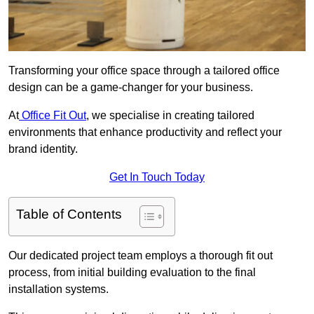
Transforming your office space through a tailored office
design can be a game-changer for your business.
At
Office Fit Out
, we specialise in creating tailored
environments that enhance productivity and reflect your
brand identity.
Get In Touch Today
Table of Contents
Our dedicated project team employs a thorough fit out
process, from initial building evaluation to the final
installation systems.