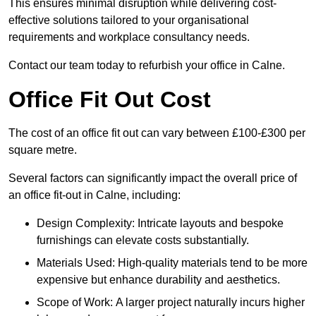
This ensures minimal disruption while delivering cost-
effective solutions tailored to your organisational
requirements and workplace consultancy needs.
Contact our team today to refurbish your office in Calne.
Office Fit Out Cost
The cost of an office fit out can vary between £100-£300 per
square metre.
Several factors can significantly impact the overall price of
an office fit-out in Calne, including:
Design Complexity: Intricate layouts and bespoke
furnishings can elevate costs substantially.
Materials Used: High-quality materials tend to be more
expensive but enhance durability and aesthetics.
Scope of Work: A larger project naturally incurs higher