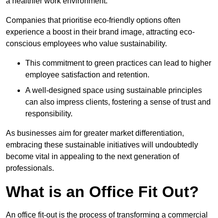
a healthier work environment.
Companies that prioritise eco-friendly options often
experience a boost in their brand image, attracting eco-
conscious employees who value sustainability.
This commitment to green practices can lead to higher
employee satisfaction and retention.
A well-designed space using sustainable principles
can also impress clients, fostering a sense of trust and
responsibility.
As businesses aim for greater market differentiation,
embracing these sustainable initiatives will undoubtedly
become vital in appealing to the next generation of
professionals.
What is an Office Fit Out?
An office fit-out is the process of transforming a commercial