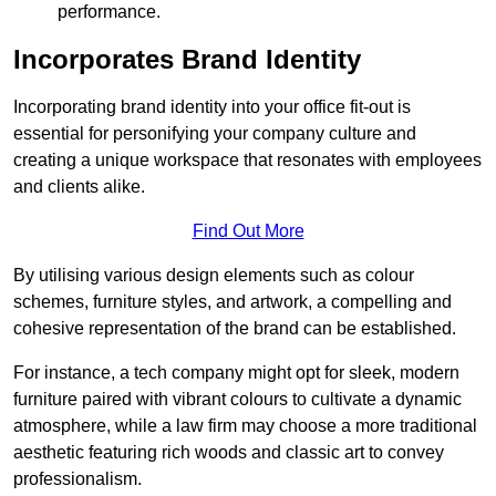
performance.
Incorporates Brand Identity
Incorporating brand identity into your office fit-out is
essential for personifying your company culture and
creating a unique workspace that resonates with employees
and clients alike.
Find Out More
By utilising various design elements such as colour
schemes, furniture styles, and artwork, a compelling and
cohesive representation of the brand can be established.
For instance, a tech company might opt for sleek, modern
furniture paired with vibrant colours to cultivate a dynamic
atmosphere, while a law firm may choose a more traditional
aesthetic featuring rich woods and classic art to convey
professionalism.