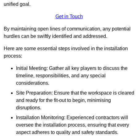
unified goal.
Get in Touch
By maintaining open lines of communication, any potential
hurdles can be swiftly identified and addressed.
Here are some essential steps involved in the installation
process:
Initial Meeting: Gather all key players to discuss the
timeline, responsibilities, and any special
considerations.
Site Preparation: Ensure that the workspace is cleared
and ready for the fit-out to begin, minimising
disruptions.
Installation Monitoring: Experienced contractors will
oversee the installation process, ensuring that every
aspect adheres to quality and safety standards.