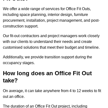
We offer a wide range of services for Office Fit Outs,
including space planning, interior design, furniture
procurement, installation, project management, and post-
construction support.
Our fit-out contractors and project managers work closely
with our clients to understand their needs and create
customised solutions that meet their budget and timeline.
Additionally, we provide transition support during the
occupancy stages.
How long does an Office Fit Out
take?
On average, it can take anywhere from 4 to 12 weeks to fit
out an office.
The duration of an Office Fit Out project, including