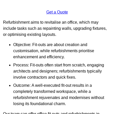
Get a Quote
Refurbishment aims to revitalise an office, which may
include tasks such as repainting walls, upgrading fixtures,
or optimising existing layouts.
Objective: Fit-outs are about creation and
customisation, while refurbishments prioritise
enhancement and efficiency.
Process: Fit-outs often start from scratch, engaging
architects and designers; refurbishments typically
involve contractors and quick fixes.
Outcome: A well-executed fit-out results in a
completely transformed workspace, while a
refurbishment rejuvenates and modernises without
losing its foundational charm.
Our team can offer office fit outs and refurbishments in