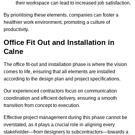
their workspace can lead to increased job satisfaction.
By prioritising these elements, companies can foster a
healthier work environment, promoting a culture of
productivity.
Office Fit Out and Installation in
Calne
The office fit-out and installation phase is where the vision
comes to life, ensuring that all elements are installed
according to the design plan and project specifications.
Our experienced contractors focus on communication
coordination and efficient delivery, ensuring a smooth
transition from concept to execution.
Effective project management during this phase cannot be
overstated, as it plays a crucial role in aligning every
stakeholder—from designers to subcontractors—towards a