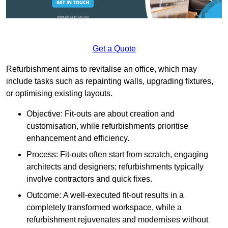
Get a Quote
Refurbishment aims to revitalise an office, which may
include tasks such as repainting walls, upgrading fixtures,
or optimising existing layouts.
Objective: Fit-outs are about creation and
customisation, while refurbishments prioritise
enhancement and efficiency.
Process: Fit-outs often start from scratch, engaging
architects and designers; refurbishments typically
involve contractors and quick fixes.
Outcome: A well-executed fit-out results in a
completely transformed workspace, while a
refurbishment rejuvenates and modernises without