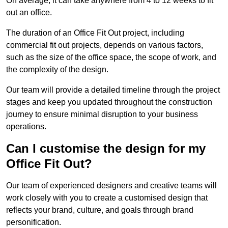
On average, it can take anywhere from 4 to 12 weeks to fit
out an office.
The duration of an Office Fit Out project, including
commercial fit out projects, depends on various factors,
such as the size of the office space, the scope of work, and
the complexity of the design.
Our team will provide a detailed timeline through the project
stages and keep you updated throughout the construction
journey to ensure minimal disruption to your business
operations.
Can I customise the design for my
Office Fit Out?
Our team of experienced designers and creative teams will
work closely with you to create a customised design that
reflects your brand, culture, and goals through brand
personification.