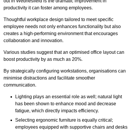
out in Wednesfield is the dramatic improvement in
productivity it can foster among employees.
Thoughtful workplace design tailored to meet specific
employee needs not only enhances functionality but also
creates a high-performing environment that encourages
collaboration and innovation.
Various studies suggest that an optimised office layout can
boost productivity by as much as 20%.
By strategically configuring workstations, organisations can
minimise distractions and facilitate smoother
communication.
Lighting plays an essential role as well; natural light
has been shown to enhance mood and decrease
fatigue, which directly impacts efficiency.
Selecting ergonomic furniture is equally critical;
employees equipped with supportive chairs and desks