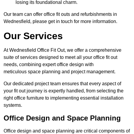
losing its foundational charm.
Our team can offer office fit outs and refurbishments in
Wednesfield, please get in touch for more information.
Our Services
At Wednesfield Office Fit Out, we offer a comprehensive
suite of services designed to meet all your office fit out
needs, combining expert office design with
meticulous space planning and project management.
Our dedicated project team ensures that every aspect of
your fit out journey is expertly handled, from selecting the
right office furniture to implementing essential installation
systems.
Office Design and Space Planning
Office design and space planning are critical components of