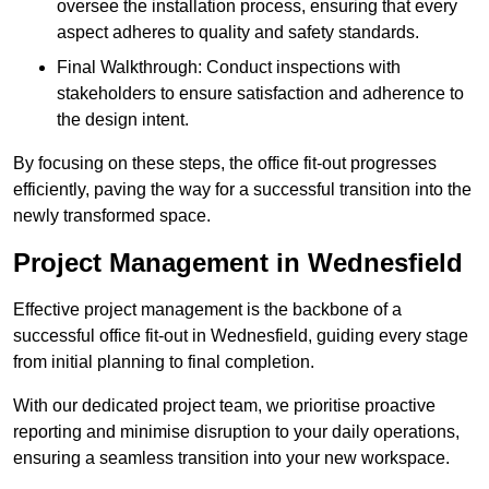
oversee the installation process, ensuring that every
aspect adheres to quality and safety standards.
Final Walkthrough: Conduct inspections with
stakeholders to ensure satisfaction and adherence to
the design intent.
By focusing on these steps, the office fit-out progresses
efficiently, paving the way for a successful transition into the
newly transformed space.
Project Management in Wednesfield
Effective project management is the backbone of a
successful office fit-out in Wednesfield, guiding every stage
from initial planning to final completion.
With our dedicated project team, we prioritise proactive
reporting and minimise disruption to your daily operations,
ensuring a seamless transition into your new workspace.