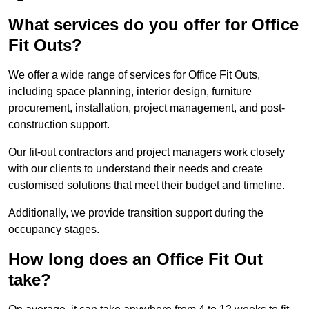
What services do you offer for Office
Fit Outs?
We offer a wide range of services for Office Fit Outs,
including space planning, interior design, furniture
procurement, installation, project management, and post-
construction support.
Our fit-out contractors and project managers work closely
with our clients to understand their needs and create
customised solutions that meet their budget and timeline.
Additionally, we provide transition support during the
occupancy stages.
How long does an Office Fit Out
take?