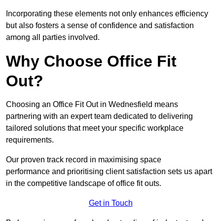
Incorporating these elements not only enhances efficiency
but also fosters a sense of confidence and satisfaction
among all parties involved.
Why Choose Office Fit
Out?
Choosing an Office Fit Out in Wednesfield means
partnering with an expert team dedicated to delivering
tailored solutions that meet your specific workplace
requirements.
Our proven track record in maximising space
performance and prioritising client satisfaction sets us apart
in the competitive landscape of office fit outs.
Get in Touch