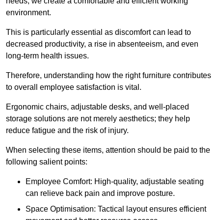
needs, we create a comfortable and efficient working
environment.
This is particularly essential as discomfort can lead to
decreased productivity, a rise in absenteeism, and even
long-term health issues.
Therefore, understanding how the right furniture contributes
to overall employee satisfaction is vital.
Ergonomic chairs, adjustable desks, and well-placed
storage solutions are not merely aesthetics; they help
reduce fatigue and the risk of injury.
When selecting these items, attention should be paid to the
following salient points:
Employee Comfort: High-quality, adjustable seating
can relieve back pain and improve posture.
Space Optimisation: Tactical layout ensures efficient