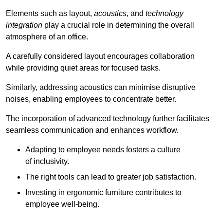
Elements such as layout,
acoustics
, and
technology
integration
play a crucial role in determining the overall
atmosphere of an office.
A carefully considered layout encourages collaboration
while providing quiet areas for focused tasks.
Similarly, addressing acoustics can minimise disruptive
noises, enabling employees to concentrate better.
The incorporation of advanced technology further facilitates
seamless communication and enhances workflow.
Adapting to employee needs fosters a culture
of inclusivity.
The right tools can lead to greater job satisfaction.
Investing in ergonomic furniture contributes to
employee well-being.