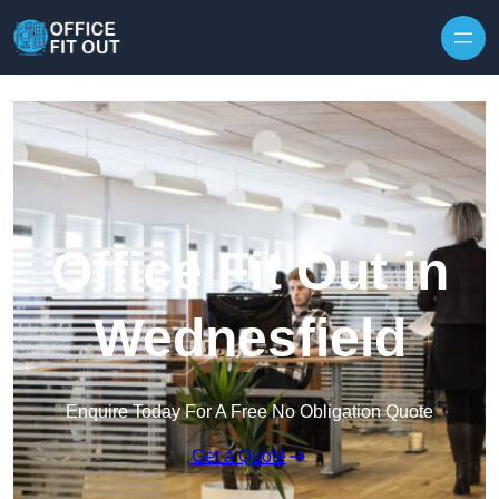
Skip to content
Office Fit Out in
Wednesfield
Enquire Today For A Free No Obligation Quote
Get a Quote