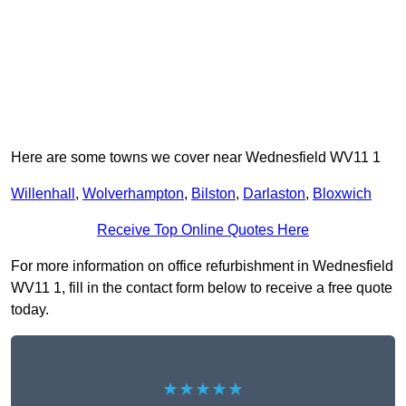
Here are some towns we cover near Wednesfield WV11 1
Willenhall
,
Wolverhampton
,
Bilston
,
Darlaston
,
Bloxwich
Receive Top Online Quotes Here
For more information on office refurbishment in Wednesfield
WV11 1, fill in the contact form below to receive a free quote
today.
★★★★★