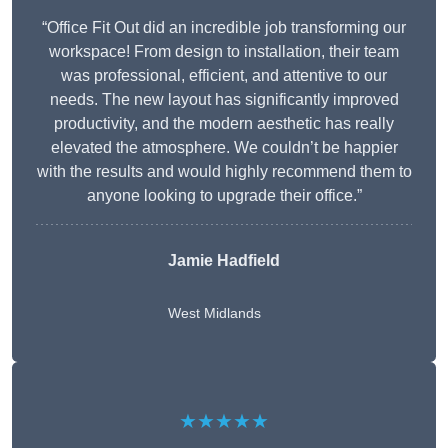
“Office Fit Out did an incredible job transforming our
workspace! From design to installation, their team
was professional, efficient, and attentive to our
needs. The new layout has significantly improved
productivity, and the modern aesthetic has really
elevated the atmosphere. We couldn’t be happier
with the results and would highly recommend them to
anyone looking to upgrade their office.”
Jamie Hadfield
West Midlands
★★★★★