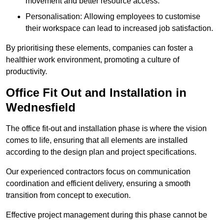
movement and better resource access.
Personalisation: Allowing employees to customise
their workspace can lead to increased job satisfaction.
By prioritising these elements, companies can foster a
healthier work environment, promoting a culture of
productivity.
Office Fit Out and Installation in
Wednesfield
The office fit-out and installation phase is where the vision
comes to life, ensuring that all elements are installed
according to the design plan and project specifications.
Our experienced contractors focus on communication
coordination and efficient delivery, ensuring a smooth
transition from concept to execution.
Effective project management during this phase cannot be