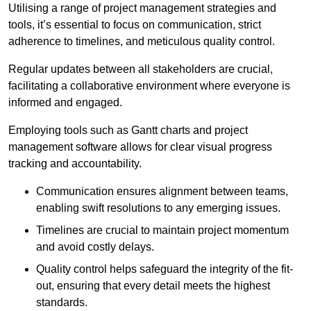
Utilising a range of project management strategies and
tools, it’s essential to focus on communication, strict
adherence to timelines, and meticulous quality control.
Regular updates between all stakeholders are crucial,
facilitating a collaborative environment where everyone is
informed and engaged.
Employing tools such as Gantt charts and project
management software allows for clear visual progress
tracking and accountability.
Communication ensures alignment between teams,
enabling swift resolutions to any emerging issues.
Timelines are crucial to maintain project momentum
and avoid costly delays.
Quality control helps safeguard the integrity of the fit-
out, ensuring that every detail meets the highest
standards.