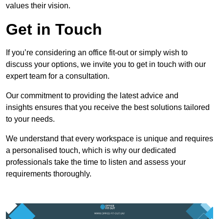
values their vision.
Get in Touch
If you’re considering an office fit-out or simply wish to
discuss your options, we invite you to get in touch with our
expert team for a consultation.
Our commitment to providing the latest advice and
insights ensures that you receive the best solutions tailored
to your needs.
We understand that every workspace is unique and requires
a personalised touch, which is why our dedicated
professionals take the time to listen and assess your
requirements thoroughly.