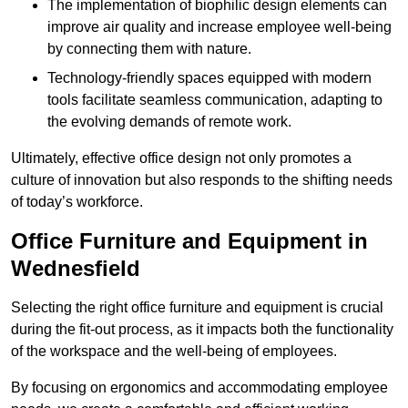
The implementation of biophilic design elements can
improve air quality and increase employee well-being
by connecting them with nature.
Technology-friendly spaces equipped with modern
tools facilitate seamless communication, adapting to
the evolving demands of remote work.
Ultimately, effective office design not only promotes a
culture of innovation but also responds to the shifting needs
of today’s workforce.
Office Furniture and Equipment in
Wednesfield
Selecting the right office furniture and equipment is crucial
during the fit-out process, as it impacts both the functionality
of the workspace and the well-being of employees.
By focusing on ergonomics and accommodating employee