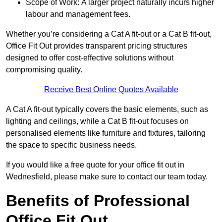
Scope of Work: A larger project naturally incurs higher
labour and management fees.
Whether you’re considering a Cat A fit-out or a Cat B fit-out,
Office Fit Out provides transparent pricing structures
designed to offer cost-effective solutions without
compromising quality.
Receive Best Online Quotes Available
A Cat A fit-out typically covers the basic elements, such as
lighting and ceilings, while a Cat B fit-out focuses on
personalised elements like furniture and fixtures, tailoring
the space to specific business needs.
If you would like a free quote for your office fit out in
Wednesfield, please make sure to contact our team today.
Benefits of Professional
Office Fit Out