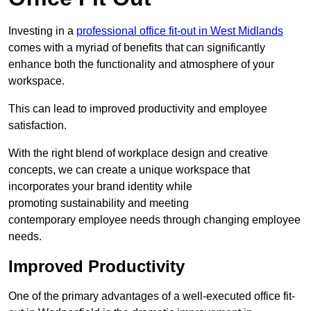
Investing in a
professional office fit-out in West Midlands
comes with a myriad of benefits that can significantly
enhance both the functionality and atmosphere of your
workspace.
This can lead to improved productivity and employee
satisfaction.
With the right blend of workplace design and creative
concepts, we can create a unique workspace that
incorporates your brand identity while
promoting sustainability and meeting
contemporary employee needs through changing employee
needs.
Improved Productivity
One of the primary advantages of a well-executed office fit-