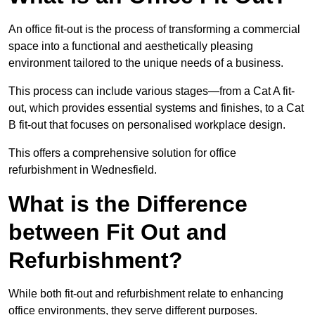
An office fit-out is the process of transforming a commercial
space into a functional and aesthetically pleasing
environment tailored to the unique needs of a business.
This process can include various stages—from a Cat A fit-
out, which provides essential systems and finishes, to a Cat
B fit-out that focuses on personalised workplace design.
This offers a comprehensive solution for office
refurbishment in Wednesfield.
What is the Difference
between Fit Out and
Refurbishment?
While both fit-out and refurbishment relate to enhancing
office environments, they serve different purposes.