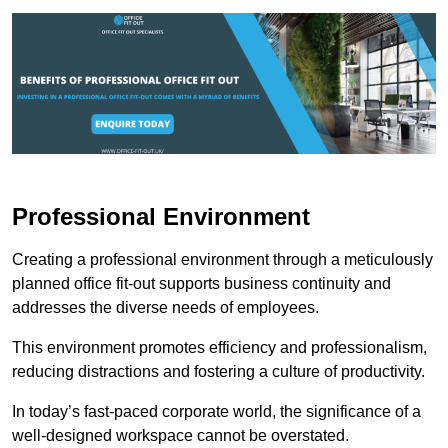
Professional Environment
Creating a professional environment through a meticulously
planned office fit-out supports business continuity and
addresses the diverse needs of employees.
This environment promotes efficiency and professionalism,
reducing distractions and fostering a culture of productivity.
In today’s fast-paced corporate world, the significance of a
well-designed workspace cannot be overstated.