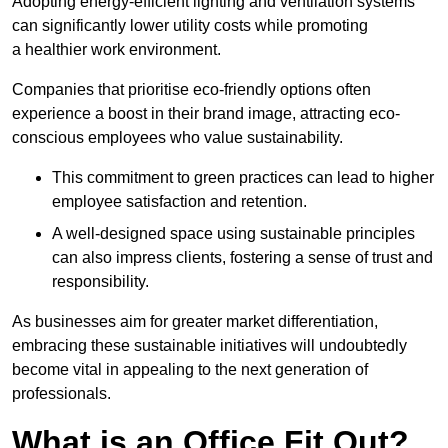
Adopting energy-efficient lighting and ventilation systems
can significantly lower utility costs while promoting
a healthier work environment.
Companies that prioritise eco-friendly options often
experience a boost in their brand image, attracting eco-
conscious employees who value sustainability.
This commitment to green practices can lead to higher
employee satisfaction and retention.
A well-designed space using sustainable principles
can also impress clients, fostering a sense of trust and
responsibility.
As businesses aim for greater market differentiation,
embracing these sustainable initiatives will undoubtedly
become vital in appealing to the next generation of
professionals.
What is an Office Fit Out?