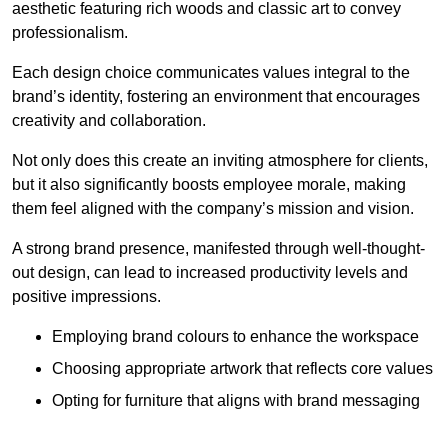
aesthetic featuring rich woods and classic art to convey
professionalism.
Each design choice communicates values integral to the
brand’s identity, fostering an environment that encourages
creativity and collaboration.
Not only does this create an inviting atmosphere for clients,
but it also significantly boosts employee morale, making
them feel aligned with the company’s mission and vision.
A strong brand presence, manifested through well-thought-
out design, can lead to increased productivity levels and
positive impressions.
Employing brand colours to enhance the workspace
Choosing appropriate artwork that reflects core values
Opting for furniture that aligns with brand messaging