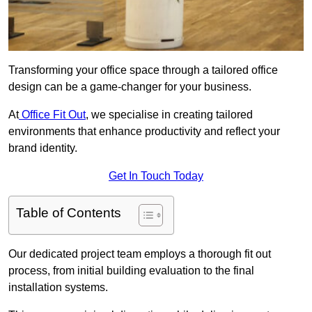
Transforming your office space through a tailored office
design can be a game-changer for your business.
At
Office Fit Out
, we specialise in creating tailored
environments that enhance productivity and reflect your
brand identity.
Get In Touch Today
Table of Contents
Our dedicated project team employs a thorough fit out
process, from initial building evaluation to the final
installation systems.