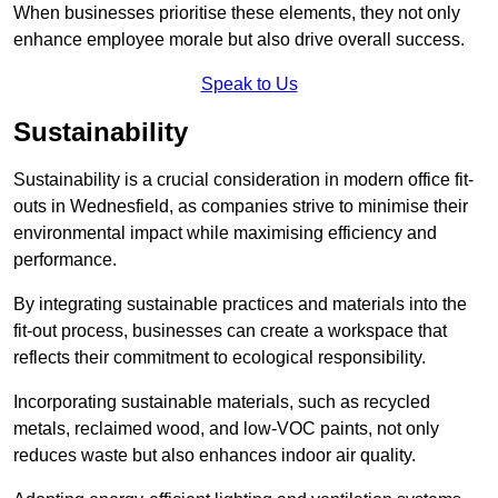
When businesses prioritise these elements, they not only
enhance employee morale but also drive overall success.
Speak to Us
Sustainability
Sustainability is a crucial consideration in modern office fit-
outs in Wednesfield, as companies strive to minimise their
environmental impact while maximising efficiency and
performance.
By integrating sustainable practices and materials into the
fit-out process, businesses can create a workspace that
reflects their commitment to ecological responsibility.
Incorporating sustainable materials, such as recycled
metals, reclaimed wood, and low-VOC paints, not only
reduces waste but also enhances indoor air quality.