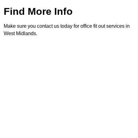
Find More Info
Make sure you contact us today for office fit out services in
West Midlands.