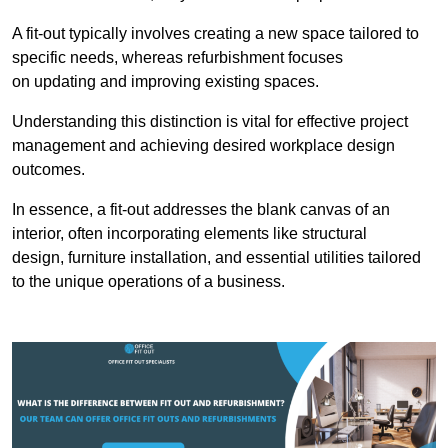
A fit-out typically involves creating a new space tailored to
specific needs, whereas refurbishment focuses
on updating and improving existing spaces.
Understanding this distinction is vital for effective project
management and achieving desired workplace design
outcomes.
In essence, a fit-out addresses the blank canvas of an
interior, often incorporating elements like structural
design, furniture installation, and essential utilities tailored
to the unique operations of a business.