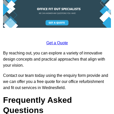
Get a Quote
By reaching out, you can explore a variety of innovative
design concepts and practical approaches that align with
your vision.
Contact our team today using the enquiry form provide and
we can offer you a free quote for our office refurbishment
and fit out services in Wednesfield.
Frequently Asked
Questions