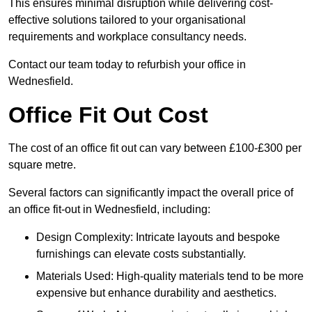
This ensures minimal disruption while delivering cost-
effective solutions tailored to your organisational
requirements and workplace consultancy needs.
Contact our team today to refurbish your office in
Wednesfield.
Office Fit Out Cost
The cost of an office fit out can vary between £100-£300 per
square metre.
Several factors can significantly impact the overall price of
an office fit-out in Wednesfield, including:
Design Complexity: Intricate layouts and bespoke
furnishings can elevate costs substantially.
Materials Used: High-quality materials tend to be more
expensive but enhance durability and aesthetics.