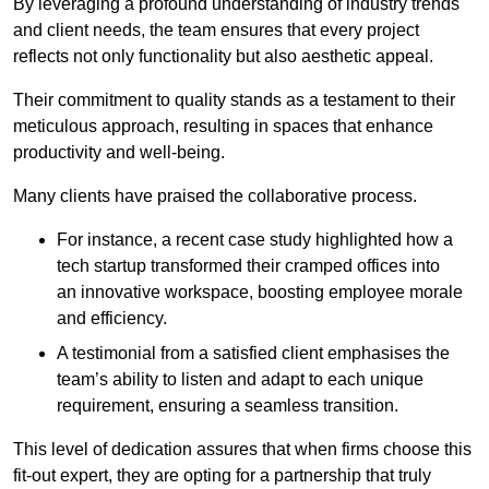
By leveraging a profound understanding of industry trends
and client needs, the team ensures that every project
reflects not only functionality but also aesthetic appeal.
Their commitment to quality stands as a testament to their
meticulous approach, resulting in spaces that enhance
productivity and well-being.
Many clients have praised the collaborative process.
For instance, a recent case study highlighted how a
tech startup transformed their cramped offices into
an innovative workspace, boosting employee morale
and efficiency.
A testimonial from a satisfied client emphasises the
team’s ability to listen and adapt to each unique
requirement, ensuring a seamless transition.
This level of dedication assures that when firms choose this
fit-out expert, they are opting for a partnership that truly