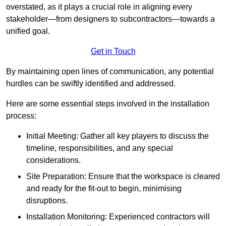
overstated, as it plays a crucial role in aligning every
stakeholder—from designers to subcontractors—towards a
unified goal.
Get in Touch
By maintaining open lines of communication, any potential
hurdles can be swiftly identified and addressed.
Here are some essential steps involved in the installation
process:
Initial Meeting: Gather all key players to discuss the
timeline, responsibilities, and any special
considerations.
Site Preparation: Ensure that the workspace is cleared
and ready for the fit-out to begin, minimising
disruptions.
Installation Monitoring: Experienced contractors will