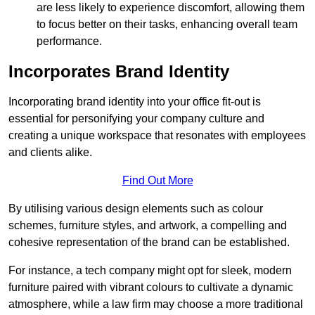
are less likely to experience discomfort, allowing them
to focus better on their tasks, enhancing overall team
performance.
Incorporates Brand Identity
Incorporating brand identity into your office fit-out is
essential for personifying your company culture and
creating a unique workspace that resonates with employees
and clients alike.
Find Out More
By utilising various design elements such as colour
schemes, furniture styles, and artwork, a compelling and
cohesive representation of the brand can be established.
For instance, a tech company might opt for sleek, modern
furniture paired with vibrant colours to cultivate a dynamic
atmosphere, while a law firm may choose a more traditional