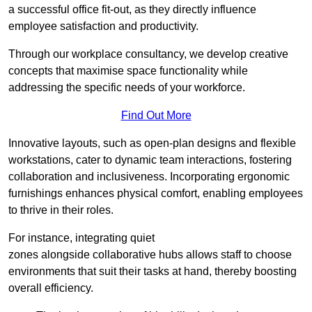
a successful office fit-out, as they directly influence
employee satisfaction and productivity.
Through our workplace consultancy, we develop creative
concepts that maximise space functionality while
addressing the specific needs of your workforce.
Find Out More
Innovative layouts, such as open-plan designs and flexible
workstations, cater to dynamic team interactions, fostering
collaboration and inclusiveness. Incorporating ergonomic
furnishings enhances physical comfort, enabling employees
to thrive in their roles.
For instance, integrating quiet
zones alongside collaborative hubs allows staff to choose
environments that suit their tasks at hand, thereby boosting
overall efficiency.