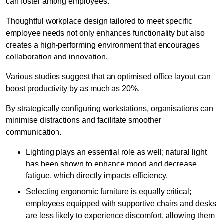
can foster among employees.
Thoughtful workplace design tailored to meet specific
employee needs not only enhances functionality but also
creates a high-performing environment that encourages
collaboration and innovation.
Various studies suggest that an optimised office layout can
boost productivity by as much as 20%.
By strategically configuring workstations, organisations can
minimise distractions and facilitate smoother
communication.
Lighting plays an essential role as well; natural light
has been shown to enhance mood and decrease
fatigue, which directly impacts efficiency.
Selecting ergonomic furniture is equally critical;
employees equipped with supportive chairs and desks
are less likely to experience discomfort, allowing them