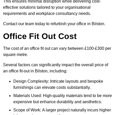
This ensures minimal disruption while delivering cost-
effective solutions tailored to your organisational
requirements and workplace consultancy needs.
Contact our team today to refurbish your office in Bilston.
Office Fit Out Cost
The cost of an office fit out can vary between £100-£300 per
square metre.
Several factors can significantly impact the overall price of
an office fit-out in Bilston, including:
Design Complexity: Intricate layouts and bespoke
furnishings can elevate costs substantially.
Materials Used: High-quality materials tend to be more
expensive but enhance durability and aesthetics.
Scope of Work: A larger project naturally incurs higher