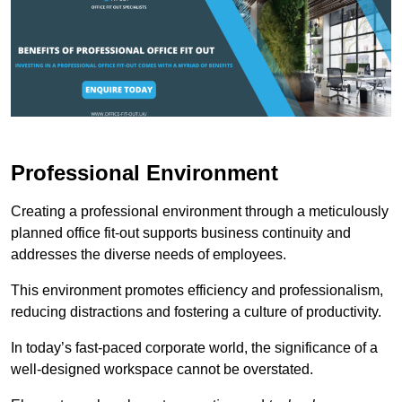
Professional Environment
Creating a professional environment through a meticulously
planned office fit-out supports business continuity and
addresses the diverse needs of employees.
This environment promotes efficiency and professionalism,
reducing distractions and fostering a culture of productivity.
In today’s fast-paced corporate world, the significance of a
well-designed workspace cannot be overstated.