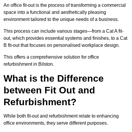
An office fit-out is the process of transforming a commercial
space into a functional and aesthetically pleasing
environment tailored to the unique needs of a business.
This process can include various stages—from a Cat A fit-
out, which provides essential systems and finishes, to a Cat
B fit-out that focuses on personalised workplace design.
This offers a comprehensive solution for office
refurbishment in Bilston.
What is the Difference
between Fit Out and
Refurbishment?
While both fit-out and refurbishment relate to enhancing
office environments, they serve different purposes.