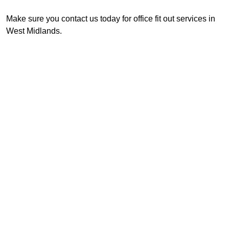
Make sure you contact us today for office fit out services in
West Midlands.