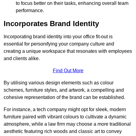
to focus better on their tasks, enhancing overall team
performance.
Incorporates Brand Identity
Incorporating brand identity into your office fit-out is
essential for personifying your company culture and
creating a unique workspace that resonates with employees
and clients alike.
Find Out More
By utilising various design elements such as colour
schemes, furniture styles, and artwork, a compelling and
cohesive representation of the brand can be established.
For instance, a tech company might opt for sleek, modern
furniture paired with vibrant colours to cultivate a dynamic
atmosphere, while a law firm may choose a more traditional
aesthetic featuring rich woods and classic art to convey