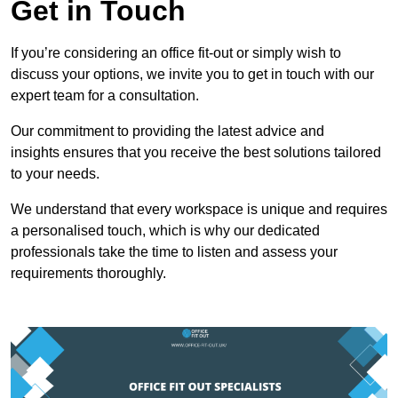
Get in Touch
If you’re considering an office fit-out or simply wish to
discuss your options, we invite you to get in touch with our
expert team for a consultation.
Our commitment to providing the latest advice and
insights ensures that you receive the best solutions tailored
to your needs.
We understand that every workspace is unique and requires
a personalised touch, which is why our dedicated
professionals take the time to listen and assess your
requirements thoroughly.