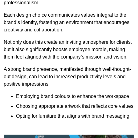
professionalism.
Each design choice communicates values integral to the
brand’s identity, fostering an environment that encourages
creativity and collaboration.
Not only does this create an inviting atmosphere for clients,
but it also significantly boosts employee morale, making
them feel aligned with the company’s mission and vision.
A strong brand presence, manifested through well-thought-
out design, can lead to increased productivity levels and
positive impressions.
Employing brand colours to enhance the workspace
Choosing appropriate artwork that reflects core values
Opting for furniture that aligns with brand messaging