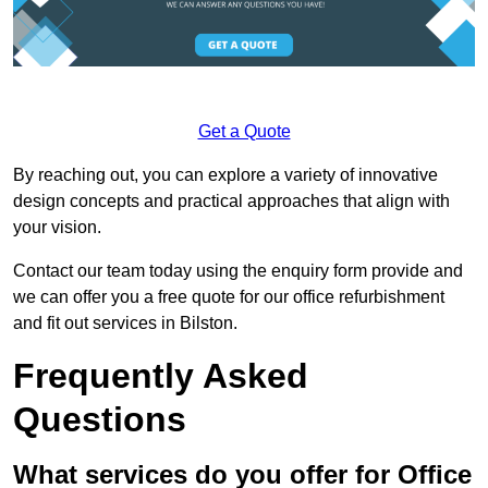
Get a Quote
By reaching out, you can explore a variety of innovative
design concepts and practical approaches that align with
your vision.
Contact our team today using the enquiry form provide and
we can offer you a free quote for our office refurbishment
and fit out services in Bilston.
Frequently Asked
Questions
What services do you offer for Office