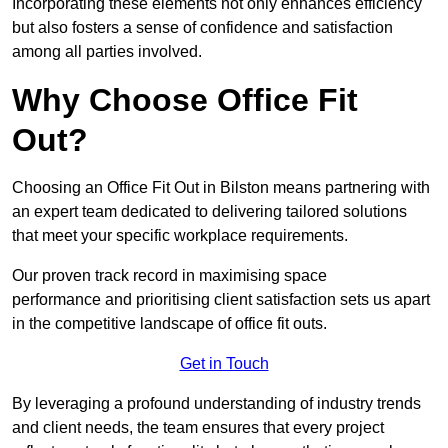
Incorporating these elements not only enhances efficiency
but also fosters a sense of confidence and satisfaction
among all parties involved.
Why Choose Office Fit
Out?
Choosing an Office Fit Out in Bilston means partnering with
an expert team dedicated to delivering tailored solutions
that meet your specific workplace requirements.
Our proven track record in maximising space
performance and prioritising client satisfaction sets us apart
in the competitive landscape of office fit outs.
Get in Touch
By leveraging a profound understanding of industry trends
and client needs, the team ensures that every project