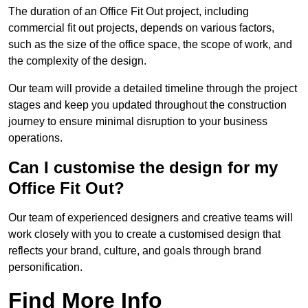
The duration of an Office Fit Out project, including
commercial fit out projects, depends on various factors,
such as the size of the office space, the scope of work, and
the complexity of the design.
Our team will provide a detailed timeline through the project
stages and keep you updated throughout the construction
journey to ensure minimal disruption to your business
operations.
Can I customise the design for my
Office Fit Out?
Our team of experienced designers and creative teams will
work closely with you to create a customised design that
reflects your brand, culture, and goals through brand
personification.
Find More Info