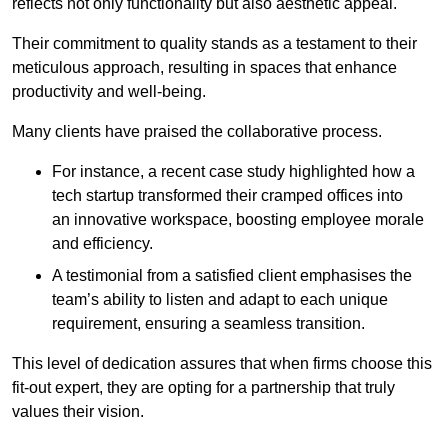
reflects not only functionality but also aesthetic appeal.
Their commitment to quality stands as a testament to their
meticulous approach, resulting in spaces that enhance
productivity and well-being.
Many clients have praised the collaborative process.
For instance, a recent case study highlighted how a
tech startup transformed their cramped offices into
an innovative workspace, boosting employee morale
and efficiency.
A testimonial from a satisfied client emphasises the
team’s ability to listen and adapt to each unique
requirement, ensuring a seamless transition.
This level of dedication assures that when firms choose this
fit-out expert, they are opting for a partnership that truly
values their vision.