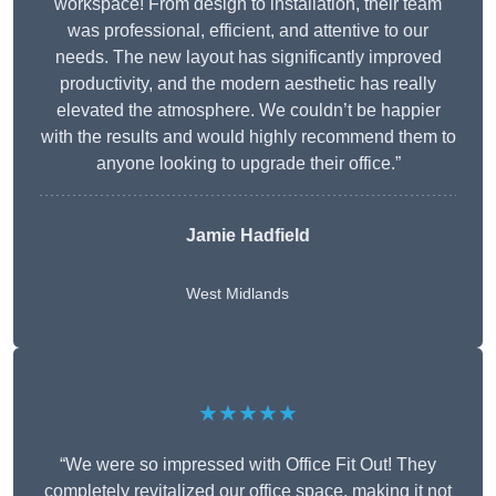
workspace! From design to installation, their team
was professional, efficient, and attentive to our
needs. The new layout has significantly improved
productivity, and the modern aesthetic has really
elevated the atmosphere. We couldn’t be happier
with the results and would highly recommend them to
anyone looking to upgrade their office.”
Jamie Hadfield
West Midlands
★★★★★
“We were so impressed with Office Fit Out! They
completely revitalized our office space, making it not