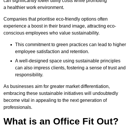
can significantly lower utility costs while promoting
a healthier work environment.
Companies that prioritise eco-friendly options often
experience a boost in their brand image, attracting eco-
conscious employees who value sustainability.
This commitment to green practices can lead to higher
employee satisfaction and retention.
A well-designed space using sustainable principles
can also impress clients, fostering a sense of trust and
responsibility.
As businesses aim for greater market differentiation,
embracing these sustainable initiatives will undoubtedly
become vital in appealing to the next generation of
professionals.
What is an Office Fit Out?