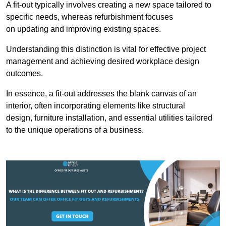
A fit-out typically involves creating a new space tailored to
specific needs, whereas refurbishment focuses
on updating and improving existing spaces.
Understanding this distinction is vital for effective project
management and achieving desired workplace design
outcomes.
In essence, a fit-out addresses the blank canvas of an
interior, often incorporating elements like structural
design, furniture installation, and essential utilities tailored
to the unique operations of a business.