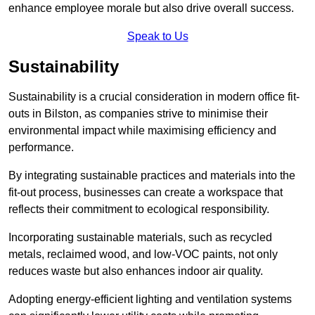
enhance employee morale but also drive overall success.
Speak to Us
Sustainability
Sustainability is a crucial consideration in modern office fit-
outs in Bilston, as companies strive to minimise their
environmental impact while maximising efficiency and
performance.
By integrating sustainable practices and materials into the
fit-out process, businesses can create a workspace that
reflects their commitment to ecological responsibility.
Incorporating sustainable materials, such as recycled
metals, reclaimed wood, and low-VOC paints, not only
reduces waste but also enhances indoor air quality.
Adopting energy-efficient lighting and ventilation systems