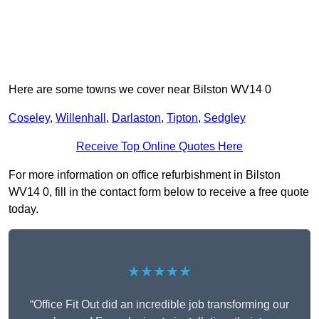
Here are some towns we cover near Bilston WV14 0
Coseley
,
Willenhall
,
Darlaston
,
Tipton
,
Sedgley
Receive Top Online Quotes Here
For more information on office refurbishment in Bilston
WV14 0, fill in the contact form below to receive a free quote
today.
★★★★★
“Office Fit Out did an incredible job transforming our