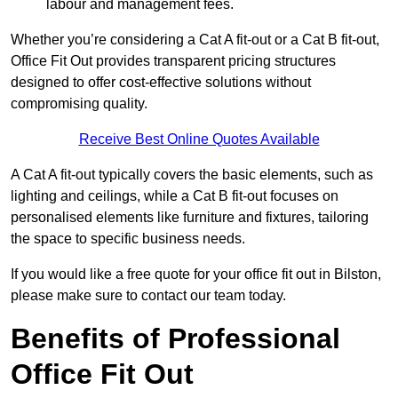
labour and management fees.
Whether you’re considering a Cat A fit-out or a Cat B fit-out,
Office Fit Out provides transparent pricing structures
designed to offer cost-effective solutions without
compromising quality.
Receive Best Online Quotes Available
A Cat A fit-out typically covers the basic elements, such as
lighting and ceilings, while a Cat B fit-out focuses on
personalised elements like furniture and fixtures, tailoring
the space to specific business needs.
If you would like a free quote for your office fit out in Bilston,
please make sure to contact our team today.
Benefits of Professional
Office Fit Out