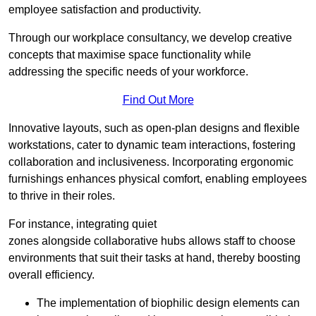
employee satisfaction and productivity.
Through our workplace consultancy, we develop creative
concepts that maximise space functionality while
addressing the specific needs of your workforce.
Find Out More
Innovative layouts, such as open-plan designs and flexible
workstations, cater to dynamic team interactions, fostering
collaboration and inclusiveness. Incorporating ergonomic
furnishings enhances physical comfort, enabling employees
to thrive in their roles.
For instance, integrating quiet
zones alongside collaborative hubs allows staff to choose
environments that suit their tasks at hand, thereby boosting
overall efficiency.
The implementation of biophilic design elements can