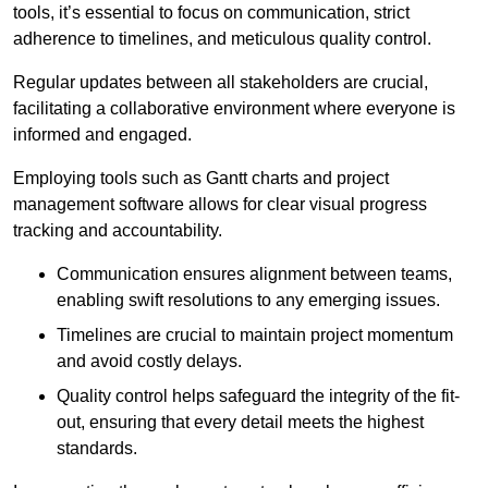
tools, it’s essential to focus on communication, strict
adherence to timelines, and meticulous quality control.
Regular updates between all stakeholders are crucial,
facilitating a collaborative environment where everyone is
informed and engaged.
Employing tools such as Gantt charts and project
management software allows for clear visual progress
tracking and accountability.
Communication ensures alignment between teams,
enabling swift resolutions to any emerging issues.
Timelines are crucial to maintain project momentum
and avoid costly delays.
Quality control helps safeguard the integrity of the fit-
out, ensuring that every detail meets the highest
standards.