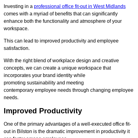
Investing in a
professional office fit-out in West Midlands
comes with a myriad of benefits that can significantly
enhance both the functionality and atmosphere of your
workspace.
This can lead to improved productivity and employee
satisfaction.
With the right blend of workplace design and creative
concepts, we can create a unique workspace that
incorporates your brand identity while
promoting sustainability and meeting
contemporary employee needs through changing employee
needs.
Improved Productivity
One of the primary advantages of a well-executed office fit-
out in Bilston is the dramatic improvement in productivity it