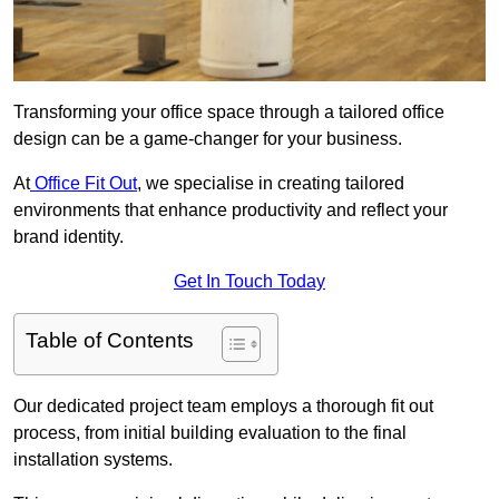
Transforming your office space through a tailored office
design can be a game-changer for your business.
At
Office Fit Out
, we specialise in creating tailored
environments that enhance productivity and reflect your
brand identity.
Get In Touch Today
Table of Contents
Our dedicated project team employs a thorough fit out
process, from initial building evaluation to the final
installation systems.