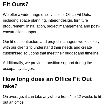
Fit Outs?
We offer a wide range of services for Office Fit Outs,
including space planning, interior design, furniture
procurement, installation, project management, and post-
construction support.
Our fit-out contractors and project managers work closely
with our clients to understand their needs and create
customised solutions that meet their budget and timeline.
Additionally, we provide transition support during the
occupancy stages.
How long does an Office Fit Out
take?
On average, it can take anywhere from 4 to 12 weeks to fit
out an office.