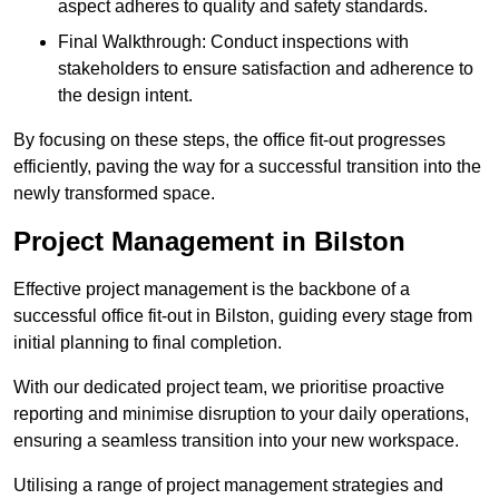
aspect adheres to quality and safety standards.
Final Walkthrough: Conduct inspections with
stakeholders to ensure satisfaction and adherence to
the design intent.
By focusing on these steps, the office fit-out progresses
efficiently, paving the way for a successful transition into the
newly transformed space.
Project Management in Bilston
Effective project management is the backbone of a
successful office fit-out in Bilston, guiding every stage from
initial planning to final completion.
With our dedicated project team, we prioritise proactive
reporting and minimise disruption to your daily operations,
ensuring a seamless transition into your new workspace.
Utilising a range of project management strategies and