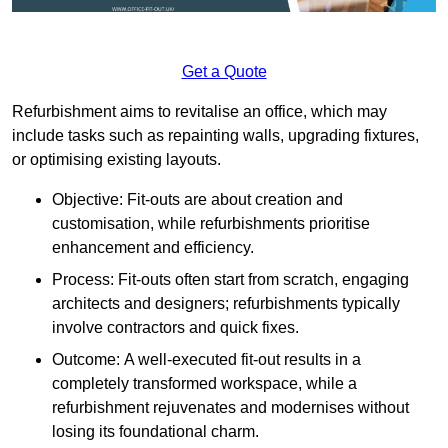
Get a Quote
Refurbishment aims to revitalise an office, which may
include tasks such as repainting walls, upgrading fixtures,
or optimising existing layouts.
Objective: Fit-outs are about creation and
customisation, while refurbishments prioritise
enhancement and efficiency.
Process: Fit-outs often start from scratch, engaging
architects and designers; refurbishments typically
involve contractors and quick fixes.
Outcome: A well-executed fit-out results in a
completely transformed workspace, while a
refurbishment rejuvenates and modernises without
losing its foundational charm.