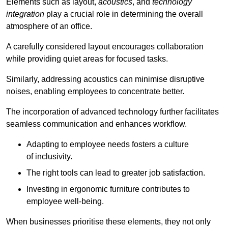
Elements such as layout,
acoustics
, and
technology
integration
play a crucial role in determining the overall
atmosphere of an office.
A carefully considered layout encourages collaboration
while providing quiet areas for focused tasks.
Similarly, addressing acoustics can minimise disruptive
noises, enabling employees to concentrate better.
The incorporation of advanced technology further facilitates
seamless communication and enhances workflow.
Adapting to employee needs fosters a culture
of inclusivity.
The right tools can lead to greater job satisfaction.
Investing in ergonomic furniture contributes to
employee well-being.
When businesses prioritise these elements, they not only