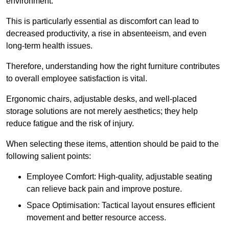
environment.
This is particularly essential as discomfort can lead to
decreased productivity, a rise in absenteeism, and even
long-term health issues.
Therefore, understanding how the right furniture contributes
to overall employee satisfaction is vital.
Ergonomic chairs, adjustable desks, and well-placed
storage solutions are not merely aesthetics; they help
reduce fatigue and the risk of injury.
When selecting these items, attention should be paid to the
following salient points:
Employee Comfort: High-quality, adjustable seating
can relieve back pain and improve posture.
Space Optimisation: Tactical layout ensures efficient
movement and better resource access.