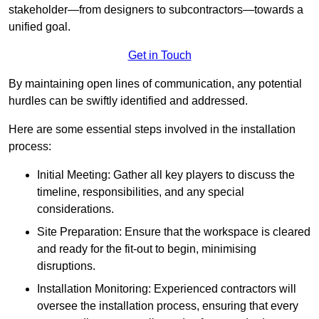
stakeholder—from designers to subcontractors—towards a
unified goal.
Get in Touch
By maintaining open lines of communication, any potential
hurdles can be swiftly identified and addressed.
Here are some essential steps involved in the installation
process:
Initial Meeting: Gather all key players to discuss the
timeline, responsibilities, and any special
considerations.
Site Preparation: Ensure that the workspace is cleared
and ready for the fit-out to begin, minimising
disruptions.
Installation Monitoring: Experienced contractors will
oversee the installation process, ensuring that every