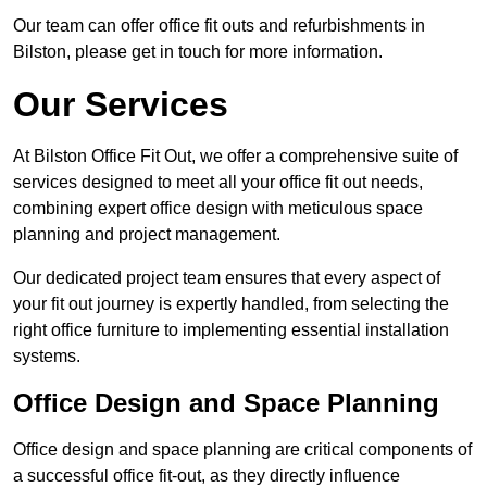
Our team can offer office fit outs and refurbishments in
Bilston, please get in touch for more information.
Our Services
At Bilston Office Fit Out, we offer a comprehensive suite of
services designed to meet all your office fit out needs,
combining expert office design with meticulous space
planning and project management.
Our dedicated project team ensures that every aspect of
your fit out journey is expertly handled, from selecting the
right office furniture to implementing essential installation
systems.
Office Design and Space Planning
Office design and space planning are critical components of
a successful office fit-out, as they directly influence