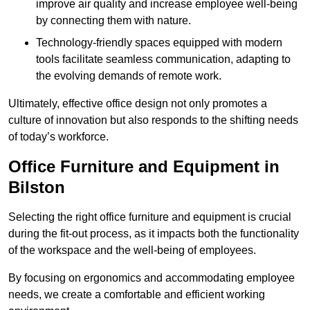
improve air quality and increase employee well-being
by connecting them with nature.
Technology-friendly spaces equipped with modern
tools facilitate seamless communication, adapting to
the evolving demands of remote work.
Ultimately, effective office design not only promotes a
culture of innovation but also responds to the shifting needs
of today’s workforce.
Office Furniture and Equipment in
Bilston
Selecting the right office furniture and equipment is crucial
during the fit-out process, as it impacts both the functionality
of the workspace and the well-being of employees.
By focusing on ergonomics and accommodating employee
needs, we create a comfortable and efficient working