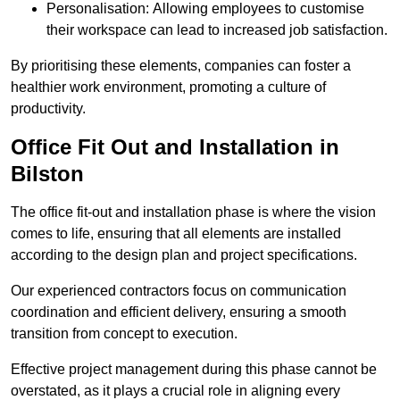
Personalisation: Allowing employees to customise
their workspace can lead to increased job satisfaction.
By prioritising these elements, companies can foster a
healthier work environment, promoting a culture of
productivity.
Office Fit Out and Installation in
Bilston
The office fit-out and installation phase is where the vision
comes to life, ensuring that all elements are installed
according to the design plan and project specifications.
Our experienced contractors focus on communication
coordination and efficient delivery, ensuring a smooth
transition from concept to execution.
Effective project management during this phase cannot be
overstated, as it plays a crucial role in aligning every