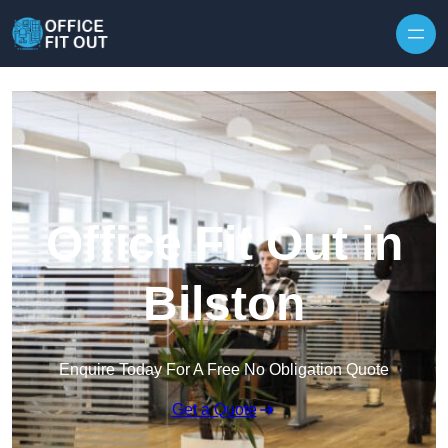
Skip to content
Office Fit Out in
Bilston
Enquire Today For A Free No Obligation Quote
Get a Quote