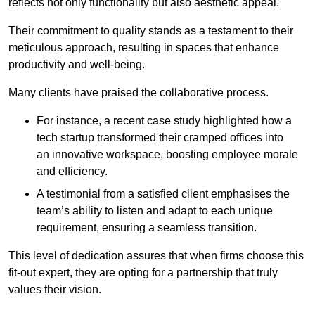
reflects not only functionality but also aesthetic appeal.
Their commitment to quality stands as a testament to their
meticulous approach, resulting in spaces that enhance
productivity and well-being.
Many clients have praised the collaborative process.
For instance, a recent case study highlighted how a
tech startup transformed their cramped offices into
an innovative workspace, boosting employee morale
and efficiency.
A testimonial from a satisfied client emphasises the
team’s ability to listen and adapt to each unique
requirement, ensuring a seamless transition.
This level of dedication assures that when firms choose this
fit-out expert, they are opting for a partnership that truly
values their vision.