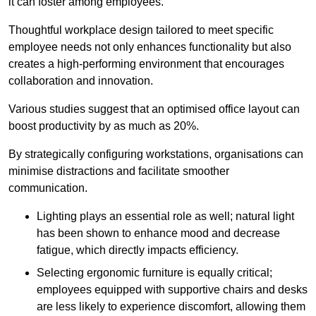
it can foster among employees.
Thoughtful workplace design tailored to meet specific
employee needs not only enhances functionality but also
creates a high-performing environment that encourages
collaboration and innovation.
Various studies suggest that an optimised office layout can
boost productivity by as much as 20%.
By strategically configuring workstations, organisations can
minimise distractions and facilitate smoother
communication.
Lighting plays an essential role as well; natural light
has been shown to enhance mood and decrease
fatigue, which directly impacts efficiency.
Selecting ergonomic furniture is equally critical;
employees equipped with supportive chairs and desks
are less likely to experience discomfort, allowing them