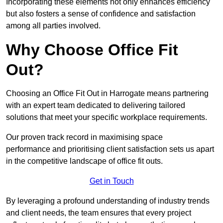
Incorporating these elements not only enhances efficiency
but also fosters a sense of confidence and satisfaction
among all parties involved.
Why Choose Office Fit
Out?
Choosing an Office Fit Out in Harrogate means partnering
with an expert team dedicated to delivering tailored
solutions that meet your specific workplace requirements.
Our proven track record in maximising space
performance and prioritising client satisfaction sets us apart
in the competitive landscape of office fit outs.
Get in Touch
By leveraging a profound understanding of industry trends
and client needs, the team ensures that every project