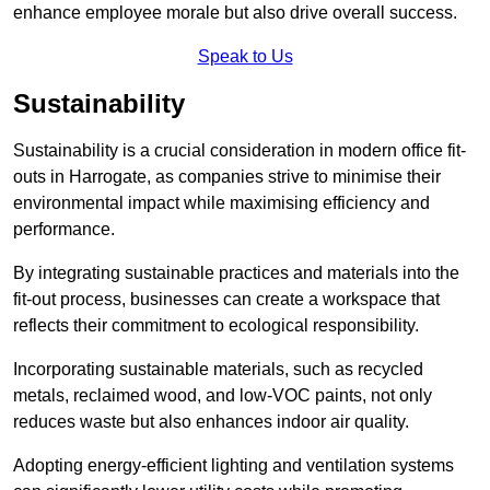
enhance employee morale but also drive overall success.
Speak to Us
Sustainability
Sustainability is a crucial consideration in modern office fit-
outs in Harrogate, as companies strive to minimise their
environmental impact while maximising efficiency and
performance.
By integrating sustainable practices and materials into the
fit-out process, businesses can create a workspace that
reflects their commitment to ecological responsibility.
Incorporating sustainable materials, such as recycled
metals, reclaimed wood, and low-VOC paints, not only
reduces waste but also enhances indoor air quality.
Adopting energy-efficient lighting and ventilation systems