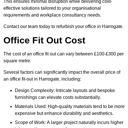
This ensures minimal disruption while delivering cost-
effective solutions tailored to your organisational
requirements and workplace consultancy needs.
Contact our team today to refurbish your office in Harrogate.
Office Fit Out Cost
The cost of an office fit out can vary between £100-£300 per
square metre.
Several factors can significantly impact the overall price of
an office fit-out in Harrogate, including:
Design Complexity: Intricate layouts and bespoke
furnishings can elevate costs substantially.
Materials Used: High-quality materials tend to be more
expensive but enhance durability and aesthetics.
Scope of Work: A larger project naturally incurs higher