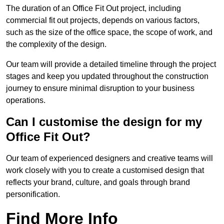
The duration of an Office Fit Out project, including
commercial fit out projects, depends on various factors,
such as the size of the office space, the scope of work, and
the complexity of the design.
Our team will provide a detailed timeline through the project
stages and keep you updated throughout the construction
journey to ensure minimal disruption to your business
operations.
Can I customise the design for my
Office Fit Out?
Our team of experienced designers and creative teams will
work closely with you to create a customised design that
reflects your brand, culture, and goals through brand
personification.
Find More Info