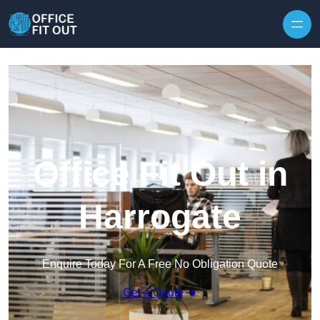
Skip to content
Office Fit Out in
Harrogate
Enquire Today For A Free No Obligation Quote
Get a Quote