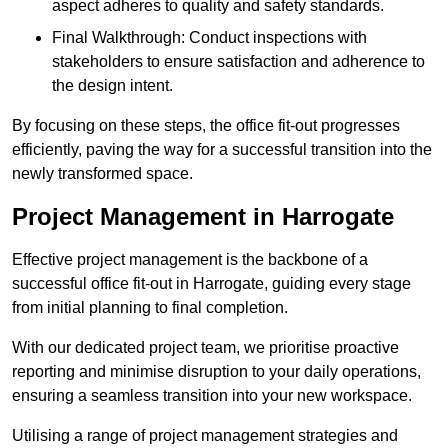
aspect adheres to quality and safety standards.
Final Walkthrough: Conduct inspections with
stakeholders to ensure satisfaction and adherence to
the design intent.
By focusing on these steps, the office fit-out progresses
efficiently, paving the way for a successful transition into the
newly transformed space.
Project Management in Harrogate
Effective project management is the backbone of a
successful office fit-out in Harrogate, guiding every stage
from initial planning to final completion.
With our dedicated project team, we prioritise proactive
reporting and minimise disruption to your daily operations,
ensuring a seamless transition into your new workspace.
Utilising a range of project management strategies and