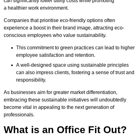
can significantly lower utility costs while promoting
a healthier work environment.
Companies that prioritise eco-friendly options often
experience a boost in their brand image, attracting eco-
conscious employees who value sustainability.
This commitment to green practices can lead to higher
employee satisfaction and retention.
A well-designed space using sustainable principles
can also impress clients, fostering a sense of trust and
responsibility.
As businesses aim for greater market differentiation,
embracing these sustainable initiatives will undoubtedly
become vital in appealing to the next generation of
professionals.
What is an Office Fit Out?