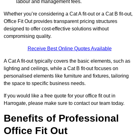
labour and management fees.
Whether you’re considering a Cat A fit-out or a Cat B fit-out,
Office Fit Out provides transparent pricing structures
designed to offer cost-effective solutions without
compromising quality.
Receive Best Online Quotes Available
A Cat A fit-out typically covers the basic elements, such as
lighting and ceilings, while a Cat B fit-out focuses on
personalised elements like furniture and fixtures, tailoring
the space to specific business needs.
If you would like a free quote for your office fit out in
Harrogate, please make sure to contact our team today.
Benefits of Professional
Office Fit Out