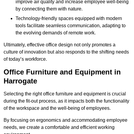
improve air quality and increase employee well-being
by connecting them with nature.
Technology-friendly spaces equipped with modern
tools facilitate seamless communication, adapting to
the evolving demands of remote work.
Ultimately, effective office design not only promotes a
culture of innovation but also responds to the shifting needs
of today’s workforce.
Office Furniture and Equipment in
Harrogate
Selecting the right office furniture and equipment is crucial
during the fit-out process, as it impacts both the functionality
of the workspace and the well-being of employees.
By focusing on ergonomics and accommodating employee
needs, we create a comfortable and efficient working