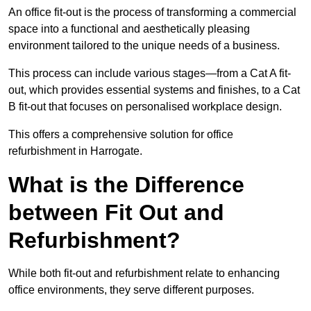
An office fit-out is the process of transforming a commercial
space into a functional and aesthetically pleasing
environment tailored to the unique needs of a business.
This process can include various stages—from a Cat A fit-
out, which provides essential systems and finishes, to a Cat
B fit-out that focuses on personalised workplace design.
This offers a comprehensive solution for office
refurbishment in Harrogate.
What is the Difference
between Fit Out and
Refurbishment?
While both fit-out and refurbishment relate to enhancing
office environments, they serve different purposes.