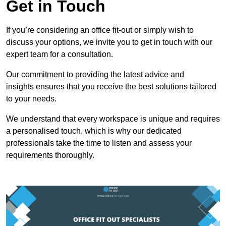
Get in Touch
If you’re considering an office fit-out or simply wish to
discuss your options, we invite you to get in touch with our
expert team for a consultation.
Our commitment to providing the latest advice and
insights ensures that you receive the best solutions tailored
to your needs.
We understand that every workspace is unique and requires
a personalised touch, which is why our dedicated
professionals take the time to listen and assess your
requirements thoroughly.