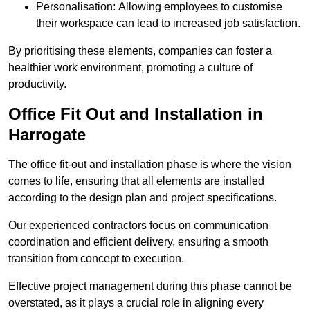
Personalisation: Allowing employees to customise
their workspace can lead to increased job satisfaction.
By prioritising these elements, companies can foster a
healthier work environment, promoting a culture of
productivity.
Office Fit Out and Installation in
Harrogate
The office fit-out and installation phase is where the vision
comes to life, ensuring that all elements are installed
according to the design plan and project specifications.
Our experienced contractors focus on communication
coordination and efficient delivery, ensuring a smooth
transition from concept to execution.
Effective project management during this phase cannot be
overstated, as it plays a crucial role in aligning every