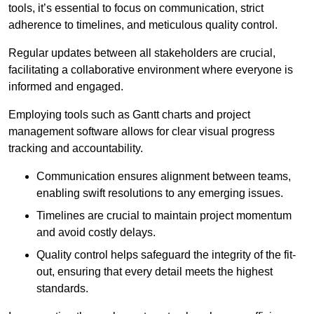
tools, it’s essential to focus on communication, strict
adherence to timelines, and meticulous quality control.
Regular updates between all stakeholders are crucial,
facilitating a collaborative environment where everyone is
informed and engaged.
Employing tools such as Gantt charts and project
management software allows for clear visual progress
tracking and accountability.
Communication ensures alignment between teams,
enabling swift resolutions to any emerging issues.
Timelines are crucial to maintain project momentum
and avoid costly delays.
Quality control helps safeguard the integrity of the fit-
out, ensuring that every detail meets the highest
standards.