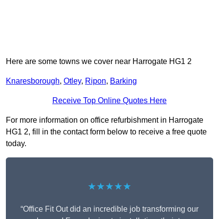
Here are some towns we cover near Harrogate HG1 2
Knaresborough
,
Otley
,
Ripon
,
Barking
Receive Top Online Quotes Here
For more information on office refurbishment in Harrogate
HG1 2, fill in the contact form below to receive a free quote
today.
★★★★★
“Office Fit Out did an incredible job transforming our