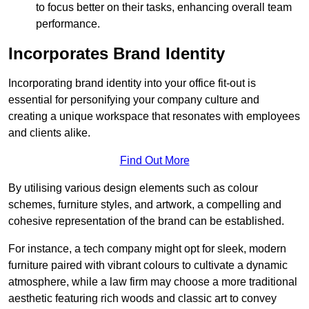
to focus better on their tasks, enhancing overall team
performance.
Incorporates Brand Identity
Incorporating brand identity into your office fit-out is
essential for personifying your company culture and
creating a unique workspace that resonates with employees
and clients alike.
Find Out More
By utilising various design elements such as colour
schemes, furniture styles, and artwork, a compelling and
cohesive representation of the brand can be established.
For instance, a tech company might opt for sleek, modern
furniture paired with vibrant colours to cultivate a dynamic
atmosphere, while a law firm may choose a more traditional
aesthetic featuring rich woods and classic art to convey