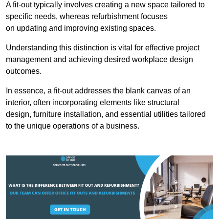
A fit-out typically involves creating a new space tailored to
specific needs, whereas refurbishment focuses
on updating and improving existing spaces.
Understanding this distinction is vital for effective project
management and achieving desired workplace design
outcomes.
In essence, a fit-out addresses the blank canvas of an
interior, often incorporating elements like structural
design, furniture installation, and essential utilities tailored
to the unique operations of a business.