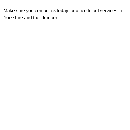
Make sure you contact us today for office fit out services in
Yorkshire and the Humber.