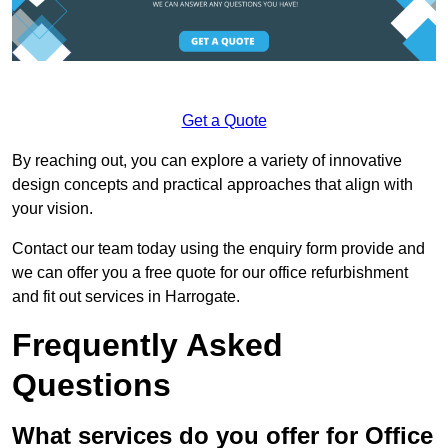
Get a Quote
By reaching out, you can explore a variety of innovative
design concepts and practical approaches that align with
your vision.
Contact our team today using the enquiry form provide and
we can offer you a free quote for our office refurbishment
and fit out services in Harrogate.
Frequently Asked
Questions
What services do you offer for Office