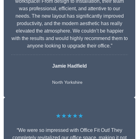
workspace! From design to installation, their team
was professional, efficient, and attentive to our
needs. The new layout has significantly improved
productivity, and the modern aesthetic has really
elevated the atmosphere. We couldn’t be happier
with the results and would highly recommend them to
anyone looking to upgrade their office.”
Jamie Hadfield
North Yorkshire
★★★★★
“We were so impressed with Office Fit Out! They
completely revitalized our office space, making it not