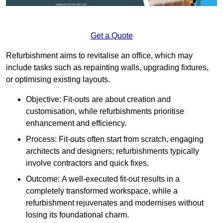
Get a Quote
Refurbishment aims to revitalise an office, which may
include tasks such as repainting walls, upgrading fixtures,
or optimising existing layouts.
Objective: Fit-outs are about creation and
customisation, while refurbishments prioritise
enhancement and efficiency.
Process: Fit-outs often start from scratch, engaging
architects and designers; refurbishments typically
involve contractors and quick fixes.
Outcome: A well-executed fit-out results in a
completely transformed workspace, while a
refurbishment rejuvenates and modernises without
losing its foundational charm.