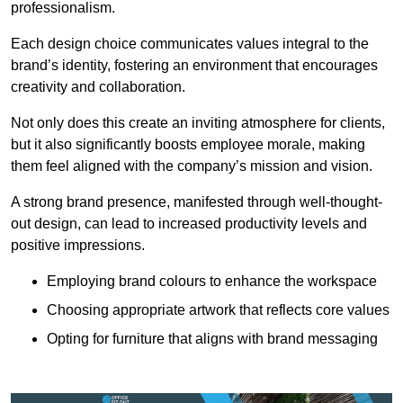
professionalism.
Each design choice communicates values integral to the
brand’s identity, fostering an environment that encourages
creativity and collaboration.
Not only does this create an inviting atmosphere for clients,
but it also significantly boosts employee morale, making
them feel aligned with the company’s mission and vision.
A strong brand presence, manifested through well-thought-
out design, can lead to increased productivity levels and
positive impressions.
Employing brand colours to enhance the workspace
Choosing appropriate artwork that reflects core values
Opting for furniture that aligns with brand messaging