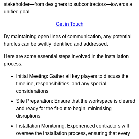
stakeholder—from designers to subcontractors—towards a
unified goal.
Get in Touch
By maintaining open lines of communication, any potential
hurdles can be swiftly identified and addressed.
Here are some essential steps involved in the installation
process:
Initial Meeting: Gather all key players to discuss the
timeline, responsibilities, and any special
considerations.
Site Preparation: Ensure that the workspace is cleared
and ready for the fit-out to begin, minimising
disruptions.
Installation Monitoring: Experienced contractors will
oversee the installation process, ensuring that every