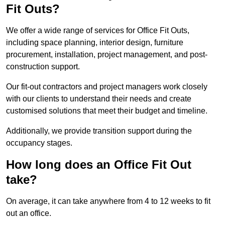
Fit Outs?
We offer a wide range of services for Office Fit Outs,
including space planning, interior design, furniture
procurement, installation, project management, and post-
construction support.
Our fit-out contractors and project managers work closely
with our clients to understand their needs and create
customised solutions that meet their budget and timeline.
Additionally, we provide transition support during the
occupancy stages.
How long does an Office Fit Out
take?
On average, it can take anywhere from 4 to 12 weeks to fit
out an office.