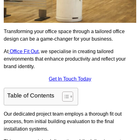
Transforming your office space through a tailored office
design can be a game-changer for your business.
At
Office Fit Out
, we specialise in creating tailored
environments that enhance productivity and reflect your
brand identity.
Get In Touch Today
Table of Contents
Our dedicated project team employs a thorough fit out
process, from initial building evaluation to the final
installation systems.