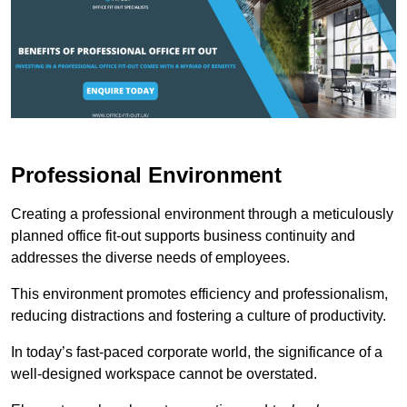
Professional Environment
Creating a professional environment through a meticulously
planned office fit-out supports business continuity and
addresses the diverse needs of employees.
This environment promotes efficiency and professionalism,
reducing distractions and fostering a culture of productivity.
In today’s fast-paced corporate world, the significance of a
well-designed workspace cannot be overstated.