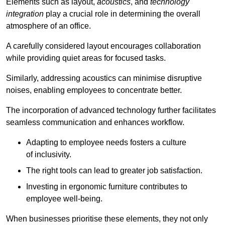
Elements such as layout,
acoustics
, and
technology
integration
play a crucial role in determining the overall
atmosphere of an office.
A carefully considered layout encourages collaboration
while providing quiet areas for focused tasks.
Similarly, addressing acoustics can minimise disruptive
noises, enabling employees to concentrate better.
The incorporation of advanced technology further facilitates
seamless communication and enhances workflow.
Adapting to employee needs fosters a culture
of inclusivity.
The right tools can lead to greater job satisfaction.
Investing in ergonomic furniture contributes to
employee well-being.
When businesses prioritise these elements, they not only