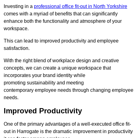
Investing in a
professional office fit-out in North Yorkshire
comes with a myriad of benefits that can significantly
enhance both the functionality and atmosphere of your
workspace.
This can lead to improved productivity and employee
satisfaction.
With the right blend of workplace design and creative
concepts, we can create a unique workspace that
incorporates your brand identity while
promoting sustainability and meeting
contemporary employee needs through changing employee
needs.
Improved Productivity
One of the primary advantages of a well-executed office fit-
out in Harrogate is the dramatic improvement in productivity