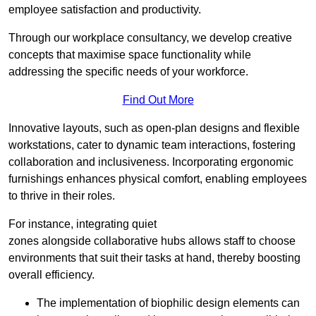
employee satisfaction and productivity.
Through our workplace consultancy, we develop creative
concepts that maximise space functionality while
addressing the specific needs of your workforce.
Find Out More
Innovative layouts, such as open-plan designs and flexible
workstations, cater to dynamic team interactions, fostering
collaboration and inclusiveness. Incorporating ergonomic
furnishings enhances physical comfort, enabling employees
to thrive in their roles.
For instance, integrating quiet
zones alongside collaborative hubs allows staff to choose
environments that suit their tasks at hand, thereby boosting
overall efficiency.
The implementation of biophilic design elements can