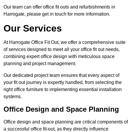
Our team can offer office fit outs and refurbishments in
Harrogate, please get in touch for more information.
Our Services
At Harrogate Office Fit Out, we offer a comprehensive suite
of services designed to meet all your office fit out needs,
combining expert office design with meticulous space
planning and project management.
Our dedicated project team ensures that every aspect of
your fit out journey is expertly handled, from selecting the
right office furniture to implementing essential installation
systems.
Office Design and Space Planning
Office design and space planning are critical components of
a successful office fit-out, as they directly influence