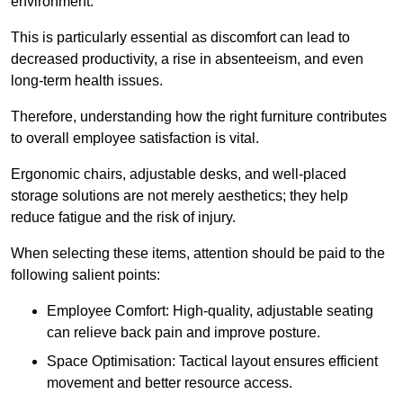
environment.
This is particularly essential as discomfort can lead to
decreased productivity, a rise in absenteeism, and even
long-term health issues.
Therefore, understanding how the right furniture contributes
to overall employee satisfaction is vital.
Ergonomic chairs, adjustable desks, and well-placed
storage solutions are not merely aesthetics; they help
reduce fatigue and the risk of injury.
When selecting these items, attention should be paid to the
following salient points:
Employee Comfort: High-quality, adjustable seating
can relieve back pain and improve posture.
Space Optimisation: Tactical layout ensures efficient
movement and better resource access.