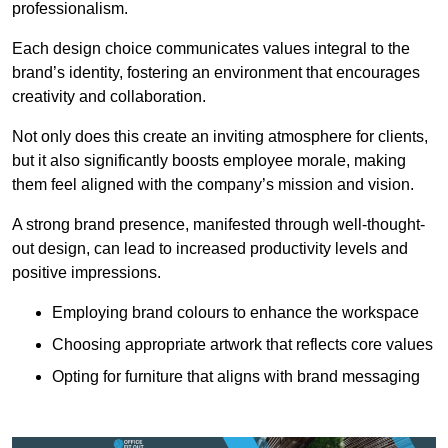
professionalism.
Each design choice communicates values integral to the
brand’s identity, fostering an environment that encourages
creativity and collaboration.
Not only does this create an inviting atmosphere for clients,
but it also significantly boosts employee morale, making
them feel aligned with the company’s mission and vision.
A strong brand presence, manifested through well-thought-
out design, can lead to increased productivity levels and
positive impressions.
Employing brand colours to enhance the workspace
Choosing appropriate artwork that reflects core values
Opting for furniture that aligns with brand messaging