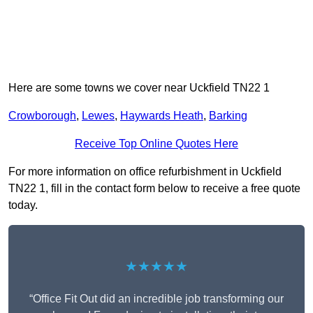
Here are some towns we cover near Uckfield TN22 1
Crowborough
,
Lewes
,
Haywards Heath
,
Barking
Receive Top Online Quotes Here
For more information on office refurbishment in Uckfield
TN22 1, fill in the contact form below to receive a free quote
today.
★★★★★
“Office Fit Out did an incredible job transforming our