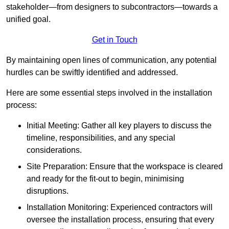
stakeholder—from designers to subcontractors—towards a
unified goal.
Get in Touch
By maintaining open lines of communication, any potential
hurdles can be swiftly identified and addressed.
Here are some essential steps involved in the installation
process:
Initial Meeting: Gather all key players to discuss the
timeline, responsibilities, and any special
considerations.
Site Preparation: Ensure that the workspace is cleared
and ready for the fit-out to begin, minimising
disruptions.
Installation Monitoring: Experienced contractors will
oversee the installation process, ensuring that every