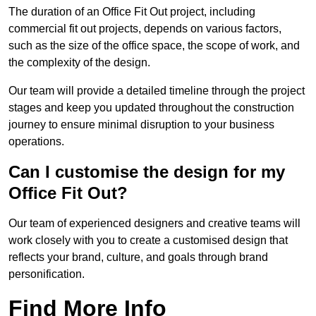
The duration of an Office Fit Out project, including
commercial fit out projects, depends on various factors,
such as the size of the office space, the scope of work, and
the complexity of the design.
Our team will provide a detailed timeline through the project
stages and keep you updated throughout the construction
journey to ensure minimal disruption to your business
operations.
Can I customise the design for my
Office Fit Out?
Our team of experienced designers and creative teams will
work closely with you to create a customised design that
reflects your brand, culture, and goals through brand
personification.
Find More Info