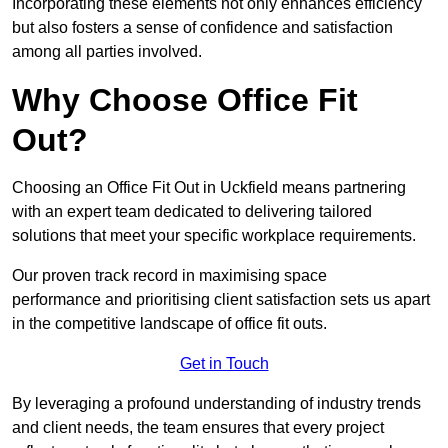
Incorporating these elements not only enhances efficiency
but also fosters a sense of confidence and satisfaction
among all parties involved.
Why Choose Office Fit
Out?
Choosing an Office Fit Out in Uckfield means partnering
with an expert team dedicated to delivering tailored
solutions that meet your specific workplace requirements.
Our proven track record in maximising space
performance and prioritising client satisfaction sets us apart
in the competitive landscape of office fit outs.
Get in Touch
By leveraging a profound understanding of industry trends
and client needs, the team ensures that every project