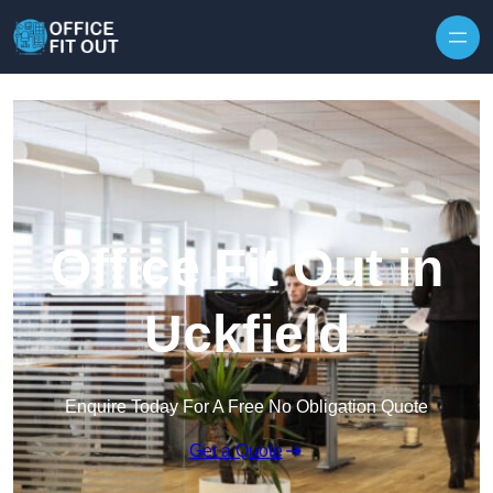
Skip to content
Office Fit Out in
Uckfield
Enquire Today For A Free No Obligation Quote
Get a Quote