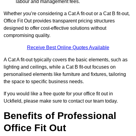
labour and management fees.
Whether you’re considering a Cat A fit-out or a Cat B fit-out,
Office Fit Out provides transparent pricing structures
designed to offer cost-effective solutions without
compromising quality.
Receive Best Online Quotes Available
A Cat A fit-out typically covers the basic elements, such as
lighting and ceilings, while a Cat B fit-out focuses on
personalised elements like furniture and fixtures, tailoring
the space to specific business needs.
If you would like a free quote for your office fit out in
Uckfield, please make sure to contact our team today.
Benefits of Professional
Office Fit Out