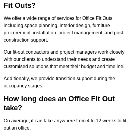
Fit Outs?
We offer a wide range of services for Office Fit Outs,
including space planning, interior design, furniture
procurement, installation, project management, and post-
construction support.
Our fit-out contractors and project managers work closely
with our clients to understand their needs and create
customised solutions that meet their budget and timeline.
Additionally, we provide transition support during the
occupancy stages.
How long does an Office Fit Out
take?
On average, it can take anywhere from 4 to 12 weeks to fit
out an office.