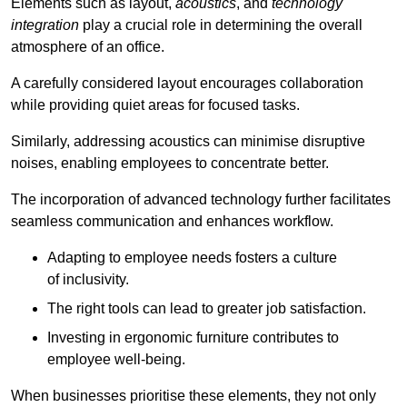
Elements such as layout,
acoustics
, and
technology
integration
play a crucial role in determining the overall
atmosphere of an office.
A carefully considered layout encourages collaboration
while providing quiet areas for focused tasks.
Similarly, addressing acoustics can minimise disruptive
noises, enabling employees to concentrate better.
The incorporation of advanced technology further facilitates
seamless communication and enhances workflow.
Adapting to employee needs fosters a culture
of inclusivity.
The right tools can lead to greater job satisfaction.
Investing in ergonomic furniture contributes to
employee well-being.
When businesses prioritise these elements, they not only