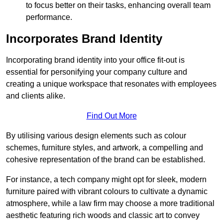
to focus better on their tasks, enhancing overall team
performance.
Incorporates Brand Identity
Incorporating brand identity into your office fit-out is
essential for personifying your company culture and
creating a unique workspace that resonates with employees
and clients alike.
Find Out More
By utilising various design elements such as colour
schemes, furniture styles, and artwork, a compelling and
cohesive representation of the brand can be established.
For instance, a tech company might opt for sleek, modern
furniture paired with vibrant colours to cultivate a dynamic
atmosphere, while a law firm may choose a more traditional
aesthetic featuring rich woods and classic art to convey