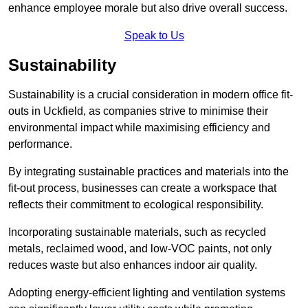
enhance employee morale but also drive overall success.
Speak to Us
Sustainability
Sustainability is a crucial consideration in modern office fit-
outs in Uckfield, as companies strive to minimise their
environmental impact while maximising efficiency and
performance.
By integrating sustainable practices and materials into the
fit-out process, businesses can create a workspace that
reflects their commitment to ecological responsibility.
Incorporating sustainable materials, such as recycled
metals, reclaimed wood, and low-VOC paints, not only
reduces waste but also enhances indoor air quality.
Adopting energy-efficient lighting and ventilation systems