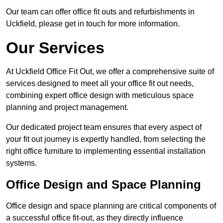
Our team can offer office fit outs and refurbishments in
Uckfield, please get in touch for more information.
Our Services
At Uckfield Office Fit Out, we offer a comprehensive suite of
services designed to meet all your office fit out needs,
combining expert office design with meticulous space
planning and project management.
Our dedicated project team ensures that every aspect of
your fit out journey is expertly handled, from selecting the
right office furniture to implementing essential installation
systems.
Office Design and Space Planning
Office design and space planning are critical components of
a successful office fit-out, as they directly influence