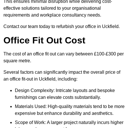
This ensures minimal disruption while delivering cost-
effective solutions tailored to your organisational
requirements and workplace consultancy needs.
Contact our team today to refurbish your office in Uckfield.
Office Fit Out Cost
The cost of an office fit out can vary between £100-£300 per
square metre.
Several factors can significantly impact the overall price of
an office fit-out in Uckfield, including:
Design Complexity: Intricate layouts and bespoke
furnishings can elevate costs substantially.
Materials Used: High-quality materials tend to be more
expensive but enhance durability and aesthetics.
Scope of Work: A larger project naturally incurs higher