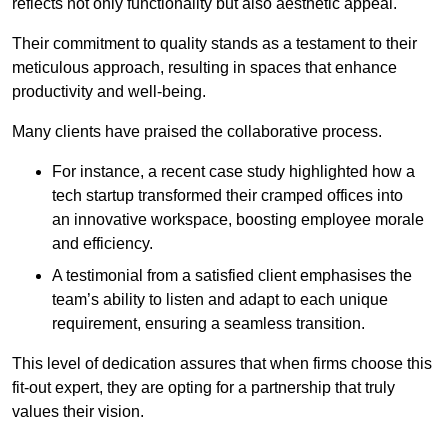
reflects not only functionality but also aesthetic appeal.
Their commitment to quality stands as a testament to their
meticulous approach, resulting in spaces that enhance
productivity and well-being.
Many clients have praised the collaborative process.
For instance, a recent case study highlighted how a
tech startup transformed their cramped offices into
an innovative workspace, boosting employee morale
and efficiency.
A testimonial from a satisfied client emphasises the
team’s ability to listen and adapt to each unique
requirement, ensuring a seamless transition.
This level of dedication assures that when firms choose this
fit-out expert, they are opting for a partnership that truly
values their vision.