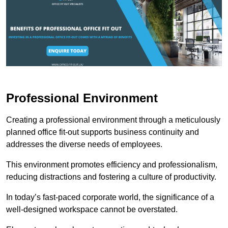
Professional Environment
Creating a professional environment through a meticulously
planned office fit-out supports business continuity and
addresses the diverse needs of employees.
This environment promotes efficiency and professionalism,
reducing distractions and fostering a culture of productivity.
In today’s fast-paced corporate world, the significance of a
well-designed workspace cannot be overstated.