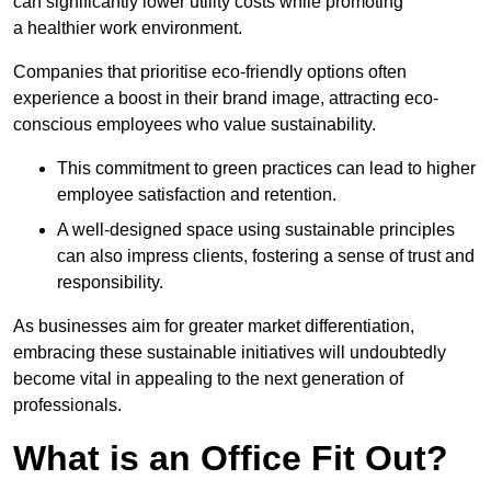
can significantly lower utility costs while promoting
a healthier work environment.
Companies that prioritise eco-friendly options often
experience a boost in their brand image, attracting eco-
conscious employees who value sustainability.
This commitment to green practices can lead to higher
employee satisfaction and retention.
A well-designed space using sustainable principles
can also impress clients, fostering a sense of trust and
responsibility.
As businesses aim for greater market differentiation,
embracing these sustainable initiatives will undoubtedly
become vital in appealing to the next generation of
professionals.
What is an Office Fit Out?