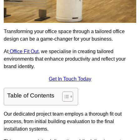
Transforming your office space through a tailored office
design can be a game-changer for your business.
At
Office Fit Out
, we specialise in creating tailored
environments that enhance productivity and reflect your
brand identity.
Get In Touch Today
Table of Contents
Our dedicated project team employs a thorough fit out
process, from initial building evaluation to the final
installation systems.