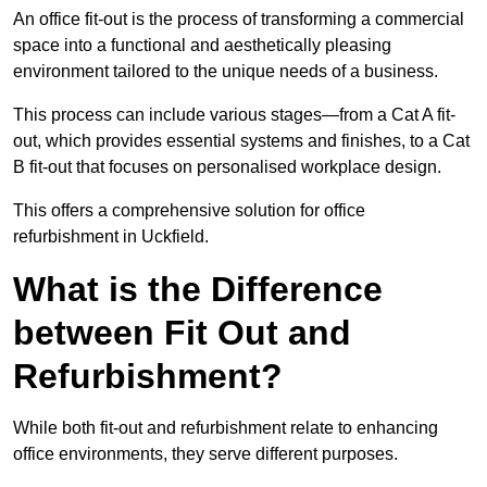
An office fit-out is the process of transforming a commercial
space into a functional and aesthetically pleasing
environment tailored to the unique needs of a business.
This process can include various stages—from a Cat A fit-
out, which provides essential systems and finishes, to a Cat
B fit-out that focuses on personalised workplace design.
This offers a comprehensive solution for office
refurbishment in Uckfield.
What is the Difference
between Fit Out and
Refurbishment?
While both fit-out and refurbishment relate to enhancing
office environments, they serve different purposes.