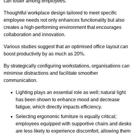
can foster among employees.
Thoughtful workplace design tailored to meet specific
employee needs not only enhances functionality but also
creates a high-performing environment that encourages
collaboration and innovation.
Various studies suggest that an optimised office layout can
boost productivity by as much as 20%.
By strategically configuring workstations, organisations can
minimise distractions and facilitate smoother
communication.
Lighting plays an essential role as well; natural light
has been shown to enhance mood and decrease
fatigue, which directly impacts efficiency.
Selecting ergonomic furniture is equally critical;
employees equipped with supportive chairs and desks
are less likely to experience discomfort, allowing them