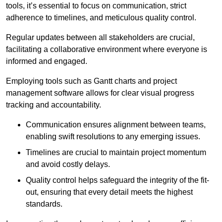
tools, it’s essential to focus on communication, strict
adherence to timelines, and meticulous quality control.
Regular updates between all stakeholders are crucial,
facilitating a collaborative environment where everyone is
informed and engaged.
Employing tools such as Gantt charts and project
management software allows for clear visual progress
tracking and accountability.
Communication ensures alignment between teams,
enabling swift resolutions to any emerging issues.
Timelines are crucial to maintain project momentum
and avoid costly delays.
Quality control helps safeguard the integrity of the fit-
out, ensuring that every detail meets the highest
standards.