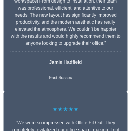
workspace! From design to installation, their team
was professional, efficient, and attentive to our
needs. The new layout has significantly improved
productivity, and the modern aesthetic has really
elevated the atmosphere. We couldn’t be happier
with the results and would highly recommend them to
anyone looking to upgrade their office.”
Jamie Hadfield
East Sussex
★★★★★
“We were so impressed with Office Fit Out! They
completely revitalized our office space, making it not