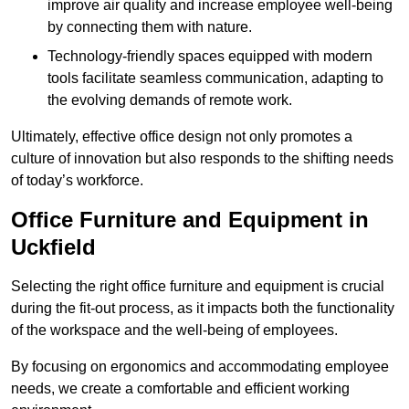
improve air quality and increase employee well-being
by connecting them with nature.
Technology-friendly spaces equipped with modern
tools facilitate seamless communication, adapting to
the evolving demands of remote work.
Ultimately, effective office design not only promotes a
culture of innovation but also responds to the shifting needs
of today’s workforce.
Office Furniture and Equipment in
Uckfield
Selecting the right office furniture and equipment is crucial
during the fit-out process, as it impacts both the functionality
of the workspace and the well-being of employees.
By focusing on ergonomics and accommodating employee
needs, we create a comfortable and efficient working