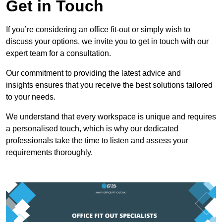
Get in Touch
If you’re considering an office fit-out or simply wish to
discuss your options, we invite you to get in touch with our
expert team for a consultation.
Our commitment to providing the latest advice and
insights ensures that you receive the best solutions tailored
to your needs.
We understand that every workspace is unique and requires
a personalised touch, which is why our dedicated
professionals take the time to listen and assess your
requirements thoroughly.