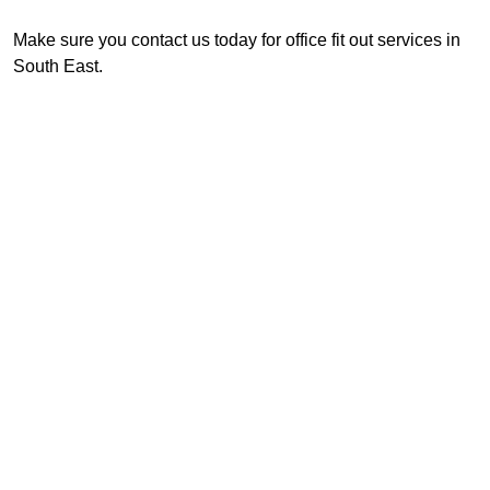
Make sure you contact us today for office fit out services in
South East.