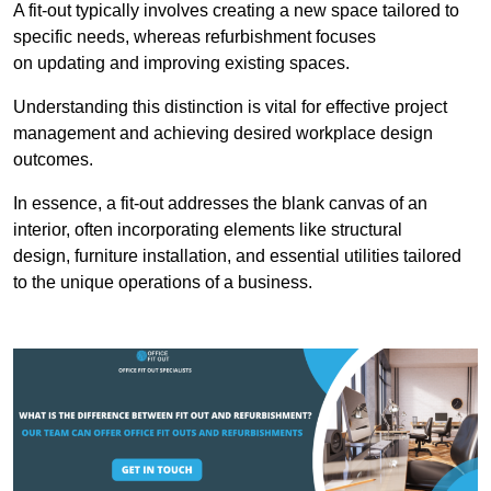
A fit-out typically involves creating a new space tailored to
specific needs, whereas refurbishment focuses
on updating and improving existing spaces.
Understanding this distinction is vital for effective project
management and achieving desired workplace design
outcomes.
In essence, a fit-out addresses the blank canvas of an
interior, often incorporating elements like structural
design, furniture installation, and essential utilities tailored
to the unique operations of a business.