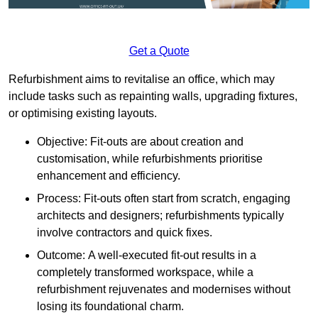
Get a Quote
Refurbishment aims to revitalise an office, which may
include tasks such as repainting walls, upgrading fixtures,
or optimising existing layouts.
Objective: Fit-outs are about creation and
customisation, while refurbishments prioritise
enhancement and efficiency.
Process: Fit-outs often start from scratch, engaging
architects and designers; refurbishments typically
involve contractors and quick fixes.
Outcome: A well-executed fit-out results in a
completely transformed workspace, while a
refurbishment rejuvenates and modernises without
losing its foundational charm.