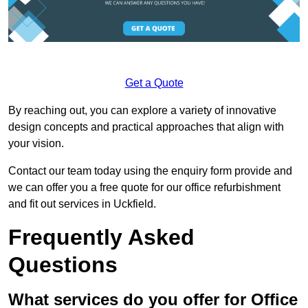
Get a Quote
By reaching out, you can explore a variety of innovative
design concepts and practical approaches that align with
your vision.
Contact our team today using the enquiry form provide and
we can offer you a free quote for our office refurbishment
and fit out services in Uckfield.
Frequently Asked
Questions
What services do you offer for Office