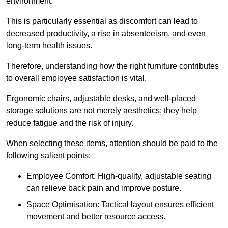
environment.
This is particularly essential as discomfort can lead to
decreased productivity, a rise in absenteeism, and even
long-term health issues.
Therefore, understanding how the right furniture contributes
to overall employee satisfaction is vital.
Ergonomic chairs, adjustable desks, and well-placed
storage solutions are not merely aesthetics; they help
reduce fatigue and the risk of injury.
When selecting these items, attention should be paid to the
following salient points:
Employee Comfort: High-quality, adjustable seating
can relieve back pain and improve posture.
Space Optimisation: Tactical layout ensures efficient
movement and better resource access.