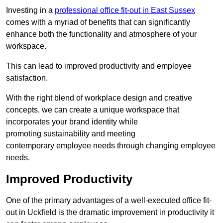
Investing in a
professional office fit-out in East Sussex
comes with a myriad of benefits that can significantly
enhance both the functionality and atmosphere of your
workspace.
This can lead to improved productivity and employee
satisfaction.
With the right blend of workplace design and creative
concepts, we can create a unique workspace that
incorporates your brand identity while
promoting sustainability and meeting
contemporary employee needs through changing employee
needs.
Improved Productivity
One of the primary advantages of a well-executed office fit-
out in Uckfield is the dramatic improvement in productivity it