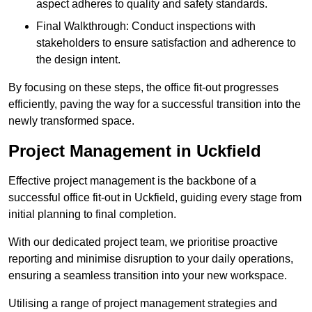
aspect adheres to quality and safety standards.
Final Walkthrough: Conduct inspections with
stakeholders to ensure satisfaction and adherence to
the design intent.
By focusing on these steps, the office fit-out progresses
efficiently, paving the way for a successful transition into the
newly transformed space.
Project Management in Uckfield
Effective project management is the backbone of a
successful office fit-out in Uckfield, guiding every stage from
initial planning to final completion.
With our dedicated project team, we prioritise proactive
reporting and minimise disruption to your daily operations,
ensuring a seamless transition into your new workspace.
Utilising a range of project management strategies and