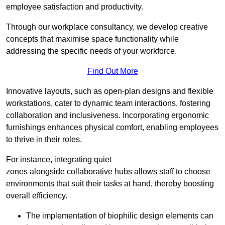
employee satisfaction and productivity.
Through our workplace consultancy, we develop creative
concepts that maximise space functionality while
addressing the specific needs of your workforce.
Find Out More
Innovative layouts, such as open-plan designs and flexible
workstations, cater to dynamic team interactions, fostering
collaboration and inclusiveness. Incorporating ergonomic
furnishings enhances physical comfort, enabling employees
to thrive in their roles.
For instance, integrating quiet
zones alongside collaborative hubs allows staff to choose
environments that suit their tasks at hand, thereby boosting
overall efficiency.
The implementation of biophilic design elements can