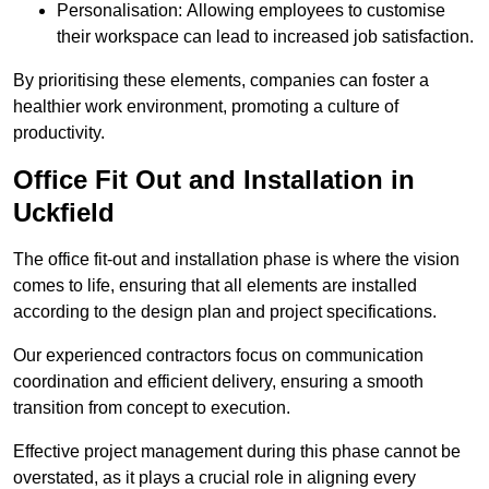
Personalisation: Allowing employees to customise
their workspace can lead to increased job satisfaction.
By prioritising these elements, companies can foster a
healthier work environment, promoting a culture of
productivity.
Office Fit Out and Installation in
Uckfield
The office fit-out and installation phase is where the vision
comes to life, ensuring that all elements are installed
according to the design plan and project specifications.
Our experienced contractors focus on communication
coordination and efficient delivery, ensuring a smooth
transition from concept to execution.
Effective project management during this phase cannot be
overstated, as it plays a crucial role in aligning every