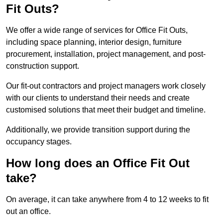
Fit Outs?
We offer a wide range of services for Office Fit Outs,
including space planning, interior design, furniture
procurement, installation, project management, and post-
construction support.
Our fit-out contractors and project managers work closely
with our clients to understand their needs and create
customised solutions that meet their budget and timeline.
Additionally, we provide transition support during the
occupancy stages.
How long does an Office Fit Out
take?
On average, it can take anywhere from 4 to 12 weeks to fit
out an office.