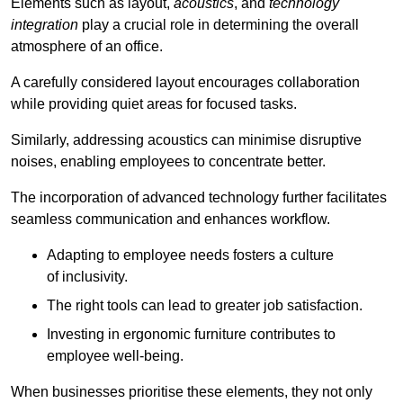
Elements such as layout,
acoustics
, and
technology
integration
play a crucial role in determining the overall
atmosphere of an office.
A carefully considered layout encourages collaboration
while providing quiet areas for focused tasks.
Similarly, addressing acoustics can minimise disruptive
noises, enabling employees to concentrate better.
The incorporation of advanced technology further facilitates
seamless communication and enhances workflow.
Adapting to employee needs fosters a culture
of inclusivity.
The right tools can lead to greater job satisfaction.
Investing in ergonomic furniture contributes to
employee well-being.
When businesses prioritise these elements, they not only