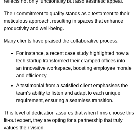
reflects not only functionality but also aesthetic appeal.
Their commitment to quality stands as a testament to their
meticulous approach, resulting in spaces that enhance
productivity and well-being.
Many clients have praised the collaborative process.
For instance, a recent case study highlighted how a
tech startup transformed their cramped offices into
an innovative workspace, boosting employee morale
and efficiency.
A testimonial from a satisfied client emphasises the
team’s ability to listen and adapt to each unique
requirement, ensuring a seamless transition.
This level of dedication assures that when firms choose this
fit-out expert, they are opting for a partnership that truly
values their vision.