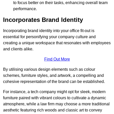
to focus better on their tasks, enhancing overall team
performance.
Incorporates Brand Identity
Incorporating brand identity into your office fit-out is
essential for personifying your company culture and
creating a unique workspace that resonates with employees
and clients alike.
Find Out More
By utilising various design elements such as colour
schemes, furniture styles, and artwork, a compelling and
cohesive representation of the brand can be established.
For instance, a tech company might opt for sleek, modern
furniture paired with vibrant colours to cultivate a dynamic
atmosphere, while a law firm may choose a more traditional
aesthetic featuring rich woods and classic art to convey