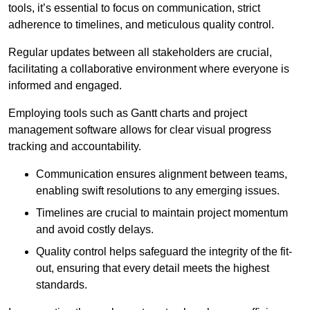
tools, it’s essential to focus on communication, strict
adherence to timelines, and meticulous quality control.
Regular updates between all stakeholders are crucial,
facilitating a collaborative environment where everyone is
informed and engaged.
Employing tools such as Gantt charts and project
management software allows for clear visual progress
tracking and accountability.
Communication ensures alignment between teams,
enabling swift resolutions to any emerging issues.
Timelines are crucial to maintain project momentum
and avoid costly delays.
Quality control helps safeguard the integrity of the fit-
out, ensuring that every detail meets the highest
standards.