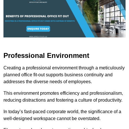
Professional Environment
Creating a professional environment through a meticulously
planned office fit-out supports business continuity and
addresses the diverse needs of employees.
This environment promotes efficiency and professionalism,
reducing distractions and fostering a culture of productivity.
In today’s fast-paced corporate world, the significance of a
well-designed workspace cannot be overstated.