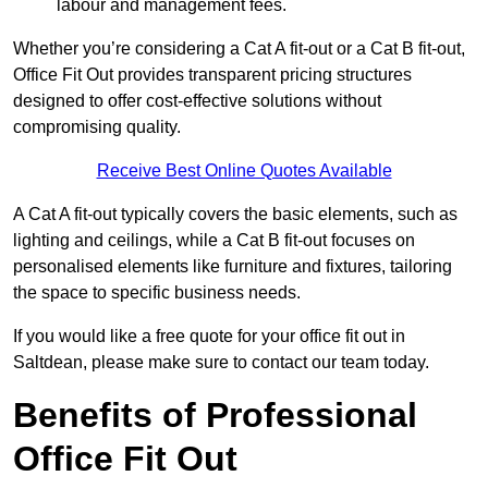
labour and management fees.
Whether you’re considering a Cat A fit-out or a Cat B fit-out,
Office Fit Out provides transparent pricing structures
designed to offer cost-effective solutions without
compromising quality.
Receive Best Online Quotes Available
A Cat A fit-out typically covers the basic elements, such as
lighting and ceilings, while a Cat B fit-out focuses on
personalised elements like furniture and fixtures, tailoring
the space to specific business needs.
If you would like a free quote for your office fit out in
Saltdean, please make sure to contact our team today.
Benefits of Professional
Office Fit Out