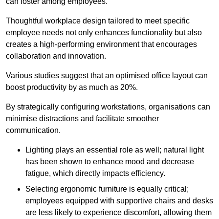
can foster among employees.
Thoughtful workplace design tailored to meet specific
employee needs not only enhances functionality but also
creates a high-performing environment that encourages
collaboration and innovation.
Various studies suggest that an optimised office layout can
boost productivity by as much as 20%.
By strategically configuring workstations, organisations can
minimise distractions and facilitate smoother
communication.
Lighting plays an essential role as well; natural light
has been shown to enhance mood and decrease
fatigue, which directly impacts efficiency.
Selecting ergonomic furniture is equally critical;
employees equipped with supportive chairs and desks
are less likely to experience discomfort, allowing them