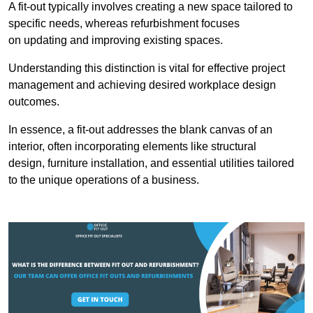
A fit-out typically involves creating a new space tailored to
specific needs, whereas refurbishment focuses
on updating and improving existing spaces.
Understanding this distinction is vital for effective project
management and achieving desired workplace design
outcomes.
In essence, a fit-out addresses the blank canvas of an
interior, often incorporating elements like structural
design, furniture installation, and essential utilities tailored
to the unique operations of a business.