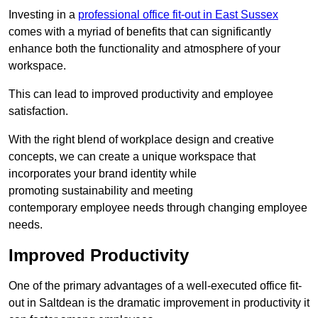
Investing in a
professional office fit-out in East Sussex
comes with a myriad of benefits that can significantly
enhance both the functionality and atmosphere of your
workspace.
This can lead to improved productivity and employee
satisfaction.
With the right blend of workplace design and creative
concepts, we can create a unique workspace that
incorporates your brand identity while
promoting sustainability and meeting
contemporary employee needs through changing employee
needs.
Improved Productivity
One of the primary advantages of a well-executed office fit-
out in Saltdean is the dramatic improvement in productivity it