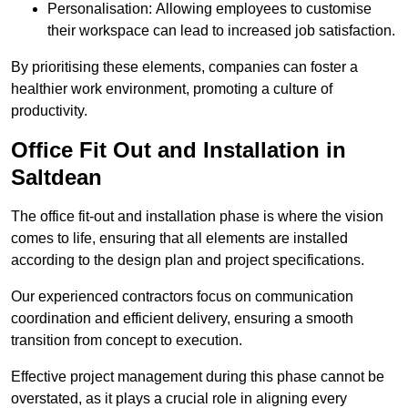
Personalisation: Allowing employees to customise
their workspace can lead to increased job satisfaction.
By prioritising these elements, companies can foster a
healthier work environment, promoting a culture of
productivity.
Office Fit Out and Installation in
Saltdean
The office fit-out and installation phase is where the vision
comes to life, ensuring that all elements are installed
according to the design plan and project specifications.
Our experienced contractors focus on communication
coordination and efficient delivery, ensuring a smooth
transition from concept to execution.
Effective project management during this phase cannot be
overstated, as it plays a crucial role in aligning every