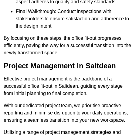
aspect adheres to quality and safety standards.
Final Walkthrough: Conduct inspections with
stakeholders to ensure satisfaction and adherence to
the design intent.
By focusing on these steps, the office fit-out progresses
efficiently, paving the way for a successful transition into the
newly transformed space.
Project Management in Saltdean
Effective project management is the backbone of a
successful office fit-out in Saltdean, guiding every stage
from initial planning to final completion.
With our dedicated project team, we prioritise proactive
reporting and minimise disruption to your daily operations,
ensuring a seamless transition into your new workspace.
Utilising a range of project management strategies and