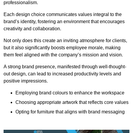
professionalism.
Each design choice communicates values integral to the
brand’s identity, fostering an environment that encourages
creativity and collaboration.
Not only does this create an inviting atmosphere for clients,
but it also significantly boosts employee morale, making
them feel aligned with the company’s mission and vision.
A strong brand presence, manifested through well-thought-
out design, can lead to increased productivity levels and
positive impressions.
Employing brand colours to enhance the workspace
Choosing appropriate artwork that reflects core values
Opting for furniture that aligns with brand messaging