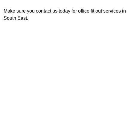
Make sure you contact us today for office fit out services in
South East.