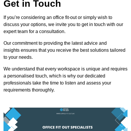
Get in Touch
If you’re considering an office fit-out or simply wish to
discuss your options, we invite you to get in touch with our
expert team for a consultation.
Our commitment to providing the latest advice and
insights ensures that you receive the best solutions tailored
to your needs.
We understand that every workspace is unique and requires
a personalised touch, which is why our dedicated
professionals take the time to listen and assess your
requirements thoroughly.