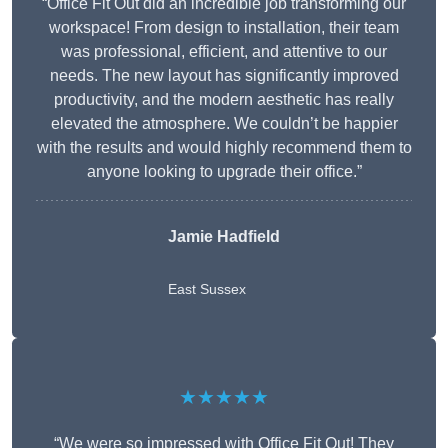
“Office Fit Out did an incredible job transforming our
workspace! From design to installation, their team
was professional, efficient, and attentive to our
needs. The new layout has significantly improved
productivity, and the modern aesthetic has really
elevated the atmosphere. We couldn’t be happier
with the results and would highly recommend them to
anyone looking to upgrade their office.”
Jamie Hadfield
East Sussex
★★★★★
“We were so impressed with Office Fit Out! They