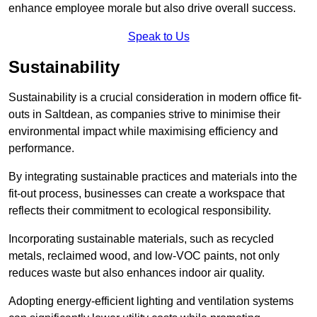
enhance employee morale but also drive overall success.
Speak to Us
Sustainability
Sustainability is a crucial consideration in modern office fit-
outs in Saltdean, as companies strive to minimise their
environmental impact while maximising efficiency and
performance.
By integrating sustainable practices and materials into the
fit-out process, businesses can create a workspace that
reflects their commitment to ecological responsibility.
Incorporating sustainable materials, such as recycled
metals, reclaimed wood, and low-VOC paints, not only
reduces waste but also enhances indoor air quality.
Adopting energy-efficient lighting and ventilation systems