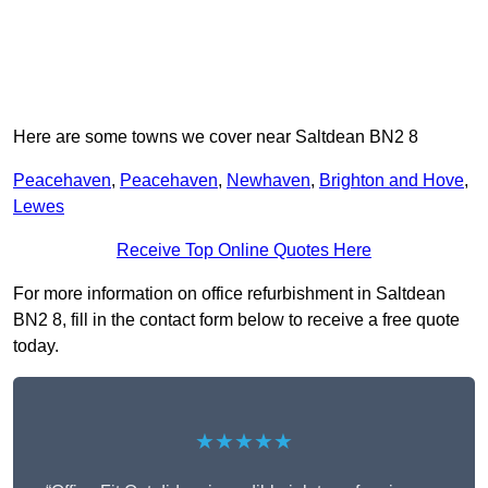
Here are some towns we cover near Saltdean BN2 8
Peacehaven
,
Peacehaven
,
Newhaven
,
Brighton and Hove
,
Lewes
Receive Top Online Quotes Here
For more information on office refurbishment in Saltdean
BN2 8, fill in the contact form below to receive a free quote
today.
★★★★★