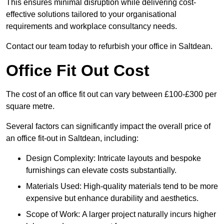
This ensures minimal disruption while delivering cost-
effective solutions tailored to your organisational
requirements and workplace consultancy needs.
Contact our team today to refurbish your office in Saltdean.
Office Fit Out Cost
The cost of an office fit out can vary between £100-£300 per
square metre.
Several factors can significantly impact the overall price of
an office fit-out in Saltdean, including:
Design Complexity: Intricate layouts and bespoke
furnishings can elevate costs substantially.
Materials Used: High-quality materials tend to be more
expensive but enhance durability and aesthetics.
Scope of Work: A larger project naturally incurs higher