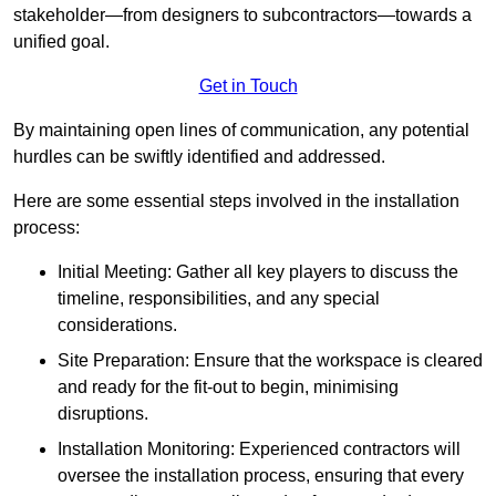
stakeholder—from designers to subcontractors—towards a
unified goal.
Get in Touch
By maintaining open lines of communication, any potential
hurdles can be swiftly identified and addressed.
Here are some essential steps involved in the installation
process:
Initial Meeting: Gather all key players to discuss the
timeline, responsibilities, and any special
considerations.
Site Preparation: Ensure that the workspace is cleared
and ready for the fit-out to begin, minimising
disruptions.
Installation Monitoring: Experienced contractors will
oversee the installation process, ensuring that every