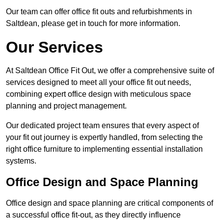
Our team can offer office fit outs and refurbishments in
Saltdean, please get in touch for more information.
Our Services
At Saltdean Office Fit Out, we offer a comprehensive suite of
services designed to meet all your office fit out needs,
combining expert office design with meticulous space
planning and project management.
Our dedicated project team ensures that every aspect of
your fit out journey is expertly handled, from selecting the
right office furniture to implementing essential installation
systems.
Office Design and Space Planning
Office design and space planning are critical components of
a successful office fit-out, as they directly influence