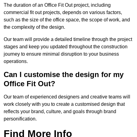
The duration of an Office Fit Out project, including
commercial fit out projects, depends on various factors,
such as the size of the office space, the scope of work, and
the complexity of the design.
Our team will provide a detailed timeline through the project
stages and keep you updated throughout the construction
journey to ensure minimal disruption to your business
operations.
Can I customise the design for my
Office Fit Out?
Our team of experienced designers and creative teams will
work closely with you to create a customised design that
reflects your brand, culture, and goals through brand
personification.
Find More Info