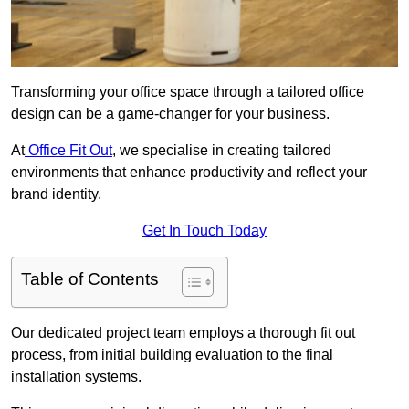
Transforming your office space through a tailored office
design can be a game-changer for your business.
At
Office Fit Out
, we specialise in creating tailored
environments that enhance productivity and reflect your
brand identity.
Get In Touch Today
Table of Contents
Our dedicated project team employs a thorough fit out
process, from initial building evaluation to the final
installation systems.