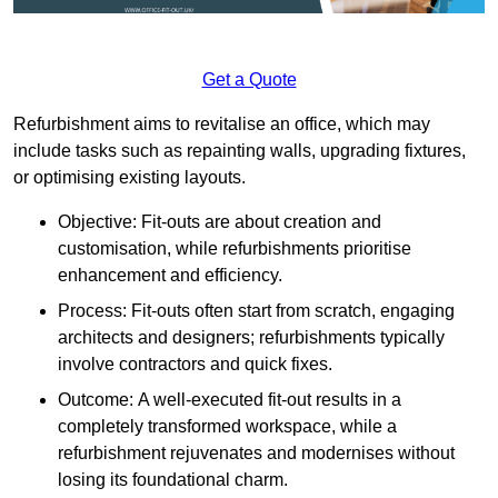
Get a Quote
Refurbishment aims to revitalise an office, which may
include tasks such as repainting walls, upgrading fixtures,
or optimising existing layouts.
Objective: Fit-outs are about creation and
customisation, while refurbishments prioritise
enhancement and efficiency.
Process: Fit-outs often start from scratch, engaging
architects and designers; refurbishments typically
involve contractors and quick fixes.
Outcome: A well-executed fit-out results in a
completely transformed workspace, while a
refurbishment rejuvenates and modernises without
losing its foundational charm.