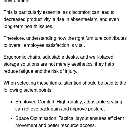
environment.
This is particularly essential as discomfort can lead to
decreased productivity, a rise in absenteeism, and even
long-term health issues.
Therefore, understanding how the right furniture contributes
to overall employee satisfaction is vital.
Ergonomic chairs, adjustable desks, and well-placed
storage solutions are not merely aesthetics; they help
reduce fatigue and the risk of injury.
When selecting these items, attention should be paid to the
following salient points:
Employee Comfort: High-quality, adjustable seating
can relieve back pain and improve posture.
Space Optimisation: Tactical layout ensures efficient
movement and better resource access.