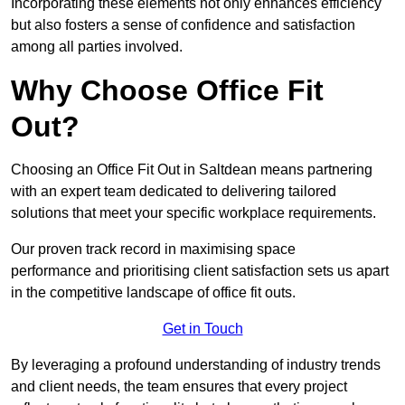
Incorporating these elements not only enhances efficiency
but also fosters a sense of confidence and satisfaction
among all parties involved.
Why Choose Office Fit
Out?
Choosing an Office Fit Out in Saltdean means partnering
with an expert team dedicated to delivering tailored
solutions that meet your specific workplace requirements.
Our proven track record in maximising space
performance and prioritising client satisfaction sets us apart
in the competitive landscape of office fit outs.
Get in Touch
By leveraging a profound understanding of industry trends
and client needs, the team ensures that every project