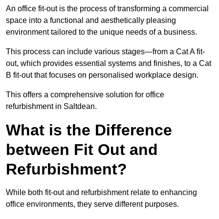
An office fit-out is the process of transforming a commercial
space into a functional and aesthetically pleasing
environment tailored to the unique needs of a business.
This process can include various stages—from a Cat A fit-
out, which provides essential systems and finishes, to a Cat
B fit-out that focuses on personalised workplace design.
This offers a comprehensive solution for office
refurbishment in Saltdean.
What is the Difference
between Fit Out and
Refurbishment?
While both fit-out and refurbishment relate to enhancing
office environments, they serve different purposes.