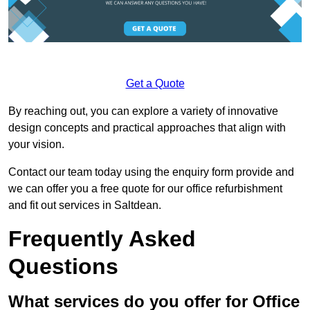
Get a Quote
By reaching out, you can explore a variety of innovative
design concepts and practical approaches that align with
your vision.
Contact our team today using the enquiry form provide and
we can offer you a free quote for our office refurbishment
and fit out services in Saltdean.
Frequently Asked
Questions
What services do you offer for Office