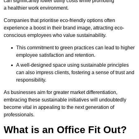
can significantly lower utility costs while promoting
a healthier work environment.
Companies that prioritise eco-friendly options often
experience a boost in their brand image, attracting eco-
conscious employees who value sustainability.
This commitment to green practices can lead to higher
employee satisfaction and retention.
A well-designed space using sustainable principles
can also impress clients, fostering a sense of trust and
responsibility.
As businesses aim for greater market differentiation,
embracing these sustainable initiatives will undoubtedly
become vital in appealing to the next generation of
professionals.
What is an Office Fit Out?