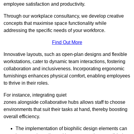
employee satisfaction and productivity.
Through our workplace consultancy, we develop creative
concepts that maximise space functionality while
addressing the specific needs of your workforce.
Find Out More
Innovative layouts, such as open-plan designs and flexible
workstations, cater to dynamic team interactions, fostering
collaboration and inclusiveness. Incorporating ergonomic
furnishings enhances physical comfort, enabling employees
to thrive in their roles.
For instance, integrating quiet
zones alongside collaborative hubs allows staff to choose
environments that suit their tasks at hand, thereby boosting
overall efficiency.
The implementation of biophilic design elements can