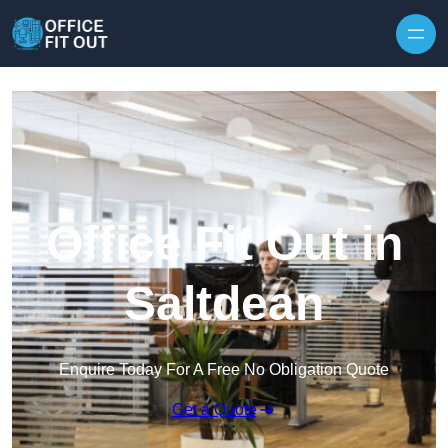
Skip to content
Office Fit Out in
Saltdean
Enquire Today For A Free No Obligation Quote
Get a Quote