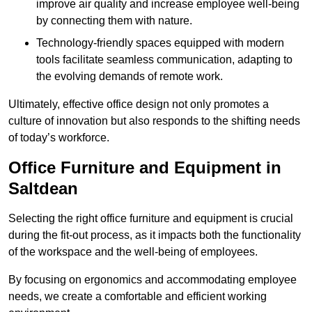
improve air quality and increase employee well-being
by connecting them with nature.
Technology-friendly spaces equipped with modern
tools facilitate seamless communication, adapting to
the evolving demands of remote work.
Ultimately, effective office design not only promotes a
culture of innovation but also responds to the shifting needs
of today’s workforce.
Office Furniture and Equipment in
Saltdean
Selecting the right office furniture and equipment is crucial
during the fit-out process, as it impacts both the functionality
of the workspace and the well-being of employees.
By focusing on ergonomics and accommodating employee
needs, we create a comfortable and efficient working