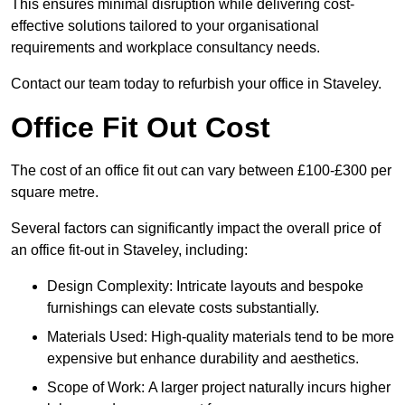
This ensures minimal disruption while delivering cost-
effective solutions tailored to your organisational
requirements and workplace consultancy needs.
Contact our team today to refurbish your office in Staveley.
Office Fit Out Cost
The cost of an office fit out can vary between £100-£300 per
square metre.
Several factors can significantly impact the overall price of
an office fit-out in Staveley, including:
Design Complexity: Intricate layouts and bespoke
furnishings can elevate costs substantially.
Materials Used: High-quality materials tend to be more
expensive but enhance durability and aesthetics.
Scope of Work: A larger project naturally incurs higher