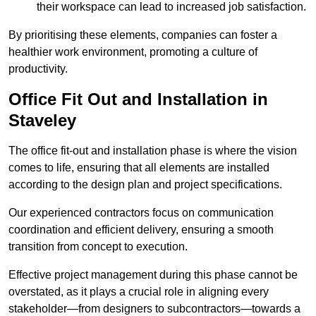
their workspace can lead to increased job satisfaction.
By prioritising these elements, companies can foster a
healthier work environment, promoting a culture of
productivity.
Office Fit Out and Installation in
Staveley
The office fit-out and installation phase is where the vision
comes to life, ensuring that all elements are installed
according to the design plan and project specifications.
Our experienced contractors focus on communication
coordination and efficient delivery, ensuring a smooth
transition from concept to execution.
Effective project management during this phase cannot be
overstated, as it plays a crucial role in aligning every
stakeholder—from designers to subcontractors—towards a