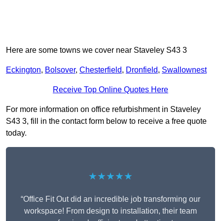
Here are some towns we cover near Staveley S43 3
Eckington
,
Bolsover
,
Chesterfield
,
Dronfield
,
Swallownest
Receive Top Online Quotes Here
For more information on office refurbishment in Staveley
S43 3, fill in the contact form below to receive a free quote
today.
★★★★★
“Office Fit Out did an incredible job transforming our
workspace! From design to installation, their team