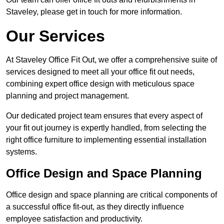
Staveley, please get in touch for more information.
Our Services
At Staveley Office Fit Out, we offer a comprehensive suite of
services designed to meet all your office fit out needs,
combining expert office design with meticulous space
planning and project management.
Our dedicated project team ensures that every aspect of
your fit out journey is expertly handled, from selecting the
right office furniture to implementing essential installation
systems.
Office Design and Space Planning
Office design and space planning are critical components of
a successful office fit-out, as they directly influence
employee satisfaction and productivity.