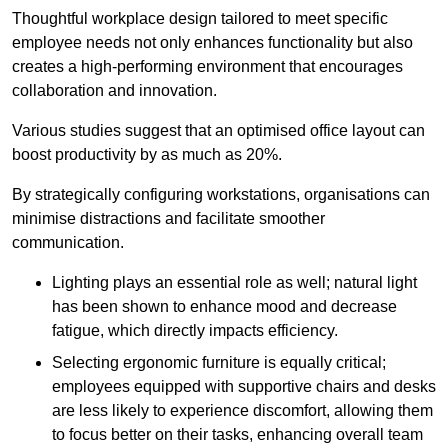
Thoughtful workplace design tailored to meet specific
employee needs not only enhances functionality but also
creates a high-performing environment that encourages
collaboration and innovation.
Various studies suggest that an optimised office layout can
boost productivity by as much as 20%.
By strategically configuring workstations, organisations can
minimise distractions and facilitate smoother
communication.
Lighting plays an essential role as well; natural light
has been shown to enhance mood and decrease
fatigue, which directly impacts efficiency.
Selecting ergonomic furniture is equally critical;
employees equipped with supportive chairs and desks
are less likely to experience discomfort, allowing them
to focus better on their tasks, enhancing overall team