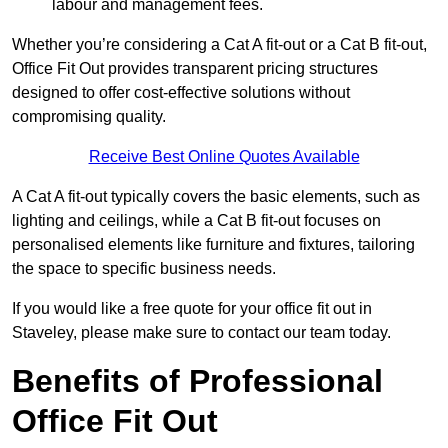
labour and management fees.
Whether you’re considering a Cat A fit-out or a Cat B fit-out,
Office Fit Out provides transparent pricing structures
designed to offer cost-effective solutions without
compromising quality.
Receive Best Online Quotes Available
A Cat A fit-out typically covers the basic elements, such as
lighting and ceilings, while a Cat B fit-out focuses on
personalised elements like furniture and fixtures, tailoring
the space to specific business needs.
If you would like a free quote for your office fit out in
Staveley, please make sure to contact our team today.
Benefits of Professional
Office Fit Out