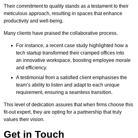
Their commitment to quality stands as a testament to their
meticulous approach, resulting in spaces that enhance
productivity and well-being.
Many clients have praised the collaborative process.
For instance, a recent case study highlighted how a
tech startup transformed their cramped offices into
an innovative workspace, boosting employee morale
and efficiency.
A testimonial from a satisfied client emphasises the
team’s ability to listen and adapt to each unique
requirement, ensuring a seamless transition.
This level of dedication assures that when firms choose this
fit-out expert, they are opting for a partnership that truly
values their vision.
Get in Touch