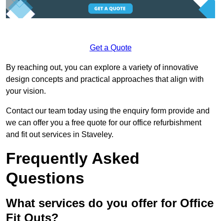
Get a Quote
By reaching out, you can explore a variety of innovative
design concepts and practical approaches that align with
your vision.
Contact our team today using the enquiry form provide and
we can offer you a free quote for our office refurbishment
and fit out services in Staveley.
Frequently Asked
Questions
What services do you offer for Office
Fit Outs?