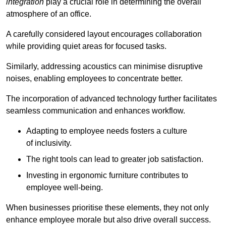
integration
play a crucial role in determining the overall
atmosphere of an office.
A carefully considered layout encourages collaboration
while providing quiet areas for focused tasks.
Similarly, addressing acoustics can minimise disruptive
noises, enabling employees to concentrate better.
The incorporation of advanced technology further facilitates
seamless communication and enhances workflow.
Adapting to employee needs fosters a culture
of inclusivity.
The right tools can lead to greater job satisfaction.
Investing in ergonomic furniture contributes to
employee well-being.
When businesses prioritise these elements, they not only
enhance employee morale but also drive overall success.