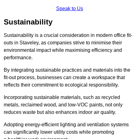
Speak to Us
Sustainability
Sustainability is a crucial consideration in modern office fit-
outs in Staveley, as companies strive to minimise their
environmental impact while maximising efficiency and
performance.
By integrating sustainable practices and materials into the
fit-out process, businesses can create a workspace that
reflects their commitment to ecological responsibility.
Incorporating sustainable materials, such as recycled
metals, reclaimed wood, and low-VOC paints, not only
reduces waste but also enhances indoor air quality.
Adopting energy-efficient lighting and ventilation systems
can significantly lower utility costs while promoting