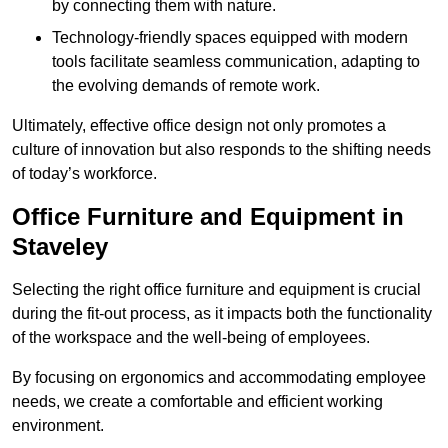
by connecting them with nature.
Technology-friendly spaces equipped with modern
tools facilitate seamless communication, adapting to
the evolving demands of remote work.
Ultimately, effective office design not only promotes a
culture of innovation but also responds to the shifting needs
of today’s workforce.
Office Furniture and Equipment in
Staveley
Selecting the right office furniture and equipment is crucial
during the fit-out process, as it impacts both the functionality
of the workspace and the well-being of employees.
By focusing on ergonomics and accommodating employee
needs, we create a comfortable and efficient working
environment.