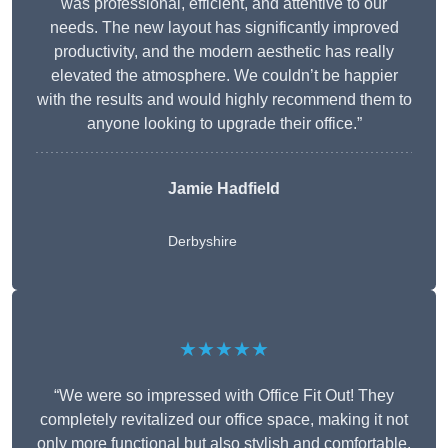
was professional, efficient, and attentive to our
needs. The new layout has significantly improved
productivity, and the modern aesthetic has really
elevated the atmosphere. We couldn’t be happier
with the results and would highly recommend them to
anyone looking to upgrade their office.”
Jamie Hadfield
Derbyshire
★★★★★
“We were so impressed with Office Fit Out! They
completely revitalized our office space, making it not
only more functional but also stylish and comfortable.