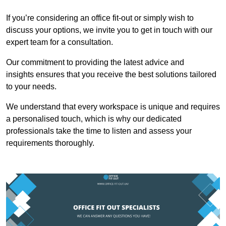
If you’re considering an office fit-out or simply wish to
discuss your options, we invite you to get in touch with our
expert team for a consultation.
Our commitment to providing the latest advice and
insights ensures that you receive the best solutions tailored
to your needs.
We understand that every workspace is unique and requires
a personalised touch, which is why our dedicated
professionals take the time to listen and assess your
requirements thoroughly.