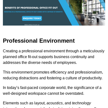
Professional Environment
Creating a professional environment through a meticulously
planned office fit-out supports business continuity and
addresses the diverse needs of employees.
This environment promotes efficiency and professionalism,
reducing distractions and fostering a culture of productivity.
In today’s fast-paced corporate world, the significance of a
well-designed workspace cannot be overstated.
Elements such as layout,
acoustics
, and
technology