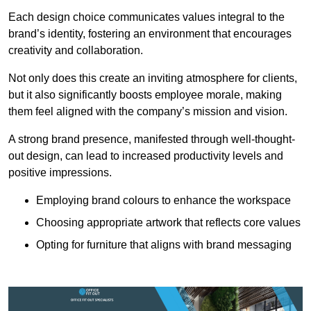
Each design choice communicates values integral to the
brand’s identity, fostering an environment that encourages
creativity and collaboration.
Not only does this create an inviting atmosphere for clients,
but it also significantly boosts employee morale, making
them feel aligned with the company’s mission and vision.
A strong brand presence, manifested through well-thought-
out design, can lead to increased productivity levels and
positive impressions.
Employing brand colours to enhance the workspace
Choosing appropriate artwork that reflects core values
Opting for furniture that aligns with brand messaging