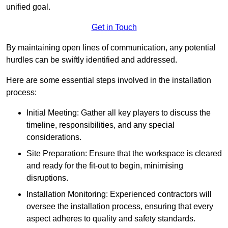
unified goal.
Get in Touch
By maintaining open lines of communication, any potential
hurdles can be swiftly identified and addressed.
Here are some essential steps involved in the installation
process:
Initial Meeting: Gather all key players to discuss the
timeline, responsibilities, and any special
considerations.
Site Preparation: Ensure that the workspace is cleared
and ready for the fit-out to begin, minimising
disruptions.
Installation Monitoring: Experienced contractors will
oversee the installation process, ensuring that every
aspect adheres to quality and safety standards.