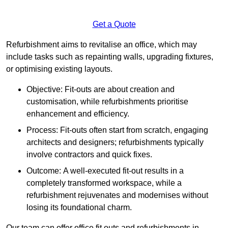
Get a Quote
Refurbishment aims to revitalise an office, which may
include tasks such as repainting walls, upgrading fixtures,
or optimising existing layouts.
Objective: Fit-outs are about creation and
customisation, while refurbishments prioritise
enhancement and efficiency.
Process: Fit-outs often start from scratch, engaging
architects and designers; refurbishments typically
involve contractors and quick fixes.
Outcome: A well-executed fit-out results in a
completely transformed workspace, while a
refurbishment rejuvenates and modernises without
losing its foundational charm.
Our team can offer office fit outs and refurbishments in