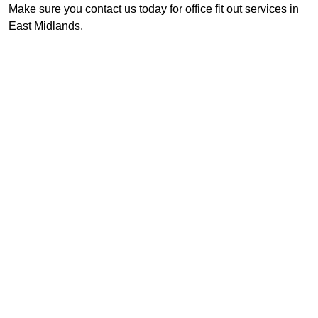
Make sure you contact us today for office fit out services in
East Midlands.