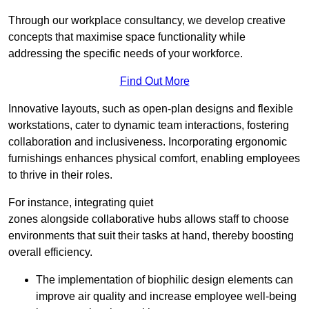
Through our workplace consultancy, we develop creative
concepts that maximise space functionality while
addressing the specific needs of your workforce.
Find Out More
Innovative layouts, such as open-plan designs and flexible
workstations, cater to dynamic team interactions, fostering
collaboration and inclusiveness. Incorporating ergonomic
furnishings enhances physical comfort, enabling employees
to thrive in their roles.
For instance, integrating quiet
zones alongside collaborative hubs allows staff to choose
environments that suit their tasks at hand, thereby boosting
overall efficiency.
The implementation of biophilic design elements can
improve air quality and increase employee well-being