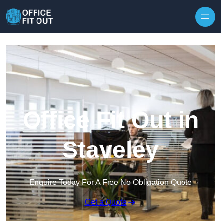
Skip to content
Office Fit Out in
Staveley
Enquire Today For A Free No Obligation Quote
Get a Quote