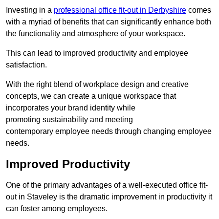
Investing in a
professional office fit-out in Derbyshire
comes
with a myriad of benefits that can significantly enhance both
the functionality and atmosphere of your workspace.
This can lead to improved productivity and employee
satisfaction.
With the right blend of workplace design and creative
concepts, we can create a unique workspace that
incorporates your brand identity while
promoting sustainability and meeting
contemporary employee needs through changing employee
needs.
Improved Productivity
One of the primary advantages of a well-executed office fit-
out in Staveley is the dramatic improvement in productivity it
can foster among employees.