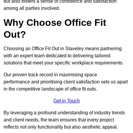
but also fosters a sense of confidence and satisfaction
among all parties involved.
Why Choose Office Fit
Out?
Choosing an Office Fit Out in Staveley means partnering
with an expert team dedicated to delivering tailored
solutions that meet your specific workplace requirements.
Our proven track record in maximising space
performance and prioritising client satisfaction sets us apart
in the competitive landscape of office fit outs.
Get in Touch
By leveraging a profound understanding of industry trends
and client needs, the team ensures that every project
reflects not only functionality but also aesthetic appeal.