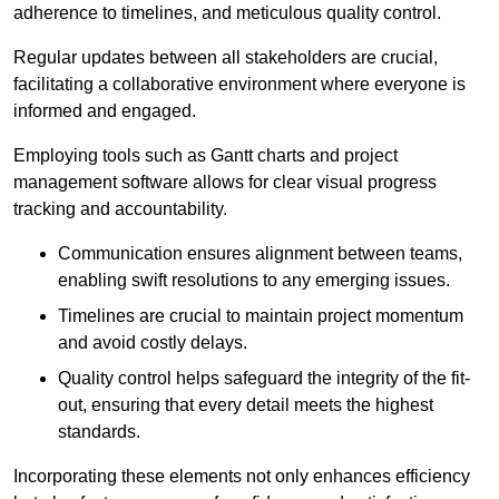
adherence to timelines, and meticulous quality control.
Regular updates between all stakeholders are crucial,
facilitating a collaborative environment where everyone is
informed and engaged.
Employing tools such as Gantt charts and project
management software allows for clear visual progress
tracking and accountability.
Communication ensures alignment between teams,
enabling swift resolutions to any emerging issues.
Timelines are crucial to maintain project momentum
and avoid costly delays.
Quality control helps safeguard the integrity of the fit-
out, ensuring that every detail meets the highest
standards.
Incorporating these elements not only enhances efficiency