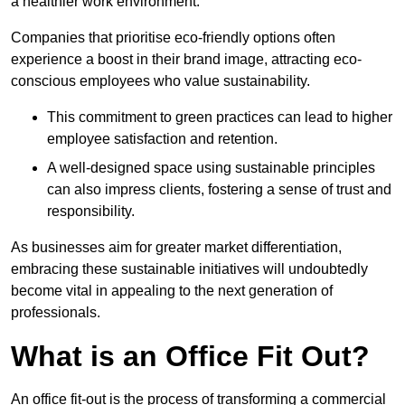
a healthier work environment.
Companies that prioritise eco-friendly options often
experience a boost in their brand image, attracting eco-
conscious employees who value sustainability.
This commitment to green practices can lead to higher
employee satisfaction and retention.
A well-designed space using sustainable principles
can also impress clients, fostering a sense of trust and
responsibility.
As businesses aim for greater market differentiation,
embracing these sustainable initiatives will undoubtedly
become vital in appealing to the next generation of
professionals.
What is an Office Fit Out?
An office fit-out is the process of transforming a commercial