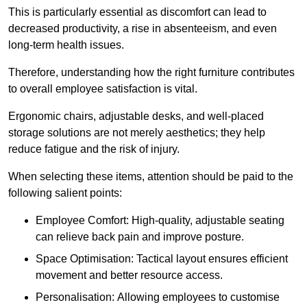
This is particularly essential as discomfort can lead to
decreased productivity, a rise in absenteeism, and even
long-term health issues.
Therefore, understanding how the right furniture contributes
to overall employee satisfaction is vital.
Ergonomic chairs, adjustable desks, and well-placed
storage solutions are not merely aesthetics; they help
reduce fatigue and the risk of injury.
When selecting these items, attention should be paid to the
following salient points:
Employee Comfort: High-quality, adjustable seating
can relieve back pain and improve posture.
Space Optimisation: Tactical layout ensures efficient
movement and better resource access.
Personalisation: Allowing employees to customise