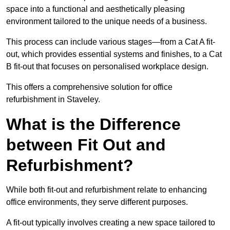
space into a functional and aesthetically pleasing
environment tailored to the unique needs of a business.
This process can include various stages—from a Cat A fit-
out, which provides essential systems and finishes, to a Cat
B fit-out that focuses on personalised workplace design.
This offers a comprehensive solution for office
refurbishment in Staveley.
What is the Difference
between Fit Out and
Refurbishment?
While both fit-out and refurbishment relate to enhancing
office environments, they serve different purposes.
A fit-out typically involves creating a new space tailored to