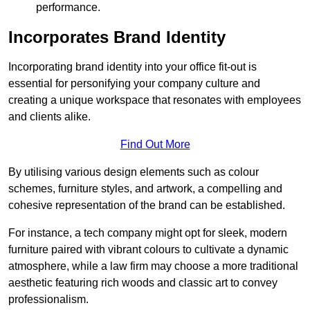
performance.
Incorporates Brand Identity
Incorporating brand identity into your office fit-out is
essential for personifying your company culture and
creating a unique workspace that resonates with employees
and clients alike.
Find Out More
By utilising various design elements such as colour
schemes, furniture styles, and artwork, a compelling and
cohesive representation of the brand can be established.
For instance, a tech company might opt for sleek, modern
furniture paired with vibrant colours to cultivate a dynamic
atmosphere, while a law firm may choose a more traditional
aesthetic featuring rich woods and classic art to convey
professionalism.