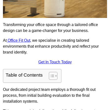
Transforming your office space through a tailored office
design can be a game-changer for your business.
At
Office Fit Out
, we specialise in creating tailored
environments that enhance productivity and reflect your
brand identity.
Get In Touch Today
Table of Contents
Our dedicated project team employs a thorough fit out
process, from initial building evaluation to the final
installation systems.