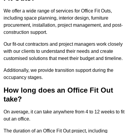
We offer a wide range of services for Office Fit Outs,
including space planning, interior design, furniture
procurement, installation, project management, and post-
construction support.
Our fit-out contractors and project managers work closely
with our clients to understand their needs and create
customised solutions that meet their budget and timeline.
Additionally, we provide transition support during the
occupancy stages.
How long does an Office Fit Out
take?
On average, it can take anywhere from 4 to 12 weeks to fit
out an office.
The duration of an Office Fit Out project, including