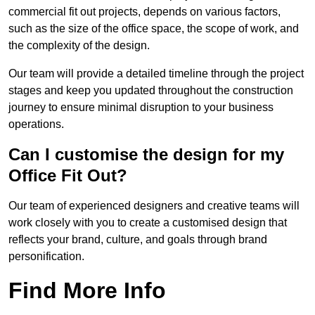
commercial fit out projects, depends on various factors,
such as the size of the office space, the scope of work, and
the complexity of the design.
Our team will provide a detailed timeline through the project
stages and keep you updated throughout the construction
journey to ensure minimal disruption to your business
operations.
Can I customise the design for my
Office Fit Out?
Our team of experienced designers and creative teams will
work closely with you to create a customised design that
reflects your brand, culture, and goals through brand
personification.
Find More Info