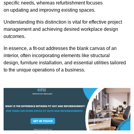
specific needs, whereas refurbishment focuses
on updating and improving existing spaces.
Understanding this distinction is vital for effective project
management and achieving desired workplace design
outcomes.
In essence, a fit-out addresses the blank canvas of an
interior, often incorporating elements like structural
design, furniture installation, and essential utilities tailored
to the unique operations of a business.