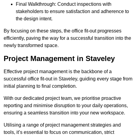
Final Walkthrough: Conduct inspections with
stakeholders to ensure satisfaction and adherence to
the design intent.
By focusing on these steps, the office fit-out progresses
efficiently, paving the way for a successful transition into the
newly transformed space.
Project Management in Staveley
Effective project management is the backbone of a
successful office fit-out in Staveley, guiding every stage from
initial planning to final completion.
With our dedicated project team, we prioritise proactive
reporting and minimise disruption to your daily operations,
ensuring a seamless transition into your new workspace.
Utilising a range of project management strategies and
tools, it’s essential to focus on communication, strict