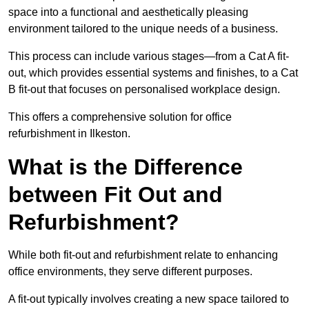
space into a functional and aesthetically pleasing
environment tailored to the unique needs of a business.
This process can include various stages—from a Cat A fit-
out, which provides essential systems and finishes, to a Cat
B fit-out that focuses on personalised workplace design.
This offers a comprehensive solution for office
refurbishment in Ilkeston.
What is the Difference
between Fit Out and
Refurbishment?
While both fit-out and refurbishment relate to enhancing
office environments, they serve different purposes.
A fit-out typically involves creating a new space tailored to