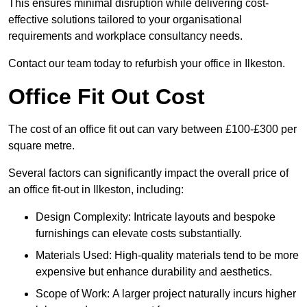
This ensures minimal disruption while delivering cost-
effective solutions tailored to your organisational
requirements and workplace consultancy needs.
Contact our team today to refurbish your office in Ilkeston.
Office Fit Out Cost
The cost of an office fit out can vary between £100-£300 per
square metre.
Several factors can significantly impact the overall price of
an office fit-out in Ilkeston, including:
Design Complexity: Intricate layouts and bespoke
furnishings can elevate costs substantially.
Materials Used: High-quality materials tend to be more
expensive but enhance durability and aesthetics.
Scope of Work: A larger project naturally incurs higher