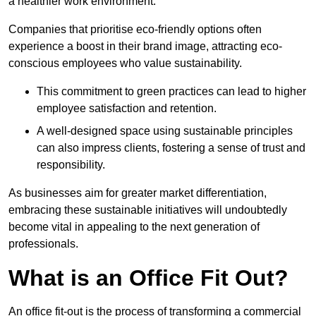
a healthier work environment.
Companies that prioritise eco-friendly options often
experience a boost in their brand image, attracting eco-
conscious employees who value sustainability.
This commitment to green practices can lead to higher
employee satisfaction and retention.
A well-designed space using sustainable principles
can also impress clients, fostering a sense of trust and
responsibility.
As businesses aim for greater market differentiation,
embracing these sustainable initiatives will undoubtedly
become vital in appealing to the next generation of
professionals.
What is an Office Fit Out?
An office fit-out is the process of transforming a commercial