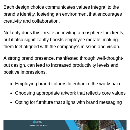
Each design choice communicates values integral to the
brand’s identity, fostering an environment that encourages
creativity and collaboration.
Not only does this create an inviting atmosphere for clients,
but it also significantly boosts employee morale, making
them feel aligned with the company’s mission and vision.
A strong brand presence, manifested through well-thought-
out design, can lead to increased productivity levels and
positive impressions.
Employing brand colours to enhance the workspace
Choosing appropriate artwork that reflects core values
Opting for furniture that aligns with brand messaging