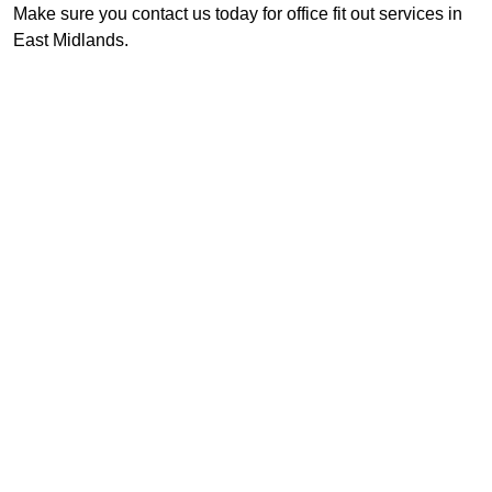
Make sure you contact us today for office fit out services in
East Midlands.