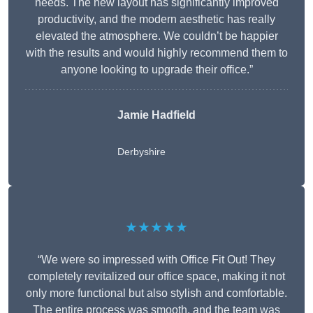
needs. The new layout has significantly improved
productivity, and the modern aesthetic has really
elevated the atmosphere. We couldn’t be happier
with the results and would highly recommend them to
anyone looking to upgrade their office.”
Jamie Hadfield
Derbyshire
★★★★★
“We were so impressed with Office Fit Out! They
completely revitalized our office space, making it not
only more functional but also stylish and comfortable.
The entire process was smooth, and the team was