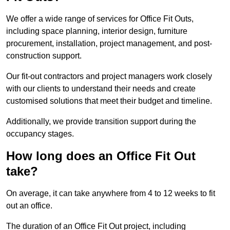
We offer a wide range of services for Office Fit Outs,
including space planning, interior design, furniture
procurement, installation, project management, and post-
construction support.
Our fit-out contractors and project managers work closely
with our clients to understand their needs and create
customised solutions that meet their budget and timeline.
Additionally, we provide transition support during the
occupancy stages.
How long does an Office Fit Out
take?
On average, it can take anywhere from 4 to 12 weeks to fit
out an office.
The duration of an Office Fit Out project, including