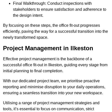
Final Walkthrough: Conduct inspections with
stakeholders to ensure satisfaction and adherence to
the design intent.
By focusing on these steps, the office fit-out progresses
efficiently, paving the way for a successful transition into the
newly transformed space.
Project Management in Ilkeston
Effective project management is the backbone of a
successful office fit-out in Ilkeston, guiding every stage from
initial planning to final completion.
With our dedicated project team, we prioritise proactive
reporting and minimise disruption to your daily operations,
ensuring a seamless transition into your new workspace.
Utilising a range of project management strategies and
tools, it’s essential to focus on communication, strict