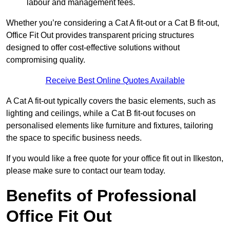
labour and management fees.
Whether you’re considering a Cat A fit-out or a Cat B fit-out,
Office Fit Out provides transparent pricing structures
designed to offer cost-effective solutions without
compromising quality.
Receive Best Online Quotes Available
A Cat A fit-out typically covers the basic elements, such as
lighting and ceilings, while a Cat B fit-out focuses on
personalised elements like furniture and fixtures, tailoring
the space to specific business needs.
If you would like a free quote for your office fit out in Ilkeston,
please make sure to contact our team today.
Benefits of Professional
Office Fit Out