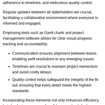
adherence to timelines, and meticulous quality control.
Regular updates between all stakeholders are crucial,
facilitating a collaborative environment where everyone is
informed and engaged.
Employing tools such as Gantt charts and project
management software allows for clear visual progress
tracking and accountability.
Communication ensures alignment between teams,
enabling swift resolutions to any emerging issues.
Timelines are crucial to maintain project momentum
and avoid costly delays.
Quality control helps safeguard the integrity of the fit-
out, ensuring that every detail meets the highest
standards.
Incorporating these elements not only enhances efficiency