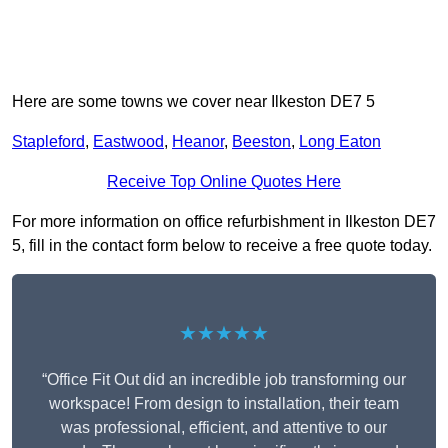
Here are some towns we cover near Ilkeston DE7 5
Stapleford
,
Eastwood
,
Heanor
,
Beeston
,
Long Eaton
Receive Top Online Quotes Here
For more information on office refurbishment in Ilkeston DE7
5, fill in the contact form below to receive a free quote today.
★★★★★
“Office Fit Out did an incredible job transforming our
workspace! From design to installation, their team
was professional, efficient, and attentive to our