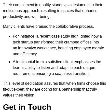
Their commitment to quality stands as a testament to their
meticulous approach, resulting in spaces that enhance
productivity and well-being.
Many clients have praised the collaborative process.
For instance, a recent case study highlighted how a
tech startup transformed their cramped offices into
an innovative workspace, boosting employee morale
and efficiency.
A testimonial from a satisfied client emphasises the
team’s ability to listen and adapt to each unique
requirement, ensuring a seamless transition.
This level of dedication assures that when firms choose this
fit-out expert, they are opting for a partnership that truly
values their vision.
Get in Touch