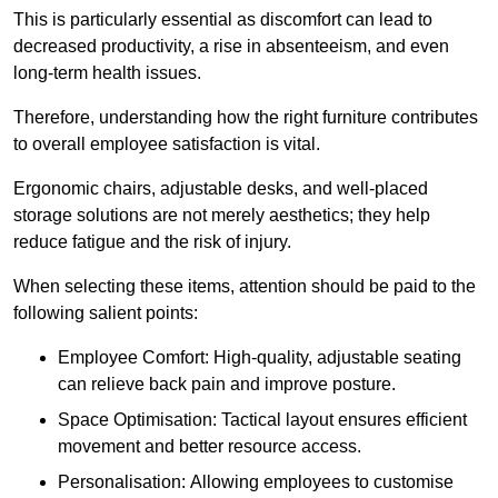
This is particularly essential as discomfort can lead to
decreased productivity, a rise in absenteeism, and even
long-term health issues.
Therefore, understanding how the right furniture contributes
to overall employee satisfaction is vital.
Ergonomic chairs, adjustable desks, and well-placed
storage solutions are not merely aesthetics; they help
reduce fatigue and the risk of injury.
When selecting these items, attention should be paid to the
following salient points:
Employee Comfort: High-quality, adjustable seating
can relieve back pain and improve posture.
Space Optimisation: Tactical layout ensures efficient
movement and better resource access.
Personalisation: Allowing employees to customise