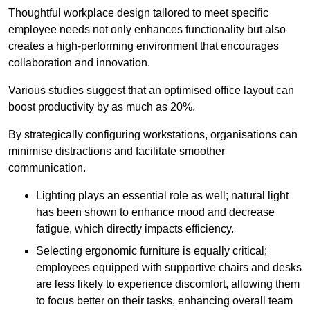
Thoughtful workplace design tailored to meet specific
employee needs not only enhances functionality but also
creates a high-performing environment that encourages
collaboration and innovation.
Various studies suggest that an optimised office layout can
boost productivity by as much as 20%.
By strategically configuring workstations, organisations can
minimise distractions and facilitate smoother
communication.
Lighting plays an essential role as well; natural light
has been shown to enhance mood and decrease
fatigue, which directly impacts efficiency.
Selecting ergonomic furniture is equally critical;
employees equipped with supportive chairs and desks
are less likely to experience discomfort, allowing them
to focus better on their tasks, enhancing overall team