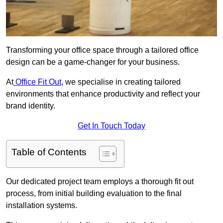
Transforming your office space through a tailored office
design can be a game-changer for your business.
At
Office Fit Out
, we specialise in creating tailored
environments that enhance productivity and reflect your
brand identity.
Get In Touch Today
Table of Contents
Our dedicated project team employs a thorough fit out
process, from initial building evaluation to the final
installation systems.