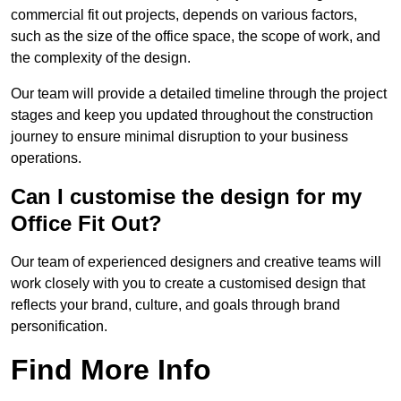
commercial fit out projects, depends on various factors,
such as the size of the office space, the scope of work, and
the complexity of the design.
Our team will provide a detailed timeline through the project
stages and keep you updated throughout the construction
journey to ensure minimal disruption to your business
operations.
Can I customise the design for my
Office Fit Out?
Our team of experienced designers and creative teams will
work closely with you to create a customised design that
reflects your brand, culture, and goals through brand
personification.
Find More Info