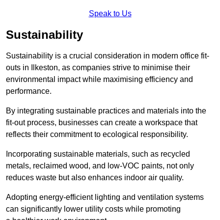
Speak to Us
Sustainability
Sustainability is a crucial consideration in modern office fit-
outs in Ilkeston, as companies strive to minimise their
environmental impact while maximising efficiency and
performance.
By integrating sustainable practices and materials into the
fit-out process, businesses can create a workspace that
reflects their commitment to ecological responsibility.
Incorporating sustainable materials, such as recycled
metals, reclaimed wood, and low-VOC paints, not only
reduces waste but also enhances indoor air quality.
Adopting energy-efficient lighting and ventilation systems
can significantly lower utility costs while promoting