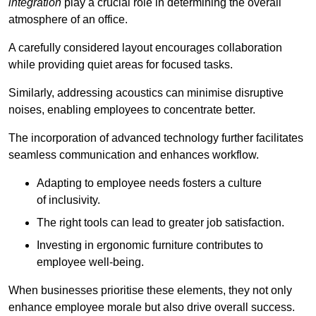
integration
play a crucial role in determining the overall
atmosphere of an office.
A carefully considered layout encourages collaboration
while providing quiet areas for focused tasks.
Similarly, addressing acoustics can minimise disruptive
noises, enabling employees to concentrate better.
The incorporation of advanced technology further facilitates
seamless communication and enhances workflow.
Adapting to employee needs fosters a culture
of inclusivity.
The right tools can lead to greater job satisfaction.
Investing in ergonomic furniture contributes to
employee well-being.
When businesses prioritise these elements, they not only
enhance employee morale but also drive overall success.