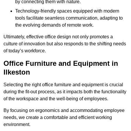
by connecting them with nature.
Technology-friendly spaces equipped with modern
tools facilitate seamless communication, adapting to
the evolving demands of remote work.
Ultimately, effective office design not only promotes a
culture of innovation but also responds to the shifting needs
of today’s workforce.
Office Furniture and Equipment in
Ilkeston
Selecting the right office furniture and equipment is crucial
during the fit-out process, as it impacts both the functionality
of the workspace and the well-being of employees.
By focusing on ergonomics and accommodating employee
needs, we create a comfortable and efficient working
environment.