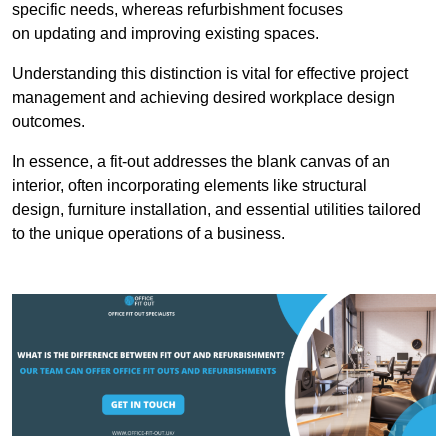
specific needs, whereas refurbishment focuses
on updating and improving existing spaces.
Understanding this distinction is vital for effective project
management and achieving desired workplace design
outcomes.
In essence, a fit-out addresses the blank canvas of an
interior, often incorporating elements like structural
design, furniture installation, and essential utilities tailored
to the unique operations of a business.