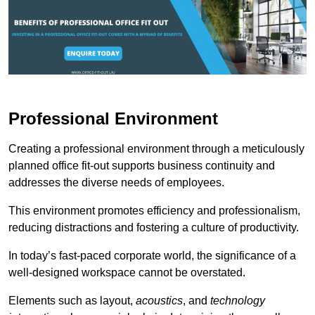
Professional Environment
Creating a professional environment through a meticulously
planned office fit-out supports business continuity and
addresses the diverse needs of employees.
This environment promotes efficiency and professionalism,
reducing distractions and fostering a culture of productivity.
In today’s fast-paced corporate world, the significance of a
well-designed workspace cannot be overstated.
Elements such as layout,
acoustics
, and
technology