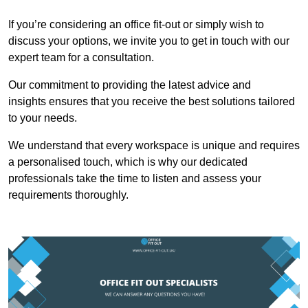
If you’re considering an office fit-out or simply wish to
discuss your options, we invite you to get in touch with our
expert team for a consultation.
Our commitment to providing the latest advice and
insights ensures that you receive the best solutions tailored
to your needs.
We understand that every workspace is unique and requires
a personalised touch, which is why our dedicated
professionals take the time to listen and assess your
requirements thoroughly.