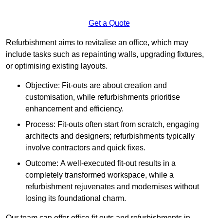
Get a Quote
Refurbishment aims to revitalise an office, which may
include tasks such as repainting walls, upgrading fixtures,
or optimising existing layouts.
Objective: Fit-outs are about creation and
customisation, while refurbishments prioritise
enhancement and efficiency.
Process: Fit-outs often start from scratch, engaging
architects and designers; refurbishments typically
involve contractors and quick fixes.
Outcome: A well-executed fit-out results in a
completely transformed workspace, while a
refurbishment rejuvenates and modernises without
losing its foundational charm.
Our team can offer office fit outs and refurbishments in