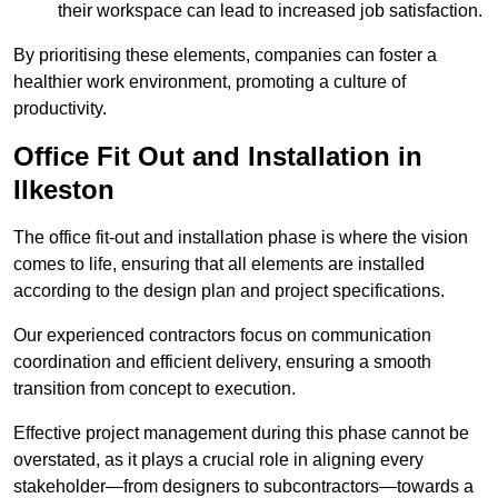
their workspace can lead to increased job satisfaction.
By prioritising these elements, companies can foster a
healthier work environment, promoting a culture of
productivity.
Office Fit Out and Installation in
Ilkeston
The office fit-out and installation phase is where the vision
comes to life, ensuring that all elements are installed
according to the design plan and project specifications.
Our experienced contractors focus on communication
coordination and efficient delivery, ensuring a smooth
transition from concept to execution.
Effective project management during this phase cannot be
overstated, as it plays a crucial role in aligning every
stakeholder—from designers to subcontractors—towards a