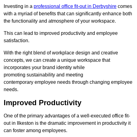
Investing in a
professional office fit-out in Derbyshire
comes
with a myriad of benefits that can significantly enhance both
the functionality and atmosphere of your workspace.
This can lead to improved productivity and employee
satisfaction.
With the right blend of workplace design and creative
concepts, we can create a unique workspace that
incorporates your brand identity while
promoting sustainability and meeting
contemporary employee needs through changing employee
needs.
Improved Productivity
One of the primary advantages of a well-executed office fit-
out in Ilkeston is the dramatic improvement in productivity it
can foster among employees.