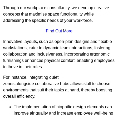
Through our workplace consultancy, we develop creative
concepts that maximise space functionality while
addressing the specific needs of your workforce.
Find Out More
Innovative layouts, such as open-plan designs and flexible
workstations, cater to dynamic team interactions, fostering
collaboration and inclusiveness. Incorporating ergonomic
furnishings enhances physical comfort, enabling employees
to thrive in their roles.
For instance, integrating quiet
zones alongside collaborative hubs allows staff to choose
environments that suit their tasks at hand, thereby boosting
overall efficiency.
The implementation of biophilic design elements can
improve air quality and increase employee well-being