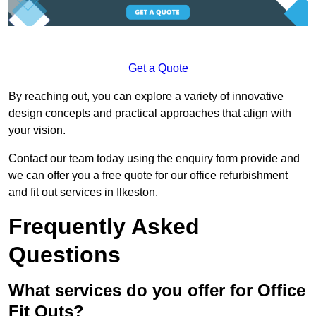
Get a Quote
By reaching out, you can explore a variety of innovative
design concepts and practical approaches that align with
your vision.
Contact our team today using the enquiry form provide and
we can offer you a free quote for our office refurbishment
and fit out services in Ilkeston.
Frequently Asked
Questions
What services do you offer for Office
Fit Outs?