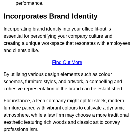
performance.
Incorporates Brand Identity
Incorporating brand identity into your office fit-out is
essential for personifying your company culture and
creating a unique workspace that resonates with employees
and clients alike.
Find Out More
By utilising various design elements such as colour
schemes, furniture styles, and artwork, a compelling and
cohesive representation of the brand can be established.
For instance, a tech company might opt for sleek, modern
furniture paired with vibrant colours to cultivate a dynamic
atmosphere, while a law firm may choose a more traditional
aesthetic featuring rich woods and classic art to convey
professionalism.