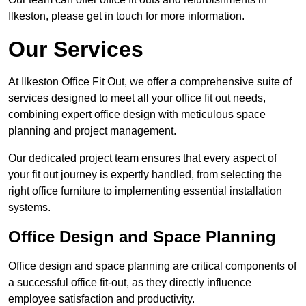
Ilkeston, please get in touch for more information.
Our Services
At Ilkeston Office Fit Out, we offer a comprehensive suite of
services designed to meet all your office fit out needs,
combining expert office design with meticulous space
planning and project management.
Our dedicated project team ensures that every aspect of
your fit out journey is expertly handled, from selecting the
right office furniture to implementing essential installation
systems.
Office Design and Space Planning
Office design and space planning are critical components of
a successful office fit-out, as they directly influence
employee satisfaction and productivity.