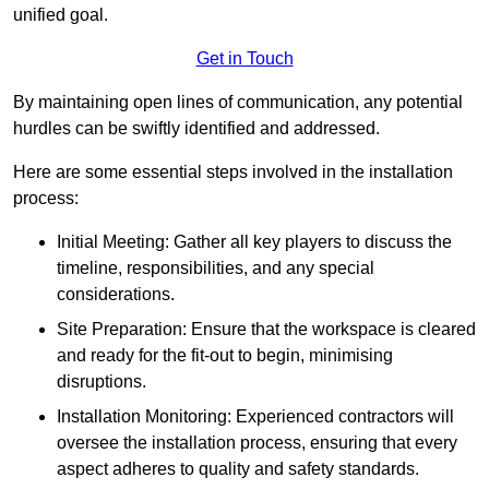
unified goal.
Get in Touch
By maintaining open lines of communication, any potential
hurdles can be swiftly identified and addressed.
Here are some essential steps involved in the installation
process:
Initial Meeting: Gather all key players to discuss the
timeline, responsibilities, and any special
considerations.
Site Preparation: Ensure that the workspace is cleared
and ready for the fit-out to begin, minimising
disruptions.
Installation Monitoring: Experienced contractors will
oversee the installation process, ensuring that every
aspect adheres to quality and safety standards.