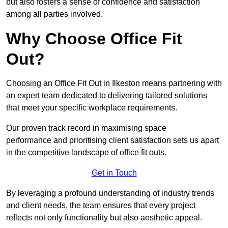
but also fosters a sense of confidence and satisfaction
among all parties involved.
Why Choose Office Fit
Out?
Choosing an Office Fit Out in Ilkeston means partnering with
an expert team dedicated to delivering tailored solutions
that meet your specific workplace requirements.
Our proven track record in maximising space
performance and prioritising client satisfaction sets us apart
in the competitive landscape of office fit outs.
Get in Touch
By leveraging a profound understanding of industry trends
and client needs, the team ensures that every project
reflects not only functionality but also aesthetic appeal.