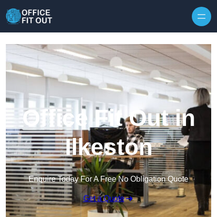
Skip to content
Office Fit Out in
Ilkeston
Enquire Today For A Free No Obligation Quote
Get a Quote