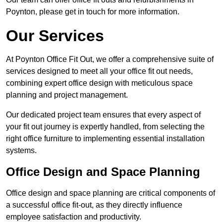
Poynton, please get in touch for more information.
Our Services
At Poynton Office Fit Out, we offer a comprehensive suite of
services designed to meet all your office fit out needs,
combining expert office design with meticulous space
planning and project management.
Our dedicated project team ensures that every aspect of
your fit out journey is expertly handled, from selecting the
right office furniture to implementing essential installation
systems.
Office Design and Space Planning
Office design and space planning are critical components of
a successful office fit-out, as they directly influence
employee satisfaction and productivity.