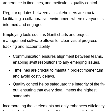
adherence to timelines, and meticulous quality control.
Regular updates between all stakeholders are crucial,
facilitating a collaborative environment where everyone is
informed and engaged.
Employing tools such as Gantt charts and project
management software allows for clear visual progress
tracking and accountability.
Communication ensures alignment between teams,
enabling swift resolutions to any emerging issues.
Timelines are crucial to maintain project momentum
and avoid costly delays.
Quality control helps safeguard the integrity of the fit-
out, ensuring that every detail meets the highest
standards.
Incorporating these elements not only enhances efficiency