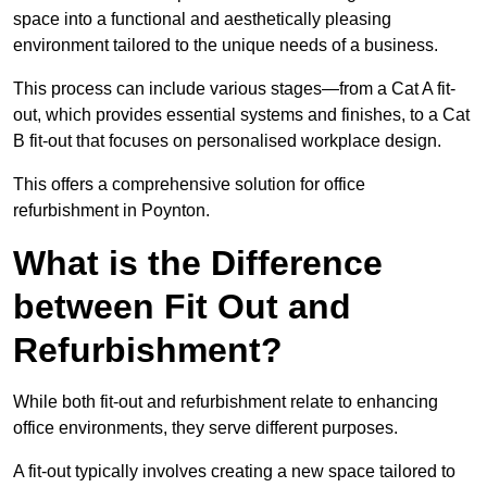
space into a functional and aesthetically pleasing
environment tailored to the unique needs of a business.
This process can include various stages—from a Cat A fit-
out, which provides essential systems and finishes, to a Cat
B fit-out that focuses on personalised workplace design.
This offers a comprehensive solution for office
refurbishment in Poynton.
What is the Difference
between Fit Out and
Refurbishment?
While both fit-out and refurbishment relate to enhancing
office environments, they serve different purposes.
A fit-out typically involves creating a new space tailored to