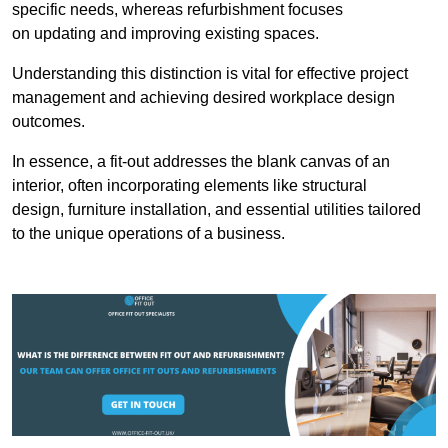
specific needs, whereas refurbishment focuses
on updating and improving existing spaces.
Understanding this distinction is vital for effective project
management and achieving desired workplace design
outcomes.
In essence, a fit-out addresses the blank canvas of an
interior, often incorporating elements like structural
design, furniture installation, and essential utilities tailored
to the unique operations of a business.