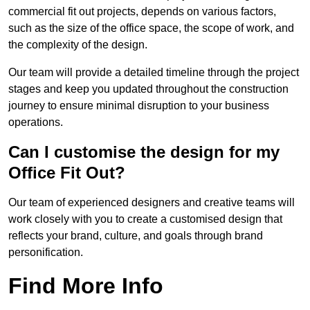
commercial fit out projects, depends on various factors,
such as the size of the office space, the scope of work, and
the complexity of the design.
Our team will provide a detailed timeline through the project
stages and keep you updated throughout the construction
journey to ensure minimal disruption to your business
operations.
Can I customise the design for my
Office Fit Out?
Our team of experienced designers and creative teams will
work closely with you to create a customised design that
reflects your brand, culture, and goals through brand
personification.
Find More Info