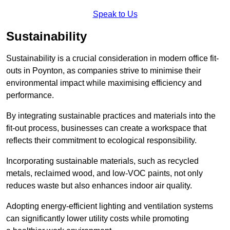
Speak to Us
Sustainability
Sustainability is a crucial consideration in modern office fit-
outs in Poynton, as companies strive to minimise their
environmental impact while maximising efficiency and
performance.
By integrating sustainable practices and materials into the
fit-out process, businesses can create a workspace that
reflects their commitment to ecological responsibility.
Incorporating sustainable materials, such as recycled
metals, reclaimed wood, and low-VOC paints, not only
reduces waste but also enhances indoor air quality.
Adopting energy-efficient lighting and ventilation systems
can significantly lower utility costs while promoting