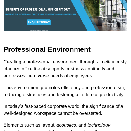
Professional Environment
Creating a professional environment through a meticulously
planned office fit-out supports business continuity and
addresses the diverse needs of employees.
This environment promotes efficiency and professionalism,
reducing distractions and fostering a culture of productivity.
In today’s fast-paced corporate world, the significance of a
well-designed workspace cannot be overstated.
Elements such as layout,
acoustics
, and
technology