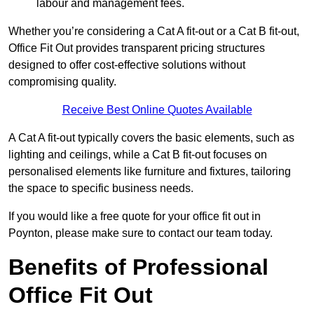
labour and management fees.
Whether you’re considering a Cat A fit-out or a Cat B fit-out,
Office Fit Out provides transparent pricing structures
designed to offer cost-effective solutions without
compromising quality.
Receive Best Online Quotes Available
A Cat A fit-out typically covers the basic elements, such as
lighting and ceilings, while a Cat B fit-out focuses on
personalised elements like furniture and fixtures, tailoring
the space to specific business needs.
If you would like a free quote for your office fit out in
Poynton, please make sure to contact our team today.
Benefits of Professional
Office Fit Out