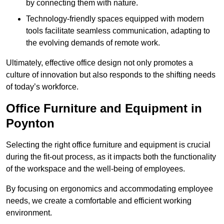
by connecting them with nature.
Technology-friendly spaces equipped with modern
tools facilitate seamless communication, adapting to
the evolving demands of remote work.
Ultimately, effective office design not only promotes a
culture of innovation but also responds to the shifting needs
of today’s workforce.
Office Furniture and Equipment in
Poynton
Selecting the right office furniture and equipment is crucial
during the fit-out process, as it impacts both the functionality
of the workspace and the well-being of employees.
By focusing on ergonomics and accommodating employee
needs, we create a comfortable and efficient working
environment.