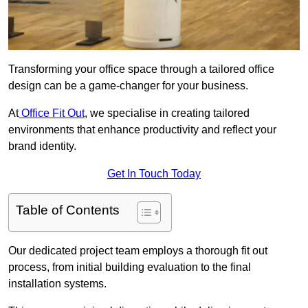
Transforming your office space through a tailored office
design can be a game-changer for your business.
At
Office Fit Out
, we specialise in creating tailored
environments that enhance productivity and reflect your
brand identity.
Get In Touch Today
Table of Contents
Our dedicated project team employs a thorough fit out
process, from initial building evaluation to the final
installation systems.