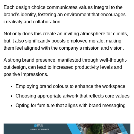
Each design choice communicates values integral to the
brand’s identity, fostering an environment that encourages
creativity and collaboration.
Not only does this create an inviting atmosphere for clients,
but it also significantly boosts employee morale, making
them feel aligned with the company’s mission and vision.
A strong brand presence, manifested through well-thought-
out design, can lead to increased productivity levels and
positive impressions.
Employing brand colours to enhance the workspace
Choosing appropriate artwork that reflects core values
Opting for furniture that aligns with brand messaging