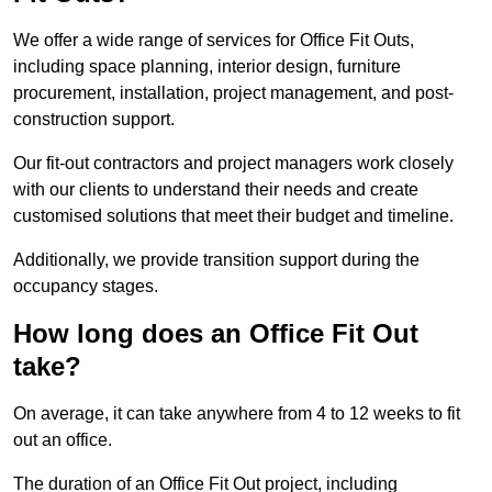
We offer a wide range of services for Office Fit Outs,
including space planning, interior design, furniture
procurement, installation, project management, and post-
construction support.
Our fit-out contractors and project managers work closely
with our clients to understand their needs and create
customised solutions that meet their budget and timeline.
Additionally, we provide transition support during the
occupancy stages.
How long does an Office Fit Out
take?
On average, it can take anywhere from 4 to 12 weeks to fit
out an office.
The duration of an Office Fit Out project, including