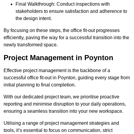
Final Walkthrough: Conduct inspections with
stakeholders to ensure satisfaction and adherence to
the design intent.
By focusing on these steps, the office fit-out progresses
efficiently, paving the way for a successful transition into the
newly transformed space.
Project Management in Poynton
Effective project management is the backbone of a
successful office fit-out in Poynton, guiding every stage from
initial planning to final completion.
With our dedicated project team, we prioritise proactive
reporting and minimise disruption to your daily operations,
ensuring a seamless transition into your new workspace.
Utilising a range of project management strategies and
tools, it’s essential to focus on communication, strict