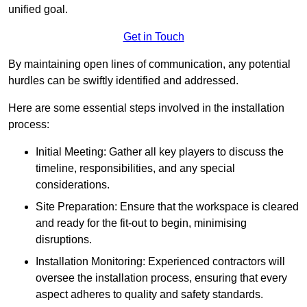
unified goal.
Get in Touch
By maintaining open lines of communication, any potential
hurdles can be swiftly identified and addressed.
Here are some essential steps involved in the installation
process:
Initial Meeting: Gather all key players to discuss the
timeline, responsibilities, and any special
considerations.
Site Preparation: Ensure that the workspace is cleared
and ready for the fit-out to begin, minimising
disruptions.
Installation Monitoring: Experienced contractors will
oversee the installation process, ensuring that every
aspect adheres to quality and safety standards.