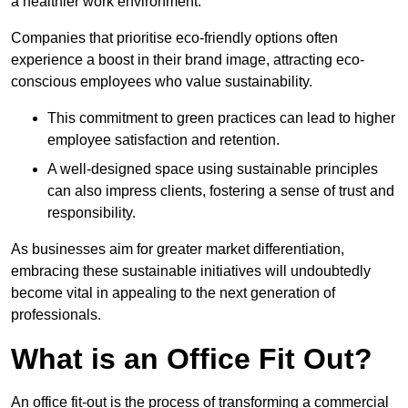
a healthier work environment.
Companies that prioritise eco-friendly options often
experience a boost in their brand image, attracting eco-
conscious employees who value sustainability.
This commitment to green practices can lead to higher
employee satisfaction and retention.
A well-designed space using sustainable principles
can also impress clients, fostering a sense of trust and
responsibility.
As businesses aim for greater market differentiation,
embracing these sustainable initiatives will undoubtedly
become vital in appealing to the next generation of
professionals.
What is an Office Fit Out?
An office fit-out is the process of transforming a commercial