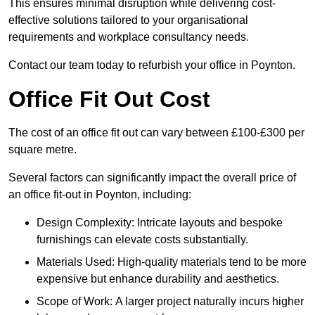
This ensures minimal disruption while delivering cost-
effective solutions tailored to your organisational
requirements and workplace consultancy needs.
Contact our team today to refurbish your office in Poynton.
Office Fit Out Cost
The cost of an office fit out can vary between £100-£300 per
square metre.
Several factors can significantly impact the overall price of
an office fit-out in Poynton, including:
Design Complexity: Intricate layouts and bespoke
furnishings can elevate costs substantially.
Materials Used: High-quality materials tend to be more
expensive but enhance durability and aesthetics.
Scope of Work: A larger project naturally incurs higher