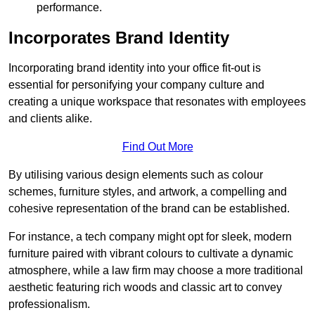
performance.
Incorporates Brand Identity
Incorporating brand identity into your office fit-out is
essential for personifying your company culture and
creating a unique workspace that resonates with employees
and clients alike.
Find Out More
By utilising various design elements such as colour
schemes, furniture styles, and artwork, a compelling and
cohesive representation of the brand can be established.
For instance, a tech company might opt for sleek, modern
furniture paired with vibrant colours to cultivate a dynamic
atmosphere, while a law firm may choose a more traditional
aesthetic featuring rich woods and classic art to convey
professionalism.