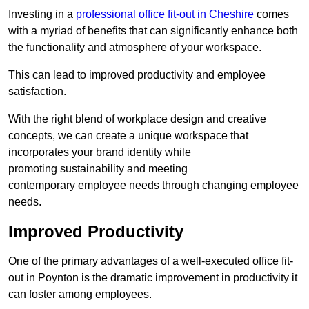
Investing in a
professional office fit-out in Cheshire
comes
with a myriad of benefits that can significantly enhance both
the functionality and atmosphere of your workspace.
This can lead to improved productivity and employee
satisfaction.
With the right blend of workplace design and creative
concepts, we can create a unique workspace that
incorporates your brand identity while
promoting sustainability and meeting
contemporary employee needs through changing employee
needs.
Improved Productivity
One of the primary advantages of a well-executed office fit-
out in Poynton is the dramatic improvement in productivity it
can foster among employees.