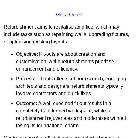
Get a Quote
Refurbishment aims to revitalise an office, which may
include tasks such as repainting walls, upgrading fixtures,
or optimising existing layouts.
Objective: Fit-outs are about creation and
customisation, while refurbishments prioritise
enhancement and efficiency.
Process: Fit-outs often start from scratch, engaging
architects and designers; refurbishments typically
involve contractors and quick fixes.
Outcome: A well-executed fit-out results in a
completely transformed workspace, while a
refurbishment rejuvenates and modernises without
losing its foundational charm.
Our team can offer office fit outs and refurbishments in