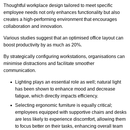
Thoughtful workplace design tailored to meet specific
employee needs not only enhances functionality but also
creates a high-performing environment that encourages
collaboration and innovation.
Various studies suggest that an optimised office layout can
boost productivity by as much as 20%.
By strategically configuring workstations, organisations can
minimise distractions and facilitate smoother
communication.
Lighting plays an essential role as well; natural light
has been shown to enhance mood and decrease
fatigue, which directly impacts efficiency.
Selecting ergonomic furniture is equally critical;
employees equipped with supportive chairs and desks
are less likely to experience discomfort, allowing them
to focus better on their tasks, enhancing overall team