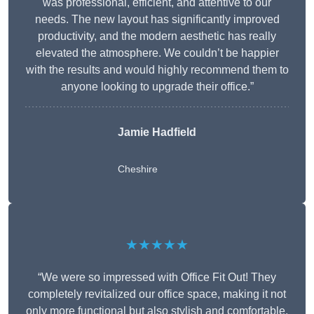
was professional, efficient, and attentive to our
needs. The new layout has significantly improved
productivity, and the modern aesthetic has really
elevated the atmosphere. We couldn’t be happier
with the results and would highly recommend them to
anyone looking to upgrade their office.”
Jamie Hadfield
Cheshire
★★★★★
“We were so impressed with Office Fit Out! They
completely revitalized our office space, making it not
only more functional but also stylish and comfortable.