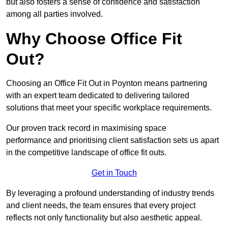
but also fosters a sense of confidence and satisfaction
among all parties involved.
Why Choose Office Fit
Out?
Choosing an Office Fit Out in Poynton means partnering
with an expert team dedicated to delivering tailored
solutions that meet your specific workplace requirements.
Our proven track record in maximising space
performance and prioritising client satisfaction sets us apart
in the competitive landscape of office fit outs.
Get in Touch
By leveraging a profound understanding of industry trends
and client needs, the team ensures that every project
reflects not only functionality but also aesthetic appeal.