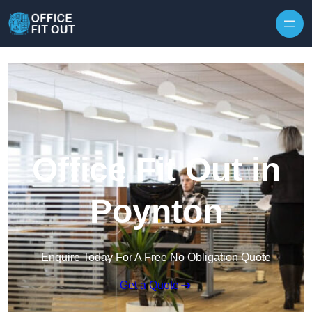
Skip to content
Office Fit Out in
Poynton
Enquire Today For A Free No Obligation Quote
Get a Quote