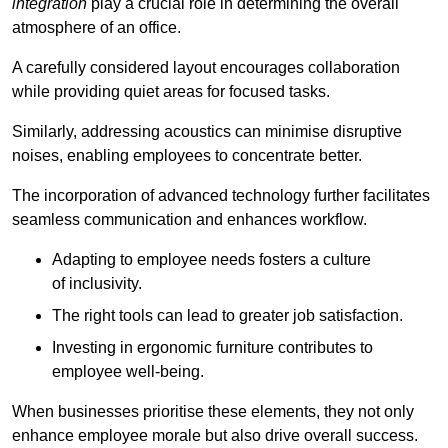
integration
play a crucial role in determining the overall
atmosphere of an office.
A carefully considered layout encourages collaboration
while providing quiet areas for focused tasks.
Similarly, addressing acoustics can minimise disruptive
noises, enabling employees to concentrate better.
The incorporation of advanced technology further facilitates
seamless communication and enhances workflow.
Adapting to employee needs fosters a culture
of inclusivity.
The right tools can lead to greater job satisfaction.
Investing in ergonomic furniture contributes to
employee well-being.
When businesses prioritise these elements, they not only
enhance employee morale but also drive overall success.