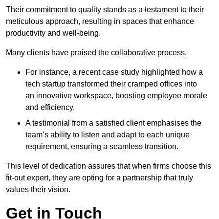
Their commitment to quality stands as a testament to their
meticulous approach, resulting in spaces that enhance
productivity and well-being.
Many clients have praised the collaborative process.
For instance, a recent case study highlighted how a
tech startup transformed their cramped offices into
an innovative workspace, boosting employee morale
and efficiency.
A testimonial from a satisfied client emphasises the
team’s ability to listen and adapt to each unique
requirement, ensuring a seamless transition.
This level of dedication assures that when firms choose this
fit-out expert, they are opting for a partnership that truly
values their vision.
Get in Touch