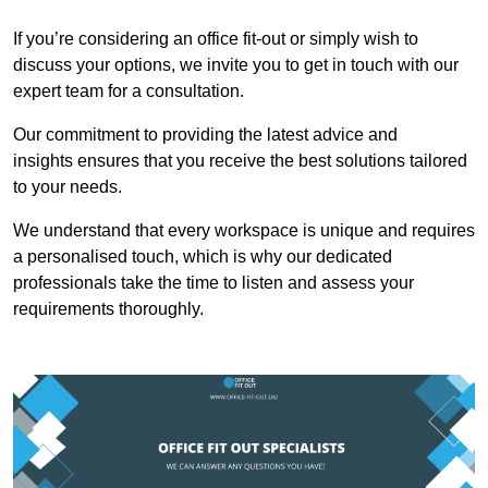
If you’re considering an office fit-out or simply wish to
discuss your options, we invite you to get in touch with our
expert team for a consultation.
Our commitment to providing the latest advice and
insights ensures that you receive the best solutions tailored
to your needs.
We understand that every workspace is unique and requires
a personalised touch, which is why our dedicated
professionals take the time to listen and assess your
requirements thoroughly.