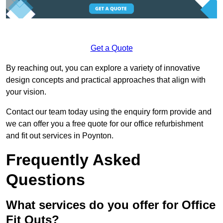
Get a Quote
By reaching out, you can explore a variety of innovative
design concepts and practical approaches that align with
your vision.
Contact our team today using the enquiry form provide and
we can offer you a free quote for our office refurbishment
and fit out services in Poynton.
Frequently Asked
Questions
What services do you offer for Office
Fit Outs?