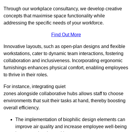
Through our workplace consultancy, we develop creative
concepts that maximise space functionality while
addressing the specific needs of your workforce.
Find Out More
Innovative layouts, such as open-plan designs and flexible
workstations, cater to dynamic team interactions, fostering
collaboration and inclusiveness. Incorporating ergonomic
furnishings enhances physical comfort, enabling employees
to thrive in their roles.
For instance, integrating quiet
zones alongside collaborative hubs allows staff to choose
environments that suit their tasks at hand, thereby boosting
overall efficiency.
The implementation of biophilic design elements can
improve air quality and increase employee well-being