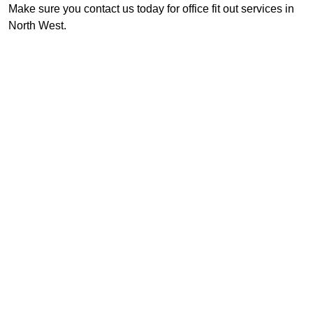
Make sure you contact us today for office fit out services in
North West.