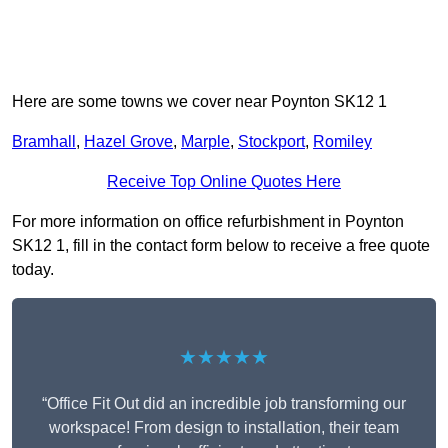
Here are some towns we cover near Poynton SK12 1
Bramhall
,
Hazel Grove
,
Marple
,
Stockport
,
Romiley
Receive Top Online Quotes Here
For more information on office refurbishment in Poynton
SK12 1, fill in the contact form below to receive a free quote
today.
★★★★★
“Office Fit Out did an incredible job transforming our
workspace! From design to installation, their team