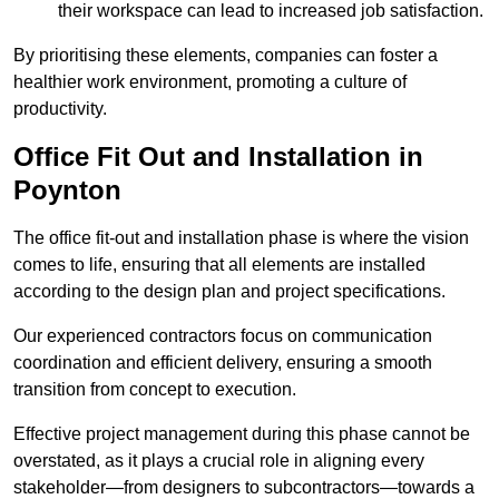
their workspace can lead to increased job satisfaction.
By prioritising these elements, companies can foster a
healthier work environment, promoting a culture of
productivity.
Office Fit Out and Installation in
Poynton
The office fit-out and installation phase is where the vision
comes to life, ensuring that all elements are installed
according to the design plan and project specifications.
Our experienced contractors focus on communication
coordination and efficient delivery, ensuring a smooth
transition from concept to execution.
Effective project management during this phase cannot be
overstated, as it plays a crucial role in aligning every
stakeholder—from designers to subcontractors—towards a