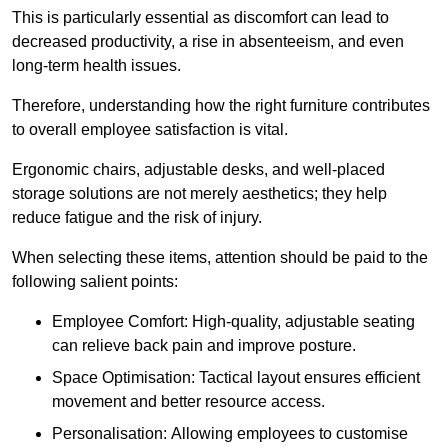
This is particularly essential as discomfort can lead to
decreased productivity, a rise in absenteeism, and even
long-term health issues.
Therefore, understanding how the right furniture contributes
to overall employee satisfaction is vital.
Ergonomic chairs, adjustable desks, and well-placed
storage solutions are not merely aesthetics; they help
reduce fatigue and the risk of injury.
When selecting these items, attention should be paid to the
following salient points:
Employee Comfort: High-quality, adjustable seating
can relieve back pain and improve posture.
Space Optimisation: Tactical layout ensures efficient
movement and better resource access.
Personalisation: Allowing employees to customise