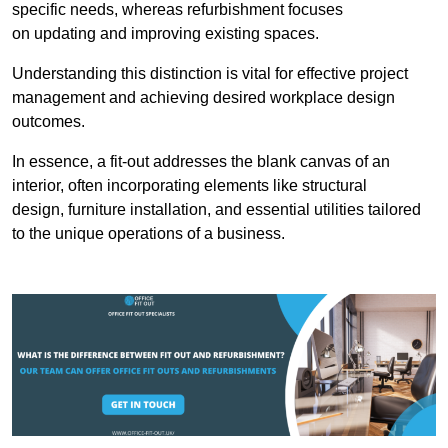
specific needs, whereas refurbishment focuses
on updating and improving existing spaces.
Understanding this distinction is vital for effective project
management and achieving desired workplace design
outcomes.
In essence, a fit-out addresses the blank canvas of an
interior, often incorporating elements like structural
design, furniture installation, and essential utilities tailored
to the unique operations of a business.