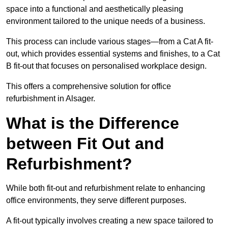
space into a functional and aesthetically pleasing
environment tailored to the unique needs of a business.
This process can include various stages—from a Cat A fit-
out, which provides essential systems and finishes, to a Cat
B fit-out that focuses on personalised workplace design.
This offers a comprehensive solution for office
refurbishment in Alsager.
What is the Difference
between Fit Out and
Refurbishment?
While both fit-out and refurbishment relate to enhancing
office environments, they serve different purposes.
A fit-out typically involves creating a new space tailored to