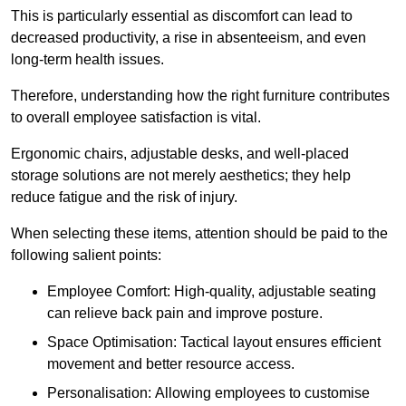
This is particularly essential as discomfort can lead to
decreased productivity, a rise in absenteeism, and even
long-term health issues.
Therefore, understanding how the right furniture contributes
to overall employee satisfaction is vital.
Ergonomic chairs, adjustable desks, and well-placed
storage solutions are not merely aesthetics; they help
reduce fatigue and the risk of injury.
When selecting these items, attention should be paid to the
following salient points:
Employee Comfort: High-quality, adjustable seating
can relieve back pain and improve posture.
Space Optimisation: Tactical layout ensures efficient
movement and better resource access.
Personalisation: Allowing employees to customise