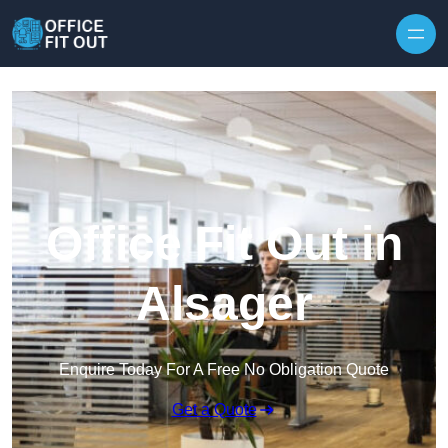
Skip to content
Office Fit Out in
Alsager
Enquire Today For A Free No Obligation Quote
Get a Quote