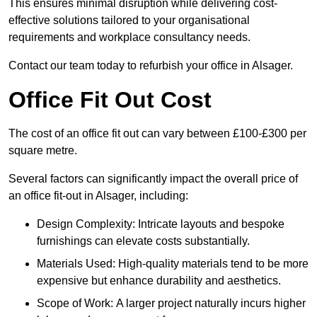
This ensures minimal disruption while delivering cost-
effective solutions tailored to your organisational
requirements and workplace consultancy needs.
Contact our team today to refurbish your office in Alsager.
Office Fit Out Cost
The cost of an office fit out can vary between £100-£300 per
square metre.
Several factors can significantly impact the overall price of
an office fit-out in Alsager, including:
Design Complexity: Intricate layouts and bespoke
furnishings can elevate costs substantially.
Materials Used: High-quality materials tend to be more
expensive but enhance durability and aesthetics.
Scope of Work: A larger project naturally incurs higher