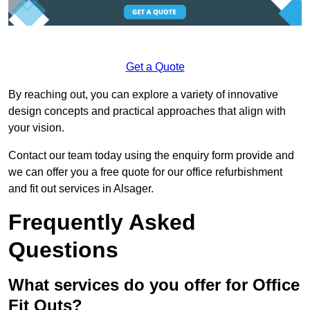
Get a Quote
By reaching out, you can explore a variety of innovative
design concepts and practical approaches that align with
your vision.
Contact our team today using the enquiry form provide and
we can offer you a free quote for our office refurbishment
and fit out services in Alsager.
Frequently Asked
Questions
What services do you offer for Office
Fit Outs?