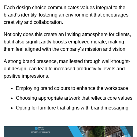
Each design choice communicates values integral to the
brand’s identity, fostering an environment that encourages
creativity and collaboration.
Not only does this create an inviting atmosphere for clients,
but it also significantly boosts employee morale, making
them feel aligned with the company’s mission and vision.
A strong brand presence, manifested through well-thought-
out design, can lead to increased productivity levels and
positive impressions.
Employing brand colours to enhance the workspace
Choosing appropriate artwork that reflects core values
Opting for furniture that aligns with brand messaging