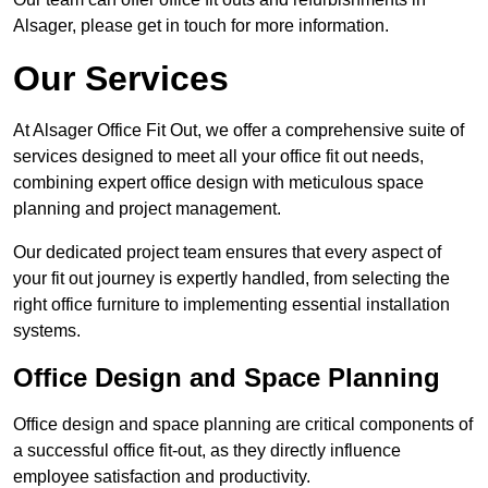
Alsager, please get in touch for more information.
Our Services
At Alsager Office Fit Out, we offer a comprehensive suite of
services designed to meet all your office fit out needs,
combining expert office design with meticulous space
planning and project management.
Our dedicated project team ensures that every aspect of
your fit out journey is expertly handled, from selecting the
right office furniture to implementing essential installation
systems.
Office Design and Space Planning
Office design and space planning are critical components of
a successful office fit-out, as they directly influence
employee satisfaction and productivity.