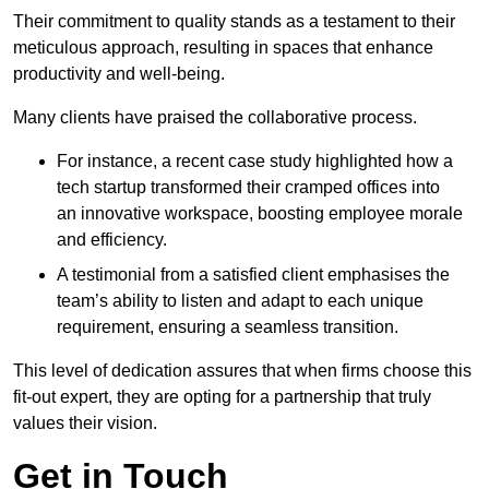
Their commitment to quality stands as a testament to their
meticulous approach, resulting in spaces that enhance
productivity and well-being.
Many clients have praised the collaborative process.
For instance, a recent case study highlighted how a
tech startup transformed their cramped offices into
an innovative workspace, boosting employee morale
and efficiency.
A testimonial from a satisfied client emphasises the
team’s ability to listen and adapt to each unique
requirement, ensuring a seamless transition.
This level of dedication assures that when firms choose this
fit-out expert, they are opting for a partnership that truly
values their vision.
Get in Touch