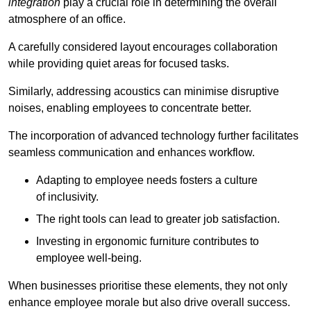
integration
play a crucial role in determining the overall
atmosphere of an office.
A carefully considered layout encourages collaboration
while providing quiet areas for focused tasks.
Similarly, addressing acoustics can minimise disruptive
noises, enabling employees to concentrate better.
The incorporation of advanced technology further facilitates
seamless communication and enhances workflow.
Adapting to employee needs fosters a culture
of inclusivity.
The right tools can lead to greater job satisfaction.
Investing in ergonomic furniture contributes to
employee well-being.
When businesses prioritise these elements, they not only
enhance employee morale but also drive overall success.