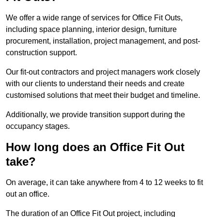
We offer a wide range of services for Office Fit Outs,
including space planning, interior design, furniture
procurement, installation, project management, and post-
construction support.
Our fit-out contractors and project managers work closely
with our clients to understand their needs and create
customised solutions that meet their budget and timeline.
Additionally, we provide transition support during the
occupancy stages.
How long does an Office Fit Out
take?
On average, it can take anywhere from 4 to 12 weeks to fit
out an office.
The duration of an Office Fit Out project, including