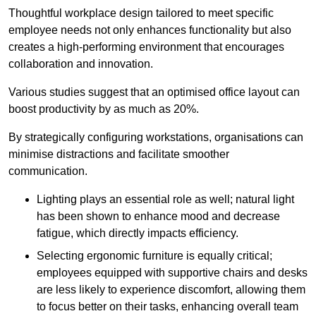
Thoughtful workplace design tailored to meet specific
employee needs not only enhances functionality but also
creates a high-performing environment that encourages
collaboration and innovation.
Various studies suggest that an optimised office layout can
boost productivity by as much as 20%.
By strategically configuring workstations, organisations can
minimise distractions and facilitate smoother
communication.
Lighting plays an essential role as well; natural light
has been shown to enhance mood and decrease
fatigue, which directly impacts efficiency.
Selecting ergonomic furniture is equally critical;
employees equipped with supportive chairs and desks
are less likely to experience discomfort, allowing them
to focus better on their tasks, enhancing overall team