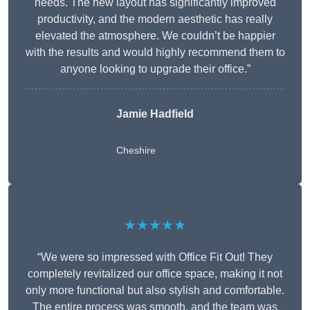
needs. The new layout has significantly improved
productivity, and the modern aesthetic has really
elevated the atmosphere. We couldn’t be happier
with the results and would highly recommend them to
anyone looking to upgrade their office.”
Jamie Hadfield
Cheshire
★★★★★
“We were so impressed with Office Fit Out! They
completely revitalized our office space, making it not
only more functional but also stylish and comfortable.
The entire process was smooth, and the team was