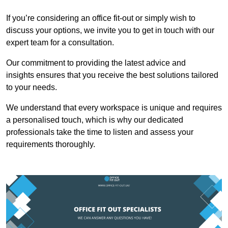
If you’re considering an office fit-out or simply wish to
discuss your options, we invite you to get in touch with our
expert team for a consultation.
Our commitment to providing the latest advice and
insights ensures that you receive the best solutions tailored
to your needs.
We understand that every workspace is unique and requires
a personalised touch, which is why our dedicated
professionals take the time to listen and assess your
requirements thoroughly.