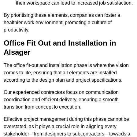
their workspace can lead to increased job satisfaction.
By prioritising these elements, companies can foster a
healthier work environment, promoting a culture of
productivity.
Office Fit Out and Installation in
Alsager
The office fit-out and installation phase is where the vision
comes to life, ensuring that all elements are installed
according to the design plan and project specifications.
Our experienced contractors focus on communication
coordination and efficient delivery, ensuring a smooth
transition from concept to execution.
Effective project management during this phase cannot be
overstated, as it plays a crucial role in aligning every
stakeholder—from designers to subcontractors—towards a