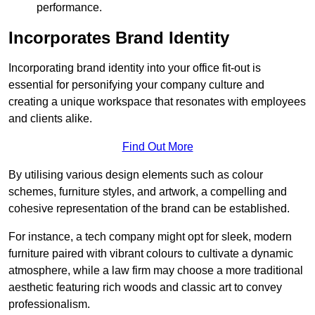
performance.
Incorporates Brand Identity
Incorporating brand identity into your office fit-out is
essential for personifying your company culture and
creating a unique workspace that resonates with employees
and clients alike.
Find Out More
By utilising various design elements such as colour
schemes, furniture styles, and artwork, a compelling and
cohesive representation of the brand can be established.
For instance, a tech company might opt for sleek, modern
furniture paired with vibrant colours to cultivate a dynamic
atmosphere, while a law firm may choose a more traditional
aesthetic featuring rich woods and classic art to convey
professionalism.