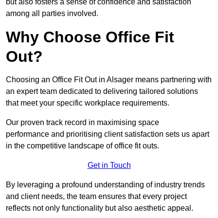
but also fosters a sense of confidence and satisfaction
among all parties involved.
Why Choose Office Fit
Out?
Choosing an Office Fit Out in Alsager means partnering with
an expert team dedicated to delivering tailored solutions
that meet your specific workplace requirements.
Our proven track record in maximising space
performance and prioritising client satisfaction sets us apart
in the competitive landscape of office fit outs.
Get in Touch
By leveraging a profound understanding of industry trends
and client needs, the team ensures that every project
reflects not only functionality but also aesthetic appeal.