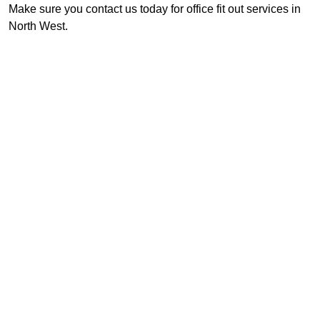
Make sure you contact us today for office fit out services in
North West.