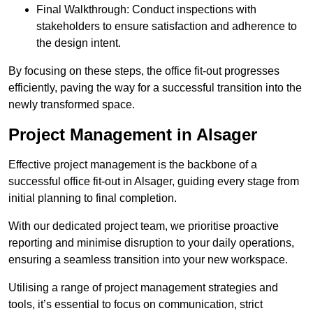
Final Walkthrough: Conduct inspections with
stakeholders to ensure satisfaction and adherence to
the design intent.
By focusing on these steps, the office fit-out progresses
efficiently, paving the way for a successful transition into the
newly transformed space.
Project Management in Alsager
Effective project management is the backbone of a
successful office fit-out in Alsager, guiding every stage from
initial planning to final completion.
With our dedicated project team, we prioritise proactive
reporting and minimise disruption to your daily operations,
ensuring a seamless transition into your new workspace.
Utilising a range of project management strategies and
tools, it’s essential to focus on communication, strict