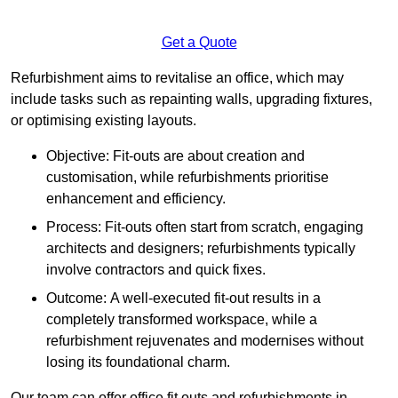
Get a Quote
Refurbishment aims to revitalise an office, which may
include tasks such as repainting walls, upgrading fixtures,
or optimising existing layouts.
Objective: Fit-outs are about creation and
customisation, while refurbishments prioritise
enhancement and efficiency.
Process: Fit-outs often start from scratch, engaging
architects and designers; refurbishments typically
involve contractors and quick fixes.
Outcome: A well-executed fit-out results in a
completely transformed workspace, while a
refurbishment rejuvenates and modernises without
losing its foundational charm.
Our team can offer office fit outs and refurbishments in