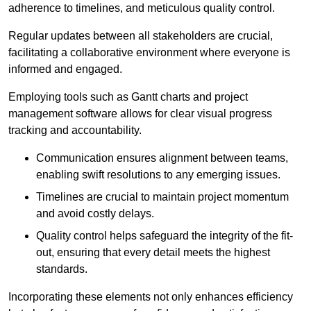
adherence to timelines, and meticulous quality control.
Regular updates between all stakeholders are crucial,
facilitating a collaborative environment where everyone is
informed and engaged.
Employing tools such as Gantt charts and project
management software allows for clear visual progress
tracking and accountability.
Communication ensures alignment between teams,
enabling swift resolutions to any emerging issues.
Timelines are crucial to maintain project momentum
and avoid costly delays.
Quality control helps safeguard the integrity of the fit-
out, ensuring that every detail meets the highest
standards.
Incorporating these elements not only enhances efficiency