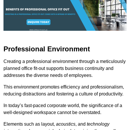
Professional Environment
Creating a professional environment through a meticulously
planned office fit-out supports business continuity and
addresses the diverse needs of employees.
This environment promotes efficiency and professionalism,
reducing distractions and fostering a culture of productivity.
In today’s fast-paced corporate world, the significance of a
well-designed workspace cannot be overstated.
Elements such as layout,
acoustics
, and
technology