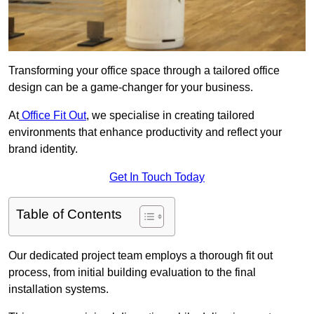
Transforming your office space through a tailored office
design can be a game-changer for your business.
At
Office Fit Out
, we specialise in creating tailored
environments that enhance productivity and reflect your
brand identity.
Get In Touch Today
Table of Contents
Our dedicated project team employs a thorough fit out
process, from initial building evaluation to the final
installation systems.