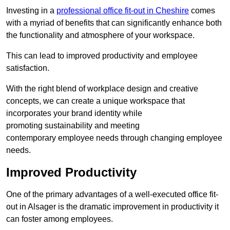
Investing in a
professional office fit-out in Cheshire
comes
with a myriad of benefits that can significantly enhance both
the functionality and atmosphere of your workspace.
This can lead to improved productivity and employee
satisfaction.
With the right blend of workplace design and creative
concepts, we can create a unique workspace that
incorporates your brand identity while
promoting sustainability and meeting
contemporary employee needs through changing employee
needs.
Improved Productivity
One of the primary advantages of a well-executed office fit-
out in Alsager is the dramatic improvement in productivity it
can foster among employees.