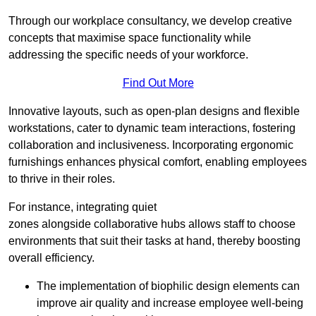
Through our workplace consultancy, we develop creative
concepts that maximise space functionality while
addressing the specific needs of your workforce.
Find Out More
Innovative layouts, such as open-plan designs and flexible
workstations, cater to dynamic team interactions, fostering
collaboration and inclusiveness. Incorporating ergonomic
furnishings enhances physical comfort, enabling employees
to thrive in their roles.
For instance, integrating quiet
zones alongside collaborative hubs allows staff to choose
environments that suit their tasks at hand, thereby boosting
overall efficiency.
The implementation of biophilic design elements can
improve air quality and increase employee well-being