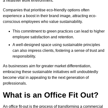
a healthier work environment.
Companies that prioritise eco-friendly options often
experience a boost in their brand image, attracting eco-
conscious employees who value sustainability.
This commitment to green practices can lead to higher
employee satisfaction and retention.
A well-designed space using sustainable principles
can also impress clients, fostering a sense of trust and
responsibility.
As businesses aim for greater market differentiation,
embracing these sustainable initiatives will undoubtedly
become vital in appealing to the next generation of
professionals.
What is an Office Fit Out?
An office fit-out is the process of transforming a commercial