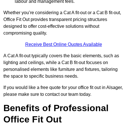
labour and management fees.
Whether you’re considering a Cat A fit-out or a Cat B fit-out,
Office Fit Out provides transparent pricing structures
designed to offer cost-effective solutions without
compromising quality.
Receive Best Online Quotes Available
A Cat A fit-out typically covers the basic elements, such as
lighting and ceilings, while a Cat B fit-out focuses on
personalised elements like furniture and fixtures, tailoring
the space to specific business needs.
If you would like a free quote for your office fit out in Alsager,
please make sure to contact our team today.
Benefits of Professional
Office Fit Out