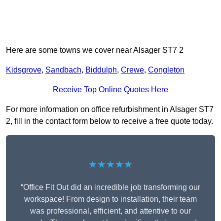
Here are some towns we cover near Alsager ST7 2
Kidsgrove
,
Sandbach
,
Biddulph
,
Crewe
,
Congleton
Receive Top Online Quotes Here
For more information on office refurbishment in Alsager ST7
2, fill in the contact form below to receive a free quote today.
★★★★★
“Office Fit Out did an incredible job transforming our
workspace! From design to installation, their team
was professional, efficient, and attentive to our