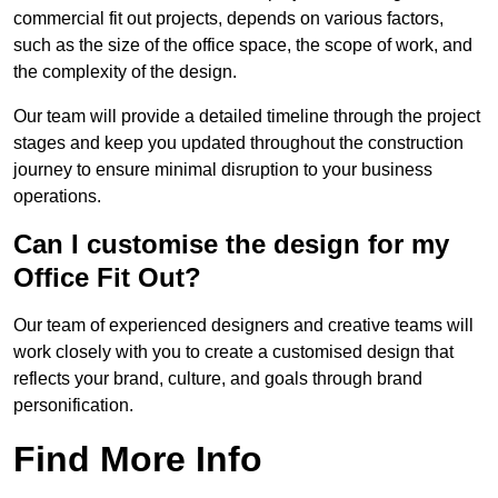
commercial fit out projects, depends on various factors,
such as the size of the office space, the scope of work, and
the complexity of the design.
Our team will provide a detailed timeline through the project
stages and keep you updated throughout the construction
journey to ensure minimal disruption to your business
operations.
Can I customise the design for my
Office Fit Out?
Our team of experienced designers and creative teams will
work closely with you to create a customised design that
reflects your brand, culture, and goals through brand
personification.
Find More Info