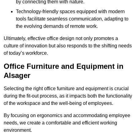
by connecting them with nature.
Technology-friendly spaces equipped with modern
tools facilitate seamless communication, adapting to
the evolving demands of remote work.
Ultimately, effective office design not only promotes a
culture of innovation but also responds to the shifting needs
of today’s workforce.
Office Furniture and Equipment in
Alsager
Selecting the right office furniture and equipment is crucial
during the fit-out process, as it impacts both the functionality
of the workspace and the well-being of employees.
By focusing on ergonomics and accommodating employee
needs, we create a comfortable and efficient working
environment.