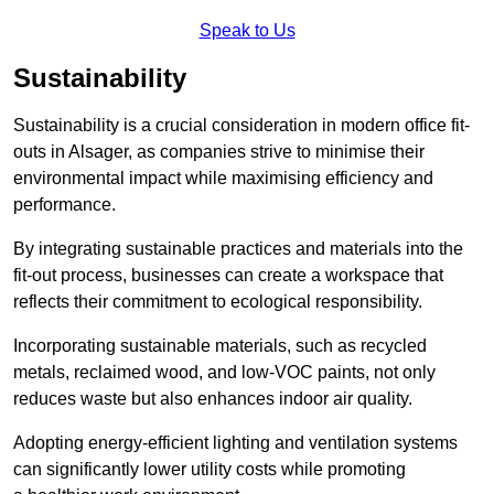
Speak to Us
Sustainability
Sustainability is a crucial consideration in modern office fit-
outs in Alsager, as companies strive to minimise their
environmental impact while maximising efficiency and
performance.
By integrating sustainable practices and materials into the
fit-out process, businesses can create a workspace that
reflects their commitment to ecological responsibility.
Incorporating sustainable materials, such as recycled
metals, reclaimed wood, and low-VOC paints, not only
reduces waste but also enhances indoor air quality.
Adopting energy-efficient lighting and ventilation systems
can significantly lower utility costs while promoting