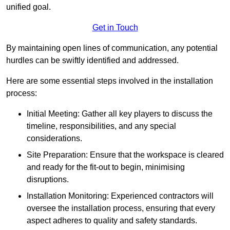
unified goal.
Get in Touch
By maintaining open lines of communication, any potential
hurdles can be swiftly identified and addressed.
Here are some essential steps involved in the installation
process:
Initial Meeting: Gather all key players to discuss the
timeline, responsibilities, and any special
considerations.
Site Preparation: Ensure that the workspace is cleared
and ready for the fit-out to begin, minimising
disruptions.
Installation Monitoring: Experienced contractors will
oversee the installation process, ensuring that every
aspect adheres to quality and safety standards.