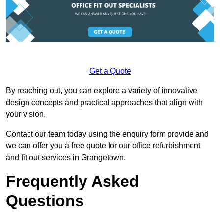
Get a Quote
By reaching out, you can explore a variety of innovative
design concepts and practical approaches that align with
your vision.
Contact our team today using the enquiry form provide and
we can offer you a free quote for our office refurbishment
and fit out services in Grangetown.
Frequently Asked
Questions