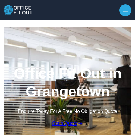
Skip to content
Office Fit Out in
Grangetown
Enquire Today For A Free No Obligation Quote
Get a Quote