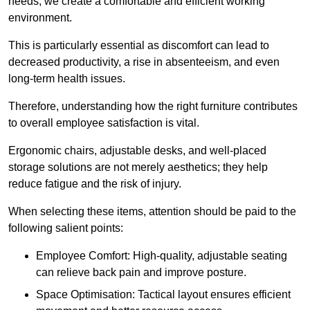
needs, we create a comfortable and efficient working
environment.
This is particularly essential as discomfort can lead to
decreased productivity, a rise in absenteeism, and even
long-term health issues.
Therefore, understanding how the right furniture contributes
to overall employee satisfaction is vital.
Ergonomic chairs, adjustable desks, and well-placed
storage solutions are not merely aesthetics; they help
reduce fatigue and the risk of injury.
When selecting these items, attention should be paid to the
following salient points:
Employee Comfort: High-quality, adjustable seating
can relieve back pain and improve posture.
Space Optimisation: Tactical layout ensures efficient