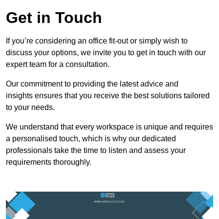
Get in Touch
If you’re considering an office fit-out or simply wish to
discuss your options, we invite you to get in touch with our
expert team for a consultation.
Our commitment to providing the latest advice and
insights ensures that you receive the best solutions tailored
to your needs.
We understand that every workspace is unique and requires
a personalised touch, which is why our dedicated
professionals take the time to listen and assess your
requirements thoroughly.