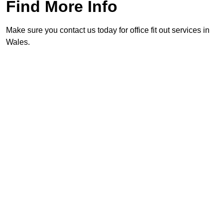
Find More Info
Make sure you contact us today for office fit out services in
Wales.