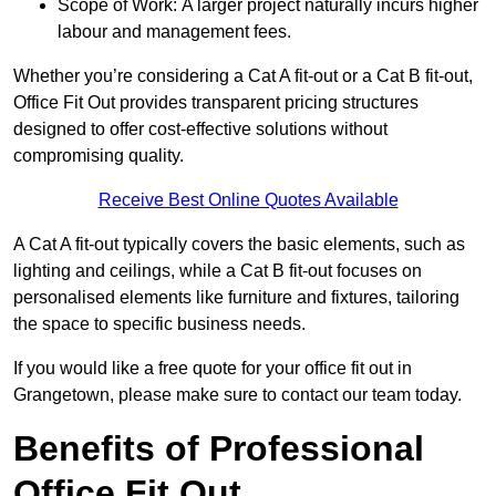
Scope of Work: A larger project naturally incurs higher
labour and management fees.
Whether you’re considering a Cat A fit-out or a Cat B fit-out,
Office Fit Out provides transparent pricing structures
designed to offer cost-effective solutions without
compromising quality.
Receive Best Online Quotes Available
A Cat A fit-out typically covers the basic elements, such as
lighting and ceilings, while a Cat B fit-out focuses on
personalised elements like furniture and fixtures, tailoring
the space to specific business needs.
If you would like a free quote for your office fit out in
Grangetown, please make sure to contact our team today.
Benefits of Professional
Office Fit Out