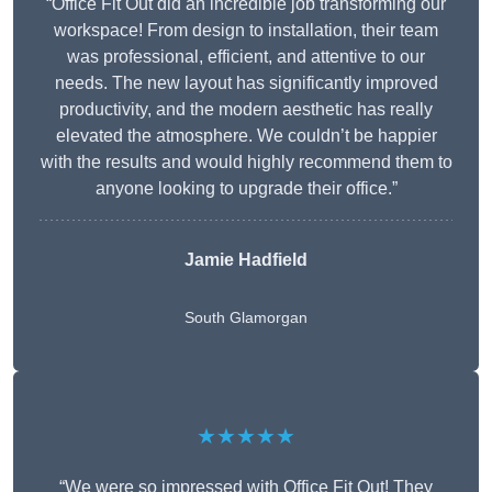
“Office Fit Out did an incredible job transforming our
workspace! From design to installation, their team
was professional, efficient, and attentive to our
needs. The new layout has significantly improved
productivity, and the modern aesthetic has really
elevated the atmosphere. We couldn’t be happier
with the results and would highly recommend them to
anyone looking to upgrade their office.”
Jamie Hadfield
South Glamorgan
★★★★★
“We were so impressed with Office Fit Out! They