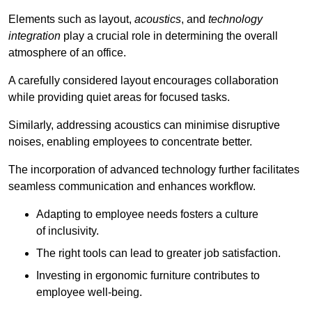
Elements such as layout,
acoustics
, and
technology
integration
play a crucial role in determining the overall
atmosphere of an office.
A carefully considered layout encourages collaboration
while providing quiet areas for focused tasks.
Similarly, addressing acoustics can minimise disruptive
noises, enabling employees to concentrate better.
The incorporation of advanced technology further facilitates
seamless communication and enhances workflow.
Adapting to employee needs fosters a culture
of inclusivity.
The right tools can lead to greater job satisfaction.
Investing in ergonomic furniture contributes to
employee well-being.