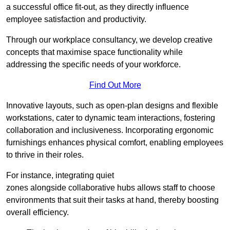
a successful office fit-out, as they directly influence
employee satisfaction and productivity.
Through our workplace consultancy, we develop creative
concepts that maximise space functionality while
addressing the specific needs of your workforce.
Find Out More
Innovative layouts, such as open-plan designs and flexible
workstations, cater to dynamic team interactions, fostering
collaboration and inclusiveness. Incorporating ergonomic
furnishings enhances physical comfort, enabling employees
to thrive in their roles.
For instance, integrating quiet
zones alongside collaborative hubs allows staff to choose
environments that suit their tasks at hand, thereby boosting
overall efficiency.