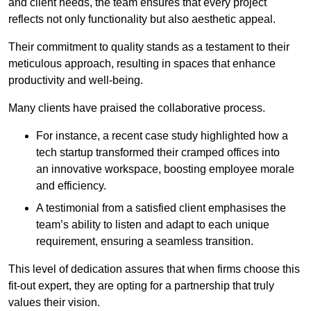
and client needs, the team ensures that every project
reflects not only functionality but also aesthetic appeal.
Their commitment to quality stands as a testament to their
meticulous approach, resulting in spaces that enhance
productivity and well-being.
Many clients have praised the collaborative process.
For instance, a recent case study highlighted how a
tech startup transformed their cramped offices into
an innovative workspace, boosting employee morale
and efficiency.
A testimonial from a satisfied client emphasises the
team’s ability to listen and adapt to each unique
requirement, ensuring a seamless transition.
This level of dedication assures that when firms choose this
fit-out expert, they are opting for a partnership that truly
values their vision.