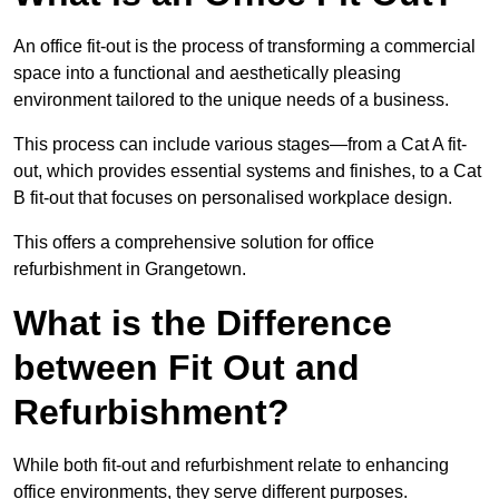
An office fit-out is the process of transforming a commercial
space into a functional and aesthetically pleasing
environment tailored to the unique needs of a business.
This process can include various stages—from a Cat A fit-
out, which provides essential systems and finishes, to a Cat
B fit-out that focuses on personalised workplace design.
This offers a comprehensive solution for office
refurbishment in Grangetown.
What is the Difference
between Fit Out and
Refurbishment?
While both fit-out and refurbishment relate to enhancing
office environments, they serve different purposes.