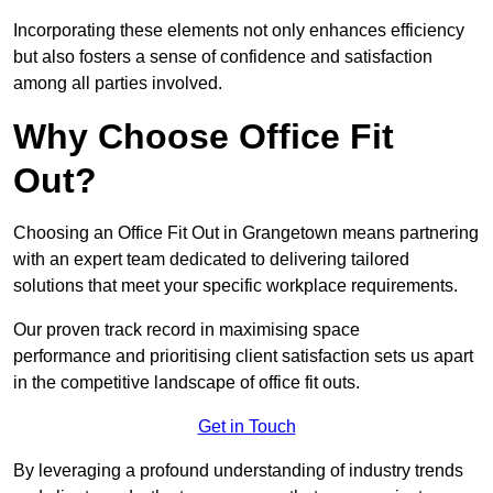
Incorporating these elements not only enhances efficiency
but also fosters a sense of confidence and satisfaction
among all parties involved.
Why Choose Office Fit
Out?
Choosing an Office Fit Out in Grangetown means partnering
with an expert team dedicated to delivering tailored
solutions that meet your specific workplace requirements.
Our proven track record in maximising space
performance and prioritising client satisfaction sets us apart
in the competitive landscape of office fit outs.
Get in Touch
By leveraging a profound understanding of industry trends