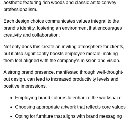
aesthetic featuring rich woods and classic art to convey
professionalism.
Each design choice communicates values integral to the
brand’s identity, fostering an environment that encourages
creativity and collaboration.
Not only does this create an inviting atmosphere for clients,
but it also significantly boosts employee morale, making
them feel aligned with the company’s mission and vision.
A strong brand presence, manifested through well-thought-
out design, can lead to increased productivity levels and
positive impressions.
Employing brand colours to enhance the workspace
Choosing appropriate artwork that reflects core values
Opting for furniture that aligns with brand messaging