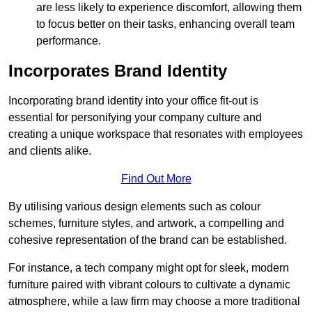
are less likely to experience discomfort, allowing them
to focus better on their tasks, enhancing overall team
performance.
Incorporates Brand Identity
Incorporating brand identity into your office fit-out is
essential for personifying your company culture and
creating a unique workspace that resonates with employees
and clients alike.
Find Out More
By utilising various design elements such as colour
schemes, furniture styles, and artwork, a compelling and
cohesive representation of the brand can be established.
For instance, a tech company might opt for sleek, modern
furniture paired with vibrant colours to cultivate a dynamic
atmosphere, while a law firm may choose a more traditional