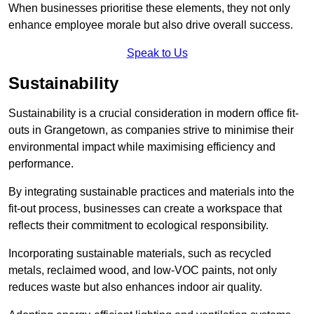
When businesses prioritise these elements, they not only
enhance employee morale but also drive overall success.
Speak to Us
Sustainability
Sustainability is a crucial consideration in modern office fit-
outs in Grangetown, as companies strive to minimise their
environmental impact while maximising efficiency and
performance.
By integrating sustainable practices and materials into the
fit-out process, businesses can create a workspace that
reflects their commitment to ecological responsibility.
Incorporating sustainable materials, such as recycled
metals, reclaimed wood, and low-VOC paints, not only
reduces waste but also enhances indoor air quality.