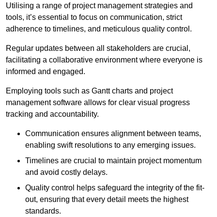
Utilising a range of project management strategies and
tools, it’s essential to focus on communication, strict
adherence to timelines, and meticulous quality control.
Regular updates between all stakeholders are crucial,
facilitating a collaborative environment where everyone is
informed and engaged.
Employing tools such as Gantt charts and project
management software allows for clear visual progress
tracking and accountability.
Communication ensures alignment between teams,
enabling swift resolutions to any emerging issues.
Timelines are crucial to maintain project momentum
and avoid costly delays.
Quality control helps safeguard the integrity of the fit-
out, ensuring that every detail meets the highest
standards.