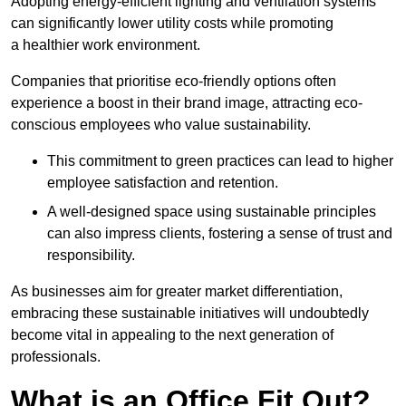
Adopting energy-efficient lighting and ventilation systems
can significantly lower utility costs while promoting
a healthier work environment.
Companies that prioritise eco-friendly options often
experience a boost in their brand image, attracting eco-
conscious employees who value sustainability.
This commitment to green practices can lead to higher
employee satisfaction and retention.
A well-designed space using sustainable principles
can also impress clients, fostering a sense of trust and
responsibility.
As businesses aim for greater market differentiation,
embracing these sustainable initiatives will undoubtedly
become vital in appealing to the next generation of
professionals.
What is an Office Fit Out?