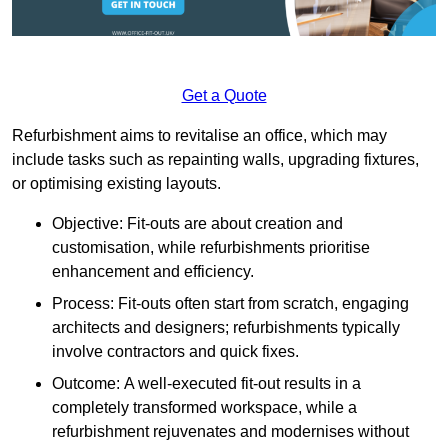
Get a Quote
Refurbishment aims to revitalise an office, which may
include tasks such as repainting walls, upgrading fixtures,
or optimising existing layouts.
Objective: Fit-outs are about creation and
customisation, while refurbishments prioritise
enhancement and efficiency.
Process: Fit-outs often start from scratch, engaging
architects and designers; refurbishments typically
involve contractors and quick fixes.
Outcome: A well-executed fit-out results in a
completely transformed workspace, while a
refurbishment rejuvenates and modernises without