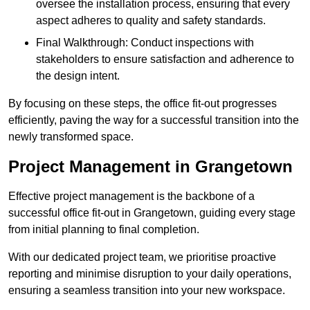
oversee the installation process, ensuring that every
aspect adheres to quality and safety standards.
Final Walkthrough: Conduct inspections with
stakeholders to ensure satisfaction and adherence to
the design intent.
By focusing on these steps, the office fit-out progresses
efficiently, paving the way for a successful transition into the
newly transformed space.
Project Management in Grangetown
Effective project management is the backbone of a
successful office fit-out in Grangetown, guiding every stage
from initial planning to final completion.
With our dedicated project team, we prioritise proactive
reporting and minimise disruption to your daily operations,
ensuring a seamless transition into your new workspace.