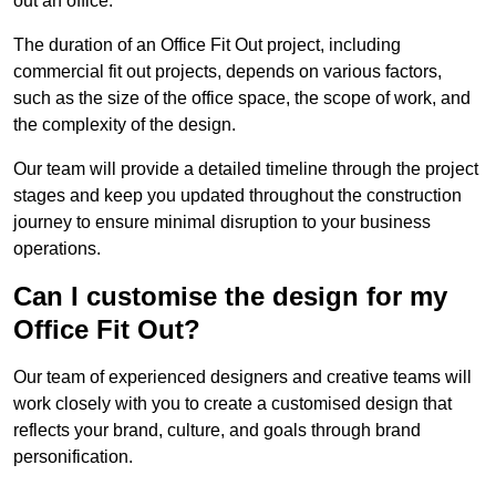
out an office.
The duration of an Office Fit Out project, including
commercial fit out projects, depends on various factors,
such as the size of the office space, the scope of work, and
the complexity of the design.
Our team will provide a detailed timeline through the project
stages and keep you updated throughout the construction
journey to ensure minimal disruption to your business
operations.
Can I customise the design for my
Office Fit Out?
Our team of experienced designers and creative teams will
work closely with you to create a customised design that
reflects your brand, culture, and goals through brand
personification.