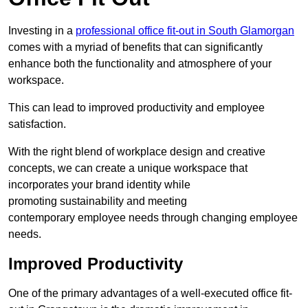
Investing in a
professional office fit-out in South Glamorgan
comes with a myriad of benefits that can significantly
enhance both the functionality and atmosphere of your
workspace.
This can lead to improved productivity and employee
satisfaction.
With the right blend of workplace design and creative
concepts, we can create a unique workspace that
incorporates your brand identity while
promoting sustainability and meeting
contemporary employee needs through changing employee
needs.
Improved Productivity
One of the primary advantages of a well-executed office fit-