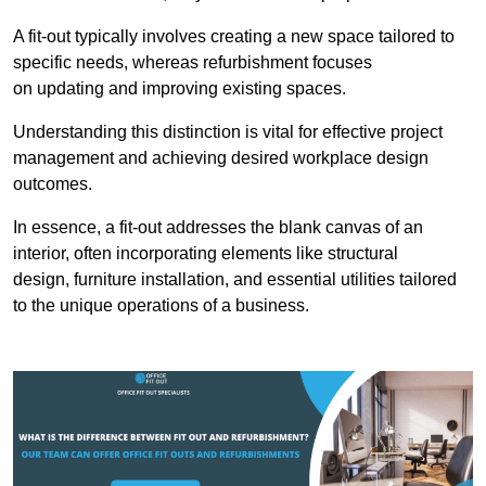
A fit-out typically involves creating a new space tailored to
specific needs, whereas refurbishment focuses
on updating and improving existing spaces.
Understanding this distinction is vital for effective project
management and achieving desired workplace design
outcomes.
In essence, a fit-out addresses the blank canvas of an
interior, often incorporating elements like structural
design, furniture installation, and essential utilities tailored
to the unique operations of a business.