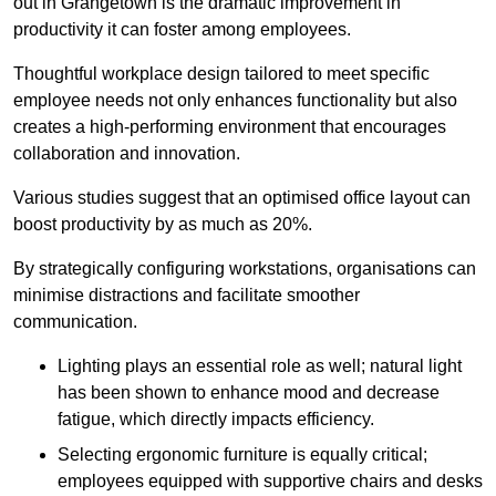
out in Grangetown is the dramatic improvement in
productivity it can foster among employees.
Thoughtful workplace design tailored to meet specific
employee needs not only enhances functionality but also
creates a high-performing environment that encourages
collaboration and innovation.
Various studies suggest that an optimised office layout can
boost productivity by as much as 20%.
By strategically configuring workstations, organisations can
minimise distractions and facilitate smoother
communication.
Lighting plays an essential role as well; natural light
has been shown to enhance mood and decrease
fatigue, which directly impacts efficiency.
Selecting ergonomic furniture is equally critical;
employees equipped with supportive chairs and desks