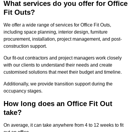
What services do you offer for Office
Fit Outs?
We offer a wide range of services for Office Fit Outs,
including space planning, interior design, furniture
procurement, installation, project management, and post-
construction support.
Our fit-out contractors and project managers work closely
with our clients to understand their needs and create
customised solutions that meet their budget and timeline.
Additionally, we provide transition support during the
occupancy stages.
How long does an Office Fit Out
take?
On average, it can take anywhere from 4 to 12 weeks to fit