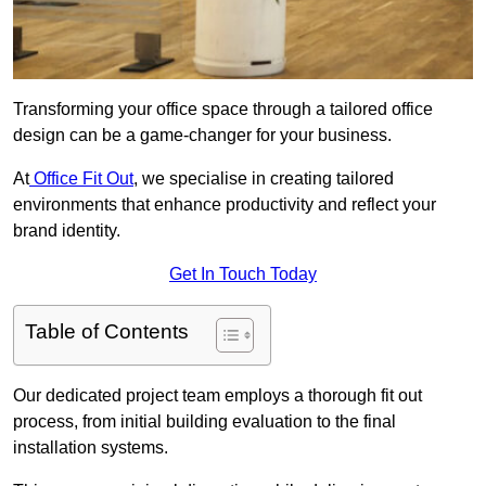
Transforming your office space through a tailored office
design can be a game-changer for your business.
At
Office Fit Out
, we specialise in creating tailored
environments that enhance productivity and reflect your
brand identity.
Get In Touch Today
Table of Contents
Our dedicated project team employs a thorough fit out
process, from initial building evaluation to the final
installation systems.