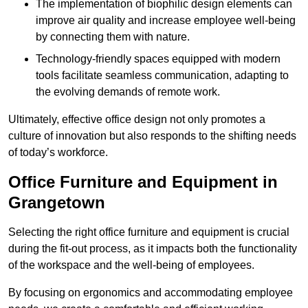
The implementation of biophilic design elements can
improve air quality and increase employee well-being
by connecting them with nature.
Technology-friendly spaces equipped with modern
tools facilitate seamless communication, adapting to
the evolving demands of remote work.
Ultimately, effective office design not only promotes a
culture of innovation but also responds to the shifting needs
of today’s workforce.
Office Furniture and Equipment in
Grangetown
Selecting the right office furniture and equipment is crucial
during the fit-out process, as it impacts both the functionality
of the workspace and the well-being of employees.
By focusing on ergonomics and accommodating employee