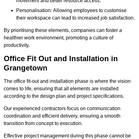
movement and better resource access.
Personalisation: Allowing employees to customise
their workspace can lead to increased job satisfaction.
By prioritising these elements, companies can foster a
healthier work environment, promoting a culture of
productivity.
Office Fit Out and Installation in
Grangetown
The office fit-out and installation phase is where the vision
comes to life, ensuring that all elements are installed
according to the design plan and project specifications.
Our experienced contractors focus on communication
coordination and efficient delivery, ensuring a smooth
transition from concept to execution.
Effective project management during this phase cannot be