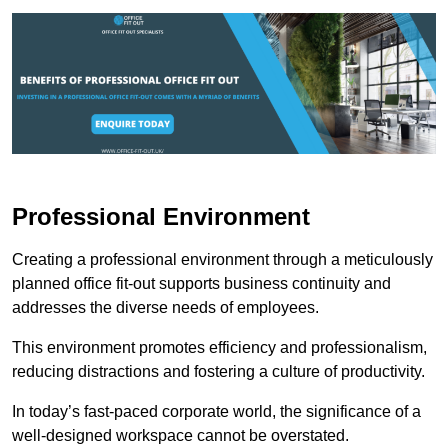
Professional Environment
Creating a professional environment through a meticulously
planned office fit-out supports business continuity and
addresses the diverse needs of employees.
This environment promotes efficiency and professionalism,
reducing distractions and fostering a culture of productivity.
In today’s fast-paced corporate world, the significance of a
well-designed workspace cannot be overstated.