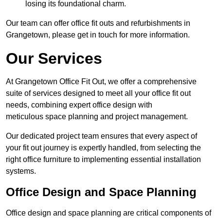
losing its foundational charm.
Our team can offer office fit outs and refurbishments in
Grangetown, please get in touch for more information.
Our Services
At Grangetown Office Fit Out, we offer a comprehensive
suite of services designed to meet all your office fit out
needs, combining expert office design with
meticulous space planning and project management.
Our dedicated project team ensures that every aspect of
your fit out journey is expertly handled, from selecting the
right office furniture to implementing essential installation
systems.
Office Design and Space Planning
Office design and space planning are critical components of