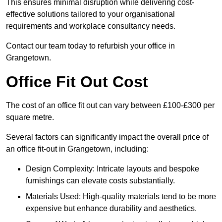
This ensures minimal disruption while delivering cost-
effective solutions tailored to your organisational
requirements and workplace consultancy needs.
Contact our team today to refurbish your office in
Grangetown.
Office Fit Out Cost
The cost of an office fit out can vary between £100-£300 per
square metre.
Several factors can significantly impact the overall price of
an office fit-out in Grangetown, including:
Design Complexity: Intricate layouts and bespoke
furnishings can elevate costs substantially.
Materials Used: High-quality materials tend to be more
expensive but enhance durability and aesthetics.