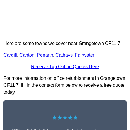
Here are some towns we cover near Grangetown CF11 7
Cardiff
,
Canton
,
Penarth
,
Cathays
,
Fairwater
Receive Top Online Quotes Here
For more information on office refurbishment in Grangetown
CF11 7, fill in the contact form below to receive a free quote
today.
★★★★★