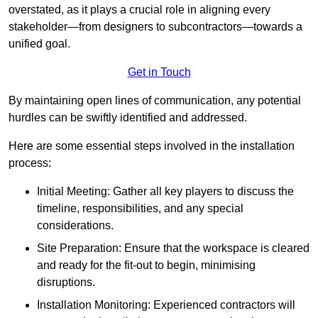
overstated, as it plays a crucial role in aligning every
stakeholder—from designers to subcontractors—towards a
unified goal.
Get in Touch
By maintaining open lines of communication, any potential
hurdles can be swiftly identified and addressed.
Here are some essential steps involved in the installation
process:
Initial Meeting: Gather all key players to discuss the
timeline, responsibilities, and any special
considerations.
Site Preparation: Ensure that the workspace is cleared
and ready for the fit-out to begin, minimising
disruptions.
Installation Monitoring: Experienced contractors will