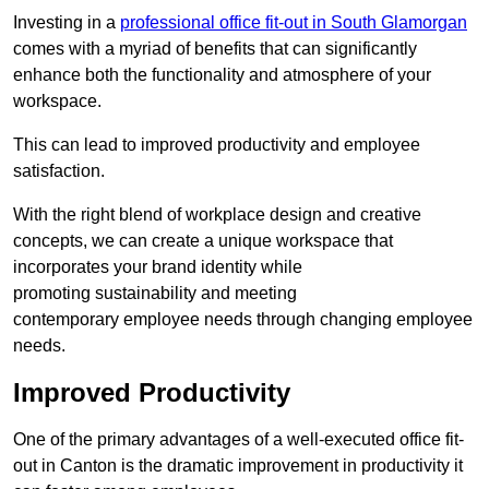
Investing in a
professional office fit-out in South Glamorgan
comes with a myriad of benefits that can significantly
enhance both the functionality and atmosphere of your
workspace.
This can lead to improved productivity and employee
satisfaction.
With the right blend of workplace design and creative
concepts, we can create a unique workspace that
incorporates your brand identity while
promoting sustainability and meeting
contemporary employee needs through changing employee
needs.
Improved Productivity
One of the primary advantages of a well-executed office fit-
out in Canton is the dramatic improvement in productivity it