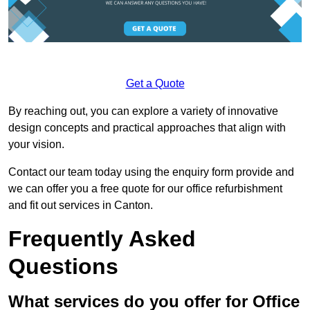
Get a Quote
By reaching out, you can explore a variety of innovative
design concepts and practical approaches that align with
your vision.
Contact our team today using the enquiry form provide and
we can offer you a free quote for our office refurbishment
and fit out services in Canton.
Frequently Asked
Questions
What services do you offer for Office