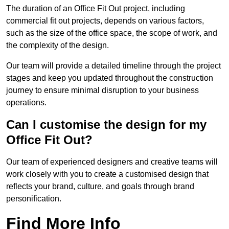
The duration of an Office Fit Out project, including
commercial fit out projects, depends on various factors,
such as the size of the office space, the scope of work, and
the complexity of the design.
Our team will provide a detailed timeline through the project
stages and keep you updated throughout the construction
journey to ensure minimal disruption to your business
operations.
Can I customise the design for my
Office Fit Out?
Our team of experienced designers and creative teams will
work closely with you to create a customised design that
reflects your brand, culture, and goals through brand
personification.
Find More Info