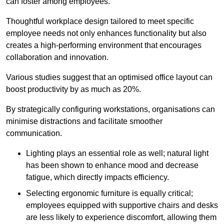
can foster among employees.
Thoughtful workplace design tailored to meet specific
employee needs not only enhances functionality but also
creates a high-performing environment that encourages
collaboration and innovation.
Various studies suggest that an optimised office layout can
boost productivity by as much as 20%.
By strategically configuring workstations, organisations can
minimise distractions and facilitate smoother
communication.
Lighting plays an essential role as well; natural light
has been shown to enhance mood and decrease
fatigue, which directly impacts efficiency.
Selecting ergonomic furniture is equally critical;
employees equipped with supportive chairs and desks
are less likely to experience discomfort, allowing them