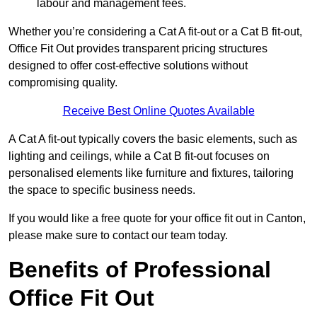
labour and management fees.
Whether you’re considering a Cat A fit-out or a Cat B fit-out,
Office Fit Out provides transparent pricing structures
designed to offer cost-effective solutions without
compromising quality.
Receive Best Online Quotes Available
A Cat A fit-out typically covers the basic elements, such as
lighting and ceilings, while a Cat B fit-out focuses on
personalised elements like furniture and fixtures, tailoring
the space to specific business needs.
If you would like a free quote for your office fit out in Canton,
please make sure to contact our team today.
Benefits of Professional
Office Fit Out