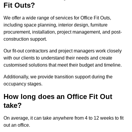
Fit Outs?
We offer a wide range of services for Office Fit Outs,
including space planning, interior design, furniture
procurement, installation, project management, and post-
construction support.
Our fit-out contractors and project managers work closely
with our clients to understand their needs and create
customised solutions that meet their budget and timeline.
Additionally, we provide transition support during the
occupancy stages.
How long does an Office Fit Out
take?
On average, it can take anywhere from 4 to 12 weeks to fit
out an office.