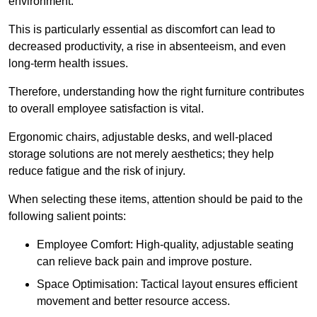
environment.
This is particularly essential as discomfort can lead to
decreased productivity, a rise in absenteeism, and even
long-term health issues.
Therefore, understanding how the right furniture contributes
to overall employee satisfaction is vital.
Ergonomic chairs, adjustable desks, and well-placed
storage solutions are not merely aesthetics; they help
reduce fatigue and the risk of injury.
When selecting these items, attention should be paid to the
following salient points:
Employee Comfort: High-quality, adjustable seating
can relieve back pain and improve posture.
Space Optimisation: Tactical layout ensures efficient
movement and better resource access.