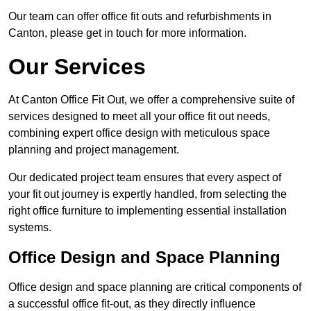
Our team can offer office fit outs and refurbishments in
Canton, please get in touch for more information.
Our Services
At Canton Office Fit Out, we offer a comprehensive suite of
services designed to meet all your office fit out needs,
combining expert office design with meticulous space
planning and project management.
Our dedicated project team ensures that every aspect of
your fit out journey is expertly handled, from selecting the
right office furniture to implementing essential installation
systems.
Office Design and Space Planning
Office design and space planning are critical components of
a successful office fit-out, as they directly influence