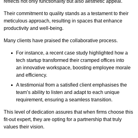
reflects not only functionality but also aesthetic appeal.
Their commitment to quality stands as a testament to their
meticulous approach, resulting in spaces that enhance
productivity and well-being.
Many clients have praised the collaborative process.
For instance, a recent case study highlighted how a
tech startup transformed their cramped offices into
an innovative workspace, boosting employee morale
and efficiency.
A testimonial from a satisfied client emphasises the
team’s ability to listen and adapt to each unique
requirement, ensuring a seamless transition.
This level of dedication assures that when firms choose this
fit-out expert, they are opting for a partnership that truly
values their vision.