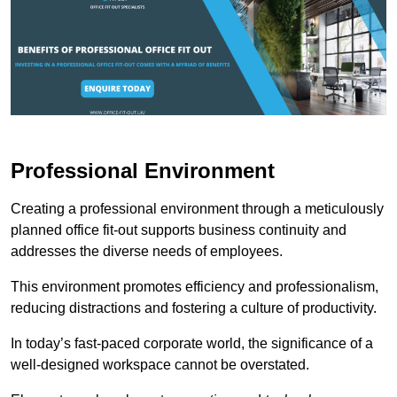
Professional Environment
Creating a professional environment through a meticulously
planned office fit-out supports business continuity and
addresses the diverse needs of employees.
This environment promotes efficiency and professionalism,
reducing distractions and fostering a culture of productivity.
In today’s fast-paced corporate world, the significance of a
well-designed workspace cannot be overstated.