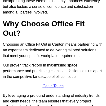
Incorporating these elements not only enhances efficiency
but also fosters a sense of confidence and satisfaction
among all parties involved.
Why Choose Office Fit
Out?
Choosing an Office Fit Out in Canton means partnering with
an expert team dedicated to delivering tailored solutions
that meet your specific workplace requirements.
Our proven track record in maximising space
performance and prioritising client satisfaction sets us apart
in the competitive landscape of office fit outs.
Get in Touch
By leveraging a profound understanding of industry trends
and client needs, the team ensures that every project