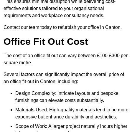
This ensures minimal disruption while delivering cost-
effective solutions tailored to your organisational
requirements and workplace consultancy needs.
Contact our team today to refurbish your office in Canton.
Office Fit Out Cost
The cost of an office fit out can vary between £100-£300 per
square metre.
Several factors can significantly impact the overall price of
an office fit-out in Canton, including:
Design Complexity: Intricate layouts and bespoke
furnishings can elevate costs substantially.
Materials Used: High-quality materials tend to be more
expensive but enhance durability and aesthetics.
Scope of Work: A larger project naturally incurs higher