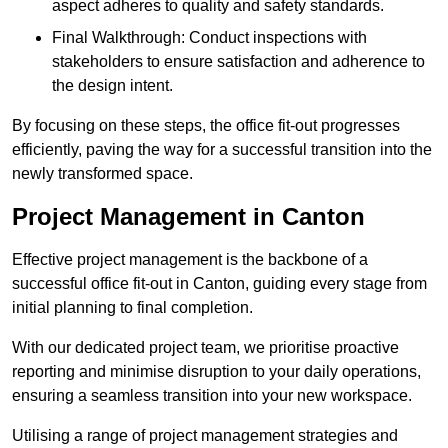
aspect adheres to quality and safety standards.
Final Walkthrough: Conduct inspections with
stakeholders to ensure satisfaction and adherence to
the design intent.
By focusing on these steps, the office fit-out progresses
efficiently, paving the way for a successful transition into the
newly transformed space.
Project Management in Canton
Effective project management is the backbone of a
successful office fit-out in Canton, guiding every stage from
initial planning to final completion.
With our dedicated project team, we prioritise proactive
reporting and minimise disruption to your daily operations,
ensuring a seamless transition into your new workspace.
Utilising a range of project management strategies and