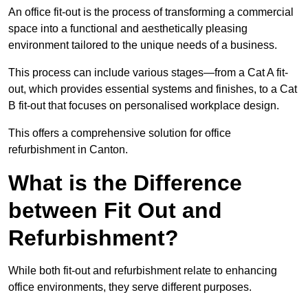
An office fit-out is the process of transforming a commercial
space into a functional and aesthetically pleasing
environment tailored to the unique needs of a business.
This process can include various stages—from a Cat A fit-
out, which provides essential systems and finishes, to a Cat
B fit-out that focuses on personalised workplace design.
This offers a comprehensive solution for office
refurbishment in Canton.
What is the Difference
between Fit Out and
Refurbishment?
While both fit-out and refurbishment relate to enhancing
office environments, they serve different purposes.