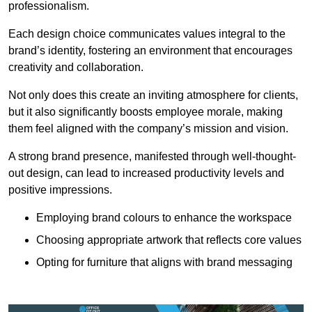
professionalism.
Each design choice communicates values integral to the
brand’s identity, fostering an environment that encourages
creativity and collaboration.
Not only does this create an inviting atmosphere for clients,
but it also significantly boosts employee morale, making
them feel aligned with the company’s mission and vision.
A strong brand presence, manifested through well-thought-
out design, can lead to increased productivity levels and
positive impressions.
Employing brand colours to enhance the workspace
Choosing appropriate artwork that reflects core values
Opting for furniture that aligns with brand messaging