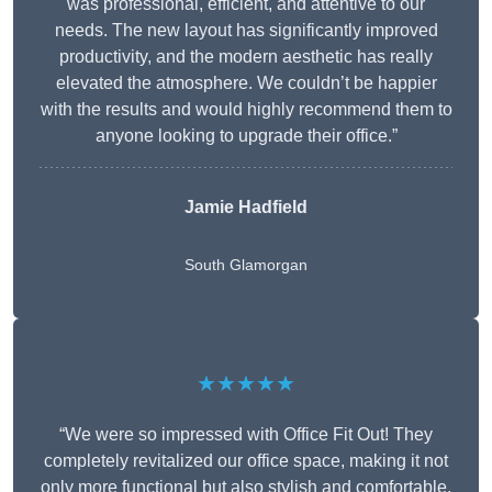
was professional, efficient, and attentive to our
needs. The new layout has significantly improved
productivity, and the modern aesthetic has really
elevated the atmosphere. We couldn’t be happier
with the results and would highly recommend them to
anyone looking to upgrade their office.”
Jamie Hadfield
South Glamorgan
★★★★★
“We were so impressed with Office Fit Out! They
completely revitalized our office space, making it not
only more functional but also stylish and comfortable.