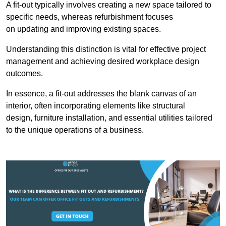
A fit-out typically involves creating a new space tailored to
specific needs, whereas refurbishment focuses
on updating and improving existing spaces.
Understanding this distinction is vital for effective project
management and achieving desired workplace design
outcomes.
In essence, a fit-out addresses the blank canvas of an
interior, often incorporating elements like structural
design, furniture installation, and essential utilities tailored
to the unique operations of a business.