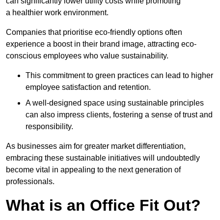
can significantly lower utility costs while promoting
a healthier work environment.
Companies that prioritise eco-friendly options often
experience a boost in their brand image, attracting eco-
conscious employees who value sustainability.
This commitment to green practices can lead to higher
employee satisfaction and retention.
A well-designed space using sustainable principles
can also impress clients, fostering a sense of trust and
responsibility.
As businesses aim for greater market differentiation,
embracing these sustainable initiatives will undoubtedly
become vital in appealing to the next generation of
professionals.
What is an Office Fit Out?