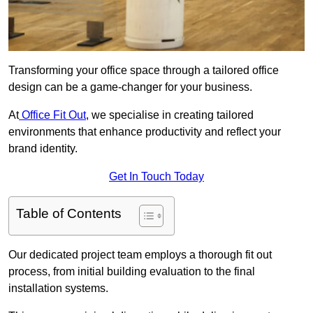
Transforming your office space through a tailored office
design can be a game-changer for your business.
At
Office Fit Out
, we specialise in creating tailored
environments that enhance productivity and reflect your
brand identity.
Get In Touch Today
Table of Contents
Our dedicated project team employs a thorough fit out
process, from initial building evaluation to the final
installation systems.