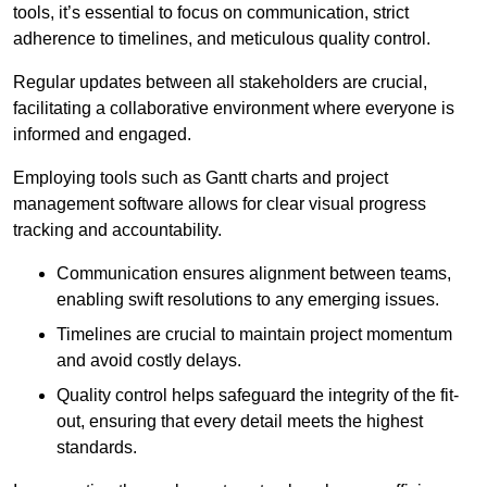
tools, it’s essential to focus on communication, strict
adherence to timelines, and meticulous quality control.
Regular updates between all stakeholders are crucial,
facilitating a collaborative environment where everyone is
informed and engaged.
Employing tools such as Gantt charts and project
management software allows for clear visual progress
tracking and accountability.
Communication ensures alignment between teams,
enabling swift resolutions to any emerging issues.
Timelines are crucial to maintain project momentum
and avoid costly delays.
Quality control helps safeguard the integrity of the fit-
out, ensuring that every detail meets the highest
standards.