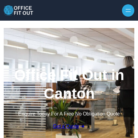
Skip to content
Office Fit Out in
Canton
Enquire Today For A Free No Obligation Quote
Get a Quote