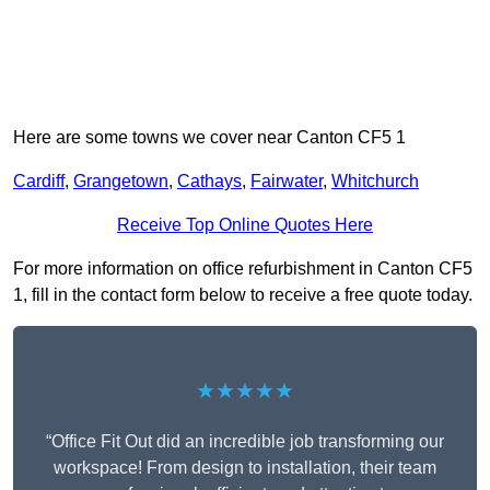
Here are some towns we cover near Canton CF5 1
Cardiff
,
Grangetown
,
Cathays
,
Fairwater
,
Whitchurch
Receive Top Online Quotes Here
For more information on office refurbishment in Canton CF5
1, fill in the contact form below to receive a free quote today.
★★★★★
“Office Fit Out did an incredible job transforming our
workspace! From design to installation, their team