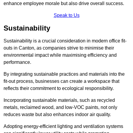
enhance employee morale but also drive overall success.
Speak to Us
Sustainability
Sustainability is a crucial consideration in modern office fit-
outs in Canton, as companies strive to minimise their
environmental impact while maximising efficiency and
performance.
By integrating sustainable practices and materials into the
fit-out process, businesses can create a workspace that
reflects their commitment to ecological responsibility.
Incorporating sustainable materials, such as recycled
metals, reclaimed wood, and low-VOC paints, not only
reduces waste but also enhances indoor air quality.
Adopting energy-efficient lighting and ventilation systems