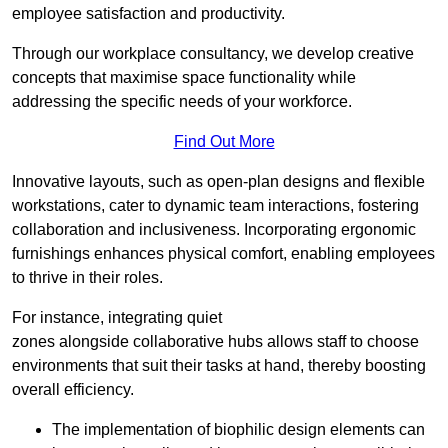
employee satisfaction and productivity.
Through our workplace consultancy, we develop creative
concepts that maximise space functionality while
addressing the specific needs of your workforce.
Find Out More
Innovative layouts, such as open-plan designs and flexible
workstations, cater to dynamic team interactions, fostering
collaboration and inclusiveness. Incorporating ergonomic
furnishings enhances physical comfort, enabling employees
to thrive in their roles.
For instance, integrating quiet
zones alongside collaborative hubs allows staff to choose
environments that suit their tasks at hand, thereby boosting
overall efficiency.
The implementation of biophilic design elements can