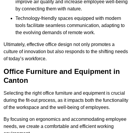
improve air quality and increase employee well-being
by connecting them with nature.
Technology-friendly spaces equipped with modern
tools facilitate seamless communication, adapting to
the evolving demands of remote work.
Ultimately, effective office design not only promotes a
culture of innovation but also responds to the shifting needs
of today’s workforce.
Office Furniture and Equipment in
Canton
Selecting the right office furniture and equipment is crucial
during the fit-out process, as it impacts both the functionality
of the workspace and the well-being of employees.
By focusing on ergonomics and accommodating employee
needs, we create a comfortable and efficient working