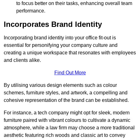
to focus better on their tasks, enhancing overall team
performance.
Incorporates Brand Identity
Incorporating brand identity into your office fit-out is
essential for personifying your company culture and
creating a unique workspace that resonates with employees
and clients alike.
Find Out More
By utilising various design elements such as colour
schemes, furniture styles, and artwork, a compelling and
cohesive representation of the brand can be established.
For instance, a tech company might opt for sleek, modern
furniture paired with vibrant colours to cultivate a dynamic
atmosphere, while a law firm may choose a more traditional
aesthetic featuring rich woods and classic art to convey