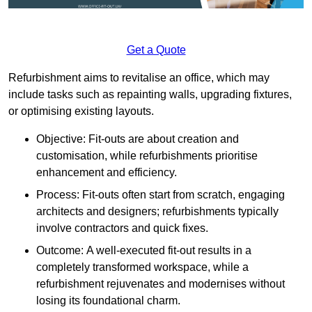
Get a Quote
Refurbishment aims to revitalise an office, which may
include tasks such as repainting walls, upgrading fixtures,
or optimising existing layouts.
Objective: Fit-outs are about creation and
customisation, while refurbishments prioritise
enhancement and efficiency.
Process: Fit-outs often start from scratch, engaging
architects and designers; refurbishments typically
involve contractors and quick fixes.
Outcome: A well-executed fit-out results in a
completely transformed workspace, while a
refurbishment rejuvenates and modernises without
losing its foundational charm.