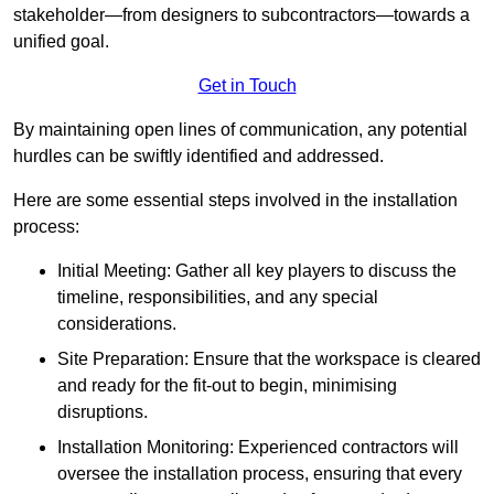
stakeholder—from designers to subcontractors—towards a
unified goal.
Get in Touch
By maintaining open lines of communication, any potential
hurdles can be swiftly identified and addressed.
Here are some essential steps involved in the installation
process:
Initial Meeting: Gather all key players to discuss the
timeline, responsibilities, and any special
considerations.
Site Preparation: Ensure that the workspace is cleared
and ready for the fit-out to begin, minimising
disruptions.
Installation Monitoring: Experienced contractors will
oversee the installation process, ensuring that every