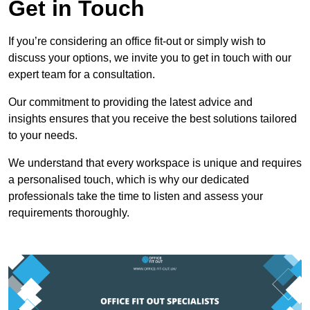
Get in Touch
If you’re considering an office fit-out or simply wish to
discuss your options, we invite you to get in touch with our
expert team for a consultation.
Our commitment to providing the latest advice and
insights ensures that you receive the best solutions tailored
to your needs.
We understand that every workspace is unique and requires
a personalised touch, which is why our dedicated
professionals take the time to listen and assess your
requirements thoroughly.