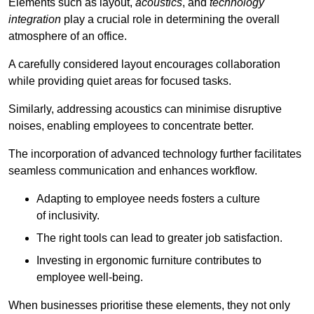
Elements such as layout,
acoustics
, and
technology
integration
play a crucial role in determining the overall
atmosphere of an office.
A carefully considered layout encourages collaboration
while providing quiet areas for focused tasks.
Similarly, addressing acoustics can minimise disruptive
noises, enabling employees to concentrate better.
The incorporation of advanced technology further facilitates
seamless communication and enhances workflow.
Adapting to employee needs fosters a culture
of inclusivity.
The right tools can lead to greater job satisfaction.
Investing in ergonomic furniture contributes to
employee well-being.
When businesses prioritise these elements, they not only