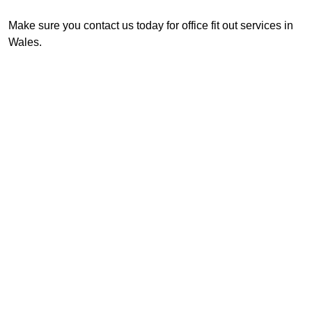
Make sure you contact us today for office fit out services in
Wales.