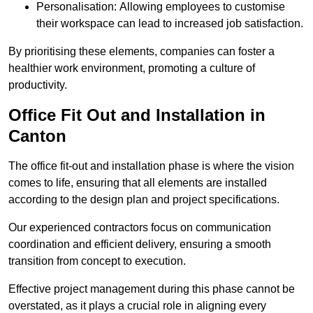
Personalisation: Allowing employees to customise
their workspace can lead to increased job satisfaction.
By prioritising these elements, companies can foster a
healthier work environment, promoting a culture of
productivity.
Office Fit Out and Installation in
Canton
The office fit-out and installation phase is where the vision
comes to life, ensuring that all elements are installed
according to the design plan and project specifications.
Our experienced contractors focus on communication
coordination and efficient delivery, ensuring a smooth
transition from concept to execution.
Effective project management during this phase cannot be
overstated, as it plays a crucial role in aligning every