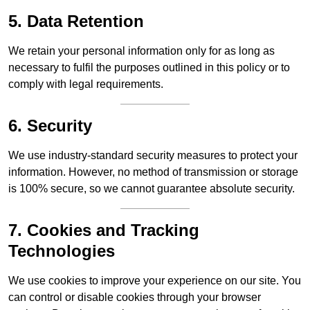
5. Data Retention
We retain your personal information only for as long as
necessary to fulfil the purposes outlined in this policy or to
comply with legal requirements.
6. Security
We use industry-standard security measures to protect your
information. However, no method of transmission or storage
is 100% secure, so we cannot guarantee absolute security.
7. Cookies and Tracking
Technologies
We use cookies to improve your experience on our site. You
can control or disable cookies through your browser