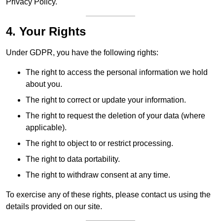
Privacy Policy.
4. Your Rights
Under GDPR, you have the following rights:
The right to access the personal information we hold
about you.
The right to correct or update your information.
The right to request the deletion of your data (where
applicable).
The right to object to or restrict processing.
The right to data portability.
The right to withdraw consent at any time.
To exercise any of these rights, please contact us using the
details provided on our site.