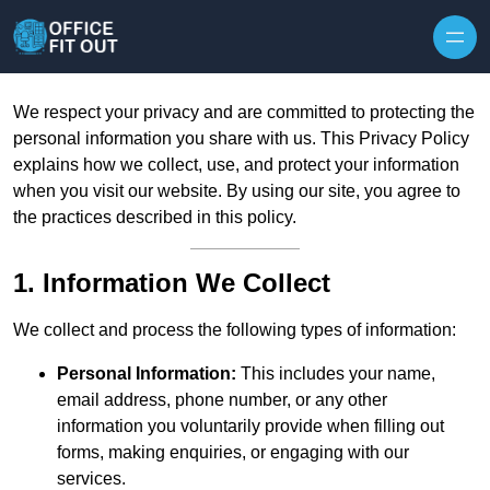
Skip to content
We respect your privacy and are committed to protecting the
personal information you share with us. This Privacy Policy
explains how we collect, use, and protect your information
when you visit our website. By using our site, you agree to
the practices described in this policy.
1. Information We Collect
We collect and process the following types of information:
Personal Information:
This includes your name,
email address, phone number, or any other
information you voluntarily provide when filling out
forms, making enquiries, or engaging with our
services.