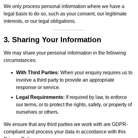
We only process personal information where we have a
legal basis to do so, such as your consent, our legitimate
interests, or our legal obligations.
3. Sharing Your Information
We may share your personal information in the following
circumstances:
With Third Parties:
When your enquiry requires us to
involve a third party to provide an appropriate
response or service.
Legal Requirements:
If required by law, to enforce
our terms, or to protect the rights, safety, or property of
ourselves or others.
We ensure that any third parties we work with are GDPR-
compliant and process your data in accordance with this