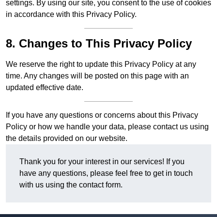
settings. By using our site, you consent to the use of cookies
in accordance with this Privacy Policy.
8. Changes to This Privacy Policy
We reserve the right to update this Privacy Policy at any
time. Any changes will be posted on this page with an
updated effective date.
If you have any questions or concerns about this Privacy
Policy or how we handle your data, please contact us using
the details provided on our website.
Thank you for your interest in our services! If you
have any questions, please feel free to get in touch
with us using the contact form.