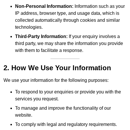
Non-Personal Information:
Information such as your
IP address, browser type, and usage data, which is
collected automatically through cookies and similar
technologies.
Third-Party Information:
If your enquiry involves a
third party, we may share the information you provide
with them to facilitate a response.
2. How We Use Your Information
We use your information for the following purposes:
To respond to your enquiries or provide you with the
services you request.
To manage and improve the functionality of our
website.
To comply with legal and regulatory requirements.