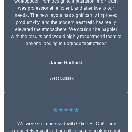
workspace! From design to installation, their team
was professional, efficient, and attentive to our
needs. The new layout has significantly improved
productivity, and the modern aesthetic has really
elevated the atmosphere. We couldn’t be happier
with the results and would highly recommend them to
anyone looking to upgrade their office.”
Jamie Hadfield
West Sussex
★★★★★
“We were so impressed with Office Fit Out! They
completely revitalized our office space, making it not