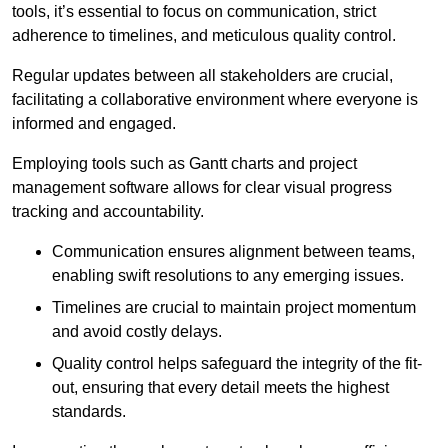
tools, it’s essential to focus on communication, strict
adherence to timelines, and meticulous quality control.
Regular updates between all stakeholders are crucial,
facilitating a collaborative environment where everyone is
informed and engaged.
Employing tools such as Gantt charts and project
management software allows for clear visual progress
tracking and accountability.
Communication ensures alignment between teams,
enabling swift resolutions to any emerging issues.
Timelines are crucial to maintain project momentum
and avoid costly delays.
Quality control helps safeguard the integrity of the fit-
out, ensuring that every detail meets the highest
standards.