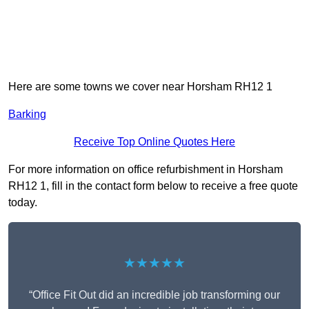
Here are some towns we cover near Horsham RH12 1
Barking
Receive Top Online Quotes Here
For more information on office refurbishment in Horsham
RH12 1, fill in the contact form below to receive a free quote
today.
★★★★★
“Office Fit Out did an incredible job transforming our