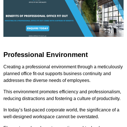
Professional Environment
Creating a professional environment through a meticulously
planned office fit-out supports business continuity and
addresses the diverse needs of employees.
This environment promotes efficiency and professionalism,
reducing distractions and fostering a culture of productivity.
In today’s fast-paced corporate world, the significance of a
well-designed workspace cannot be overstated.