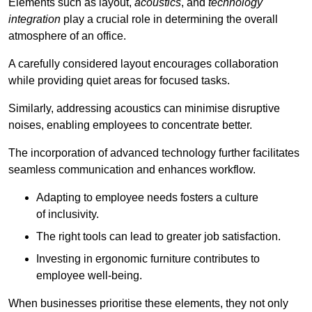
Elements such as layout,
acoustics
, and
technology
integration
play a crucial role in determining the overall
atmosphere of an office.
A carefully considered layout encourages collaboration
while providing quiet areas for focused tasks.
Similarly, addressing acoustics can minimise disruptive
noises, enabling employees to concentrate better.
The incorporation of advanced technology further facilitates
seamless communication and enhances workflow.
Adapting to employee needs fosters a culture
of inclusivity.
The right tools can lead to greater job satisfaction.
Investing in ergonomic furniture contributes to
employee well-being.
When businesses prioritise these elements, they not only