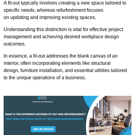
A fit-out typically involves creating a new space tailored to
specific needs, whereas refurbishment focuses
on updating and improving existing spaces.
Understanding this distinction is vital for effective project
management and achieving desired workplace design
outcomes.
In essence, a fit-out addresses the blank canvas of an
interior, often incorporating elements like structural
design, furniture installation, and essential utilities tailored
to the unique operations of a business.