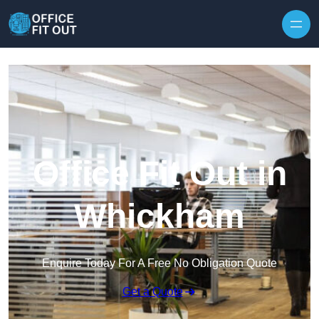
Skip to content
Office Fit Out in
Whickham
Enquire Today For A Free No Obligation Quote
Get a Quote