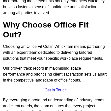
Incorporating these elements not only enhances efficiency
but also fosters a sense of confidence and satisfaction
among all parties involved.
Why Choose Office Fit
Out?
Choosing an Office Fit Out in Whickham means partnering
with an expert team dedicated to delivering tailored
solutions that meet your specific workplace requirements.
Our proven track record in maximising space
performance and prioritising client satisfaction sets us apart
in the competitive landscape of office fit outs.
Get in Touch
By leveraging a profound understanding of industry trends
and client needs, the team ensures that every project