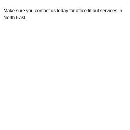
Make sure you contact us today for office fit out services in
North East.