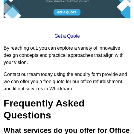
Get a Quote
By reaching out, you can explore a variety of innovative
design concepts and practical approaches that align with
your vision.
Contact our team today using the enquiry form provide and
we can offer you a free quote for our office refurbishment
and fit out services in Whickham.
Frequently Asked
Questions
What services do you offer for Office