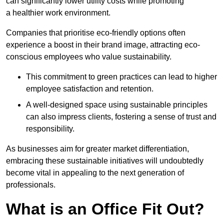
can significantly lower utility costs while promoting
a healthier work environment.
Companies that prioritise eco-friendly options often
experience a boost in their brand image, attracting eco-
conscious employees who value sustainability.
This commitment to green practices can lead to higher
employee satisfaction and retention.
A well-designed space using sustainable principles
can also impress clients, fostering a sense of trust and
responsibility.
As businesses aim for greater market differentiation,
embracing these sustainable initiatives will undoubtedly
become vital in appealing to the next generation of
professionals.
What is an Office Fit Out?