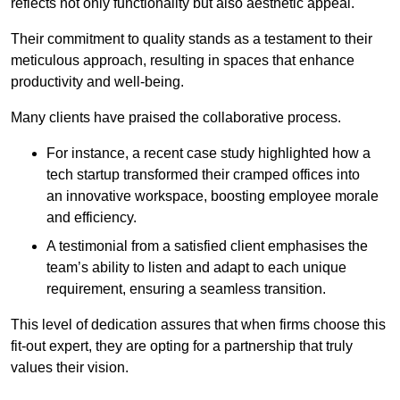
reflects not only functionality but also aesthetic appeal.
Their commitment to quality stands as a testament to their
meticulous approach, resulting in spaces that enhance
productivity and well-being.
Many clients have praised the collaborative process.
For instance, a recent case study highlighted how a
tech startup transformed their cramped offices into
an innovative workspace, boosting employee morale
and efficiency.
A testimonial from a satisfied client emphasises the
team’s ability to listen and adapt to each unique
requirement, ensuring a seamless transition.
This level of dedication assures that when firms choose this
fit-out expert, they are opting for a partnership that truly
values their vision.