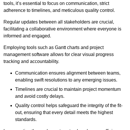
tools, it’s essential to focus on communication, strict
adherence to timelines, and meticulous quality control.
Regular updates between all stakeholders are crucial,
facilitating a collaborative environment where everyone is
informed and engaged.
Employing tools such as Gantt charts and project
management software allows for clear visual progress
tracking and accountability.
Communication ensures alignment between teams,
enabling swift resolutions to any emerging issues.
Timelines are crucial to maintain project momentum
and avoid costly delays.
Quality control helps safeguard the integrity of the fit-
out, ensuring that every detail meets the highest
standards.