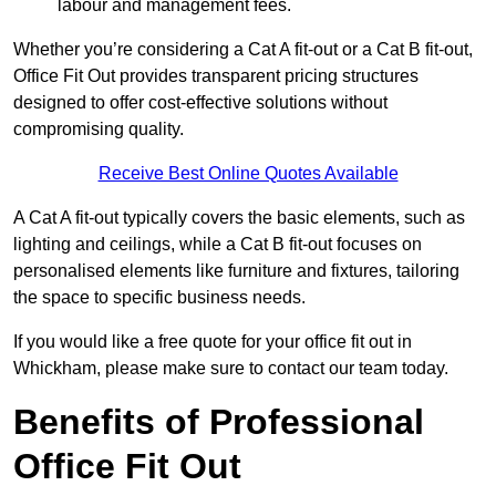
labour and management fees.
Whether you’re considering a Cat A fit-out or a Cat B fit-out,
Office Fit Out provides transparent pricing structures
designed to offer cost-effective solutions without
compromising quality.
Receive Best Online Quotes Available
A Cat A fit-out typically covers the basic elements, such as
lighting and ceilings, while a Cat B fit-out focuses on
personalised elements like furniture and fixtures, tailoring
the space to specific business needs.
If you would like a free quote for your office fit out in
Whickham, please make sure to contact our team today.
Benefits of Professional
Office Fit Out