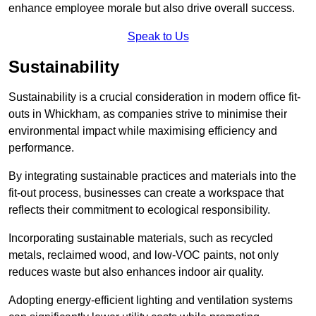
enhance employee morale but also drive overall success.
Speak to Us
Sustainability
Sustainability is a crucial consideration in modern office fit-
outs in Whickham, as companies strive to minimise their
environmental impact while maximising efficiency and
performance.
By integrating sustainable practices and materials into the
fit-out process, businesses can create a workspace that
reflects their commitment to ecological responsibility.
Incorporating sustainable materials, such as recycled
metals, reclaimed wood, and low-VOC paints, not only
reduces waste but also enhances indoor air quality.
Adopting energy-efficient lighting and ventilation systems