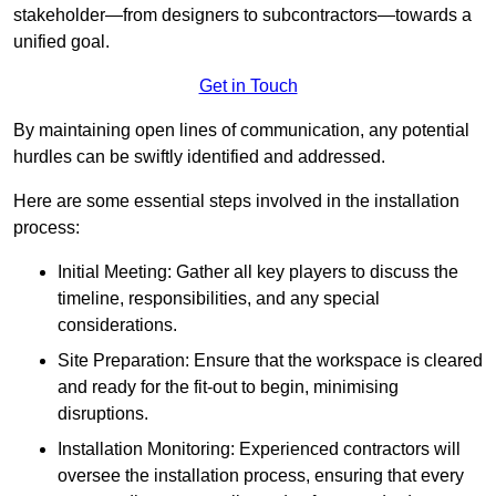
stakeholder—from designers to subcontractors—towards a
unified goal.
Get in Touch
By maintaining open lines of communication, any potential
hurdles can be swiftly identified and addressed.
Here are some essential steps involved in the installation
process:
Initial Meeting: Gather all key players to discuss the
timeline, responsibilities, and any special
considerations.
Site Preparation: Ensure that the workspace is cleared
and ready for the fit-out to begin, minimising
disruptions.
Installation Monitoring: Experienced contractors will
oversee the installation process, ensuring that every