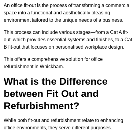
An office fit-out is the process of transforming a commercial
space into a functional and aesthetically pleasing
environment tailored to the unique needs of a business.
This process can include various stages—from a Cat A fit-
out, which provides essential systems and finishes, to a Cat
B fit-out that focuses on personalised workplace design.
This offers a comprehensive solution for office
refurbishment in Whickham.
What is the Difference
between Fit Out and
Refurbishment?
While both fit-out and refurbishment relate to enhancing
office environments, they serve different purposes.