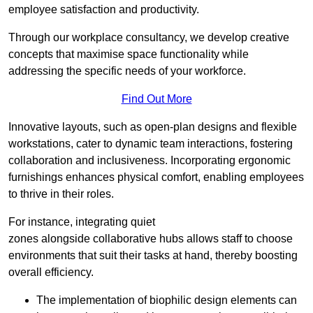
employee satisfaction and productivity.
Through our workplace consultancy, we develop creative
concepts that maximise space functionality while
addressing the specific needs of your workforce.
Find Out More
Innovative layouts, such as open-plan designs and flexible
workstations, cater to dynamic team interactions, fostering
collaboration and inclusiveness. Incorporating ergonomic
furnishings enhances physical comfort, enabling employees
to thrive in their roles.
For instance, integrating quiet
zones alongside collaborative hubs allows staff to choose
environments that suit their tasks at hand, thereby boosting
overall efficiency.
The implementation of biophilic design elements can