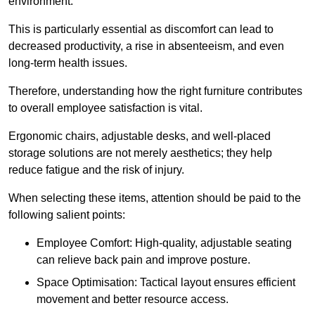
environment.
This is particularly essential as discomfort can lead to
decreased productivity, a rise in absenteeism, and even
long-term health issues.
Therefore, understanding how the right furniture contributes
to overall employee satisfaction is vital.
Ergonomic chairs, adjustable desks, and well-placed
storage solutions are not merely aesthetics; they help
reduce fatigue and the risk of injury.
When selecting these items, attention should be paid to the
following salient points:
Employee Comfort: High-quality, adjustable seating
can relieve back pain and improve posture.
Space Optimisation: Tactical layout ensures efficient
movement and better resource access.