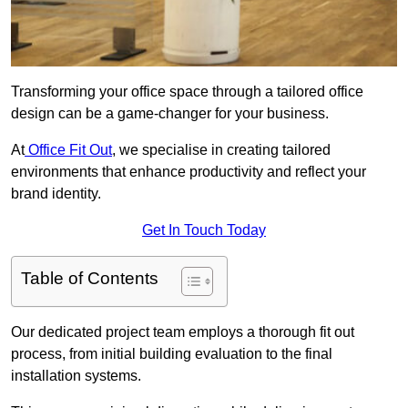
Transforming your office space through a tailored office
design can be a game-changer for your business.
At
Office Fit Out
, we specialise in creating tailored
environments that enhance productivity and reflect your
brand identity.
Get In Touch Today
Table of Contents
Our dedicated project team employs a thorough fit out
process, from initial building evaluation to the final
installation systems.