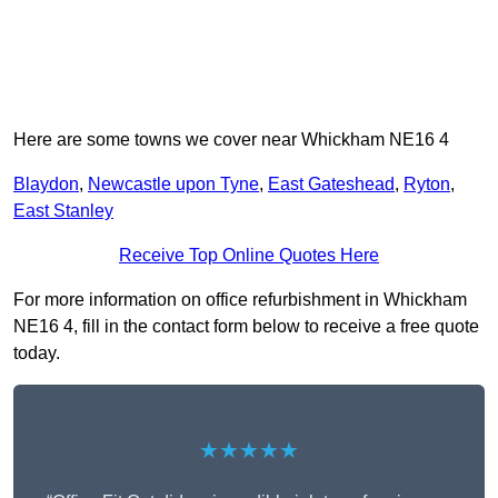
Here are some towns we cover near Whickham NE16 4
Blaydon
,
Newcastle upon Tyne
,
East Gateshead
,
Ryton
,
East Stanley
Receive Top Online Quotes Here
For more information on office refurbishment in Whickham
NE16 4, fill in the contact form below to receive a free quote
today.
★★★★★