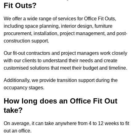
Fit Outs?
We offer a wide range of services for Office Fit Outs,
including space planning, interior design, furniture
procurement, installation, project management, and post-
construction support.
Our fit-out contractors and project managers work closely
with our clients to understand their needs and create
customised solutions that meet their budget and timeline.
Additionally, we provide transition support during the
occupancy stages.
How long does an Office Fit Out
take?
On average, it can take anywhere from 4 to 12 weeks to fit
out an office.