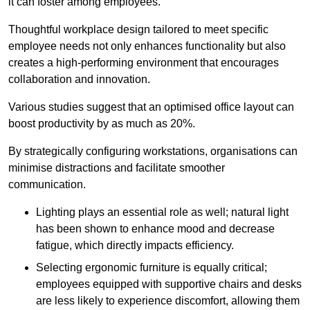
it can foster among employees.
Thoughtful workplace design tailored to meet specific
employee needs not only enhances functionality but also
creates a high-performing environment that encourages
collaboration and innovation.
Various studies suggest that an optimised office layout can
boost productivity by as much as 20%.
By strategically configuring workstations, organisations can
minimise distractions and facilitate smoother
communication.
Lighting plays an essential role as well; natural light
has been shown to enhance mood and decrease
fatigue, which directly impacts efficiency.
Selecting ergonomic furniture is equally critical;
employees equipped with supportive chairs and desks
are less likely to experience discomfort, allowing them