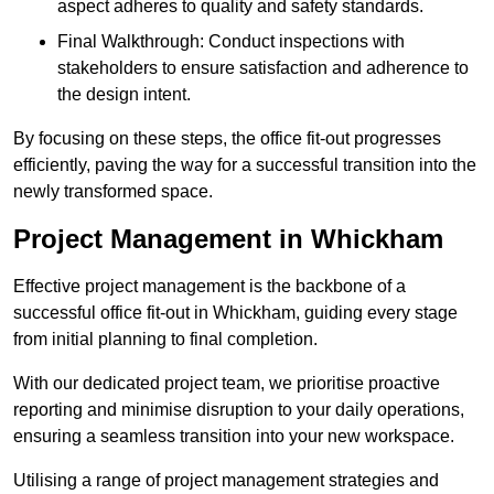
aspect adheres to quality and safety standards.
Final Walkthrough: Conduct inspections with
stakeholders to ensure satisfaction and adherence to
the design intent.
By focusing on these steps, the office fit-out progresses
efficiently, paving the way for a successful transition into the
newly transformed space.
Project Management in Whickham
Effective project management is the backbone of a
successful office fit-out in Whickham, guiding every stage
from initial planning to final completion.
With our dedicated project team, we prioritise proactive
reporting and minimise disruption to your daily operations,
ensuring a seamless transition into your new workspace.
Utilising a range of project management strategies and