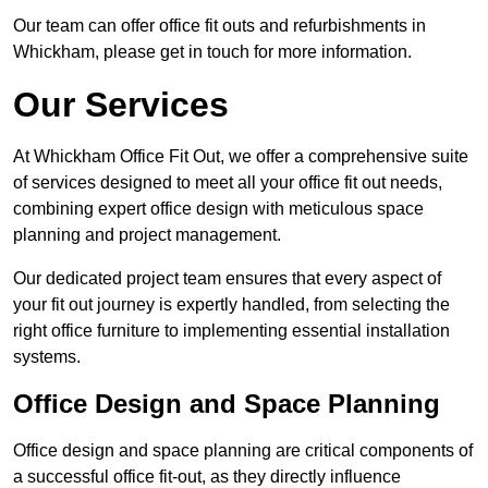
Our team can offer office fit outs and refurbishments in
Whickham, please get in touch for more information.
Our Services
At Whickham Office Fit Out, we offer a comprehensive suite
of services designed to meet all your office fit out needs,
combining expert office design with meticulous space
planning and project management.
Our dedicated project team ensures that every aspect of
your fit out journey is expertly handled, from selecting the
right office furniture to implementing essential installation
systems.
Office Design and Space Planning
Office design and space planning are critical components of
a successful office fit-out, as they directly influence