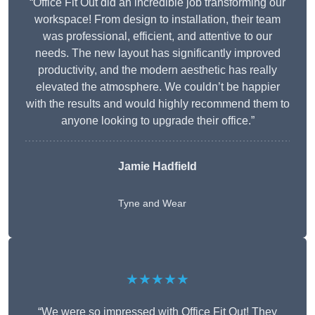
“Office Fit Out did an incredible job transforming our
workspace! From design to installation, their team
was professional, efficient, and attentive to our
needs. The new layout has significantly improved
productivity, and the modern aesthetic has really
elevated the atmosphere. We couldn’t be happier
with the results and would highly recommend them to
anyone looking to upgrade their office.”
Jamie Hadfield
Tyne and Wear
★★★★★
“We were so impressed with Office Fit Out! They