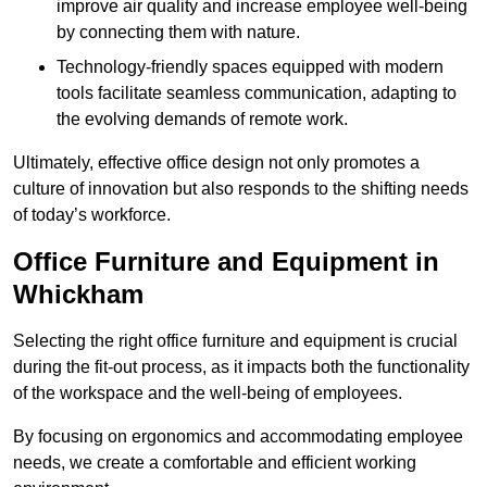
improve air quality and increase employee well-being
by connecting them with nature.
Technology-friendly spaces equipped with modern
tools facilitate seamless communication, adapting to
the evolving demands of remote work.
Ultimately, effective office design not only promotes a
culture of innovation but also responds to the shifting needs
of today’s workforce.
Office Furniture and Equipment in
Whickham
Selecting the right office furniture and equipment is crucial
during the fit-out process, as it impacts both the functionality
of the workspace and the well-being of employees.
By focusing on ergonomics and accommodating employee
needs, we create a comfortable and efficient working