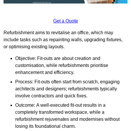
Get a Quote
Refurbishment aims to revitalise an office, which may
include tasks such as repainting walls, upgrading fixtures,
or optimising existing layouts.
Objective: Fit-outs are about creation and
customisation, while refurbishments prioritise
enhancement and efficiency.
Process: Fit-outs often start from scratch, engaging
architects and designers; refurbishments typically
involve contractors and quick fixes.
Outcome: A well-executed fit-out results in a
completely transformed workspace, while a
refurbishment rejuvenates and modernises without
losing its foundational charm.