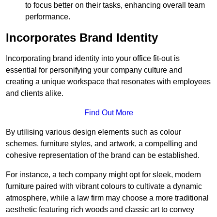
to focus better on their tasks, enhancing overall team
performance.
Incorporates Brand Identity
Incorporating brand identity into your office fit-out is
essential for personifying your company culture and
creating a unique workspace that resonates with employees
and clients alike.
Find Out More
By utilising various design elements such as colour
schemes, furniture styles, and artwork, a compelling and
cohesive representation of the brand can be established.
For instance, a tech company might opt for sleek, modern
furniture paired with vibrant colours to cultivate a dynamic
atmosphere, while a law firm may choose a more traditional
aesthetic featuring rich woods and classic art to convey