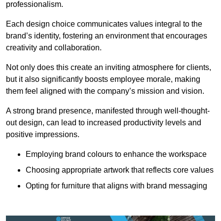
professionalism.
Each design choice communicates values integral to the
brand’s identity, fostering an environment that encourages
creativity and collaboration.
Not only does this create an inviting atmosphere for clients,
but it also significantly boosts employee morale, making
them feel aligned with the company’s mission and vision.
A strong brand presence, manifested through well-thought-
out design, can lead to increased productivity levels and
positive impressions.
Employing brand colours to enhance the workspace
Choosing appropriate artwork that reflects core values
Opting for furniture that aligns with brand messaging