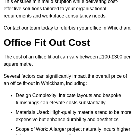
This ensures minimal disruption while delivering cost-
effective solutions tailored to your organisational
requirements and workplace consultancy needs.
Contact our team today to refurbish your office in Whickham.
Office Fit Out Cost
The cost of an office fit out can vary between £100-£300 per
square metre.
Several factors can significantly impact the overall price of
an office fit-out in Whickham, including:
Design Complexity: Intricate layouts and bespoke
furnishings can elevate costs substantially.
Materials Used: High-quality materials tend to be more
expensive but enhance durability and aesthetics.
Scope of Work: A larger project naturally incurs higher