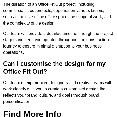
The duration of an Office Fit Out project, including
commercial fit out projects, depends on various factors,
such as the size of the office space, the scope of work, and
the complexity of the design.
Our team will provide a detailed timeline through the project
stages and keep you updated throughout the construction
journey to ensure minimal disruption to your business
operations.
Can I customise the design for my
Office Fit Out?
Our team of experienced designers and creative teams will
work closely with you to create a customised design that
reflects your brand, culture, and goals through brand
personification.
Find More Info