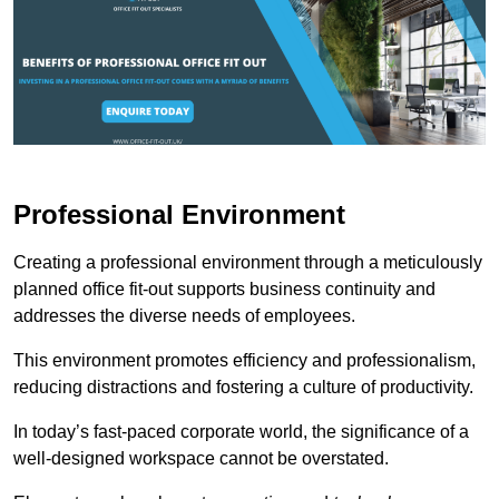
Professional Environment
Creating a professional environment through a meticulously
planned office fit-out supports business continuity and
addresses the diverse needs of employees.
This environment promotes efficiency and professionalism,
reducing distractions and fostering a culture of productivity.
In today’s fast-paced corporate world, the significance of a
well-designed workspace cannot be overstated.