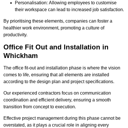
Personalisation: Allowing employees to customise
their workspace can lead to increased job satisfaction.
By prioritising these elements, companies can foster a
healthier work environment, promoting a culture of
productivity.
Office Fit Out and Installation in
Whickham
The office fit-out and installation phase is where the vision
comes to life, ensuring that all elements are installed
according to the design plan and project specifications.
Our experienced contractors focus on communication
coordination and efficient delivery, ensuring a smooth
transition from concept to execution.
Effective project management during this phase cannot be
overstated, as it plays a crucial role in aligning every