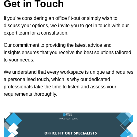
Get in Touch
If you’re considering an office fit-out or simply wish to
discuss your options, we invite you to get in touch with our
expert team for a consultation.
Our commitment to providing the latest advice and
insights ensures that you receive the best solutions tailored
to your needs.
We understand that every workspace is unique and requires
a personalised touch, which is why our dedicated
professionals take the time to listen and assess your
requirements thoroughly.