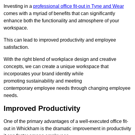
Investing in a
professional office fit-out in Tyne and Wear
comes with a myriad of benefits that can significantly
enhance both the functionality and atmosphere of your
workspace.
This can lead to improved productivity and employee
satisfaction.
With the right blend of workplace design and creative
concepts, we can create a unique workspace that
incorporates your brand identity while
promoting sustainability and meeting
contemporary employee needs through changing employee
needs.
Improved Productivity
One of the primary advantages of a well-executed office fit-
out in Whickham is the dramatic improvement in productivity