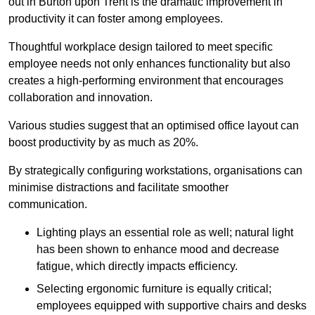
out in Burton upon Trent is the dramatic improvement in
productivity it can foster among employees.
Thoughtful workplace design tailored to meet specific
employee needs not only enhances functionality but also
creates a high-performing environment that encourages
collaboration and innovation.
Various studies suggest that an optimised office layout can
boost productivity by as much as 20%.
By strategically configuring workstations, organisations can
minimise distractions and facilitate smoother
communication.
Lighting plays an essential role as well; natural light
has been shown to enhance mood and decrease
fatigue, which directly impacts efficiency.
Selecting ergonomic furniture is equally critical;
employees equipped with supportive chairs and desks