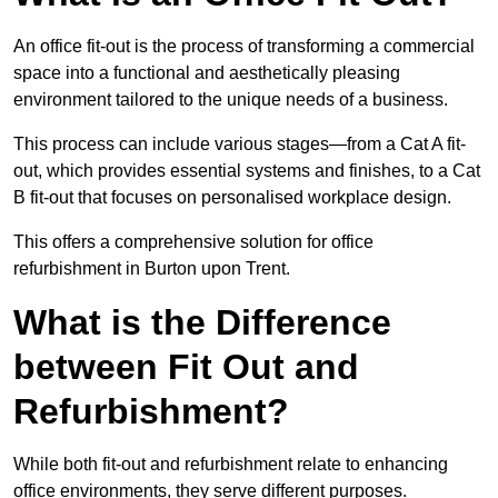
An office fit-out is the process of transforming a commercial
space into a functional and aesthetically pleasing
environment tailored to the unique needs of a business.
This process can include various stages—from a Cat A fit-
out, which provides essential systems and finishes, to a Cat
B fit-out that focuses on personalised workplace design.
This offers a comprehensive solution for office
refurbishment in Burton upon Trent.
What is the Difference
between Fit Out and
Refurbishment?
While both fit-out and refurbishment relate to enhancing
office environments, they serve different purposes.