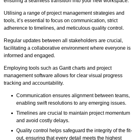
ensuring a seamless transition into your new workspace.
Utilising a range of project management strategies and
tools, it’s essential to focus on communication, strict
adherence to timelines, and meticulous quality control.
Regular updates between all stakeholders are crucial,
facilitating a collaborative environment where everyone is
informed and engaged.
Employing tools such as Gantt charts and project
management software allows for clear visual progress
tracking and accountability.
Communication ensures alignment between teams,
enabling swift resolutions to any emerging issues.
Timelines are crucial to maintain project momentum
and avoid costly delays.
Quality control helps safeguard the integrity of the fit-
out, ensuring that every detail meets the highest