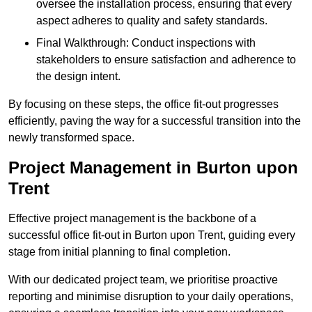
oversee the installation process, ensuring that every
aspect adheres to quality and safety standards.
Final Walkthrough: Conduct inspections with
stakeholders to ensure satisfaction and adherence to
the design intent.
By focusing on these steps, the office fit-out progresses
efficiently, paving the way for a successful transition into the
newly transformed space.
Project Management in Burton upon
Trent
Effective project management is the backbone of a
successful office fit-out in Burton upon Trent, guiding every
stage from initial planning to final completion.
With our dedicated project team, we prioritise proactive
reporting and minimise disruption to your daily operations,