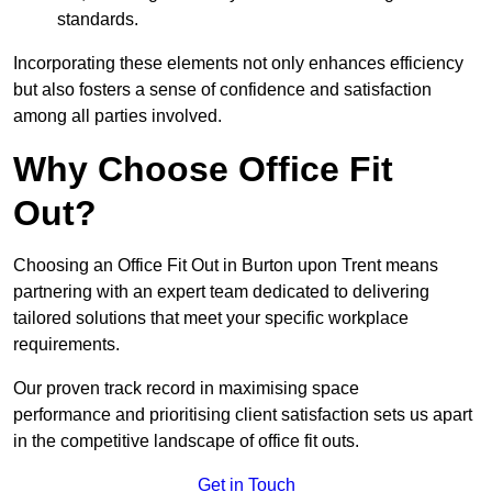
standards.
Incorporating these elements not only enhances efficiency
but also fosters a sense of confidence and satisfaction
among all parties involved.
Why Choose Office Fit
Out?
Choosing an Office Fit Out in Burton upon Trent means
partnering with an expert team dedicated to delivering
tailored solutions that meet your specific workplace
requirements.
Our proven track record in maximising space
performance and prioritising client satisfaction sets us apart
in the competitive landscape of office fit outs.
Get in Touch