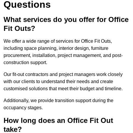
Questions
What services do you offer for Office
Fit Outs?
We offer a wide range of services for Office Fit Outs,
including space planning, interior design, furniture
procurement, installation, project management, and post-
construction support.
Our fit-out contractors and project managers work closely
with our clients to understand their needs and create
customised solutions that meet their budget and timeline.
Additionally, we provide transition support during the
occupancy stages.
How long does an Office Fit Out
take?