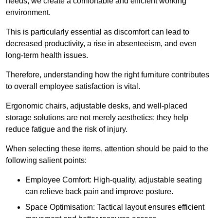
needs, we create a comfortable and efficient working
environment.
This is particularly essential as discomfort can lead to
decreased productivity, a rise in absenteeism, and even
long-term health issues.
Therefore, understanding how the right furniture contributes
to overall employee satisfaction is vital.
Ergonomic chairs, adjustable desks, and well-placed
storage solutions are not merely aesthetics; they help
reduce fatigue and the risk of injury.
When selecting these items, attention should be paid to the
following salient points:
Employee Comfort: High-quality, adjustable seating
can relieve back pain and improve posture.
Space Optimisation: Tactical layout ensures efficient