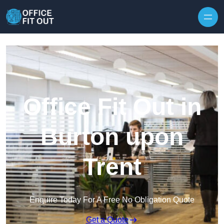
Skip to content
Office Fit Out in
Burton upon
Trent
Enquire Today For A Free No Obligation Quote
Get a Quote