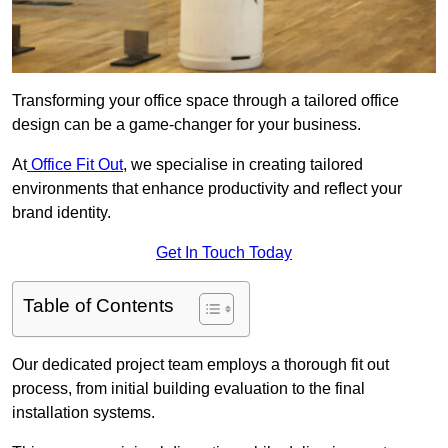
Transforming your office space through a tailored office
design can be a game-changer for your business.
At
Office Fit Out
, we specialise in creating tailored
environments that enhance productivity and reflect your
brand identity.
Get In Touch Today
Table of Contents
Our dedicated project team employs a thorough fit out
process, from initial building evaluation to the final
installation systems.