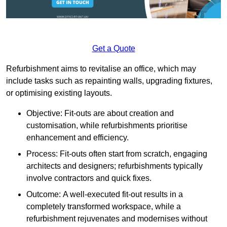
Get a Quote
Refurbishment aims to revitalise an office, which may
include tasks such as repainting walls, upgrading fixtures,
or optimising existing layouts.
Objective: Fit-outs are about creation and
customisation, while refurbishments prioritise
enhancement and efficiency.
Process: Fit-outs often start from scratch, engaging
architects and designers; refurbishments typically
involve contractors and quick fixes.
Outcome: A well-executed fit-out results in a
completely transformed workspace, while a
refurbishment rejuvenates and modernises without