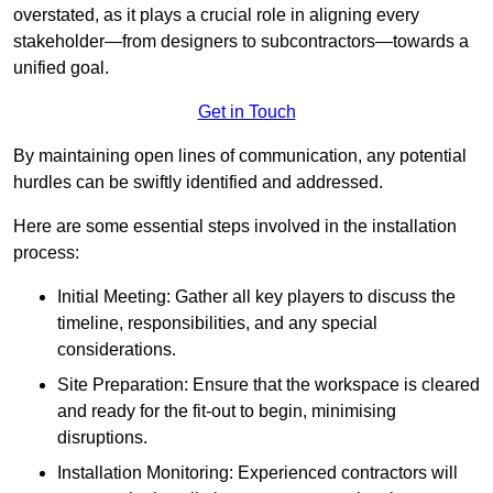
overstated, as it plays a crucial role in aligning every
stakeholder—from designers to subcontractors—towards a
unified goal.
Get in Touch
By maintaining open lines of communication, any potential
hurdles can be swiftly identified and addressed.
Here are some essential steps involved in the installation
process:
Initial Meeting: Gather all key players to discuss the
timeline, responsibilities, and any special
considerations.
Site Preparation: Ensure that the workspace is cleared
and ready for the fit-out to begin, minimising
disruptions.
Installation Monitoring: Experienced contractors will