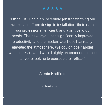
★★★★★
“Office Fit Out did an incredible job transforming our
workspace! From design to installation, their team
was professional, efficient, and attentive to our
needs. The new layout has significantly improved
productivity, and the modern aesthetic has really
elevated the atmosphere. We couldn’t be happier
with the results and would highly recommend them to
anyone looking to upgrade their office.”
Jamie Hadfield
Staffordshire