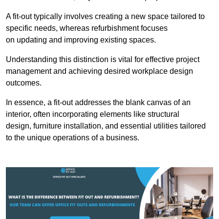
A fit-out typically involves creating a new space tailored to
specific needs, whereas refurbishment focuses
on updating and improving existing spaces.
Understanding this distinction is vital for effective project
management and achieving desired workplace design
outcomes.
In essence, a fit-out addresses the blank canvas of an
interior, often incorporating elements like structural
design, furniture installation, and essential utilities tailored
to the unique operations of a business.