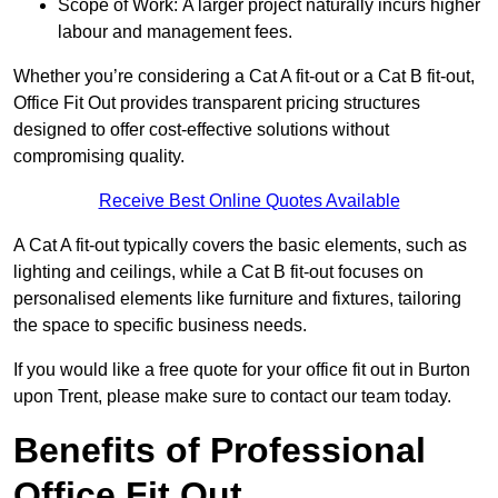
Scope of Work: A larger project naturally incurs higher
labour and management fees.
Whether you’re considering a Cat A fit-out or a Cat B fit-out,
Office Fit Out provides transparent pricing structures
designed to offer cost-effective solutions without
compromising quality.
Receive Best Online Quotes Available
A Cat A fit-out typically covers the basic elements, such as
lighting and ceilings, while a Cat B fit-out focuses on
personalised elements like furniture and fixtures, tailoring
the space to specific business needs.
If you would like a free quote for your office fit out in Burton
upon Trent, please make sure to contact our team today.
Benefits of Professional
Office Fit Out