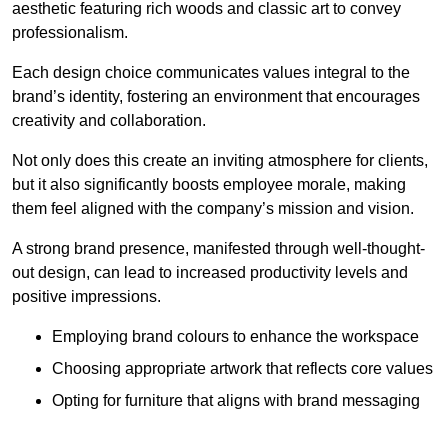
aesthetic featuring rich woods and classic art to convey
professionalism.
Each design choice communicates values integral to the
brand’s identity, fostering an environment that encourages
creativity and collaboration.
Not only does this create an inviting atmosphere for clients,
but it also significantly boosts employee morale, making
them feel aligned with the company’s mission and vision.
A strong brand presence, manifested through well-thought-
out design, can lead to increased productivity levels and
positive impressions.
Employing brand colours to enhance the workspace
Choosing appropriate artwork that reflects core values
Opting for furniture that aligns with brand messaging