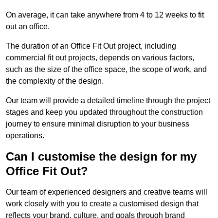
On average, it can take anywhere from 4 to 12 weeks to fit
out an office.
The duration of an Office Fit Out project, including
commercial fit out projects, depends on various factors,
such as the size of the office space, the scope of work, and
the complexity of the design.
Our team will provide a detailed timeline through the project
stages and keep you updated throughout the construction
journey to ensure minimal disruption to your business
operations.
Can I customise the design for my
Office Fit Out?
Our team of experienced designers and creative teams will
work closely with you to create a customised design that
reflects your brand, culture, and goals through brand