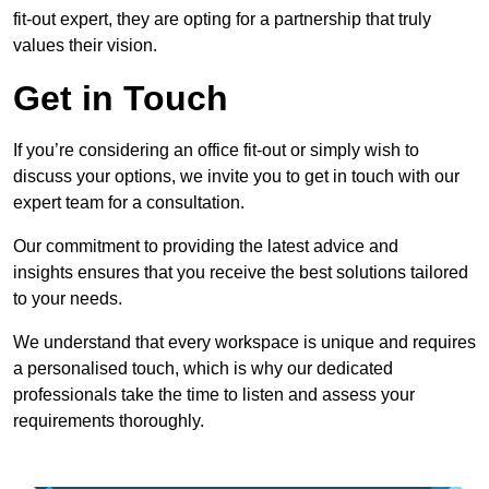
fit-out expert, they are opting for a partnership that truly
values their vision.
Get in Touch
If you’re considering an office fit-out or simply wish to
discuss your options, we invite you to get in touch with our
expert team for a consultation.
Our commitment to providing the latest advice and
insights ensures that you receive the best solutions tailored
to your needs.
We understand that every workspace is unique and requires
a personalised touch, which is why our dedicated
professionals take the time to listen and assess your
requirements thoroughly.