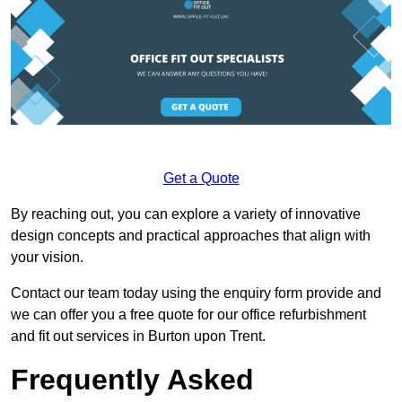
Get a Quote
By reaching out, you can explore a variety of innovative
design concepts and practical approaches that align with
your vision.
Contact our team today using the enquiry form provide and
we can offer you a free quote for our office refurbishment
and fit out services in Burton upon Trent.
Frequently Asked