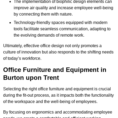
The implementation of biophilic design elements can
improve air quality and increase employee well-being
by connecting them with nature.
Technology-friendly spaces equipped with modern
tools facilitate seamless communication, adapting to
the evolving demands of remote work.
Ultimately, effective office design not only promotes a
culture of innovation but also responds to the shifting needs
of today’s workforce.
Office Furniture and Equipment in
Burton upon Trent
Selecting the right office furniture and equipment is crucial
during the fit-out process, as it impacts both the functionality
of the workspace and the well-being of employees.
By focusing on ergonomics and accommodating employee