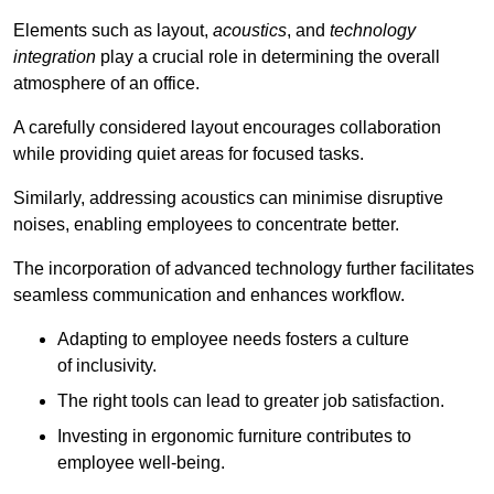
Elements such as layout,
acoustics
, and
technology
integration
play a crucial role in determining the overall
atmosphere of an office.
A carefully considered layout encourages collaboration
while providing quiet areas for focused tasks.
Similarly, addressing acoustics can minimise disruptive
noises, enabling employees to concentrate better.
The incorporation of advanced technology further facilitates
seamless communication and enhances workflow.
Adapting to employee needs fosters a culture
of inclusivity.
The right tools can lead to greater job satisfaction.
Investing in ergonomic furniture contributes to
employee well-being.