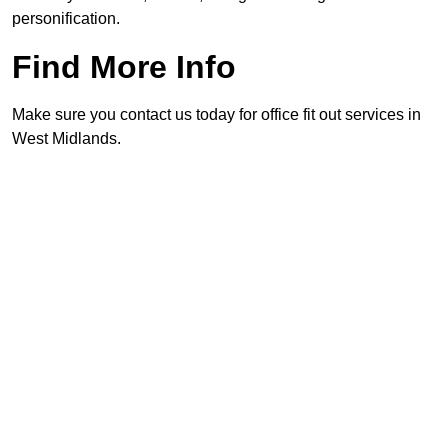
personification.
Find More Info
Make sure you contact us today for office fit out services in
West Midlands.