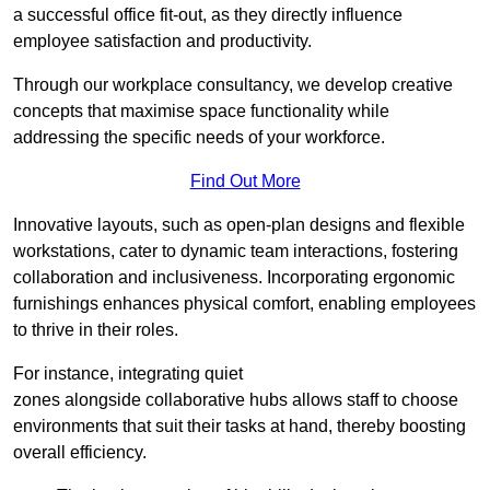
a successful office fit-out, as they directly influence
employee satisfaction and productivity.
Through our workplace consultancy, we develop creative
concepts that maximise space functionality while
addressing the specific needs of your workforce.
Find Out More
Innovative layouts, such as open-plan designs and flexible
workstations, cater to dynamic team interactions, fostering
collaboration and inclusiveness. Incorporating ergonomic
furnishings enhances physical comfort, enabling employees
to thrive in their roles.
For instance, integrating quiet
zones alongside collaborative hubs allows staff to choose
environments that suit their tasks at hand, thereby boosting
overall efficiency.