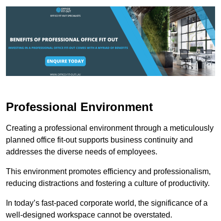
Professional Environment
Creating a professional environment through a meticulously
planned office fit-out supports business continuity and
addresses the diverse needs of employees.
This environment promotes efficiency and professionalism,
reducing distractions and fostering a culture of productivity.
In today’s fast-paced corporate world, the significance of a
well-designed workspace cannot be overstated.