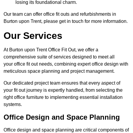
losing its foundational charm.
Our team can offer office fit outs and refurbishments in
Burton upon Trent, please get in touch for more information.
Our Services
At Burton upon Trent Office Fit Out, we offer a
comprehensive suite of services designed to meet all
your office fit out needs, combining expert office design with
meticulous space planning and project management.
Our dedicated project team ensures that every aspect of
your fit out journey is expertly handled, from selecting the
right office furniture to implementing essential installation
systems.
Office Design and Space Planning
Office design and space planning are critical components of