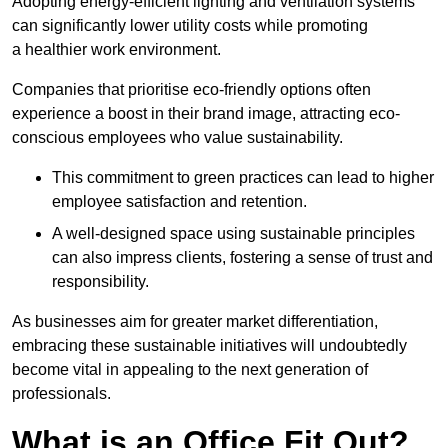
Adopting energy-efficient lighting and ventilation systems
can significantly lower utility costs while promoting
a healthier work environment.
Companies that prioritise eco-friendly options often
experience a boost in their brand image, attracting eco-
conscious employees who value sustainability.
This commitment to green practices can lead to higher
employee satisfaction and retention.
A well-designed space using sustainable principles
can also impress clients, fostering a sense of trust and
responsibility.
As businesses aim for greater market differentiation,
embracing these sustainable initiatives will undoubtedly
become vital in appealing to the next generation of
professionals.
What is an Office Fit Out?