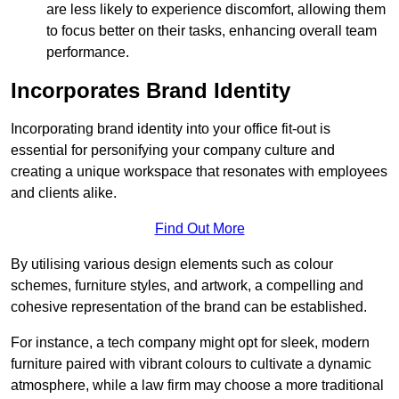
are less likely to experience discomfort, allowing them
to focus better on their tasks, enhancing overall team
performance.
Incorporates Brand Identity
Incorporating brand identity into your office fit-out is
essential for personifying your company culture and
creating a unique workspace that resonates with employees
and clients alike.
Find Out More
By utilising various design elements such as colour
schemes, furniture styles, and artwork, a compelling and
cohesive representation of the brand can be established.
For instance, a tech company might opt for sleek, modern
furniture paired with vibrant colours to cultivate a dynamic
atmosphere, while a law firm may choose a more traditional