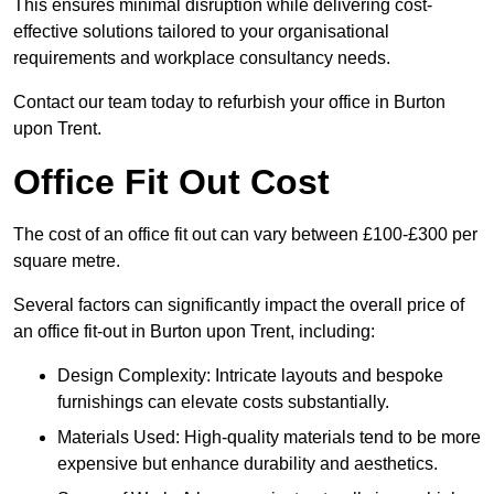
This ensures minimal disruption while delivering cost-
effective solutions tailored to your organisational
requirements and workplace consultancy needs.
Contact our team today to refurbish your office in Burton
upon Trent.
Office Fit Out Cost
The cost of an office fit out can vary between £100-£300 per
square metre.
Several factors can significantly impact the overall price of
an office fit-out in Burton upon Trent, including:
Design Complexity: Intricate layouts and bespoke
furnishings can elevate costs substantially.
Materials Used: High-quality materials tend to be more
expensive but enhance durability and aesthetics.