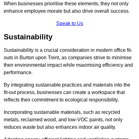
When businesses prioritise these elements, they not only
enhance employee morale but also drive overall success.
Speak to Us
Sustainability
Sustainability is a crucial consideration in modern office fit-
outs in Burton upon Trent, as companies strive to minimise
their environmental impact while maximising efficiency and
performance.
By integrating sustainable practices and materials into the
fit-out process, businesses can create a workspace that
reflects their commitment to ecological responsibility.
Incorporating sustainable materials, such as recycled
metals, reclaimed wood, and low-VOC paints, not only
reduces waste but also enhances indoor air quality.