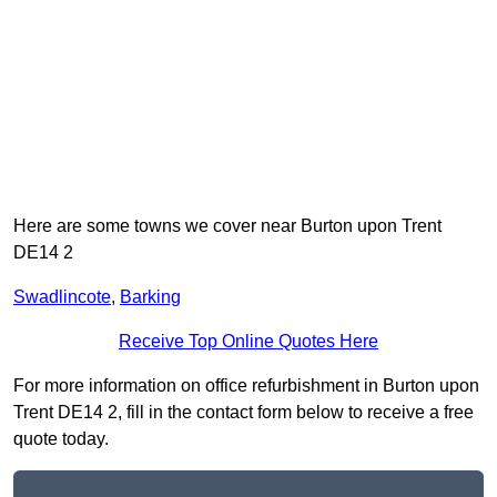
Here are some towns we cover near Burton upon Trent
DE14 2
Swadlincote
,
Barking
Receive Top Online Quotes Here
For more information on office refurbishment in Burton upon
Trent DE14 2, fill in the contact form below to receive a free
quote today.