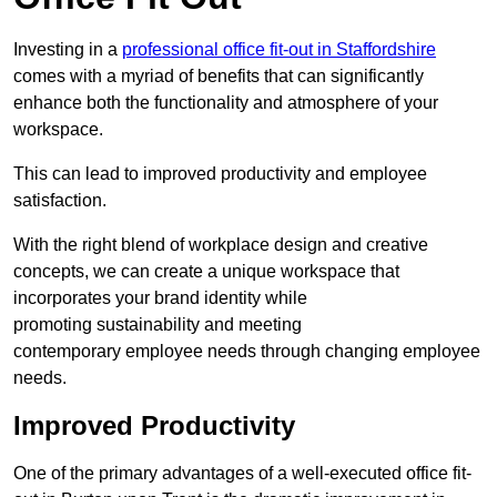
Investing in a
professional office fit-out in Staffordshire
comes with a myriad of benefits that can significantly
enhance both the functionality and atmosphere of your
workspace.
This can lead to improved productivity and employee
satisfaction.
With the right blend of workplace design and creative
concepts, we can create a unique workspace that
incorporates your brand identity while
promoting sustainability and meeting
contemporary employee needs through changing employee
needs.
Improved Productivity
One of the primary advantages of a well-executed office fit-