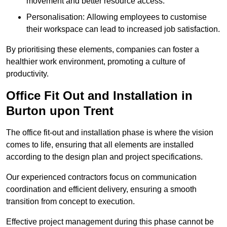
movement and better resource access.
Personalisation: Allowing employees to customise
their workspace can lead to increased job satisfaction.
By prioritising these elements, companies can foster a
healthier work environment, promoting a culture of
productivity.
Office Fit Out and Installation in
Burton upon Trent
The office fit-out and installation phase is where the vision
comes to life, ensuring that all elements are installed
according to the design plan and project specifications.
Our experienced contractors focus on communication
coordination and efficient delivery, ensuring a smooth
transition from concept to execution.
Effective project management during this phase cannot be