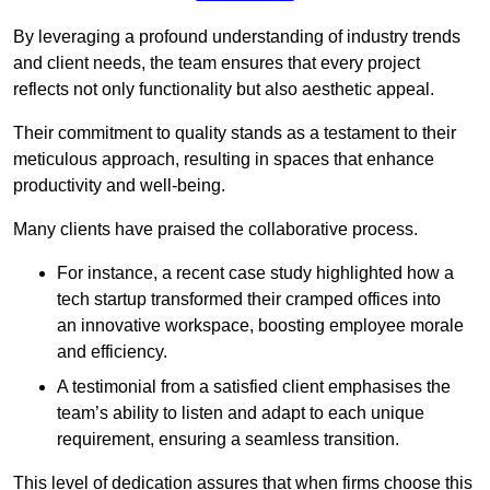
By leveraging a profound understanding of industry trends
and client needs, the team ensures that every project
reflects not only functionality but also aesthetic appeal.
Their commitment to quality stands as a testament to their
meticulous approach, resulting in spaces that enhance
productivity and well-being.
Many clients have praised the collaborative process.
For instance, a recent case study highlighted how a
tech startup transformed their cramped offices into
an innovative workspace, boosting employee morale
and efficiency.
A testimonial from a satisfied client emphasises the
team’s ability to listen and adapt to each unique
requirement, ensuring a seamless transition.
This level of dedication assures that when firms choose this